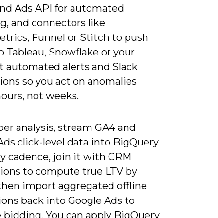
and Ads API for automated
g, and connectors like
trics, Funnel or Stitch to push
o Tableau, Snowflake or your
t automated alerts and Slack
tions so you act on anomalies
hours, not weeks.
per analysis, stream GA4 and
ds click-level data into BigQuery
ly cadence, join it with CRM
tions to compute true LTV by
 then import aggregated offline
ions back into Google Ads to
 bidding. You can apply BigQuery