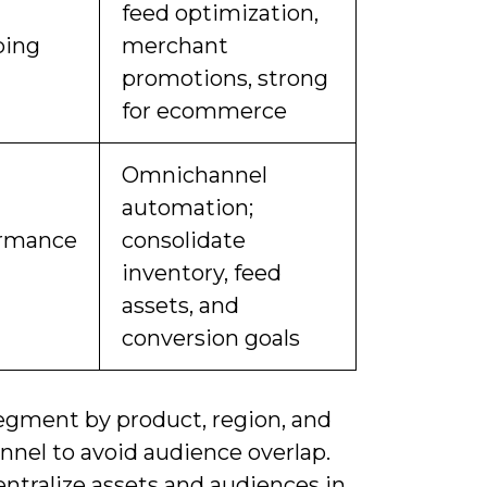
feed optimization,
ping
merchant
promotions, strong
for ecommerce
Omnichannel
automation;
ormance
consolidate
inventory, feed
assets, and
conversion goals
egment by product, region, and
nnel to avoid audience overlap.
ntralize assets and audiences in