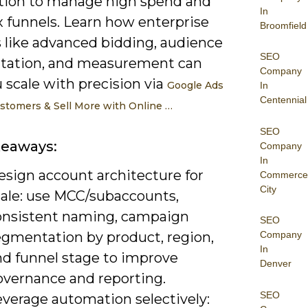
ion to manage high spend and
In
 funnels. Learn how enterprise
Broomfield
s like advanced bidding, audience
SEO
ation, and measurement can
Company
 scale with precision via
Google Ads
In
Centennial
stomers & Sell More with Online …
SEO
keaways:
Company
In
esign account architecture for
Commerce
City
cale: use MCC/subaccounts,
onsistent naming, campaign
SEO
egmentation by product, region,
Company
In
nd funnel stage to improve
Denver
overnance and reporting.
SEO
everage automation selectively: