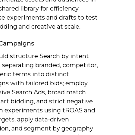
shared library for efficiency.
se experiments and drafts to test
dding and creative at scale.
 Campaigns
uld structure Search by intent
, separating branded, competitor,
ric terms into distinct
ns with tailored bids; employ
ive Search Ads, broad match
rt bidding, and strict negative
Run experiments using tROAS and
gets, apply data-driven
tion, and segment by geography