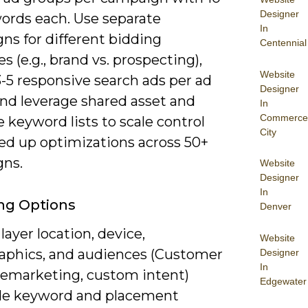
Designer
ords each. Use separate
In
ns for different bidding
Centennial
es (e.g., brand vs. prospecting),
Website
-5 responsive search ads per ad
Designer
and leverage shared asset and
In
Commerce
 keyword lists to scale control
City
ed up optimizations across 50+
ns.
Website
Designer
In
ng Options
Denver
layer location, device,
Website
phics, and audiences (Customer
Designer
In
remarketing, custom intent)
Edgewater
de keyword and placement