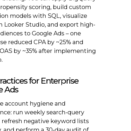
propensity scoring, build custom
ion models with SQL, visualize
n Looker Studio, and export high-
udiences to Google Ads – one
ise reduced CPA by ~25% and
ROAS by ~35% after implementing
p.
ractices for Enterprise
e Ads
ize account hygiene and
nce: run weekly search-query
 refresh negative keyword lists
, and perform a 30-day audit of