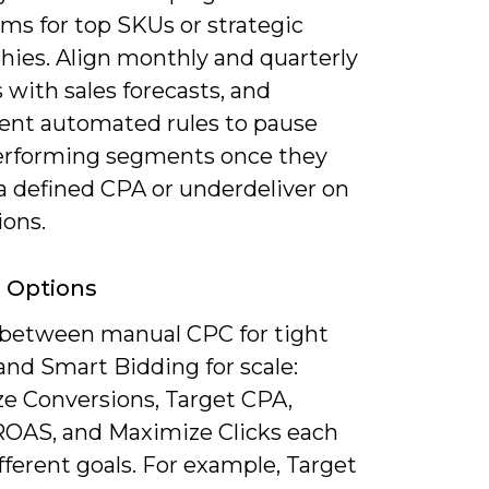
s for top SKUs or strategic
hies. Align monthly and quarterly
with sales forecasts, and
nt automated rules to pause
rforming segments once they
a defined CPA or underdeliver on
ions.
 Options
between manual CPC for tight
and Smart Bidding for scale:
e Conversions, Target CPA,
ROAS, and Maximize Clicks each
fferent goals. For example, Target