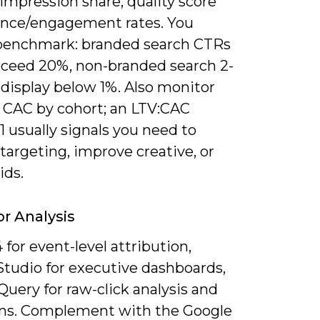
impression share, quality score
nce/engagement rates. You
benchmark: branded search CTRs
xceed 20%, non-branded search 2-
 display below 1%. Also monitor
 CAC by cohort; an LTV:CAC
1 usually signals you need to
targeting, improve creative, or
ids.
or Analysis
for event-level attribution,
Studio for executive dashboards,
uery for raw-click analysis and
ns. Complement with the Google