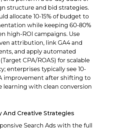
n structure and bid strategies.
ld allocate 10-15% of budget to
entation while keeping 60-80%
en high-ROI campaigns. Use
ven attribution, link GA4 and
nts, and apply automated
 (Target CPA/ROAS) for scalable
cy; enterprises typically see 10-
 improvement after shifting to
 learning with clean conversion
 And Creative Strategies
ponsive Search Ads with the full