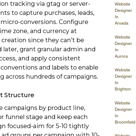
on tracking via gtag or server-
Website
Designer
nts to capture purchases, leads,
In
 micro-conversions. Configure
Arvada
 time zone, and currency at
Website
creation since they can’t be
Designer
 later, grant granular admin and
In
Aurora
access, and apply consistent
conventions and labels to enable
Website
ng across hundreds of campaigns.
Designer
In
Brighton
 Structure
Website
e campaigns by product line,
Designer
In
or funnel stage and keep each
Broomfield
n focused-aim for 5-10 tightly
ad groups per campaign with 10-
Website