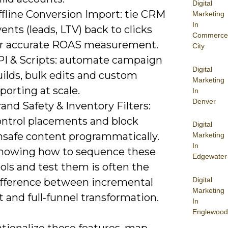
Digital
ffline Conversion Import: tie CRM
Marketing
In
ents (leads, LTV) back to clicks
Commerce
or accurate ROAS measurement.
City
PI & Scripts: automate campaign
Digital
ilds, bulk edits and custom
Marketing
porting at scale.
In
Denver
and Safety & Inventory Filters:
ontrol placements and block
Digital
nsafe content programmatically.
Marketing
In
nowing how to sequence these
Edgewater
ols and test them is often the
Digital
ifference between incremental
Marketing
ft and full‑funnel transformation.
In
Englewood