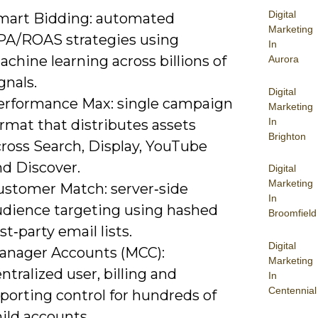
Digital
mart Bidding: automated
Marketing
PA/ROAS strategies using
In
chine learning across billions of
Aurora
gnals.
Digital
erformance Max: single campaign
Marketing
In
rmat that distributes assets
Brighton
cross Search, Display, YouTube
nd Discover.
Digital
Marketing
ustomer Match: server‑side
In
udience targeting using hashed
Broomfield
rst‑party email lists.
Digital
anager Accounts (MCC):
Marketing
ntralized user, billing and
In
Centennial
porting control for hundreds of
ild accounts.