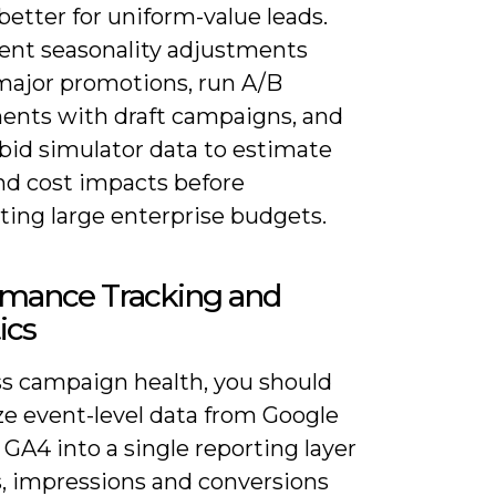
better for uniform-value leads.
nt seasonality adjustments
major promotions, run A/B
ents with draft campaigns, and
bid simulator data to estimate
and cost impacts before
ing large enterprise budgets.
rmance Tracking and
ics
ss campaign health, you should
ze event-level data from Google
GA4 into a single reporting layer
s, impressions and conversions