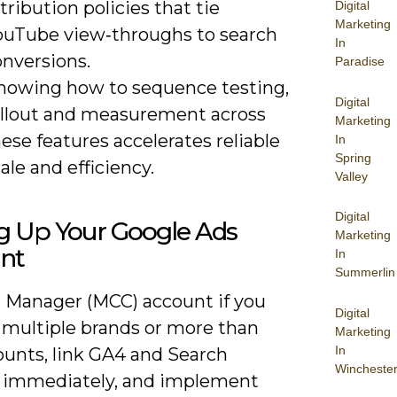
tribution policies that tie
Digital
Marketing
ouTube view‑throughs to search
In
onversions.
Paradise
nowing how to sequence testing,
Digital
ollout and measurement across
Marketing
ese features accelerates reliable
In
Spring
ale and efficiency.
Valley
Digital
ng Up Your Google Ads
Marketing
nt
In
Summerlin
a Manager (MCC) account if you
Digital
 multiple brands or more than
Marketing
In
ounts, link GA4 and Search
Wincheste
 immediately, and implement