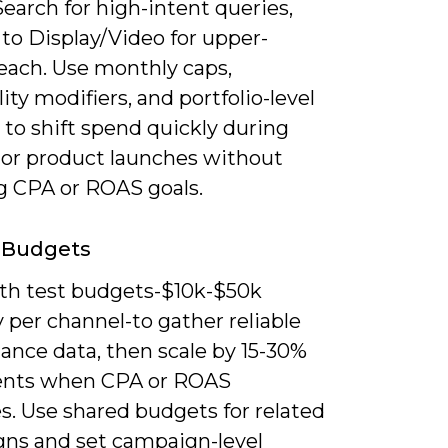
earch for high-intent queries,
to Display/Video for upper-
reach. Use monthly caps,
ity modifiers, and portfolio-level
 to shift spend quickly during
or product launches without
g CPA or ROAS goals.
 Budgets
ith test budgets-$10k-$50k
 per channel-to gather reliable
ance data, then scale by 15-30%
ents when CPA or ROAS
es. Use shared budgets for related
ns and set campaign-level