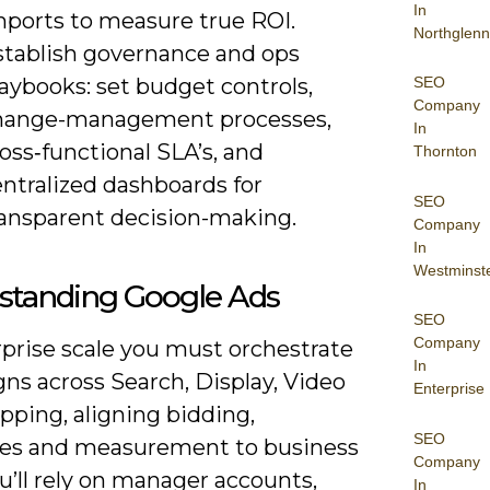
In
mports to measure true ROI.
Northglenn
stablish governance and ops
aybooks: set budget controls,
SEO
Company
hange-management processes,
In
oss‑functional SLA’s, and
Thornton
ntralized dashboards for
SEO
ransparent decision-making.
Company
In
Westminst
standing Google Ads
SEO
Company
rprise scale you must orchestrate
In
ns across Search, Display, Video
Enterprise
pping, aligning bidding,
SEO
es and measurement to business
Company
u’ll rely on manager accounts,
In