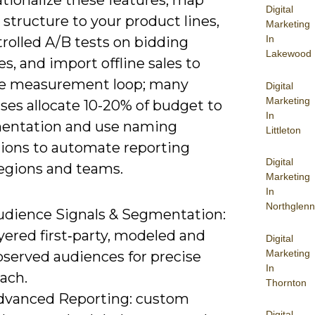
tionalize these features, map
Digital
structure to your product lines,
Marketing
In
rolled A/B tests on bidding
Lakewood
es, and import offline sales to
he measurement loop; many
Digital
Marketing
ses allocate 10-20% of budget to
In
entation and use naming
Littleton
ions to automate reporting
Digital
regions and teams.
Marketing
In
Northglenn
udience Signals & Segmentation:
yered first‑party, modeled and
Digital
Marketing
bserved audiences for precise
In
ach.
Thornton
dvanced Reporting: custom
Digital