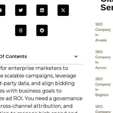
Se
SEO
Company
In
Arvada
SEO
Of Contents
Company
In
al for enterprise marketers to
Aurora
re scalable campaigns, leverage
SEO
st-party data, and align bidding
Company
In
es with business goals to
Brighton
e ad ROI. You need a governance
ross-channel attribution, and
SEO
Company