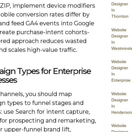
Designer
ZIP, implement device modifiers
In
bile conversion rates differ by
Thornton
 and feed GA4 events into Google
Website
create purchase-intent cohorts-
Designer
yered approach reduces wasted
In
Westminst
d scales high-value traffic.
Website
Designer
ign Types for Enterprise
In
esses
Enterprise
channels, you should map
Website
Designer
n types to funnel stages and
In
 use Search for intent capture,
Henderson
 for prospecting and remarketing,
Website
r upper-funnel brand lift,
Designer