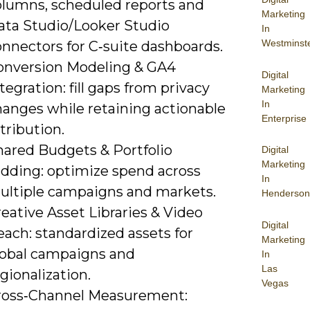
olumns, scheduled reports and
Marketing
ata Studio/Looker Studio
In
Westminst
onnectors for C‑suite dashboards.
onversion Modeling & GA4
Digital
tegration: fill gaps from privacy
Marketing
In
hanges while retaining actionable
Enterprise
tribution.
hared Budgets & Portfolio
Digital
Marketing
idding: optimize spend across
In
ultiple campaigns and markets.
Henderson
eative Asset Libraries & Video
Digital
ach: standardized assets for
Marketing
lobal campaigns and
In
Las
gionalization.
Vegas
ross‑Channel Measurement: