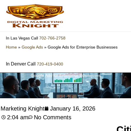
Skip
to
content
702-766-2758
In Las Vegas Call
Home
»
Google Ads
»
Google Ads for Enterprise Businesses
In Denver Call
720-419-0400
Google Ads for Enterprise Businesses
l Marketing Knight
January 16, 2026
2:04 am
No Comments
Cit