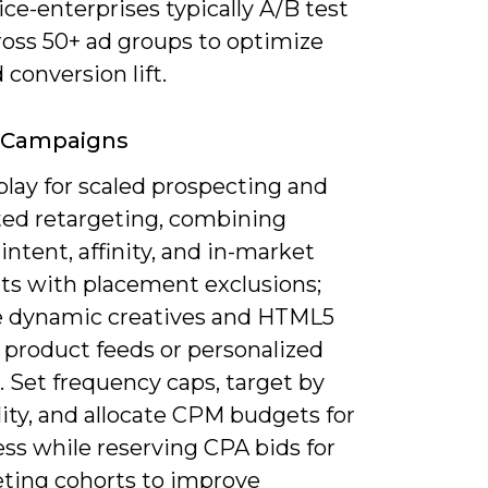
ce-enterprises typically A/B test
ross 50+ ad groups to optimize
conversion lift.
y Campaigns
play for scaled prospecting and
ted retargeting, combining
ntent, affinity, and in-market
s with placement exclusions;
e dynamic creatives and HTML5
 product feeds or personalized
 Set frequency caps, target by
ity, and allocate CPM budgets for
ss while reserving CPA bids for
ting cohorts to improve