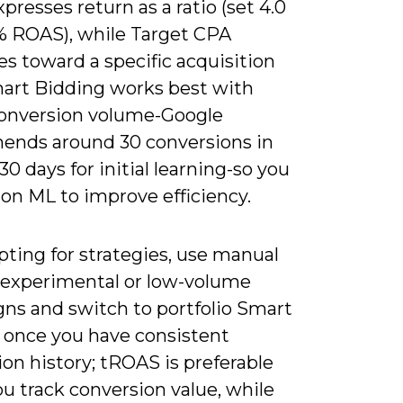
resses return as a ratio (set 4.0
% ROAS), while Target CPA
s toward a specific acquisition
mart Bidding works best with
conversion volume-Google
nds around 30 conversions in
 30 days for initial learning-so you
 on ML to improve efficiency.
ting for strategies, use manual
 experimental or low-volume
ns and switch to portfolio Smart
 once you have consistent
on history; tROAS is preferable
u track conversion value, while