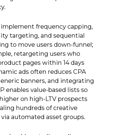
cy.
 implement frequency capping,
ity targeting, and sequential
ng to move users down-funnel;
mple, retargeting users who
product pages within 14 days
namic ads often reduces CPA
generic banners, and integrating
P enables value-based lists so
 higher on high-LTV prospects
aling hundreds of creative
s via automated asset groups.