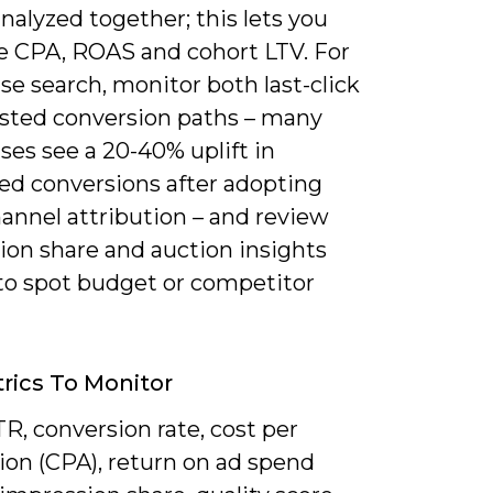
nalyzed together; this lets you
te CPA, ROAS and cohort LTV. For
se search, monitor both last-click
isted conversion paths – many
ses see a 20-40% uplift in
ted conversions after adopting
annel attribution – and review
ion share and auction insights
to spot budget or competitor
rics To Monitor
R, conversion rate, cost per
ion (CPA), return on ad spend