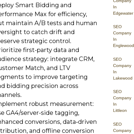
Company
eploy Smart Bidding and
In
erformance Max for efficiency,
Edgewater
ut maintain A/B tests and human
SEO
ersight to catch drift and
Company
In
eserve strategic control.
Englewood
ioritize first-party data and
udience strategy: integrate CRM,
SEO
Company
ustomer Match, and LTV
In
egments to improve targeting
Lakewood
nd bidding precision across
SEO
hannels.
Company
mplement robust measurement:
In
Littleon
se GA4/server-side tagging,
nhanced conversions, data‑driven
SEO
tribution, and offline conversion
Company