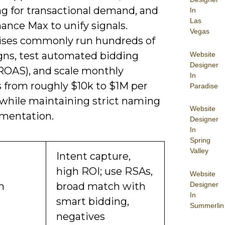
g for transactional demand, and
In
Las
ance Max to unify signals.
Vegas
ises commonly run hundreds of
ns, test automated bidding
Website
Designer
ROAS), and scale monthly
In
 from roughly $10k to $1M per
Paradise
while maintaining strict naming
Website
mentation.
Designer
In
Spring
Valley
Intent capture,
high ROI; use RSAs,
Website
Designer
h
broad match with
In
smart bidding,
Summerlin
negatives