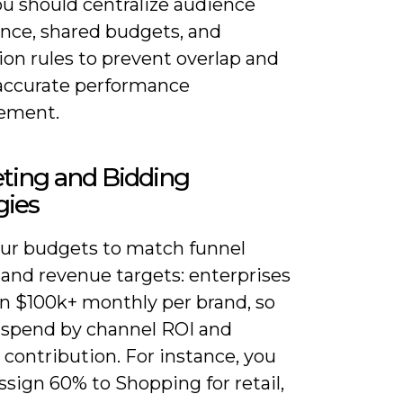
ou should centralize audience
nce, shared budgets, and
ion rules to prevent overlap and
accurate performance
ement.
ting and Bidding
gies
our budgets to match funnel
 and revenue targets: enterprises
un $100k+ monthly per brand, so
e spend by channel ROI and
 contribution. For instance, you
sign 60% to Shopping for retail,