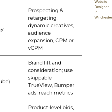
Website
Designer
Prospecting &
In
retargeting;
Wincheste
dynamic creatives,
ay
audience
expansion, CPM or
vCPM
Brand lift and
consideration; use
skippable
ube)
TrueView, Bumper
ads, reach metrics
Product-level bids,