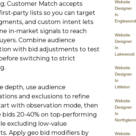
Website
ng; Customer Match accepts
Designer
irst‑party lists so you can target
In
ments, and custom intent lets
Englewood
ne in-market signals to reach
Website
buyers. Combine audience
Designer
In
tion with bid adjustments to test
Lakewood
efore switching to strict
g.
Website
Designer
In
e depth, use audience
Littleton
tions and exclusions to refine
Website
start with observation mode, then
Designer
e bids 20-40% on top-performing
In
Northglenn
ile excluding low-value
s. Apply geo bid modifiers by
Website