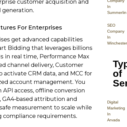
Company
erprise customer acquisition and
In
generation.
Summerlin
SEO
tures For Enterprises
Company
In
ises get advanced capabilities
Wincheste
rt Bidding that leverages billions
ls in real time, Performance Max
Ty
ied channel delivery, Customer
of
o activate CRM data, and MCC for
Se
ized account management. You
n API access, offline conversion
, GA4‑based attribution and
Digital
‑safe measurement to scale while
Mar
keting
In
 compliance requirements.
Arvada