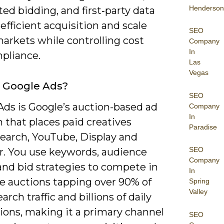
Henderson
d bidding, and first‑party data
 efficient acquisition and scale
SEO
arkets while controlling cost
Company
In
pliance.
Las
Vegas
 Google Ads?
SEO
Ads is Google’s auction-based ad
Company
In
 that places paid creatives
Paradise
Search, YouTube, Display and
SEO
r. You use keywords, audience
Company
and bid strategies to compete in
In
me auctions tapping over 90% of
Spring
Valley
earch traffic and billions of daily
ions, making it a primary channel
SEO