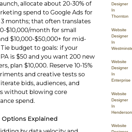
launch, allocate about 20-30% of
Designer
In
rketing spend to Google Ads for
Thornton
t 3 months; that often translates
00-$10,000/month for small
Website
Designer
and $10,000-$50,000+ for mid-
In
Tie budget to goals: if your
Westminst
CPA is $50 and you want 200 new
Website
rs, plan $10,000. Reserve 10-15%
Designer
riments and creative tests so
In
Enterprise
iterate bids, audiences, and
es without blowing core
Website
ance spend.
Designer
In
Henderson
 Options Explained
Website
idding by data velocity and
Designer