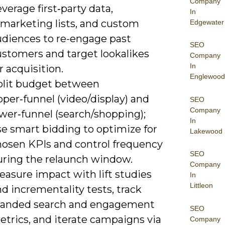
Company
verage first‑party data,
In
emarketing lists, and custom
Edgewater
udiences to re-engage past
SEO
ustomers and target lookalikes
Company
In
r acquisition.
Englewood
plit budget between
per‑funnel (video/display) and
SEO
Company
wer‑funnel (search/shopping);
In
se smart bidding to optimize for
Lakewood
hosen KPIs and control frequency
SEO
uring the relaunch window.
Company
easure impact with lift studies
In
Littleon
d incrementality tests, track
randed search and engagement
SEO
etrics, and iterate campaigns via
Company