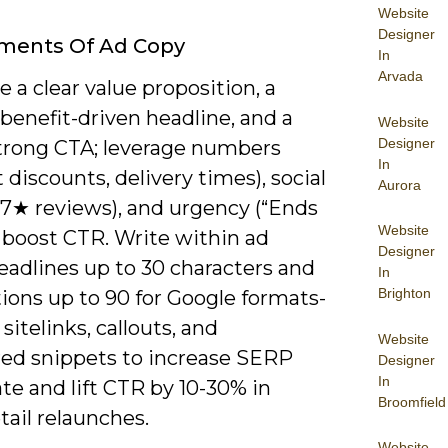
Website
Designer
ements Of Ad Copy
In
Arvada
ze a clear value proposition, a
benefit-driven headline, and a
Website
Designer
strong CTA; leverage numbers
In
 discounts, delivery times), social
Aurora
.7★ reviews), and urgency (“Ends
Website
o boost CTR. Write within ad
Designer
eadlines up to 30 characters and
In
Brighton
ions up to 90 for Google formats-
sitelinks, callouts, and
Website
red snippets to increase SERP
Designer
In
ate and lift CTR by 10-30% in
Broomfield
ail relaunches.
Website