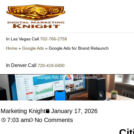
Skip
to
content
702-766-2758
In Las Vegas Call
Home
»
Google Ads
»
Google Ads for Brand Relaunch
In Denver Call
720-419-0400
Google Ads for Brand Relaunch
l Marketing Knight
January 17, 2026
7:03 am
No Comments
Cit