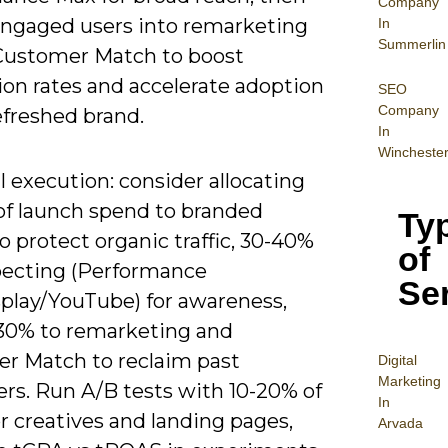
Company
engaged users into remarketing
In
Summerlin
r Customer Match to boost
ion rates and accelerate adoption
SEO
Company
efreshed brand.
In
Wincheste
l execution: consider allocating
of launch spend to branded
Ty
o protect organic traffic, 30-40%
of
pecting (Performance
Se
play/YouTube) for awareness,
30% to remarketing and
r Match to reclaim past
Digital
Mar
keting
rs. Run A/B tests with 10-20% of
In
for creatives and landing pages,
Arvada