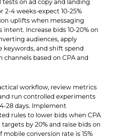
 tests on ad copy and landing
or 2-4 weeks-expect 10-25%
ion uplifts when messaging
 intent. Increase bids 10-20% on
nverting audiences, apply
e keywords, and shift spend
 channels based on CPA and
actical workflow, review metrics
and run controlled experiments
 14-28 days. Implement
ed rules to lower bids when CPA
 targets by 20% and raise bids on
f mobile conversion rate is 15%