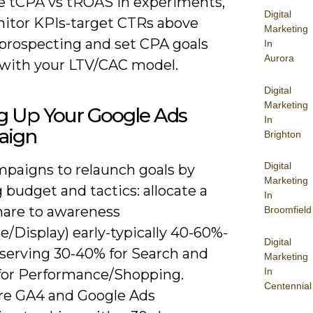
 tCPA vs tROAS in experiments,
Digital
itor KPIs-target CTRs above
Marketing
 prospecting and set CPA goals
In
Aurora
 with your LTV/CAC model.
Digital
Marketing
ng Up Your Google Ads
In
aign
Brighton
Digital
paigns to relaunch goals by
Marketing
g budget and tactics: allocate a
In
share to awareness
Broomfield
/Display) early-typically 40-60%-
Digital
eserving 30-40% for Search and
Marketing
In
for Performance/Shopping.
Centennial
re GA4 and Google Ads