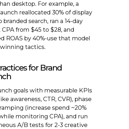
than desktop. For example, a
elaunch reallocated 30% of display
 branded search, ran a 14-day
t CPA from $45 to $28, and
d ROAS by 40%-use that model
 winning tactics.
ractices for Brand
nch
aunch goals with measurable KPIs
 like awareness, CTR, CVR), phase
ramping (increase spend ~20%
while monitoring CPA), and run
eous A/B tests for 2-3 creative