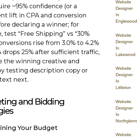
Website
uire ~95% confidence (or a
Designer
nt lift in CPA and conversion
In
Englewood
fore declaring a winner; for
, test “Free Shipping” vs “30%
Website
Designer
conversions rise from 3.0% to 4.2%
In
drops 25% after sufficient traffic,
Lakewood
 the winning creative and
Website
by testing description copy or
Designer
 text next.
In
Littleton
ting and Bidding
Website
Designer
gies
In
Northglenn
ining Your Budget
Website