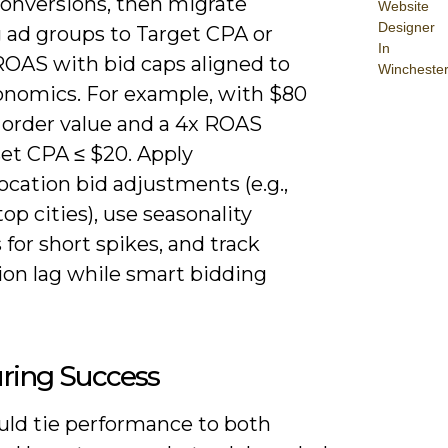
conversions, then migrate
Website
Designer
 ad groups to Target CPA or
In
ROAS with bid caps aligned to
Wincheste
onomics. For example, with $80
 order value and a 4x ROAS
set CPA ≤ $20. Apply
ocation bid adjustments (e.g.,
top cities), use seasonality
 for short spikes, and track
ion lag while smart bidding
ring Success
uld tie performance to both