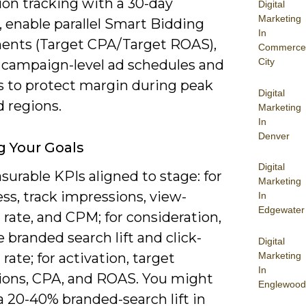
ion tracking with a 30-day
Digital
Marketing
 enable parallel Smart Bidding
In
ents (Target CPA/Target ROAS),
Commerce
City
 campaign-level ad schedules and
s to protect margin during peak
Digital
 regions.
Marketing
In
Denver
g Your Goals
Digital
urable KPIs aligned to stage: for
Marketing
ss, track impressions, view-
In
Edgewater
rate, and CPM; for consideration,
branded search lift and click-
Digital
Marketing
rate; for activation, target
In
ions, CPA, and ROAS. You might
Englewood
a 20-40% branded-search lift in