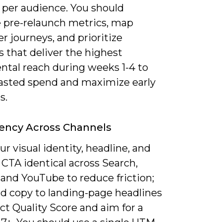
 per audience. You should
e pre-relaunch metrics, map
 journeys, and prioritize
 that deliver the highest
ntal reach during weeks 1-4 to
asted spend and maximize early
s.
ency Across Channels
r visual identity, headline, and
CTA identical across Search,
 and YouTube to reduce friction;
d copy to landing-page headlines
ct Quality Score and aim for a