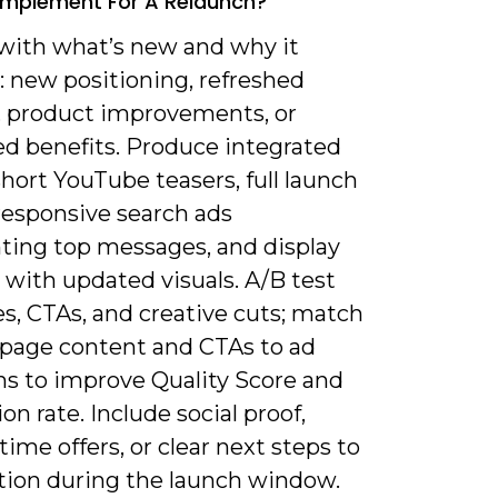
 Implement For A Relaunch?
 with what’s new and why it
: new positioning, refreshed
y, product improvements, or
d benefits. Produce integrated
short YouTube teasers, full launch
responsive search ads
hting top messages, and display
 with updated visuals. A/B test
s, CTAs, and creative cuts; match
 page content and CTAs to ad
ns to improve Quality Score and
on rate. Include social proof,
time offers, or clear next steps to
ction during the launch window.