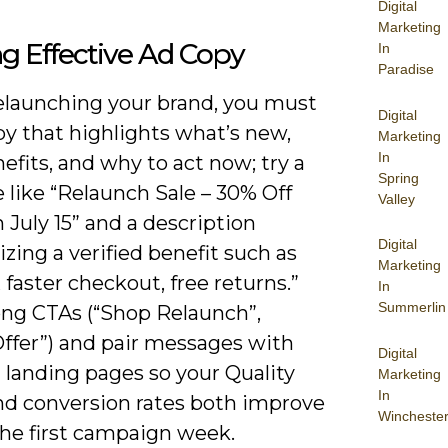
Digital
Marketing
ng Effective Ad Copy
In
Paradise
launching your brand, you must
Digital
py that highlights what’s new,
Marketing
In
fits, and why to act now; try a
Spring
 like “Relaunch Sale – 30% Off
Valley
July 15” and a description
Digital
ing a verified benefit such as
Marketing
faster checkout, free returns.”
In
Summerlin
ong CTAs (“Shop Relaunch”,
Offer”) and pair messages with
Digital
 landing pages so your Quality
Marketing
In
nd conversion rates both improve
Wincheste
the first campaign week.