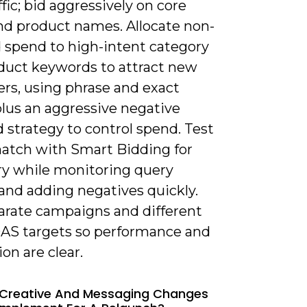
ffic; bid aggressively on core
nd product names. Allocate non-
 spend to high-intent category
duct keywords to attract new
rs, using phrase and exact
lus an aggressive negative
 strategy to control spend. Test
atch with Smart Bidding for
ry while monitoring query
and adding negatives quickly.
arate campaigns and different
S targets so performance and
ion are clear.
 Creative And Messaging Changes