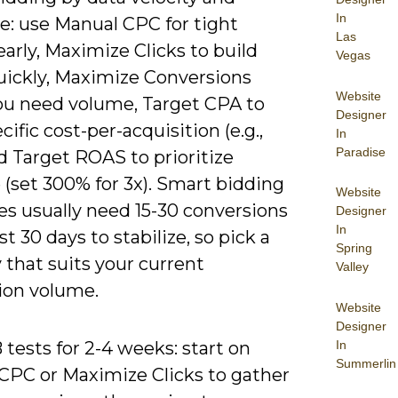
In
e: use Manual CPC for tight
Las
early, Maximize Clicks to build
Vegas
quickly, Maximize Conversions
Website
u need volume, Target CPA to
Designer
ecific cost-per-acquisition (e.g.,
In
Paradise
d Target ROAS to prioritize
(set 300% for 3x). Smart bidding
Website
es usually need 15-30 conversions
Designer
In
ast 30 days to stabilize, so pick a
Spring
 that suits your current
Valley
ion volume.
Website
Designer
In
tests for 2-4 weeks: start on
Summerlin
CPC or Maximize Clicks to gather