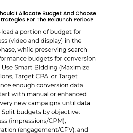
hould I Allocate Budget And Choose
Strategies For The Relaunch Period?
-load a portion of budget for
s (video and display) in the
phase, while preserving search
formance budgets for conversion
. Use Smart Bidding (Maximize
ions, Target CPA, or Target
nce enough conversion data
 start with manual or enhanced
 very new campaigns until data
 Split budgets by objective:
ss (impressions/CPM),
ration (engagement/CPV), and