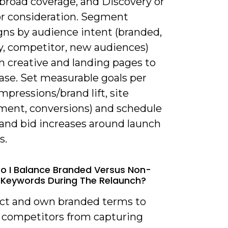
 broad coverage, and Discovery or
or consideration. Segment
ns by audience intent (branded,
y, competitor, new audiences)
n creative and landing pages to
ase. Set measurable goals per
mpressions/brand lift, site
ent, conversions) and schedule
and bid increases around launch
s.
o I Balance Branded Versus Non-
Keywords During The Relaunch?
ect and own branded terms to
 competitors from capturing