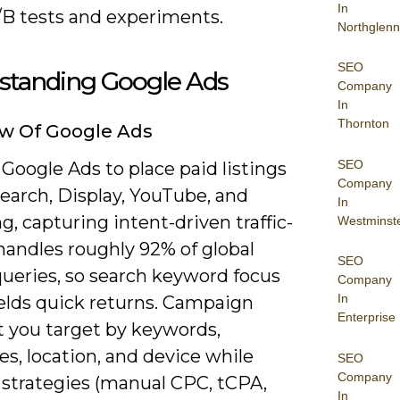
In
/B tests and experiments.
Northglenn
SEO
standing Google Ads
Company
In
Thornton
w Of Google Ads
SEO
Google Ads to place paid listings
Company
earch, Display, YouTube, and
In
, capturing intent-driven traffic-
Westminst
handles roughly 92% of global
SEO
queries, so search keyword focus
Company
In
ields quick returns. Campaign
Enterprise
t you target by keywords,
s, location, and device while
SEO
Company
 strategies (manual CPC, tCPA,
In