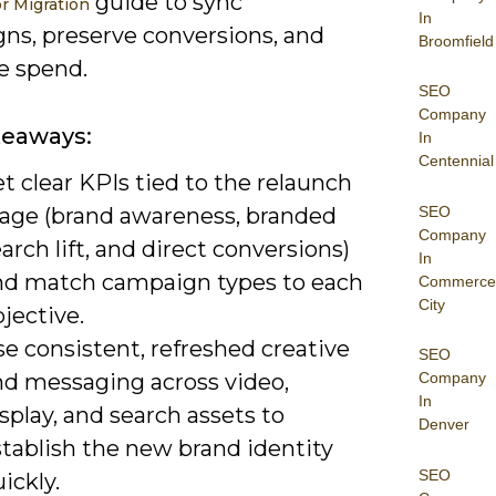
guide to sync
r Migration
In
ns, preserve conversions, and
Broomfield
e spend.
SEO
Company
keaways:
In
Centennial
t clear KPIs tied to the relaunch
SEO
tage (brand awareness, branded
Company
arch lift, and direct conversions)
In
nd match campaign types to each
Commerce
City
jective.
e consistent, refreshed creative
SEO
nd messaging across video,
Company
In
splay, and search assets to
Denver
stablish the new brand identity
SEO
ickly.