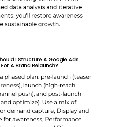
ned data analysis and iterative
ents, you’ll restore awareness
ve sustainable growth.
hould I Structure A Google Ads
 For A Brand Relaunch?
 a phased plan: pre-launch (teaser
reness), launch (high-reach
hannel push), and post-launch
 and optimize). Use a mix of
for demand capture, Display and
 for awareness, Performance