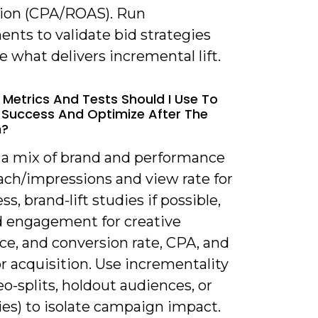
tion (CPA/ROAS). Run
nts to validate bid strategies
e what delivers incremental lift.
 Metrics And Tests Should I Use To
Success And Optimize After The
h?
k a mix of brand and performance
ach/impressions and view rate for
s, brand-lift studies if possible,
 engagement for creative
ce, and conversion rate, CPA, and
r acquisition. Use incrementality
eo-splits, holdout audiences, or
dies) to isolate campaign impact.