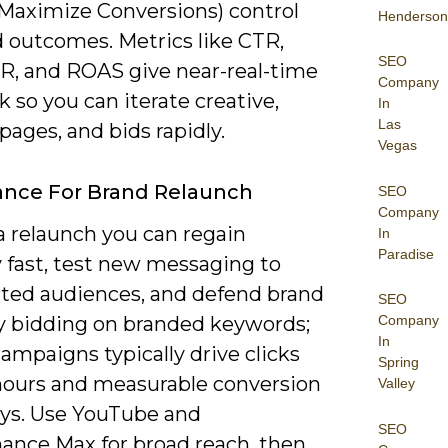
Maximize Conversions) control
Henderson
d outcomes. Metrics like CTR,
SEO
R, and ROAS give near-real-time
Company
 so you can iterate creative,
In
Las
pages, and bids rapidly.
Vegas
ance For Brand Relaunch
SEO
Company
a relaunch you can regain
In
Paradise
ty fast, test new messaging to
ed audiences, and defend brand
SEO
by bidding on branded keywords;
Company
In
ampaigns typically drive clicks
Spring
hours and measurable conversion
Valley
days. Use YouTube and
SEO
ance Max for broad reach, then