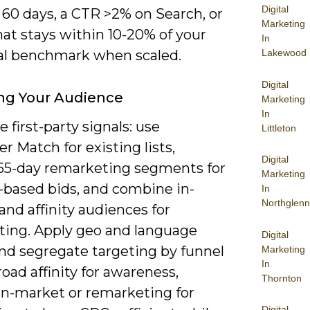
Digital
t 60 days, a CTR >2% on Search, or
Marketing
at stays within 10-20% of your
In
Lakewood
cal benchmark when scaled.
Digital
ng Your Audience
Marketing
In
e first-party signals: use
Littleton
 Match for existing lists,
Digital
65-day remarketing segments for
Marketing
-based bids, and combine in-
In
Northglenn
nd affinity audiences for
ting. Apply geo and language
Digital
and segregate targeting by funnel
Marketing
In
oad affinity for awareness,
Thornton
in-market or remarketing for
Digital