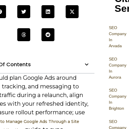
Se
SEO
Company
In
Arvada
SEO
Of Contents
Company
In
uld plan Google Ads around
Aurora
, tracking, and messaging to
SEO
traffic during a relaunch, align
Company
In
s with your refreshed identity,
Brighton
sure rollout performance; use
to Manage Google Ads Through a Site
SEO
Company