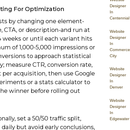
Designer
ting For Optimization
In
Centennial
ests by changing one element-
, CTA, or description-and run at
Website
Designer
4 weeks or until each variant hits
In
um of 1,000-5,000 impressions or
Commerce
versions to approach statistical
City
ity; measure CTR, conversion rate,
Website
 per acquisition, then use Google
Designer
riments or a stats calculator to
In
Denver
he winner before rolling out
Website
Designer
In
ally, set a 50/50 traffic split,
Edgewater
daily but avoid early conclusions,