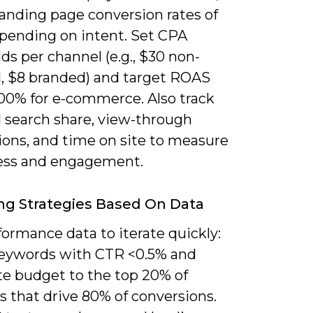
landing page conversion rates of
pending on intent. Set CPA
ds per channel (e.g., $30 non-
, $8 branded) and target ROAS
00% for e-commerce. Also track
 search share, view-through
ions, and time on site to measure
ss and engagement.
ng Strategies Based On Data
ormance data to iterate quickly:
eywords with CTR <0.5% and
te budget to the top 20% of
s that drive 80% of conversions.