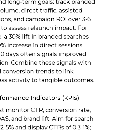
nd long-term goals: track branded
olume, direct traffic, assisted
ions, and campaign ROI over 3-6
to assess relaunch impact. For
 a 30% lift in branded searches
% increase in direct sessions
90 days often signals improved
ion. Combine these signals with
 conversion trends to link
ss activity to tangible outcomes.
formance Indicators (KPIs)
t monitor CTR, conversion rate,
S, and brand lift. Aim for search
2-5% and display CTRs of 0.3-1%;