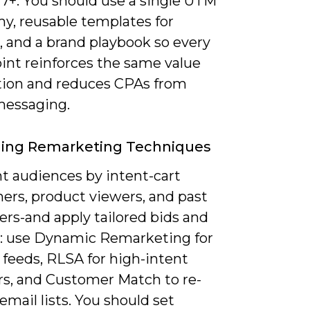
 7+. You should use a single UTM
y, reusable templates for
, and a brand playbook so every
int reinforces the same value
tion and reduces CPAs from
essaging.
ging Remarketing Techniques
 audiences by intent-cart
ers, product viewers, and past
ers-and apply tailored bids and
e: use Dynamic Remarketing for
 feeds, RLSA for high-intent
rs, and Customer Match to re-
mail lists. You should set