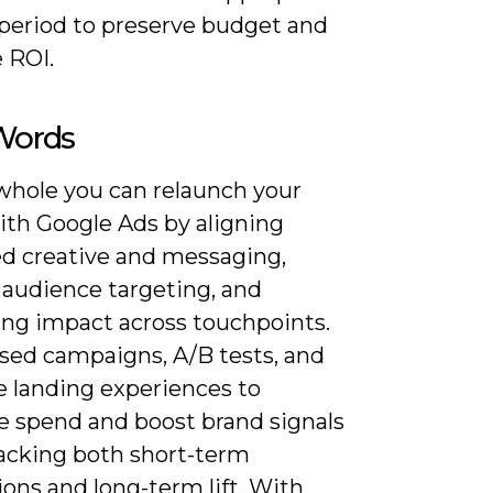
 period to preserve budget and
 ROI.
 Words
whole you can relaunch your
ith Google Ads by aligning
ed creative and messaging,
 audience targeting, and
ng impact across touchpoints.
sed campaigns, A/B tests, and
e landing experiences to
e spend and boost brand signals
racking both short-term
ons and long-term lift. With