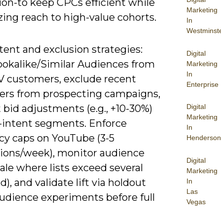
ion-to keep CPCs efficient while
Marketing
ing reach to high-value cohorts.
In
Westminst
tent and exclusion strategies:
Digital
lookalike/Similar Audiences from
Marketing
In
V customers, exclude recent
Enterprise
ers from prospecting campaigns,
Digital
 bid adjustments (e.g., +10-30%)
Marketing
h-intent segments. Enforce
In
cy caps on YouTube (3-5
Henderson
ions/week), monitor audience
Digital
cale where lists exceed several
Marketing
), and validate lift via holdout
In
Las
audience experiments before full
Vegas