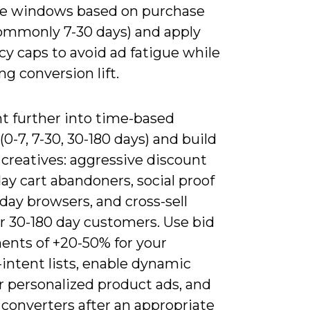
e windows based on purchase
commonly 7-30 days) and apply
y caps to avoid ad fatigue while
ng conversion lift.
 further into time-based
(0-7, 7-30, 30-180 days) and build
 creatives: aggressive discount
day cart abandoners, social proof
 day browsers, and cross-sell
or 30-180 day customers. Use bid
ents of +20-50% for your
intent lists, enable dynamic
r personalized product ads, and
converters after an appropriate