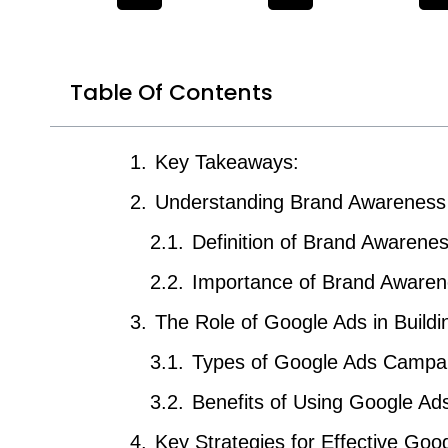
Table Of Contents
Key Takeaways:
Understanding Brand Awareness
Definition of Brand Awarene
Importance of Brand Awaren
The Role of Google Ads in Build
Types of Google Ads Campa
Benefits of Using Google Ad
Key Strategies for Effective Go