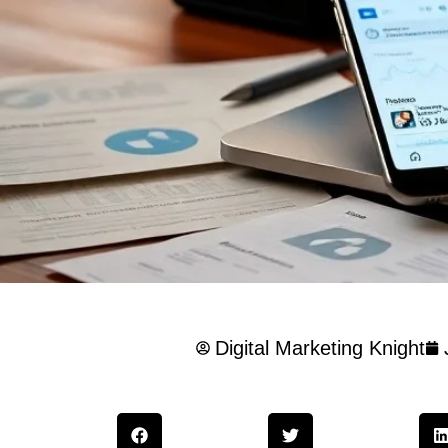
Digital Marketing Knight