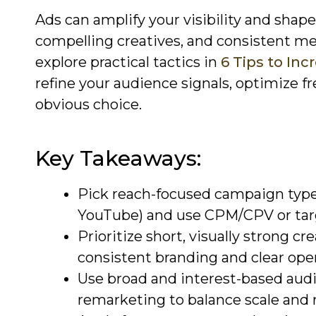
Ads can amplify your visibility and sha
compelling creatives, and consistent me
explore practical tactics in
6 Tips to In
refine your audience signals, optimize f
obvious choice.
Key Takeaways:
Pick reach-focused campaign type
YouTube) and use CPM/CPV or tar
Prioritize short, visually strong cr
consistent branding and clear ope
Use broad and interest-based audie
remarketing to balance scale and 