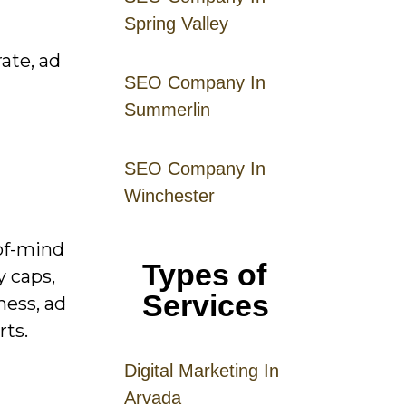
Spring Valley
ate, ad
SEO Company In
Summerlin
SEO Company In
Winchester
of-mind
Types of
 caps,
Services
ness, ad
rts.
Digital
Mar
keting
In
Arvada