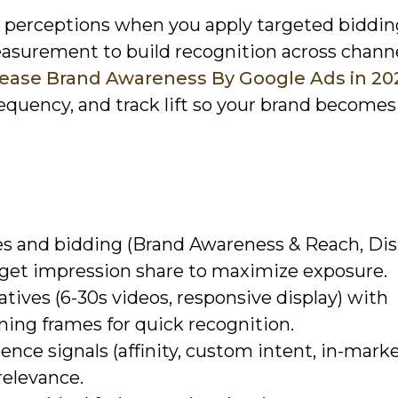
pe perceptions when you apply targeted biddin
asurement to build recognition across channe
crease Brand Awareness By Google Ads in 20
requency, and track lift so your brand becomes
s and bidding (Brand Awareness & Reach, Dis
get impression share to maximize exposure.
eatives (6-30s videos, responsive display) with
ning frames for quick recognition.
nce signals (affinity, custom intent, in-marke
relevance.