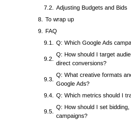
Adjusting Budgets and Bids
To wrap up
FAQ
Q: Which Google Ads campai
Q: How should I target audi
direct conversions?
Q: What creative formats and
Google Ads?
Q: Which metrics should I t
Q: How should I set bidding
campaigns?