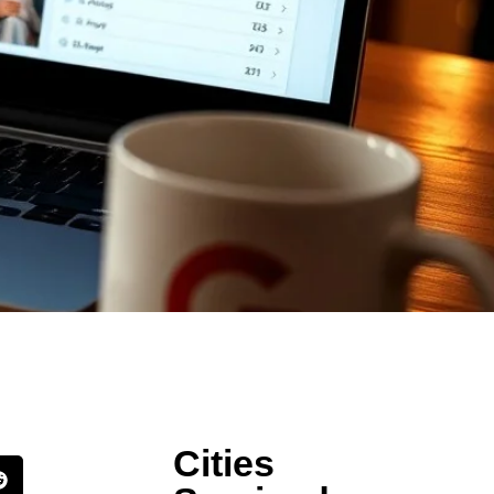
Cities