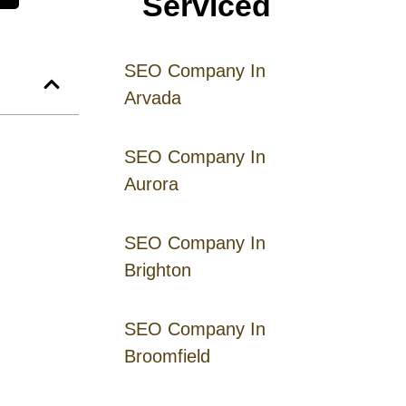
Serviced
SEO Company In
Arvada
SEO Company In
Aurora
SEO Company In
Brighton
SEO Company In
Broomfield