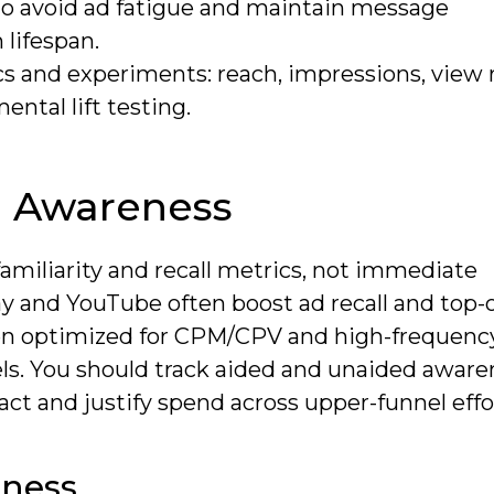
to avoid ad fatigue and maintain message
 lifespan.
 and experiments: reach, impressions, view r
ental lift testing.
d Awareness
miliarity and recall metrics, not immediate
y and YouTube often boost ad recall and top-
n optimized for CPM/CPV and high-frequency
nels. You should track aided and unaided aware
ct and justify spend across upper-funnel effo
eness