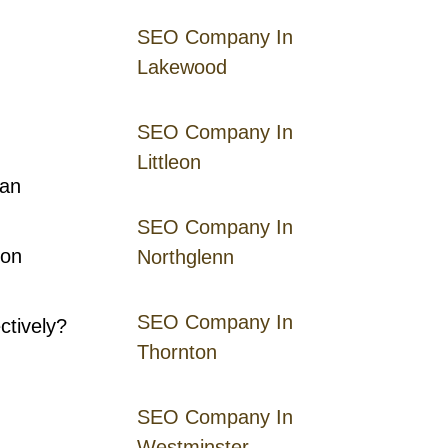
SEO Company In
Lakewood
SEO Company In
Littleon
han
SEO Company In
 on
Northglenn
SEO Company In
ctively?
Thornton
SEO Company In
Westminster