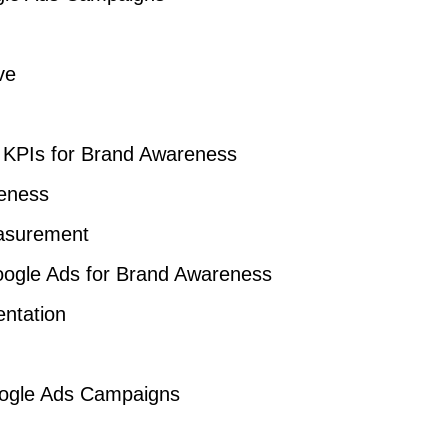
ve
 KPIs for Brand Awareness
reness
easurement
ogle Ads for Brand Awareness
ntation
Google Ads Campaigns