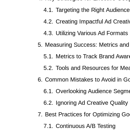
Targeting the Right Audience
Creating Impactful Ad Creati
Utilizing Various Ad Formats
Measuring Success: Metrics and
Metrics to Track Brand Awa
Tools and Resources for M
Common Mistakes to Avoid in Go
Overlooking Audience Segme
Ignoring Ad Creative Quality
Best Practices for Optimizing 
Continuous A/B Testing