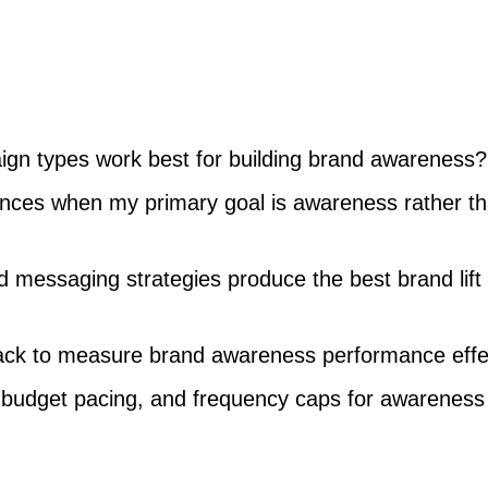
gn types work best for building brand awareness?
ences when my primary goal is awareness rather t
 messaging strategies produce the best brand lift
rack to measure brand awareness performance effe
, budget pacing, and frequency caps for awareness