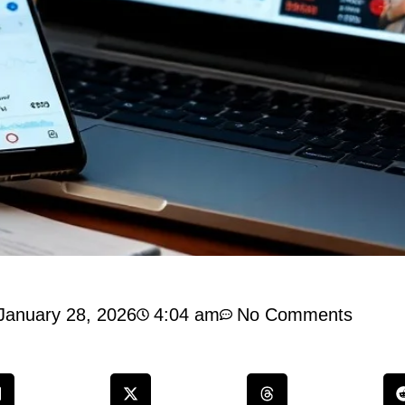
January 28, 2026
4:04 am
No Comments