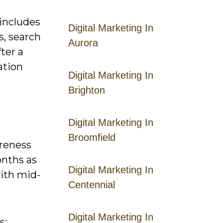
includes
Digital Marketing In
s, search
Aurora
ter a
ation
Digital Marketing In
Brighton
Digital Marketing In
Broomfield
areness
onths as
Digital Marketing In
with mid-
Centennial
Digital Marketing In
s: