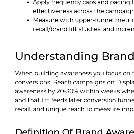
Apply frequency caps and pacing 
effectiveness across the campaign
Measure with upper-funnel metrics
recall/brand lift studies, and increm
Understanding Bran
When building awareness you focus on fa
conversions. Reach campaigns on Displa
awareness by 20-30% within weeks whe
and that lift feeds later conversion fun
recall, and unique reach to measure impa
Definition Of Brand Awar