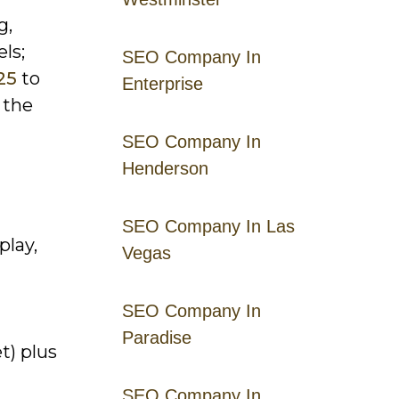
g,
ls;
SEO Company In
25
to
Enterprise
 the
SEO Company In
Henderson
SEO Company In Las
play,
Vegas
SEO Company In
Paradise
t) plus
SEO Company In