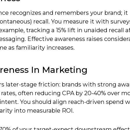
nce recognizes and remembers your brand; it 
taneous) recall. You measure it with survey
ample, tracking a 15% lift in unaided recall af
ssaging. Effective awareness raises consider
e as familiarity increases.
reness In Marketing
 later-stage friction: brands with strong aw
n rates, often reducing CPA by 20-40% over m
intent. You should align reach-driven spend 
iarity into measurable ROI.
70% of your target-expect downstream effect