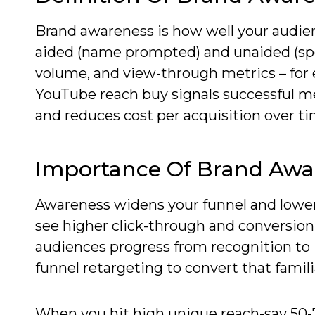
Brand awareness is how well your audie
aided (name prompted) and unaided (spon
volume, and view-through metrics – for ex
YouTube reach buy signals successful me
and reduces cost per acquisition over tim
Importance Of Brand Awa
Awareness widens your funnel and lowers
see higher click-through and conversio
audiences progress from recognition to 
funnel retargeting to convert that famil
When you hit high unique reach-say 50-