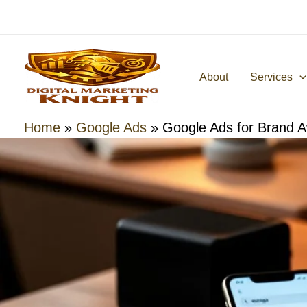
Skip
to
content
About
Services
Home
»
Google Ads
»
Google Ads for Brand 