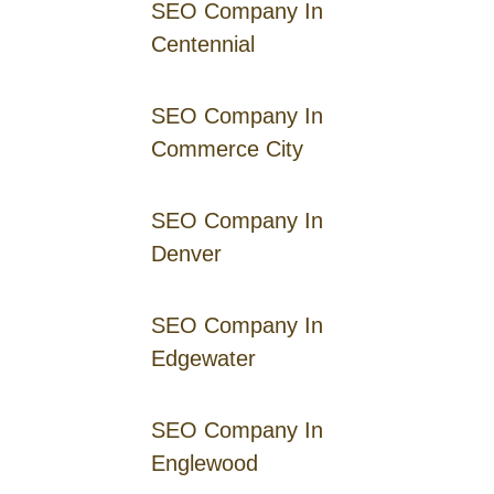
SEO Company In
Centennial
SEO Company In
Commerce City
SEO Company In
Denver
SEO Company In
Edgewater
SEO Company In
Englewood