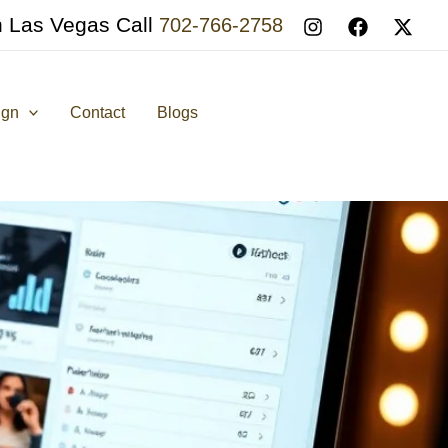
n Las Vegas Call
702-766-2758
ign
Contact
Blogs