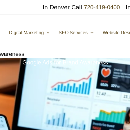
In Denver Call
I
720-419-0400
DIgital Marketing
SEO Services
Website Des
Awareness
Google Ads for Brand Awareness