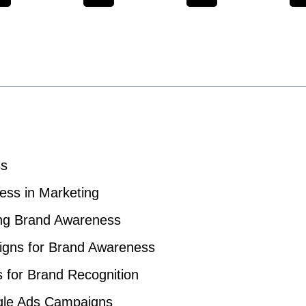
ss
ess in Marketing
ing Brand Awareness
igns for Brand Awareness
s for Brand Recognition
ogle Ads Campaigns