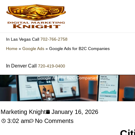
Skip
to
content
702-766-2758
In Las Vegas Call
Home
»
Google Ads
»
Google Ads for B2C Companies
In Denver Call
720-419-0400
Google Ads for B2C Companies
l Marketing Knight
January 16, 2026
3:02 am
No Comments
Cit