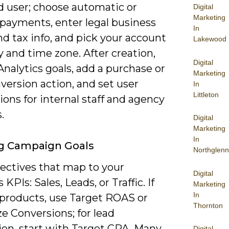
d user; choose automatic or
Digital
Marketing
payments, enter legal business
In
d tax info, and pick your account
Lakewood
 and time zone. After creation,
Digital
nalytics goals, add a purchase or
Marketing
version action, and set user
In
Littleton
ons for internal staff and agency
.
Digital
Marketing
In
ng Campaign Goals
Northglenn
jectives that map to your
Digital
KPIs: Sales, Leads, or Traffic. If
Marketing
In
 products, use Target ROAS or
Thornton
e Conversions; for lead
ion, start with Target CPA. Many
Digital