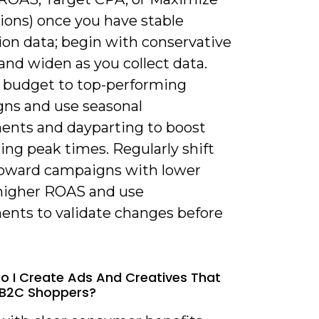
ions) once you have stable
ion data; begin with conservative
and widen as you collect data.
e budget to top-performing
ns and use seasonal
ents and dayparting to boost
ing peak times. Regularly shift
oward campaigns with lower
higher ROAS and use
ents to validate changes before
o I Create Ads And Creatives That
 B2C Shoppers?