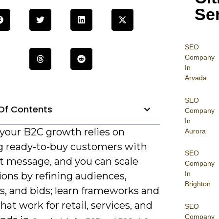
Se
SEO
Company
In
Arvada
SEO
Of Contents
Company
In
 your B2C growth relies on
Aurora
g ready-to-buy customers with
SEO
ht message, and you can scale
Company
In
ons by refining audiences,
Brighton
s, and bids; learn frameworks and
that work for retail, services, and
SEO
Company