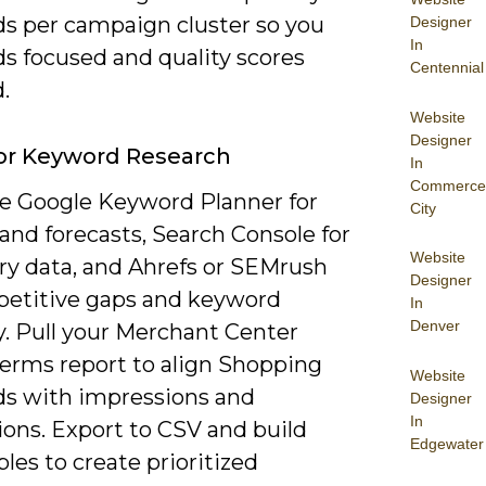
s per campaign cluster so you
Designer
In
ds focused and quality scores
Centennial
.
Website
Designer
or Keyword Research
In
Commerce
 Google Keyword Planner for
City
and forecasts, Search Console for
Website
ery data, and Ahrefs or SEMrush
Designer
petitive gaps and keyword
In
Denver
ty. Pull your Merchant Center
terms report to align Shopping
Website
s with impressions and
Designer
In
ions. Export to CSV and build
Edgewater
bles to create prioritized