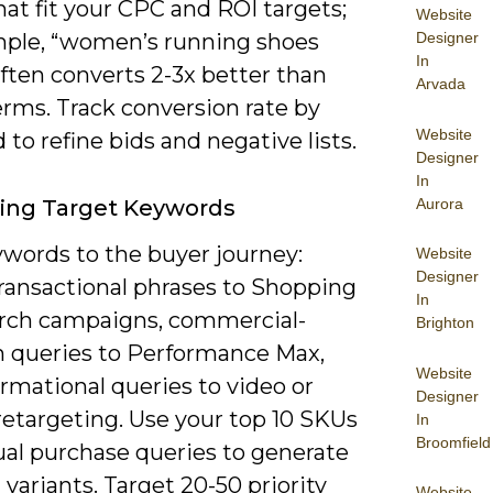
at fit your CPC and ROI targets;
Website
Designer
mple, “women’s running shoes
In
often converts 2-3x better than
Arvada
erms. Track conversion rate by
Website
to refine bids and negative lists.
Designer
In
Aurora
ying Target Keywords
words to the buyer journey:
Website
Designer
transactional phrases to Shopping
In
rch campaigns, commercial-
Brighton
h queries to Performance Max,
Website
rmational queries to video or
Designer
retargeting. Use your top 10 SKUs
In
Broomfield
ual purchase queries to generate
l variants. Target 20-50 priority
Website