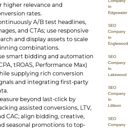
Company
r higher relevance and
In
nversion rates.
Edgewater
ontinuously A/B test headlines,
SEO
mages, and CTAs; use responsive
Company
In
arch and display assets to scale
Englewood
inning combinations.
se smart bidding and automation
SEO
Company
tCPA, tROAS, Performance Max)
In
hile supplying rich conversion
Lakewood
gnals and integrating first-party
SEO
ta.
Company
easure beyond last-click by
In
Littleon
acking assisted conversions, LTV,
d CAC; align bidding, creative,
SEO
nd seasonal promotions to top-
Company