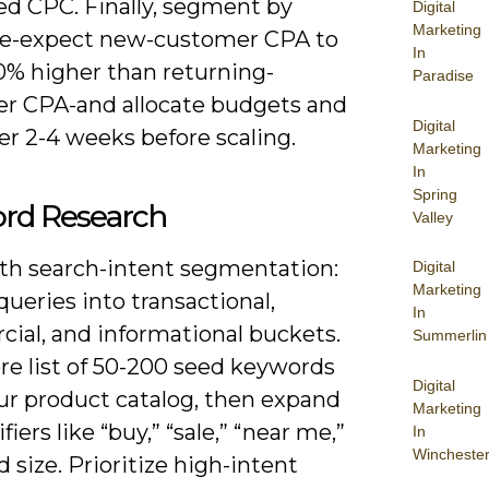
d CPC. Finally, segment by
Digital
Marketing
e-expect new-customer CPA to
In
0% higher than returning-
Paradise
r CPA-and allocate budgets and
Digital
er 2-4 weeks before scaling.
Marketing
In
Spring
rd Research
Valley
ith search-intent segmentation:
Digital
Marketing
 queries into transactional,
In
ial, and informational buckets.
Summerlin
re list of 50-200 seed keywords
Digital
ur product catalog, then expand
Marketing
fiers like “buy,” “sale,” “near me,”
In
Wincheste
d size. Prioritize high-intent