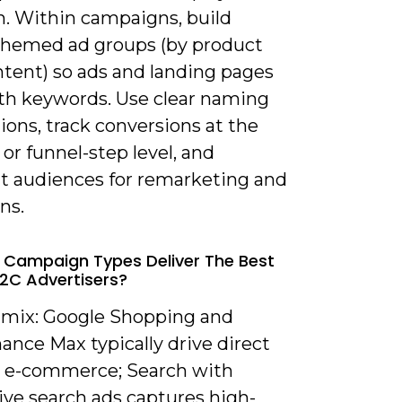
h. Within campaigns, build
 themed ad groups (by product
intent) so ads and landing pages
ith keywords. Use clear naming
ons, track conversions at the
or funnel-step level, and
 audiences for remarketing and
ns.
 Campaign Types Deliver The Best
B2C Advertisers?
a mix: Google Shopping and
ance Max typically drive direct
or e-commerce; Search with
ive search ads captures high-