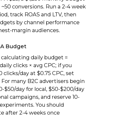
r ~50 conversions. Run a 2-4 week
iod, track ROAS and LTV, then
udgets by channel performance
hest-margin audiences.
 A Budget
 calculating daily budget =
daily clicks × avg CPC; if you
 clicks/day at $0.75 CPC, set
. For many B2C advertisers begin
-$50/day for local, $50-$200/day
onal campaigns, and reserve 10-
 experiments. You should
te after 2-4 weeks once