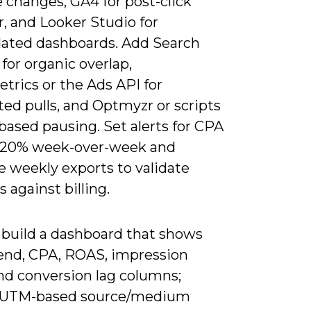
 changes, GA4 for post-click
, and Looker Studio for
dated dashboards. Add Search
for organic overlap,
trics or the Ads API for
ed pulls, and Optmyzr or scripts
-based pausing. Set alerts for CPA
>20% week-over-week and
e weekly exports to validate
against billing.
 build a dashboard that shows
pend, CPA, ROAS, impression
and conversion lag columns;
 UTM-based source/medium