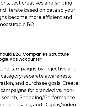
ons, test creatives and landing
nd iterate based on data so your
ns become more efficient and
 measurable ROI.
hould B2C Companies Structure
ogle Ads Accounts?
cture campaigns by objective and
 category-separate awareness,
ation, and purchase goals. Create
 campaigns for branded vs. non-
 search, Shopping/Performance
product sales, and Display/Video