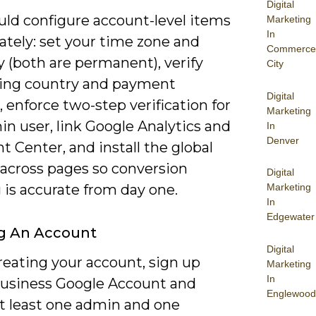
Digital
uld configure account-level items
Marketing
In
tely: set your time zone and
Commerce
 (both are permanent), verify
City
lling country and payment
Digital
enforce two-step verification for
Marketing
n user, link Google Analytics and
In
Denver
 Center, and install the global
 across pages so conversion
Digital
 is accurate from day one.
Marketing
In
Edgewater
g An Account
Digital
eating your account, sign up
Marketing
In
business Google Account and
Englewood
at least one admin and one