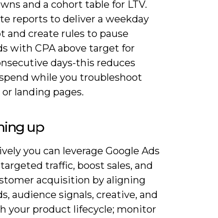
wns and a cohort table for LTV.
e reports to deliver a weekday
t and create rules to pause
s with CPA above target for
onsecutive days-this reduces
spend while you troubleshoot
 or landing pages.
ing up
ively you can leverage Google Ads
 targeted traffic, boost sales, and
stomer acquisition by aligning
, audience signals, creative, and
h your product lifecycle; monitor