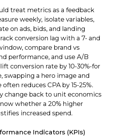
uld treat metrics as a feedback
asure weekly, isolate variables,
ate on ads, bids, and landing
rack conversion lag with a 7- and
window, compare brand vs
nd performance, and use A/B
 lift conversion rate by 10-30%-for
, swapping a hero image and
e often reduces CPA by 15-25%.
ry change back to unit economics
know whether a 20% higher
stifies increased spend.
formance Indicators (KPIs)