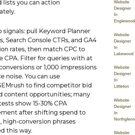
lists you can action
Website
Designer
tely.
In
Englewood
to signals: pull Keyword Planner
Website
ts, Search Console CTRs, and GA4
Designer
In
ion rates, then match CPC to
Lakewood
 CPA. Filter for queries with at
 conversions or 1,000 impressions
Website
Designer
e noise. You can use
In
SEMrush to find competitor bid
Littleton
d content opportunities; many
Website
r tests show 15-30% CPA
Designer
ment after shifting spend to
In
Northglenn
l, high-conversion phrases
ed this way.
Website