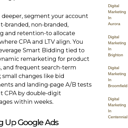
Digital
Marketing
 deeper, segment your account
In
nt-branded, non-branded,
Aurora
g and retention-to allocate
Digital
where CPA and LTV align. You
Marketing
In
leverage Smart Bidding tied to
Brighton
dynamic remarketing for product
s, and frequent search-term
Digital
Marketing
 small changes like bid
In
ents and landing-page A/B tests
Broomfield
ut CPA by double-digit
Digital
ages within weeks.
Marketing
In
Centennial
ng Up Google Ads