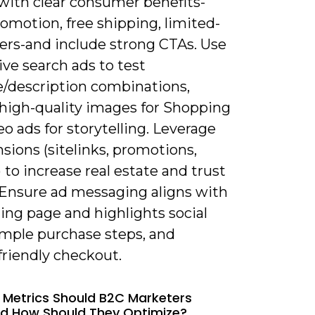
 with clear consumer benefits-
romotion, free shipping, limited-
fers-and include strong CTAs. Use
ve search ads to test
e/description combinations,
 high-quality images for Shopping
o ads for storytelling. Leverage
sions (sitelinks, promotions,
) to increase real estate and trust
. Ensure ad messaging aligns with
ing page and highlights social
imple purchase steps, and
friendly checkout.
 Metrics Should B2C Marketers
d How Should They Optimize?