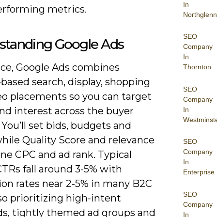
In
erforming metrics.
Northglenn
SEO
standing Google Ads
Company
In
tice, Google Ads combines
Thornton
based search, display, shopping
SEO
eo placements so you can target
Company
nd interest across the buyer
In
Westminst
 You’ll set bids, budgets and
hile Quality Score and relevance
SEO
Company
ne CPC and ad rank. Typical
In
CTRs fall around 3-5% with
Enterprise
ion rates near 2-5% in many B2C
SEO
so prioritizing high-intent
Company
s, tightly themed ad groups and
In