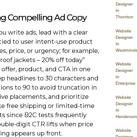
Designer
In
ing Compelling Ad Copy
Thornton
Website
 write ads, lead with a clear
Designer
tied to user intent-use product
In
es, price, or urgency; for example,
Westminst
oof jackets – 20% off today”
Website
offer, product, and CTA in one
Designer
In
ep headlines to 30 characters and
Enterprise
ions to 90 to avoid truncation in
ve placements, and prioritize
Website
Designer
ike free shipping or limited-time
In
ts since B2C tests frequently
Henderson
uble-digit CTR lifts when price
Website
ing appears up front.
Designer