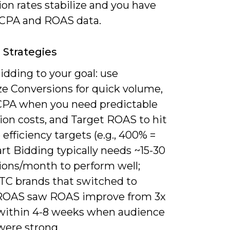
on rates stabilize and you have
e CPA and ROAS data.
 Strategies
dding to your goal: use
e Conversions for quick volume,
CPA when you need predictable
ion costs, and Target ROAS to hit
efficiency targets (e.g., 400% =
rt Bidding typically needs ~15-30
ions/month to perform well;
C brands that switched to
ROAS saw ROAS improve from 3x
 within 4-8 weeks when audience
were strong.