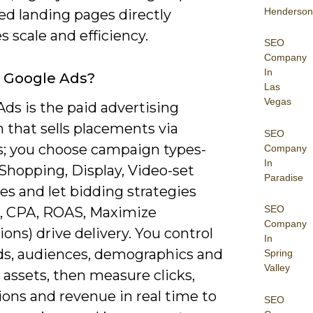
Henderson
ed landing pages directly
 scale and efficiency.
SEO
Company
In
 Google Ads?
Las
Vegas
ds is the paid advertising
 that sells placements via
SEO
s; you choose campaign types-
Company
In
Shopping, Display, Video-set
Paradise
es and let bidding strategies
SEO
, CPA, ROAS, Maximize
Company
ons) drive delivery. You control
In
s, audiences, demographics and
Spring
Valley
 assets, then measure clicks,
ons and revenue in real time to
SEO