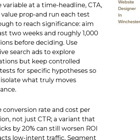
Website
 variable at a time-headline, CTA,
Designer
r value prop-and run each test
In
Wincheste
ugh to reach significance: aim
east two weeks and roughly 1,000
ions before deciding. Use
ve search ads to explore
tions but keep controlled
ests for specific hypotheses so
 isolate what truly moves
ance.
 conversion rate and cost per
ion, not just CTR; a variant that
licks by 20% can still worsen ROI
tracts low-intent traffic. Segment