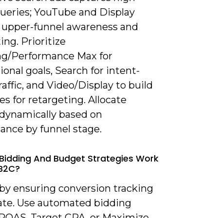
queries; YouTube and Display
 upper-funnel awareness and
ing. Prioritize
g/Performance Max for
ional goals, Search for intent-
raffic, and Video/Display to build
s for retargeting. Allocate
dynamically based on
ance by funnel stage.
Bidding And Budget Strategies Work
 B2C?
 by ensuring conversion tracking
rate. Use automated bidding
 ROAS, Target CPA, or Maximize