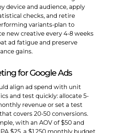
by device and audience, apply
atistical checks, and retire
rforming variants-plan to
ce new creative every 4-8 weeks
at ad fatigue and preserve
ance gains.
ting for Google Ads
uld align ad spend with unit
s and test quickly: allocate 5-
onthly revenue or set a test
that covers 20-50 conversions.
mple, with an AOV of $50 and
CPA $25, a $1,250 monthly budget