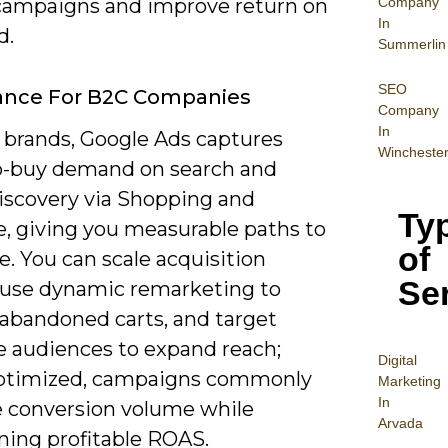
Company
 campaigns and improve return on
In
d.
Summerlin
SEO
ance For B2C Companies
Company
In
 brands, Google Ads captures
Wincheste
o-buy demand on search and
discovery via Shopping and
Ty
, giving you measurable paths to
of
. You can scale acquisition
Se
, use dynamic remarketing to
 abandoned carts, and target
ke audiences to expand reach;
Digital
ptimized, campaigns commonly
Mar
keting
In
e conversion volume while
Arvada
ning profitable ROAS.