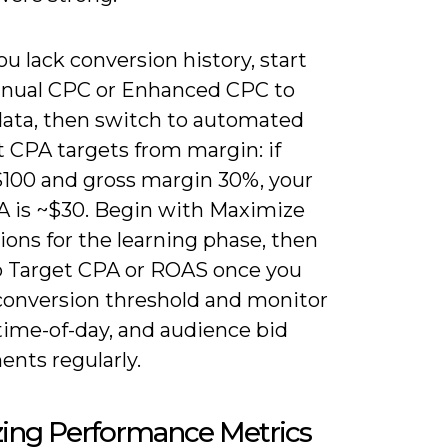
 lack conversion history, start
nual CPC or Enhanced CPC to
 data, then switch to automated
t CPA targets from margin: if
$100 and gross margin 30%, your
 is ~$30. Begin with Maximize
ons for the learning phase, then
to Target CPA or ROAS once you
 conversion threshold and monitor
time-of-day, and audience bid
ents regularly.
zing Performance Metrics