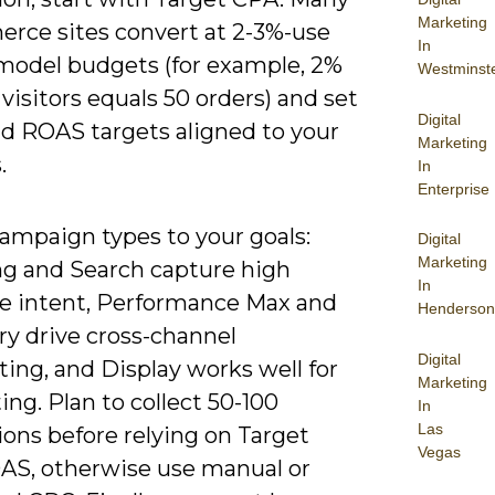
Marketing
rce sites convert at 2-3%-use
In
 model budgets (for example, 2%
Westminst
 visitors equals 50 orders) and set
Digital
d ROAS targets aligned to your
Marketing
.
In
Enterprise
ampaign types to your goals:
Digital
Marketing
g and Search capture high
In
e intent, Performance Max and
Henderson
ry drive cross-channel
Digital
ing, and Display works well for
Marketing
ing. Plan to collect 50-100
In
Las
ons before relying on Target
Vegas
S, otherwise use manual or