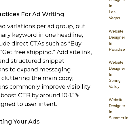
In
Las
actices For Ad Writing
Vegas
ad variations per ad group, put
Website
mary keyword in one headline,
Designer
lude direct CTAs such as “Buy
In
Paradise
“Get free shipping.” Add sitelink,
 and structured snippet
Website
ons to expand messaging
Designer
In
 cluttering the main copy;
Spring
ons commonly improve visibility
Valley
 boost CTR by around 10-15%
Website
gned to user intent.
Designer
In
Summerlin
ting Your Ads