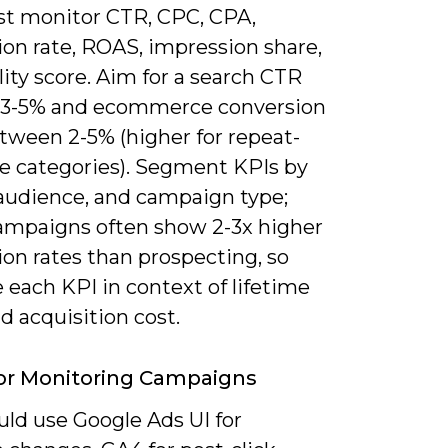
t monitor CTR, CPC, CPA,
ion rate, ROAS, impression share,
ity score. Aim for a search CTR
 3-5% and ecommerce conversion
tween 2-5% (higher for repeat-
e categories). Segment KPIs by
 audience, and campaign type;
ampaigns often show 2-3x higher
on rates than prospecting, so
 each KPI in context of lifetime
d acquisition cost.
or Monitoring Campaigns
uld use Google Ads UI for