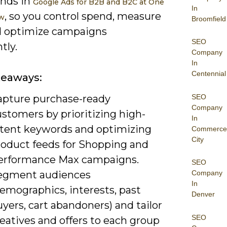
nds in
Google Ads for B2B and B2C at One
In
, so you control spend, measure
ow
Broomfield
d optimize campaigns
SEO
tly.
Company
In
Centennial
keaways:
SEO
apture purchase-ready
Company
stomers by prioritizing high-
In
ntent keywords and optimizing
Commerce
City
roduct feeds for Shopping and
erformance Max campaigns.
SEO
egment audiences
Company
In
emographics, interests, past
Denver
yers, cart abandoners) and tailor
SEO
eatives and offers to each group