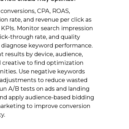
k conversions, CPA, ROAS,
on rate, and revenue per click as
 KPIs. Monitor search impression
lick-through rate, and quality
o diagnose keyword performance.
 results by device, audience,
 creative to find optimization
nities. Use negative keywords
 adjustments to reduce wasted
run A/B tests on ads and landing
and apply audience-based bidding
arketing to improve conversion
cy.