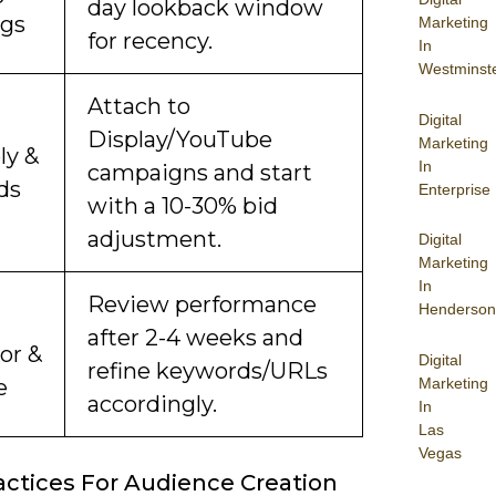
day lookback window
ngs
Marketing
for recency.
In
Westminst
Attach to
Digital
Display/YouTube
Marketing
ly &
In
campaigns and start
ds
Enterprise
with a 10-30% bid
adjustment.
Digital
Marketing
In
Review performance
Henderson
after 2-4 weeks and
or &
Digital
refine keywords/URLs
Marketing
e
accordingly.
In
Las
Vegas
actices For Audience Creation