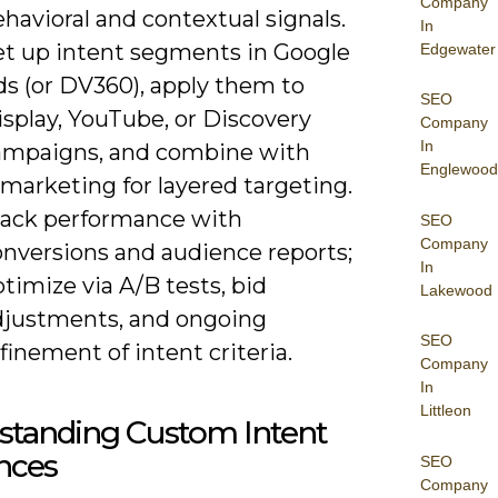
Company
havioral and contextual signals.
In
et up intent segments in Google
Edgewater
ds (or DV360), apply them to
SEO
splay, YouTube, or Discovery
Company
In
ampaigns, and combine with
Englewood
marketing for layered targeting.
rack performance with
SEO
Company
onversions and audience reports;
In
timize via A/B tests, bid
Lakewood
djustments, and ongoing
SEO
finement of intent criteria.
Company
In
Littleon
standing Custom Intent
nces
SEO
Company