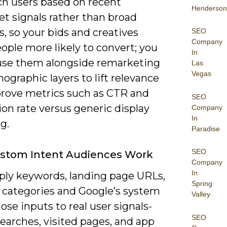
ch users based on recent
Henderson
t signals rather than broad
s, so your bids and creatives
SEO
Company
ople more likely to convert; you
In
use them alongside remarketing
Las
Vegas
graphic layers to lift relevance
rove metrics such as CTR and
SEO
on rate versus generic display
Company
In
g.
Paradise
SEO
stom Intent Audiences Work
Company
In
ply keywords, landing page URLs,
Spring
 categories and Google’s system
Valley
se inputs to real user signals-
SEO
earches, visited pages, and app