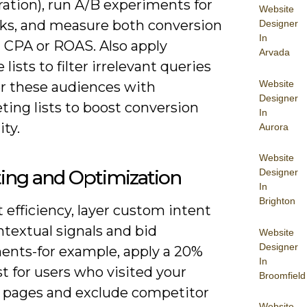
ation), run A/B experiments for
Website
ks, and measure both conversion
Designer
In
d CPA or ROAS. Also apply
Arvada
 lists to filter irrelevant queries
Website
er these audiences with
Designer
ing lists to boost conversion
In
ity.
Aurora
Website
ing and Optimization
Designer
In
Brighton
 efficiency, layer custom intent
textual signals and bid
Website
Designer
ents-for example, apply a 20%
In
t for users who visited your
Broomfield
 pages and exclude competitor
Website