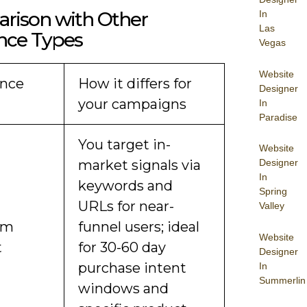
rison with Other
In
Las
nce Types
Vegas
Website
nce
How it differs for
Designer
your campaigns
In
Paradise
You target in-
Website
market signals via
Designer
In
keywords and
Spring
URLs for near-
Valley
om
funnel users; ideal
Website
t
for 30-60 day
Designer
purchase intent
In
Summerlin
windows and