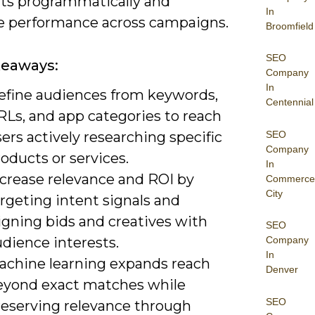
s programmatically and
In
 performance across campaigns.
Broomfield
SEO
keaways:
Company
In
efine audiences from keywords,
Centennial
RLs, and app categories to reach
SEO
ers actively researching specific
Company
oducts or services.
In
ncrease relevance and ROI by
Commerce
City
rgeting intent signals and
igning bids and creatives with
SEO
dience interests.
Company
In
achine learning expands reach
Denver
eyond exact matches while
SEO
reserving relevance through