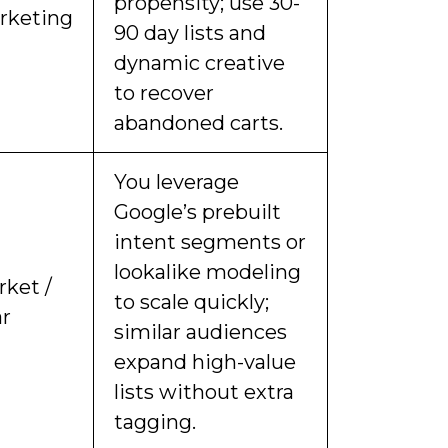
propensity; use 30-
rketing
90 day lists and
dynamic creative
to recover
abandoned carts.
You leverage
Google’s prebuilt
intent segments or
lookalike modeling
rket /
to scale quickly;
ar
similar audiences
expand high-value
lists without extra
tagging.