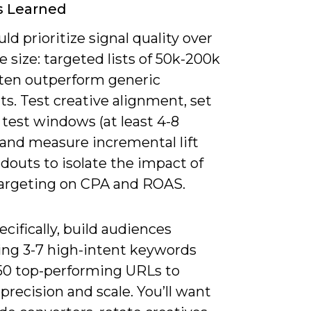
s Learned
ld prioritize signal quality over
 size: targeted lists of 50k-200k
ften outperform generic
s. Test creative alignment, set
c test windows (at least 4-8
 and measure incremental lift
douts to isolate the impact of
targeting on CPA and ROAS.
cifically, build audiences
ng 3-7 high-intent keywords
-50 top-performing URLs to
precision and scale. You’ll want