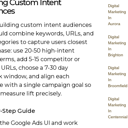
ing Custom Intent
Digital
nces
Marketing
In
ilding custom intent audiences
Aurora
uld combine keywords, URLs, and
Digital
gories to capture users closest
Marketing
In
hase: use 20-50 high-intent
Brighton
erms, add 5-15 competitor or
 URLs, choose a 7-30 day
Digital
Marketing
k window, and align each
In
e with a single campaign goal so
Broomfield
measure lift precisely.
Digital
Marketing
-Step Guide
In
Centennial
n the Google Ads UI and work