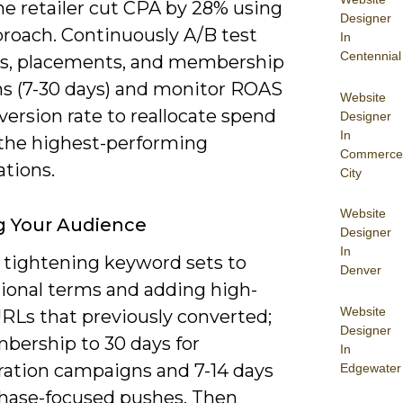
ne retailer cut CPA by 28% using
Designer
proach. Continuously A/B test
In
Centennial
es, placements, and membership
ns (7-30 days) and monitor ROAS
Website
ersion rate to reallocate spend
Designer
In
the highest-performing
Commerce
tions.
City
Website
g Your Audience
Designer
In
y tightening keyword sets to
Denver
tional terms and adding high-
Website
URLs that previously converted;
Designer
bership to 30 days for
In
ration campaigns and 7-14 days
Edgewater
chase-focused pushes. Then