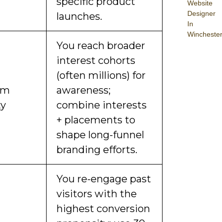
specific product
Website
Designer
launches.
In
Wincheste
You reach broader
interest cohorts
(often millions) for
om
awareness;
ty
combine interests
+ placements to
shape long-funnel
branding efforts.
You re-engage past
visitors with the
highest conversion