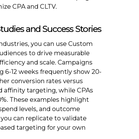
mize CPA and CLTV.
tudies and Success Stories
industries, you can use Custom
audiences to drive measurable
 efficiency and scale. Campaigns
g 6-12 weeks frequently show 20-
her conversion rates versus
 affinity targeting, while CPAs
40%. These examples highlight
 spend levels, and outcome
you can replicate to validate
based targeting for your own