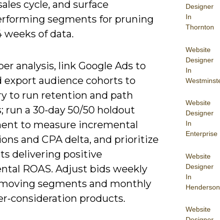
sales cycle, and surface
Designer
In
rforming segments for pruning
Thornton
4 weeks of data.
Website
Designer
er analysis, link Google Ads to
In
 export audience cohorts to
Westminst
y to run retention and path
Website
; run a 30-day 50/50 holdout
Designer
ent to measure incremental
In
Enterprise
ons and CPA delta, and prioritize
s delivering positive
Website
Designer
ntal ROAS. Adjust bids weekly
In
t-moving segments and monthly
Henderson
er-consideration products.
Website
Designer