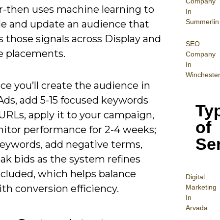
Company
r-then uses machine learning to
In
Summerlin
e and update an audience that
 those signals across Display and
SEO
 placements.
Company
In
Wincheste
ice you’ll create the audience in
Ads, add 5-15 focused keywords
Ty
URLs, apply it to your campaign,
of
itor performance for 2-4 weeks;
Se
keywords, add negative terms,
ak bids as the system refines
ncluded, which helps balance
Digital
th conversion efficiency.
Mar
keting
In
Arvada