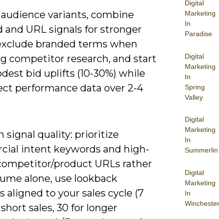
Digital
5 audience variants, combine
Marketing
In
 and URL signals for stronger
Paradise
 exclude branded terms when
Digital
g competitor research, and start
Marketing
est bid uplifts (10-30%) while
In
lect performance data over 2-4
Spring
Valley
Digital
Marketing
 signal quality: prioritize
In
ial intent keywords and high-
Summerlin
 competitor/product URLs rather
Digital
lume alone, use lookback
Marketing
aligned to your sales cycle (7
In
Wincheste
 short sales, 30 for longer