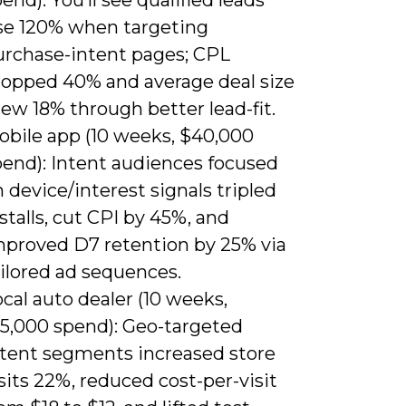
ise 120% when targeting
urchase-intent pages; CPL
ropped 40% and average deal size
ew 18% through better lead-fit.
obile app (10 weeks, $40,000
pend): Intent audiences focused
 device/interest signals tripled
stalls, cut CPI by 45%, and
mproved D7 retention by 25% via
ilored ad sequences.
cal auto dealer (10 weeks,
15,000 spend): Geo-targeted
ntent segments increased store
sits 22%, reduced cost-per-visit