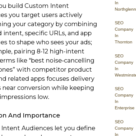
In
u build Custom Intent
Northglenn
es you target users actively
SEO
hing your category by combining
Company
 intent, specific URLs, and app
In
ies to shape who sees your ads;
Thornton
ple, pairing 8-12 high-intent
SEO
erms like “best noise‑cancelling
Company
nes” with competitor product
In
Westminst
nd related apps focuses delivery
s near conversion while keeping
SEO
Company
impressions low.
In
Enterprise
ion And Importance
SEO
Intent Audiences let you define
Company
In