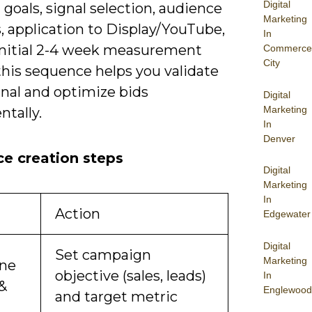
Digital
goals, signal selection, audience
Marketing
, application to Display/YouTube,
In
initial 2-4 week measurement
Commerce
City
this sequence helps you validate
gnal and optimize bids
Digital
Marketing
tally.
In
Denver
e creation steps
Digital
Marketing
In
Action
Edgewater
Digital
Set campaign
Marketing
ine
objective (sales, leads)
In
 &
Englewood
and target metric