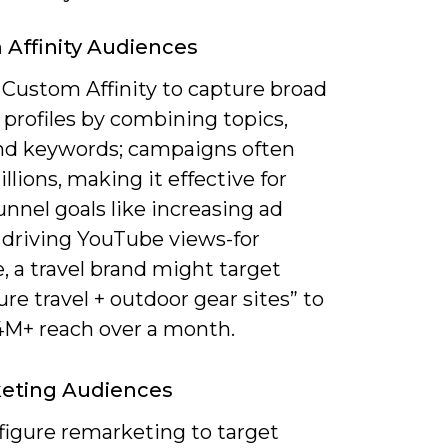
Affinity Audiences
 Custom Affinity to capture broad
 profiles by combining topics,
nd keywords; campaigns often
llions, making it effective for
unnel goals like increasing ad
r driving YouTube views-for
, a travel brand might target
re travel + outdoor gear sites” to
 4M+ reach over a month.
eting Audiences
figure remarketing to target