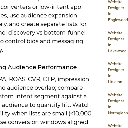
Website
 converters or low-intent app
Designer
In
ies, use audience expansion
Englewood
ely, and create separate lists for
nel discovery vs bottom-funnel
Website
Designer
to control bids and messaging
In
y.
Lakewood
Website
ing Audience Performance
Designer
In
PA, ROAS, CVR, CTR, impression
Littleton
and audience overlap; compare
Website
stom intent segment against a
Designer
 audience to quantify lift. Watch
In
tility when lists are small (<10,000
Northglenn
 use conversion windows aligned
Website