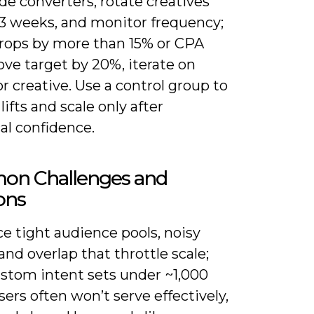
de converters, rotate creatives
-3 weeks, and monitor frequency;
drops by more than 15% or CPA
ove target by 20%, iterate on
or creative. Use a control group to
lifts and scale only after
cal confidence.
n Challenges and
ons
ace tight audience pools, noisy
 and overlap that throttle scale;
ustom intent sets under ~1,000
sers often won’t serve effectively,