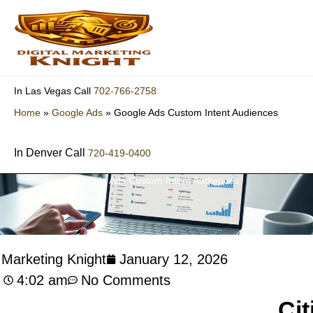
Skip
to
content
702-766-2758
In Las Vegas Call
Home
»
Google Ads
»
Google Ads Custom Intent Audiences
In Denver Call
720-419-0400
Google Ads Custom Intent Audiences
l Marketing Knight
January 12, 2026
4:02 am
No Comments
Cit