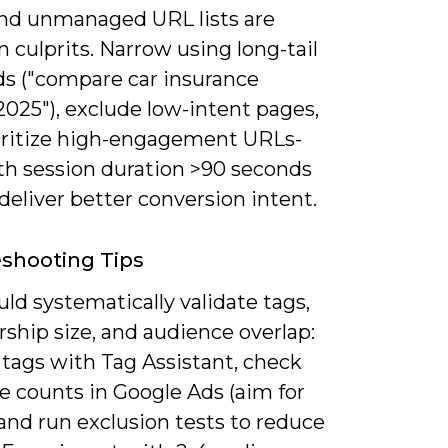
nd unmanaged URL lists are
culprits. Narrow using long-tail
s ("compare car insurance
025"), exclude low-intent pages,
oritize high-engagement URLs-
ith session duration >90 seconds
deliver better conversion intent.
shooting Tips
ld systematically validate tags,
hip size, and audience overlap:
 tags with Tag Assistant, check
e counts in Google Ads (aim for
 and run exclusion tests to reduce