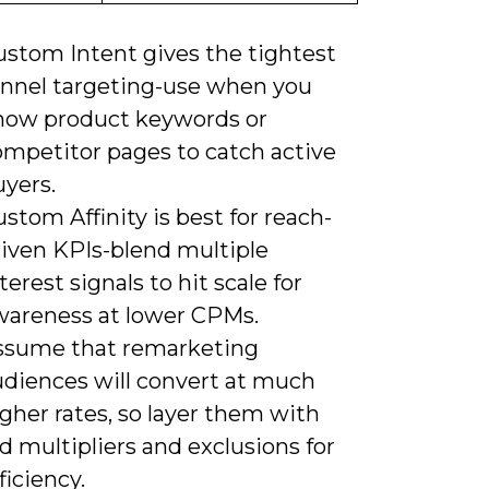
ustom Intent gives the tightest
unnel targeting-use when you
now product keywords or
ompetitor pages to catch active
uyers.
stom Affinity is best for reach-
riven KPIs-blend multiple
terest signals to hit scale for
wareness at lower CPMs.
ssume that remarketing
udiences will convert at much
gher rates, so layer them with
d multipliers and exclusions for
ficiency.