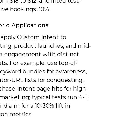
om $18 to $12, and lifted test-
rive bookings 30%.
rld Applications
 apply Custom Intent to
ting, product launches, and mid-
re-engagement with distinct
ets. For example, use top-of-
keyword bundles for awareness,
tor-URL lists for conquesting,
hase-intent page hits for high-
marketing; typical tests run 4-8
d aim for a 10-30% lift in
ion metrics.