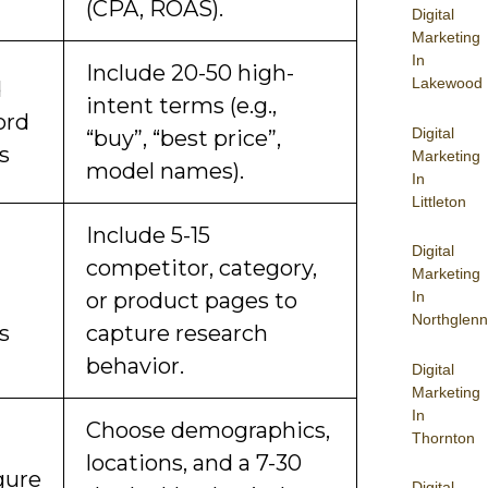
(CPA, ROAS).
Digital
Marketing
In
Include 20-50 high-
Lakewood
d
intent terms (e.g.,
ord
Digital
“buy”, “best price”,
s
Marketing
model names).
In
Littleton
Include 5-15
Digital
d
competitor, category,
Marketing
or product pages to
In
Northglenn
s
capture research
behavior.
Digital
Marketing
In
Choose demographics,
Thornton
locations, and a 7-30
gure
Digital