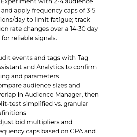
. Experiment with 2-4 audience
 and apply frequency caps of 3-5
ons/day to limit fatigue; track
on rate changes over a 14-30 day
or reliable signals.
udit events and tags with Tag
sistant and Analytics to confirm
iring and parameters
ompare audience sizes and
verlap in Audience Manager, then
lit-test simplified vs. granular
finitions
just bid multipliers and
requency caps based on CPA and