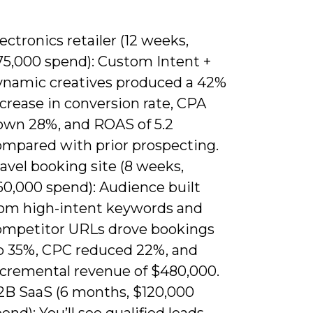
ectronics retailer (12 weeks,
75,000 spend): Custom Intent +
ynamic creatives produced a 42%
crease in conversion rate, CPA
own 28%, and ROAS of 5.2
ompared with prior prospecting.
avel booking site (8 weeks,
60,000 spend): Audience built
rom high-intent keywords and
ompetitor URLs drove bookings
p 35%, CPC reduced 22%, and
ncremental revenue of $480,000.
2B SaaS (6 months, $120,000
end): You’ll see qualified leads