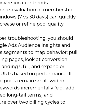
onversion rate trends
he re-evaluation of membership
ndows (7 vs 30 days) can quickly
crease or refine pool quality
per troubleshooting, you should
gle Ads Audience Insights and
cs segments to map behavior: pull
ing pages, look at conversion
r landing URL, and expand or
 URLs based on performance. If
e pools remain small, widen
eywords incrementally (e.g., add
ted long-tail terms) and
e over two billing cycles to