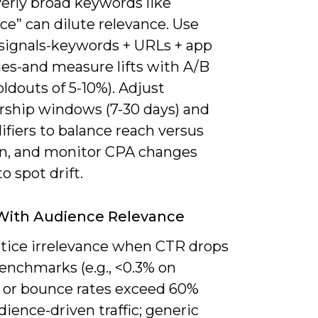
verly broad keywords like
ce” can dilute relevance. Use
 signals-keywords + URLs + app
ies-and measure lifts with A/B
oldouts of 5-10%). Adjust
hip windows (7-30 days) and
fiers to balance reach versus
on, and monitor CPA changes
o spot drift.
With Audience Relevance
notice irrelevance when CTR drops
enchmarks (e.g., <0.3% on
) or bounce rates exceed 60%
ience-driven traffic; generic