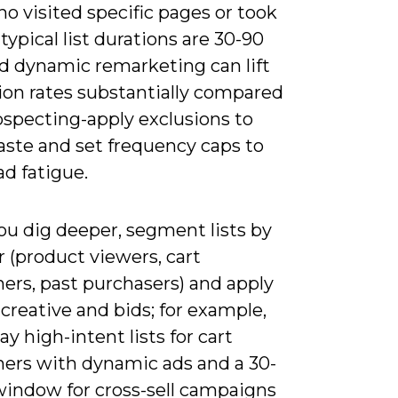
o visited specific pages or took
 typical list durations are 30-90
nd dynamic remarketing can lift
ion rates substantially compared
ospecting-apply exclusions to
aste and set frequency caps to
ad fatigue.
u dig deeper, segment lists by
 (product viewers, cart
ers, past purchasers) and apply
 creative and bids; for example,
ay high-intent lists for cart
ers with dynamic ads and a 30-
window for cross-sell campaigns