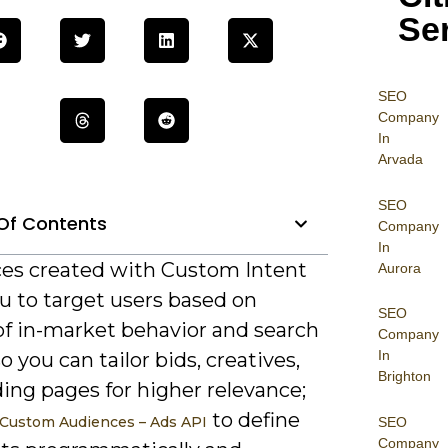
Se
SEO
Company
In
Arvada
SEO
Of Contents
Company
In
es created with Custom Intent
Aurora
u to target users based on
SEO
of in-market behavior and search
Company
In
so you can tailor bids, creatives,
Brighton
ing pages for higher relevance;
to define
Custom Audiences – Ads API
SEO
Company