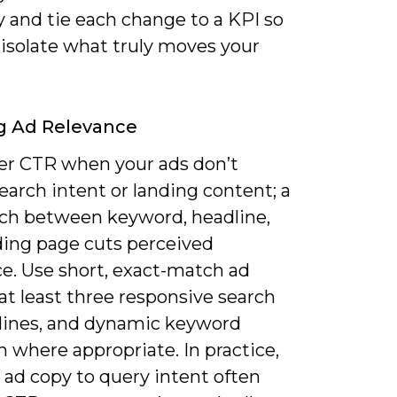
y and tie each change to a KPI so
 isolate what truly moves your
g Ad Relevance
er CTR when your ads don’t
earch intent or landing content; a
h between keyword, headline,
ding page cuts perceived
ce. Use short, exact-match ad
at least three responsive search
lines, and dynamic keyword
n where appropriate. In practice,
 ad copy to query intent often