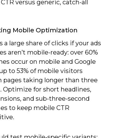
CTR versus generic, catch-all
ing Mobile Optimization
 a large share of clicks if your ads
es aren’t mobile-ready: over 60%
ches occur on mobile and Google
up to 53% of mobile visitors
 pages taking longer than three
 Optimize for short headlines,
tensions, and sub-three-second
mes to keep mobile CTR
tive.
ld test mobile-specific variants: