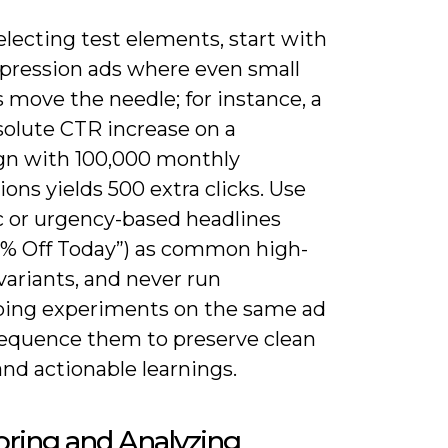
lecting test elements, start with
pression ads where even small
s move the needle; for instance, a
solute CTR increase on a
n with 100,000 monthly
ons yields 500 extra clicks. Use
 or urgency-based headlines
20% Off Today”) as common high-
variants, and never run
ping experiments on the same ad
equence them to preserve clean
and actionable learnings.
ring and Analyzing