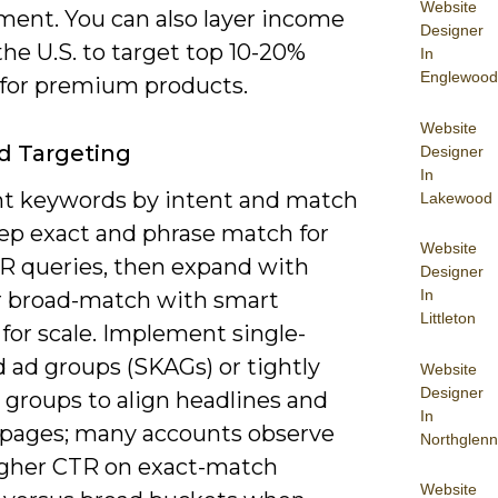
Website
ent. You can also layer income
Designer
 the U.S. to target top 10-20%
In
Englewood
 for premium products.
Website
d Targeting
Designer
In
 keywords by intent and match
Lakewood
eep exact and phrase match for
Website
R queries, then expand with
Designer
In
r broad-match with smart
Littleton
for scale. Implement single-
 ad groups (SKAGs) or tightly
Website
Designer
groups to align headlines and
In
 pages; many accounts observe
Northglenn
higher CTR on exact-match
Website