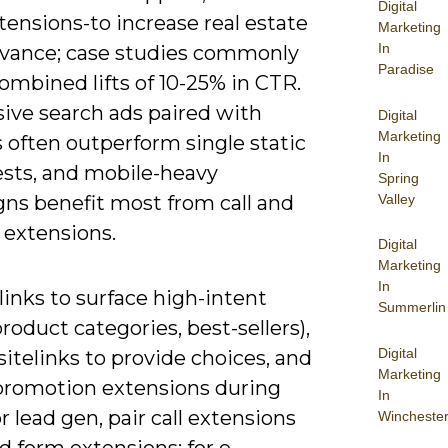
Digital
tensions-to increase real estate
Marketing
In
evance; case studies commonly
Paradise
ombined lifts of 10-25% in CTR.
ive search ads paired with
Digital
Marketing
s often outperform single static
In
ests, and mobile-heavy
Spring
Valley
ns benefit most from call and
 extensions.
Digital
Marketing
In
links to surface high-intent
Summerlin
roduct categories, best-sellers),
Digital
sitelinks to provide choices, and
Marketing
promotion extensions during
In
or lead gen, pair call extensions
Wincheste
d form extensions; for e-