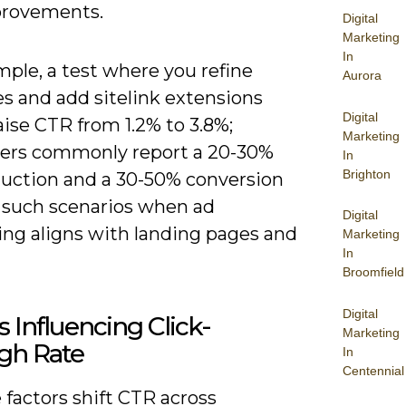
rovements.
Digital
Marketing
In
ple, a test where you refine
Aurora
s and add sitelink extensions
Digital
ise CTR from 1.2% to 3.8%;
Marketing
sers commonly report a 20-30%
In
Brighton
uction and a 30-50% conversion
n such scenarios when ad
Digital
ng aligns with landing pages and
Marketing
In
Broomfield
Digital
s Influencing Click-
Marketing
gh Rate
In
Centennial
 factors shift CTR across