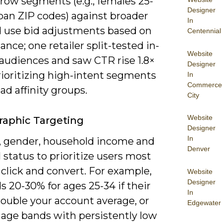
row segments (e.g., females 25-
Designer
ban ZIP codes) against broader
In
d use bid adjustments based on
Centennial
nce; one retailer split-tested in-
Website
audiences and saw CTR rise 1.8×
Designer
ioritizing high-intent segments
In
Commerce
ad affinity groups.
City
Website
aphic Targeting
Designer
In
, gender, household income and
Denver
 status to prioritize users most
o click and convert. For example,
Website
Designer
ds 20-30% for ages 25-34 if their
In
double your account average, or
Edgewater
 age bands with persistently low