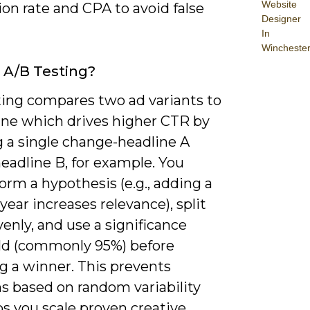
Website
on rate and CPA to avoid false
Designer
In
Wincheste
 A/B Testing?
ting compares two ad variants to
ne which drives higher CTR by
g a single change-headline A
eadline B, for example. You
orm a hypothesis (e.g., adding a
 year increases relevance), split
evenly, and use a significance
ld (commonly 95%) before
g a winner. This prevents
s based on random variability
s you scale proven creative.