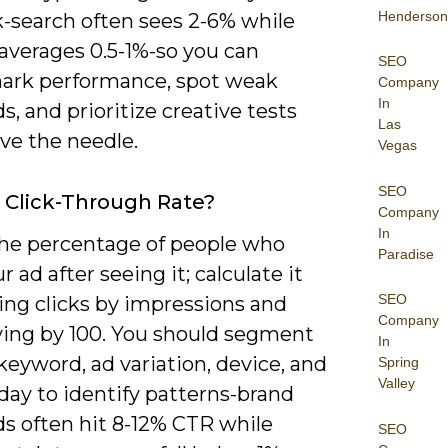
Henderson
-search often sees 2-6% while
averages 0.5-1%-so you can
SEO
rk performance, spot weak
Company
In
, and prioritize creative tests
Las
ve the needle.
Vegas
SEO
 Click-Through Rate?
Company
In
the percentage of people who
Paradise
ur ad after seeing it; calculate it
SEO
ing clicks by impressions and
Company
ying by 100. You should segment
In
eyword, ad variation, device, and
Spring
Valley
day to identify patterns-brand
s often hit 8-12% CTR while
SEO