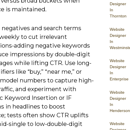
s versus broad buckets when
Designer
e is maintained.
In
Thornton
o negatives and search terms
Website
Designer
weekly to cut irrelevant
In
ions-adding negative keywords
Westminst
uce impressions by double-digit
Website
ges while lifting CTR. Use long-
Designer
ifiers like “buy,” “near me,” or
In
Enterprise
c model numbers to capture high-
raffic, and experiment with
Website
 Keyword Insertion or IF
Designer
In
s in headlines to boost
Henderson
e; tests often show CTR uplifts
id-single to low-double-digit
Website
Designer