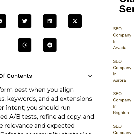
Se
SEO
Company
In
Arvada
SEO
Company
In
Of Contents
Aurora
form best when you align
SEO
es, keywords, and ad extensions
Company
In
r intent; you should run
Brighton
ed A/B tests, refine ad copy, and
ze relevance and expected
SEO
Company