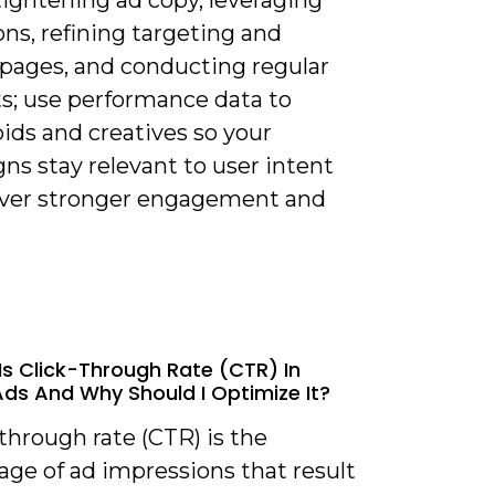
ns, refining targeting and
 pages, and conducting regular
ts; use performance data to
bids and creatives so your
ns stay relevant to user intent
iver stronger engagement and
Is Click-Through Rate (CTR) In
ds And Why Should I Optimize It?
-through rate (CTR) is the
age of ad impressions that result