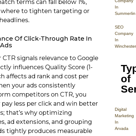
Company
atch terms can fall below 1%,
In
 where to tighten targeting or
Summerlin
headlines.
SEO
Company
nce Of Click-Through Rate In
In
 Ads
Wincheste
r CTR signals relevance to Google
Ty
ctly influences Quality Score (1-
ch affects ad rank and cost per
of
hen your ads consistently
Se
orm competitors on CTR, you
y pay less per click and win better
Digital
s; that’s why optimizing
Mar
keting
es, ad extensions, and grouping
In
Arvada
s tightly produces measurable