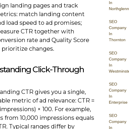
In
lign landing pages and track
Northglenn
etrics: match landing content
nd load speed to ad promises;
SEO
Company
easure CTR together with
In
nversion rate and Quality Score
Thornton
 prioritize changes.
SEO
Company
In
standing Click-Through
Westminst
SEO
Company
anding CTR gives you a single,
In
ble metric of ad relevance: CTR =
Enterprise
/ impressions) × 100. For example,
SEO
ks from 10,000 impressions equals
Company
TR. Typical ranges differ by
In