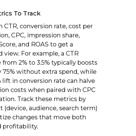
rics To Track
 CTR, conversion rate, cost per
ion, CPC, impression share,
 Score, and ROAS to get a
d view. For example, a CTR
 from 2% to 3.5% typically boosts
y 75% without extra spend, while
 lift in conversion rate can halve
tion costs when paired with CPC
ation. Track these metrics by
 (device, audience, search term)
ritize changes that move both
profitability.