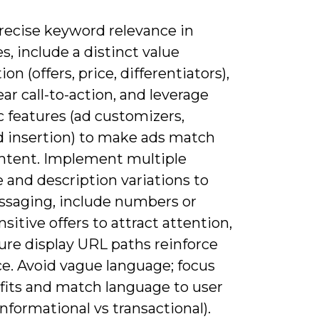
precise keyword relevance in
s, include a distinct value
ion (offers, price, differentiators),
ear call-to-action, and leverage
 features (ad customizers,
 insertion) to make ads match
intent. Implement multiple
 and description variations to
ssaging, include numbers or
sitive offers to attract attention,
ure display URL paths reinforce
ce. Avoid vague language; focus
fits and match language to user
informational vs transactional).