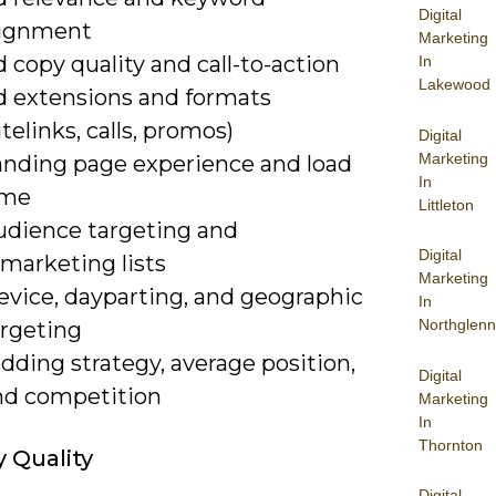
Digital
lignment
Marketing
 copy quality and call-to-action
In
Lakewood
d extensions and formats
itelinks, calls, promos)
Digital
Marketing
anding page experience and load
In
ime
Littleton
udience targeting and
Digital
marketing lists
Marketing
evice, dayparting, and geographic
In
Northglenn
argeting
dding strategy, average position,
Digital
nd competition
Marketing
In
Thornton
 Quality
Digital