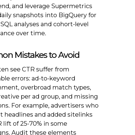
end, and leverage Supermetrics
daily snapshots into BigQuery for
SQL analyses and cohort-level
ance over time.
n Mistakes to Avoid
ften see CTR suffer from
ble errors: ad-to-keyword
nment, overbroad match types,
reative per ad group, and missing
ons. For example, advertisers who
st headlines and added sitelinks
 lift of 25-70% in some
ns. Audit these elements