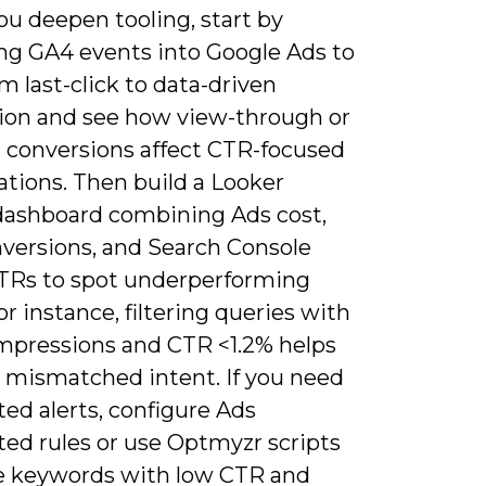
u deepen tooling, start by
ng GA4 events into Google Ads to
om last-click to data-driven
tion and see how view-through or
d conversions affect CTR-focused
ations. Then build a Looker
dashboard combining Ads cost,
versions, and Search Console
TRs to spot underperforming
or instance, filtering queries with
impressions and CTR <1.2% helps
 mismatched intent. If you need
ed alerts, configure Ads
ed rules or use Optmyzr scripts
e keywords with low CTR and