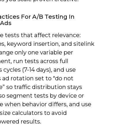
actices For A/B Testing In
 Ads
ze tests that affect relevance:
s, keyword insertion, and sitelink
ange only one variable per
nt, run tests across full
 cycles (7-14 days), and use
 ad rotation set to “do not
” so traffic distribution stays
lso segment tests by device or
e when behavior differs, and use
ize calculators to avoid
wered results.