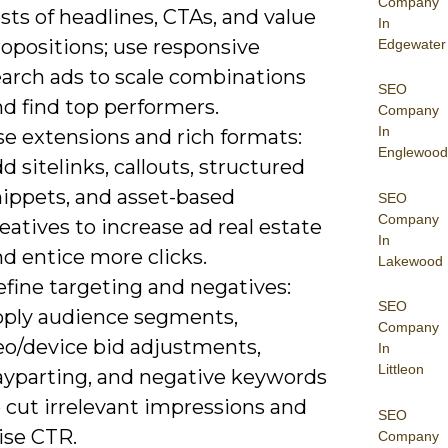
Company
sts of headlines, CTAs, and value
In
opositions; use responsive
Edgewater
earch ads to scale combinations
SEO
d find top performers.
Company
In
se extensions and rich formats:
Englewood
d sitelinks, callouts, structured
nippets, and asset-based
SEO
Company
eatives to increase ad real estate
In
d entice more clicks.
Lakewood
efine targeting and negatives:
SEO
pply audience segments,
Company
eo/device bid adjustments,
In
Littleon
ayparting, and negative keywords
 cut irrelevant impressions and
SEO
ise CTR.
Company