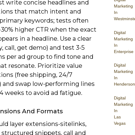
t write concise headlines and
Marketing
tions that match intent and
In
Westminst
 primary keywords; tests often
-30% higher CTR when the exact
Digital
pears in a headline. Use a clear
Marketing
In
, call, get demo) and test 3-5
Enterprise
ns per ad group to find tone and
hat resonate. Prioritize value
Digital
Marketing
ions (free shipping, 24/7
In
) and swap low-performing lines
Henderson
4 weeks to avoid ad fatigue.
Digital
Marketing
ensions And Formats
In
Las
ld layer extensions-sitelinks,
Vegas
, structured snippets, call and