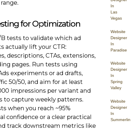
 range.
In
Las
Vegas
sting for Optimization
Website
B tests to validate which ad
Designer
In
 actually lift your CTR:
Paradise
s, descriptions, CTAs, extensions,
ding pages. Run tests using
Website
Designer
Ads experiments or ad drafts,
In
ffic 50/50, and aim for at least
Spring
Valley
,000 impressions per variant and
s to capture weekly patterns.
Website
sts when you reach ~95%
Designer
In
cal confidence or a clear practical
Summerlin
and track downstream metrics like