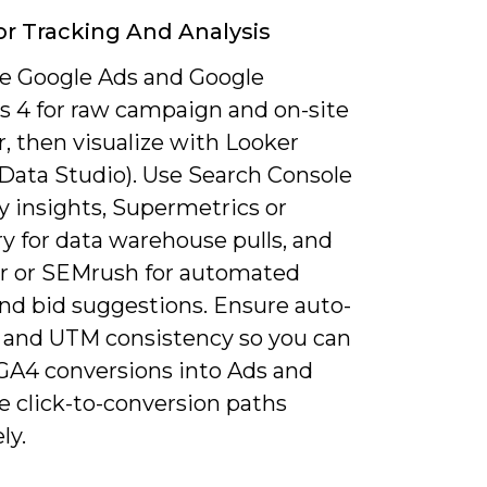
or Tracking And Analysis
 Google Ads and Google
cs 4 for raw campaign and on-site
, then visualize with Looker
(Data Studio). Use Search Console
y insights, Supermetrics or
y for data warehouse pulls, and
 or SEMrush for automated
and bid suggestions. Ensure auto-
 and UTM consistency so you can
GA4 conversions into Ads and
e click-to-conversion paths
ly.