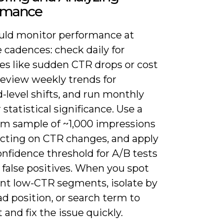
rmance
uld monitor performance at
 cadences: check daily for
es like sudden CTR drops or cost
review weekly trends for
-level shifts, and run monthly
r statistical significance. Use a
 sample of ~1,000 impressions
acting on CTR changes, and apply
nfidence threshold for A/B tests
 false positives. When you spot
ent low-CTR segments, isolate by
ad position, or search term to
 and fix the issue quickly.