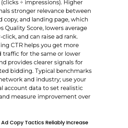
s (clicks ÷ impressions). Higher
nals stronger relevance between
d copy, and landing page, which
s Quality Score, lowers average
‑click, and can raise ad rank.
ing CTR helps you get more
d traffic for the same or lower
d provides clearer signals for
ed bidding. Typical benchmarks
 network and industry; use your
al account data to set realistic
 and measure improvement over
 Ad Copy Tactics Reliably Increase