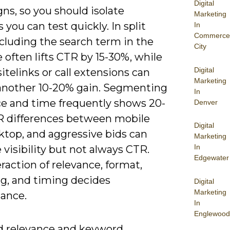
Digital
ns, so you should isolate
Marketing
s you can test quickly. In split
In
Commerce
ncluding the search term in the
City
 often lifts CTR by 15-30%, while
Digital
itelinks or call extensions can
Marketing
 another 10-20% gain. Segmenting
In
ce and time frequently shows 20-
Denver
 differences between mobile
Digital
ktop, and aggressive bids can
Marketing
In
visibility but not always CTR.
Edgewater
raction of relevance, format,
ng, and timing decides
Digital
Marketing
ance.
In
Englewood
d relevance and keyword