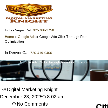
Skip
to
content
702-766-2758
In Las Vegas Call
Home
»
Google Ads
»
Google Ads Click-Through Rate
Optimization
In Denver Call
720-419-0400
Google Ads Click-Through Rate Optimization
Digital Marketing Knight
8:02 am
December 23, 2025
No Comments
Cit