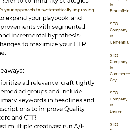
 Refer to community strategies
In
s your approach to systematically improving
Broomfield
o expand your playbook, and
SEO
mprovements with segmented
Company
 and incremental hypothesis-
In
Centennial
changes to maximize your CTR
e.
SEO
Company
In
keaways:
Commerce
City
ioritize ad relevance: craft tightly
hemed ad groups and include
SEO
rimary keywords in headlines and
Company
In
escriptions to improve Quality
Denver
core and CTR.
SEO
st multiple creatives: run A/B