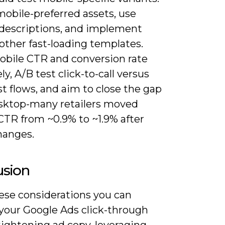
mobile-preferred assets, use
 descriptions, and implement
other fast-loading templates.
obile CTR and conversion rate
ly, A/B test click-to-call versus
st flows, and aim to close the gap
sktop-many retailers moved
CTR from ~0.9% to ~1.9% after
hanges.
usion
ese considerations you can
 your Google Ads click-through
tightening ad copy, leveraging