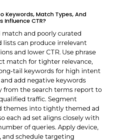
o Keywords, Match Types, And
s Influence CTR?
d match and poorly curated
lists can produce irrelevant
ions and lower CTR. Use phrase
t match for tighter relevance,
ong‑tail keywords for high intent
, and add negative keywords
y from the search terms report to
nqualified traffic. Segment
 themes into tightly themed ad
o each ad set aligns closely with
number of queries. Apply device,
, and schedule targeting