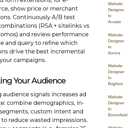
Website
e, show price or merchant
Designer
In
ons. Continuously A/B test
Arvada
combinations (RSA + sitelinks vs
romos) and review performance
Website
Designer
ce and query to refine which
In
ons drive the best incremental
Aurora
 your campaigns.
Website
Designer
In
ting Your Audience
Brighton
g audience signals increases ad
Website
ce: combine demographics, in-
Designer
In
segments, custom intent and
Broomfield
n to reduce wasted impressions.
Website