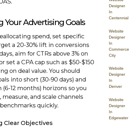
OAS.
Designer
In
Centennial
g Your Advertising Goals
Website
eallocating spend, set specific
Designer
In
rget a 20-30% lift in conversions
Commerce
 days, aim for CTRs above 3% on
City
or set a CPA cap such as $50-$150
Website
ng on deal value. You should
Designer
als into short (30-90 days) and
In
Denver
(6-12 months) horizons so you
, measure, and scale channels
Website
t benchmarks quickly.
Designer
In
Edgewater
g Clear Objectives