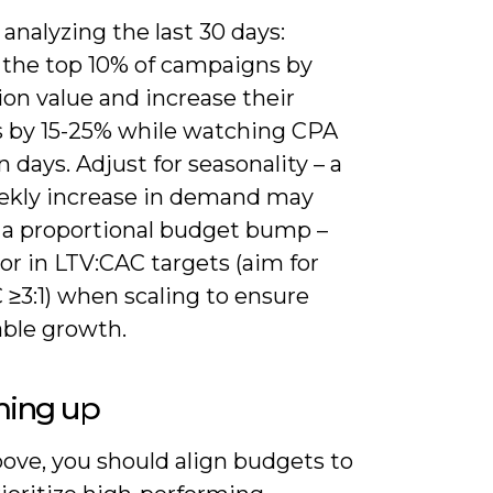
 analyzing the last 30 days:
y the top 10% of campaigns by
on value and increase their
 by 15-25% while watching CPA
n days. Adjust for seasonality – a
kly increase in demand may
 a proportional budget bump –
or in LTV:CAC targets (aim for
 ≥3:1) when scaling to ensure
able growth.
ing up
ove, you should align budgets to