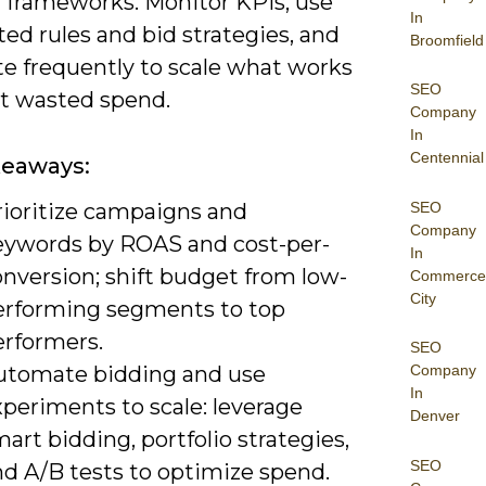
d frameworks. Monitor KPIs, use
In
ed rules and bid strategies, and
Broomfield
te frequently to scale what works
SEO
it wasted spend.
Company
In
Centennial
keaways:
SEO
rioritize campaigns and
Company
eywords by ROAS and cost-per-
In
nversion; shift budget from low-
Commerce
City
erforming segments to top
erformers.
SEO
utomate bidding and use
Company
In
periments to scale: leverage
Denver
art bidding, portfolio strategies,
SEO
nd A/B tests to optimize spend.