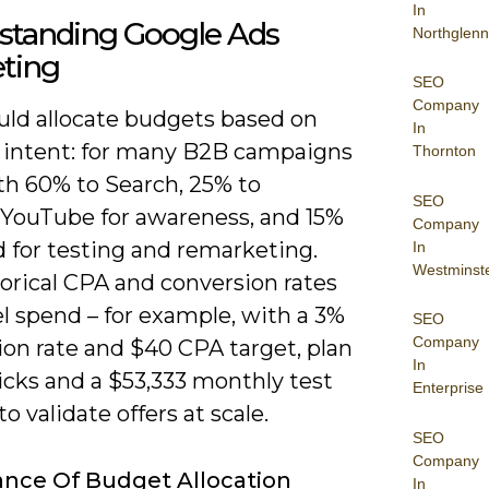
In
standing Google Ads
Northglenn
ting
SEO
Company
uld allocate budgets based on
In
 intent: for many B2B campaigns
Thornton
th 60% to Search, 25% to
SEO
/YouTube for awareness, and 15%
Company
d for testing and remarketing.
In
Westminst
orical CPA and conversion rates
l spend – for example, with a 3%
SEO
Company
ion rate and $40 CPA target, plan
In
licks and a $53,333 monthly test
Enterprise
o validate offers at scale.
SEO
Company
nce Of Budget Allocation
In