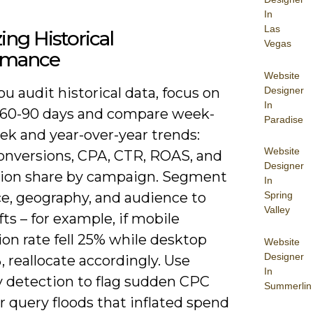
In
Las
ing Historical
Vegas
rmance
Website
Designer
 audit historical data, focus on
In
t 60-90 days and compare week-
Paradise
ek and year-over-year trends:
Website
onversions, CPA, CTR, ROAS, and
Designer
ion share by campaign. Segment
In
Spring
ce, geography, and audience to
Valley
fts – for example, if mobile
on rate fell 25% while desktop
Website
Designer
, reallocate accordingly. Use
In
 detection to flag sudden CPC
Summerlin
r query floods that inflated spend