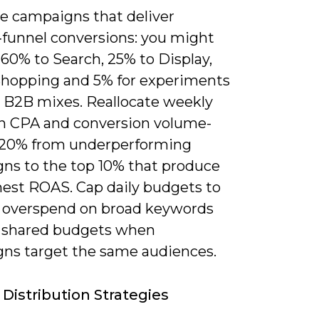
ze campaigns that deliver
funnel conversions: you might
 60% to Search, 25% to Display,
Shopping and 5% for experiments
 B2B mixes. Reallocate weekly
n CPA and conversion volume-
0-20% from underperforming
ns to the top 10% that produce
hest ROAS. Cap daily budgets to
 overspend on broad keywords
 shared budgets when
ns target the same audiences.
Distribution Strategies