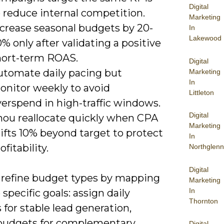
Digital
 reduce internal competition.
Marketing
ncrease seasonal budgets by 20-
In
Lakewood
% only after validating a positive
hort-term ROAS.
Digital
utomate daily pacing but
Marketing
In
onitor weekly to avoid
Littleton
verspend in high-traffic windows.
Digital
hou reallocate quickly when CPA
Marketing
ifts 10% beyond target to protect
In
ofitability.
Northglenn
Digital
 refine budget types by mapping
Marketing
In
specific goals: assign daily
Thornton
for stable lead generation,
budgets for complementary
Digital