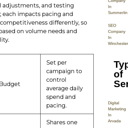
Company
l adjustments, and testing
In
Summerlin
; each impacts pacing and
competitiveness differently, so
SEO
based on volume needs and
Company
In
ity.
Wincheste
Ty
Set per
campaign to
of
control
Se
 Budget
average daily
spend and
Digital
pacing.
Mar
keting
In
Arvada
Shares one