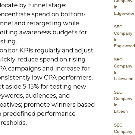
Company
locate by funnel stage:
In
oncentrate spend on bottom-
Edgewater
unnel and retargeting while
SEO
imiting awareness budgets for
Company
In
sting.
Englewood
nitor KPIs regularly and adjust
uickly-reduce spend on rising
SEO
Company
PA campaigns and increase for
In
onsistently low CPA performers.
Lakewood
t aside 5-15% for testing new
SEO
eywords, audiences, and
Company
reatives; promote winners based
In
Littleon
n predefined performance
resholds.
SEO
Company