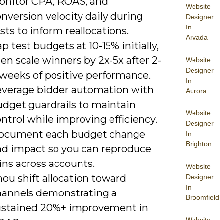
onitor CPA, ROAS, and
Website
nversion velocity daily during
Designer
In
sts to inform reallocations.
Arvada
p test budgets at 10-15% initially,
en scale winners by 2x-5x after 2-
Website
Designer
 weeks of positive performance.
In
everage bidder automation with
Aurora
udget guardrails to maintain
Website
ntrol while improving efficiency.
Designer
ocument each budget change
In
Brighton
nd impact so you can reproduce
ins across accounts.
Website
ou shift allocation toward
Designer
In
hannels demonstrating a
Broomfield
ustained 20%+ improvement in
Website