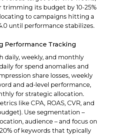
r trimming its budget by 10-25%
locating to campaigns hitting a
0 until performance stabilizes.
g Performance Tracking
h daily, weekly, and monthly
daily for spend anomalies and
impression share losses, weekly
word and ad-level performance,
hly for strategic allocation.
etrics like CPA, ROAS, CVR, and
(budget). Use segmentation –
location, audience – and focus on
20% of keywords that typically