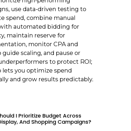
rioritize high-performing
ns, use data-driven testing to
ate spend, combine manual
 with automated bidding for
cy, maintain reserve for
entation, monitor CPA and
 guide scaling, and pause or
underperformers to protect ROI;
o lets you optimize spend
lly and grow results predictably.
hould I Prioritize Budget Across
Display, And Shopping Campaigns?