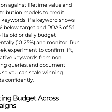
on against lifetime value and
tribution models to credit
d keywords; if a keyword shows
 below target and ROAS of 5:1,
 its bid or daily budget
ntally (10-25%) and monitor. Run
ek experiment to confirm lift,
ative keywords from non-
ing queries, and document
 so you can scale winning
s confidently.
ting Budget Across
igns