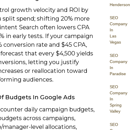
Henderson
trol growth velocity and ROI by
 split spend; shifting 20% more
SEO
Company
-intent Search often lowers CPA
In
% in early tests. If your campaign
Las
Vegas
% conversion rate and $45 CPA,
forecast that every $4,500 yields
SEO
versions, letting you justify
Company
In
ncreases or reallocation toward
Paradise
forming audiences.
SEO
Company
f Budgets In Google Ads
In
Spring
encounter daily campaign budgets,
Valley
budgets across campaigns,
SEO
o/manager-level allocations,