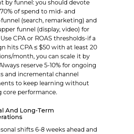
 by funnel: you should devote
 70% of spend to mid‑ and
funnel (search, remarketing) and
pper funnel (display, video) for
 Use CPA or ROAS thresholds-if a
n hits CPA ≤ $50 with at least 20
ons/month, you can scale it by
 Always reserve 5-10% for ongoing
ts and incremental channel
ents to keep learning without
ng core performance.
al And Long-Term
rations
asonal shifts 6-8 weeks ahead and