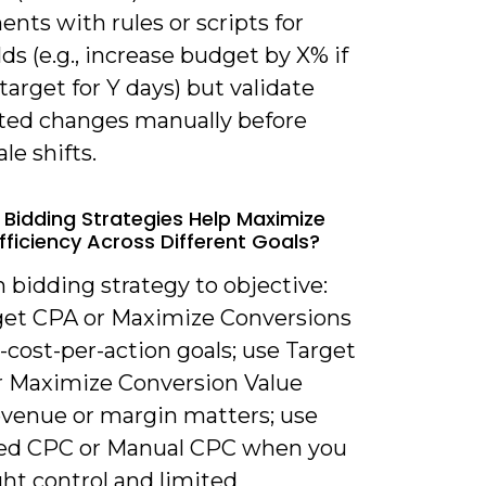
nts with rules or scripts for
ds (e.g., increase budget by X% if
arget for Y days) but validate
ed changes manually before
ale shifts.
 Bidding Strategies Help Maximize
fficiency Across Different Goals?
 bidding strategy to objective:
get CPA or Maximize Conversions
d-cost-per-action goals; use Target
 Maximize Conversion Value
venue or margin matters; use
d CPC or Manual CPC when you
ht control and limited