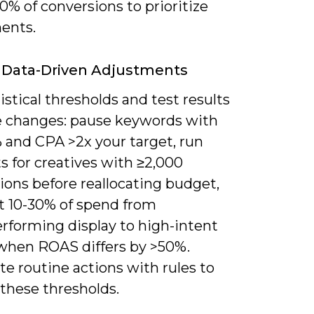
0% of conversions to prioritize
ents.
 Data-Driven Adjustments
istical thresholds and test results
e changes: pause keywords with
 and CPA >2x your target, run
s for creatives with ≥2,000
ions before reallocating budget,
ft 10-30% of spend from
rforming display to high-intent
when ROAS differs by >50%.
e routine actions with rules to
these thresholds.