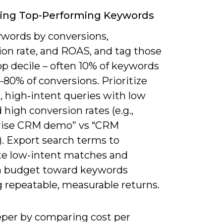
ying Top-Performing Keywords
ywords by conversions,
ion rate, and ROAS, and tag those
op decile – often 10% of keywords
-80% of conversions. Prioritize
l, high‑intent queries with low
high conversion rates (e.g.,
rise CRM demo” vs “CRM
). Export search terms to
te low-intent matches and
n budget toward keywords
 repeatable, measurable returns.
eeper by comparing cost per