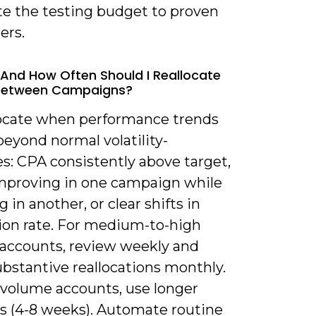
te the testing budget to proven
ers.
And How Often Should I Reallocate
Between Campaigns?
locate when performance trends
beyond normal volatility-
s: CPA consistently above target,
proving in one campaign while
g in another, or clear shifts in
ion rate. For medium-to-high
accounts, review weekly and
bstantive reallocations monthly.
-volume accounts, use longer
 (4-8 weeks). Automate routine