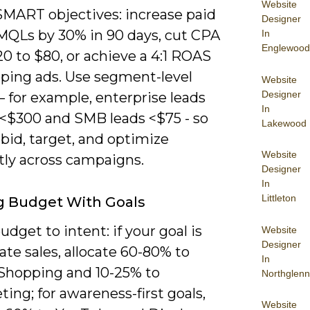
Website
SMART objectives: increase paid
Designer
MQLs by 30% in 90 days, cut CPA
In
Englewood
0 to $80, or achieve a 4:1 ROAS
ping ads. Use segment-level
Website
Designer
– for example, enterprise leads
In
 <$300 and SMB leads <$75 - so
Lakewood
bid, target, and optimize
Website
tly across campaigns.
Designer
In
Littleton
g Budget With Goals
dget to intent: if your goal is
Website
Designer
te sales, allocate 60-80% to
In
Shopping and 10-25% to
Northglenn
ing; for awareness-first goals,
Website