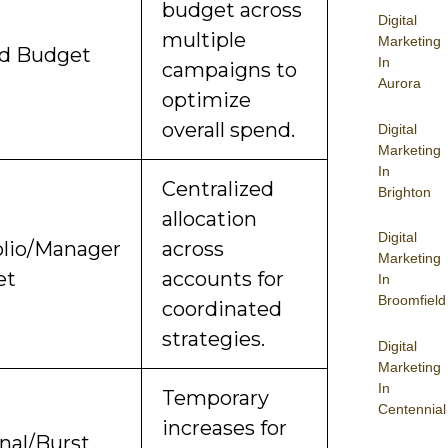
budget across
Digital
multiple
Marketing
d Budget
In
campaigns to
Aurora
optimize
overall spend.
Digital
Marketing
In
Centralized
Brighton
allocation
Digital
olio/Manager
across
Marketing
et
accounts for
In
Broomfield
coordinated
strategies.
Digital
Marketing
In
Temporary
Centennial
increases for
nal/Burst