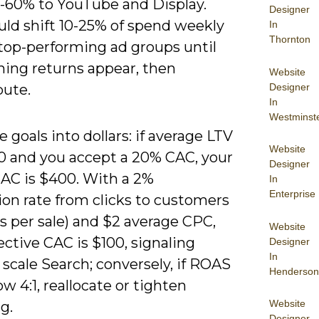
-60% to YouTube and Display.
Designer
uld shift 10-25% of spend weekly
In
Thornton
top-performing ad groups until
hing returns appear, then
Website
Designer
bute.
In
Westminst
e goals into dollars: if average LTV
Website
00 and you accept a 20% CAC, your
Designer
CAC is $400. With a 2%
In
Enterprise
ion rate from clicks to customers
ks per sale) and $2 average CPC,
Website
ective CAC is $100, signaling
Designer
In
scale Search; conversely, if ROAS
Henderson
low 4:1, reallocate or tighten
Website
g.
Designer