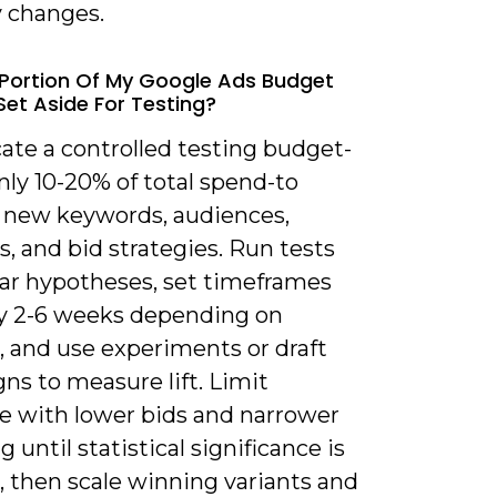
y changes.
Portion Of My Google Ads Budget
Set Aside For Testing?
ate a controlled testing budget-
y 10-20% of total spend-to
e new keywords, audiences,
s, and bid strategies. Run tests
ear hypotheses, set timeframes
lly 2-6 weeks depending on
, and use experiments or draft
ns to measure lift. Limit
e with lower bids and narrower
g until statistical significance is
, then scale winning variants and