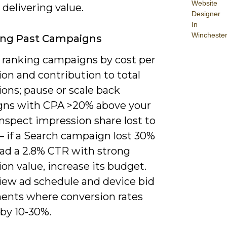
Website
delivering value.
Designer
In
Wincheste
ing Past Campaigns
y ranking campaigns by cost per
on and contribution to total
ons; pause or scale back
ns with CPA >20% above your
Inspect impression share lost to
– if a Search campaign lost 30%
had a 2.8% CTR with strong
on value, increase its budget.
view ad schedule and device bid
ents where conversion rates
 by 10-30%.