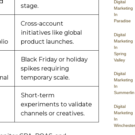
d
Digital
stage.
Marketing
In
Paradise
Cross-account
initiatives like global
Digital
lio
product launches.
Marketing
In
Spring
Black Friday or holiday
Valley
spikes requiring
Digital
nal
temporary scale.
Marketing
In
Summerlin
Short-term
experiments to validate
Digital
channels or creatives.
Marketing
In
Wincheste