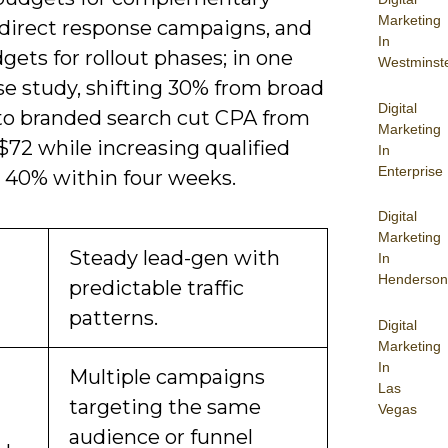
Marketing
 direct response campaigns, and
In
gets for rollout phases; in one
Westminst
se study, shifting 30% from broad
Digital
 to branded search cut CPA from
Marketing
$72 while increasing qualified
In
Enterprise
y 40% within four weeks.
Digital
Marketing
Steady lead-gen with
In
Henderson
predictable traffic
patterns.
Digital
Marketing
In
Multiple campaigns
Las
targeting the same
Vegas
audience or funnel