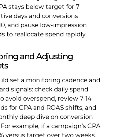
A stays below target for 7
tive days and conversions
10, and pause low‑impression
 to reallocate spend rapidly.
ring and Adjusting
ts
uld set a monitoring cadence and
ard signals: check daily spend
o avoid overspend, review 7-14
nds for CPA and ROAS shifts, and
onthly deep dive on conversion
 For example, if a campaign’s CPA
0% versus target over two weeks,