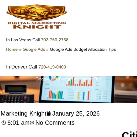
Skip
to
content
702-766-2758
In Las Vegas Call
Home
»
Google Ads
»
Google Ads Budget Allocation Tips
In Denver Call
720-419-0400
Google Ads Budget Allocation Tips
l Marketing Knight
January 25, 2026
6:01 am
No Comments
Cit