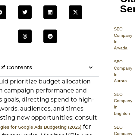
Se
SEO
Company
In
Arvada
SEO
Of Contents
Company
In
ld prioritize budget allocation
Aurora
n campaign performance and
SEO
 goals, directing spend to high-
Company
In
words, audiences, and times
Brighton
esting new opportunities; consult
for
egies for Google Ads Budgeting (2025)
SEO
Company