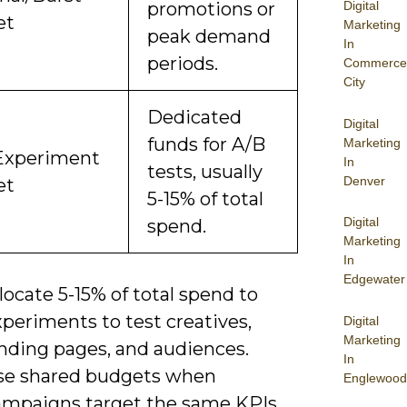
Digital
promotions or
et
Marketing
peak demand
In
periods.
Commerce
City
Dedicated
Digital
funds for A/B
Marketing
Experiment
In
tests, usually
Denver
et
5-15% of total
Digital
spend.
Marketing
In
Edgewater
locate 5-15% of total spend to
periments to test creatives,
Digital
Marketing
anding pages, and audiences.
In
se shared budgets when
Englewood
ampaigns target the same KPIs