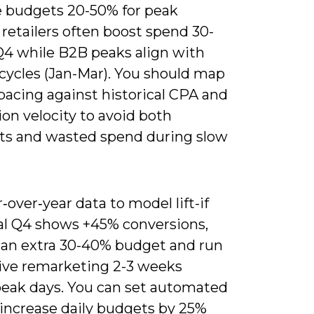
e budgets 20-50% for peak
 retailers often boost spend 30-
Q4 while B2B peaks align with
cycles (Jan-Mar). You should map
pacing against historical CPA and
on velocity to avoid both
ts and wasted spend during slow
‑over‑year data to model lift-if
cal Q4 shows +45% conversions,
e an extra 30-40% budget and run
ive remarketing 2-3 weeks
peak days. You can set automated
 increase daily budgets by 25%