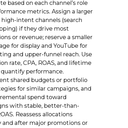
ate based on each channel’s role
formance metrics. Assign a larger
 high-intent channels (search
pping) if they drive most
ons or revenue; reserve a smaller
age for display and YouTube for
ting and upper-funnel reach. Use
on rate, CPA, ROAS, and lifetime
o quantify performance.
nt shared budgets or portfolio
tegies for similar campaigns, and
ncremental spend toward
ns with stable, better-than-
ROAS. Reassess allocations
 and after major promotions or