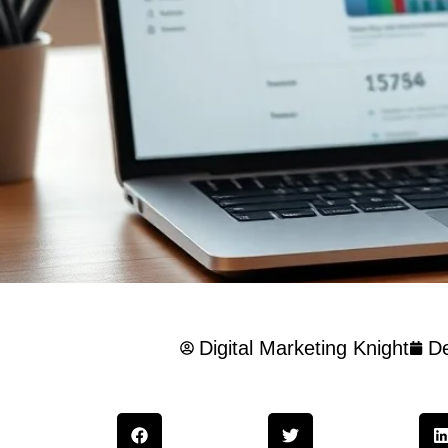
Digital Marketing Knight
D