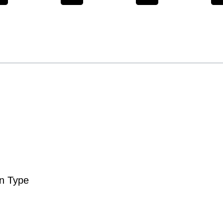
n Type