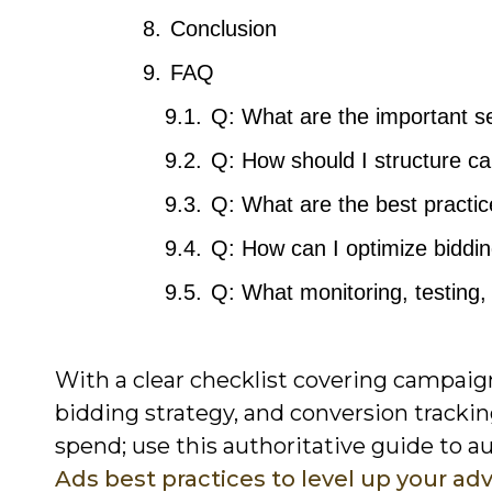
Conclusion
FAQ
Q: What are the important s
Q: How should I structure c
Q: What are the best practic
Q: How can I optimize biddi
Q: What monitoring, testing,
With a clear checklist covering campaign
bidding strategy, and conversion track
spend; use this authoritative guide to 
Ads best practices to level up your adv