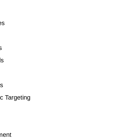
es
s
ls
es
 Targeting
ement