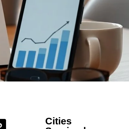
Cities