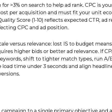
 for >3% on search to help ad rank. CPC is you
s cost per acquisition and must fit your unit ec
ality Score (1-10) reflects expected CTR, ad r
fecting CPC and ad position.
ale versus relevance: lost IS to budget means
quires higher bids or better ad relevance. If C
eywords, shift to tighter match types, run A/
 load time under 3 seconds and align headlin
versions.
campaign to a single primary objective and 