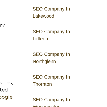
SEO Company In
Lakewood
gn?
SEO Company In
Littleon
SEO Company In
Northglenn
SEO Company In
sions,
Thornton
sted
oogle
SEO Company In
Westminster