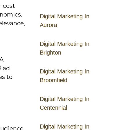
r cost
onomics.
Digital Marketing In
elevance,
Aurora
Digital Marketing In
Brighton
PA
B ad
Digital Marketing In
es to
Broomfield
Digital Marketing In
Centennial
Digital Marketing In
audience