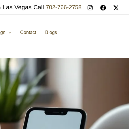
n Las Vegas Call
702-766-2758
ign
Contact
Blogs