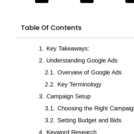
Table Of Contents
Key Takeaways:
Understanding Google Ads
Overview of Google Ads
Key Terminology
Campaign Setup
Choosing the Right Campaig
Setting Budget and Bids
Keyword Research