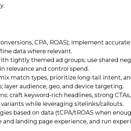
y.
(conversions, CPA, ROAS); implement accurate
line data where relevant.
ith tightly themed ad groups; use shared neg
in relevance and control spend.
x match types, prioritize long-tail intent, a
 layer audience, geo, and device targeting.
s: craft keyword-rich headlines, strong CTAs,
variants while leveraging sitelinks/callouts.
egies based on data (tCPA/tROAS when enou
re and landing page experience, and run expe