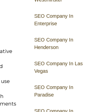
SEO Company In
Enterprise
SEO Company In
Henderson
ative
SEO Company In Las
nd
Vegas
 use
SEO Company In
Paradise
gh
riments
SEO Company In