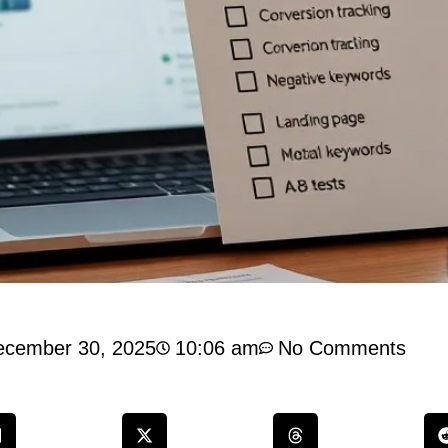
ecember 30, 2025
10:06 am
No Comments