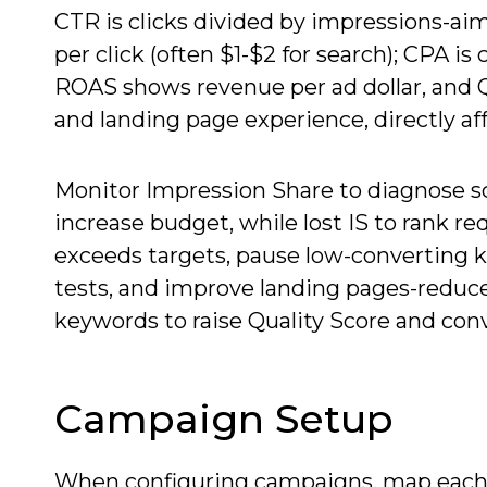
CTR is clicks divided by impressions-aim
per click (often $1-$2 for search); CPA i
ROAS shows revenue per ad dollar, and Qu
and landing page experience, directly af
Monitor Impression Share to diagnose sc
increase budget, while lost IS to rank re
exceeds targets, pause low-converting k
tests, and improve landing pages-reduce
keywords to raise Quality Score and con
Campaign Setup
When configuring campaigns, map each 