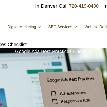
In Denver Call
I
720-419-0400
DIgital Marketing
SEO Services
Website Des
ces Checklist
Google Ads Best Practices Checklist