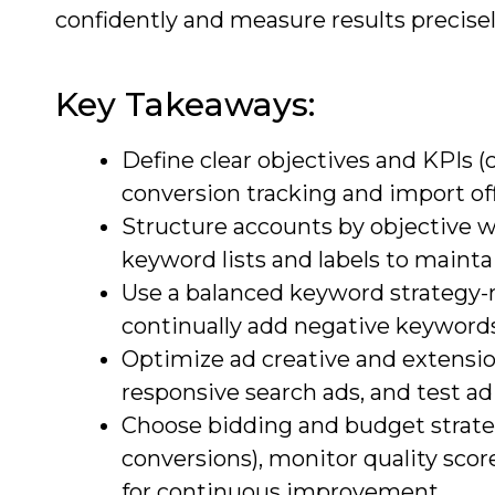
confidently and measure results precisel
Key Takeaways:
Define clear objectives and KPIs 
conversion tracking and import off
Structure accounts by objective w
keyword lists and labels to mainta
Use a balanced keyword strategy-mi
continually add negative keywords;
Optimize ad creative and extension
responsive search ads, and test ad 
Choose bidding and budget strat
conversions), monitor quality sco
for continuous improvement.