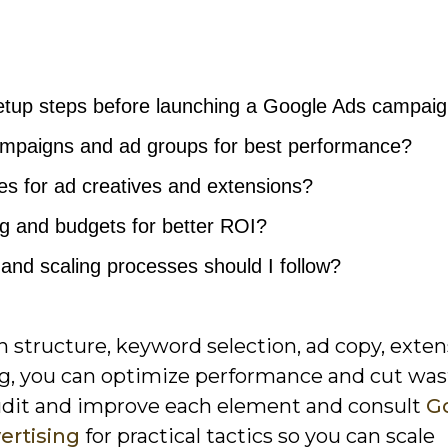
etup steps before launching a Google Ads campai
ampaigns and ad groups for best performance?
es for ad creatives and extensions?
ng and budgets for better ROI?
 and scaling processes should I follow?
 structure, keyword selection, ad copy, exten
ing, you can optimize performance and cut wa
audit and improve each element and consult
G
ertising
for practical tactics so you can scale