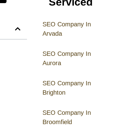
Serviced
SEO Company In
Arvada
SEO Company In
Aurora
SEO Company In
Brighton
SEO Company In
Broomfield