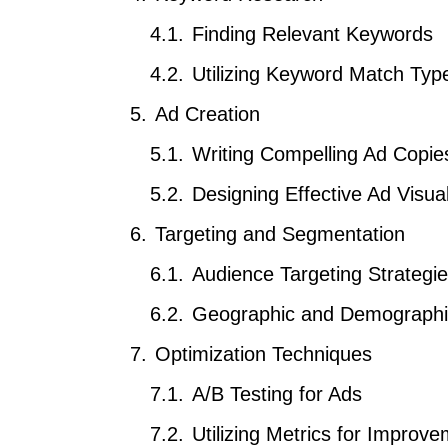
Finding Relevant Keywords
Utilizing Keyword Match Typ
Ad Creation
Writing Compelling Ad Copie
Designing Effective Ad Visua
Targeting and Segmentation
Audience Targeting Strategi
Geographic and Demographic
Optimization Techniques
A/B Testing for Ads
Utilizing Metrics for Improv