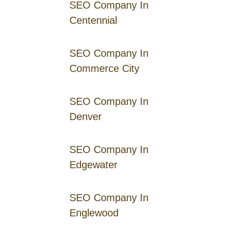
SEO Company In
Centennial
SEO Company In
Commerce City
SEO Company In
Denver
SEO Company In
Edgewater
SEO Company In
Englewood