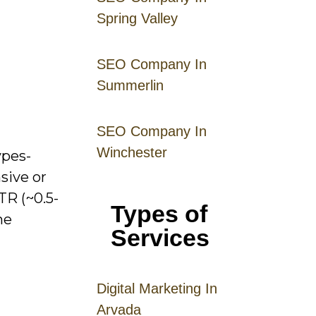
Spring Valley
SEO Company In
Summerlin
SEO Company In
Winchester
ypes-
sive or
TR (~0.5-
Types of
ne
Services
Digital
Mar
keting
In
Arvada