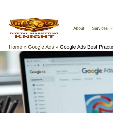
Skip
to
content
About
Services
Home
»
Google Ads
»
Google Ads Best Practi