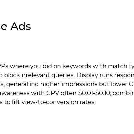
e Ads
RPs where you bid on keywords with match t
 block irrelevant queries. Display runs respon
es, generating higher impressions but lower C
awareness with CPV often $0.01-$0.10; combi
to lift view-to-conversion rates.