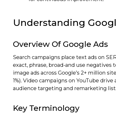
Understanding Googl
Overview Of Google Ads
Search campaigns place text ads on SE
exact, phrase, broad-and use negatives to
image ads across Google’s 2+ million sit
1%). Video campaigns on YouTube drive 
audience targeting and remarketing lists 
Key Terminology