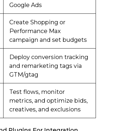
Google Ads
Create Shopping or
Performance Max
campaign and set budgets
Deploy conversion tracking
and remarketing tags via
GTM/gtag
Test flows, monitor
metrics, and optimize bids,
creatives, and exclusions
nd Plugins For Integration