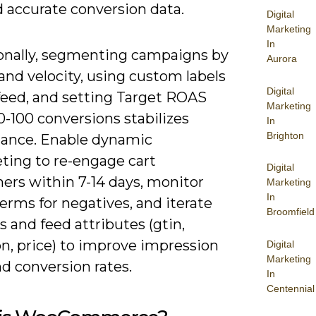
d accurate conversion data.
Digital
Marketing
In
onally, segmenting campaigns by
Aurora
nd velocity, using custom labels
Digital
 feed, and setting Target ROAS
Marketing
0-100 conversions stabilizes
In
Brighton
ance. Enable dynamic
ting to re-engage cart
Digital
ers within 7-14 days, monitor
Marketing
In
erms for negatives, and iterate
Broomfield
s and feed attributes (gtin,
n, price) to improve impression
Digital
Marketing
d conversion rates.
In
Centennial