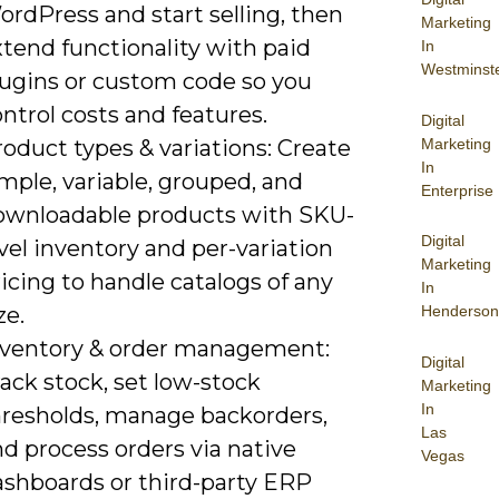
rdPress and start selling, then
Marketing
tend functionality with paid
In
Westminst
lugins or custom code so you
ntrol costs and features.
Digital
Marketing
oduct types & variations: Create
In
mple, variable, grouped, and
Enterprise
ownloadable products with SKU-
Digital
vel inventory and per-variation
Marketing
icing to handle catalogs of any
In
ze.
Henderson
nventory & order management:
Digital
ack stock, set low-stock
Marketing
In
hresholds, manage backorders,
Las
d process orders via native
Vegas
ashboards or third-party ERP