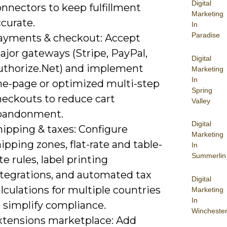
Digital
nnectors to keep fulfillment
Marketing
curate.
In
Paradise
ayments & checkout: Accept
ajor gateways (Stripe, PayPal,
Digital
uthorize.Net) and implement
Marketing
In
ne-page or optimized multi-step
Spring
heckouts to reduce cart
Valley
bandonment.
Digital
hipping & taxes: Configure
Marketing
ipping zones, flat-rate and table-
In
Summerlin
te rules, label printing
ntegrations, and automated tax
Digital
lculations for multiple countries
Marketing
In
 simplify compliance.
Wincheste
xtensions marketplace: Add