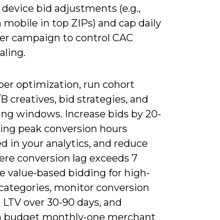
device bid adjustments (e.g.,
mobile in top ZIPs) and cap daily
er campaign to control CAC
aling.
per optimization, run cohort
/B creatives, bid strategies, and
ing windows. Increase bids by 20-
ing peak conversion hours
ed in your analytics, and reduce
ere conversion lag exceeds 7
e value-based bidding for high-
categories, monitor conversion
 LTV over 30-90 days, and
n budget monthly-one merchant