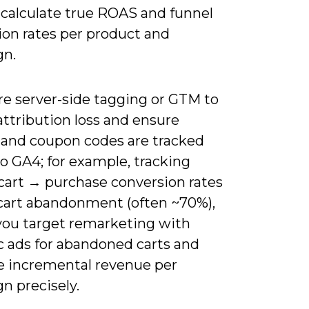
 calculate true ROAS and funnel
ion rates per product and
gn.
re server-side tagging or GTM to
ttribution loss and ensure
 and coupon codes are tracked
o GA4; for example, tracking
cart → purchase conversion rates
 cart abandonment (often ~70%),
 you target remarketing with
 ads for abandoned carts and
 incremental revenue per
n precisely.