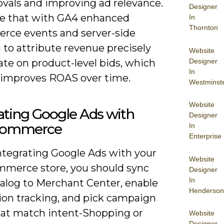
ovals and improving ad relevance.
Designer
 that with GA4 enhanced
In
Thornton
ce events and server-side
 to attribute revenue precisely
Website
Designer
ate on product-level bids, which
In
y improves ROAS over time.
Westminst
Website
ating Google Ads with
Designer
ommerce
In
Enterprise
tegrating Google Ads with your
Website
erce store, you should sync
Designer
In
talog to Merchant Center, enable
Henderson
ion tracking, and pick campaign
hat match intent-Shopping or
Website
Designer