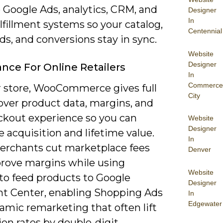
 Google Ads, analytics, CRM, and
Designer
In
lfillment systems so your catalog,
Centennial
ds, and conversions stay in sync.
Website
Designer
nce For Online Retailers
In
Commerce
r store, WooCommerce gives full
City
over product data, margins, and
ckout experience so you can
Website
Designer
 acquisition and lifetime value.
In
rchants cut marketplace fees
Denver
rove margins while using
Website
 to feed products to Google
Designer
t Center, enabling Shopping Ads
In
Edgewater
amic remarketing that often lift
on rates by double-digit