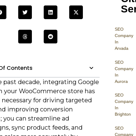
Se
SEO
Company
In
Arvada
SEO
Of Contents
Company
In
e past decade, integrating Google
Aurora
h your WooCommerce store has
SEO
necessary for driving targeted
Company
In
and improving conversion
Brighton
; you can streamline ad
ns, sync product feeds, and
SEO
Company