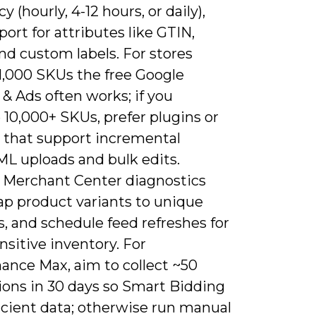
y (hourly, 4-12 hours, or daily),
ort for attributes like GTIN,
nd custom labels. For stores
1,000 SKUs the free Google
 & Ads often works; if you
10,000+ SKUs, prefer plugins or
s that support incremental
L uploads and bulk edits.
 Merchant Center diagnostics
ap product variants to unique
, and schedule feed refreshes for
nsitive inventory. For
ance Max, aim to collect ~50
ions in 30 days so Smart Bidding
icient data; otherwise run manual