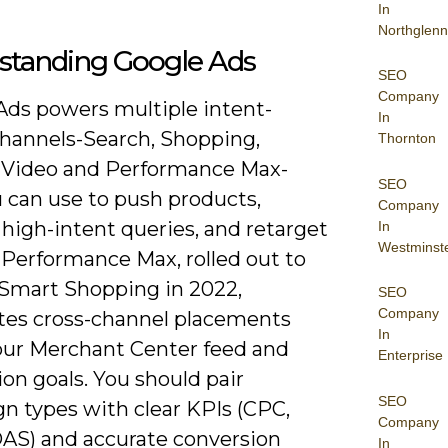
In
Northglenn
standing Google Ads
SEO
Company
Ads powers multiple intent-
In
channels-Search, Shopping,
Thornton
, Video and Performance Max-
SEO
u can use to push products,
Company
high-intent queries, and retarget
In
Westminst
. Performance Max, rolled out to
 Smart Shopping in 2022,
SEO
Company
es cross-channel placements
In
our Merchant Center feed and
Enterprise
on goals. You should pair
SEO
n types with clear KPIs (CPC,
Company
AS) and accurate conversion
In