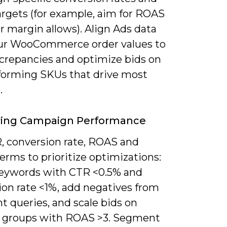
rgets (for example, aim for ROAS
ur margin allows). Align Ads data
ur WooCommerce order values to
screpancies and optimize bids on
forming SKUs that drive most
.
ring Campaign Performance
, conversion rate, ROAS and
erms to prioritize optimizations:
eywords with CTR <0.5% and
ion rate <1%, add negatives from
nt queries, and scale bids on
 groups with ROAS >3. Segment