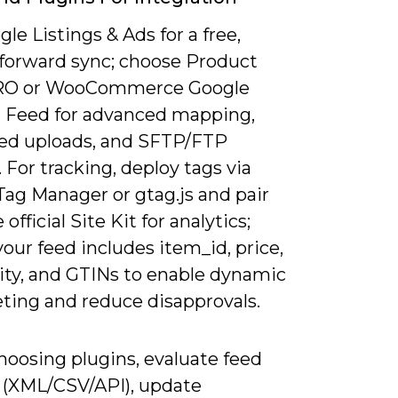
le Listings & Ads for a free,
tforward sync; choose Product
RO or WooCommerce Google
 Feed for advanced mapping,
ed uploads, and SFTP/FTP
 For tracking, deploy tags via
Tag Manager or gtag.js and pair
official Site Kit for analytics;
our feed includes item_id, price,
lity, and GTINs to enable dynamic
ting and reduce disapprovals.
oosing plugins, evaluate feed
 (XML/CSV/API), update