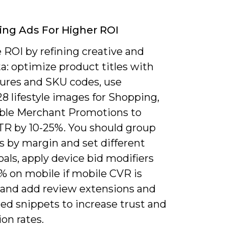
ng Ads For Higher ROI
 ROI by refining creative and
a: optimize product titles with
tures and SKU codes, use
8 lifestyle images for Shopping,
ble Merchant Promotions to
TR by 10-25%. You should group
s by margin and set different
als, apply device bid modifiers
15% on mobile if mobile CVR is
, and add review extensions and
ed snippets to increase trust and
on rates.