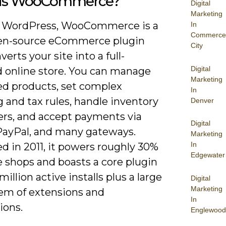
is WooCommerce?
Digital
Marketing
n WordPress, WooCommerce is a
In
Commerce
pen-source eCommerce plugin
City
verts your site into a full-
Digital
d online store. You can manage
Marketing
ed products, set complex
In
 and tax rules, handle inventory
Denver
ers, and accept payments via
Digital
 PayPal, and many gateways.
Marketing
In
d in 2011, it powers roughly 30%
Edgewater
e shops and boasts a core plugin
million active installs plus a large
Digital
Marketing
em of extensions and
In
ions.
Englewood