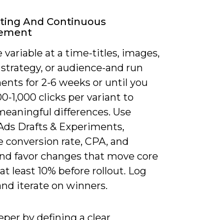
ting And Continuous
ement
 variable at a time-titles, images,
 strategy, or audience-and run
ents for 2-6 weeks or until you
0-1,000 clicks per variant to
meaningful differences. Use
Ads Drafts & Experiments,
 conversion rate, CPA, and
nd favor changes that move core
at least 10% before rollout. Log
and iterate on winners.
per by defining a clear