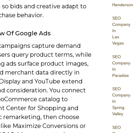
Henderson
 so bids and creative adapt to
chase behavior.
SEO
Company
In
w Of Google Ads
Las
Vegas
campaigns capture demand
ers query product terms, while
SEO
g ads surface product images,
Company
In
d merchant data directly in
Paradise
; Display and YouTube extend
SEO
nd consideration. You connect
Company
oCommerce catalog to
In
t Center for Shopping and
Spring
Valley
 remarketing, then choose
 like Maximize Conversions or
SEO