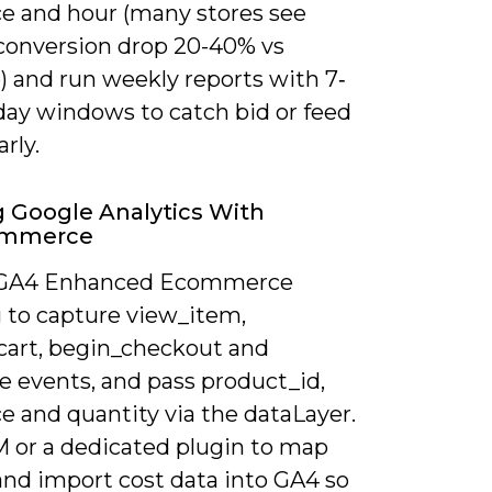
ce and hour (many stores see
conversion drop 20-40% vs
) and run weekly reports with 7‑
day windows to catch bid or feed
arly.
ng Google Analytics With
mmerce
 GA4 Enhanced Ecommerce
g to capture view_item,
cart, begin_checkout and
e events, and pass product_id,
ce and quantity via the dataLayer.
 or a dedicated plugin to map
and import cost data into GA4 so