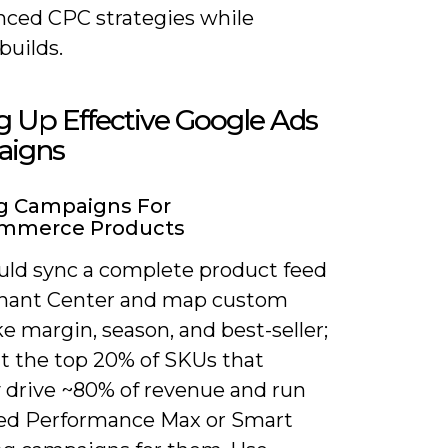
nced CPC strategies while
builds.
g Up Effective Google Ads
igns
g Campaigns For
merce Products
uld sync a complete product feed
hant Center and map custom
ike margin, season, and best-seller;
 the top 20% of SKUs that
y drive ~80% of revenue and run
ed Performance Max or Smart