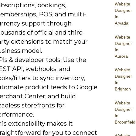
bscriptions, bookings,
Website
Designer
emberships, POS, and multi-
In
urrency support through
Arvada
ousands of official and third-
Website
arty extensions to match your
Designer
usiness model.
In
Aurora
Is & developer tools: Use the
EST API, webhooks, and
Website
Designer
oks/filters to sync inventory,
In
utomate product feeds to Google
Brighton
erchant Center, and build
Website
adless storefronts for
Designer
erformance.
In
Broomfield
is extensibility makes it
raightforward for you to connect
Website