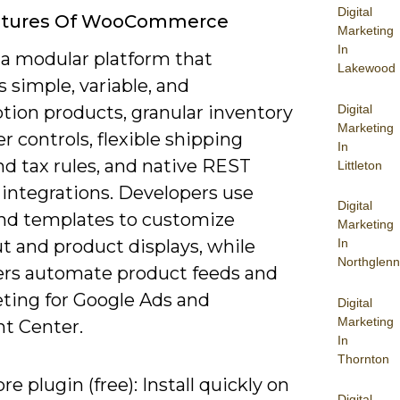
Digital
atures Of WooCommerce
Marketing
In
 a modular platform that
Lakewood
 simple, variable, and
Digital
tion products, granular inventory
Marketing
r controls, flexible shipping
In
nd tax rules, and native REST
Littleton
 integrations. Developers use
Digital
nd templates to customize
Marketing
t and product displays, while
In
Northglenn
rs automate product feeds and
ting for Google Ads and
Digital
Marketing
t Center.
In
Thornton
re plugin (free): Install quickly on
Digital