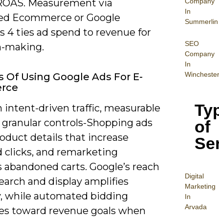
Company
ROAS. Measurement via
In
ed Ecommerce or Google
Summerlin
s 4 ties ad spend to revenue for
SEO
n-making.
Company
In
Wincheste
s Of Using Google Ads For E-
rce
Ty
 intent-driven traffic, measurable
 granular controls-Shopping ads
of
oduct details that increase
Se
d clicks, and remarketing
s abandoned carts. Google’s reach
Digital
earch and display amplifies
Mar
keting
ty, while automated bidding
In
Arvada
es toward revenue goals when