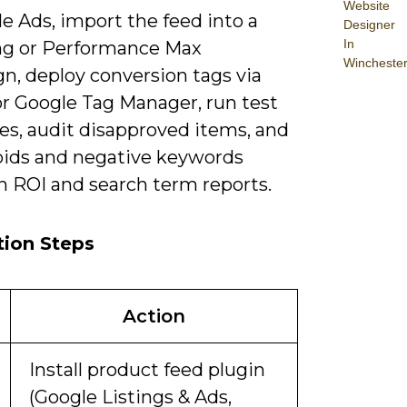
Website
e Ads, import the feed into a
Designer
In
g or Performance Max
Wincheste
n, deploy conversion tags via
or Google Tag Manager, run test
es, audit disapproved items, and
 bids and negative keywords
n ROI and search term reports.
tion Steps
Action
Install product feed plugin
(Google Listings & Ads,