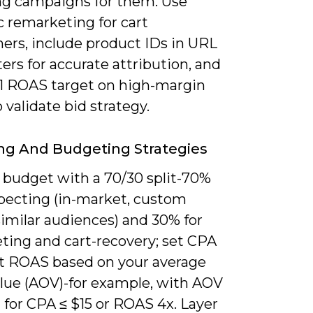
g campaigns for them. Use
 remarketing for cart
ers, include product IDs in URL
rs for accurate attribution, and
4:1 ROAS target on high-margin
 validate bid strategy.
ng And Budgeting Strategies
e budget with a 70/30 split-70%
specting (in-market, custom
similar audiences) and 30% for
ting and cart-recovery; set CPA
et ROAS based on your average
alue (AOV)-for example, with AOV
 for CPA ≤ $15 or ROAS 4x. Layer