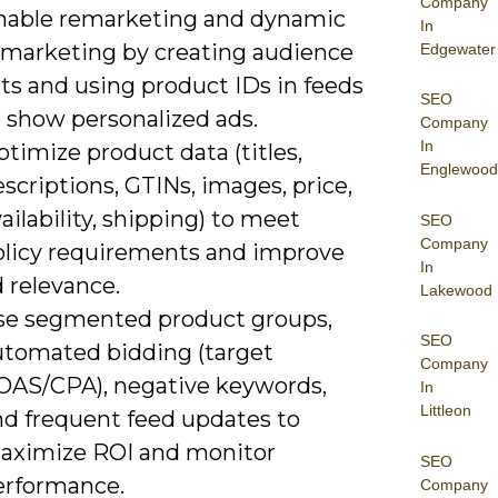
Company
nable remarketing and dynamic
In
emarketing by creating audience
Edgewater
sts and using product IDs in feeds
SEO
o show personalized ads.
Company
In
timize product data (titles,
Englewood
scriptions, GTINs, images, price,
ailability, shipping) to meet
SEO
Company
olicy requirements and improve
In
 relevance.
Lakewood
se segmented product groups,
SEO
utomated bidding (target
Company
OAS/CPA), negative keywords,
In
Littleon
nd frequent feed updates to
aximize ROI and monitor
SEO
erformance.
Company