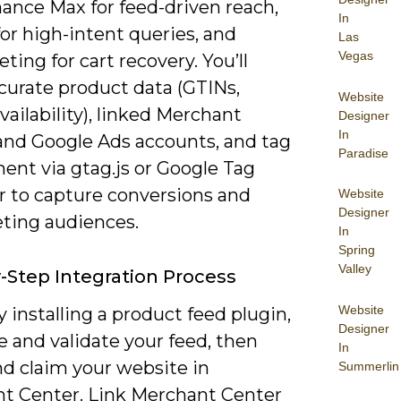
ance Max for feed-driven reach,
In
or high-intent queries, and
Las
Vegas
ing for cart recovery. You’ll
curate product data (GTINs,
Website
availability), linked Merchant
Designer
In
and Google Ads accounts, and tag
Paradise
ent via gtag.js or Google Tag
 to capture conversions and
Website
Designer
ting audiences.
In
Spring
Valley
-Step Integration Process
Website
 installing a product feed plugin,
Designer
 and validate your feed, then
In
nd claim your website in
Summerlin
t Center. Link Merchant Center