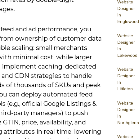
Website
ages.
Designer
In
Englewood
feed and ad performance, you
Website
 from ownership of customer data
Designer
ible scaling: small merchants
In
Lakewood
ith minimal cost, while larger
rs implement caching, dedicated
Website
, and CDN strategies to handle
Designer
In
s of thousands of SKUs and peak
Littleton
 You can deploy automated feed
s (e.g., official Google Listings &
Website
Designer
third-party managers) to push
In
 GTIN, price, availability, and
Northglenn
 attributes in real time, lowering
Website