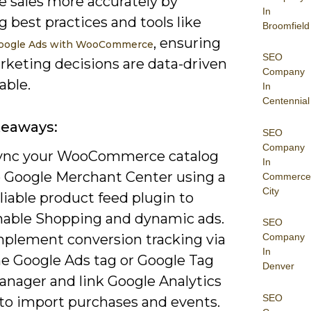
e sales more accurately by
In
g best practices and tools like
Broomfield
, ensuring
oogle Ads with WooCommerce
SEO
rketing decisions are data-driven
Company
able.
In
Centennial
keaways:
SEO
Company
ync your WooCommerce catalog
In
o Google Merchant Center using a
Commerce
City
liable product feed plugin to
nable Shopping and dynamic ads.
SEO
mplement conversion tracking via
Company
In
he Google Ads tag or Google Tag
Denver
anager and link Google Analytics
SEO
 to import purchases and events.