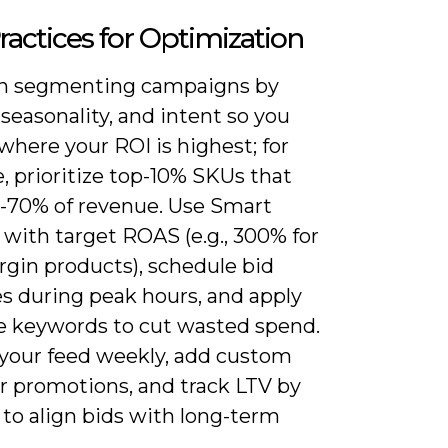
ractices for Optimization
n segmenting campaigns by
seasonality, and intent so you
where your ROI is highest; for
, prioritize top-10% SKUs that
0-70% of revenue. Use Smart
with target ROAS (e.g., 300% for
gin products), schedule bid
es during peak hours, and apply
e keywords to cut wasted spend.
your feed weekly, add custom
or promotions, and track LTV by
to align bids with long-term