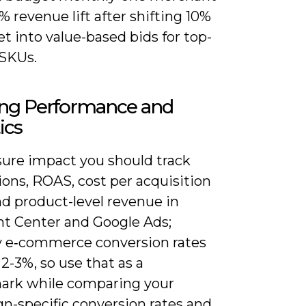
% revenue lift after shifting 10%
t into value-based bids for top-
SKUs.
ing Performance and
ics
ure impact you should track
ons, ROAS, cost per acquisition
nd product-level revenue in
t Center and Google Ads;
y e‑commerce conversion rates
2-3%, so use that as a
rk while comparing your
n-specific conversion rates and