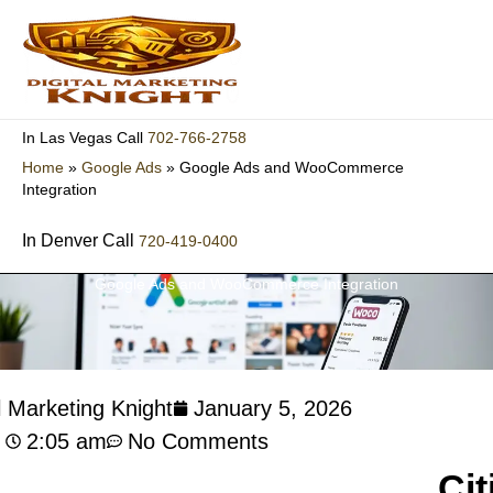
Skip
to
content
702-766-2758
In Las Vegas Call
Home
»
Google Ads
»
Google Ads and WooCommerce
Integration
In Denver Call
720-419-0400
Google Ads and WooCommerce Integration
l Marketing Knight
January 5, 2026
2:05 am
No Comments
Cit