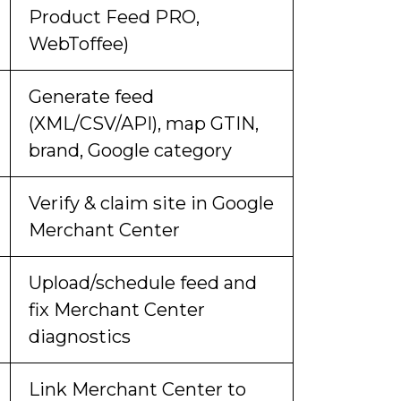
Product Feed PRO,
WebToffee)
Generate feed
(XML/CSV/API), map GTIN,
brand, Google category
Verify & claim site in Google
Merchant Center
Upload/schedule feed and
fix Merchant Center
diagnostics
Link Merchant Center to