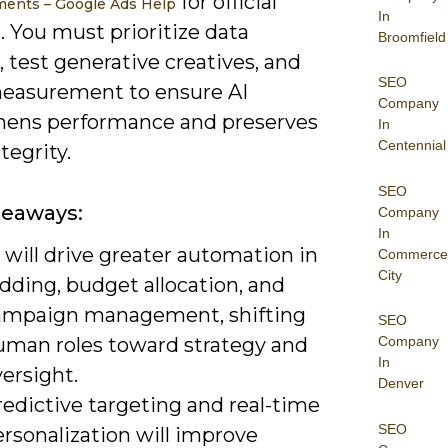
for official
ents – Google Ads Help
In
 You must prioritize data
Broomfield
 test generative creatives, and
SEO
measurement to ensure AI
Company
hens performance and preserves
In
Centennial
tegrity.
SEO
keaways:
Company
In
 will drive greater automation in
Commerce
City
dding, budget allocation, and
ampaign management, shifting
SEO
uman roles toward strategy and
Company
In
ersight.
Denver
edictive targeting and real-time
SEO
rsonalization will improve