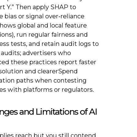
rt Y.” Then apply SHAP to
 bias or signal over‑reliance
hows global and local feature
ions), run regular fairness and
ss tests, and retain audit logs to
 audits; advertisers who
ed these practices report faster
esolution and clearerSpend
ation paths when contesting
s with platforms or regulators.
nges and Limitations of AI
plies reach but you still contend