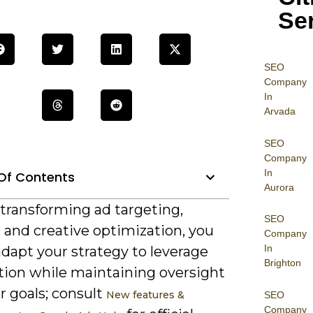
Se
SEO
Company
In
Arvada
SEO
Company
In
Of Contents
Aurora
 transforming ad targeting,
SEO
 and creative optimization, you
Company
In
dapt your strategy to leverage
Brighton
ion while maintaining oversight
r goals; consult
New features &
SEO
Company