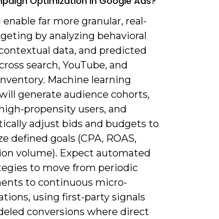
aign Optimization In Google Ads?
ll enable far more granular, real-
geting by analyzing behavioral
 contextual data, and predicted
across search, YouTube, and
inventory. Machine learning
will generate audience cohorts,
high-propensity users, and
ically adjust bids and budgets to
e defined goals (CPA, ROAS,
ion volume). Expect automated
ategies to move from periodic
ents to continuous micro-
tions, using first-party signals
eled conversions where direct