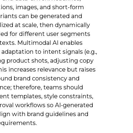
tions, images, and short-form
ariants can be generated and
ized at scale, then dynamically
ed for different user segments
texts. Multimodal AI enables
 adaptation to intent signals (e.g.,
g product shots, adjusting copy
his increases relevance but raises
round brand consistency and
nce; therefore, teams should
nt templates, style constraints,
roval workflows so AI-generated
lign with brand guidelines and
requirements.