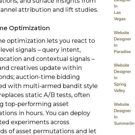
tions, and surface insights from
In
annel attribution and lift studies.
Las
Vegas
me Optimization
Website
Designer
e optimization lets you react to
In
level signals – query intent,
Paradise
location and contextual signals –
Website
 and creatives update within
Designer
conds; auction-time bidding
In
Spring
d with multi-armed bandit style
Valley
replaces static A/B tests, often
ng top-performing asset
Website
Designer
tions in hours. You can deploy
In
ed experiments across
Summerlin
ds of asset permutations and let