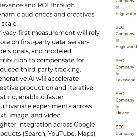
Company
elevance and ROI through
In
ynamic audiences and creatives
Edgewater
 scale.
SEO
ivacy-first measurement will rely
Company
In
re on first-party data, server-
Englewood
ide signals, and modeled
ttribution to compensate for
SEO
Company
duced third-party tracking.
In
nerative AI will accelerate
Lakewood
eative production and iterative
SEO
sting, enabling faster
Company
ultivariate experiments across
In
Littleon
xt, image, and video.
ighter integration across Google
SEO
roducts (Search, YouTube, Maps)
Company