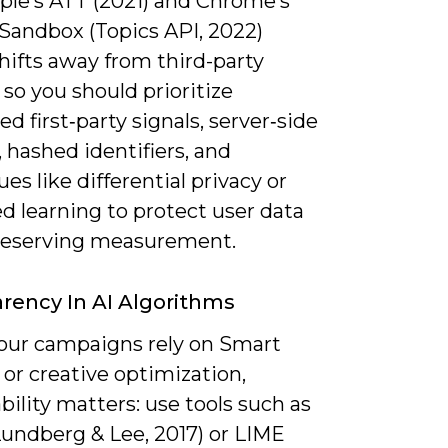
ple’s ATT (2021) and Chrome’s
 Sandbox (Topics API, 2022)
hifts away from third-party
 so you should prioritize
d first‑party signals, server‑side
 hashed identifiers, and
es like differential privacy or
d learning to protect user data
reserving measurement.
rency In AI Algorithms
ur campaigns rely on Smart
or creative optimization,
bility matters: use tools such as
undberg & Lee, 2017) or LIME