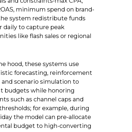
oals and constraints-max CPA,
ROAS, minimum spend on brand-
the system redistribute funds
r daily to capture peak
ities like flash sales or regional
he hood, these systems use
istic forecasting, reinforcement
 and scenario simulation to
t budgets while honoring
ints such as channel caps and
thresholds; for example, during
iday the model can pre-allocate
ntal budget to high-converting