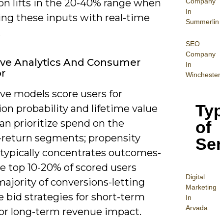
Company
on lifts in the 20-40% range when
In
ng these inputs with real-time
Summerlin
.
SEO
Company
ive Analytics And Consumer
In
r
Wincheste
ve models score users for
Ty
on probability and lifetime value
an prioritize spend on the
of
-return segments; propensity
Se
 typically concentrates outcomes-
e top 10-20% of scored users
Digital
majority of conversions-letting
Mar
keting
 bid strategies for short-term
In
Arvada
 or long-term revenue impact.