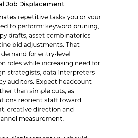
al Job Displacement
ates repetitive tasks you or your
ed to perform: keyword pruning,
py drafts, asset combinatorics
tine bid adjustments. That
 demand for entry‑level
n roles while increasing need for
 strategists, data interpreters
icy auditors. Expect headcount
ather than simple cuts, as
tions reorient staff toward
t, creative direction and
hannel measurement.