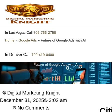
Skip
to
content
702-766-2758
In Las Vegas Call
Home
»
Google Ads
»
Future of Google Ads with AI
In Denver Call
720-419-0400
Future of Google Ads with AI
Digital Marketing Knight
3:02 am
December 31, 2025
No Comments
Cit