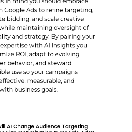
is in mind you should embrace
n Google Ads to refine targeting,
e bidding, and scale creative
 while maintaining oversight of
lity and strategy. By pairing your
expertise with AI insights you
imize ROI, adapt to evolving
r behavior, and steward
ible use so your campaigns
effective, measurable, and
with business goals.
ill AI Change Audience Targeting