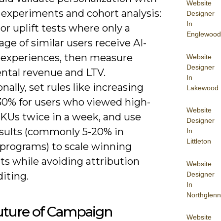
Website
 experiments and cohort analysis:
Designer
In
or uplift tests where only a
Englewood
ge of similar users receive AI-
d experiences, then measure
Website
Designer
ntal revenue and LTV.
In
nally, set rules like increasing
Lakewood
-30% for users who viewed high-
Website
SKUs twice in a week, and use
Designer
results (commonly 5-20% in
In
Littleton
programs) to scale winning
s while avoiding attribution
Website
Designer
iting.
In
Northglenn
uture of Campaign
Website