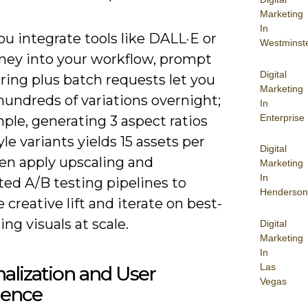
Marketing
In
u integrate tools like DALL·E or
Westminst
ney into your workflow, prompt
Digital
ring plus batch requests let you
Marketing
hundreds of variations overnight;
In
Enterprise
ple, generating 3 aspect ratios
yle variants yields 15 assets per
Digital
en apply upscaling and
Marketing
In
ed A/B testing pipelines to
Henderson
creative lift and iterate on best-
ng visuals at scale.
Digital
Marketing
In
Las
alization and User
Vegas
ience