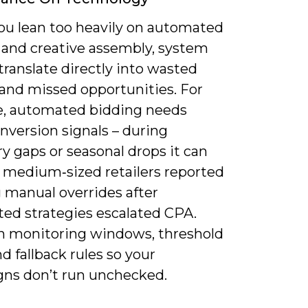
u lean too heavily on automated
 and creative assembly, system
 translate directly into wasted
and missed opportunities. For
, automated bidding needs
nversion signals – during
y gaps or seasonal drops it can
; medium‑sized retailers reported
 manual overrides after
ed strategies escalated CPA.
n monitoring windows, threshold
nd fallback rules so your
ns don’t run unchecked.