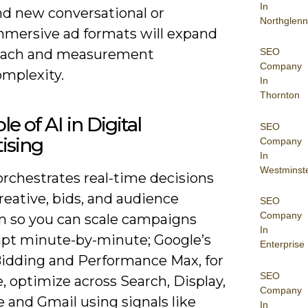
In
nd new conversational or
Northglenn
mmersive ad formats will expand
each and measurement
SEO
Company
omplexity.
In
Thornton
e of AI in Digital
SEO
ising
Company
In
Westminst
orchestrates real-time decisions
reative, bids, and audience
SEO
Company
on so you can scale campaigns
In
apt minute-by-minute; Google’s
Enterprise
idding and Performance Max, for
SEO
 optimize across Search, Display,
Company
 and Gmail using signals like
In