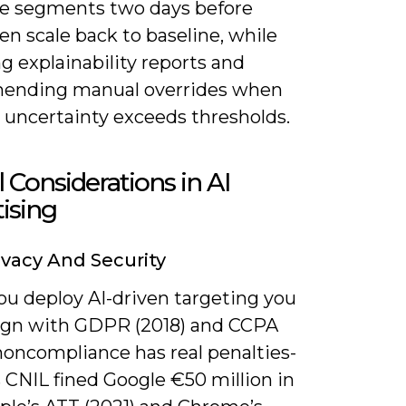
e segments two days before
en scale back to baseline, while
g explainability reports and
ending manual overrides when
 uncertainty exceeds thresholds.
l Considerations in AI
ising
ivacy And Security
u deploy AI-driven targeting you
ign with GDPR (2018) and CCPA
noncompliance has real penalties-
 CNIL fined Google €50 million in