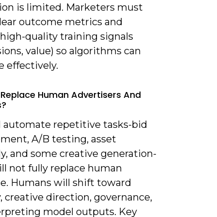
ion is limited. Marketers must
clear outcome metrics and
high-quality training signals
ions, value) so algorithms can
 effectively.
AI Replace Human Advertisers And
s?
ll automate repetitive tasks-bid
ent, A/B testing, asset
y, and some creative generation-
ill not fully replace human
se. Humans will shift toward
, creative direction, governance,
erpreting model outputs. Key