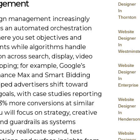
gement
Designer
In
Thornton
gn management increasingly
 an automated orchestration
Website
here you set objectives and
Designer
In
ints while algorithms handle
Westminst
n across search, display, video
pping; for example, Google’s
Website
Designer
ance Max and Smart Bidding
In
lped advertisers shift toward
Enterprise
goals, with case studies reporting
Website
13% more conversions at similar
Designer
 will focus on strategy, creative
In
Henderson
and guardrails as systems
usly reallocate spend, test
Website
Designer