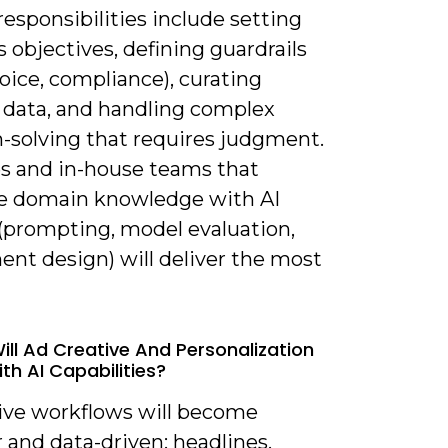
esponsibilities include setting
 objectives, defining guardrails
oice, compliance), curating
g data, and handling complex
-solving that requires judgment.
s and in-house teams that
 domain knowledge with AI
 (prompting, model evaluation,
ent design) will deliver the most
ill Ad Creative And Personalization
th AI Capabilities?
tive workflows will become
 and data-driven: headlines,