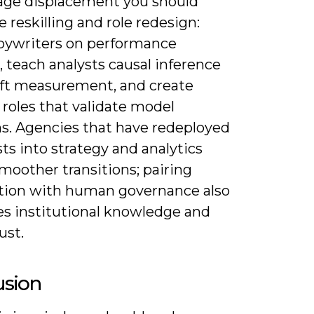
ge displacement you should
ze reskilling and role redesign:
opywriters on performance
, teach analysts causal inference
ift measurement, and create
 roles that validate model
ns. Agencies that have redeployed
sts into strategy and analytics
moother transitions; pairing
ion with human governance also
es institutional knowledge and
ust.
usion