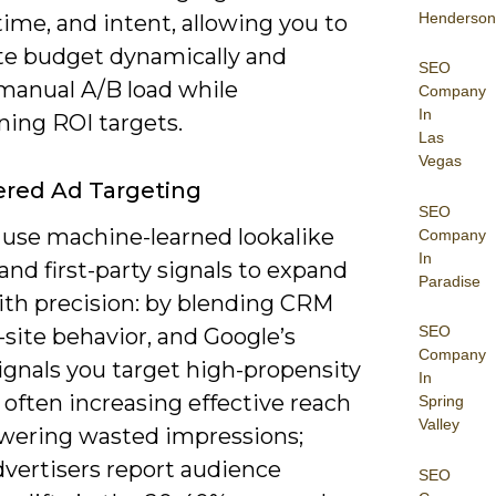
Henderson
time, and intent, allowing you to
ate budget dynamically and
SEO
manual A/B load while
Company
In
ning ROI targets.
Las
Vegas
red Ad Targeting
SEO
 use machine-learned lookalike
Company
In
nd first-party signals to expand
Paradise
ith precision: by blending CRM
SEO
-site behavior, and Google’s
Company
ignals you target high-propensity
In
 often increasing effective reach
Spring
Valley
owering wasted impressions;
vertisers report audience
SEO