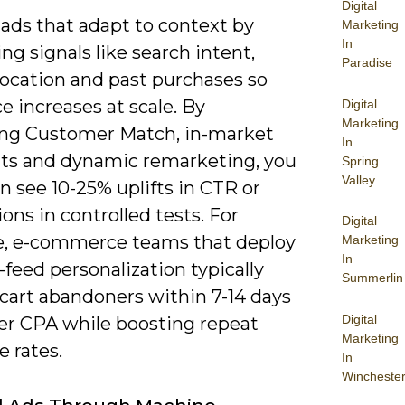
Digital
 ads that adapt to context by
Marketing
In
g signals like search intent,
Paradise
location and past purchases so
e increases at scale. By
Digital
Marketing
ing Customer Match, in-market
In
s and dynamic remarketing, you
Spring
Valley
n see 10-25% uplifts in CTR or
ons in controlled tests. For
Digital
, e-commerce teams that deploy
Marketing
In
feed personalization typically
Summerlin
 cart abandoners within 7-14 days
Digital
er CPA while boosting repeat
Marketing
 rates.
In
Wincheste