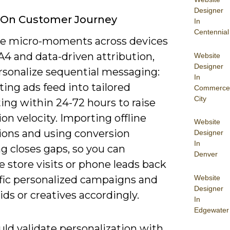
Designer
 On Customer Journey
In
Centennial
ce micro-moments across devices
A4 and data-driven attribution,
Website
Designer
rsonalize sequential messaging:
In
ing ads feed into tailored
Commerce
City
ing within 24-72 hours to raise
on velocity. Importing offline
Website
ions and using conversion
Designer
In
g closes gaps, so you can
Denver
e store visits or phone leads back
Website
ific personalized campaigns and
Designer
ids or creatives accordingly.
In
Edgewater
ld validate personalization with