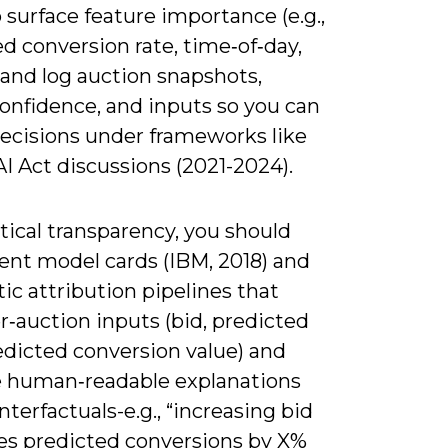
o surface feature importance (e.g.,
d conversion rate, time‑of‑day,
 and log auction snapshots,
onfidence, and inputs so you can
decisions under frameworks like
I Act discussions (2021-2024).
tical transparency, you should
nt model cards (IBM, 2018) and
c attribution pipelines that
r‑auction inputs (bid, predicted
edicted conversion value) and
 human‑readable explanations
terfactuals-e.g., “increasing bid
ses predicted conversions by X%