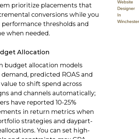
Website
tem prioritize placements that
Designer
ncremental conversions while you
In
Wincheste
 performance thresholds and
ne when needed.
udget Allocation
en budget allocation models
t demand, predicted ROAS and
 value to shift spend across
ns and channels automatically;
sers have reported 10-25%
ments in return metrics when
rtfolio strategies and daypart-
allocations. You can set high-