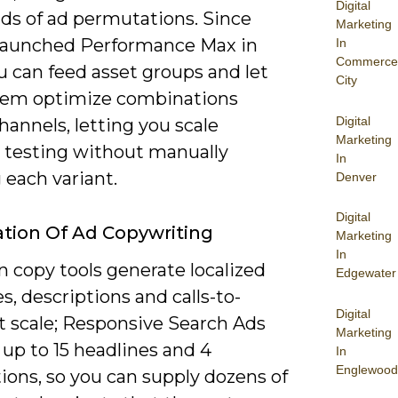
Digital
ds of ad permutations. Since
Marketing
launched Performance Max in
In
Commerce
u can feed asset groups and let
City
tem optimize combinations
Digital
hannels, letting you scale
Marketing
e testing without manually
In
 each variant.
Denver
Digital
ion Of Ad Copywriting
Marketing
In
n copy tools generate localized
Edgewater
s, descriptions and calls-to-
Digital
t scale; Responsive Search Ads
Marketing
up to 15 headlines and 4
In
Englewood
ions, so you can supply dozens of