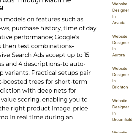
d Ads Through Machine
Website
ng
Designer
In
in models on features such as
Arvada
ws, purchase history, time of day
ative performance; Google’s
Website
Designer
 then test combinations-
In
ive Search Ads accept up to 15
Aurora
s and 4 descriptions-to auto-
Website
p variants. Practical setups pair
Designer
t-boosted trees for short-term
In
Brighton
diction with deep nets for
 value scoring, enabling you to
Website
Designer
the right product image, price
In
mo in real time during an
Broomfield
Website