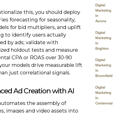
Digital
Marketing
tionalize this, you should deploy
In
ies forecasting for seasonality,
Aurora
ls for bid multipliers, and uplift
Digital
 to identify users actually
Marketing
ed by ads; validate with
In
Brighton
zed holdout tests and measure
ntal CPA or ROAS over 30-90
Digital
your models drive measurable lift
Marketing
In
han just correlational signals.
Broomfield
Digital
ced Ad Creation with AI
Marketing
In
automates the assembly of
Centennial
s, images and video assets into