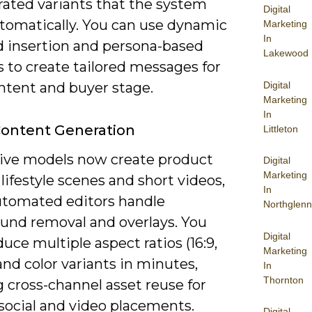
rated variants that the system
Digital
utomatically. You can use dynamic
Marketing
In
 insertion and persona-based
Lakewood
 to create tailored messages for
Digital
ntent and buyer stage.
Marketing
In
Content Generation
Littleton
ive models now create product
Digital
Marketing
lifestyle scenes and short videos,
In
utomated editors handle
Northglenn
und removal and overlays. You
Digital
uce multiple aspect ratios (16:9,
Marketing
) and color variants in minutes,
In
Thornton
 cross-channel asset reuse for
 social and video placements.
Digital