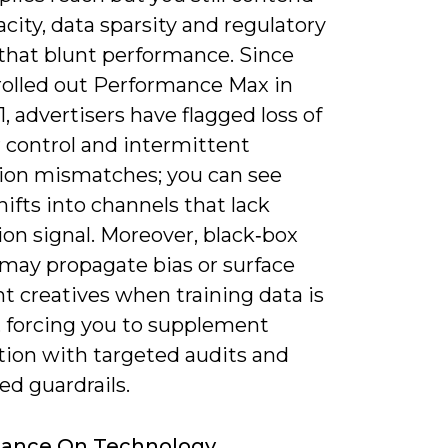
city, data sparsity and regulatory
 that blunt performance. Since
rolled out Performance Max in
1, advertisers have flagged loss of
 control and intermittent
tion mismatches; you can see
ifts into channels that lack
on signal. Moreover, black‑box
may propagate bias or surface
nt creatives when training data is
 forcing you to supplement
ion with targeted audits and
ed guardrails.
iance On Technology