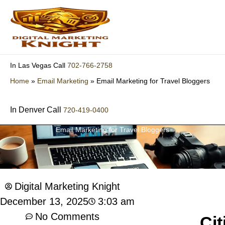
Skip
to
content
702-766-2758
In Las Vegas Call
Home
»
Email Marketing
»
Email Marketing for Travel Bloggers
In Denver Call
720-419-0400
Email Marketing for Travel Bloggers
Digital Marketing Knight
3:03 am
December 13, 2025
No Comments
Cit