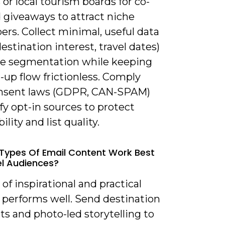
 or local tourism boards for co-
 giveaways to attract niche
ers. Collect minimal, useful data
destination interest, travel dates)
le segmentation while keeping
-up flow frictionless. Comply
nsent laws (GDPR, CAN-SPAM)
fy opt-in sources to protect
ility and list quality.
Types Of Email Content Work Best
el Audiences?
 of inspirational and practical
 performs well. Send destination
ts and photo-led storytelling to