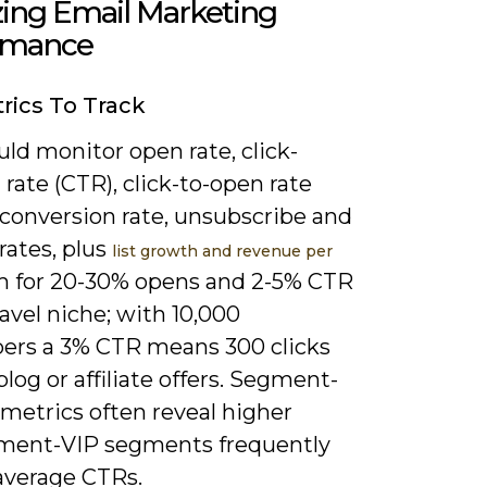
zing Email Marketing
rmance
rics To Track
ld monitor open rate, click-
rate (CTR), click-to-open rate
 conversion rate, unsubscribe and
rates, plus
list growth and revenue per
im for 20-30% opens and 2-5% CTR
ravel niche; with 10,000
bers a 3% CTR means 300 clicks
blog or affiliate offers. Segment-
 metrics often reveal higher
ent-VIP segments frequently
average CTRs.