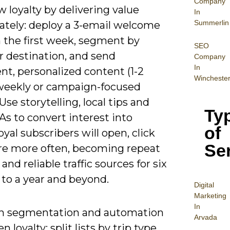
Company
 loyalty by delivering value
In
Summerlin
tely: deploy a 3-email welcome
n the first week, segment by
SEO
r destination, and send
Company
In
nt, personalized content (1-2
Wincheste
weekly or campaign-focused
 Use storytelling, local tips and
Ty
As to convert interest into
of
loyal subscribers will open, click
Se
re more often, becoming repeat
and reliable traffic sources for six
to a year and beyond.
Digital
Mar
keting
In
n segmentation and automation
Arvada
n loyalty: split lists by trip type