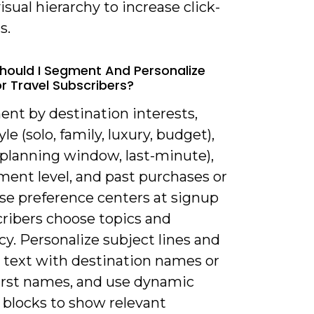
isual hierarchy to increase click-
s.
hould I Segment And Personalize
or Travel Subscribers?
ent by destination interests,
yle (solo, family, luxury, budget),
(planning window, last-minute),
ent level, and past purchases or
Use preference centers at signup
cribers choose topics and
y. Personalize subject lines and
 text with destination names or
first names, and use dynamic
 blocks to show relevant