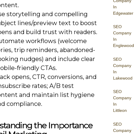
Company
ontent.
In
se storytelling and compelling
Edgewater
bject lines/preview text to boost
SEO
ens and build trust with readers.
Company
In
utomate workflows (welcome
Englewood
ries, trip reminders, abandoned-
ooking nudges) and include clear
SEO
Company
bile-friendly CTAs.
In
rack opens, CTR, conversions, and
Lakewood
subscribe rates; A/B test
SEO
ontent and maintain list hygiene
Company
nd compliance.
In
Littleon
standing the Importance
SEO
Company