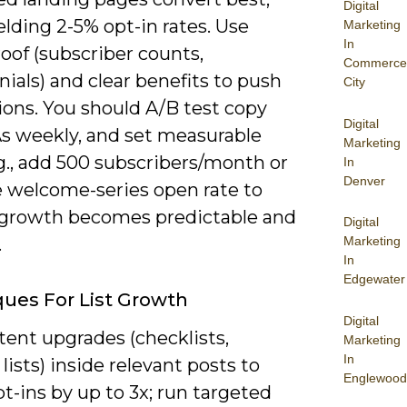
Digital
elding 2-5% opt-in rates. Use
Marketing
In
roof (subscriber counts,
Commerce
ials) and clear benefits to push
City
ions. You should A/B test copy
Digital
s weekly, and set measurable
Marketing
g., add 500 subscribers/month or
In
Denver
e welcome-series open rate to
growth becomes predictable and
Digital
.
Marketing
In
Edgewater
ues For List Growth
Digital
tent upgrades (checklists,
Marketing
In
lists) inside relevant posts to
Englewood
t-ins by up to 3x; run targeted