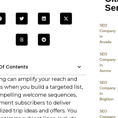
Se
SEO
Company
In
Arvada
SEO
Company
In
Of Contents
Aurora
ng can amplify your reach and
SEO
 when you build a targeted list,
Company
In
ompelling welcome sequences,
Brighton
ment subscribers to deliver
ized trip ideas and offers. You
SEO
Company