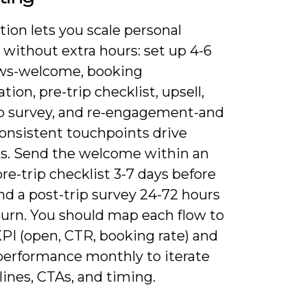
ion lets you scale personal
without extra hours: set up 4-6
ows-welcome, booking
tion, pre-trip checklist, upsell,
ip survey, and re-engagement-and
onsistent touchpoints drive
s. Send the welcome within an
pre-trip checklist 3-7 days before
and a post-trip survey 24-72 hours
turn. You should map each flow to
KPI (open, CTR, booking rate) and
performance monthly to iterate
lines, CTAs, and timing.