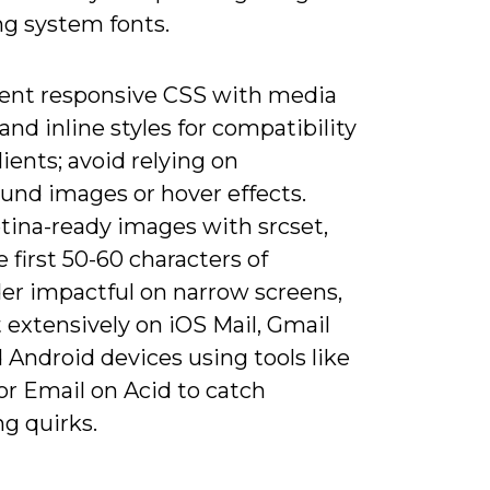
ng system fonts.
nt responsive CSS with media
and inline styles for compatibility
lients; avoid relying on
und images or hover effects.
tina-ready images with srcset,
 first 50-60 characters of
er impactful on narrow screens,
 extensively on iOS Mail, Gmail
 Android devices using tools like
or Email on Acid to catch
g quirks.