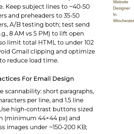
Website
. Keep subject lines to ~40-50
Designer
In
ers and preheaders to 35-50
Wincheste
rs, A/B testing both; test send
.g., 8 AM vs 5 PM) to lift open
lso limit total HTML to under 102
void Gmail clipping and optimize
to reduce load time.
actices For Email Design
ze scannability: short paragraphs,
aracters per line, and 1.5 line
 Use high-contrast buttons sized
ch (minimum 44×44 px) and
s images under ~150-200 KB;