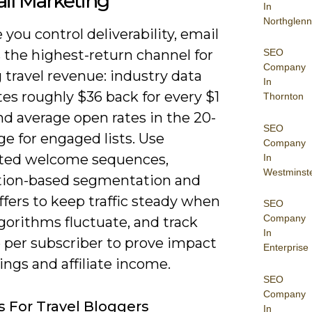
il Marketing
In
Northglenn
you control deliverability, email
SEO
 the highest-return channel for
Company
travel revenue: industry data
In
tes roughly $36 back for every $1
Thornton
d average open rates in the 20-
SEO
e for engaged lists. Use
Company
ted welcome sequences,
In
Westminst
tion-based segmentation and
fers to keep traffic steady when
SEO
Company
lgorithms fluctuate, and track
In
 per subscriber to prove impact
Enterprise
ngs and affiliate income.
SEO
Company
s For Travel Bloggers
In