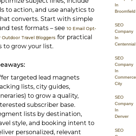
ptimize subject lines, include
In
lls to action, and use analytics to
Broomfield
hat converts. Start with simple
SEO
and test formats – see
10 Email Opt-
Company
for practical
or Outdoor Travel Bloggers
In
Centennial
to grow your list.
SEO
keaways:
Company
In
ffer targeted lead magnets
Commerce
City
acking lists, city guides,
ineraries) to grow a quality,
SEO
terested subscriber base.
Company
In
gment lists by destination,
Denver
avel style, and booking intent to
SEO
liver personalized, relevant