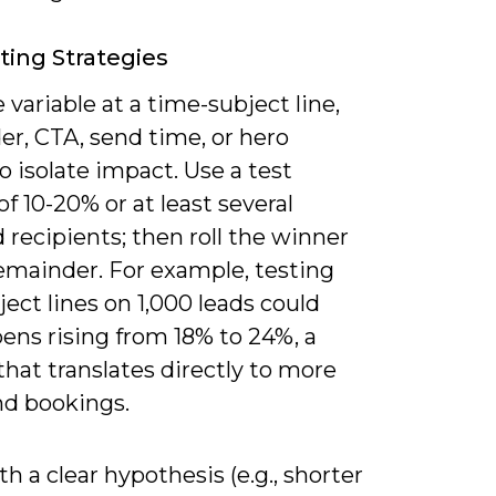
ting Strategies
 variable at a time-subject line,
er, CTA, send time, or hero
 isolate impact. Use a test
f 10-20% or at least several
recipients; then roll the winner
remainder. For example, testing
ect lines on 1,000 leads could
ens rising from 18% to 24%, a
 that translates directly to more
nd bookings.
th a clear hypothesis (e.g., shorter