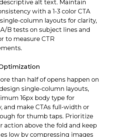
descriptive alt text. Maintain
nsistency with a 1-3 color CTA
 single-column layouts for clarity,
A/B tests on subject lines and
or to measure CTR
ements.
Optimization
ore than half of opens happen on
 design single-column layouts,
imum 16px body type for
ty, and make CTAs full-width or
ough for thumb taps. Prioritize
r action above the fold and keep
mes low by compressing images