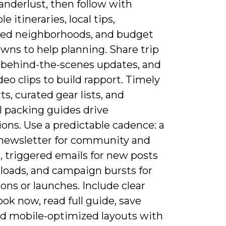
anderlust, then follow with
e itineraries, local tips,
ed neighborhoods, and budget
wns to help planning. Share trip
, behind-the-scenes updates, and
deo clips to build rapport. Timely
rts, curated gear lists, and
l packing guides drive
ons. Use a predictable cadence: a
 newsletter for community and
, triggered emails for new posts
loads, and campaign bursts for
ns or launches. Include clear
ok now, read full guide, save
d mobile-optimized layouts with