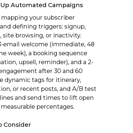
g Up Automated Campaigns
y mapping your subscriber
and defining triggers: signup,
 site browsing, or inactivity.
 3-email welcome (immediate, 48
one week), a booking sequence
ation, upsell, reminder), and a 2-
-engagement after 30 and 60
e dynamic tags for itinerary,
ion, or recent posts, and A/B test
lines and send times to lift open
y measurable percentages.
o Consider