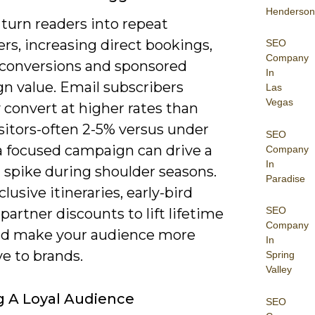
Henderson
turn readers into repeat
rs, increasing direct bookings,
SEO
Company
e conversions and sponsored
In
n value. Email subscribers
Las
Vegas
y convert at higher rates than
isitors-often 2-5% versus under
SEO
a focused campaign can drive a
Company
In
 spike during shoulder seasons.
Paradise
clusive itineraries, early-bird
SEO
 partner discounts to lift lifetime
Company
nd make your audience more
In
ve to brands.
Spring
Valley
g A Loyal Audience
SEO