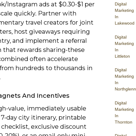
k/Instagram ads at $0.30-$1 per
Digital
Marketing
scale quickly. Partner with
In
ntary travel creators for joint
Lakewood
ters, host giveaways requiring
Digital
try, and implement a referral
Marketing
 that rewards sharing-these
In
Littleton
 combined often accelerate
from hundreds to thousands in
Digital
.
Marketing
In
Northglenn
agnets And Incentives
Digital
igh-value, immediately usable
Marketing
In
 7-day city itinerary, printable
Thornton
checklist, exclusive discount
0-20%), or an email-only mini-
Digital