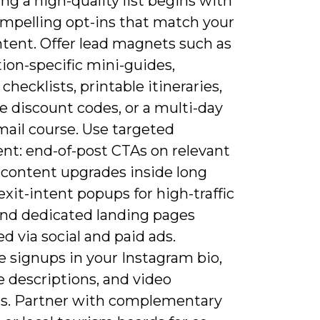
ing a high-quality list begins with
ompelling opt-ins that match your
ntent. Offer lead magnets such as
ion-specific mini-guides,
checklists, printable itineraries,
e discount codes, or a multi-day
mail course. Use targeted
nt: end-of-post CTAs on relevant
, content upgrades inside long
exit-intent popups for high-traffic
and dedicated landing pages
 via social and paid ads.
 signups in your Instagram bio,
 descriptions, and video
s. Partner with complementary