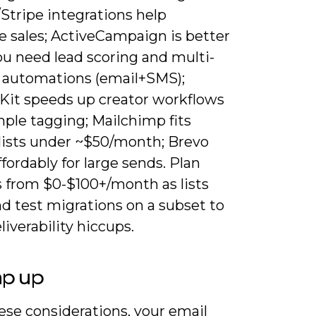
Stripe integrations help
e sales; ActiveCampaign is better
u need lead scoring and multi-
 automations (email+SMS);
Kit speeds up creator workflows
mple tagging; Mailchimp fits
 lists under ~$50/month; Brevo
ffordably for large sends. Plan
 from $0-$100+/month as lists
d test migrations on a subset to
liverability hiccups.
ap up
ese considerations, your email