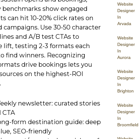
Website
y benchmarks show engaged
Designer
ists can hit 10-20% click rates on
In
Arvada
d campaigns. Use 30-50 character
lines and A/B test CTAs to
Website
Designer
lift, testing 2-3 formats each
In
o find winners. Recognizing
Aurora
ormats drive bookings lets you
Website
esources on the highest-ROI
Designer
.
In
Brighton
eekly newsletter: curated stories
Website
1 CTA
Designer
In
ong-form destination guide: deep
Broomfield
lue, SEO-friendly
Website