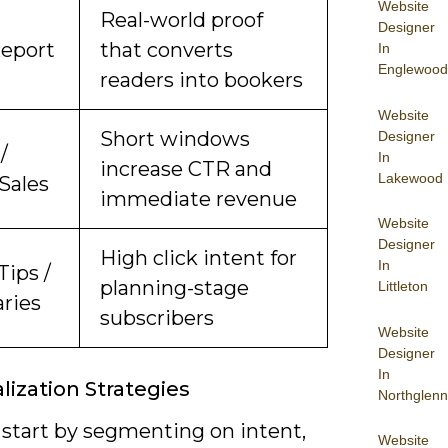
Website
Real-world proof
Designer
Report
that converts
In
Englewood
readers into bookers
Website
Short windows
Designer
/
In
increase CTR and
Lakewood
Sales
immediate revenue
Website
Designer
High click intent for
In
Tips /
planning-stage
Littleton
aries
subscribers
Website
Designer
In
lization Strategies
Northglenn
 start by segmenting on intent,
Website