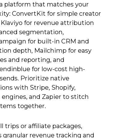
a platform that matches your
ty: ConvertKit for simple creator
 Klaviyo for revenue attribution
anced segmentation,
ampaign for built-in CRM and
ion depth, Mailchimp for easy
es and reporting, and
endinblue for low-cost high-
ends. Prioritize native
ions with Stripe, Shopify,
engines, and Zapier to stitch
stems together.
ll trips or affiliate packages,
s granular revenue tracking and