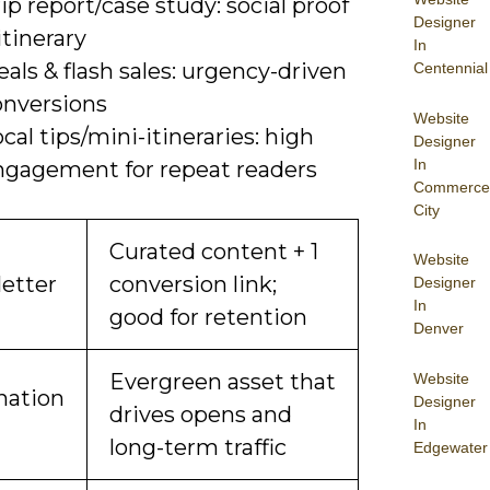
ip report/case study: social proof
Designer
itinerary
In
als & flash sales: urgency-driven
Centennial
onversions
Website
cal tips/mini-itineraries: high
Designer
In
ngagement for repeat readers
Commerce
City
Curated content + 1
Website
etter
conversion link;
Designer
In
good for retention
Denver
Evergreen asset that
Website
nation
Designer
drives opens and
In
long-term traffic
Edgewater