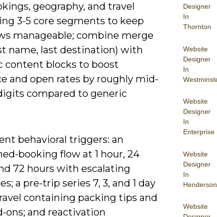
kings, geography, and travel
Designer
In
sing 3-5 core segments to keep
Thornton
ws manageable; combine merge
rst name, last destination) with
Website
Designer
 content blocks to boost
In
ce and open rates by roughly mid-
Westminst
digits compared to generic
Website
Designer
In
Enterprise
nt behavioral triggers: an
ed-booking flow at 1 hour, 24
Website
Designer
nd 72 hours with escalating
In
es; a pre-trip series 7, 3, and 1 day
Henderson
ravel containing packing tips and
Website
d-ons; and reactivation
Designer