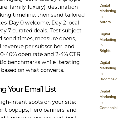
Digital
re, family, luxury), destination
Marketing
king timeline, then send tailored
In
es-Day 0 welcome, Day 2 local
Aurora
ay 7 curated deals. Test subject
Digital
nd send times, measure opens,
Marketing
In
 revenue per subscriber, and
Brighton
 30-40% open rate and 2-4% CTR
stic benchmarks while iterating
Digital
Marketing
 based on what converts.
In
Broomfield
ng Your Email List
Digital
Marketing
igh-intent spots on your site:
In
Centennial
tent popups, hero banners, and
ed landing pages convert best,