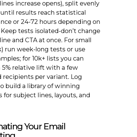
lines increase opens), split evenly
until results reach statistical
cance or 24-72 hours depending on
e. Keep tests isolated-don’t change
line and CTA at once. For small
5k) run week-long tests or use
amples; for 10k+ lists you can
 5% relative lift with a few
recipients per variant. Log
to build a library of winning
 for subject lines, layouts, and
ating Your Email
ting