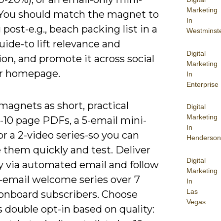
Marketing
 You should match the magnet to
In
 post-e.g., beach packing list in a
Westminst
ide-to lift relevance and
Digital
on, and promote it across social
Marketing
r homepage.
In
Enterprise
magnets as short, practical
Digital
Marketing
-10 page PDFs, a 5-email mini-
In
or a 2-video series-so you can
Henderson
 them quickly and test. Deliver
Digital
ly via automated email and follow
Marketing
3-email welcome series over 7
In
Las
 onboard subscribers. Choose
Vegas
s double opt-in based on quality: