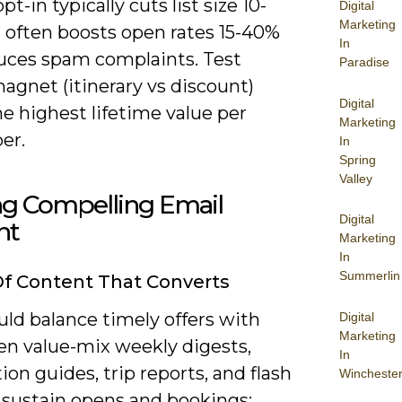
pt-in typically cuts list size 10-
Digital
Marketing
 often boosts open rates 15-40%
In
uces spam complaints. Test
Paradise
agnet (itinerary vs discount)
Digital
he highest lifetime value per
Marketing
er.
In
Spring
Valley
ng Compelling Email
Digital
nt
Marketing
In
Summerlin
f Content That Converts
ld balance timely offers with
Digital
Marketing
en value-mix weekly digests,
In
ion guides, trip reports, and flash
Wincheste
o sustain opens and bookings;