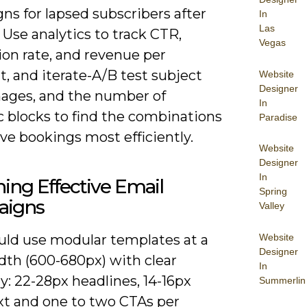
ns for lapsed subscribers after
In
Las
 Use analytics to track CTR,
Vegas
ion rate, and revenue per
t, and iterate-A/B test subject
Website
Designer
images, and the number of
In
 blocks to find the combinations
Paradise
ve bookings most efficiently.
Website
Designer
In
ing Effective Email
Spring
igns
Valley
Website
uld use modular templates at a
Designer
dth (600-680px) with clear
In
y: 22-28px headlines, 14-16px
Summerlin
xt and one to two CTAs per