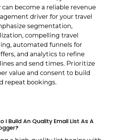
y can become a reliable revenue
agement driver for your travel
mphasize segmentation,
ization, compelling travel
ling, automated funnels for
ffers, and analytics to refine
lines and send times. Prioritize
er value and consent to build
nd repeat bookings.
 I Build An Quality Email List As A
logger?