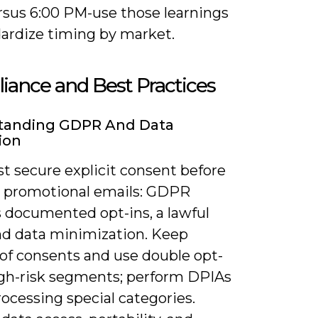
rsus 6:00 PM-use those learnings
dardize timing by market.
ance and Best Practices
tanding GDPR And Data
ion
t secure explicit consent before
 promotional emails: GDPR
s documented opt-ins, a lawful
and data minimization. Keep
 of consents and use double opt-
high-risk segments; perform DPIAs
ocessing special categories.