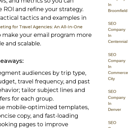
ws, and metrics so you can
In
 ROI and refine your strategy.
Broomfield
actical tactics and examples in
SEO
eting for Travel Agencies: An All-In-One
Company
 make your email program more
In
Centennial
le and scalable.
SEO
keaways:
Company
In
egment audiences by trip type,
Commerce
City
dget, travel frequency, and past
havior; tailor subject lines and
SEO
fers for each group.
Company
In
se mobile-optimized templates,
Denver
ncise copy, and fast-loading
SEO
ooking pages to improve