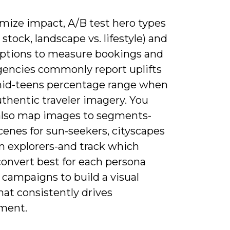
mize impact, A/B test hero types
 stock, landscape vs. lifestyle) and
ptions to measure bookings and
gencies commonly report uplifts
mid-teens percentage range when
thentic traveler imagery. You
also map images to segments-
cenes for sun-seekers, cityscapes
an explorers-and track which
convert best for each persona
 campaigns to build a visual
that consistently drives
ment.