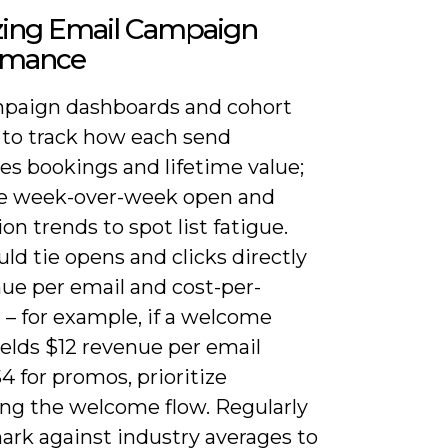
zing Email Campaign
rmance
paign dashboards and cohort
s to track how each send
es bookings and lifetime value;
e week-over-week open and
on trends to spot list fatigue.
ld tie opens and clicks directly
nue per email and cost-per-
 – for example, if a welcome
ields $12 revenue per email
4 for promos, prioritize
ng the welcome flow. Regularly
rk against industry averages to