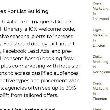
Digital
Marketing
es For List Building
In
Lakewood
gh-value lead magnets like a 7-
l itinerary, a 10% welcome code,
Digital
Marketing
sive seasonal alerts to increase
In
. You should deploy exit-intent
Littleton
, Facebook Lead Ads, and pre-
Digital
 (consent-based) booking flow
Marketing
 plus co-marketing with hotels or
In
Northglenn
ons to access qualified audiences.
centive types and placement with
Digital
s; agencies often see up to 30%
Marketing
In
plift from tailored offers.
Thornton
Digital