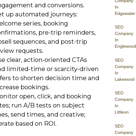
Company
ngagement and conversions.
In
et up automated journeys:
Edgewater
elcome series, booking
SEO
nfirmations, pre-trip reminders,
Company
In
sell sequences, and post-trip
Englewood
eview requests.
e clear, action-oriented CTAs
SEO
Company
d limited-time or scarcity-driven
In
fers to shorten decision time and
Lakewood
ncrease bookings.
SEO
nitor open, click, and booking
Company
tes; run A/B tests on subject
In
Littleon
nes, send times, and creative;
erate based on ROI.
SEO
Company