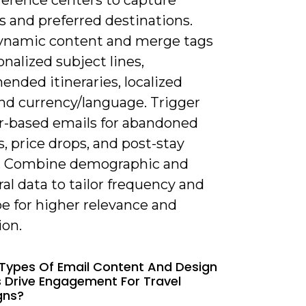
ference centers to capture
s and preferred destinations.
ynamic content and merge tags
onalized subject lines,
nded itineraries, localized
and currency/language. Trigger
r-based emails for abandoned
, price drops, and post-stay
. Combine demographic and
al data to tailor frequency and
pe for higher relevance and
ion.
Types Of Email Content And Design
 Drive Engagement For Travel
gns?