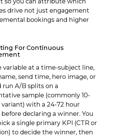
 so you can attribute which
s drive not just engagement
remental bookings and higher
ting For Continuous
ement
 variable at a time-subject line,
name, send time, hero image, or
run A/B splits on a
ntative sample (commonly 10-
variant) with a 24-72 hour
before declaring a winner. You
ick a single primary KPI (CTR or
ion) to decide the winner, then