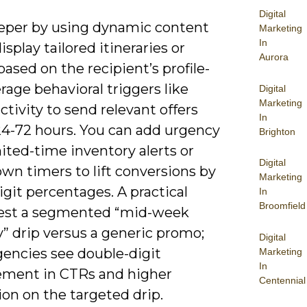
Digital
eper by using dynamic content
Marketing
In
isplay tailored itineraries or
Aurora
based on the recipient’s profile-
rage behavioral triggers like
Digital
Marketing
ctivity to send relevant offers
In
24-72 hours. You can add urgency
Brighton
ited-time inventory alerts or
Digital
wn timers to lift conversions by
Marketing
igit percentages. A practical
In
Broomfield
 test a segmented “mid-week
” drip versus a generic promo;
Digital
encies see double-digit
Marketing
In
ment in CTRs and higher
Centennial
on on the targeted drip.