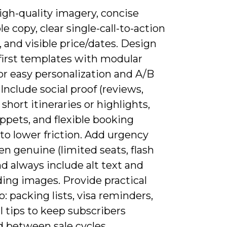
igh-quality imagery, concise
e copy, clear single-call-to-action
 and visible price/dates. Design
first templates with modular
or easy personalization and A/B
 Include social proof (reviews,
, short itineraries or highlights,
ppets, and flexible booking
 to lower friction. Add urgency
n genuine (limited seats, flash
nd always include alt text and
ding images. Provide practical
o: packing lists, visa reminders,
l tips to keep subscribers
 between sale cycles.