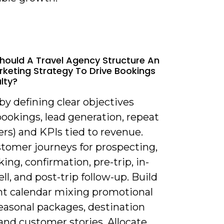
hould A Travel Agency Structure An
rketing Strategy To Drive Bookings
lty?
 by defining clear objectives
bookings, lead generation, repeat
rs) and KPIs tied to revenue.
tomer journeys for prospecting,
ing, confirmation, pre-trip, in-
ell, and post-trip follow-up. Build
nt calendar mixing promotional
seasonal packages, destination
and customer stories. Allocate