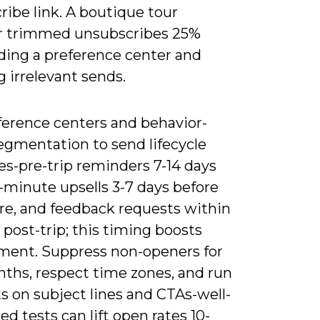
ibe link. A boutique tour
r trimmed unsubscribes 25%
dding a preference center and
 irrelevant sends.
ference centers and behavior-
egmentation to send lifecycle
s-pre-trip reminders 7-14 days
t-minute upsells 3-7 days before
re, and feedback requests within
 post-trip; this timing boosts
ent. Suppress non-openers for
nths, respect time zones, and run
s on subject lines and CTAs-well-
ed tests can lift open rates 10-