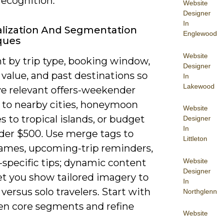
recognition.
Website
Designer
In
lization And Segmentation
Englewood
ques
Website
 by trip type, booking window,
Designer
 value, and past destinations so
In
Lakewood
ve relevant offers-weekender
 to nearby cities, honeymoon
Website
 to tropical islands, or budget
Designer
In
nder $500. Use merge tags to
Littleton
names, upcoming-trip reminders,
Website
-specific tips; dynamic content
Designer
et you show tailored imagery to
In
 versus solo travelers. Start with
Northglenn
ten core segments and refine
Website