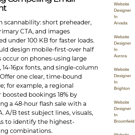
Website
nt
Designer
In
 scannability: short preheader,
Arvada
primary CTA, and images
Website
d under 100 KB for faster loads.
Designer
ld design mobile-first-over half
In
Aurora
s occur on phones-using large
 14-16px fonts, and single-column
Website
 Offer one clear, time-bound
Designer
In
e; for example, a regional
Brighton
r boosted bookings 18% by
Website
g a 48-hour flash sale with a
Designer
. A/B test subject lines, visuals,
In
 to identify the highest-
Broomfield
ing combinations.
Website