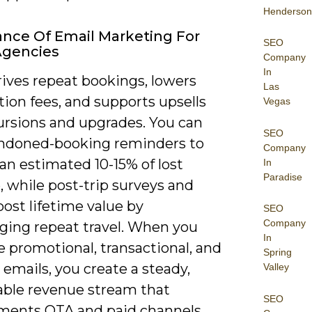
Henderson
nce Of Email Marketing For
SEO
Agencies
Company
In
rives repeat bookings, lowers
Las
tion fees, and supports upsells
Vegas
cursions and upgrades. You can
SEO
ndoned-booking reminders to
Company
an estimated 10-15% of lost
In
Paradise
 while post-trip surveys and
oost lifetime value by
SEO
Company
ging repeat travel. When you
In
 promotional, transactional, and
Spring
e emails, you create a steady,
Valley
ble revenue stream that
SEO
ents OTA and paid channels.