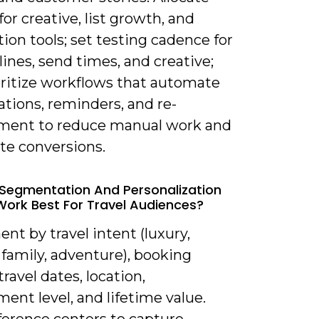
or creative, list growth, and
on tools; set testing cadence for
lines, send times, and creative;
oritize workflows that automate
tions, reminders, and re-
ent to reduce manual work and
te conversions.
Segmentation And Personalization
Work Best For Travel Audiences?
nt by travel intent (luxury,
family, adventure), booking
travel dates, location,
nt level, and lifetime value.