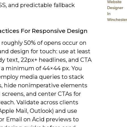
Website
SS, and predictable fallback
Designer
In
Wincheste
actices For Responsive Design
roughly 50% of opens occur on
nd design for touch: use at least
dy text, 22px+ headlines, and CTA
 a minimum of 44×44 px. You
employ media queries to stack
, hide nonimperative elements
 screens, and center CTAs for
ach. Validate across clients
Apple Mail, Outlook) and use
or Email on Acid previews to