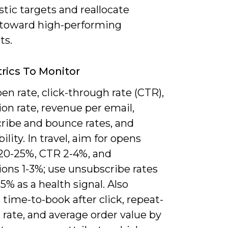
istic targets and reallocate
toward high-performing
ts.
rics To Monitor
en rate, click-through rate (CTR),
on rate, revenue per email,
ribe and bounce rates, and
bility. In travel, aim for opens
20-25%, CTR 2-4%, and
ons 1-3%; use unsubscribe rates
5% as a health signal. Also
time-to-book after click, repeat-
rate, and average order value by