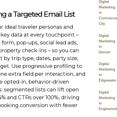
Digital
Marketing
ng a Targeted Email List
In
Commerce
City
 ideal traveler personas and
 key data at every touchpoint –
Digital
Marketing
form, pop-ups, social lead ads,
In
property check-ins – so you can
Denver
by trip type, dates, party size,
Digital
et. Use progressive profiling to
Marketing
one extra field per interaction, and
In
Edgewater
ze opted-in, behavior-driven
: segmented lists can lift open
Digital
14% and CTRs over 100%, driving
Marketing
In
booking conversion with fewer
Englewood