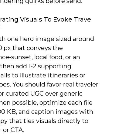
endering quirks before send.
rating Visuals To Evoke Travel
s
th one hero image sized around
 px that conveys the
ce-sunset, local food, or an
-then add 1-2 supporting
ls to illustrate itineraries or
es. You should favor real traveler
or curated UGC over generic
en possible, optimize each file
00 KB, and caption images with
y that ties visuals directly to
r or CTA.