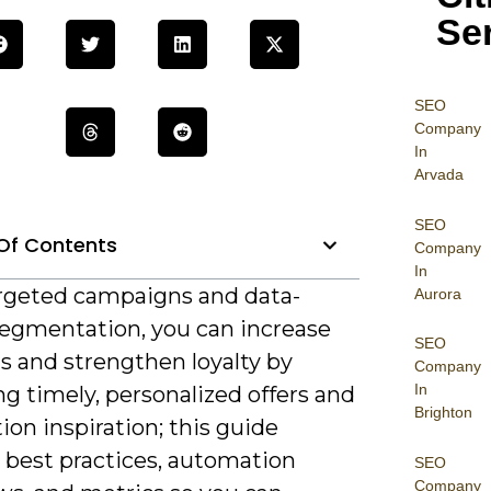
Se
SEO
Company
In
Arvada
SEO
Of Contents
Company
In
rgeted campaigns and data-
Aurora
segmentation, you can increase
SEO
s and strengthen loyalty by
Company
In
ng timely, personalized offers and
Brighton
ion inspiration; this guide
 best practices, automation
SEO
Company