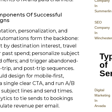
Company
In
Summerlin
mponents Of Successful
gns
SEO
Company
ation, personalization, and
In
automations form the backbone:
Wincheste
by destination interest, travel
r past spend; personalize subject
Ty
d offers; and trigger abandoned-
of
e-trip, and post-trip sequences.
Se
ld design for mobile-first,
a single clear CTA, and run A/B
 subject lines and send times.
Digital
Mar
keting
ytics to tie sends to bookings
In
ulate revenue per email.
Arvada