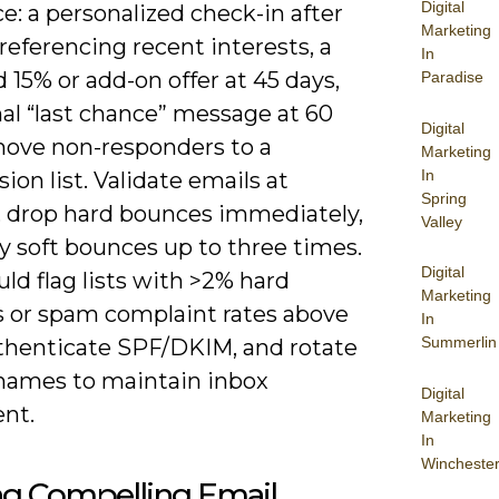
Digital
: a personalized check-in after
Marketing
referencing recent interests, a
In
 15% or add-on offer at 45 days,
Paradise
nal “last chance” message at 60
Digital
move non-responders to a
Marketing
In
ion list. Validate emails at
Spring
, drop hard bounces immediately,
Valley
y soft bounces up to three times.
Digital
ld flag lists with >2% hard
Marketing
 or spam complaint rates above
In
Summerlin
uthenticate SPF/DKIM, and rotate
names to maintain inbox
Digital
nt.
Marketing
In
Wincheste
ng Compelling Email