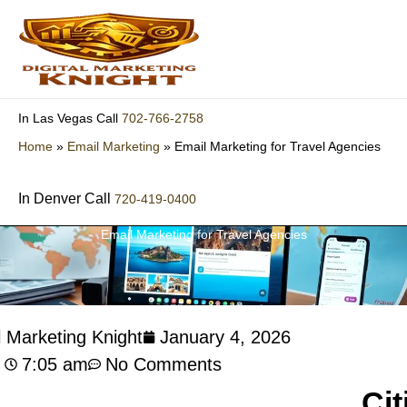
Skip
to
content
702-766-2758
In Las Vegas Call
Home
»
Email Marketing
»
Email Marketing for Travel Agencies
In Denver Call
720-419-0400
Email Marketing for Travel Agencies
l Marketing Knight
January 4, 2026
7:05 am
No Comments
Cit