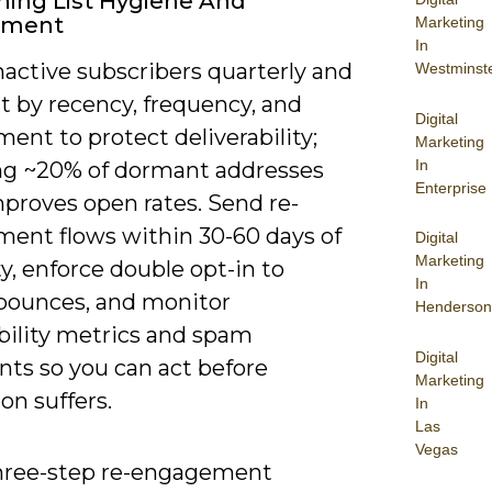
ning List Hygiene And
ement
Marketing
In
nactive subscribers quarterly and
Westminst
 by recency, frequency, and
Digital
nt to protect deliverability;
Marketing
In
g ~20% of dormant addresses
Enterprise
mproves open rates. Send re-
ent flows within 30-60 days of
Digital
Marketing
ty, enforce double opt-in to
In
bounces, and monitor
Henderson
bility metrics and spam
Digital
nts so you can act before
Marketing
on suffers.
In
Las
Vegas
hree-step re-engagement