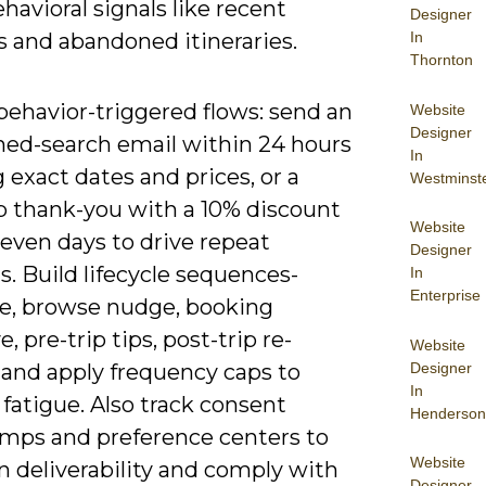
havioral signals like recent
Designer
In
s and abandoned itineraries.
Thornton
behavior-triggered flows: send an
Website
Designer
ed-search email within 24 hours
In
exact dates and prices, or a
Westminst
ip thank-you with a 10% discount
Website
even days to drive repeat
Designer
. Build lifecycle sequences-
In
Enterprise
, browse nudge, booking
e, pre-trip tips, post-trip re-
Website
Designer
and apply frequency caps to
In
fatigue. Also track consent
Henderson
mps and preference centers to
Website
n deliverability and comply with
Designer