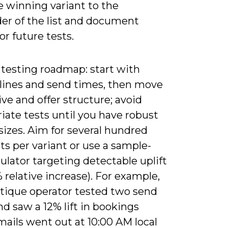
e winning variant to the
er of the list and document
for future tests.
 testing roadmap: start with
 lines and send times, then move
ive and offer structure; avoid
iate tests until you have robust
izes. Aim for several hundred
ts per variant or use a sample-
culator targeting detectable uplift
0% relative increase). For example,
tique operator tested two send
d saw a 12% lift in bookings
ails went out at 10:00 AM local