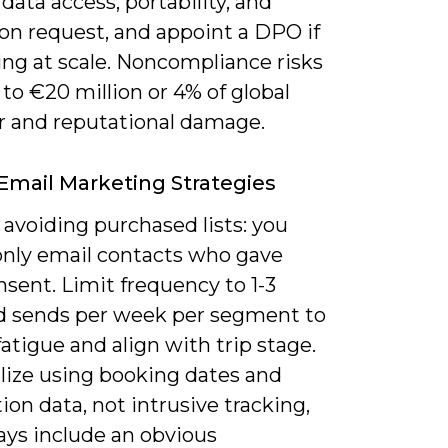
data access, portability, and
on request, and appoint a DPO if
ing at scale. Noncompliance risks
 to €20 million or 4% of global
r and reputational damage.
 Email Marketing Strategies
 avoiding purchased lists: you
only email contacts who gave
nsent. Limit frequency to 1-3
d sends per week per segment to
atigue and align with trip stage.
lize using booking dates and
ion data, not intrusive tracking,
ays include an obvious