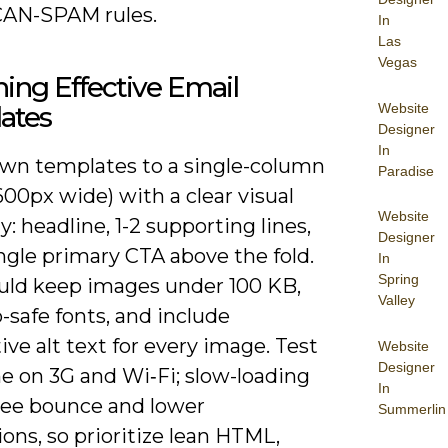
AN-SPAM rules.
In
Las
Vegas
ing Effective Email
Website
ates
Designer
In
own templates to a single-column
Paradise
600px wide) with a clear visual
Website
y: headline, 1-2 supporting lines,
Designer
ngle primary CTA above the fold.
In
Spring
uld keep images under 100 KB,
Valley
safe fonts, and include
ive alt text for every image. Test
Website
Designer
e on 3G and Wi‑Fi; slow-loading
In
see bounce and lower
Summerlin
ons, so prioritize lean HTML,