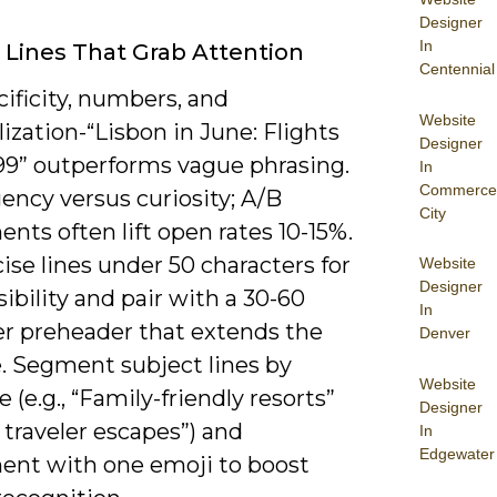
Designer
In
 Lines That Grab Attention
Centennial
ificity, numbers, and
Website
ization-“Lisbon in June: Flights
Designer
99” outperforms vague phrasing.
In
Commerce
ency versus curiosity; A/B
City
nts often lift open rates 10-15%.
ise lines under 50 characters for
Website
Designer
sibility and pair with a 30-60
In
er preheader that extends the
Denver
. Segment subject lines by
Website
 (e.g., “Family-friendly resorts”
Designer
o traveler escapes”) and
In
Edgewater
ent with one emoji to boost