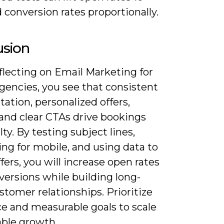
conversion rates proportionally.
usion
flecting on Email Marketing for
gencies, you see that consistent
tion, personalized offers,
 and clear CTAs drive bookings
lty. By testing subject lines,
ng for mobile, and using data to
ffers, you will increase open rates
versions while building long-
tomer relationships. Prioritize
ce and measurable goals to scale
able growth.