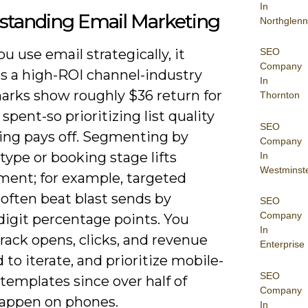
In
standing Email Marketing
Northglenn
SEO
 use email strategically, it
Company
 a high-ROI channel-industry
In
rks show roughly $36 return for
Thornton
 spent-so prioritizing list quality
SEO
ing pays off. Segmenting by
Company
 type or booking stage lifts
In
Westminst
ent; for example, targeted
often beat blast sends by
SEO
Company
digit percentage points. You
In
rack opens, clicks, and revenue
Enterprise
 to iterate, and prioritize mobile-
SEO
 templates since over half of
Company
appen on phones.
In