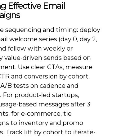
ng Effective Email
igns
ize sequencing and timing: deploy
ail welcome series (day 0, day 2,
nd follow with weekly or
y value-driven sends based on
ent. Use clear CTAs, measure
CTR and conversion by cohort,
 A/B tests on cadence and
. For product-led startups,
 usage-based messages after 3
nts; for e-commerce, tie
ns to inventory and promo
 Track lift by cohort to iterate-