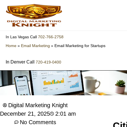
Skip
to
content
702-766-2758
In Las Vegas Call
Home
»
Email Marketing
»
Email Marketing for Startups
In Denver Call
720-419-0400
Email Marketing for Startups
Digital Marketing Knight
2:01 am
December 21, 2025
No Comments
Cit