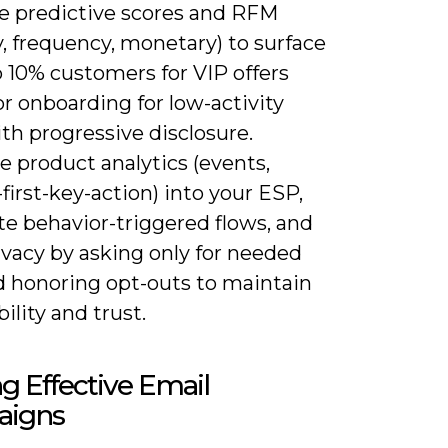
e predictive scores and RFM
, frequency, monetary) to surface
 10% customers for VIP offers
or onboarding for low-activity
th progressive disclosure.
e product analytics (events,
first-key-action) into your ESP,
e behavior-triggered flows, and
ivacy by asking only for needed
d honoring opt-outs to maintain
bility and trust.
ng Effective Email
igns