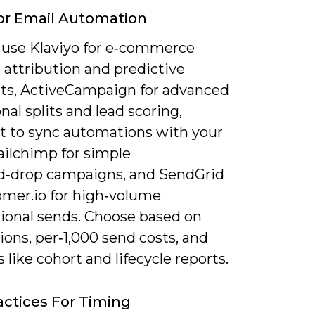
or Email Automation
 use Klaviyo for e‑commerce
 attribution and predictive
s, ActiveCampaign for advanced
nal splits and lead scoring,
 to sync automations with your
ilchimp for simple
d‑drop campaigns, and SendGrid
omer.io for high‑volume
tional sends. Choose based on
ions, per‑1,000 send costs, and
s like cohort and lifecycle reports.
actices For Timing