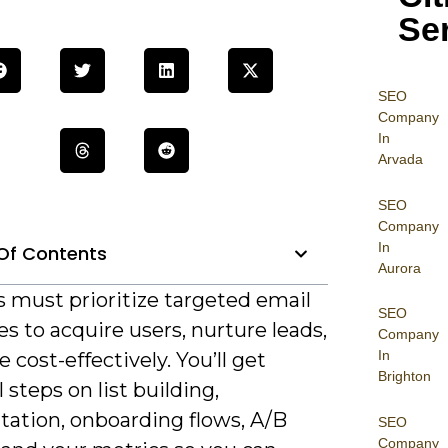
Se
SEO
Company
In
Arvada
SEO
Company
In
Of Contents
Aurora
s must prioritize targeted email
SEO
es to acquire users, nurture leads,
Company
In
e cost-effectively. You’ll get
Brighton
l steps on list building,
ation, onboarding flows, A/B
SEO
Company