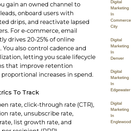
Digital
You gain an owned channel to
Marketing
 leads, onboard users with
In
Commerce
ed drips, and reactivate lapsed
City
rs. For e-commerce, email
ly drives 20-25% of online
Digital
Marketing
. You also control cadence and
In
ization, letting you scale lifecycle
Denver
s that improve retention
Digital
proportional increases in spend.
Marketing
In
Edgewater
rics To Track
Digital
en rate, click-through rate (CTR),
Marketing
on rate, unsubscribe rate,
In
ate, list growth rate, and
Englewood