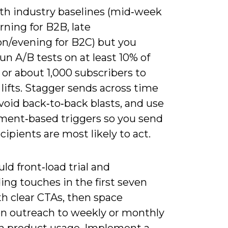
ith industry baselines (mid‑week
ning for B2B, late
on/evening for B2C) but you
un A/B tests on at least 10% of
t or about 1,000 subscribers to
 lifts. Stagger sends across time
void back‑to‑back blasts, and use
ent‑based triggers so you send
ipients are most likely to act.
ld front‑load trial and
ng touches in the first seven
th clear CTAs, then space
on outreach to weekly or monthly
n product usage. Implement a