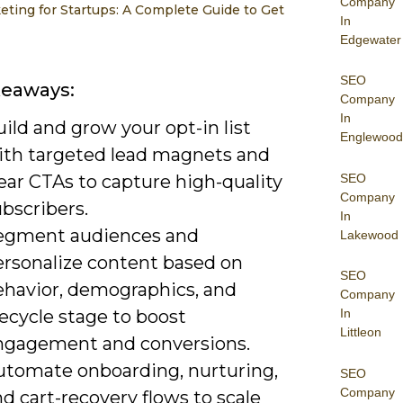
Company
eting for Startups: A Complete Guide to Get
In
Edgewater
SEO
keaways:
Company
In
ild and grow your opt-in list
Englewood
ith targeted lead magnets and
SEO
ear CTAs to capture high-quality
Company
bscribers.
In
egment audiences and
Lakewood
ersonalize content based on
SEO
ehavior, demographics, and
Company
fecycle stage to boost
In
Littleon
ngagement and conversions.
utomate onboarding, nurturing,
SEO
Company
d cart-recovery flows to scale