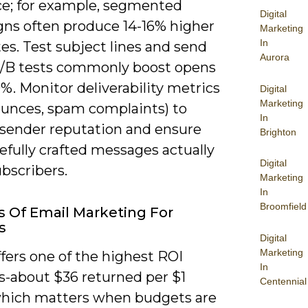
ce; for example, segmented
Digital
ns often produce 14-16% higher
Marketing
In
es. Test subject lines and send
Aurora
/B tests commonly boost opens
%. Monitor deliverability metrics
Digital
Marketing
ounces, spam complaints) to
In
 sender reputation and ensure
Brighton
efully crafted messages actually
Digital
bscribers.
Marketing
In
Broomfield
s Of Email Marketing For
s
Digital
Marketing
fers one of the highest ROI
In
s-about $36 returned per $1
Centennial
hich matters when budgets are