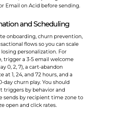
or Email on Acid before sending.
ation and Scheduling
e onboarding, churn prevention,
sactional flows so you can scale
losing personalization. For
, trigger a 3-5 email welcome
day 0, 2, 7), a cart-abandon
 at 1, 24, and 72 hours, and a
0-day churn play. You should
 triggers by behavior and
e sends by recipient time zone to
e open and click rates.