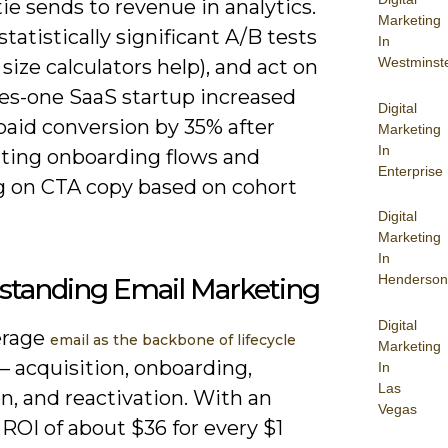
tie sends to revenue in analytics.
Marketing
statistically significant A/B tests
In
Westminst
size calculators help), and act on
s-one SaaS startup increased
Digital
-paid conversion by 35% after
Marketing
In
ing onboarding flows and
Enterprise
ng on CTA copy based on cohort
Digital
Marketing
In
Henderson
standing Email Marketing
Digital
erage
email as the backbone of lifecycle
Marketing
– acquisition, onboarding,
In
Las
n, and reactivation. With an
Vegas
ROI of about $36 for every $1