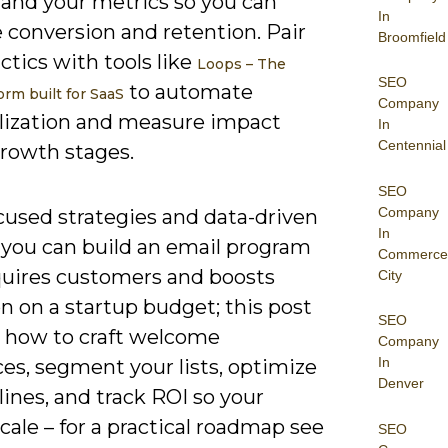
 and your metrics so you can
In
 conversion and retention. Pair
Broomfield
ctics with tools like
Loops – The
SEO
to automate
orm built for SaaS
Company
lization and measure impact
In
Centennial
growth stages.
SEO
Company
cused strategies and data-driven
In
, you can build an email program
Commerce
quires customers and boosts
City
n on a startup budget; this post
SEO
s how to craft welcome
Company
In
es, segment your lists, optimize
Denver
lines, and track ROI so your
scale – for a practical roadmap see
SEO