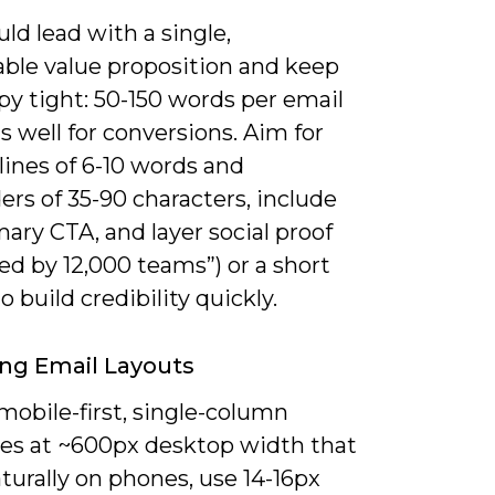
ld lead with a single,
ble value proposition and keep
py tight: 50-150 words per email
 well for conversions. Aim for
lines of 6-10 words and
rs of 35-90 characters, include
ary CTA, and layer social proof
used by 12,000 teams”) or a short
o build credibility quickly.
ng Email Layouts
mobile-first, single-column
es at ~600px desktop width that
turally on phones, use 14-16px