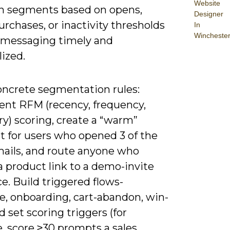
Website
 segments based on opens,
Designer
purchases, or inactivity thresholds
In
Wincheste
 messaging timely and
ized.
oncrete segmentation rules:
nt RFM (recency, frequency,
y) scoring, create a “warm”
 for users who opened 3 of the
emails, and route anyone who
a product link to a demo-invite
. Build triggered flows-
, onboarding, cart-abandon, win-
 set scoring triggers (for
, score ≥30 prompts a sales