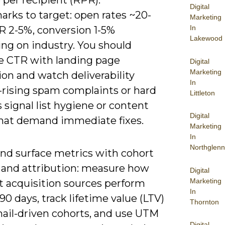
per recipient (RPR).
Digital
rks to target: open rates ~20-
Marketing
In
R 2-5%, conversion 1-5%
Lakewood
ng on industry. You should
te CTR with landing page
Digital
Marketing
on and watch deliverability
In
-rising spam complaints or hard
Littleton
signal list hygiene or content
Digital
that demand immediate fixes.
Marketing
In
Northglenn
nd surface metrics with cohort
s and attribution: measure how
Digital
Marketing
t acquisition sources perform
In
90 days, track lifetime value (LTV)
Thornton
ail-driven cohorts, and use UTM
Digital