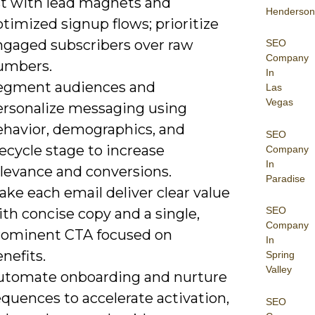
ist with lead magnets and
Henderson
timized signup flows; prioritize
ngaged subscribers over raw
SEO
Company
umbers.
In
egment audiences and
Las
Vegas
ersonalize messaging using
ehavior, demographics, and
SEO
fecycle stage to increase
Company
In
elevance and conversions.
Paradise
ke each email deliver clear value
SEO
th concise copy and a single,
Company
rominent CTA focused on
In
nefits.
Spring
Valley
utomate onboarding and nurture
quences to accelerate activation,
SEO