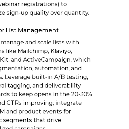
ebinar registrations) to
 sign-up quality over quantity.
or List Management
 manage and scale lists with
s like Mailchimp, Klaviyo,
Kit, and ActiveCampaign, which
egmentation, automation, and
s. Leverage built-in A/B testing,
al tagging, and deliverability
rds to keep opens in the 20-30%
nd CTRs improving; integrate
M and product events for
 segments that drive
lized campaigns.