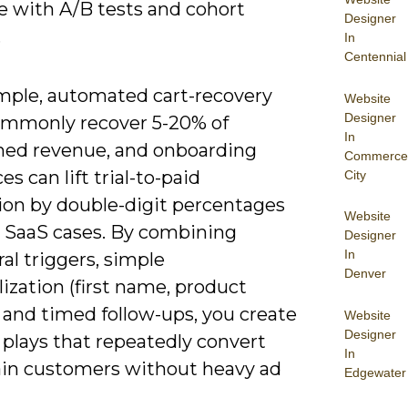
e with A/B tests and cohort
Designer
.
In
Centennial
mple, automated cart-recovery
Website
Designer
ommonly recover 5-20% of
In
ed revenue, and onboarding
Commerce
s can lift trial-to-paid
City
ion by double-digit percentages
Website
 SaaS cases. By combining
Designer
In
al triggers, simple
Denver
ization (first name, product
 and timed follow-ups, you create
Website
Designer
 plays that repeatedly convert
In
ain customers without heavy ad
Edgewater