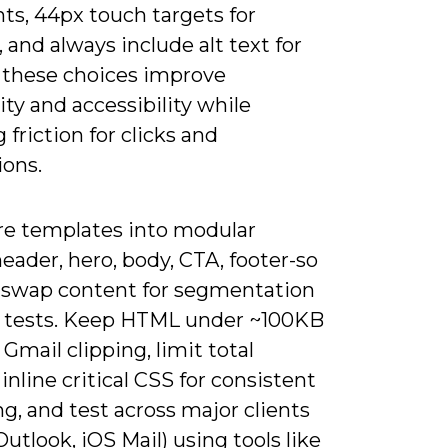
ts, 44px touch targets for
 and always include alt text for
 these choices improve
ity and accessibility while
 friction for clicks and
ions.
re templates into modular
eader, hero, body, CTA, footer-so
 swap content for segmentation
 tests. Keep HTML under ~100KB
 Gmail clipping, limit total
inline critical CSS for consistent
g, and test across major clients
Outlook, iOS Mail) using tools like