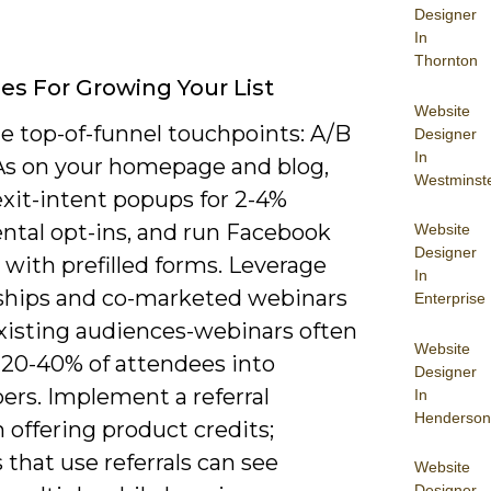
Designer
In
Thornton
ies For Growing Your List
Website
e top-of-funnel touchpoints: A/B
Designer
In
As on your homepage and blog,
Westminst
exit-intent popups for 2-4%
ntal opt-ins, and run Facebook
Website
Designer
 with prefilled forms. Leverage
In
ships and co-marketed webinars
Enterprise
existing audiences-webinars often
Website
 20-40% of attendees into
Designer
ers. Implement a referral
In
Henderson
offering product credits;
 that use referrals can see
Website
Designer