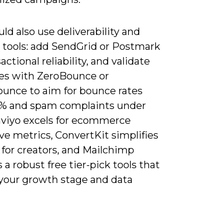
ld also use deliverability and
 tools: add SendGrid or Postmark
sactional reliability, and validate
es with ZeroBounce or
unce to aim for bounce rates
% and spam complaints under
laviyo excels for ecommerce
ve metrics, ConvertKit simplifies
 for creators, and Mailchimp
 a robust free tier-pick tools that
your growth stage and data