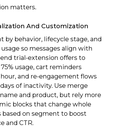
ion matters.
lization And Customization
by behavior, lifecycle stage, and
 usage so messages align with
send trial-extension offers to
t 75% usage, cart reminders
1 hour, and re-engagement flows
 days of inactivity. Use merge
r name and product, but rely more
mic blocks that change whole
s based on segment to boost
ce and CTR.