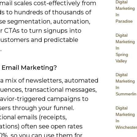
mail scales cost-effectively from
Digital
Marketing
s to hundreds of thousands of
In
Use segmentation, automation,
Paradise
r CTAs to turn signups into
Digital
customers and predictable
Marketing
.
In
Spring
Valley
 Email Marketing?
Digital
 a mix of newsletters, automated
Marketing
In
quences, transactional messages,
Summerlin
avior-triggered campaigns to
sers through your funnel.
Digital
Marketing
ional emails (receipts,
In
tions) often see open rates
Wincheste
0%, so you can use them for