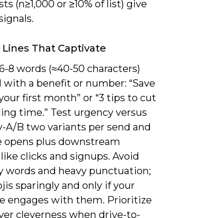
sts (n≥1,000 or ≥10% of list) give
signals.
 Lines That Captivate
6-8 words (≈40-50 characters)
 with a benefit or number: “Save
our first month” or “3 tips to cut
ing time.” Test urgency versus
y-A/B two variants per send and
e opens plus downstream
like clicks and signups. Avoid
words and heavy punctuation;
is sparingly and only if your
e engages with them. Prioritize
over cleverness when drive-to-