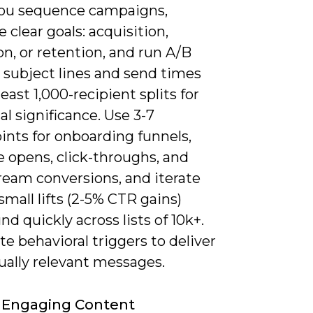
u sequence campaigns,
ze clear goals: acquisition,
on, or retention, and run A/B
 subject lines and send times
least 1,000-recipient splits for
cal significance. Use 3-7
ints for onboarding funnels,
 opens, click-throughs, and
eam conversions, and iterate
mall lifts (2-5% CTR gains)
 quickly across lists of 10k+.
 behavioral triggers to deliver
ually relevant messages.
 Engaging Content