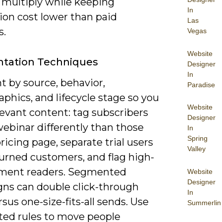
 multiply while keeping
In
ion cost lower than paid
Las
s.
Vegas
Website
tation Techniques
Designer
In
 by source, behavior,
Paradise
phics, and lifecycle stage so you
Website
evant content: tag subscribers
Designer
ebinar differently than those
In
Spring
ricing page, separate trial users
Valley
urned customers, and flag high-
ment readers. Segmented
Website
Designer
ns can double click-through
In
rsus one-size-fits-all sends. Use
Summerlin
ed rules to move people