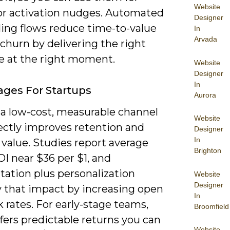
Website
 or activation nudges. Automated
Designer
ing flows reduce time-to-value
In
Arvada
churn by delivering the right
 at the right moment.
Website
Designer
In
ges For Startups
Aurora
 a low-cost, measurable channel
Website
rectly improves retention and
Designer
In
 value. Studies report average
Brighton
I near $36 per $1, and
ation plus personalization
Website
Designer
y that impact by increasing open
In
k rates. For early-stage teams,
Broomfield
fers predictable returns you can
Website