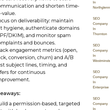
In
ommunication and shorten time-
Northglenn
-value.
SEO
cus on deliverability: maintain
Company
ist hygiene, authenticate domains
In
Thornton
SPF/DKIM), and monitor spam
omplaints and bounces.
SEO
rack engagement metrics (open,
Company
In
ick, conversion, churn) and A/B
Westminst
st subject lines, timing, and
fers for continuous
SEO
Company
mprovement.
In
Enterprise
keaways:
SEO
uild a permission-based, targeted
Company
In