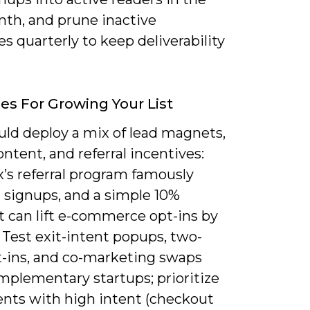
nth, and prune inactive
s quarterly to keep deliverability
ies For Growing Your List
uld deploy a mix of lead magnets,
ntent, and referral incentives:
’s referral program famously
 signups, and a simple 10%
t can lift e-commerce opt-ins by
 Test exit-intent popups, two-
t-ins, and co-marketing swaps
mplementary startups; prioritize
nts with high intent (checkout