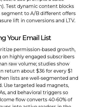
h). Test dynamic content blocks
 segment to A/B different offers
ure lift in conversions and LTV.
ng Your Email List
oritize permission-based growth,
g on highly engaged subscribers
than raw volume; studies show
n return about $36 for every $1
hen lists are well-segmented and
. Use targeted lead magnets,
As, and behavioral triggers so
lcome flow converts 40-60% of
ups into active readers in the