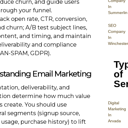
Company
educe churn, and guide users
In
hrough your funnel.
Summerlin
ack open rate, CTR, conversion,
SEO
d churn; A/B test subject lines,
Company
ontent, and timing, and maintain
In
liverability and compliance
Wincheste
CAN-SPAM, GDPR).
Ty
of
standing Email Marketing
Se
tion, deliverability, and
ion determine how much value
Digital
ts create. You should use
Mar
keting
ral segments (signup source,
In
usage, purchase history) to lift
Arvada