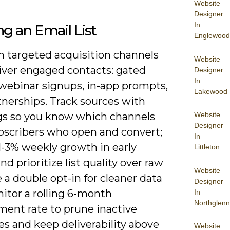
Website
Designer
In
ng an Email List
Englewood
n targeted acquisition channels
Website
liver engaged contacts: gated
Designer
In
 webinar signups, in-app prompts,
Lakewood
tnerships. Track sources with
Website
s so you know which channels
Designer
ubscribers who open and convert;
In
1-3% weekly growth in early
Littleton
nd prioritize list quality over raw
Website
e a double opt-in for cleaner data
Designer
itor a rolling 6-month
In
Northglenn
ent rate to prune inactive
s and keep deliverability above
Website