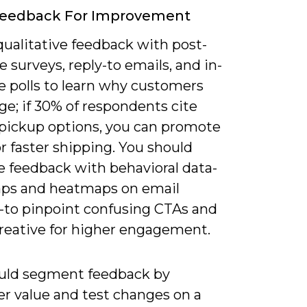
Feedback For Improvement
qualitative feedback with post-
 surveys, reply-to emails, and in-
 polls to learn why customers
e; if 30% of respondents cite
 pickup options, you can promote
r faster shipping. You should
 feedback with behavioral data-
aps and heatmaps on email
-to pinpoint confusing CTAs and
creative for higher engagement.
uld segment feedback by
r value and test changes on a