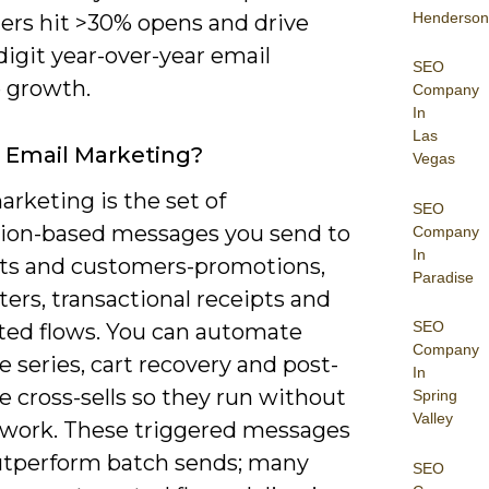
Henderson
ers hit >30% opens and drive
igit year-over-year email
SEO
 growth.
Company
In
Las
 Email Marketing?
Vegas
rketing is the set of
SEO
ion-based messages you send to
Company
In
ts and customers-promotions,
Paradise
ers, transactional receipts and
SEO
ed flows. You can automate
Company
series, cart recovery and post-
In
 cross-sells so they run without
Spring
Valley
work. These triggered messages
utperform batch sends; many
SEO