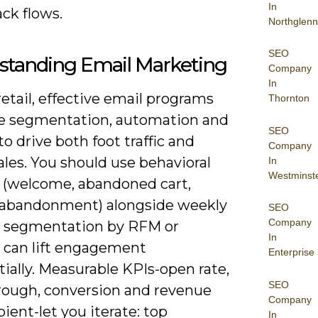
In
ck flows.
Northglenn
SEO
standing Email Marketing
Company
In
etail, effective email programs
Thornton
 segmentation, automation and
SEO
to drive both foot traffic and
Company
ales. You should use behavioral
In
Westminst
s (welcome, abandoned cart,
abandonment) alongside weekly
SEO
Company
 segmentation by RFM or
In
e can lift engagement
Enterprise
ially. Measurable KPIs-open rate,
SEO
hrough, conversion and revenue
Company
pient-let you iterate: top
In