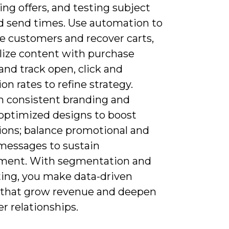
ng offers, and testing subject
nd send times. Use automation to
 customers and recover carts,
lize content with purchase
 and track open, click and
on rates to refine strategy.
n consistent branding and
optimized designs to boost
ions; balance promotional and
 messages to sustain
ent. With segmentation and
ting, you make data-driven
 that grow revenue and deepen
r relationships.