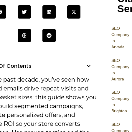
Se
SEO
Company
In
Arvada
SEO
Of Contents
Company
In
e past decade, you’ve seen how
Aurora
 emails drive repeat visits and
SEO
asket sizes; this guide shows you
Company
In
build segmented campaigns,
Brighton
e personalized offers, and
 ROI so your store converts
SEO
Company