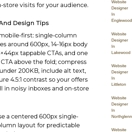
Website
n-store visits for your audience.
Designer
In
Englewood
And Design Tips
Website
mobile-first: single-column
Designer
es around 600px, 14-16px body
In
4×44px tappable CTAs, and one
Lakewood
 CTA above the fold; compress
Website
under 200KB, include alt text,
Designer
In
re 4.5:1 contrast so your offers
Littleton
l in noisy inboxes and on-store
Website
Designer
In
se a centered 600px single-
Northglenn
olumn layout for predictable
Website