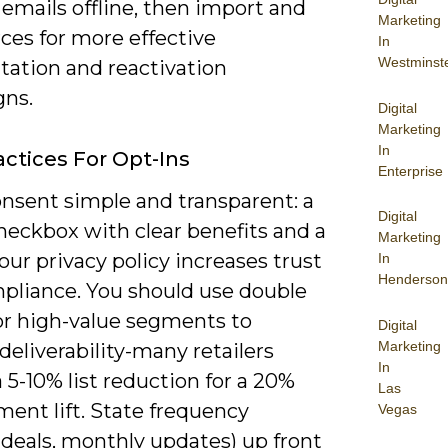
emails offline, then import and
Marketing
ces for more effective
In
Westminst
ation and reactivation
ns.
Digital
Marketing
In
actices For Opt-Ins
Enterprise
nsent simple and transparent: a
Digital
heckbox with clear benefits and a
Marketing
your privacy policy increases trust
In
Henderson
pliance. You should use double
for high-value segments to
Digital
Marketing
deliverability-many retailers
In
 5-10% list reduction for a 20%
Las
ent lift. State frequency
Vegas
 deals, monthly updates) up front