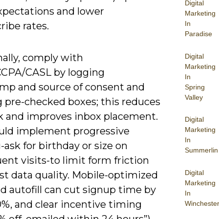
Digital
expectations and lower
Marketing
In
ibe rates.
Paradise
ally, comply with
Digital
Marketing
CPA/CASL by logging
In
mp and source of consent and
Spring
Valley
g pre-checked boxes; this reduces
isk and improves inbox placement.
Digital
uld implement progressive
Marketing
In
g-ask for birthday or size on
Summerlin
nt visits-to limit form friction
Digital
st data quality. Mobile-optimized
Marketing
nd autofill can cut signup time by
In
%, and clear incentive timing
Wincheste
10% off, emailed within 24 hours”)