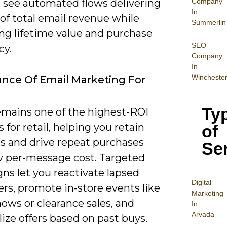
Company
s see automated flows delivering
In
of total email revenue while
Summerlin
ng lifetime value and purchase
SEO
cy.
Company
In
Wincheste
nce Of Email Marketing For
Ty
emains one of the highest-ROI
 for retail, helping you retain
of
s and drive repeat purchases
Se
w per-message cost. Targeted
ns let you reactivate lapsed
Digital
rs, promote in-store events like
Mar
keting
ows or clearance sales, and
In
Arvada
ize offers based on past buys.