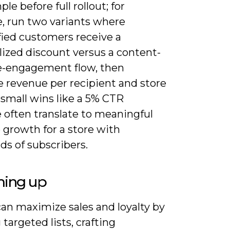
le before full rollout; for
, run two variants where
fied customers receive a
lized discount versus a content-
e-engagement flow, then
 revenue per recipient and store
ft-small wins like a 5% CTR
 often translate to meaningful
 growth for a store with
ds of subscribers.
ing up
can maximize sales and loyalty by
 targeted lists, crafting