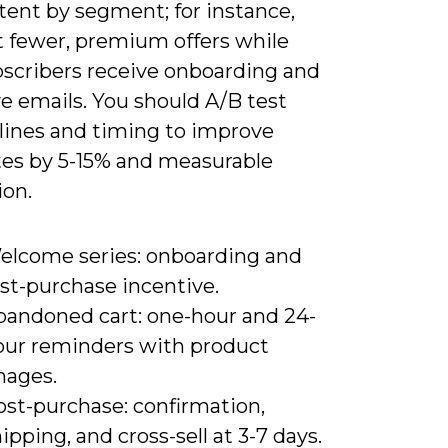
tent by segment; for instance,
t fewer, premium offers while
scribers receive onboarding and
e emails. You should A/B test
 lines and timing to improve
tes by 5-15% and measurable
ion.
elcome series: onboarding and
rst-purchase incentive.
bandoned cart: one-hour and 24-
our reminders with product
mages.
ost-purchase: confirmation,
ipping, and cross-sell at 3-7 days.