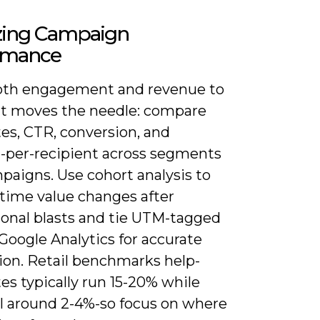
zing Campaign
rmance
oth engagement and revenue to
t moves the needle: compare
es, CTR, conversion, and
-per-recipient across segments
paigns. Use cohort analysis to
etime value changes after
onal blasts and tie UTM-tagged
 Google Analytics for accurate
ion. Retail benchmarks help-
es typically run 15-20% while
ll around 2-4%-so focus on where