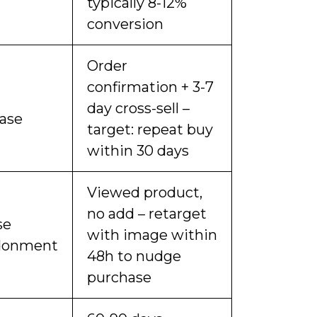
typically 8-12%
conversion
Order
confirmation + 3-7
day cross-sell –
ase
target: repeat buy
within 30 days
Viewed product,
no add – retarget
se
with image within
donment
48h to nudge
purchase