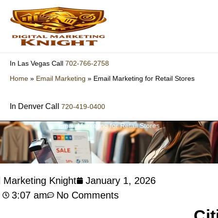
Skip
to
content
702-766-2758
In Las Vegas Call
Home
»
Email Marketing
»
Email Marketing for Retail Stores
In Denver Call
720-419-0400
Email Marketing for Retail Stores
l Marketing Knight
January 1, 2026
3:07 am
No Comments
Cit