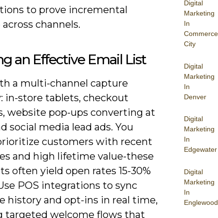
Digital
ions to prove incremental
Marketing
 across channels.
In
Commerce
City
ng an Effective Email List
Digital
Marketing
ith a multi-channel capture
In
: in-store tablets, checkout
Denver
, website pop-ups converting at
Digital
d social media lead ads. You
Marketing
In
prioritize customers with recent
Edgewater
es and high lifetime value-these
s often yield open rates 15-30%
Digital
Marketing
 Use POS integrations to sync
In
 history and opt-ins in real time,
Englewood
g targeted welcome flows that