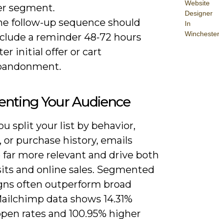
Website
er segment.
Designer
he follow-up sequence should
In
Wincheste
nclude a reminder 48-72 hours
ter initial offer or cart
bandonment.
nting Your Audience
 split your list by behavior,
, or purchase history, emails
far more relevant and drive both
sits and online sales. Segmented
ns often outperform broad
Mailchimp data shows 14.31%
open rates and 100.95% higher