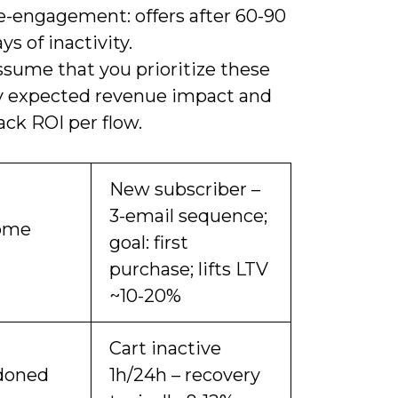
e-engagement: offers after 60-90
ys of inactivity.
ssume that you prioritize these
y expected revenue impact and
ack ROI per flow.
New subscriber –
3-email sequence;
ome
goal: first
purchase; lifts LTV
~10-20%
Cart inactive
doned
1h/24h – recovery