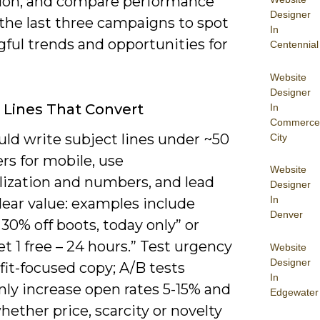
ion, and compare performance
Designer
the last three campaigns to spot
In
ful trends and opportunities for
Centennial
Website
Designer
 Lines That Convert
In
Commerce
uld write subject lines under ~50
City
rs for mobile, use
Website
lization and numbers, and lead
Designer
In
lear value: examples include
Denver
 30% off boots, today only” or
et 1 free – 24 hours.” Test urgency
Website
Designer
fit-focused copy; A/B tests
In
y increase open rates 5-15% and
Edgewater
hether price, scarcity or novelty