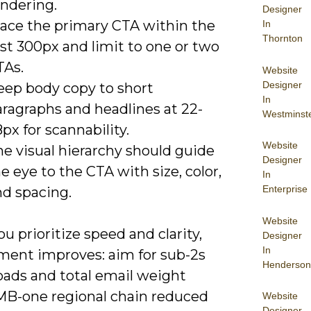
endering.
Designer
lace the primary CTA within the
In
Thornton
rst 300px and limit to one or two
TAs.
Website
Designer
eep body copy to short
In
aragraphs and headlines at 22-
Westminst
px for scannability.
Website
e visual hierarchy should guide
Designer
e eye to the CTA with size, color,
In
Enterprise
nd spacing.
Website
 prioritize speed and clarity,
Designer
In
ent improves: aim for sub-2s
Henderson
oads and total email weight
MB-one regional chain reduced
Website
Designer