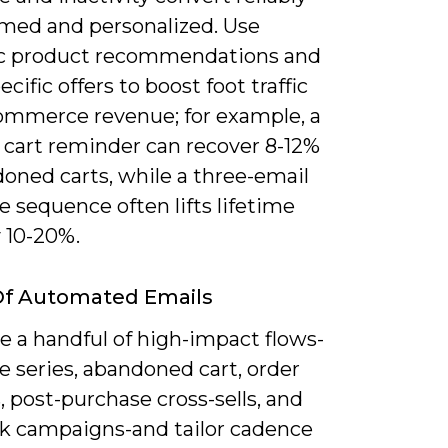
med and personalized. Use
c product recommendations and
ecific offers to boost foot traffic
ommerce revenue; for example, a
 cart reminder can recover 8-12%
oned carts, while a three-email
 sequence often lifts lifetime
 10-20%.
Of Automated Emails
ze a handful of high-impact flows-
 series, abandoned cart, order
 post-purchase cross-sells, and
k campaigns-and tailor cadence