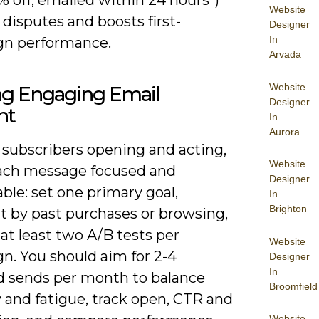
Website
disputes and boosts first-
Designer
In
n performance.
Arvada
Website
ng Engaging Email
Designer
nt
In
Aurora
 subscribers opening and acting,
Website
ch message focused and
Designer
le: set one primary goal,
In
Brighton
 by past purchases or browsing,
at least two A/B tests per
Website
n. You should aim for 2-4
Designer
In
d sends per month to balance
Broomfield
ty and fatigue, track open, CTR and
Website