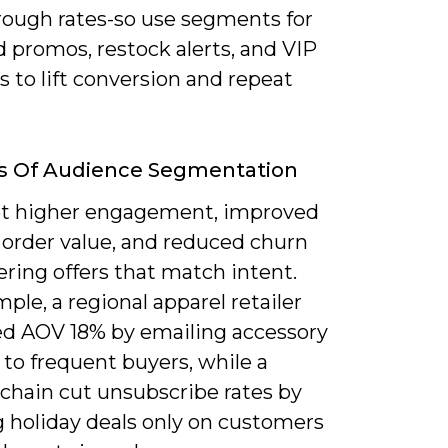
hrough rates-so use segments for
 promos, restock alerts, and VIP
 to lift conversion and repeat
ts Of Audience Segmentation
get higher engagement, improved
 order value, and reduced churn
ering offers that match intent.
ple, a regional apparel retailer
ed AOV 18% by emailing accessory
to frequent buyers, while a
 chain cut unsubscribe rates by
g holiday deals only on customers