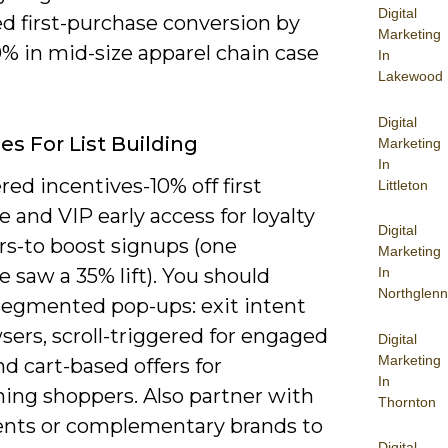
Digital
d first-purchase conversion by
Marketing
% in mid-size apparel chain case
In
Lakewood
Digital
es For List Building
Marketing
In
ered incentives-10% off first
Littleton
 and VIP early access for loyalty
Digital
-to boost signups (one
Marketing
 saw a 35% lift). You should
In
Northglenn
segmented pop-ups: exit intent
sers, scroll-triggered for engaged
Digital
Marketing
nd cart-based offers for
In
ing shoppers. Also partner with
Thornton
vents or complementary brands to
Digital