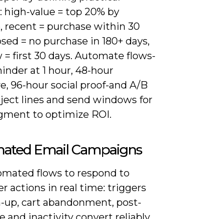
: high-value = top 20% by
, recent = purchase within 30
psed = no purchase in 180+ days,
= first 30 days. Automate flows-
inder at 1 hour, 48-hour
e, 96-hour social proof-and A/B
bject lines and send windows for
gment to optimize ROI.
ated Email Campaigns
omated flows to respond to
 actions in real time: triggers
n-up, cart abandonment, post-
 and inactivity convert reliably