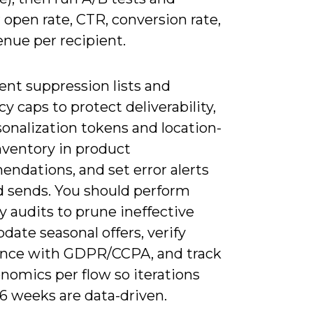
open rate, CTR, conversion rate,
nue per recipient.
nt suppression lists and
y caps to protect deliverability,
onalization tokens and location-
nventory in product
ndations, and set error alerts
ed sends. You should perform
y audits to prune ineffective
pdate seasonal offers, verify
nce with GDPR/CCPA, and track
nomics per flow so iterations
6 weeks are data-driven.