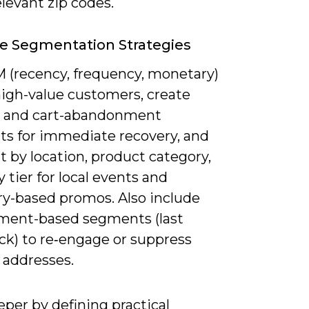
elevant zip codes.
ve Segmentation Strategies
 (recency, frequency, monetary)
high-value customers, create
 and cart-abandonment
s for immediate recovery, and
 by location, product category,
ty tier for local events and
ry-based promos. Also include
ent-based segments (last
ck) to re‑engage or suppress
 addresses.
per by defining practical