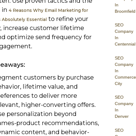
ten. Use proven tactics and the
In
 in
4 Reasons Why Email Marketing for
Broomfield
to refine your
s Absolutely Essential
SEO
, increase customer lifetime
Company
and optimize send frequency for
In
Centennial
ngagement.
SEO
keaways:
Company
In
egment customers by purchase
Commerce
City
havior, lifetime value, and
references to deliver more
SEO
levant, higher-converting offers.
Company
In
se personalization beyond
Denver
ames-product recommendations,
SEO
ynamic content, and behavior-