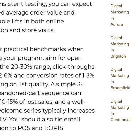
nsistent testing, you can expect
Digital
d average order value and
Marketing
In
le lifts in both online
Aurora
on and store visits.
Digital
Marketing
r practical benchmarks when
In
Brighton
g your program: aim for open
 the 20-30% range, click-throughs
Digital
2-6% and conversion rates of 1-3%
Marketing
In
g on list quality. A simple 3-
Broomfield
bandoned-cart sequence can
10-15% of lost sales, and a well-
Digital
Marketing
elcome series typically increases
In
TV. You should also tie email
Centennial
tion to POS and BOPIS