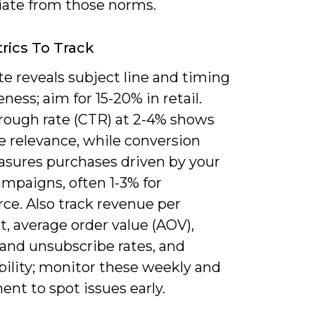
iate from those norms.
rics To Track
e reveals subject line and timing
eness; aim for 15-20% in retail.
hrough rate (CTR) at 2-4% shows
 relevance, while conversion
asures purchases driven by your
mpaigns, often 1-3% for
e. Also track revenue per
t, average order value (AOV),
and unsubscribe rates, and
bility; monitor these weekly and
nt to spot issues early.