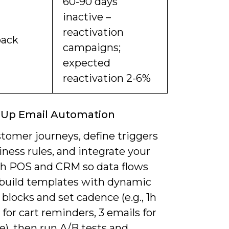
60-90 days
inactive –
reactivation
back
campaigns;
expected
reactivation 2-6%
 Up Email Automation
tomer journeys, define triggers
ness rules, and integrate your
h POS and CRM so data flows
; build templates with dynamic
blocks and set cadence (e.g., 1h
for cart reminders, 3 emails for
), then run A/B tests and