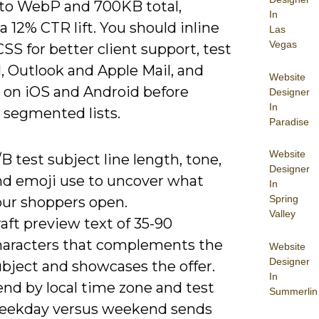
to WebP and 700KB total,
In
a 12% CTR lift. You should inline
Las
Vegas
 CSS for better client support, test
, Outlook and Apple Mail, and
Website
 on iOS and Android before
Designer
In
 segmented lists.
Paradise
Website
B test subject line length, tone,
Designer
nd emoji use to uncover what
In
Spring
our shoppers open.
Valley
aft preview text of 35-90
haracters that complements the
Website
Designer
ubject and showcases the offer.
In
end by local time zone and test
Summerlin
eekday versus weekend sends