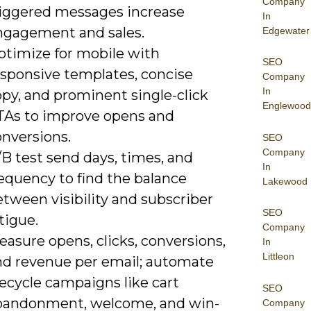
Company
riggered messages increase
In
ngagement and sales.
Edgewater
ptimize for mobile with
SEO
esponsive templates, concise
Company
In
py, and prominent single-click
Englewood
TAs to improve opens and
onversions.
SEO
Company
B test send days, times, and
In
equency to find the balance
Lakewood
tween visibility and subscriber
SEO
tigue.
Company
asure opens, clicks, conversions,
In
Littleon
nd revenue per email; automate
fecycle campaigns like cart
SEO
bandonment, welcome, and win-
Company