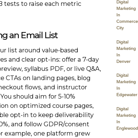
Digital
 tests to raise each metric
Marketing
In
Commerce
City
ng an Email List
Digital
Marketing
ur list around value-based
In
es and clear opt-ins: offer a 7-day
Denver
review, syllabus PDF, or live Q&A,
Digital
ce CTAs on landing pages, blog
Marketing
heckout flows, and instructor
In
Edgewater
. You should aim for 5-10%
ion on optimized course pages,
Digital
le opt-in to keep deliverability
Marketing
In
0%, and follow GDPR/consent
Englewood
For example, one platform grew