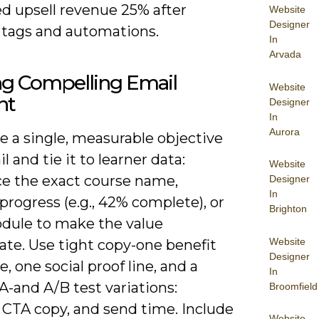
ed upsell revenue 25% after
Website
Designer
g tags and automations.
In
Arvada
ng Compelling Email
Website
nt
Designer
In
Aurora
ze a single, measurable objective
l and tie it to learner data:
Website
ce the exact course name,
Designer
In
progress (e.g., 42% complete), or
Brighton
dule to make the value
Website
te. Use tight copy-one benefit
Designer
, one social proof line, and a
In
A-and A/B test variations:
Broomfield
 CTA copy, and send time. Include
Website