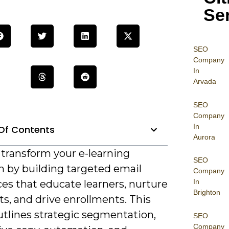
Se
SEO
Company
In
Arvada
SEO
Company
In
Of Contents
Aurora
 transform your e-learning
SEO
h by building targeted email
Company
In
es that educate learners, nurture
Brighton
s, and drive enrollments. This
utlines strategic segmentation,
SEO
Company