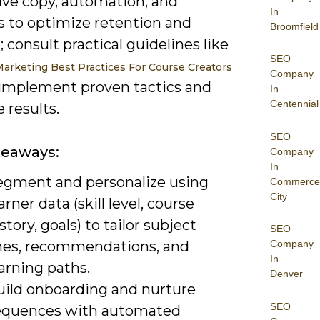
ive copy, automation, and
In
s to optimize retention and
Broomfield
 consult practical guidelines like
SEO
Marketing Best Practices For Course Creators
Company
implement proven tactics and
In
Centennial
 results.
SEO
keaways:
Company
In
egment and personalize using
Commerce
City
arner data (skill level, course
story, goals) to tailor subject
SEO
ines, recommendations, and
Company
In
arning paths.
Denver
uild onboarding and nurture
SEO
equences with automated