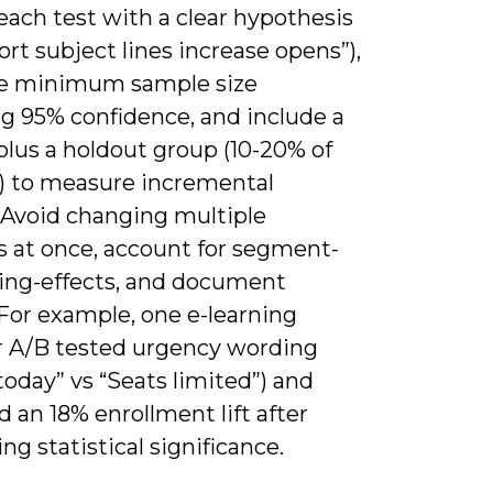
each test with a clear hypothesis
short subject lines increase opens”),
te minimum sample size
ng 95% confidence, and include a
plus a holdout group (10-20% of
t) to measure incremental
 Avoid changing multiple
s at once, account for segment-
ing-effects, and document
 For example, one e-learning
r A/B tested urgency wording
 today” vs “Seats limited”) and
d an 18% enrollment lift after
ng statistical significance.