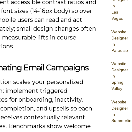
nt accessible contrast ratios and
In
 font sizes (14-16px body) so over
Las
Vegas
mobile users can read and act
tely; small design changes often
Website
measurable lifts in course
Designer
In
ions.
Paradise
Website
ating Email Campaigns
Designer
In
ion scales your personalized
Spring
Valley
h: implement triggered
s for onboarding, inactivity,
Website
completion, and upsells so each
Designer
In
receives contextually relevant
Summerlin
es. Benchmarks show welcome