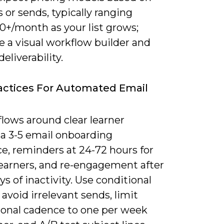
 or sends, typically ranging
0+/month as your list grows;
ze a visual workflow builder and
deliverability.
actices For Automated Email
lows around clear learner
 a 3-5 email onboarding
e, reminders at 24-72 hours for
learners, and re-engagement after
ys of inactivity. Use conditional
o avoid irrelevant sends, limit
onal cadence to one per week