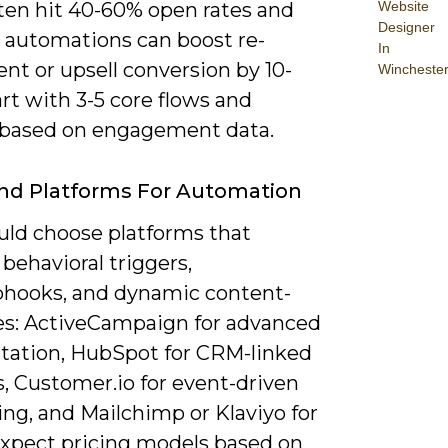
ften hit 40-60% open rates and
Website
Designer
e automations can boost re-
In
nt or upsell conversion by 10-
Wincheste
rt with 3-5 core flows and
based on engagement data.
nd Platforms For Automation
uld choose platforms that
behavioral triggers,
hooks, and dynamic content-
s: ActiveCampaign for advanced
ation, HubSpot for CRM-linked
, Customer.io for event-driven
ng, and Mailchimp or Klaviyo for
xpect pricing models based on