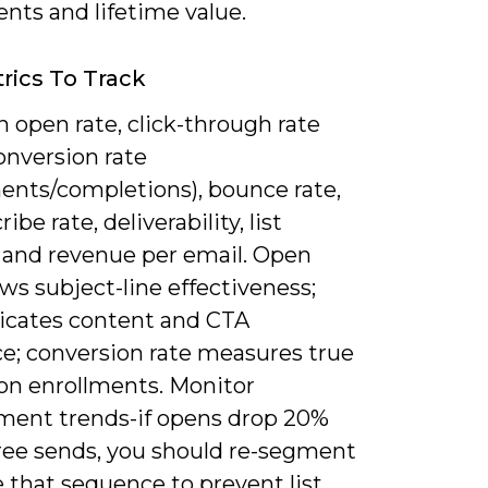
nts and lifetime value.
rics To Track
 open rate, click-through rate
onversion rate
ments/completions), bounce rate,
ibe rate, deliverability, list
 and revenue per email. Open
ws subject-line effectiveness;
icates content and CTA
ce; conversion rate measures true
on enrollments. Monitor
ent trends-if opens drop 20%
hree sends, you should re-segment
 that sequence to prevent list