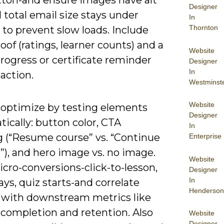
tton-and ensure images have alt
Designer
 total email size stays under
In
Thornton
to prevent slow loads. Include
roof (ratings, learner counts) and a
Website
progress or certificate reminder
Designer
In
 action.
Westminst
Website
 optimize by testing elements
Designer
ically: button color, CTA
In
g (“Resume course” vs. “Continue
Enterprise
”), and hero image vs. no image.
Website
cro-conversions-click-to-lesson,
Designer
In
ays, quiz starts-and correlate
Henderson
 with downstream metrics like
completion and retention. Also
Website
Designer