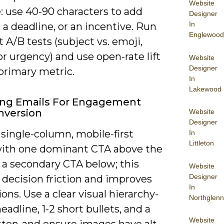
Website
: use 40-90 characters to add
Designer
In
 a deadline, or an incentive. Run
Englewood
 A/B tests (subject vs. emoji,
or urgency) and use open-rate lift
Website
Designer
primary metric.
In
Lakewood
ing Emails For Engagement
nversion
Website
Designer
single-column, mobile-first
In
Littleton
with one dominant CTA above the
 a secondary CTA below; this
Website
Designer
 decision friction and improves
In
ons. Use a clear visual hierarchy-
Northglenn
headline, 1-2 short bullets, and a
Website