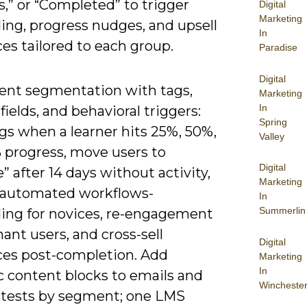
,” or “Completed” to trigger
Digital
Marketing
ing, progress nudges, and upsell
In
es tailored to each group.
Paradise
Digital
nt segmentation with tags,
Marketing
In
ields, and behavioral triggers:
Spring
gs when a learner hits 25%, 50%,
Valley
 progress, move users to
Digital
e” after 14 days without activity,
Marketing
e automated workflows-
In
Summerlin
ing for novices, re-engagement
ant users, and cross-sell
Digital
es post-completion. Add
Marketing
In
 content blocks to emails and
Wincheste
 tests by segment; one LMS