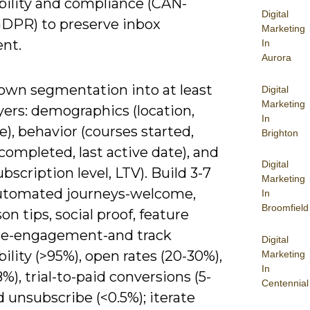
bility and compliance (CAN-
Digital
PR) to preserve inbox
Marketing
nt.
In
Aurora
own segmentation into at least
Digital
Marketing
yers: demographics (location,
In
), behavior (courses started,
Brighton
completed, last active date), and
Digital
ubscription level, LTV). Build 3-7
Marketing
utomated journeys-welcome,
In
Broomfield
son tips, social proof, feature
re-engagement-and track
Digital
bility (>95%), open rates (20-30%),
Marketing
In
%), trial-to-paid conversions (5-
Centennial
d unsubscribe (<0.5%); iterate