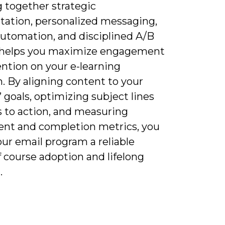
 together strategic
ation, personalized messaging,
automation, and disciplined A/B
 helps you maximize engagement
ntion on your e-learning
. By aligning content to your
’ goals, optimizing subject lines
s to action, and measuring
ent and completion metrics, you
ur email program a reliable
f course adoption and lifelong
.