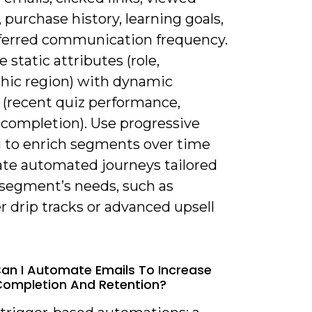
, purchase history, learning goals,
ferred communication frequency.
static attributes (role,
hic region) with dynamic
 (recent quiz performance,
completion). Use progressive
ng to enrich segments over time
ate automated journeys tailored
 segment’s needs, such as
 drip tracks or advanced upsell
an I Automate Emails To Increase
ompletion And Retention?