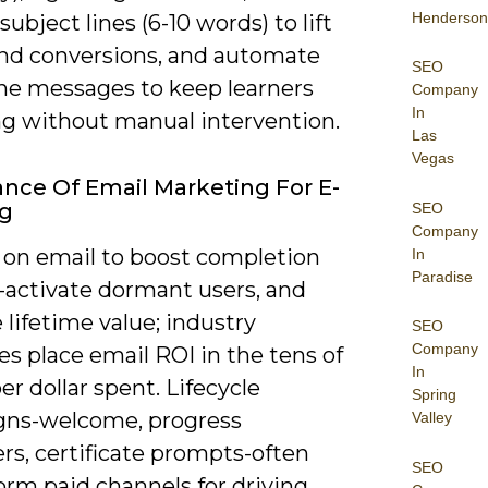
Henderson
subject lines (6-10 words) to lift
nd conversions, and automate
SEO
ne messages to keep learners
Company
In
ng without manual intervention.
Las
Vegas
nce Of Email Marketing For E-
ng
SEO
Company
y on email to boost completion
In
Paradise
e-activate dormant users, and
 lifetime value; industry
SEO
Company
s place email ROI in the tens of
In
per dollar spent. Lifecycle
Spring
ns-welcome, progress
Valley
rs, certificate prompts-often
SEO
orm paid channels for driving