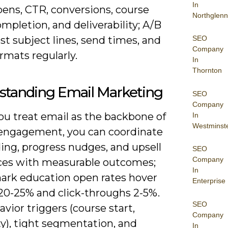
In
pens, CTR, conversions, course
Northglenn
mpletion, and deliverability; A/B
st subject lines, send times, and
SEO
Company
rmats regularly.
In
Thornton
standing Email Marketing
SEO
Company
u treat email as the backbone of
In
Westminst
 engagement, you can coordinate
ing, progress nudges, and upsell
SEO
Company
es with measurable outcomes;
In
rk education open rates hover
Enterprise
20-25% and click-throughs 2-5%.
SEO
vior triggers (course start,
Company
ty), tight segmentation, and
In