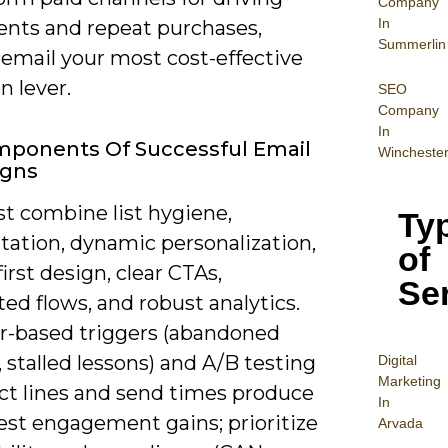
Company
In
ents and repeat purchases,
Summerlin
email your most cost-effective
n lever.
SEO
Company
In
mponents Of Successful Email
Wincheste
gns
t combine list hygiene,
Ty
ation, dynamic personalization,
of
irst design, clear CTAs,
Se
d flows, and robust analytics.
r-based triggers (abandoned
 stalled lessons) and A/B testing
Digital
Mar
keting
ect lines and send times produce
In
est engagement gains; prioritize
Arvada