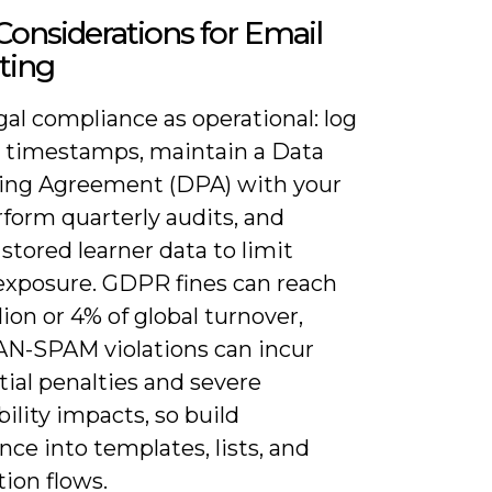
Considerations for Email
ting
gal compliance as operational: log
 timestamps, maintain a Data
ing Agreement (DPA) with your
form quarterly audits, and
stored learner data to limit
exposure. GDPR fines can reach
ion or 4% of global turnover,
AN-SPAM violations can incur
ial penalties and severe
bility impacts, so build
ce into templates, lists, and
ion flows.