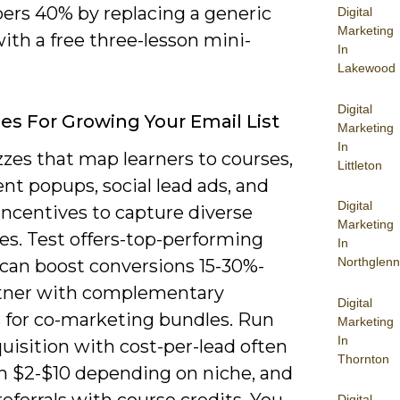
bers 40% by replacing a generic
Digital
Marketing
ith a free three-lesson mini-
In
Lakewood
Digital
ies For Growing Your Email List
Marketing
In
zes that map learners to courses,
Littleton
ent popups, social lead ads, and
Digital
 incentives to capture diverse
Marketing
es. Test offers-top-performing
In
Northglenn
can boost conversions 15-30%-
tner with complementary
Digital
s for co-marketing bundles. Run
Marketing
In
uisition with cost-per-lead often
Thornton
 $2-$10 depending on niche, and
eferrals with course credits. You
Digital