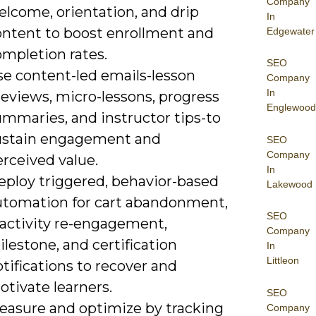
Company
elcome, orientation, and drip
In
ontent to boost enrollment and
Edgewater
ompletion rates.
SEO
se content-led emails-lesson
Company
In
reviews, micro-lessons, progress
Englewood
ummaries, and instructor tips-to
ustain engagement and
SEO
Company
rceived value.
In
eploy triggered, behavior-based
Lakewood
utomation for cart abandonment,
SEO
nactivity re-engagement,
Company
lestone, and certification
In
Littleon
tifications to recover and
tivate learners.
SEO
easure and optimize by tracking
Company