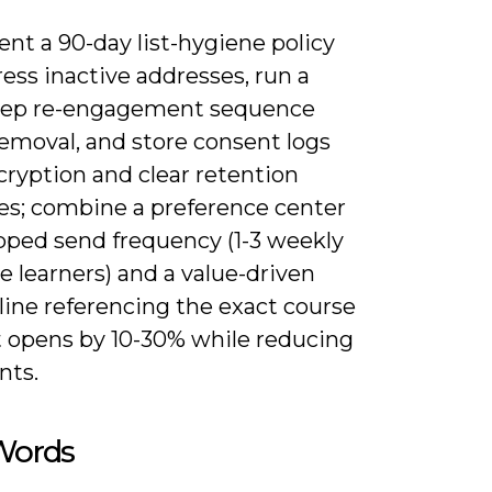
nt a 90-day list-hygiene policy
ess inactive addresses, run a
tep re-engagement sequence
removal, and store consent logs
cryption and clear retention
es; combine a preference center
pped send frequency (1-3 weekly
ve learners) and a value-driven
line referencing the exact course
t opens by 10-30% while reducing
nts.
 Words