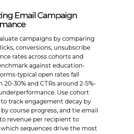
zing Email Campaign
rmance
evaluate campaigns by comparing
licks, conversions, unsubscribe
nce rates across cohorts and
enchmark against education-
orms-typical open rates fall
 20-30% and CTRs around 2-5%-
 underperformance. Use cohort
s to track engagement decay by
by course progress, and tie email
 to revenue per recipient to
y which sequences drive the most