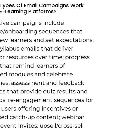
 Types Of Email Campaigns Work
 E-Learning Platforms?
ctive campaigns include
/onboarding sequences that
ew learners and set expectations;
syllabus emails that deliver
or resources over time; progress
that remind learners of
hed modules and celebrate
nes; assessment and feedback
s that provide quiz results and
ips; re-engagement sequences for
 users offering incentives or
ed catch-up content; webinar
 event invites; upsell/cross-sell