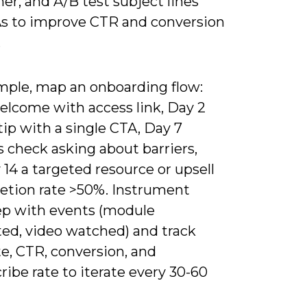
ner, and A/B test subject lines
s to improve CTR and conversion
.
mple, map an onboarding flow:
elcome with access link, Day 2
ip with a single CTA, Day 7
 check asking about barriers,
14 a targeted resource or upsell
letion rate >50%. Instrument
ep with events (module
ed, video watched) and track
e, CTR, conversion, and
ibe rate to iterate every 30-60