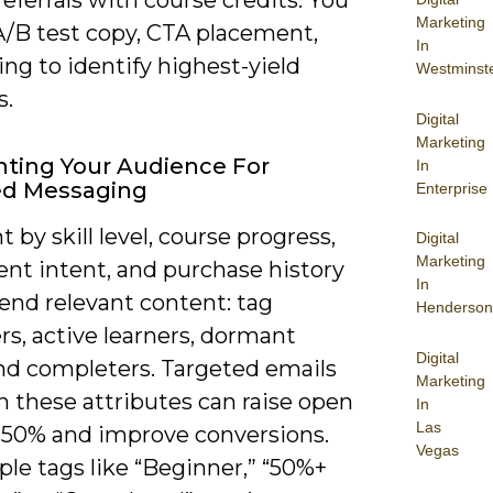
Marketing
A/B test copy, CTA placement,
In
ng to identify highest-yield
Westminst
s.
Digital
Marketing
ting Your Audience For
In
ed Messaging
Enterprise
by skill level, course progress,
Digital
Marketing
ent intent, and purchase history
In
end relevant content: tag
Henderson
s, active learners, dormant
Digital
and completers. Targeted emails
Marketing
n these attributes can raise open
In
Las
0-50% and improve conversions.
Vegas
le tags like “Beginner,” “50%+