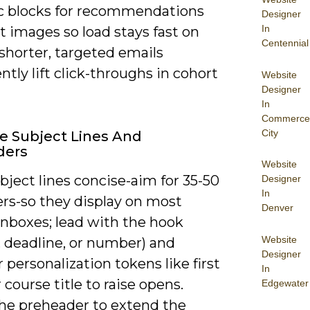
 blocks for recommendations
Designer
In
t images so load stays fast on
Centennial
shorter, targeted emails
ntly lift click-throughs in cohort
Website
Designer
In
Commerce
City
ve Subject Lines And
ders
Website
ject lines concise-aim for 35-50
Designer
In
ers-so they display on most
Denver
inboxes; lead with the hook
Website
, deadline, or number) and
Designer
 personalization tokens like first
In
course title to raise opens.
Edgewater
he preheader to extend the