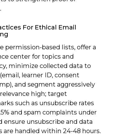
.
actices For Ethical Email
ing
ze permission-based lists, offer a
ce center for topics and
cy, minimize collected data to
 (email, learner ID, consent
mp), and segment aggressively
relevance high; target
rks such as unsubscribe rates
.5% and spam complaints under
nd ensure unsubscribe and data
s are handled within 24-48 hours.