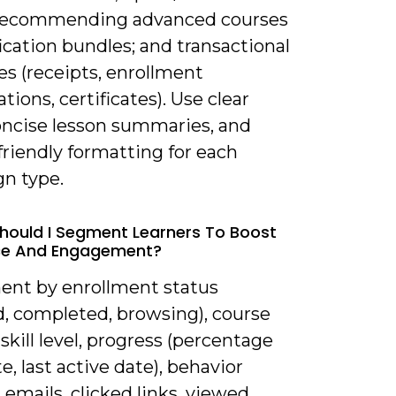
recommending advanced courses
fication bundles; and transactional
s (receipts, enrollment
tions, certificates). Use clear
oncise lesson summaries, and
riendly formatting for each
n type.
hould I Segment Learners To Boost
ce And Engagement?
ent by enrollment status
d, completed, browsing), course
 skill level, progress (percentage
, last active date), behavior
emails, clicked links, viewed