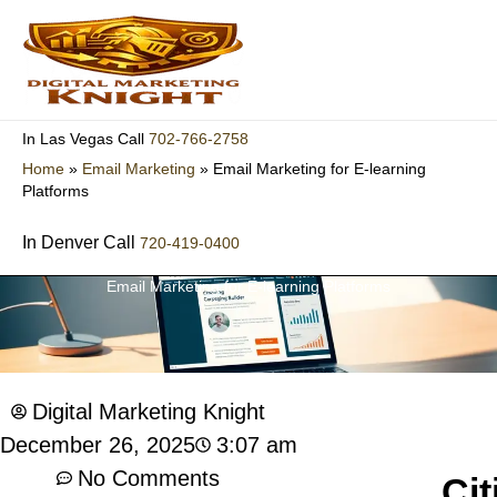
Skip
to
content
702-766-2758
In Las Vegas Call
Home
»
Email Marketing
»
Email Marketing for E-learning
Platforms
In Denver Call
720-419-0400
Email Marketing for E-learning Platforms
Digital Marketing Knight
3:07 am
December 26, 2025
No Comments
Cit