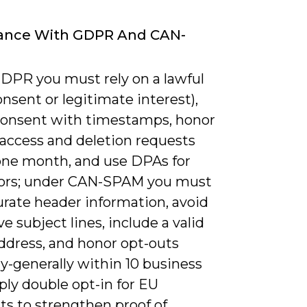
ance With GDPR And CAN-
DPR you must rely on a lawful
onsent or legitimate interest),
consent with timestamps, honor
 access and deletion requests
one month, and use DPAs for
ors; under CAN-SPAM you must
urate header information, avoid
e subject lines, include a valid
address, and honor opt-outs
y-generally within 10 business
ply double opt-in for EU
ts to strengthen proof of