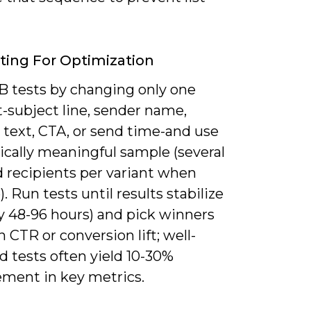
ting For Optimization
/B tests by changing only one
-subject line, sender name,
 text, CTA, or send time-and use
tically meaningful sample (several
 recipients per variant when
). Run tests until results stabilize
ly 48-96 hours) and pick winners
 CTR or conversion lift; well-
 tests often yield 10-30%
ment in key metrics.