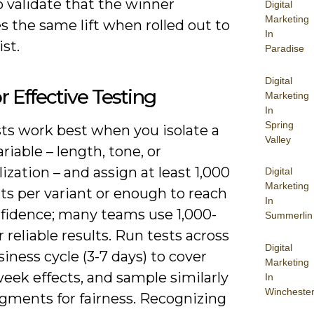
 validate that the winner
Digital
Marketing
 the same lift when rolled out to
In
ist.
Paradise
Digital
or Effective Testing
Marketing
In
Spring
sts work best when you isolate a
Valley
ariable – length, tone, or
ization – and assign at least 1,000
Digital
Marketing
ts per variant or enough to reach
In
fidence; many teams use 1,000-
Summerlin
r reliable results. Run tests across
Digital
usiness cycle (3-7 days) to cover
Marketing
eek effects, and sample similarly
In
Wincheste
egments for fairness. Recognizing