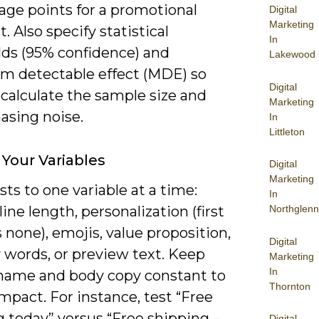
age points for a promotional
Digital
Marketing
 Also specify statistical
In
lds (95% confidence) and
Lakewood
 detectable effect (MDE) so
Digital
calculate the sample size and
Marketing
asing noise.
In
Littleton
Your Variables
Digital
Marketing
sts to one variable at a time:
In
line length, personalization (first
Northglenn
none), emojis, value proposition,
Digital
 words, or preview text. Keep
Marketing
In
name and body copy constant to
Thornton
impact. For instance, test “Free
 today” versus “Free shipping –
Digital