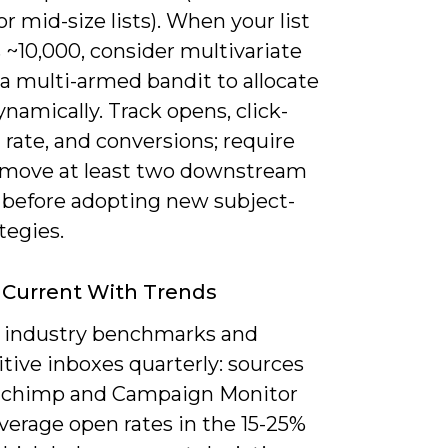
r mid-size lists). When your list
 ~10,000, consider multivariate
 a multi-armed bandit to allocate
dynamically. Track opens, click-
rate, and conversions; require
 move at least two downstream
 before adopting new subject-
ategies.
 Current With Trends
 industry benchmarks and
tive inboxes quarterly: sources
ilchimp and Campaign Monitor
verage open rates in the 15-25%