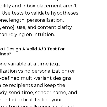
bility and inbox placement aren’t
 Use tests to validate hypotheses
ne, length, personalization,
 emoji use, and content clarity
han relying on intuition.
o I Design A Valid A/B Test For
Lines?
one variable at a time (e.g.,
ization vs no personalization) or
-defined multi-variant designs.
ze recipients and keep the
ody, send time, sender name, and
ment identical. Define your
metric (typically open rate) and