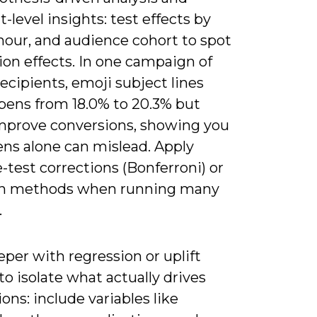
level insights: test effects by
hour, and audience cohort to spot
ion effects. In one campaign of
ecipients, emoji subject lines
opens from 18.0% to 20.3% but
improve conversions, showing you
ns alone can mislead. Apply
-test corrections (Bonferroni) or
an methods when running many
.
per with regression or uplift
o isolate what actually drives
ons: include variables like