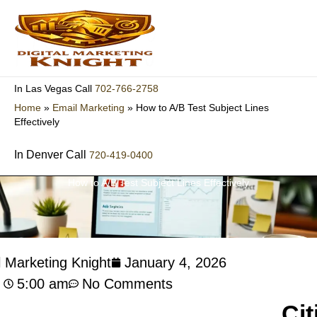
Skip
to
content
702-766-2758
In Las Vegas Call
Home
»
Email Marketing
»
How to A/B Test Subject Lines
Effectively
In Denver Call
720-419-0400
How to A/B Test Subject Lines Effectively
l Marketing Knight
January 4, 2026
5:00 am
No Comments
Cit