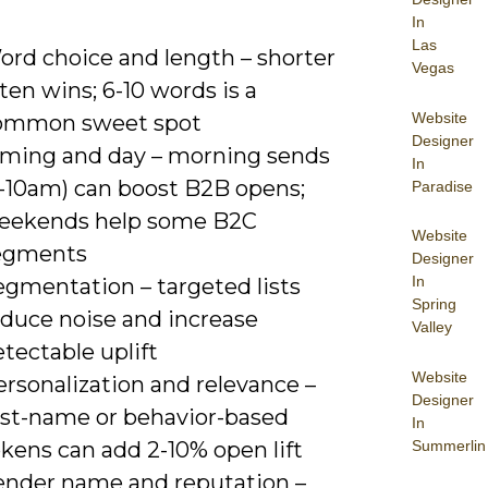
In
Las
ord choice and length – shorter
Vegas
ten wins; 6-10 words is a
Website
ommon sweet spot
Designer
iming and day – morning sends
In
8-10am) can boost B2B opens;
Paradise
eekends help some B2C
Website
egments
Designer
In
egmentation – targeted lists
Spring
educe noise and increase
Valley
tectable uplift
Website
rsonalization and relevance –
Designer
irst-name or behavior-based
In
Summerlin
kens can add 2-10% open lift
ender name and reputation –