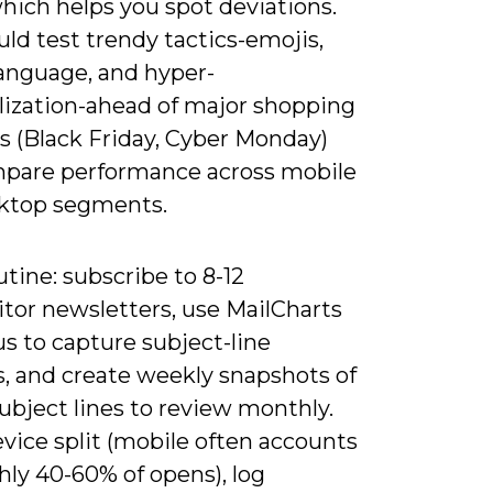
hich helps you spot deviations.
ld test trendy tactics-emojis,
nguage, and hyper-
lization-ahead of major shopping
 (Black Friday, Cyber Monday)
pare performance across mobile
ktop segments.
utine: subscribe to 8-12
tor newsletters, use MailCharts
s to capture subject-line
s, and create weekly snapshots of
ubject lines to review monthly.
vice split (mobile often accounts
hly 40-60% of opens), log