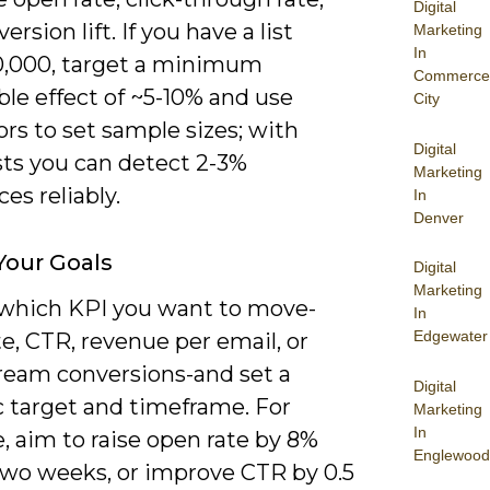
Digital
ersion lift. If you have a list
Marketing
In
0,000, target a minimum
Commerce
le effect of ~5-10% and use
City
ors to set sample sizes; with
Digital
ists you can detect 2-3%
Marketing
ces reliably.
In
Denver
Your Goals
Digital
Marketing
which KPI you want to move-
In
Edgewater
e, CTR, revenue per email, or
eam conversions-and set a
Digital
 target and timeframe. For
Marketing
In
, aim to raise open rate by 8%
Englewood
two weeks, or improve CTR by 0.5