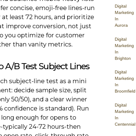
Digital
er concise, emoji-free lines-run
Marketing
r at least 72 hours, and prioritize
In
at improve conversion, not just
Aurora
so you optimize for customer
Digital
ther than vanity metrics.
Marketing
In
Brighton
 A/B Test Subject Lines
Digital
Marketing
ch subject-line test as a mini
In
nt: decide sample size, split
Broomfield
ly 50/50), and a clear winner
Digital
% confidence is standard). Run
Marketing
t long enough for opens to
In
Centennial
e-typically 24-72 hours-then
open rate, click-through rate,