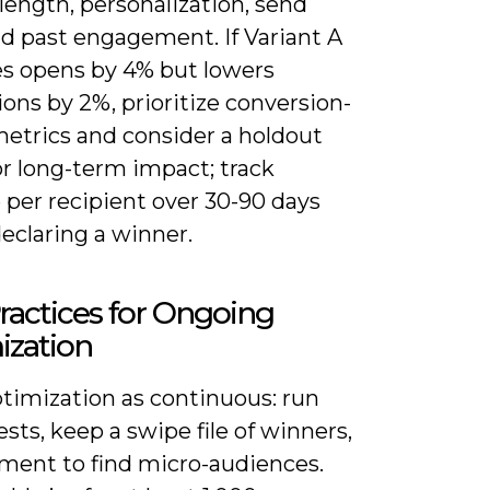
length, personalization, send
nd past engagement. If Variant A
es opens by 4% but lowers
ons by 2%, prioritize conversion-
metrics and consider a holdout
or long-term impact; track
 per recipient over 30-90 days
eclaring a winner.
ractices for Ongoing
ization
ptimization as continuous: run
tests, keep a swipe file of winners,
ment to find micro-audiences.