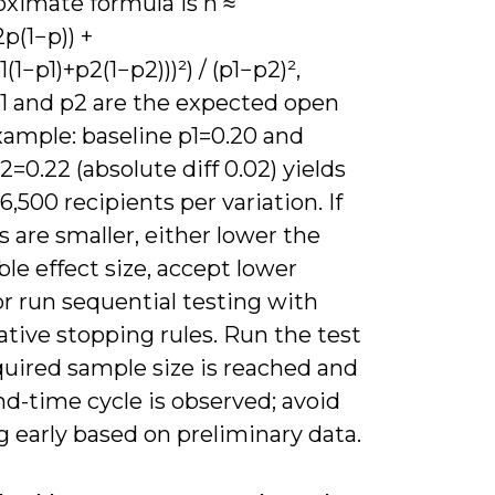
oximate formula is n ≈
2p(1−p)) +
(1−p1)+p2(1−p2)))²) / (p1−p2)²,
1 and p2 are the expected open
xample: baseline p1=0.20 and
2=0.22 (absolute diff 0.02) yields
6,500 recipients per variation. If
ts are smaller, either lower the
le effect size, accept lower
r run sequential testing with
tive stopping rules. Run the test
quired sample size is reached and
end-time cycle is observed; avoid
 early based on preliminary data.