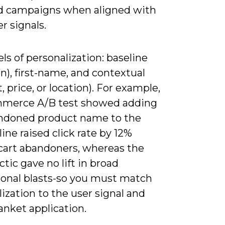
d campaigns when aligned with
er signals.
els of personalization: baseline
n), first-name, and contextual
, price, or location). For example,
merce A/B test showed adding
ndoned product name to the
line raised click rate by 12%
art abandoners, whereas the
tic gave no lift in broad
onal blasts-so you must match
ization to the user signal and
anket application.