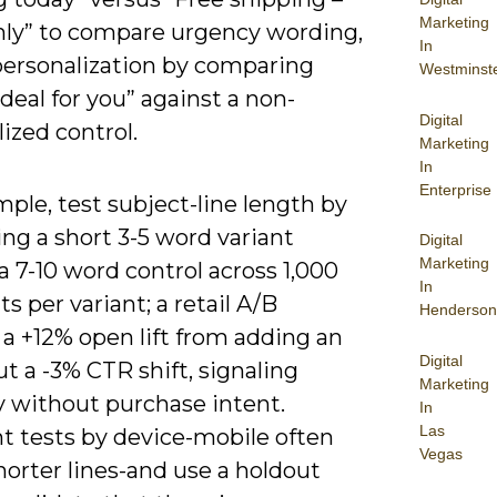
Marketing
nly” to compare urgency wording,
In
 personalization by comparing
Westminst
 deal for you” against a non-
Digital
ized control.
Marketing
In
Enterprise
ple, test subject-line length by
ng a short 3-5 word variant
Digital
Marketing
a 7-10 word control across 1,000
In
ts per variant; a retail A/B
Henderson
a +12% open lift from adding an
Digital
t a -3% CTR shift, signaling
Marketing
y without purchase intent.
In
Las
 tests by device-mobile often
Vegas
horter lines-and use a holdout