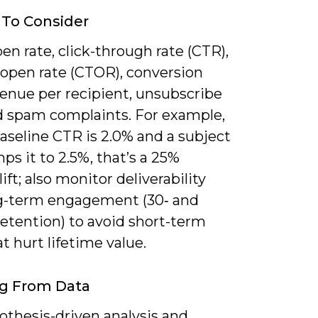
 To Consider
en rate, click-through rate (CTR),
-open rate (CTOR), conversion
venue per recipient, unsubscribe
nd spam complaints. For example,
baseline CTR is 2.0% and a subject
ps it to 2.5%, that’s a 25%
lift; also monitor deliverability
g-term engagement (30‑ and
etention) to avoid short-term
t hurt lifetime value.
ng From Data
othesis-driven analysis and