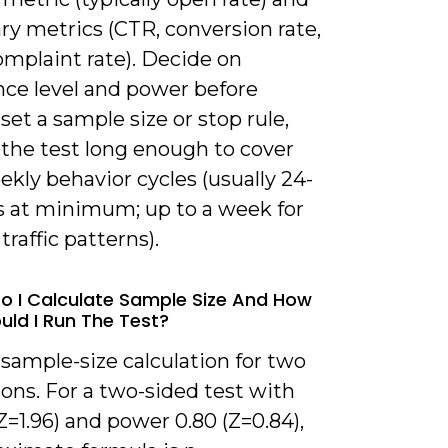
ry metrics (CTR, conversion rate,
mplaint rate). Decide on
nce level and power before
 set a sample size or stop rule,
 the test long enough to cover
ekly behavior cycles (usually 24-
s at minimum; up to a week for
traffic patterns).
o I Calculate Sample Size And How
uld I Run The Test?
 sample-size calculation for two
ons. For a two-sided test with
Z=1.96) and power 0.80 (Z=0.84),