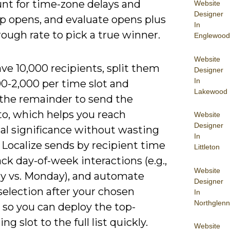
unt for time-zone delays and
Website
Designer
up opens, and evaluate opens plus
In
rough rate to pick a true winner.
Englewood
Website
ave 10,000 recipients, split them
Designer
In
00-2,000 per time slot and
Lakewood
 the remainder to send the
to, which helps you reach
Website
Designer
cal significance without wasting
In
 Localize sends by recipient time
Littleton
ack day-of-week interactions (e.g.,
Website
y vs. Monday), and automate
Designer
selection after your chosen
In
Northglenn
so you can deploy the top-
ng slot to the full list quickly.
Website