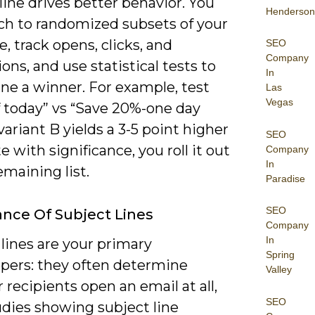
line drives better behavior. You
Henderson
ch to randomized subsets of your
, track opens, clicks, and
SEO
Company
ons, and use statistical tests to
In
ne a winner. For example, test
Las
Vegas
f today” vs “Save 20%-one day
f variant B yields a 3-5 point higher
SEO
e with significance, you roll it out
Company
In
emaining list.
Paradise
SEO
nce Of Subject Lines
Company
In
lines are your primary
Spring
pers: they often determine
Valley
recipients open an email at all,
SEO
udies showing subject line