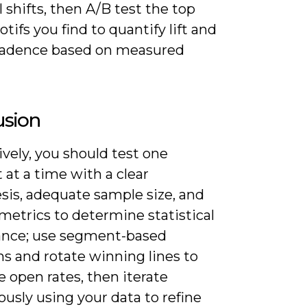
 shifts, then A/B test the top
tifs you find to quantify lift and
cadence based on measured
usion
vely, you should test one
at a time with a clear
sis, adequate sample size, and
 metrics to determine statistical
cance; use segment-based
ns and rotate winning lines to
 open rates, then iterate
usly using your data to refine