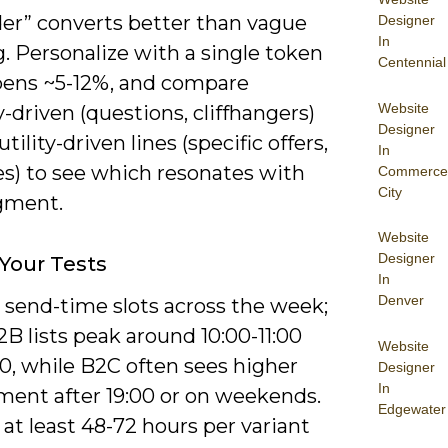
der” converts better than vague
Designer
In
. Personalize with a single token
Centennial
opens ~5-12%, and compare
Website
y-driven (questions, cliffhangers)
Designer
tility-driven lines (specific offers,
In
es) to see which resonates with
Commerce
City
gment.
Website
Designer
Your Tests
In
Denver
 send-time slots across the week;
B lists peak around 10:00-11:00
Website
0, while B2C often sees higher
Designer
In
ent after 19:00 or on weekends.
Edgewater
 at least 48-72 hours per variant