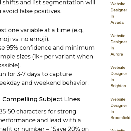
 shifts and list segmentation will
Website
Designer
 avoid false positives.
In
Arvada
st one variable at a time (e.g.,
Website
oji vs. no emoji).
Designer
se 95% confidence and minimum
In
Aurora
mple sizes (1k+ per variant when
ssible).
Website
n for 3-7 days to capture
Designer
In
eekday and weekend behavior.
Brighton
g Compelling Subject Lines
Website
Designer
35-50 characters for strong
In
Broomfield
performance and lead with a
enefit or number – “Save 20% on
Website