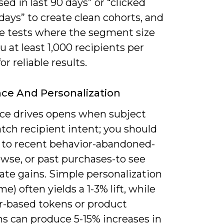
ed in last 90 days” or “clicked
days” to create clean cohorts, and
ze tests where the segment size
u at least 1,000 recipients per
or reliable results.
ce And Personalization
ce drives opens when subject
tch recipient intent; you should
s to recent behavior-abandoned-
owse, or past purchases-to see
te gains. Simple personalization
me) often yields a 1-3% lift, while
r-based tokens or product
s can produce 5-15% increases in