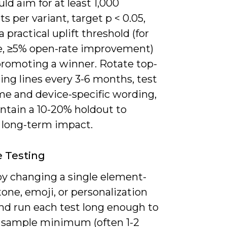
ld aim for at least 1,000
ts per variant, target p < 0.05,
a practical uplift threshold (for
, ≥5% open-rate improvement)
promoting a winner. Rotate top-
ng lines every 3-6 months, test
me and device-specific wording,
ntain a 10-20% holdout to
e long-term impact.
e Testing
by changing a single element-
tone, emoji, or personalization
nd run each test long enough to
r sample minimum (often 1-2