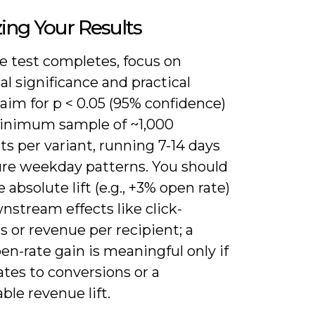
ing Your Results
e test completes, focus on
cal significance and practical
aim for p < 0.05 (95% confidence)
inimum sample of ~1,000
ts per variant, running 7-14 days
ure weekday patterns. You should
absolute lift (e.g., +3% open rate)
stream effects like click-
 or revenue per recipient; a
en-rate gain is meaningful only if
lates to conversions or a
le revenue lift.