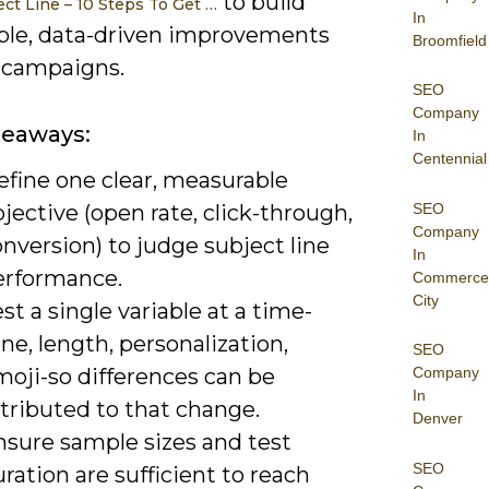
to build
ect Line – 10 Steps To Get …
In
ble, data-driven improvements
Broomfield
r campaigns.
SEO
Company
keaways:
In
Centennial
efine one clear, measurable
SEO
jective (open rate, click-through,
Company
nversion) to judge subject line
In
erformance.
Commerce
City
st a single variable at a time-
ne, length, personalization,
SEO
moji-so differences can be
Company
In
tributed to that change.
Denver
nsure sample sizes and test
SEO
ration are sufficient to reach