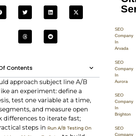
Se
SEO
Company
In
Arvada
SEO
Of Contents
Company
In
uld approach subject line A/B
Aurora
like an experiment: define a
SEO
is, test one variable at a time,
Company
In
segments, and measure open
Brighton
k differences to iterate fast;
ractical steps in
Run A/B Testing On
SEO
Company