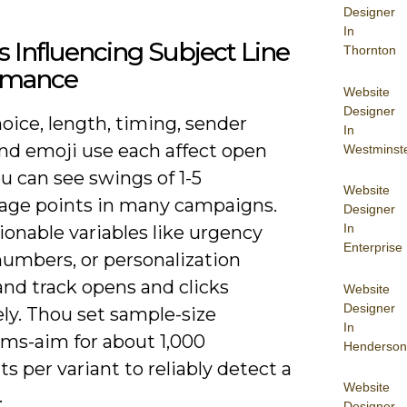
Designer
In
s Influencing Subject Line
Thornton
rmance
Website
Designer
oice, length, timing, sender
In
nd emoji use each affect open
Westminst
ou can see swings of 1-5
Website
age points in many campaigns.
Designer
In
ionable variables like urgency
Enterprise
numbers, or personalization
and track opens and clicks
Website
Designer
ly. Thou set sample-size
In
s-aim for about 1,000
Henderson
ts per variant to reliably detect a
Website
.
Designer