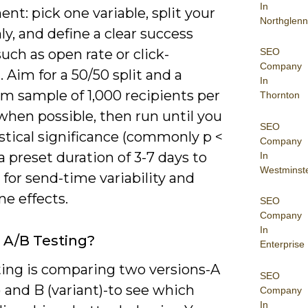
In
nt: pick one variable, split your
Northglenn
nly, and define a clear success
SEO
uch as open rate or click-
Company
 Aim for a 50/50 split and a
In
 sample of 1,000 recipients per
Thornton
when possible, then run until you
SEO
istical significance (commonly p <
Company
 a preset duration of 3-7 days to
In
Westminst
for send-time variability and
e effects.
SEO
Company
In
 A/B Testing?
Enterprise
ting is comparing two versions-A
SEO
) and B (variant)-to see which
Company
In