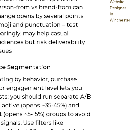
Website
erson-from vs brand-from can
Designer
In
hange opens by several points
Wincheste
moji and punctuation – test
aringly; may help casual
diences but risk deliverability
ssues
ce Segmentation
ing by behavior, purchase
 or engagement level lets you
ests; you should run separate A/B
r active (opens ~35-45%) and
 (opens ~5-15%) groups to avoid
signals. Use filters like