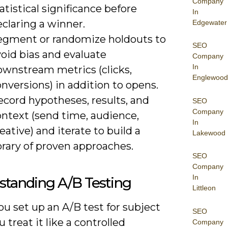
Company
atistical significance before
In
claring a winner.
Edgewater
egment or randomize holdouts to
SEO
oid bias and evaluate
Company
In
ownstream metrics (clicks,
Englewood
nversions) in addition to opens.
ecord hypotheses, results, and
SEO
Company
ontext (send time, audience,
In
eative) and iterate to build a
Lakewood
brary of proven approaches.
SEO
Company
In
standing A/B Testing
Littleon
u set up an A/B test for subject
SEO
u treat it like a controlled
Company