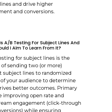
lines and drive higher
ent and conversions.
Is A/B Testing For Subject Lines And
uld I Aim To Learn From It?
esting for subject lines is the
 of sending two (or more)
t subject lines to randomized
 of your audience to determine
rives better outcomes. Primary
re improving open rate and
eam engagement (click-through
nversions) while ensuring