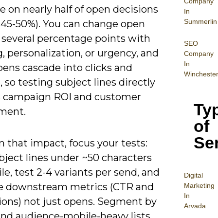
Company
e on nearly half of open decisions
In
Summerlin
 45-50%). You can change open
 several percentage points with
SEO
, personalization, or urgency, and
Company
In
pens cascade into clicks and
Wincheste
 so testing subject lines directly
 campaign ROI and customer
Ty
ment.
of
Se
n that impact, focus your tests:
bject lines under ~50 characters
le, test 2-4 variants per send, and
Digital
 downstream metrics (CTR and
Mar
keting
In
ions) not just opens. Segment by
Arvada
and audience-mobile-heavy lists