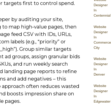
 targets first to control spend.
Designer
In
Centennial
per by auditing your site,
g to map high‑value pages, then
Website
Designer
page feed CSV with IDs, URLs,
In
om labels (e.g., “priority” or
Commerce
City
high”). Group similar targets
ht ad groups, assign granular bids
Website
 SKUs, and run weekly search
Designer
In
 landing page reports to refine
Denver
ns and add negatives – this
ve approach often reduces wasted
Website
Designer
nd boosts impression share on
In
le pages.
Edgewater