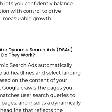
h lets you confidently balance
ion with control to drive
t, measurable growth.
 Are Dynamic Search Ads (DSAs)
 Do They Work?
mic Search Ads automatically
e ad headlines and select landing
ased on the content of your
. Google crawls the pages you
 matches user search queries to
 pages, and inserts a dynamically
headline that reflects the