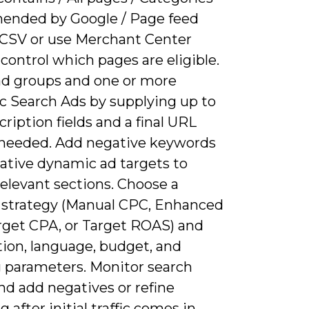
nded by Google / Page feed
 CSV or use Merchant Center
 control which pages are eligible.
ad groups and one or more
 Search Ads by supplying up to
ription fields and a final URL
if needed. Add negative keywords
ative dynamic ad targets to
relevant sections. Choose a
 strategy (Manual CPC, Enhanced
rget CPA, or Target ROAS) and
tion, language, budget, and
g parameters. Monitor search
nd add negatives or refine
g after initial traffic comes in.