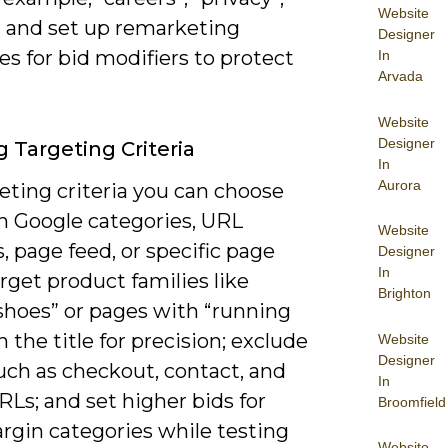
Website
) and set up remarketing
Designer
s for bid modifiers to protect
In
Arvada
Website
Designer
g Targeting Criteria
In
Aurora
eting criteria you can choose
 Google categories, URL
Website
, page feed, or specific page
Designer
In
target product families like
Brighton
shoes” or pages with “running
n the title for precision; exclude
Website
Designer
uch as checkout, contact, and
In
RLs; and set higher bids for
Broomfield
rgin categories while testing
Website