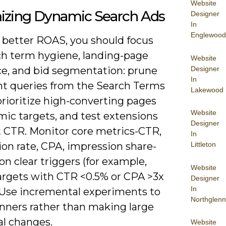
Website
izing Dynamic Search Ads
Designer
In
Englewood
e better ROAS, you should focus
ch term hygiene, landing-page
Website
Designer
ce, and bid segmentation: prune
In
ant queries from the Search Terms
Lakewood
prioritize high-converting pages
Website
mic targets, and test extensions
Designer
t CTR. Monitor core metrics-CTR,
In
Littleton
on rate, CPA, impression share-
on clear triggers (for example,
Website
argets with CTR <0.5% or CPA >3x
Designer
In
. Use incremental experiments to
Northglenn
inners rather than making large
al changes.
Website