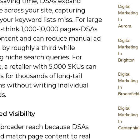
saving time, DSAs expand
Digital
 across your site, capturing
Marketing
your keyword lists miss. For large
In
Aurora
s-think 1,000-10,000 pages-DSAs
ontent and can reduce manual ad
Digital
 by roughly a third while
Marketing
In
g niche search queries. For
Brighton
 a retailer with 5,000 SKUs can
Digital
s for thousands of long-tail
Marketing
ns without writing individual
In
s.
Broomfield
Digital
d Visibility
Marketing
In
 broader reach because DSAs
Centennial
nd match page content to real