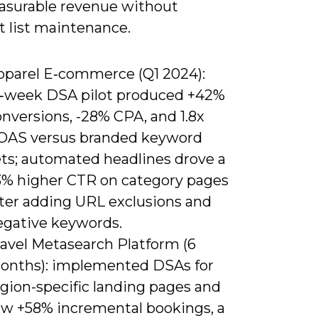
asurable revenue without
t list maintenance.
pparel E‑commerce (Q1 2024):
2‑week DSA pilot produced +42%
nversions, -28% CPA, and 1.8x
OAS versus branded keyword
ets; automated headlines drove a
3% higher CTR on category pages
fter adding URL exclusions and
egative keywords.
ravel Metasearch Platform (6
onths): implemented DSAs for
egion-specific landing pages and
aw +58% incremental bookings, a