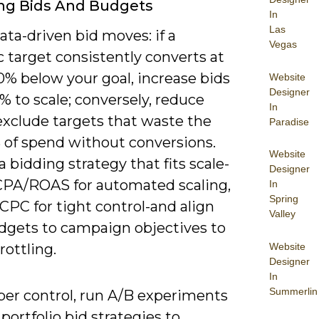
ng Bids And Budgets
In
Las
ata-driven bid moves: if a
Vegas
 target consistently converts at
0% below your goal, increase bids
Website
Designer
% to scale; conversely, reduce
In
exclude targets that waste the
Paradise
 of spend without conversions.
Website
 bidding strategy that fits scale-
Designer
CPA/ROAS for automated scaling,
In
Spring
CPC for tight control-and align
Valley
udgets to campaign objectives to
Website
rottling.
Designer
In
Summerlin
per control, run A/B experiments
portfolio bid strategies to