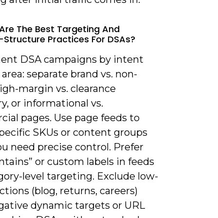
Are The Best Targeting And
Structure Practices For DSAs?
ent DSA campaigns by intent
 area: separate brand vs. non-
igh-margin vs. clearance
y, or informational vs.
ial pages. Use page feeds to
specific SKUs or content groups
u need precise control. Prefer
tains” or custom labels in feeds
gory-level targeting. Exclude low-
ctions (blog, returns, careers)
gative dynamic targets or URL