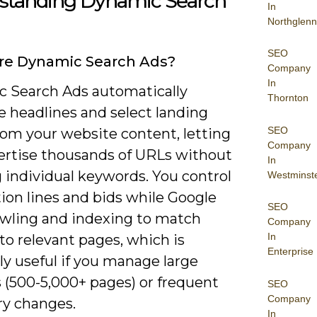
standing Dynamic Search
In
Northglenn
SEO
re Dynamic Search Ads?
Company
In
 Search Ads automatically
Thornton
e headlines and select landing
SEO
rom your website content, letting
Company
ertise thousands of URLs without
In
 individual keywords. You control
Westminst
ion lines and bids while Google
SEO
awling and indexing to match
Company
In
to relevant pages, which is
Enterprise
ly useful if you manage large
 (500-5,000+ pages) or frequent
SEO
Company
ry changes.
In