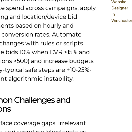
Website
ate spend across campaigns; apply
Designer
In
ing and location/device bid
Wincheste
ents based on hourly and
l conversion rates. Automate
changes with rules or scripts
aise bids 10% when CVR >15% and
ions >500) and increase budgets
y-typical safe steps are +10-25%-
nt algorithmic instability.
n Challenges and
ons
 face coverage gaps, irrelevant
, and reporting blind spots as