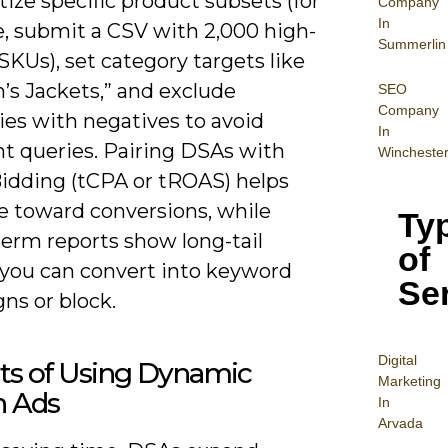
itize specific product subsets (for
Company
In
, submit a CSV with 2,000 high-
Summerlin
KUs), set category targets like
s Jackets,” and exclude
SEO
Company
ies with negatives to avoid
In
nt queries. Pairing DSAs with
Wincheste
idding (tCPA or tROAS) helps
e toward conversions, while
Ty
term reports show long-tail
of
 you can convert into keyword
Se
ns or block.
Digital
ts of Using Dynamic
Mar
keting
h Ads
In
Arvada