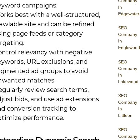
Company
eyword campaigns.
In
orks best with a well-structured,
Edgewater
awlable site and can be refined
SEO
sing page feeds or category
Company
In
rgeting.
Englewood
ontrol relevancy with negative
eywords, URL exclusions, and
SEO
Company
egmented ad groups to avoid
In
nwanted matches.
Lakewood
egularly review search terms,
SEO
just bids, and use ad extensions
Company
nd conversion tracking to
In
Littleon
ptimize performance.
SEO
Company