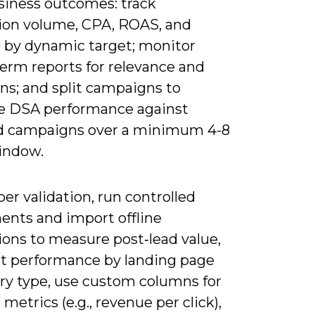
siness outcomes: track
ion volume, CPA, ROAS, and
 by dynamic target; monitor
term reports for relevance and
ns; and split campaigns to
 DSA performance against
 campaigns over a minimum 4-8
indow.
er validation, run controlled
ents and import offline
ions to measure post‑lead value,
 performance by landing page
ry type, use custom columns for
metrics (e.g., revenue per click),