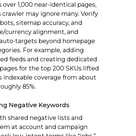
 over 1,000 near-identical pages,
s crawler may ignore many. Verify
bots, sitemap accuracy, and
e/currency alignment, and
auto-targets beyond homepage
egories. For example, adding
red feeds and creating dedicated
pages for the top 200 SKUs lifted
’s indexable coverage from about
roughly 85%.
ng Negative Keywords
th shared negative lists and
hem at account and campaign
block low-intent terms like “jobs,”