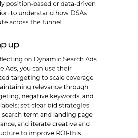
ly position‑based or data‑driven
tion to understand how DSAs
te across the funnel.
ap up
flecting on Dynamic Search Ads
e Ads, you can use their
ed targeting to scale coverage
aintaining relevance through
geting, negative keywords, and
abels; set clear bid strategies,
 search term and landing page
ance, and iterate creative and
ructure to improve ROI-this