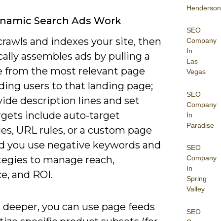
Henderson
namic Search Ads Work
SEO
rawls and indexes your site, then
Company
In
ally assembles ads by pulling a
Las
e from the most relevant page
Vegas
ing users to that landing page;
SEO
ide description lines and set
Company
rgets include auto-target
In
Paradise
es, URL rules, or a custom page
nd you use negative keywords and
SEO
ategies to manage reach,
Company
In
e, and ROI.
Spring
Valley
 deeper, you can use page feeds
SEO