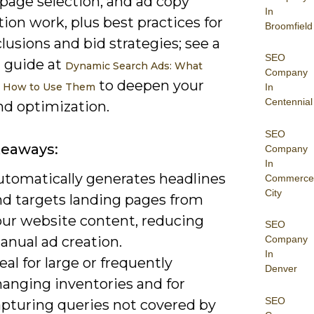
page selection, and ad copy
In
on work, plus best practices for
Broomfield
lusions and bid strategies; see a
SEO
d guide at
Dynamic Search Ads: What
Company
to deepen your
& How to Use Them
In
Centennial
nd optimization.
SEO
keaways:
Company
In
utomatically generates headlines
Commerce
City
nd targets landing pages from
our website content, reducing
SEO
anual ad creation.
Company
In
eal for large or frequently
Denver
hanging inventories and for
SEO
apturing queries not covered by