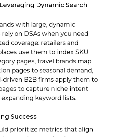
 Leveraging Dynamic Search
ands with large, dynamic
s rely on DSAs when you need
ed coverage: retailers and
laces use them to index SKU
egory pages, travel brands map
tion pages to seasonal demand,
d‑driven B2B firms apply them to
pages to capture niche intent
 expanding keyword lists.
ing Success
ld prioritize metrics that align