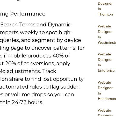
Designer
In
ring Performance
Thornton
 Search Terms and Dynamic
Website
reports weekly to spot high-
Designer
In
queries, and segment by device
Westminst
ing page to uncover patterns; for
Website
, if mobile produces 40% of
Designer
ut 20% of conversions, apply
In
bid adjustments. Track
Enterprise
on share to find lost opportunity
Website
 automated rules to flag sudden
Designer
In
es or volume drops so you can
Henderson
thin 24-72 hours.
Website
Designer