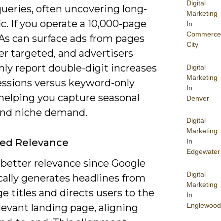
Digital
ueries, often uncovering long-
Marketing
ffic. If you operate a 10,000-page
In
Commerce
SAs can surface ads from pages
City
r targeted, and advertisers
y report double-digit increases
Digital
Marketing
essions versus keyword-only
In
 helping you capture seasonal
Denver
and niche demand.
Digital
Marketing
ed Relevance
In
Edgewater
 better relevance since Google
Digital
ally generates headlines from
Marketing
e titles and directs users to the
In
Englewood
evant landing page, aligning