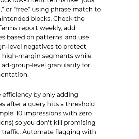
” or “free” using phrase match to
nintended blocks. Check the
Terms report weekly, add
es based on patterns, and use
n-level negatives to protect
r high-margin segments while
ad-group-level granularity for
entation.
 efficiency by only adding
s after a query hits a threshold
mple, 10 impressions with zero
ons) so you don’t kill promising
l traffic. Automate flagging with