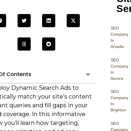
Se
SEO
Company
In
Arvada
SEO
Company
In
Of Contents
Aurora
ploy Dynamic Search Ads to
SEO
ically match your site’s content
Company
In
ant queries and fill gaps in your
Brighton
 coverage. In this informative
 you’ll learn how targeting,
SEO
Company