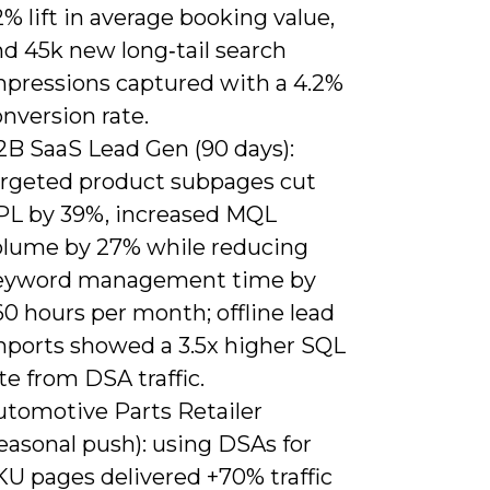
% lift in average booking value,
nd 45k new long‑tail search
mpressions captured with a 4.2%
nversion rate.
2B SaaS Lead Gen (90 days):
argeted product subpages cut
PL by 39%, increased MQL
olume by 27% while reducing
eyword management time by
0 hours per month; offline lead
mports showed a 3.5x higher SQL
te from DSA traffic.
utomotive Parts Retailer
easonal push): using DSAs for
KU pages delivered +70% traffic