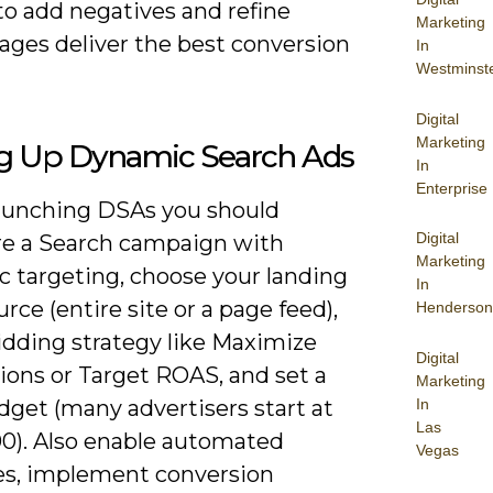
to add negatives and refine
Marketing
ages deliver the best conversion
In
Westminst
Digital
Marketing
ng Up Dynamic Search Ads
In
Enterprise
unching DSAs you should
Digital
re a Search campaign with
Marketing
 targeting, choose your landing
In
rce (entire site or a page feed),
Henderson
idding strategy like Maximize
Digital
ions or Target ROAS, and set a
Marketing
In
dget (many advertisers start at
Las
0). Also enable automated
Vegas
es, implement conversion