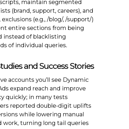
r scripts, maintain segmented
ists (brand, support, careers), and
exclusions (e.g., /blog/, /support/)
ent entire sections from being
 instead of blacklisting
s of individual queries.
tudies and Success Stories
ive accounts you’ll see Dynamic
Ads expand reach and improve
cy quickly; in many tests
ers reported double-digit uplifts
ersions while lowering manual
work, turning long tail queries