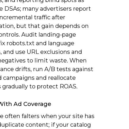
le DSAs; many advertisers report
ncremental traffic after
ation, but that gain depends on
ontrols. Audit landing-page
 fix robots.txt and language
s, and use URL exclusions and
negatives to limit waste. When
nce drifts, run A/B tests against
 campaigns and reallocate
 gradually to protect ROAS.
With Ad Coverage
 often falters when your site has
duplicate content; if your catalog