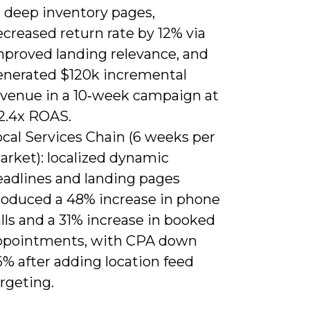
o deep inventory pages,
creased return rate by 12% via
mproved landing relevance, and
enerated $120k incremental
evenue in a 10‑week campaign at
 2.4x ROAS.
ocal Services Chain (6 weeks per
arket): localized dynamic
eadlines and landing pages
roduced a 48% increase in phone
lls and a 31% increase in booked
ppointments, with CPA down
% after adding location feed
rgeting.