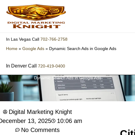
Skip
to
content
702-766-2758
In Las Vegas Call
Home
»
Google Ads
»
Dynamic Search Ads in Google Ads
In Denver Call
720-419-0400
Dynamic Search Ads in Google Ads
Digital Marketing Knight
10:06 am
December 13, 2025
No Comments
Cit