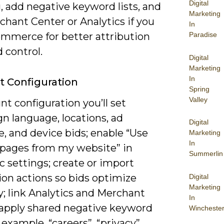
Digital
, add negative keyword lists, and
Marketing
chant Center or Analytics if you
In
ommerce for better attribution
Paradise
 control.
Digital
Marketing
In
 Configuration
Spring
Valley
nt configuration you’ll set
n language, locations, ad
Digital
, and device bids; enable “Use
Marketing
In
 pages from my website” in
Summerlin
 settings; create or import
ion actions so bids optimize
Digital
Marketing
y; link Analytics and Merchant
In
 apply shared negative keyword
Wincheste
r example, “careers”, “privacy”,