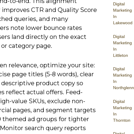
end-to-end. This alignment
Digital
ly improves CTR and Quality Score
Marketing
In
ched queries, and many
Lakewood
sers note lower bounce rates
rs land directly on the exact
Digital
Marketing
 or category page.
In
Littleton
n relevance, optimize your site:
Digital
ise page titles (5-8 words), clear
Marketing
In
 descriptive product copy so
Northglenn
s reflect actual offers. Feed-
high-value SKUs, exclude non-
Digital
Marketing
ial pages, and segment targets
In
0 themed ad groups for tighter
Thornton
 Monitor search query reports
Digital