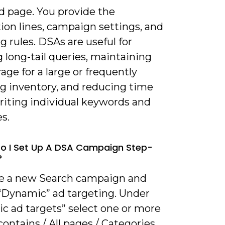
 page. You provide the
ion lines, campaign settings, and
g rules. DSAs are useful for
 long-tail queries, maintaining
age for a large or frequently
g inventory, and reducing time
riting individual keywords and
s.
o I Set Up A DSA Campaign Step-
?
te a new Search campaign and
“Dynamic” ad targeting. Under
c ad targets” select one or more
contains / All pages / Categories