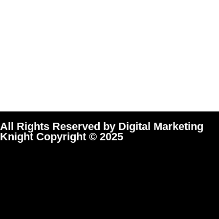
All Rights Reserved by Digital Marketing
Knight Copyright © 2025