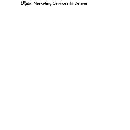
Us
Digital Marketing Services In Denver