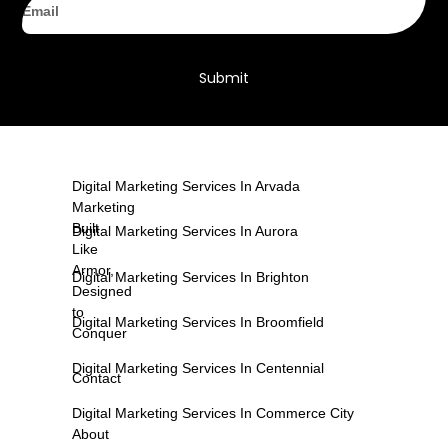
Submit
Digital Marketing Services In Arvada
Marketing
Built
Digital Marketing Services In Aurora
Like
Armor,
Digital Marketing Services In Brighton
Designed
to
Digital Marketing Services In Broomfield
Conquer
Digital Marketing Services In Centennial
Contact
Digital Marketing Services In Commerce City
About