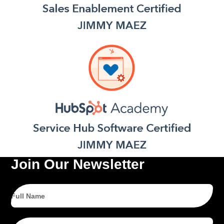
Join Our Newsletter
Full
Name
Email