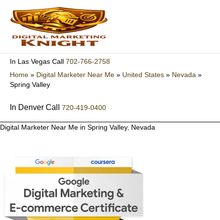
Skip
to
content
702-766-2758
In Las Vegas Call
Home
»
Digital Marketer Near Me
»
United States
»
Nevada
»
Spring Valley
In Denver Call
720-419-0400
Digital Marketer Near Me in Spring Valley, Nevada