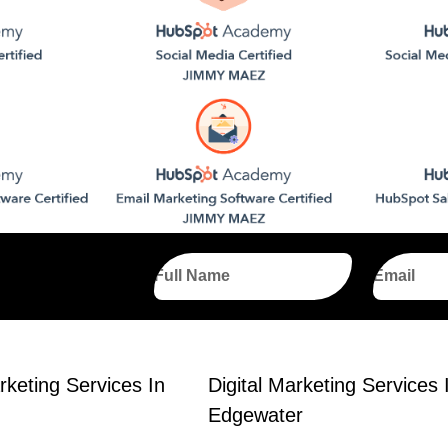
Full
Email
Name
rketing Services In
Digital Marketing Services 
Edgewater