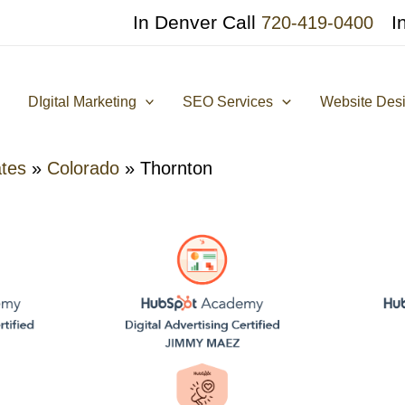
In Denver Call
I
720-419-0400
DIgital Marketing
SEO Services
Website Des
ates
»
Colorado
»
Thornton