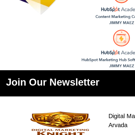
Join Our Newsletter
Digital Ma
Arvada