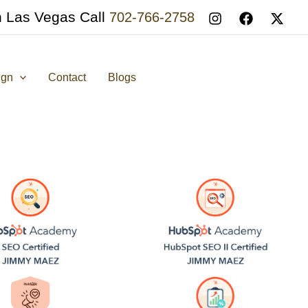
n Las Vegas Call
702-766-2758
ign
Contact
Blogs