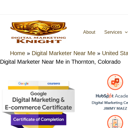
Skip
to
content
About
Services
Home
»
Digital Marketer Near Me
»
United St
Digital Marketer Near Me in Thornton, Colorado