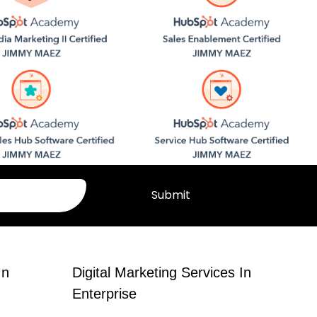
Submit
In
Digital Marketing Services In
Enterprise