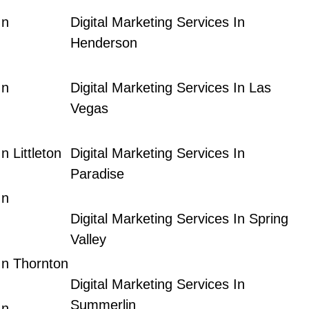
In
Digital Marketing Services In
Henderson
In
Digital Marketing Services In Las
Vegas
n Littleton
Digital Marketing Services In
Paradise
In
Digital Marketing Services In Spring
Valley
 In Thornton
Digital Marketing Services In
Summerlin
In