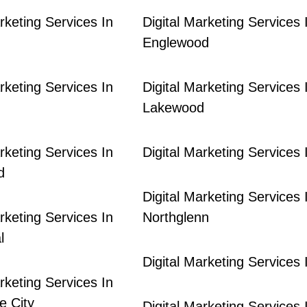
rketing Services In
Digital Marketing Services 
Englewood
rketing Services In
Digital Marketing Services 
Lakewood
rketing Services In
Digital Marketing Services I
d
Digital Marketing Services 
rketing Services In
Northglenn
l
Digital Marketing Services
rketing Services In
 City
Digital Marketing Services 