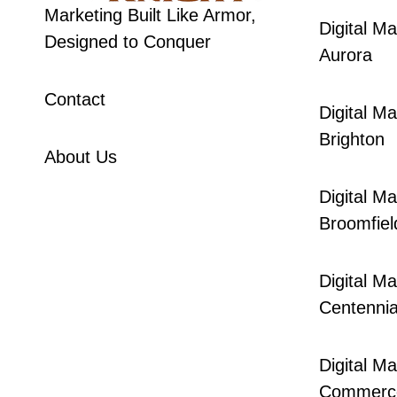
Marketing Built Like Armor,
Digital Ma
Designed to Conquer
Aurora
Contact
Digital Ma
Brighton
About Us
Digital Ma
Broomfiel
Digital Ma
Centennia
Digital Ma
Commerce