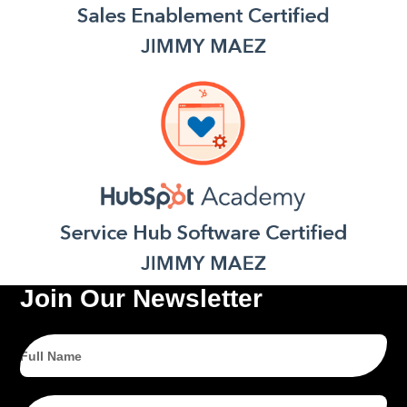
Join Our Newsletter
Full
Name
Email