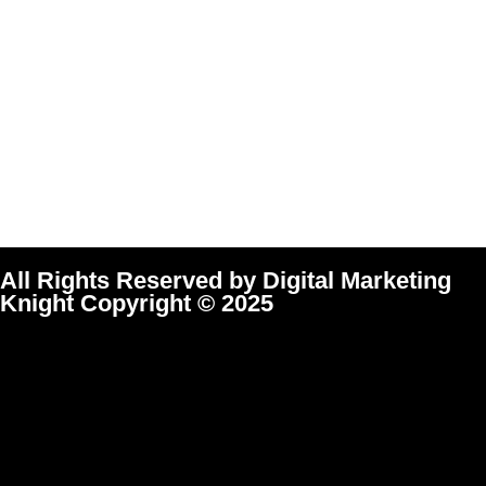
All Rights Reserved by Digital Marketing
Knight Copyright © 2025