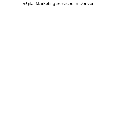
Us
Digital Marketing Services In Denver