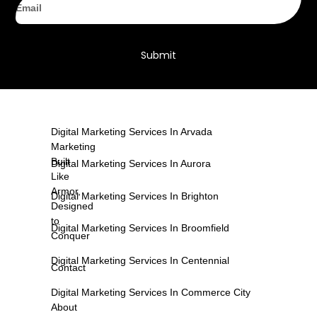
Submit
Digital Marketing Services In Arvada
Marketing
Built
Digital Marketing Services In Aurora
Like
Armor,
Digital Marketing Services In Brighton
Designed
to
Digital Marketing Services In Broomfield
Conquer
Digital Marketing Services In Centennial
Contact
Digital Marketing Services In Commerce City
About