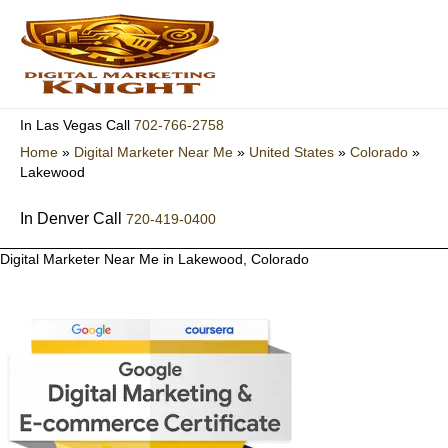
Skip
to
content
702-766-2758
In Las Vegas Call
Home
»
Digital Marketer Near Me
»
United States
»
Colorado
»
Lakewood
In Denver Call
720-419-0400
Digital Marketer Near Me in Lakewood, Colorado