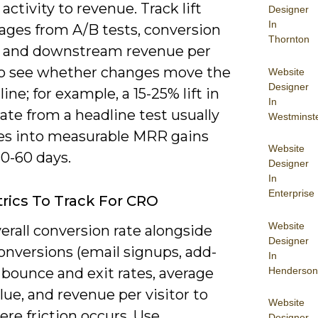
activity to revenue. Track lift
Designer
In
ages from A/B tests, conversion
Thornton
y, and downstream revenue per
 to see whether changes move the
Website
Designer
ine; for example, a 15-25% lift in
In
ate from a headline test usually
Westminst
tes into measurable MRR gains
Website
0-60 days.
Designer
In
Enterprise
rics To Track For CRO
Website
erall conversion rate alongside
Designer
onversions (email signups, add-
In
Henderson
, bounce and exit rates, average
lue, and revenue per visitor to
Website
re friction occurs. Use
Designer