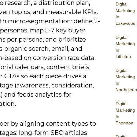
 research, a distribution plan,
Digital
Marketing
ven topics, and measurable KPIs.
In
ith micro-segmentation: define 2-
Lakewood
 personas, map 5-7 key buyer
Digital
s per persona, and prioritize
Marketing
-organic search, email, and
In
Littleton
n-based on conversion rate data.
orial calendars, content briefs,
Digital
r CTAs so each piece drives a
Marketing
In
tage (awareness, consideration,
Northglenn
) and feeds analytics for
ation.
Digital
Marketing
In
per by aligning content types to
Thornton
tages: long-form SEO articles
Digital