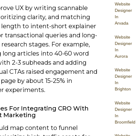
Website
rove UX by writing scannable
Designer
ioritizing clarity, and matching
In
Arvada
length to intent-short explainer
r transactional queries and long-
Website
 research stages. For example,
Designer
In
g long articles into 40-60 word
Aurora
with 2-3 subheads and adding
Website
ual CTAs raised engagement and
Designer
 page by about 15-25% in
In
er experiments.
Brighton
Website
ies For Integrating CRO With
Designer
t Marketing
In
Broomfield
uld map content to funnel
Website