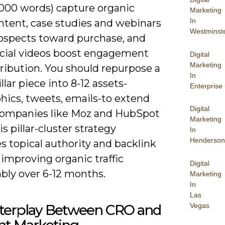
,000 words) capture organic
Marketing
In
intent, case studies and webinars
Westminst
ospects toward purchase, and
ocial videos boost engagement
Digital
Marketing
ribution. You should repurpose a
In
illar piece into 8-12 assets-
Enterprise
hics, tweets, emails-to extend
Digital
Companies like Moz and HubSpot
Marketing
s pillar-cluster strategy
In
Henderson
s topical authority and backlink
improving organic traffic
Digital
bly over 6-12 months.
Marketing
In
Las
Vegas
nterplay Between CRO and