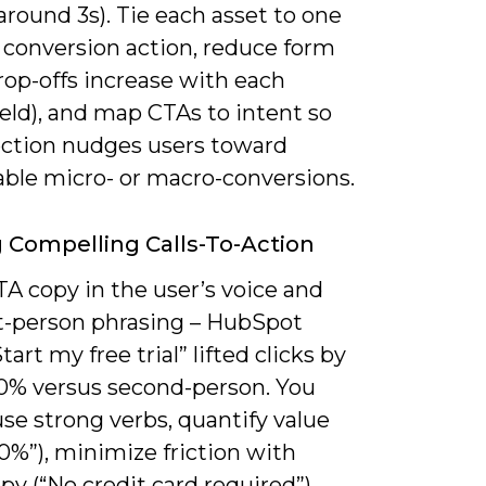
around 3s). Tie each asset to one
 conversion action, reduce form
drop-offs increase with each
eld), and map CTAs to intent so
ection nudges users toward
ble micro- or macro-conversions.
g Compelling Calls-To-Action
A copy in the user’s voice and
st-person phrasing – HubSpot
tart my free trial” lifted clicks by
0% versus second-person. You
se strong verbs, quantify value
0%”), minimize friction with
y (“No credit card required”),