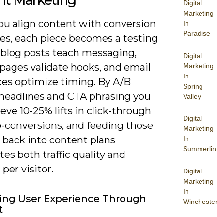
nt Marketing
Digital
Marketing
u align content with conversion
In
Paradise
ves, each piece becomes a testing
 blog posts teach messaging,
Digital
 pages validate hooks, and email
Marketing
In
es optimize timing. By A/B
Spring
 headlines and CTA phrasing you
Valley
eve 10-25% lifts in click-through
Digital
o-conversions, and feeding those
Marketing
 back into content plans
In
Summerlin
tes both traffic quality and
per visitor.
Digital
Marketing
In
ing User Experience Through
Wincheste
t