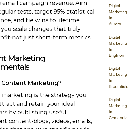
e email campaign revenue. Aim
Digital
egular tests, target 95% statistical
Marketing
In
ance, and tie wins to lifetime
Aurora
 you scale changes that truly
fit-not just short-term metrics.
Digital
Marketing
In
Brighton
nt Marketing
mentals
Digital
Marketing
In
 Content Marketing?
Broomfield
 marketing is the strategy you
Digital
ttract and retain your ideal
Marketing
rs by publishing useful,
In
Centennial
nt content-blogs, videos, emails,