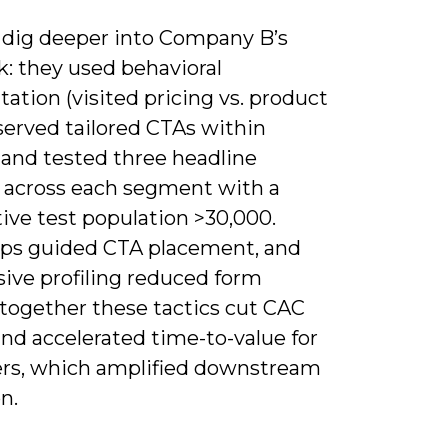
 dig deeper into Company B’s
k: they used behavioral
tion (visited pricing vs. product
served tailored CTAs within
, and tested three headline
s across each segment with a
ive test population >30,000.
s guided CTA placement, and
sive profiling reduced form
-together these tactics cut CAC
nd accelerated time-to-value for
rs, which amplified downstream
n.