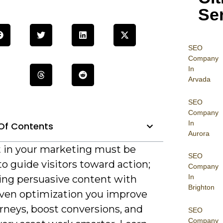
Se
SEO
Company
In
Arvada
SEO
Company
In
Of Contents
Aurora
 in your marketing must be
SEO
to guide visitors toward action;
Company
In
ning persuasive content with
Brighton
iven optimization you improve
rneys, boost conversions, and
SEO
Company