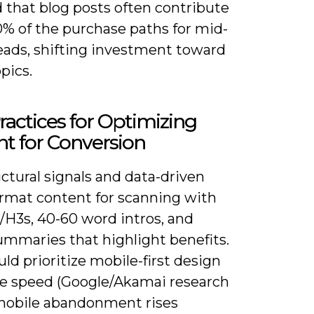
 that blog posts often contribute
0% of the purchase paths for mid-
leads, shifting investment toward
pics.
ractices for Optimizing
t for Conversion
ctural signals and data-driven
ormat content for scanning with
/H3s, 40-60 word intros, and
ummaries that highlight benefits.
ld prioritize mobile-first design
e speed (Google/Akamai research
obile abandonment rises