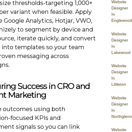
size thresholds-targeting 1,000+
Website
Designer
 per variant when feasible. Apply
In
ke Google Analytics, Hotjar, VWO,
Englewood
mizely to segment by device and
Website
source, iterate quickly, and convert
Designer
 into templates so your team
In
Lakewood
proven messaging across
ns.
Website
Designer
In
ring Success in CRO and
Littleton
nt Marketing
Website
Designer
 outcomes using both
In
Northglenn
ion-focused KPIs and
ent signals so you can link
Website