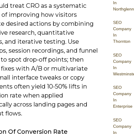
In
uld treat CRO as a systematic
Northglenn
 of improving how visitors
SEO
e desired actions by combining
Company
ive research, quantitative
In
s, and iterative testing. Use
Thornton
s, session recordings, and funnel
SEO
 to spot drop-off points; then
Company
 fixes with A/B or multivariate
In
Westminst
mall interface tweaks or copy
nts often yield 10-50% lifts in
SEO
Company
ion rate when applied
In
cally across landing pages and
Enterprise
t flows.
SEO
Company
ion Of Conversion Rate
In