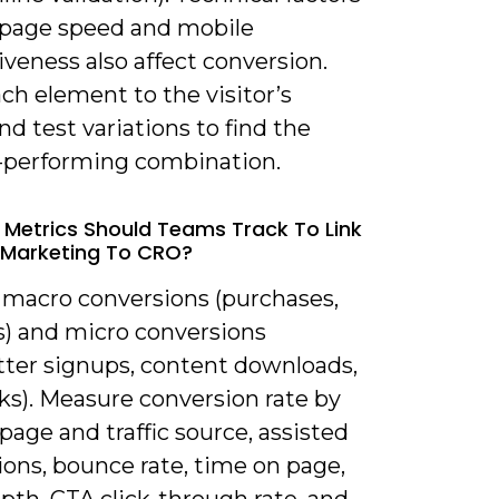
 page speed and mobile
veness also affect conversion.
ach element to the visitor’s
nd test variations to find the
-performing combination.
 Metrics Should Teams Track To Link
 Marketing To CRO?
k macro conversions (purchases,
s) and micro conversions
tter signups, content downloads,
ks). Measure conversion rate by
page and traffic source, assisted
ons, bounce rate, time on page,
epth, CTA click-through rate, and