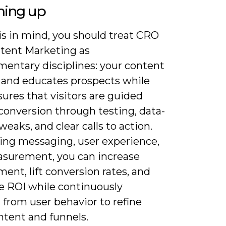
ing up
is in mind, you should treat CRO
tent Marketing as
entary disciplines: your content
s and educates prospects while
ures that visitors are guided
conversion through testing, data-
weaks, and clear calls to action.
ning messaging, user experience,
surement, you can increase
nt, lift conversion rates, and
e ROI while continuously
 from user behavior to refine
ntent and funnels.