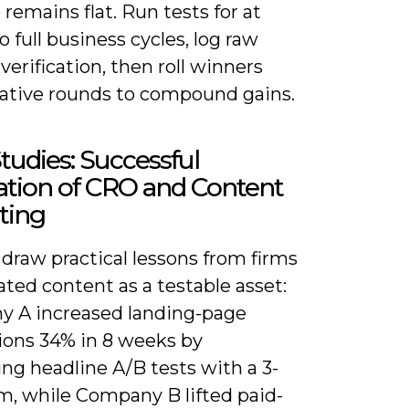
remains flat. Run tests for at
o full business cycles, log raw
 verification, then roll winners
erative rounds to compound gains.
tudies: Successful
ation of CRO and Content
ting
draw practical lessons from firms
ated content as a testable asset:
 A increased landing-page
ions 34% in 8 weeks by
ng headline A/B tests with a 3-
rm, while Company B lifted paid-