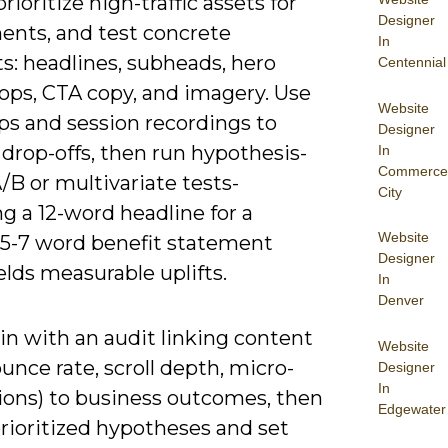
prioritize high-traffic assets for
Designer
ents, and test concrete
In
s: headlines, subheads, hero
Centennial
rops, CTA copy, and imagery. Use
Website
s and session recordings to
Designer
 drop-offs, then run hypothesis-
In
Commerce
/B or multivariate tests-
City
g a 12-word headline for a
Website
 5-7 word benefit statement
Designer
elds measurable uplifts.
In
Denver
in with an audit linking content
Website
unce rate, scroll depth, micro-
Designer
In
ions) to business outcomes, then
Edgewater
rioritized hypotheses and set