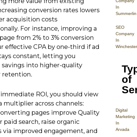
ing more value from existing
Company
In
 increasing conversion rates lowers
Summerlin
r acquisition costs
SEO
onally. For instance, improving a
Company
 page from 2% to 3% conversion
In
r effective CPA by one-third if ad
Wincheste
ays constant, letting you
 savings into higher-quality
Ty
r retention.
of
Se
immediate ROI, you should view
 multiplier across channels:
Digital
converting pages improve Quality
Mar
keting
r paid search, raise organic
In
Arvada
s via improved engagement, and