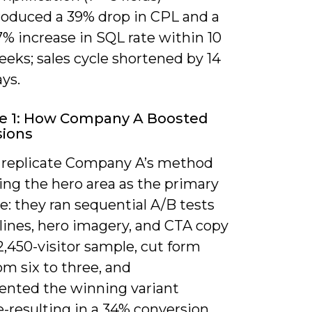
roduced a 39% drop in CPL and a
% increase in SQL rate within 10
eks; sales cycle shortened by 14
ys.
e 1: How Company A Boosted
sions
 replicate Company A’s method
ing the hero area as the primary
e: they ran sequential A/B tests
lines, hero imagery, and CTA copy
2,450-visitor sample, cut form
rom six to three, and
nted the winning variant
-resulting in a 34% conversion