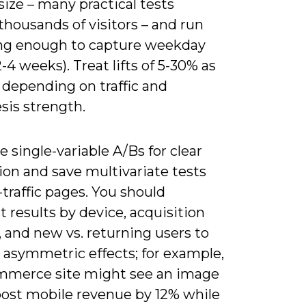
ize – many practical tests
thousands of visitors – and run
ong enough to capture weekday
2-4 weeks). Treat lifts of 5-30% as
c depending on traffic and
sis strength.
ze single-variable A/Bs for clear
ion and save multivariate tests
-traffic pages. You should
results by device, acquisition
 and new vs. returning users to
 asymmetric effects; for example,
mmerce site might see an image
ost mobile revenue by 12% while