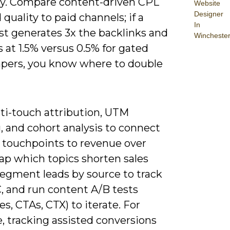
ty. Compare content-driven CPL
Website
Designer
 quality to paid channels; if a
In
ost generates 3x the backlinks and
Wincheste
 at 1.5% versus 0.5% for gated
pers, you know where to double
ti-touch attribution, UTM
, and cohort analysis to connect
 touchpoints to revenue over
ap which topics shorten sales
segment leads by source to track
, and run content A/B tests
es, CTAs, CTX) to iterate. For
, tracking assisted conversions