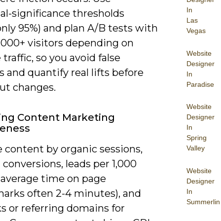
In
cal-significance thresholds
Las
ly 95%) and plan A/B tests with
Vegas
0,000+ visitors depending on
Website
 traffic, so you avoid false
Designer
s and quantify real lifts before
In
Paradise
out changes.
Website
ing Content Marketing
Designer
veness
In
Spring
 content by organic sessions,
Valley
 conversions, leads per 1,000
Website
, average time on page
Designer
In
arks often 2-4 minutes), and
Summerlin
s or referring domains for