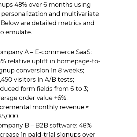
ignups 48% over 6 months using
 personalization and multivariate
 Below are detailed metrics and
to emulate.
ompany A – E-commerce SaaS:
% relative uplift in homepage-to-
ignup conversion in 8 weeks;
,450 visitors in A/B tests;
duced form fields from 6 to 3;
verage order value +6%;
ncremental monthly revenue ≈
85,000.
ompany B – B2B software: 48%
crease in paid-trial signups over