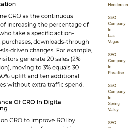
ation
Henderson
ine CRO as the continuous
SEO
Company
of increasing the percentage of
In
 who take a specific action-
Las
, purchases, downloads-through
Vegas
sis-driven changes. For example,
SEO
 visitors generate 20 sales (2%
Company
ion), moving to 3% equals 30
In
Paradise
 50% uplift and ten additional
s without extra traffic spend.
SEO
Company
In
nce Of CRO In Digital
Spring
ing
Valley
y on CRO to improve ROI by
SEO