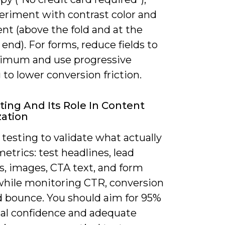
eriment with contrast color and
nt (above the fold and at the
end). For forms, reduce fields to
imum and use progressive
g to lower conversion friction.
ting And Its Role In Content
ation
testing to validate what actually
trics: test headlines, lead
, images, CTA text, and form
while monitoring CTR, conversion
nd bounce. You should aim for 95%
ical confidence and adequate