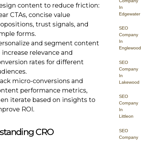
Company
sign content to reduce friction:
In
ear CTAs, concise value
Edgewater
opositions, trust signals, and
SEO
imple forms.
Company
In
ersonalize and segment content
Englewood
o increase relevance and
nversion rates for different
SEO
Company
udiences.
In
rack micro-conversions and
Lakewood
ontent performance metrics,
SEO
en iterate based on insights to
Company
mprove ROI.
In
Littleon
standing CRO
SEO
Company