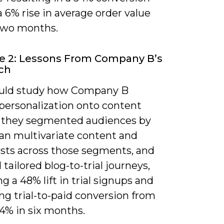
 a 6% rise in average order value
two months.
e 2: Lessons From Company B’s
ch
uld study how Company B
 personalization onto content
: they segmented audiences by
ran multivariate content and
ests across those segments, and
ailored blog-to-trial journeys,
ng a 48% lift in trial signups and
ng trial-to-paid conversion from
4% in six months.