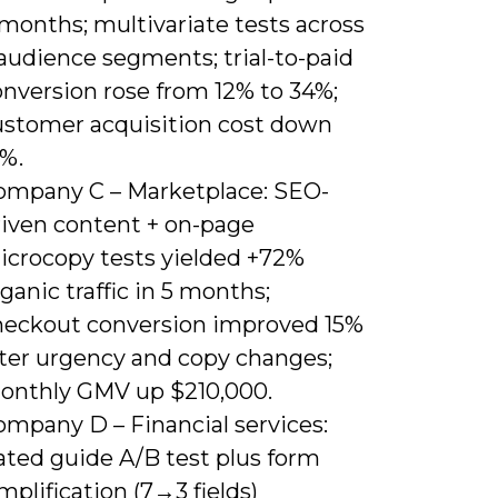
months; multivariate tests across
audience segments; trial-to-paid
onversion rose from 12% to 34%;
ustomer acquisition cost down
8%.
ompany C – Marketplace: SEO-
riven content + on-page
icrocopy tests yielded +72%
ganic traffic in 5 months;
heckout conversion improved 15%
fter urgency and copy changes;
onthly GMV up $210,000.
ompany D – Financial services:
ated guide A/B test plus form
mplification (7→3 fields)