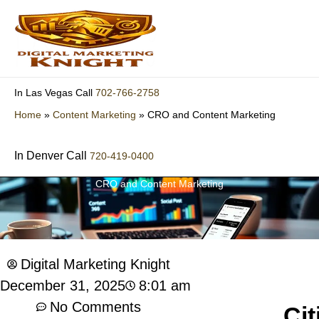
Skip
to
content
702-766-2758
In Las Vegas Call
Home
»
Content Marketing
»
CRO and Content Marketing
In Denver Call
720-419-0400
CRO and Content Marketing
Digital Marketing Knight
8:01 am
December 31, 2025
No Comments
Cit