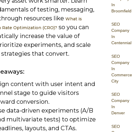
ery asset work smarter. Learn
In
damentals of testing, messaging,
Broomfield
through resources like
What is
SEO
so you can
 Rate Optimization (CRO)?
Company
ically increase the value of
In
Centennial
 prioritize experiments, and scale
strategies that convert.
SEO
Company
In
keaways:
Commerce
City
lign content with user intent and
nnel stage to guide visitors
SEO
oward conversion.
Company
In
se data-driven experiments (A/B
Denver
d multivariate tests) to optimize
SEO
adlines, layouts, and CTAs.