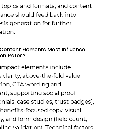
 topics and formats, and content
ance should feed back into
is generation for further
ation.
Content Elements Most Influence
on Rates?
-impact elements include
 clarity, above-the-fold value
tion, CTA wording and
nt, supporting social proof
nials, case studies, trust badges),
benefits-focused copy, visual
y, and form design (field count,
inline validation). Technical factors