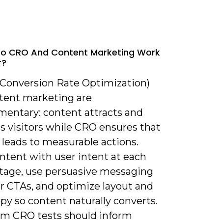
Do CRO And Content Marketing Work
r?
(Conversion Rate Optimization)
tent marketing are
entary: content attracts and
s visitors while CRO ensures that
 leads to measurable actions.
ntent with user intent at each
stage, use persuasive messaging
ar CTAs, and optimize layout and
py so content naturally converts.
om CRO tests should inform