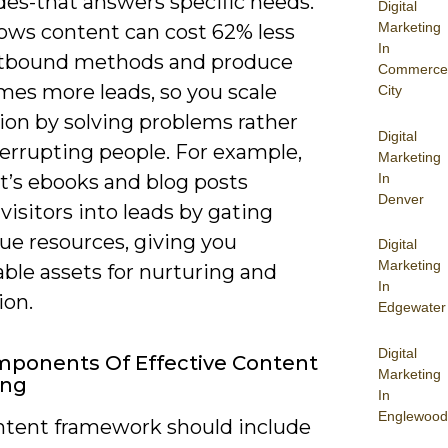
des-that answers specific needs.
Digital
Marketing
ows content can cost 62% less
In
tbound methods and produce
Commerce
mes more leads, so you scale
City
ion by solving problems rather
Digital
terrupting people. For example,
Marketing
In
’s ebooks and blog posts
Denver
visitors into leads by gating
ue resources, giving you
Digital
Marketing
ble assets for nurturing and
In
ion.
Edgewater
Digital
ponents Of Effective Content
Marketing
ing
In
Englewood
ntent framework should include