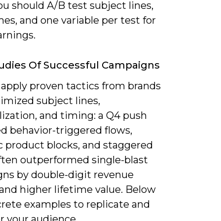
u should A/B test subject lines,
es, and one variable per test for
arnings.
udies Of Successful Campaigns
 apply proven tactics from brands
imized subject lines,
ization, and timing: a Q4 push
d behavior-triggered flows,
 product blocks, and staggered
ften outperformed single-blast
ns by double-digit revenue
and higher lifetime value. Below
crete examples to replicate and
r your audience.