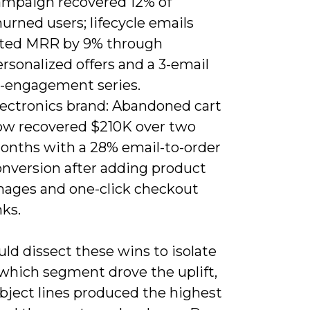
ampaign recovered 12% of
urned users; lifecycle emails
ifted MRR by 9% through
rsonalized offers and a 3-email
e-engagement series.
lectronics brand: Abandoned cart
low recovered $210K over two
onths with a 28% email-to-order
onversion after adding product
mages and one-click checkout
nks.
ld dissect these wins to isolate
 which segment drove the uplift,
bject lines produced the highest