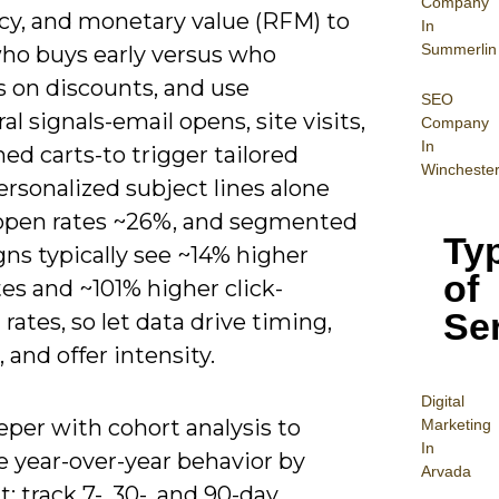
Company
cy, and monetary value (RFM) to
In
Summerlin
who buys early versus who
s on discounts, and use
SEO
al signals-email opens, site visits,
Company
In
d carts-to trigger tailored
Wincheste
ersonalized subject lines alone
t open rates ~26%, and segmented
Ty
ns typically see ~14% higher
of
es and ~101% higher click-
Se
rates, so let data drive timing,
, and offer intensity.
Digital
per with cohort analysis to
Mar
keting
In
 year-over-year behavior by
Arvada
 track 7-, 30-, and 90-day