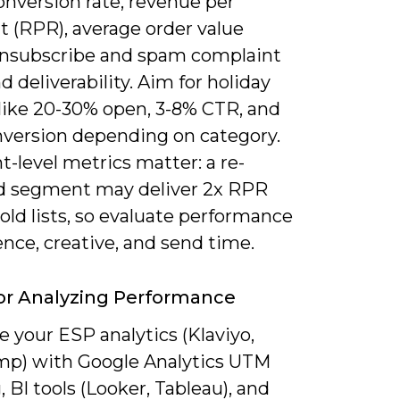
onversion rate, revenue per
t (RPR), average order value
unsubscribe and spam complaint
nd deliverability. Aim for holiday
 like 20-30% open, 3-8% CTR, and
nversion depending on category.
-level metrics matter: a re-
 segment may deliver 2x RPR
old lists, so evaluate performance
nce, creative, and send time.
or Analyzing Performance
 your ESP analytics (Klaviyo,
mp) with Google Analytics UTM
, BI tools (Looker, Tableau), and