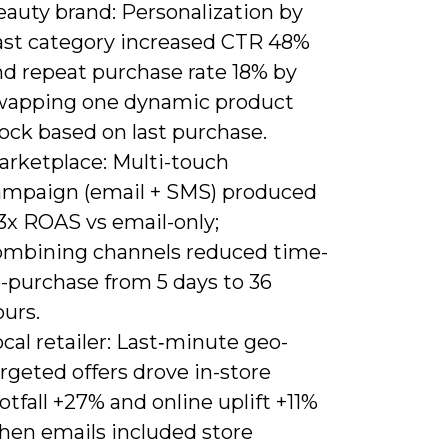
eauty brand: Personalization by
ast category increased CTR 48%
nd repeat purchase rate 18% by
wapping one dynamic product
ock based on last purchase.
arketplace: Multi-touch
ampaign (email + SMS) produced
3x ROAS vs email-only;
ombining channels reduced time-
o-purchase from 5 days to 36
urs.
cal retailer: Last‑minute geo-
rgeted offers drove in-store
otfall +27% and online uplift +11%
hen emails included store