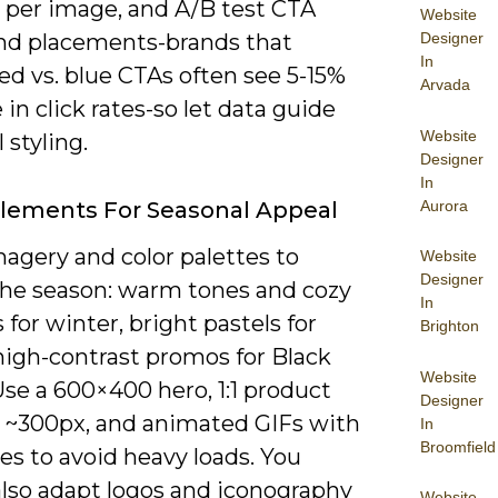
per image, and A/B test CTA
Website
Designer
and placements-brands that
In
ed vs. blue CTAs often see 5-15%
Arvada
 in click rates-so let data guide
Website
 styling.
Designer
In
Aurora
Elements For Seasonal Appeal
agery and color palettes to
Website
Designer
he season: warm tones and cozy
In
 for winter, bright pastels for
Brighton
high-contrast promos for Black
Website
Use a 600×400 hero, 1:1 product
Designer
t ~300px, and animated GIFs with
In
Broomfield
es to avoid heavy loads. You
also adapt logos and iconography
Website