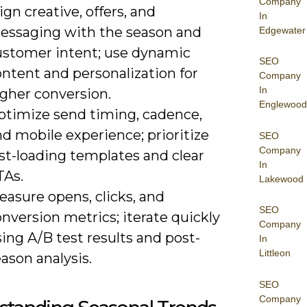
Company
ign creative, offers, and
In
essaging with the season and
Edgewater
ustomer intent; use dynamic
SEO
ntent and personalization for
Company
In
igher conversion.
Englewood
ptimize send timing, cadence,
d mobile experience; prioritize
SEO
Company
st-loading templates and clear
In
TAs.
Lakewood
asure opens, clicks, and
SEO
nversion metrics; iterate quickly
Company
ing A/B test results and post-
In
Littleon
ason analysis.
SEO
Company