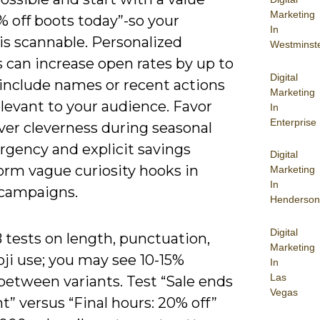
Marketing
% off boots today”-so your
In
is scannable. Personalized
Westminst
 can increase open rates by up to
Digital
 include names or recent actions
Marketing
levant to your audience. Favor
In
Enterprise
over cleverness during seasonal
rgency and explicit savings
Digital
orm vague curiosity hooks in
Marketing
In
 campaigns.
Henderson
Digital
 tests on length, punctuation,
Marketing
ji use; you may see 10-15%
In
Las
between variants. Test “Sale ends
Vegas
” versus “Final hours: 20% off”