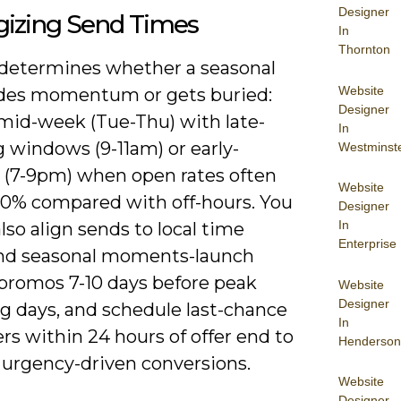
Designer
gizing Send Times
In
Thornton
determines whether a seasonal
Website
ides momentum or gets buried:
Designer
 mid-week (Tue-Thu) with late-
In
 windows (9-11am) or early-
Westminst
 (7-9pm) when open rates often
Website
-20% compared with off-hours. You
Designer
In
lso align sends to local time
Enterprise
nd seasonal moments-launch
 promos 7-10 days before peak
Website
Designer
g days, and schedule last-chance
In
s within 24 hours of offer end to
Henderson
 urgency-driven conversions.
Website
Designer