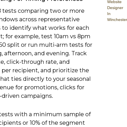
Website
Designer
 tests comparing two or more
In
ndows across representative
Wincheste
 to identify what works for each
; for example, test 10am vs 8pm
50 split or run multi-arm tests for
, afternoon, and evening. Track
e, click-through rate, and
per recipient, and prioritize the
hat ties directly to your seasonal
enue for promotions, clicks for
-driven campaigns.
tests with a minimum sample of
cipients or 10% of the segment