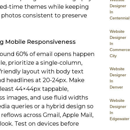
ited-time themes while keeping
Designer
In
 photos consistent to preserve
Centennial
Website
Designer
g Mobile Responsiveness
In
Commerce
round 60% of email opens happen
City
e, prioritize a single-column,
Website
riendly layout with body text
Designer
nd headlines at 20-24px. Make
In
Denver
 least 44×44px tappable,
s images, and use fluid widths
Website
dia queries or a hybrid design so
Designer
In
reflows across Gmail, Apple Mail,
Edgewater
look. Test on devices before