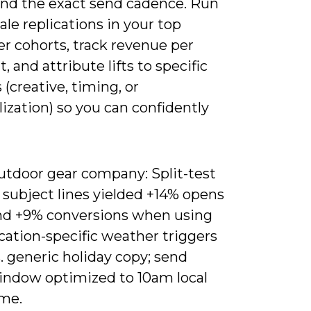
and the exact send cadence. Run
ale replications in your top
r cohorts, track revenue per
t, and attribute lifts to specific
(creative, timing, or
ization) so you can confidently
utdoor gear company: Split-test
 subject lines yielded +14% opens
nd +9% conversions when using
cation-specific weather triggers
. generic holiday copy; send
indow optimized to 10am local
ime.