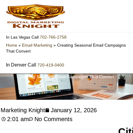
Skip
to
content
702-766-2758
In Las Vegas Call
Home
»
Email Marketing
»
Creating Seasonal Email Campaigns
That Convert
In Denver Call
720-419-0400
Creating Seasonal Email Campaigns That Convert
l Marketing Knight
January 12, 2026
2:01 am
No Comments
Cit