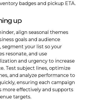
nventory badges and pickup ETA.
ing up
minder, align seasonal themes
siness goals and audience
, segment your list so your
s resonate, and use
lization and urgency to increase
e. Test subject lines, optimize
mes, and analyze performance to
 quickly, ensuring each campaign
s more effectively and supports
venue targets.