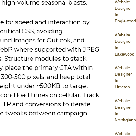
 high-volume seasonal blasts.
Website
Designer
In
Englewood
e for speed and interaction by
 critical CSS, avoiding
Website
und images for Outlook, and
Designer
In
ebP where supported with JPEG
Lakewood
s. Structure modules to stack
ly, place the primary CTA within
Website
Designer
t 300-500 pixels, and keep total
In
eight under ~500KB to target
Littleton
cond load times on cellular. Track
Website
CTR and conversions to iterate
Designer
te tweaks between campaign
In
Northglenn
Website