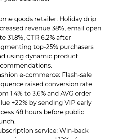
me goods retailer: Holiday drip
ncreased revenue 38%, email open
te 31.8%, CTR 6.2% after
egmenting top-25% purchasers
nd using dynamic product
ecommendations.
ashion e‑commerce: Flash-sale
equence raised conversion rate
rom 1.4% to 3.6% and AVG order
alue +22% by sending VIP early
ccess 48 hours before public
unch.
ubscription service: Win‑back