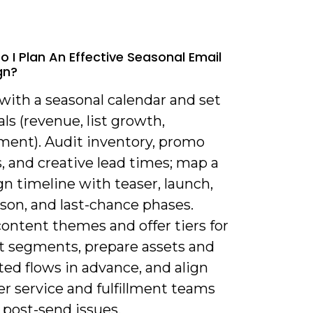
o I Plan An Effective Seasonal Email
gn?
 with a seasonal calendar and set
als (revenue, list growth,
ent). Audit inventory, promo
, and creative lead times; map a
n timeline with teaser, launch,
son, and last-chance phases.
ontent themes and offer tiers for
nt segments, prepare assets and
ed flows in advance, and align
r service and fulfillment teams
 post-send issues.