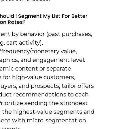
hould I Segment My List For Better
on Rates?
ent by behavior (past purchases,
, cart activity),
/frequency/monetary value,
phics, and engagement level.
amic content or separate
s for high-value customers,
uyers, and prospects; tailor offers
duct recommendations to each
rioritize sending the strongest
to the highest-value segments and
ent with micro-segmentation
 events.