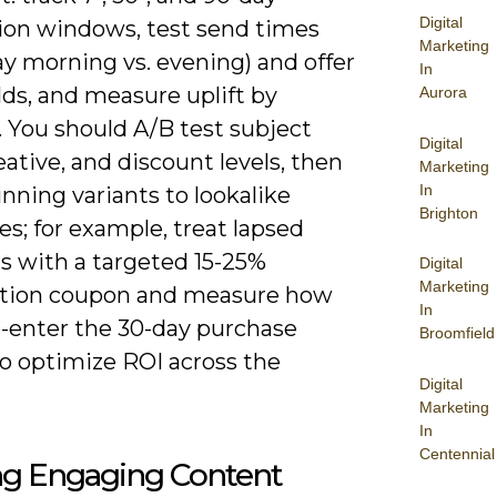
Digital
ion windows, test send times
Marketing
y morning vs. evening) and offer
In
ds, and measure uplift by
Aurora
. You should A/B test subject
Digital
reative, and discount levels, then
Marketing
In
nning variants to lookalike
Brighton
s; for example, treat lapsed
s with a targeted 15-25%
Digital
Marketing
ation coupon and measure how
In
-enter the 30-day purchase
Broomfield
to optimize ROI across the
Digital
Marketing
In
Centennial
ing Engaging Content