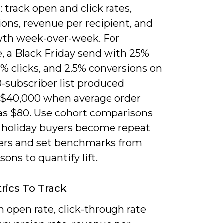
 track open and click rates,
ons, revenue per recipient, and
owth week-over-week. For
, a Black Friday send with 25%
% clicks, and 2.5% conversions on
-subscriber list produced
 $40,000 when average order
as $80. Use cohort comparisons
if holiday buyers become repeat
rs and set benchmarks from
sons to quantify lift.
rics To Track
 open rate, click-through rate