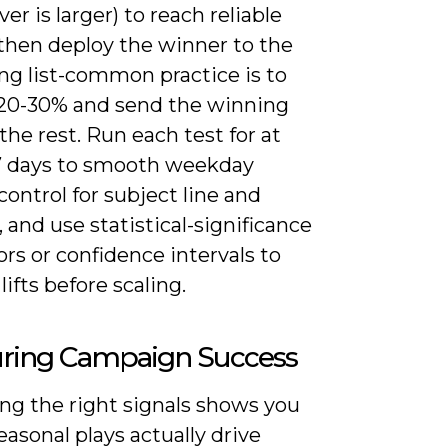
er is larger) to reach reliable
 then deploy the winner to the
ng list-common practice is to
 20-30% and send the winning
the rest. Run each test for at
-7 days to smooth weekday
 control for subject line and
 and use statistical-significance
ors or confidence intervals to
lifts before scaling.
ring Campaign Success
ng the right signals shows you
asonal plays actually drive