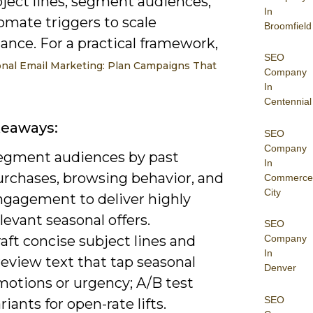
bject lines, segment audiences,
In
omate triggers to scale
Broomfield
ance. For a practical framework,
SEO
nal Email Marketing: Plan Campaigns That
Company
In
Centennial
keaways:
SEO
Company
egment audiences by past
In
urchases, browsing behavior, and
Commerce
City
ngagement to deliver highly
levant seasonal offers.
SEO
aft concise subject lines and
Company
In
eview text that tap seasonal
Denver
motions or urgency; A/B test
SEO
riants for open-rate lifts.