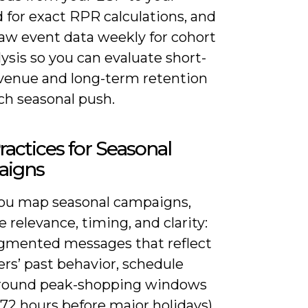
 for exact RPR calculations, and
raw event data weekly for cohort
ysis so you can evaluate short-
venue and long-term retention
ch seasonal push.
ractices for Seasonal
igns
u map seasonal campaigns,
ze relevance, timing, and clarity:
gmented messages that reflect
rs’ past behavior, schedule
round peak-shopping windows
8-72 hours before major holidays),