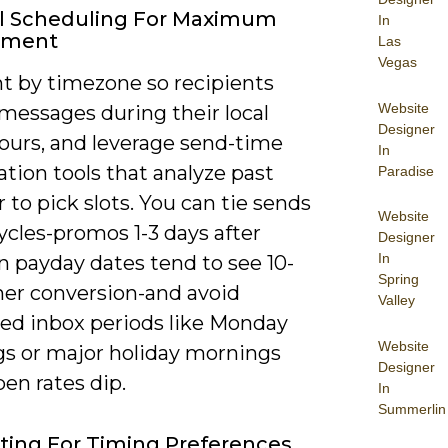
l Scheduling For Maximum
In
ement
Las
Vegas
 by timezone so recipients
Website
messages during their local
Designer
hours, and leverage send-time
In
tion tools that analyze past
Paradise
 to pick slots. You can tie sends
Website
ycles-promos 1-3 days after
Designer
In
payday dates tend to see 10-
Spring
her conversion-and avoid
Valley
ed inbox periods like Monday
Website
s or major holiday mornings
Designer
en rates dip.
In
Summerlin
ting For Timing Preferences