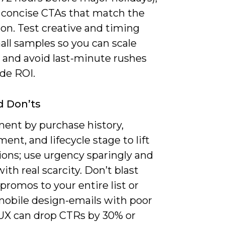
 concise CTAs that match the
on. Test creative and timing
all samples so you can scale
 and avoid last-minute rushes
de ROI.
d Don’ts
ent by purchase history,
nt, and lifecycle stage to lift
ions; use urgency sparingly and
with real scarcity. Don’t blast
promos to your entire list or
mobile design-emails with poor
UX can drop CTRs by 30% or