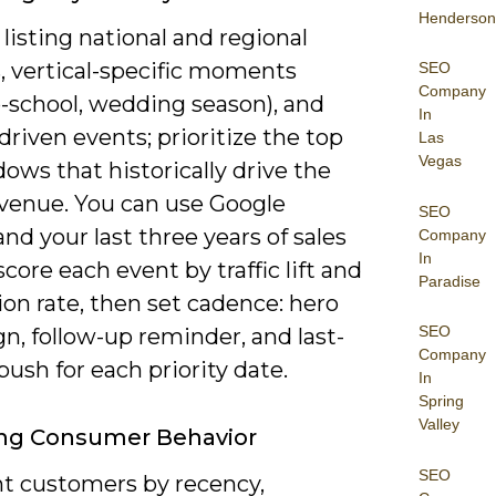
Henderson
 listing national and regional
, vertical-specific moments
SEO
Company
o-school, wedding season), and
In
-driven events; prioritize the top
Las
Vegas
ows that historically drive the
venue. You can use Google
SEO
nd your last three years of sales
Company
In
score each event by traffic lift and
Paradise
on rate, then set cadence: hero
SEO
n, follow-up reminder, and last-
Company
ush for each priority date.
In
Spring
Valley
ing Consumer Behavior
SEO
 customers by recency,