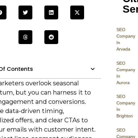
Se
SEO
Company
In
Arvada
SEO
Of Contents
Company
In
rketers overlook seasonal
Aurora
m, but you can harness it to
SEO
ngagement and conversions.
Company
In
ze data-driven timing,
Brighton
ized offers, and clear CTAs to
ur emails with customer intent.
SEO
Company