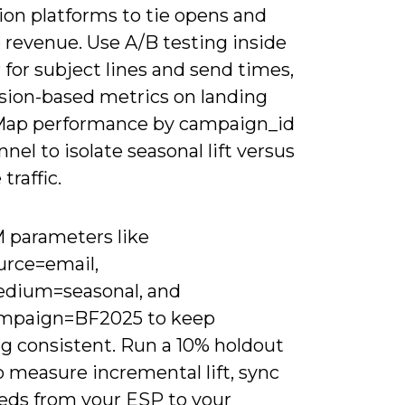
ion platforms to tie opens and
o revenue. Use A/B testing inside
for subject lines and send times,
ssion-based metrics on landing
Map performance by campaign_id
nel to isolate seasonal lift versus
traffic.
 parameters like
rce=email,
dium=seasonal, and
mpaign=BF2025 to keep
ng consistent. Run a 10% holdout
 measure incremental lift, sync
eeds from your ESP to your