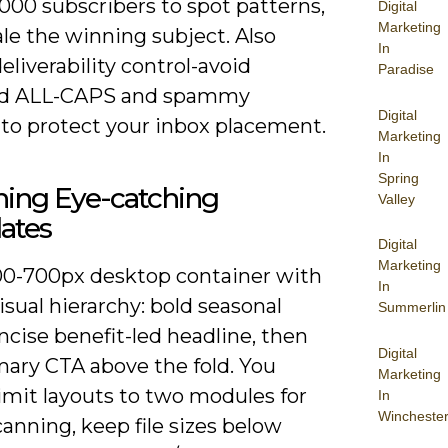
,000 subscribers to spot patterns,
Digital
Marketing
le the winning subject. Also
In
eliverability control-avoid
Paradise
ed ALL-CAPS and spammy
Digital
 to protect your inbox placement.
Marketing
In
Spring
ning Eye-catching
Valley
ates
Digital
Marketing
00-700px desktop container with
In
visual hierarchy: bold seasonal
Summerlin
ncise benefit-led headline, then
Digital
mary CTA above the fold. You
Marketing
imit layouts to two modules for
In
Wincheste
canning, keep file sizes below