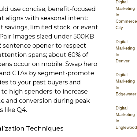
Digital
uld use concise, benefit-focused
Marketing
In
t aligns with seasonal intent:
Commerce
t savings, limited stock, or event
City
 Pair images sized under 500KB
Digital
-2 sentence opener to respect
Marketing
attention spans; about 60% of
In
Denver
pens occur on mobile. Swap hero
and CTAs by segment-promote
Digital
des to your past buyers and
Marketing
In
 to high spenders-to increase
Edgewater
ce and conversion during peak
Digital
 like Q4.
Marketing
In
Englewood
lization Techniques