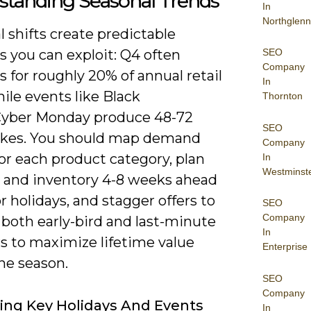
standing Seasonal Trends
In
Northglenn
 shifts create predictable
SEO
 you can exploit: Q4 often
Company
 for roughly 20% of annual retail
In
hile events like Black
Thornton
Cyber Monday produce 48-72
SEO
ikes. You should map demand
Company
or each product category, plan
In
Westminst
e and inventory 4-8 weeks ahead
r holidays, and stagger offers to
SEO
Company
 both early-bird and last-minute
In
s to maximize lifetime value
Enterprise
he season.
SEO
Company
ying Key Holidays And Events
In