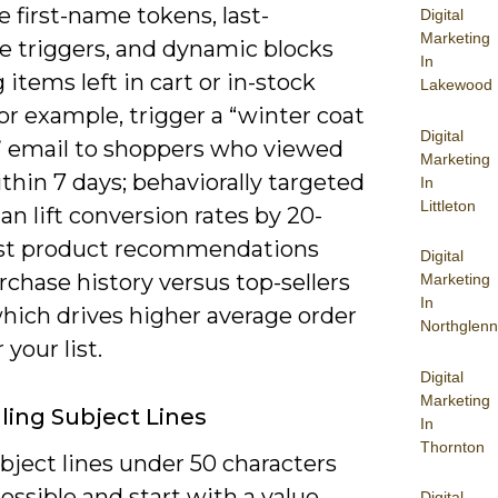
 first-name tokens, last-
Digital
Marketing
e triggers, and dynamic blocks
In
items left in cart or in-stock
Lakewood
For example, trigger a “winter coat
Digital
” email to shoppers who viewed
Marketing
thin 7 days; behaviorally targeted
In
Littleton
an lift conversion rates by 20-
st product recommendations
Digital
chase history versus top-sellers
Marketing
In
which drives higher average order
Northglenn
 your list.
Digital
Marketing
ing Subject Lines
In
Thornton
bject lines under 50 characters
ssible and start with a value
Digital