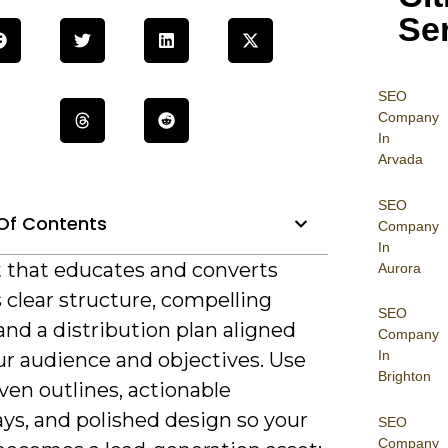
Se
SEO
Company
In
Arvada
SEO
Of Contents
Company
In
 that educates and converts
Aurora
 clear structure, compelling
SEO
 and a distribution plan aligned
Company
In
ur audience and objectives. Use
Brighton
ven outlines, actionable
ys, and polished design so your
SEO
Company