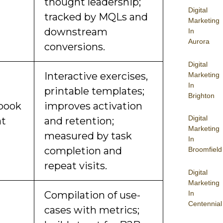
thought leadership;
Digital
tracked by MQLs and
Marketing
downstream
In
Aurora
conversions.
Digital
Interactive exercises,
Marketing
In
printable templates;
Brighton
book
improves activation
Digital
at
and retention;
Marketing
measured by task
In
completion and
Broomfield
repeat visits.
Digital
Marketing
In
Compilation of use-
Centennial
cases with metrics;