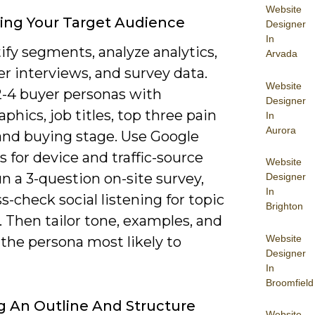
Website
ying Your Target Audience
Designer
In
ify segments, analyze analytics,
Arvada
r interviews, and survey data.
Website
2-4 buyer personas with
Designer
hics, job titles, top three pain
In
Aurora
 and buying stage. Use Google
s for device and traffic-source
Website
run a 3-question on-site survey,
Designer
In
s-check social listening for topic
Brighton
. Then tailor tone, examples, and
Website
the persona most likely to
Designer
In
Broomfield
g An Outline And Structure
Website