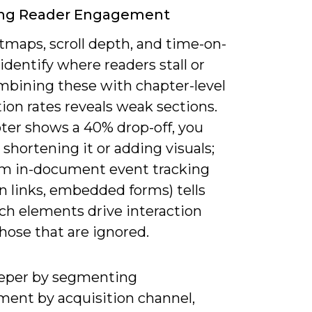
ing Reader Engagement
tmaps, scroll depth, and time-on-
identify where readers stall or
ombining these with chapter-level
ion rates reveals weak sections.
pter shows a 40% drop-off, you
 shortening it or adding visuals;
om in-document event tracking
on links, embedded forms) tells
ch elements drive interaction
hose that are ignored.
eper by segmenting
ent by acquisition channel,