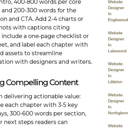
intro, 400-800 words per core
Website
Designer
, and 200-300 words for the
In
ion and CTA. Add 2-4 charts or
Englewood
hots with captions citing
Website
 include a one-page checklist or
Designer
et, and label each chapter with
In
Lakewood
d assets to streamline
ation with designers and writers.
Website
Designer
In
ng Compelling Content
Littleton
Website
 delivering actionable value:
Designer
re each chapter with 3-5 key
In
ys, 300-600 words per section,
Northglenn
r next steps readers can
Website