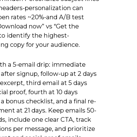
headers-personalization can
pen rates ~20%-and A/B test
Download now” vs “Get the
to identify the highest-
ing copy for your audience.
th a 5-email drip: immediate
 after signup, follow-up at 2 days
excerpt, third email at 5 days
ial proof, fourth at 10 days
 a bonus checklist, and a final re-
ent at 21 days. Keep emails 50-
s, include one clear CTA, track
ions per message, and prioritize