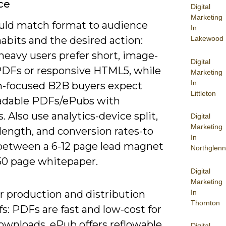
ce
Digital
Marketing
uld match format to audience
In
abits and the desired action:
Lakewood
heavy users prefer short, image-
Digital
PDFs or responsive HTML5, while
Marketing
In
h-focused B2B buyers expect
Littleton
dable PDFs/ePubs with
s. Also use analytics-device split,
Digital
Marketing
length, and conversion rates-to
In
between a 6-12 page lead magnet
Northglenn
-50 page whitepaper.
Digital
Marketing
In
r production and distribution
Thornton
fs: PDFs are fast and low-cost for
ownloads, ePub offers reflowable
Digital