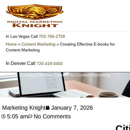
Skip
to
content
702-766-2758
In Las Vegas Call
Home
»
Content Marketing
»
Creating Effective E-books for
Content Marketing
In Denver Call
720-419-0400
Creating Effective E-books for Content Marketing
l Marketing Knight
January 7, 2026
5:05 am
No Comments
Cit