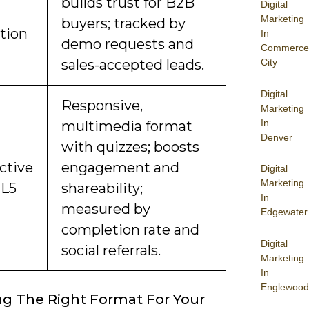
builds trust for B2B
Digital
Marketing
buyers; tracked by
ction
In
demo requests and
Commerce
sales-accepted leads.
City
Digital
Responsive,
Marketing
In
multimedia format
Denver
with quizzes; boosts
ctive
engagement and
Digital
Marketing
ML5
shareability;
In
measured by
Edgewater
completion rate and
Digital
social referrals.
Marketing
In
Englewood
g The Right Format For Your