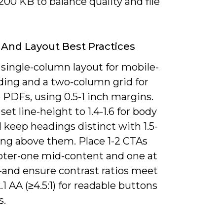
00 KB to balance quality and file
And Layout Best Practices
 single-column layout for mobile-
ading and a two-column grid for
 PDFs, using 0.5-1 inch margins.
set line-height to 1.4-1.6 for body
 keep headings distinct with 1.5-
ing above them. Place 1-2 CTAs
pter-one mid-content and one at
-and ensure contrast ratios meet
 AA (≥4.5:1) for readable buttons
s.