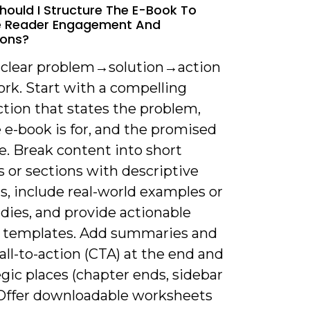
hould I Structure The E-Book To
e Reader Engagement And
ions?
a clear problem→solution→action
rk. Start with a compelling
tion that states the problem,
 e-book is for, and the promised
. Break content into short
 or sections with descriptive
s, include real-world examples or
dies, and provide actionable
r templates. Add summaries and
call-to-action (CTA) at the end and
egic places (chapter ends, sidebar
 Offer downloadable worksheets