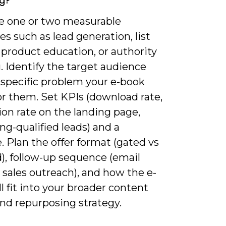
g?
ne one or two measurable
es such as lead generation, list
 product education, or authority
. Identify the target audience
 specific problem your e-book
or them. Set KPIs (download rate,
on rate on the landing page,
g-qualified leads) and a
. Plan the offer format (gated vs
), follow-up sequence (email
 sales outreach), and how the e-
l fit into your broader content
and repurposing strategy.