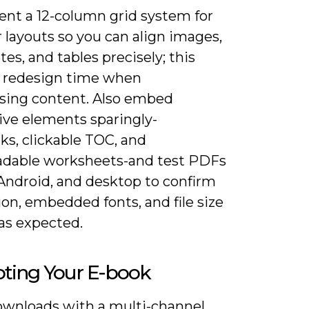
nt a 12-column grid system for
 layouts so you can align images,
tes, and tables precisely; this
 redesign time when
sing content. Also embed
ive elements sparingly-
ks, clickable TOC, and
dable worksheets-and test PDFs
 Android, and desktop to confirm
on, embedded fonts, and file size
as expected.
ting Your E-book
ownloads with a multi-channel