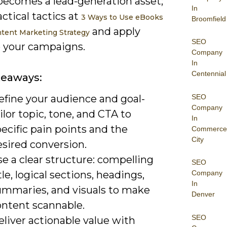
becomes a lead-generation asset;
In
actical tactics at
3 Ways to Use eBooks
Broomfield
and apply
ntent Marketing Strategy
SEO
 your campaigns.
Company
In
Centennial
keaways:
SEO
efine your audience and goal-
Company
ilor topic, tone, and CTA to
In
ecific pain points and the
Commerce
City
esired conversion.
e a clear structure: compelling
SEO
tle, logical sections, headings,
Company
In
ummaries, and visuals to make
Denver
ontent scannable.
SEO
liver actionable value with