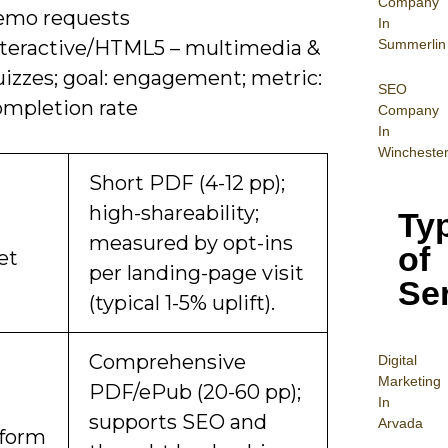
Company
emo requests
In
Summerlin
nteractive/HTML5 – multimedia &
uizzes; goal: engagement; metric:
SEO
ompletion rate
Company
In
Wincheste
Short PDF (4-12 pp);
high-shareability;
Ty
measured by opt-ins
of
et
per landing-page visit
Se
(typical 1-5% uplift).
Comprehensive
Digital
Mar
keting
PDF/ePub (20-60 pp);
In
supports SEO and
Arvada
form