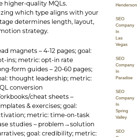
e higher-quality MQLs.
Henderson
zing which type aligns with your
SEO
tage determines length, layout,
Company
motion strategy.
In
Las
Vegas
ad magnets – 4-12 pages; goal:
SEO
t-ins; metric: opt-in rate
Company
ong-form guides – 20-60 pages;
In
al: thought leadership; metric:
Paradise
QL conversion
SEO
orkbooks/cheat sheets –
Company
In
mplates & exercises; goal:
Spring
tivation; metric: time-on-task
Valley
ase studies – problem→solution
SEO
rratives; goal: credibility; metric: