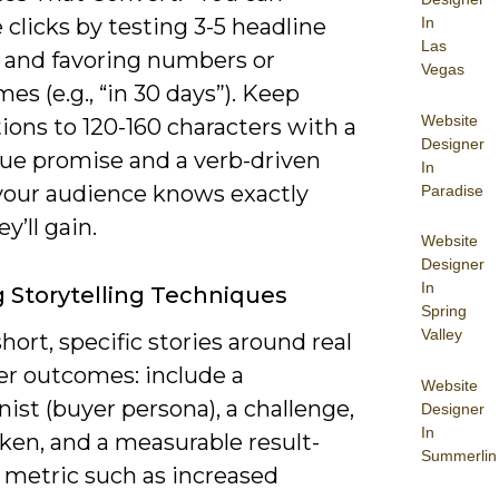
 clicks by testing 3-5 headline
In
Las
s and favoring numbers or
Vegas
es (e.g., “in 30 days”). Keep
Website
ions to 120-160 characters with a
Designer
lue promise and a verb-driven
In
your audience knows exactly
Paradise
y’ll gain.
Website
Designer
In
ng Storytelling Techniques
Spring
Valley
ort, specific stories around real
r outcomes: include a
Website
ist (buyer persona), a challenge,
Designer
In
ken, and a measurable result-
Summerlin
a metric such as increased