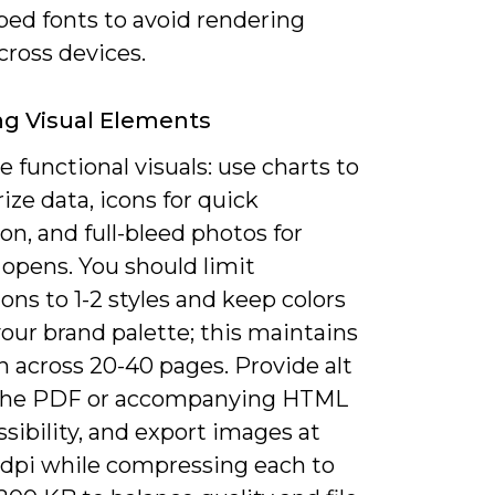
ed fonts to avoid rendering
cross devices.
g Visual Elements
ze functional visuals: use charts to
ze data, icons for quick
on, and full-bleed photos for
 opens. You should limit
tions to 1-2 styles and keep colors
our brand palette; this maintains
 across 20-40 pages. Provide alt
 the PDF or accompanying HTML
ssibility, and export images at
 dpi while compressing each to