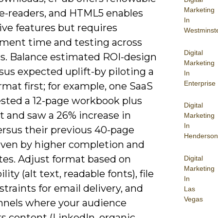
Marketing
r e-readers, and HTML5 enables
In
ive features but requires
Westminst
ment time and testing across
Digital
s. Balance estimated ROI-design
Marketing
sus expected uplift-by piloting a
In
Enterprise
rmat first; for example, one SaaS
tested a 12-page workbook plus
Digital
t and saw a 26% increase in
Marketing
In
rsus their previous 40-page
Henderson
iven by higher completion and
tes. Adjust format based on
Digital
Marketing
lity (alt text, readable fonts), file
In
straints for email delivery, and
Las
Vegas
nnels where your audience
s content (LinkedIn, organic