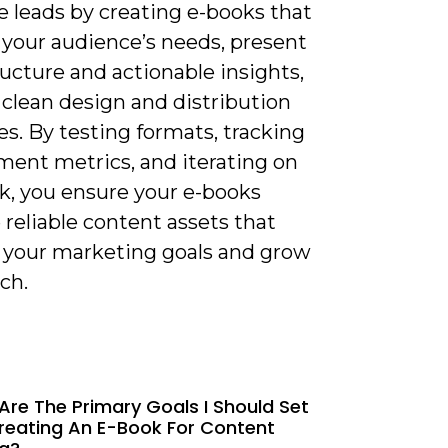
e leads by creating e-books that
 your audience’s needs, present
ructure and actionable insights,
 clean design and distribution
es. By testing formats, tracking
ent metrics, and iterating on
k, you ensure your e-books
reliable content assets that
 your marketing goals and grow
ch.
Are The Primary Goals I Should Set
reating An E-Book For Content