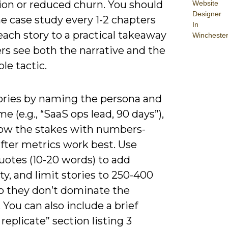
ion or reduced churn. You should
Website
Designer
e case study every 1-2 chapters
In
each story to a practical takeaway
Wincheste
rs see both the narrative and the
le tactic.
tories by naming the persona and
e (e.g., “SaaS ops lead, 90 days”),
ow the stakes with numbers-
fter metrics work best. Use
uotes (10-20 words) to add
ity, and limit stories to 250-400
o they don’t dominate the
 You can also include a brief
replicate” section listing 3