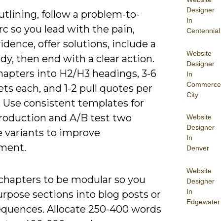
Designer
tlining, follow a problem-to-
In
rc so you lead with the pain,
Centennial
dence, offer solutions, include a
Website
dy, then end with a clear action.
Designer
hapters into H2/H3 headings, 3-6
In
Commerce
ets each, and 1-2 pull quotes per
City
. Use consistent templates for
production and A/B test two
Website
Designer
e variants to improve
In
ment.
Denver
Website
chapters to be modular so you
Designer
In
rpose sections into blog posts or
Edgewater
equences. Allocate 250-400 words