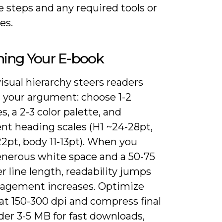
 steps and any required tools or
es.
ning Your E-book
visual hierarchy steers readers
 your argument: choose 1-2
s, a 2-3 color palette, and
nt heading scales (H1 ~24-28pt,
2pt, body 11-13pt). When you
enerous white space and a 50-75
r line length, readability jumps
agement increases. Optimize
at 150-300 dpi and compress final
er 3-5 MB for fast downloads,