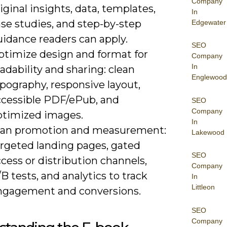
Company
iginal insights, data, templates,
In
se studies, and step-by-step
Edgewater
uidance readers can apply.
SEO
ptimize design and format for
Company
In
adability and sharing: clean
Englewood
pography, responsive layout,
ccessible PDF/ePub, and
SEO
Company
ptimized images.
In
lan promotion and measurement:
Lakewood
argeted landing pages, gated
SEO
cess or distribution channels,
Company
B tests, and analytics to track
In
Littleon
ngagement and conversions.
SEO
Company