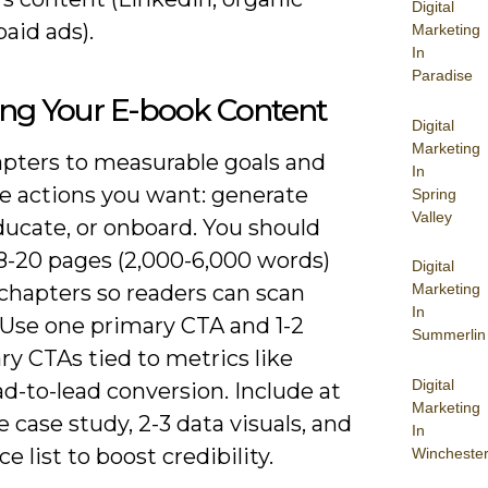
Digital
paid ads).
Marketing
In
Paradise
ing Your E-book Content
Digital
Marketing
pters to measurable goals and
In
e actions you want: generate
Spring
Valley
ducate, or onboard. You should
 8-20 pages (2,000-6,000 words)
Digital
Marketing
chapters so readers can scan
In
 Use one primary CTA and 1-2
Summerlin
y CTAs tied to metrics like
Digital
d-to-lead conversion. Include at
Marketing
e case study, 2-3 data visuals, and
In
ce list to boost credibility.
Wincheste