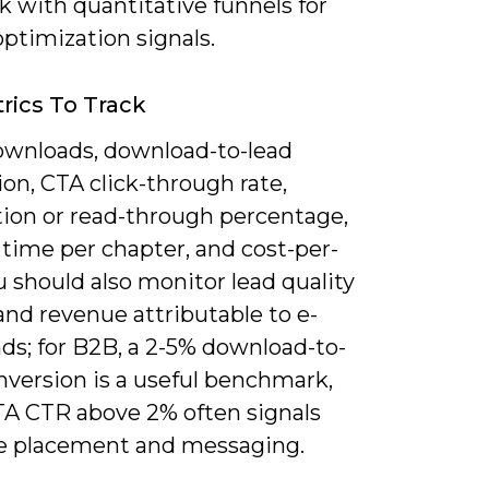
 with quantitative funnels for
optimization signals.
rics To Track
ownloads, download-to-lead
on, CTA click-through rate,
ion or read-through percentage,
time per chapter, and cost-per-
u should also monitor lead quality
and revenue attributable to e-
ds; for B2B, a 2-5% download-to-
version is a useful benchmark,
TA CTR above 2% often signals
ve placement and messaging.