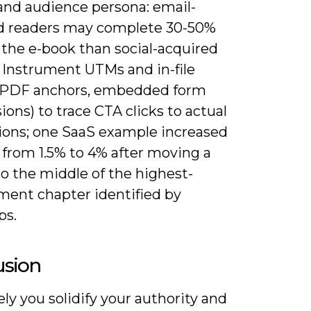
 and audience persona: email-
d readers may complete 30-50%
 the e-book than social-acquired
. Instrument UTMs and in-file
(PDF anchors, embedded form
ons) to trace CTA clicks to actual
ions; one SaaS example increased
 from 1.5% to 4% after moving a
o the middle of the highest-
ent chapter identified by
ps.
usion
ly you solidify your authority and