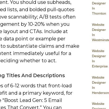
nt. You should use subheads,
Designer
In
d lists, and bolded pull-quotes
Thornton
ve scannability; A/B tests often
gagement by 10-20% when you
Website
Designer
 layout and CTAs. Include at
In
e data point or example per
Westminst
 to substantiate claims and make
Website
ntent immediately useful for a
Designer
deciding whether to act.
In
Enterprise
g Titles And Descriptions
Website
Designer
es of 6-12 words that front-load
In
fit and a primary keyword, for
Henderson
 “Boost Lead Gen: 5 Email
Website
es That Convert.” You can
Designer