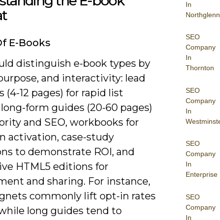
standing the E-book
In
t
Northglenn
SEO
Of E-Books
Company
In
uld distinguish e-book types by
Thornton
purpose, and interactivity: lead
SEO
(4-12 pages) for rapid list
Company
 long-form guides (20-60 pages)
In
hority and SEO, workbooks for
Westminst
n activation, case-study
SEO
ions to demonstrate ROI, and
Company
In
tive HTML5 editions for
Enterprise
ent and sharing. For instance,
gnets commonly lift opt-in rates
SEO
Company
while long guides tend to
In