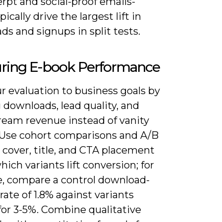
rpt and social-proof emails-
pically drive the largest lift in
s and signups in split tests.
ring E-book Performance
r evaluation to business goals by
 downloads, lead quality, and
eam revenue instead of vanity
 Use cohort comparisons and A/B
 cover, title, and CTA placement
hich variants lift conversion; for
e, compare a control download-
ate of 1.8% against variants
for 3-5%. Combine qualitative