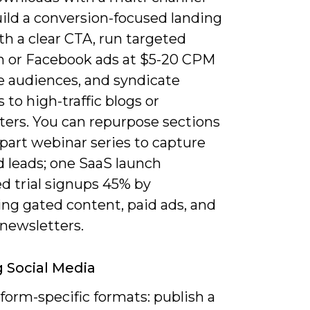
uild a conversion-focused landing
h a clear CTA, run targeted
n or Facebook ads at $5-20 CPM
e audiences, and syndicate
 to high-traffic blogs or
ters. You can repurpose sections
-part webinar series to capture
 leads; one SaaS launch
d trial signups 45% by
ng gated content, paid ads, and
 newsletters.
g Social Media
form-specific formats: publish a