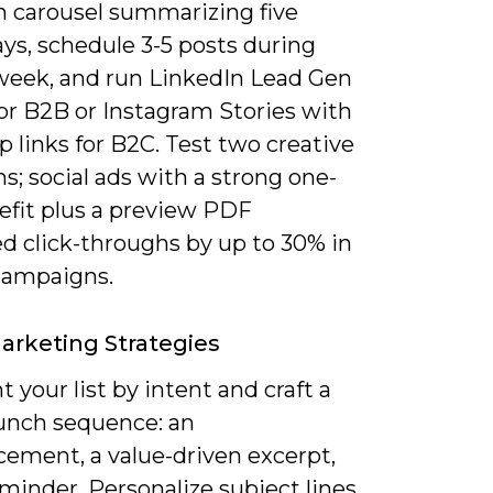
n carousel summarizing five
ys, schedule 3-5 posts during
week, and run LinkedIn Lead Gen
or B2B or Instagram Stories with
 links for B2C. Test two creative
ns; social ads with a strong one-
efit plus a preview PDF
d click-throughs by up to 30% in
campaigns.
arketing Strategies
your list by intent and craft a
aunch sequence: an
ement, a value-driven excerpt,
minder. Personalize subject lines