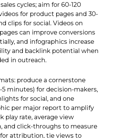
sales cycles; aim for 60-120
videos for product pages and 30-
d clips for social. Videos on
 pages can improve conversions
ially, and infographics increase
lity and backlink potential when
d in outreach.
rmats: produce a cornerstone
-5 minutes) for decision-makers,
lights for social, and one
hic per major report to amplify
k play rate, average view
n, and click-throughs to measure
for attribution, tie views to