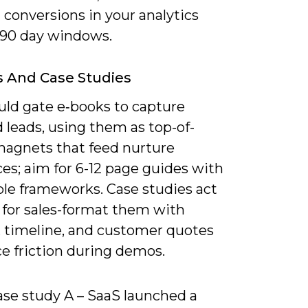
 conversions in your analytics
-90 day windows.
 And Case Studies
uld gate e‑books to capture
d leads, using them as top-of-
magnets that feed nurture
es; aim for 6-12 page guides with
ble frameworks. Case studies act
 for sales-format them with
, timeline, and customer quotes
e friction during demos.
ase study A – SaaS launched a