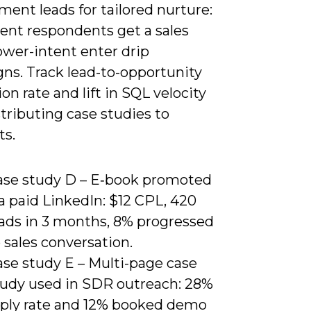
ent leads for tailored nurture:
tent respondents get a sales
ower-intent enter drip
ns. Track lead-to-opportunity
on rate and lift in SQL velocity
stributing case studies to
ts.
ase study D – E‑book promoted
a paid LinkedIn: $12 CPL, 420
eads in 3 months, 8% progressed
 sales conversation.
ase study E – Multi-page case
tudy used in SDR outreach: 28%
eply rate and 12% booked demo