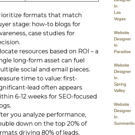
In
Las
rioritize formats that match
Vegas
yer stage: how‑to blogs for
areness, case studies for
Website
Designer
cision.
In
locate resources based on ROI – a
Paradise
ngle long-form asset can fuel
Website
ltiple social and email pieces.
Designer
asure time to value: first-
In
Spring
gnificant-lead often appears
Valley
ithin 6-12 weeks for SEO-focused
Website
ogs.
Designer
fter you analyze performance,
In
ouble down on the top 20% of
Summerlin
rmats driving 80% of leads.