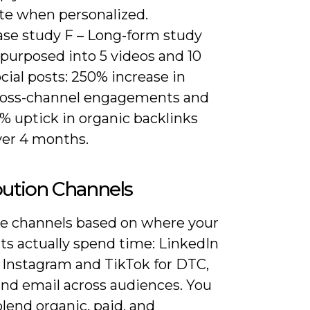
ate when personalized.
ase study F – Long-form study
epurposed into 5 videos and 10
cial posts: 250% increase in
ross-channel engagements and
% uptick in organic backlinks
ver 4 months.
bution Channels
ize channels based on where your
s actually spend time: LinkedIn
, Instagram and TikTok for DTC,
and email across audiences. You
lend organic, paid, and