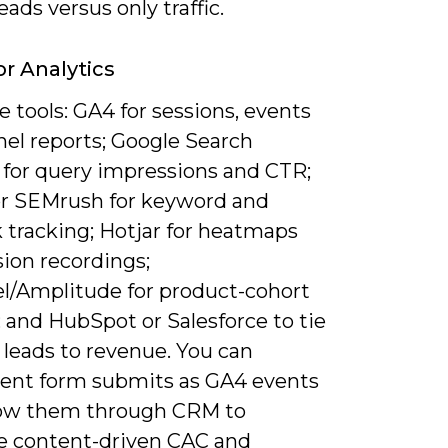
leads versus only traffic.
or Analytics
 tools: GA4 for sessions, events
nel reports; Google Search
 for query impressions and CTR;
or SEMrush for keyword and
 tracking; Hotjar for heatmaps
ion recordings;
l/Amplitude for product-cohort
; and HubSpot or Salesforce to tie
 leads to revenue. You can
ent form submits as GA4 events
low them through CRM to
te content-driven CAC and