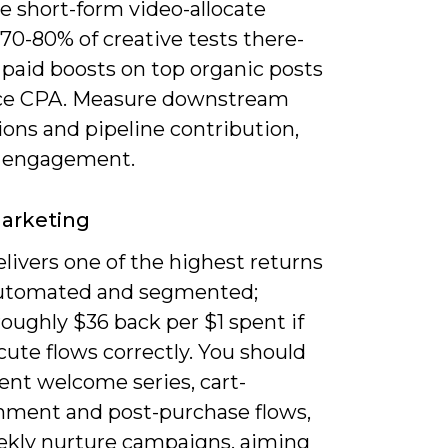
ze short-form video-allocate
70-80% of creative tests there-
 paid boosts on top organic posts
ce CPA. Measure downstream
ons and pipeline contribution,
t engagement.
arketing
livers one of the highest returns
utomated and segmented;
oughly $36 back per $1 spent if
ute flows correctly. You should
nt welcome series, cart-
ment and post-purchase flows,
ekly nurture campaigns, aiming