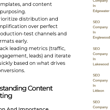
Company
emplates, and content
In
epurposing.
Edgewater
ioritize distribution and
SEO
plification over perfect
Company
In
roduction-test channels and
Englewood
rmats early.
ack leading metrics (traffic,
SEO
Company
ngagement, leads) and iterate
In
uickly based on what drives
Lakewood
onversions.
SEO
Company
In
standing Content
Littleon
ting
SEO
Company
ion And Importance