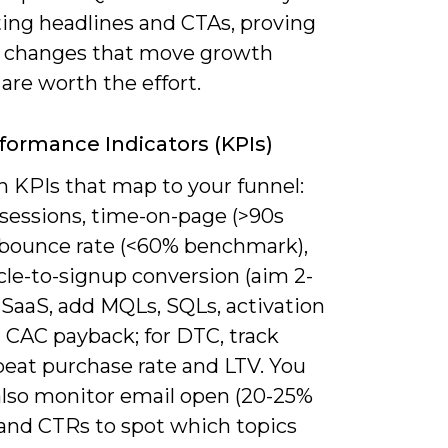
ting headlines and CTAs, proving
 changes that move growth
are worth the effort.
formance Indicators (KPIs)
n KPIs that map to your funnel:
 sessions, time-on-page (>90s
, bounce rate (<60% benchmark),
cle-to-signup conversion (aim 2-
 SaaS, add MQLs, SQLs, activation
 CAC payback; for DTC, track
peat purchase rate and LTV. You
also monitor email open (20-25%
 and CTRs to spot which topics