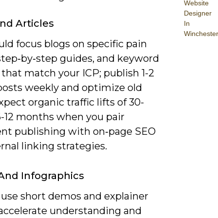
Website
Designer
nd Articles
In
Wincheste
ld focus blogs on specific pain
 step‑by‑step guides, and keyword
 that match your ICP; publish 1-2
 posts weekly and optimize old
xpect organic traffic lifts of 30-
6-12 months when you pair
ent publishing with on‑page SEO
rnal linking strategies.
And Infographics
 use short demos and explainer
o accelerate understanding and