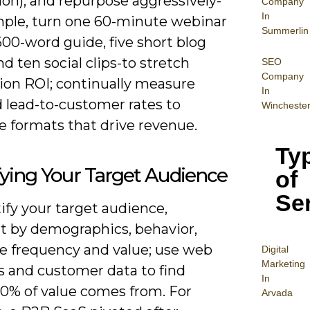
on), and repurpose aggressively-
Company
In
mple, turn one 60-minute webinar
Summerlin
,500-word guide, five short blog
nd ten social clips-to stretch
SEO
Company
ion ROI; continually measure
In
 lead-to-customer rates to
Wincheste
ze formats that drive revenue.
Ty
fying Your Target Audience
of
Se
ify your target audience,
 by demographics, behavior,
e frequency and value; use web
Digital
Mar
keting
s and customer data to find
In
0% of value comes from. For
Arvada