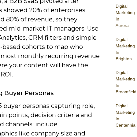
, a B2B SaaS pivoted after
Digital
cs showed 20% of enterprises
Marketing
d 80% of revenue, so they
In
Aurora
ized mid-market IT managers. Use
nalytics, CRM filters and simple
Digital
-based cohorts to map who
Marketing
In
s most monthly recurring revenue
Brighton
re your content will have the
Digital
 ROI.
Marketing
In
Broomfield
g Buyer Personas
5 buyer personas capturing role,
Digital
Marketing
ain points, decision criteria and
In
d channels; include
Centennial
aphics like company size and