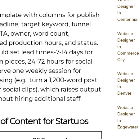
Designer
In
emplate with columns for publish
Centennial
adline, target keyword, funnel
CTA, owner, word count,
Website
Designer
ed production hours, and status.
In
ld set lead times-7-14 days for
Commerce
City
 pieces, 24-72 hours for social-
erve one weekly session for
Website
ing (e.g., turn a 1,200‑word post
Designer
In
r social clips), which raises output
Denver
out hiring additional staff.
Website
Designer
of Content for Startups
In
Edgewater