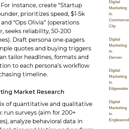
Digital
For instance, create “Startup
Marketing
under, prioritizes speed, $1-5k
In
Commerce
and “Ops Olivia” (operations
City
 seeks reliability, 50-200
es). Draft persona one-pagers
Digital
Marketing
mple quotes and buying triggers
In
an tailor headlines, formats and
Denver
ution to each persona’s workflow
Digital
chasing timeline.
Marketing
In
Edgewater
ting Market Research
Digital
x of quantitative and qualitative
Marketing
: run surveys (aim for 200+
In
Englewood
s), analyze behavioral data in