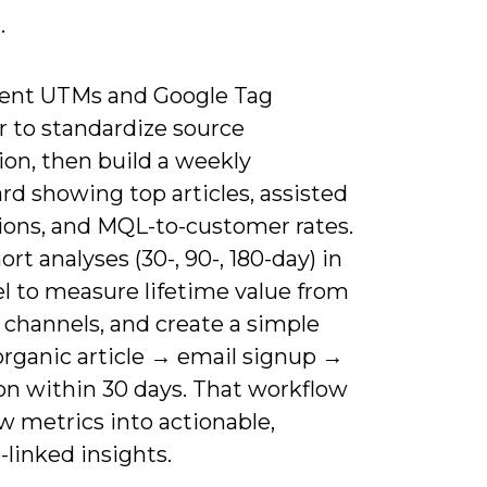
.
nt UTMs and Google Tag
 to standardize source
ion, then build a weekly
d showing top articles, assisted
ions, and MQL-to-customer rates.
rt analyses (30-, 90-, 180-day) in
l to measure lifetime value from
 channels, and create a simple
organic article → email signup →
on within 30 days. That workflow
w metrics into actionable,
linked insights.