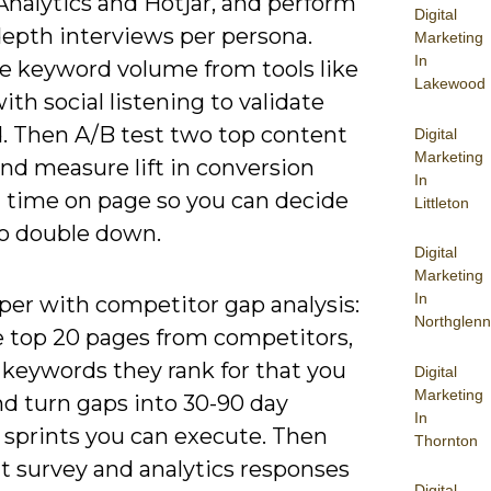
Analytics and Hotjar, and perform
Digital
depth interviews per persona.
Marketing
In
 keyword volume from tools like
Lakewood
ith social listening to validate
 Then A/B test two top content
Digital
Marketing
nd measure lift in conversion
In
d time on page so you can decide
Littleton
o double down.
Digital
Marketing
In
per with competitor gap analysis:
Northglenn
 top 20 pages from competitors,
 keywords they rank for that you
Digital
Marketing
nd turn gaps into 30-90 day
In
 sprints you can execute. Then
Thornton
 survey and analytics responses
Digital