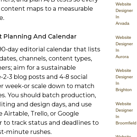
Website
f content maps to a measurable
Designer
e.
In
Arvada
 Planning And Calendar
Website
Designer
90-day editorial calendar that lists
In
Aurora
dates, channels, content types,
rs; aim for a sustainable
Website
2-3 blog posts and 4-8 social
Designer
In
er week-or scale down to match
Brighton
es. You should batch production,
iting and design days, and use
Website
Designer
ke Airtable, Trello, or Google
In
 to track status and deadlines to
Broomfield
st-minute rushes.
Website