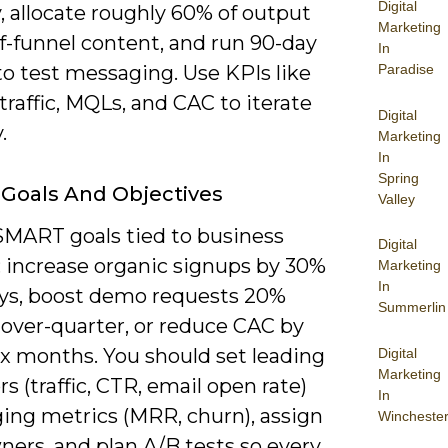
Digital
, allocate roughly 60% of output
Marketing
f-funnel content, and run 90-day
In
to test messaging. Use KPIs like
Paradise
traffic, MQLs, and CAC to iterate
Digital
.
Marketing
In
Spring
 Goals And Objectives
Valley
SMART goals tied to business
Digital
: increase organic signups by 30%
Marketing
In
ays, boost demo requests 20%
Summerlin
-over-quarter, or reduce CAC by
ix months. You should set leading
Digital
Marketing
rs (traffic, CTR, email open rate)
In
ging metrics (MRR, churn), assign
Wincheste
ners, and plan A/B tests so every