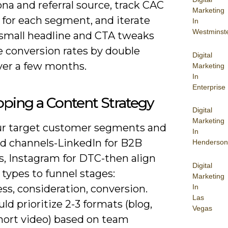
na and referral source, track CAC
Marketing
 for each segment, and iterate
In
Westminst
small headline and CTA tweaks
e conversion rates by double
Digital
ver a few months.
Marketing
In
Enterprise
ping a Content Strategy
Digital
Marketing
r target customer segments and
In
ed channels-LinkedIn for B2B
Henderson
s, Instagram for DTC-then align
Digital
types to funnel stages:
Marketing
In
s, consideration, conversion.
Las
ld prioritize 2-3 formats (blog,
Vegas
short video) based on team