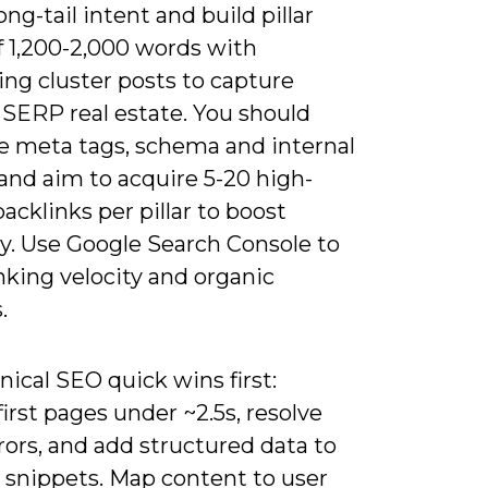
ong-tail intent and build pillar
f 1,200-2,000 words with
ng cluster posts to capture
 SERP real estate. You should
e meta tags, schema and internal
 and aim to acquire 5-20 high-
backlinks per pillar to boost
ty. Use Google Search Console to
nking velocity and organic
.
nical SEO quick wins first:
irst pages under ~2.5s, resolve
rors, and add structured data to
h snippets. Map content to user