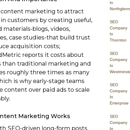
In
Northglenn
 content marketing to attract
in customers by creating useful,
SEO
 materials-blogs, videos,
Company
In
s, case studies-that build trust
Thornton
ce acquisition costs;
SEO
etric reports it costs about
Company
s than traditional marketing and
In
es roughly three times as many
Westminst
which is why early-stage teams
SEO
ze content over paid ads to scale
Company
In
bly.
Enterprise
ntent Marketing Works
SEO
Company
ith SEO-driven long-form posts
In