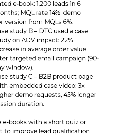
ted e‑book: 1,200 leads in 6
onths; MQL rate 14%; demo
onversion from MQLs 6%.
ase study B – DTC used a case
tudy on AOV impact: 22%
crease in average order value
fter targeted email campaign (90-
ay window).
ase study C – B2B product page
ith embedded case video: 3x
igher demo requests, 45% longer
ssion duration.
 e‑books with a short quiz or
t to improve lead qualification