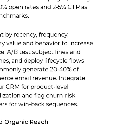
30% open rates and 2-5% CTR as
enchmarks.
 by recency, frequency,
y value and behavior to increase
e; A/B test subject lines and
es, and deploy lifecycle flows
mmonly generate 20-40% of
rce email revenue. Integrate
ur CRM for product-level
ization and flag churn-risk
rs for win-back sequences.
d Organic Reach