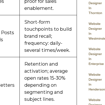
es
proof for sales
Designer
enablement.
In
Thornton
Short-form
Website
touchpoints to build
Designer
l Posts
In
brand recall;
Westminst
ls
frequency: daily-
Website
several times/week.
Designer
In
Retention and
Enterprise
activation; average
Website
open rates 15-30%
Designer
etters
depending on
In
Henderson
segmenting and
subject lines.
Website
Designer