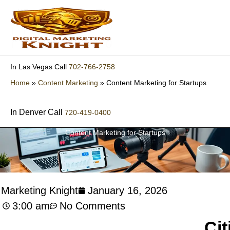
Skip
to
content
702-766-2758
In Las Vegas Call
Home
»
Content Marketing
»
Content Marketing for Startups
In Denver Call
720-419-0400
Content Marketing for Startups
l Marketing Knight
January 16, 2026
3:00 am
No Comments
Cit