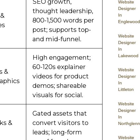
SEO growth,
Website
Designer
thought leadership,
 &
In
800-1,500 words per
Englewood
es
post; supports top-
Website
and mid-funnel.
Designer
In
Lakewood
High engagement;
60-120s explainer
Website
s &
videos for product
Designer
raphics
In
demos; shareable
Littleton
visuals for social.
Website
Designer
Gated assets that
In
ks &
convert visitors to
Northglenn
leads; long-form
Website