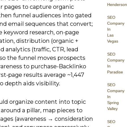
Henderson
ar pages to capture organic
 then funnel audiences into gated
SEO
and email sequences that convert;
Company
In
 keyword research, on-page
Las
tion, distribution (organic +
Vegas
nd analytics (traffic, CTR, lead
SEO
) so the funnel moves prospects
Company
areness to purchase-Backlinko
In
Paradise
rst-page results average ~1,447
o depth aids visibility.
SEO
Company
In
uld organize content into topic
Spring
Valley
 around a pillar, map pieces to
tages (awareness → consideration
SEO