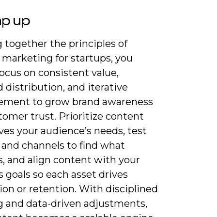
ap up
 together the principles of
 marketing for startups, you
ocus on consistent value,
 distribution, and iterative
ment to grow brand awareness
omer trust. Prioritize content
ves your audience’s needs, test
 and channels to find what
, and align content with your
 goals so each asset drives
ion or retention. With disciplined
g and data-driven adjustments,