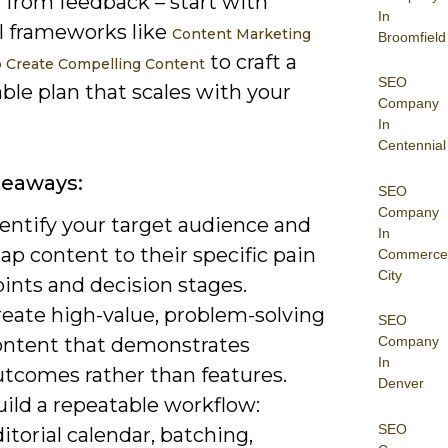
 from feedback – start with
In
al frameworks like
Content Marketing
Broomfield
to craft a
o Create Compelling Content
SEO
ble plan that scales with your
Company
In
Centennial
keaways:
SEO
Company
dentify your target audience and
In
p content to their specific pain
Commerce
City
ints and decision stages.
reate high-value, problem-solving
SEO
ontent that demonstrates
Company
In
utcomes rather than features.
Denver
ild a repeatable workflow:
SEO
itorial calendar, batching,