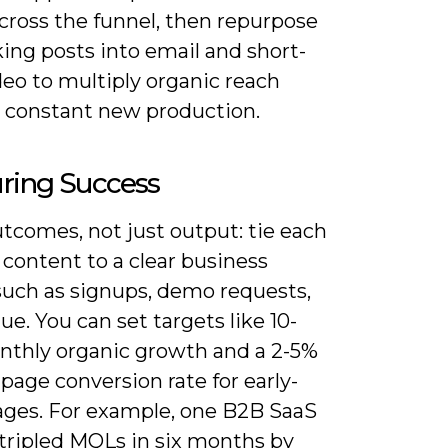
cross the funnel, then repurpose
ing posts into email and short-
eo to multiply organic reach
 constant new production.
ring Success
tcomes, not just output: tie each
 content to a clear business
such as signups, demo requests,
ue. You can set targets like 10-
thly organic growth and a 2-5%
page conversion rate for early-
ages. For example, one B2B SaaS
 tripled MQLs in six months by