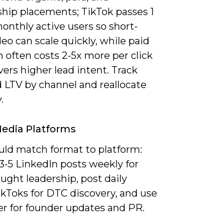
ship placements; TikTok passes 1
monthly active users so short-
eo can scale quickly, while paid
 often costs 2-5x more per click
vers higher lead intent. Track
 LTV by channel and reallocate
.
Media Platforms
uld match format to platform:
3-5 LinkedIn posts weekly for
ught leadership, post daily
ikToks for DTC discovery, and use
er for founder updates and PR.