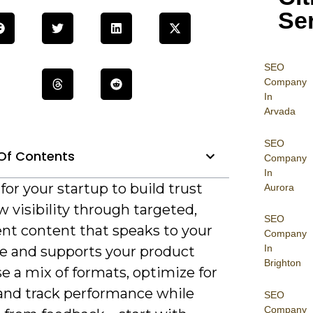
Se
SEO
Company
In
Arvada
SEO
Of Contents
Company
In
l for your startup to build trust
Aurora
 visibility through targeted,
SEO
ent content that speaks to your
Company
In
e and supports your product
Brighton
se a mix of formats, optimize for
 and track performance while
SEO
Company