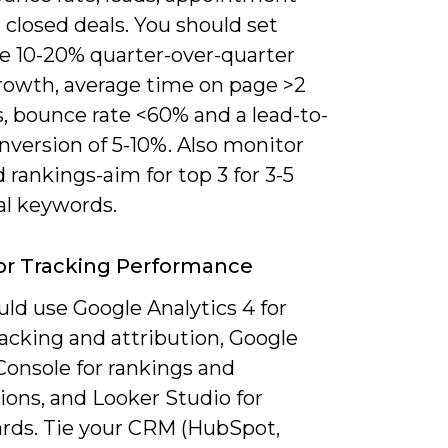
 closed deals. You should set
ke 10-20% quarter-over-quarter
growth, average time on page >2
, bounce rate <60% and a lead-to-
nversion of 5-10%. Also monitor
rankings-aim for top 3 for 3-5
al keywords.
or Tracking Performance
ld use Google Analytics 4 for
acking and attribution, Google
Console for rankings and
ions, and Looker Studio for
rds. Tie your CRM (HubSpot,