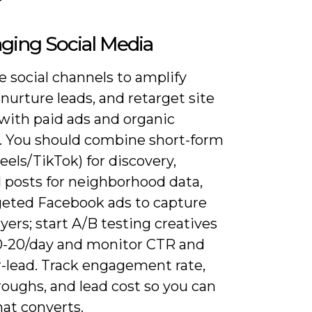
ging Social Media
 social channels to amplify
, nurture leads, and retarget site
 with paid ads and organic
. You should combine short-form
eels/TikTok) for discovery,
l posts for neighborhood data,
geted Facebook ads to capture
yers; start A/B testing creatives
0-20/day and monitor CTR and
r-lead. Track engagement rate,
roughs, and lead cost so you can
at converts.