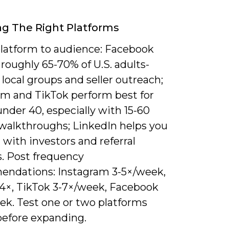
g The Right Platforms
latform to audience: Facebook
roughly 65-70% of U.S. adults-
r local groups and seller outreach;
am and TikTok perform best for
nder 40, especially with 15-60
walkthroughs; LinkedIn helps you
with investors and referral
s. Post frequency
ndations: Instagram 3-5×/week,
-4×, TikTok 3-7×/week, Facebook
ek. Test one or two platforms
before expanding.