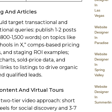
In
Las
g And Articles
Vegas
ld target transactional and
Website
ional queries: publish 1-2 posts
Designer
800-1,500 words) on topics like
In
Paradise
hools in X,” comps-based pricing
s, and staging ROI examples;
Website
charts, sold-price data, and
Designer
In
 links to listings to drive organic
Spring
and qualified leads.
Valley
Website
ontent And Virtual Tours
Designer
In
two-tier video approach: short
Summerlin
eels for social discovery and 3-7