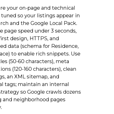
re your on-page and technical
tuned so your listings appear in
arch and the Google Local Pack.
ize page speed under 3 seconds,
first design, HTTPS, and
red data (schema for Residence,
lace) to enable rich snippets. Use
les (50-60 characters), meta
ions (120-160 characters), clean
gs, an XML sitemap, and
l tags; maintain an internal
strategy so Google crawls dozens
ing and neighborhood pages
.