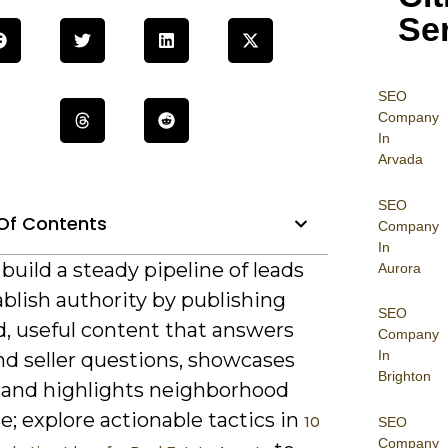
Se
SEO
Company
In
Arvada
SEO
Of Contents
Company
In
build a steady pipeline of leads
Aurora
blish authority by publishing
SEO
d, useful content that answers
Company
In
nd seller questions, showcases
Brighton
, and highlights neighborhood
e; explore actionable tactics in
10
SEO
Company