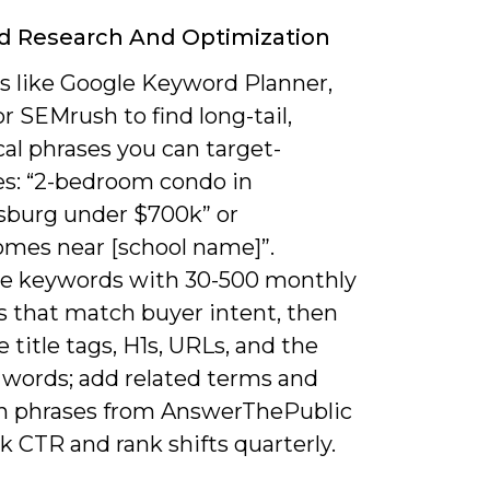
d Research And Optimization
ls like Google Keyword Planner,
or SEMrush to find long-tail,
al phrases you can target-
s: “2-bedroom condo in
sburg under $700k” or
mes near [school name]”.
ize keywords with 30-500 monthly
s that match buyer intent, then
 title tags, H1s, URLs, and the
0 words; add related terms and
n phrases from AnswerThePublic
k CTR and rank shifts quarterly.