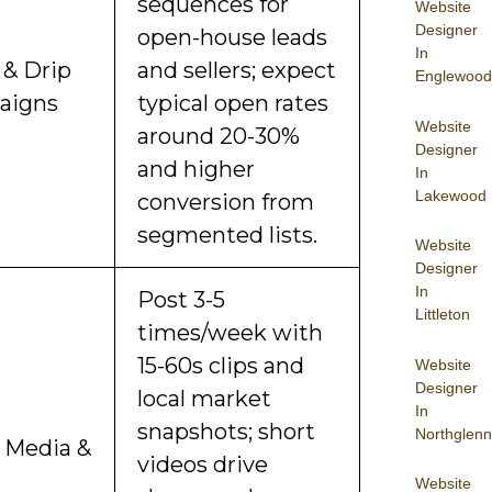
sequences for
Website
Designer
open-house leads
In
 & Drip
and sellers; expect
Englewood
aigns
typical open rates
Website
around 20-30%
Designer
and higher
In
Lakewood
conversion from
segmented lists.
Website
Designer
In
Post 3-5
Littleton
times/week with
15-60s clips and
Website
Designer
local market
In
snapshots; short
Northglenn
l Media &
videos drive
Website