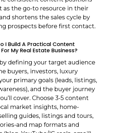
 as the go-to resource in their
and shortens the sales cycle by
g prospects before first contact.
o I Build A Practical Content
 For My Real Estate Business?
 by defining your target audience
ime buyers, investors, luxury
 your primary goals (leads, listings,
wareness), and the buyer journey
ou’ll cover. Choose 3-5 content
local market insights, home-
elling guides, listings and tours,
stories-and map formats and