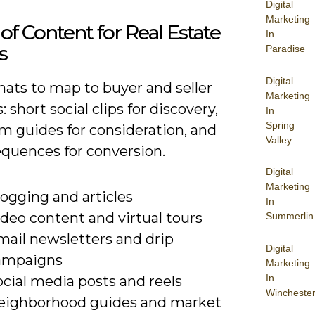
Digital
Marketing
of Content for Real Estate
In
s
Paradise
Digital
mats to map to buyer and seller
Marketing
: short social clips for discovery,
In
Spring
m guides for consideration, and
Valley
equences for conversion.
Digital
Marketing
ogging and articles
In
deo content and virtual tours
Summerlin
mail newsletters and drip
Digital
ampaigns
Marketing
In
cial media posts and reels
Wincheste
eighborhood guides and market