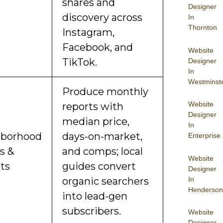
shares and
Designer
discovery across
In
Thornton
Instagram,
Facebook, and
Website
TikTok.
Designer
In
Westminst
Produce monthly
Website
reports with
Designer
median price,
In
hborhood
days-on-market,
Enterprise
s &
and comps; local
Website
ts
guides convert
Designer
In
organic searchers
Henderson
into lead-gen
subscribers.
Website
Designer