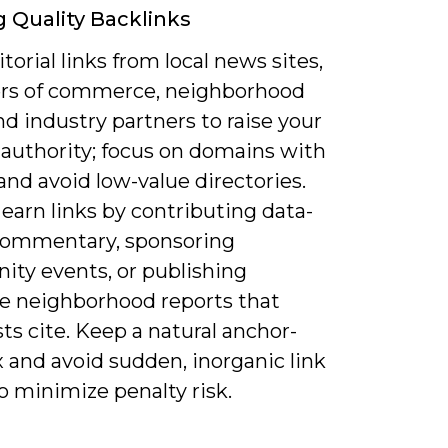
g Quality Backlinks
torial links from local news sites,
s of commerce, neighborhood
nd industry partners to raise your
authority; focus on domains with
nd avoid low-value directories.
earn links by contributing data-
commentary, sponsoring
ty events, or publishing
ve neighborhood reports that
sts cite. Keep a natural anchor-
 and avoid sudden, inorganic link
o minimize penalty risk.