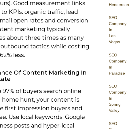
ours). Good measurement links
Henderson
to KPIs: organic traffic, lead
SEO
email open rates and conversion
Company
ntent marketing typically
In
Las
es about three times as many
Vegas
 outbound tactics while costing
62% less.
SEO
Company
In
nce Of Content Marketing In
Paradise
tate
SEO
 97% of buyers search online
Company
In
a home hunt, your content is
Spring
e first impression buyers and
Valley
see. Use local keywords, Google
SEO
ness posts and hyper-local