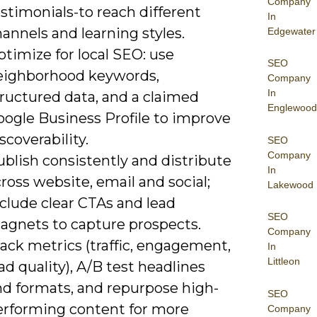
Company
stimonials-to reach different
In
annels and learning styles.
Edgewater
timize for local SEO: use
SEO
eighborhood keywords,
Company
In
tructured data, and a claimed
Englewood
oogle Business Profile to improve
scoverability.
SEO
Company
blish consistently and distribute
In
ross website, email and social;
Lakewood
clude clear CTAs and lead
SEO
agnets to capture prospects.
Company
ack metrics (traffic, engagement,
In
Littleon
ad quality), A/B test headlines
nd formats, and repurpose high-
SEO
erforming content for more
Company