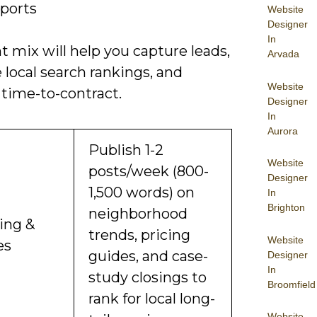
eports
Website
Designer
In
t mix will help you capture leads,
Arvada
local search rankings, and
Website
 time-to-contract.
Designer
In
Aurora
Publish 1-2
Website
posts/week (800-
Designer
1,500 words) on
In
Brighton
neighborhood
ing &
trends, pricing
Website
es
guides, and case-
Designer
In
study closings to
Broomfield
rank for local long-
Website