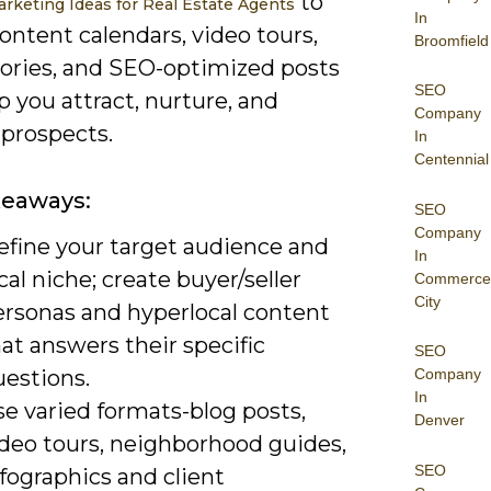
to
rketing Ideas for Real Estate Agents
In
ontent calendars, video tours,
Broomfield
tories, and SEO-optimized posts
SEO
p you attract, nurture, and
Company
 prospects.
In
Centennial
keaways:
SEO
Company
efine your target audience and
In
cal niche; create buyer/seller
Commerce
City
ersonas and hyperlocal content
at answers their specific
SEO
uestions.
Company
In
e varied formats-blog posts,
Denver
ideo tours, neighborhood guides,
SEO
fographics and client