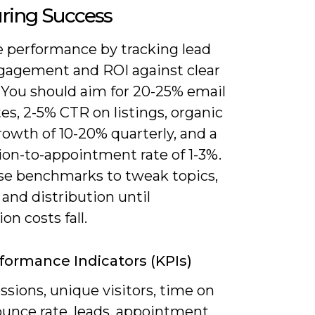
ring Success
 performance by tracking lead
ngagement and ROI against clear
. You should aim for 20-25% email
es, 2-5% CTR on listings, organic
growth of 10-20% quarterly, and a
ion-to-appointment rate of 1-3%.
se benchmarks to tweak topics,
and distribution until
on costs fall.
formance Indicators (KPIs)
ssions, unique visitors, time on
ounce rate, leads, appointment