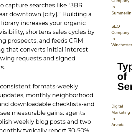
Company
o capture searches like “3BR
In
Summerlin
ar downtown [city].” Building a
library increases your organic
SEO
 visibility, shortens sales cycles by
Company
In
ng prospects, and feeds CRM
Wincheste
g that converts initial interest
owing requests and signed
Ty
s.
of
Se
 consistent formats-weekly
updates, monthly neighborhood
 and downloadable checklists-and
Digital
 see measurable gains: agents
Mar
keting
In
lish weekly blog posts and two
Arvada
monthly typically report 30-50%