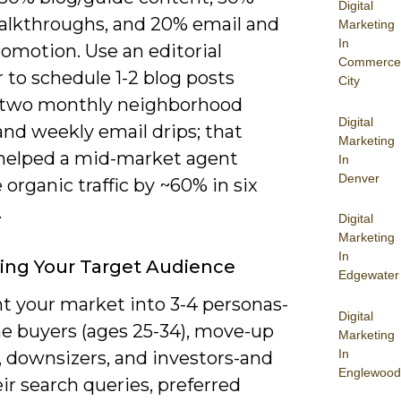
Digital
alkthroughs, and 20% email and
Marketing
In
romotion. Use an editorial
Commerce
 to schedule 1-2 blog posts
City
 two monthly neighborhood
Digital
and weekly email drips; that
Marketing
elped a mid-market agent
In
Denver
 organic traffic by ~60% in six
.
Digital
Marketing
In
ying Your Target Audience
Edgewater
 your market into 3-4 personas-
Digital
me buyers (ages 25-34), move-up
Marketing
In
, downsizers, and investors-and
Englewood
r search queries, preferred