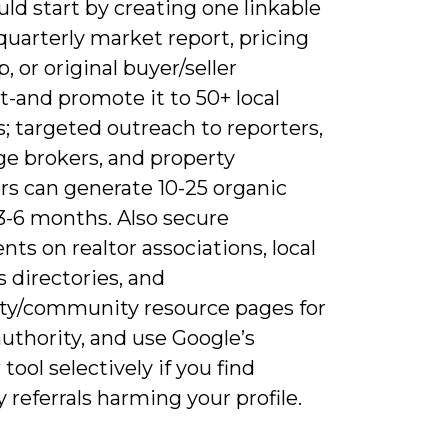
ld start by creating one linkable
quarterly market report, pricing
 or original buyer/seller
t-and promote it to 50+ local
; targeted outreach to reporters,
e brokers, and property
s can generate 10-25 organic
 3-6 months. Also secure
ts on realtor associations, local
 directories, and
ity/community resource pages for
uthority, and use Google’s
tool selectively if you find
referrals harming your profile.