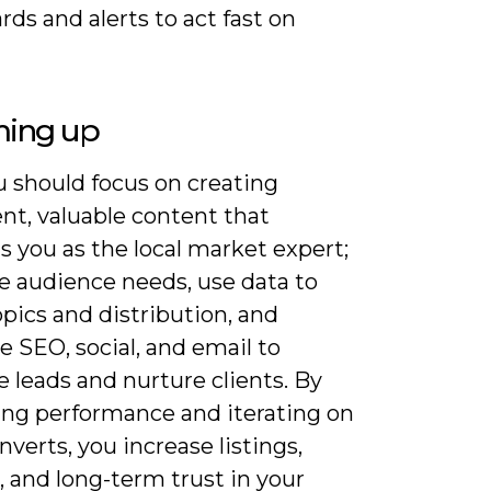
ds and alerts to act fast on
ing up
 should focus on creating
nt, valuable content that
s you as the local market expert;
ze audience needs, use data to
opics and distribution, and
e SEO, social, and email to
 leads and nurture clients. By
ng performance and iterating on
verts, you increase listings,
s, and long-term trust in your