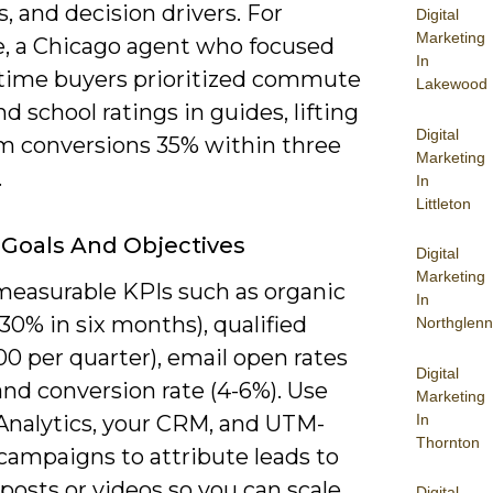
, and decision drivers. For
Digital
Marketing
, a Chicago agent who focused
In
t-time buyers prioritized commute
Lakewood
d school ratings in guides, lifting
Digital
rm conversions 35% within three
Marketing
.
In
Littleton
 Goals And Objectives
Digital
Marketing
measurable KPIs such as organic
In
(+30% in six months), qualified
Northglenn
00 per quarter), email open rates
Digital
and conversion rate (4-6%). Use
Marketing
In
Analytics, your CRM, and UTM-
Thornton
campaigns to attribute leads to
 posts or videos so you can scale
Digital