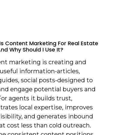
Is Content Marketing For Real Estate
nd Why Should I Use It?
ent marketing is creating and
useful information-articles,
guides, social posts-designed to
 and engage potential buyers and
For agents it builds trust,
rates local expertise, improves
isibility, and generates inbound
at cost less than cold outreach.
me consistent content positions