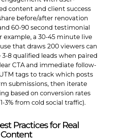
ed content and client success
share before/after renovation
and 60-90 second testimonial
or example, a 30-45 minute live
use that draws 200 viewers can
 3-8 qualified leads when paired
clear CTA and immediate follow-
 UTM tags to track which posts
rm submissions, then iterate
ng based on conversion rates
1-3% from cold social traffic).
st Practices for Real
 Content