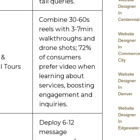
tail queries.
Designer
In
Combine 30-60s
Centennial
reels with 3-7min
Website
walkthroughs and
Designer
drone shots; 72%
In
Commerce
 &
of consumers
City
l Tours
prefer video when
Website
learning about
Designer
services, boosting
In
engagement and
Denver
inquiries.
Website
Designer
In
Deploy 6-12
Edgewater
message