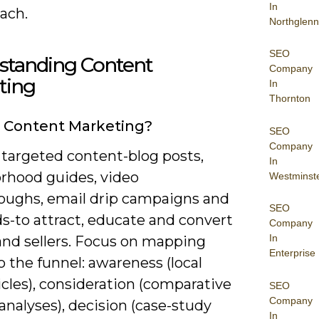
In
ach.
Northglenn
SEO
standing Content
Company
ting
In
Thornton
 Content Marketing?
SEO
Company
 targeted content-blog posts,
In
rhood guides, video
Westminst
oughs, email drip campaigns and
SEO
ds-to attract, educate and convert
Company
In
and sellers. Focus on mapping
Enterprise
o the funnel: awareness (local
cles), consideration (comparative
SEO
Company
nalyses), decision (case-study
In