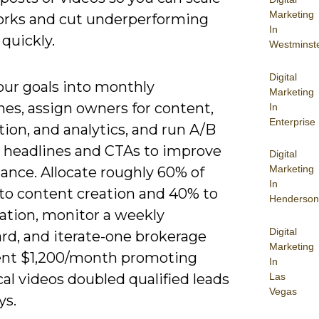
Marketing
rks and cut underperforming
In
quickly.
Westminst
Digital
our goals into monthly
Marketing
es, assign owners for content,
In
Enterprise
tion, and analytics, and run A/B
n headlines and CTAs to improve
Digital
Marketing
ance. Allocate roughly 60% of
In
to content creation and 40% to
Henderson
cation, monitor a weekly
Digital
rd, and iterate-one brokerage
Marketing
ent $1,200/month promoting
In
Las
al videos doubled qualified leads
Vegas
ys.