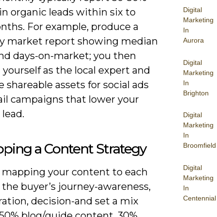
Digital
n organic leads within six to
Marketing
nths. For example, produce a
In
ly market report showing median
Aurora
and days-on-market; you then
Digital
 yourself as the local expert and
Marketing
In
 shareable assets for social ads
Brighton
il campaigns that lower your
 lead.
Digital
Marketing
In
ping a Content Strategy
Broomfield
Digital
y mapping your content to each
Marketing
f the buyer’s journey-awareness,
In
Centennial
ation, decision-and set a mix
 50% blog/guide content, 30%