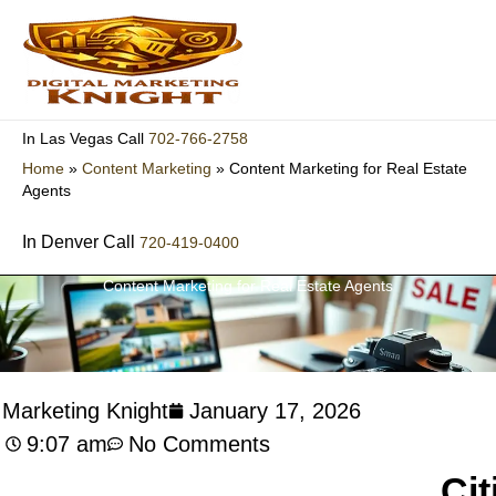
Skip
to
content
702-766-2758
In Las Vegas Call
Home
»
Content Marketing
»
Content Marketing for Real Estate
Agents
In Denver Call
720-419-0400
Content Marketing for Real Estate Agents
l Marketing Knight
January 17, 2026
9:07 am
No Comments
Cit