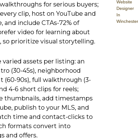
Website
walkthroughs for serious buyers;
Designer
 every clip, host on YouTube and
In
Wincheste
e, and include CTAs-72% of
refer video for learning about
 so prioritize visual storytelling.
varied assets per listing: an
ntro (30-45s), neighborhood
t (60-90s), full walkthrough (3-
nd 4-6 short clips for reels;
e thumbnails, add timestamps
ube, publish to your MLS, and
atch time and contact-clicks to
ch formats convert into
s and offers.