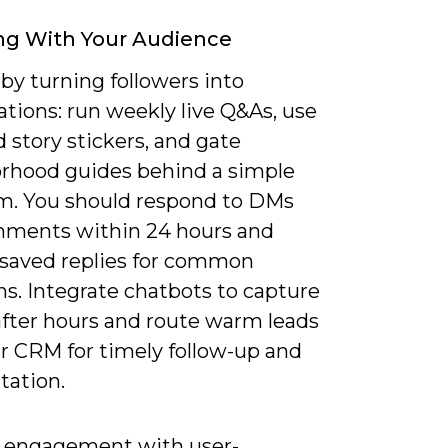
ng With Your Audience
by turning followers into
tions: run weekly live Q&As, use
d story stickers, and gate
rhood guides behind a simple
rm. You should respond to DMs
ments within 24 hours and
saved replies for common
s. Integrate chatbots to capture
after hours and route warm leads
ur CRM for timely follow-up and
ation.
engagement with user-