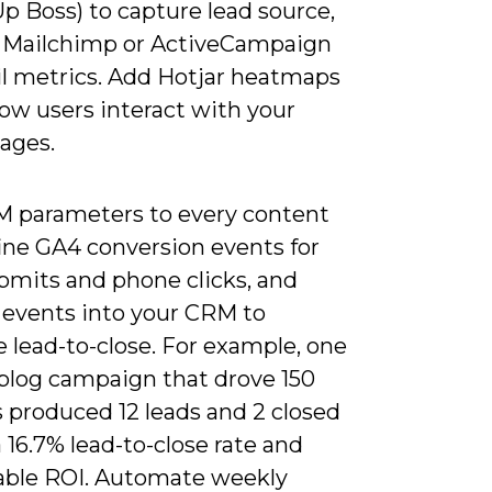
p Boss) to capture lead source,
 Mailchimp or ActiveCampaign
il metrics. Add Hotjar heatmaps
ow users interact with your
pages.
 parameters to every content
fine GA4 conversion events for
bmits and phone clicks, and
 events into your CRM to
 lead-to-close. For example, one
blog campaign that drove 150
 produced 12 leads and 2 closed
a 16.7% lead-to-close rate and
ble ROI. Automate weekly