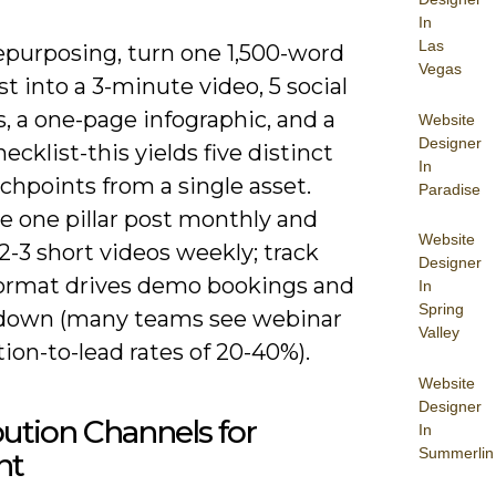
In
Las
purposing, turn one 1,500-word
Vegas
ost into a 3-minute video, 5 social
, a one-page infographic, and a
Website
Designer
ecklist-this yields five distinct
In
chpoints from a single asset.
Paradise
e one pillar post monthly and
Website
2-3 short videos weekly; track
Designer
ormat drives demo bookings and
In
Spring
down (many teams see webinar
Valley
tion-to-lead rates of 20-40%).
Website
Designer
bution Channels for
In
Summerlin
nt