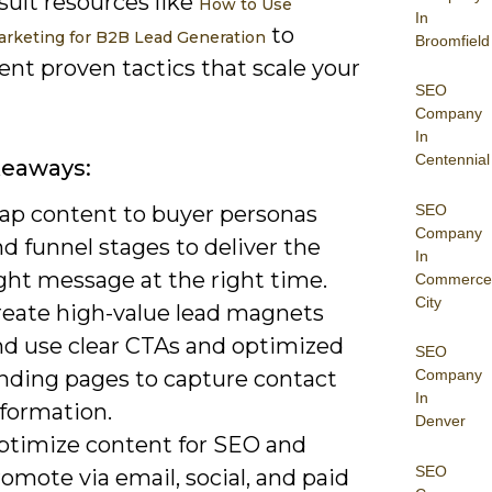
sult resources like
How to Use
In
to
rketing for B2B Lead Generation
Broomfield
nt proven tactics that scale your
SEO
Company
In
Centennial
keaways:
SEO
ap content to buyer personas
Company
d funnel stages to deliver the
In
ght message at the right time.
Commerce
City
reate high-value lead magnets
nd use clear CTAs and optimized
SEO
anding pages to capture contact
Company
In
nformation.
Denver
ptimize content for SEO and
SEO
omote via email, social, and paid