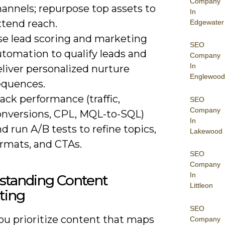
Company
annels; repurpose top assets to
In
xtend reach.
Edgewater
se lead scoring and marketing
SEO
utomation to qualify leads and
Company
In
liver personalized nurture
Englewood
equences.
ack performance (traffic,
SEO
Company
onversions, CPL, MQL-to-SQL)
In
d run A/B tests to refine topics,
Lakewood
ormats, and CTAs.
SEO
Company
In
standing Content
Littleon
ting
SEO
u prioritize content that maps
Company