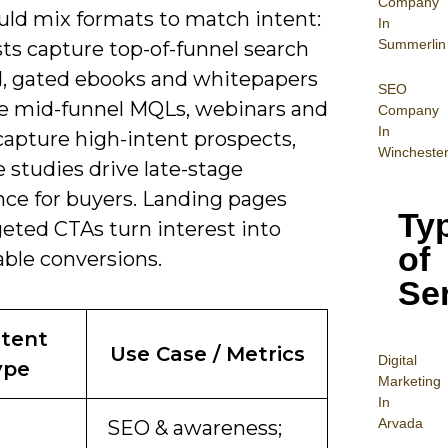
Company
uld mix formats to match intent:
In
Summerlin
ts capture top-of-funnel search
 gated ebooks and whitepapers
SEO
e mid-funnel MQLs, webinars and
Company
In
apture high-intent prospects,
Wincheste
 studies drive late-stage
nce for buyers. Landing pages
Ty
geted CTAs turn interest into
of
ble conversions.
Se
tent
Use Case / Metrics
Digital
ype
Mar
keting
In
Arvada
SEO & awareness;