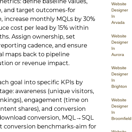
metrics: define baseline values,
Website
e, and target outcomes-for
Designer
In
, increase monthly MQLs by 30%
Arvada
uce cost per lead by 15% within
ths. Assign ownership, set
Website
Designer
reporting cadence, and ensure
In
al maps back to pipeline
Aurora
ution or revenue impact.
Website
Designer
In
ch goal into specific KPIs by
Brighton
tage: awareness (unique visitors,
nkings), engagement (time on
Website
Designer
ontent shares), and conversion
In
download conversion, MQL→SQL
Broomfield
Set conversion benchmarks-aim for
Website