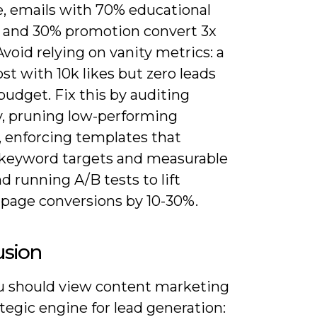
e, emails with 70% educational
 and 30% promotion convert 3x
Avoid relying on vanity metrics: a
ost with 10k likes but zero leads
udget. Fix this by auditing
, pruning low-performing
, enforcing templates that
 keyword targets and measurable
d running A/B tests to lift
-page conversions by 10-30%.
usion
 should view content marketing
ategic engine for lead generation: