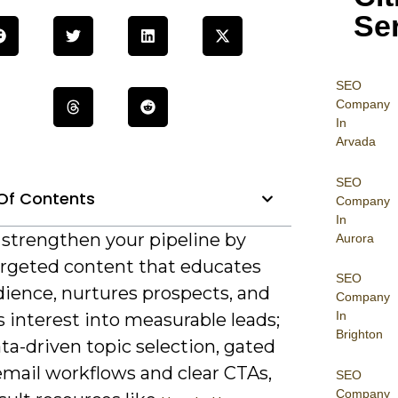
Se
SEO
Company
In
Arvada
SEO
Of Contents
Company
In
 strengthen your pipeline by
Aurora
argeted content that educates
SEO
dience, nurtures prospects, and
Company
In
 interest into measurable leads;
Brighton
ta-driven topic selection, gated
email workflows and clear CTAs,
SEO
Company