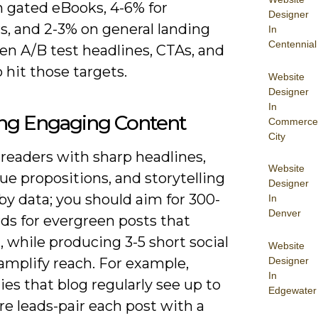
n gated eBooks, 4-6% for
Designer
s, and 2-3% on general landing
In
Centennial
en A/B test headlines, CTAs, and
 hit those targets.
Website
Designer
In
ing Engaging Content
Commerce
City
readers with sharp headlines,
Website
lue propositions, and storytelling
Designer
y data; you should aim for 300-
In
Denver
ds for evergreen posts that
 while producing 3-5 short social
Website
Designer
 amplify reach. For example,
In
es that blog regularly see up to
Edgewater
e leads-pair each post with a