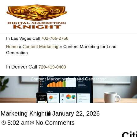
Skip
to
content
702-766-2758
In Las Vegas Call
Home
»
Content Marketing
»
Content Marketing for Lead
Generation
In Denver Call
720-419-0400
Content Marketing for Lead Generation
l Marketing Knight
January 22, 2026
5:02 am
No Comments
Cit