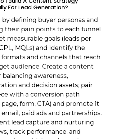
o I Build A Content Strategy
ally For Lead Generation?
n by defining buyer personas and
 their pain points to each funnel
et measurable goals (leads per
CPL, MQLs) and identify the
 formats and channels that reach
rget audience. Create a content
r balancing awareness,
ation and decision assets; pair
ece with a conversion path
 page, form, CTA) and promote it
 email, paid ads and partnerships.
nt lead capture and nurturing
ws, track performance, and