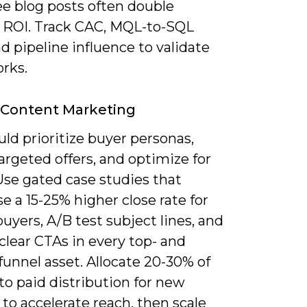
ee blog posts often double
 ROI. Track CAC, MQL-to-SQL
nd pipeline influence to validate
rks.
 Content Marketing
ld prioritize buyer personas,
argeted offers, and optimize for
Use gated case studies that
 a 15-25% higher close rate for
buyers, A/B test subject lines, and
clear CTAs in every top- and
unnel asset. Allocate 20-30% of
o paid distribution for new
to accelerate reach, then scale