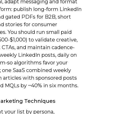
al, adapt messaging and format
tform: publish long-form LinkedIn
nd gated PDFs for B2B, short
nd stories for consumer
es. You should run small paid
500-$1,000) to validate creative,
t CTAs, and maintain cadence-
5 weekly LinkedIn posts, daily on
am-so algorithms favor your
; one SaaS combined weekly
n articles with sponsored posts
ted MQLs by ~40% in six months.
Marketing Techniques
 your list by persona,