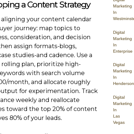
ping a Content Strategy
Marketing
In
 aligning your content calendar
Westminst
uyer journey: map topics to
Digital
ss, consideration, and decision
Marketing
In
then assign formats-blogs,
Enterprise
case studies-and cadence. Use a
rolling plan, prioritize high-
Digital
Marketing
keywords with search volume
In
00/month, and allocate roughly
Henderson
output for experimentation. Track
Digital
ance weekly and reallocate
Marketing
es toward the top 20% of content
In
Las
ves 80% of your leads.
Vegas