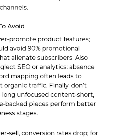
 channels.
To Avoid
ver-promote product features;
uld avoid 90% promotional
hat alienate subscribers. Also
glect SEO or analytics: absence
ord mapping often leads to
 organic traffic. Finally, don’t
 long unfocused content-short,
e-backed pieces perform better
eness stages.
ver-sell, conversion rates drop; for