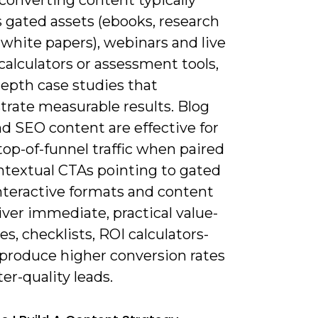
 gated assets (ebooks, research
 white papers), webinars and live
alculators or assessment tools,
depth case studies that
rate measurable results. Blog
d SEO content are effective for
top-of-funnel traffic when paired
ntextual CTAs pointing to gated
Interactive formats and content
iver immediate, practical value-
s, checklists, ROI calculators-
 produce higher conversion rates
er-quality leads.