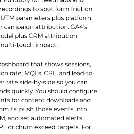
recordings to spot form friction,
 UTM parameters plus platform
or campaign attribution. GA4’s
odel plus CRM attribution
 multi-touch impact.
 dashboard that shows sessions,
on rate, MQLs, CPL, and lead-to-
r rate side-by-side so you can
nds quickly. You should configure
nts for content downloads and
bmits, push those events into
M, and set automated alerts
L or churn exceed targets. For