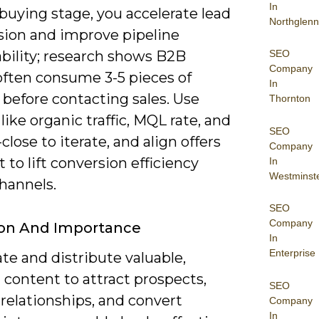
In
buying stage, you accelerate lead
Northglenn
sion and improve pipeline
SEO
ability; research shows B2B
Company
often consume 3-5 pieces of
In
before contacting sales. Use
Thornton
like organic traffic, MQL rate, and
SEO
close to iterate, and align offers
Company
t to lift conversion efficiency
In
Westminst
hannels.
SEO
Company
ion And Importance
In
Enterprise
te and distribute valuable,
 content to attract prospects,
SEO
relationships, and convert
Company
In