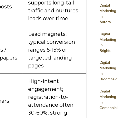
supports long-tail
Digital
posts
traffic and nurtures
Marketing
In
leads over time
Aurora
Lead magnets;
Digital
Marketing
d
typical conversion
In
s /
ranges 5-15% on
Brighton
papers
targeted landing
Digital
pages
Marketing
In
Broomfield
High-intent
engagement;
Digital
registration-to-
Marketing
ars
In
attendance often
Centennial
30-60%, strong