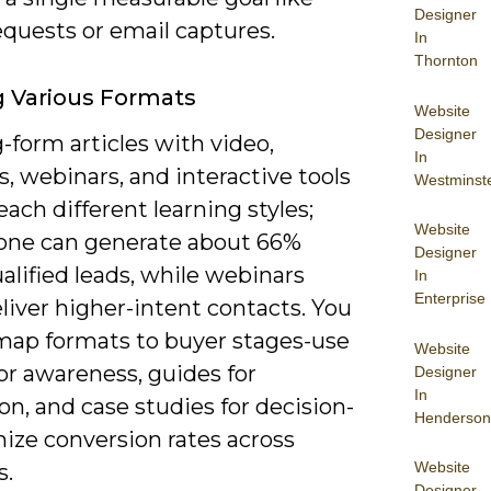
Designer
quests or email captures.
In
Thornton
ng Various Formats
Website
Designer
-form articles with video,
In
, webinars, and interactive tools
Westminst
each different learning styles;
Website
lone can generate about 66%
Designer
lified leads, while webinars
In
Enterprise
liver higher-intent contacts. You
map formats to buyer stages-use
Website
or awareness, guides for
Designer
In
on, and case studies for decision-
Henderson
ize conversion rates across
Website
s.
Designer