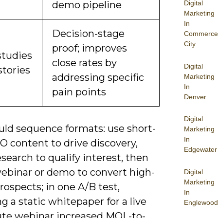
Digital
demo pipeline
Marketing
In
Decision-stage
Commerce
City
proof; improves
studies
close rates by
Digital
stories
addressing specific
Marketing
In
pain points
Denver
Digital
uld sequence formats: use short-
Marketing
In
O content to drive discovery,
Edgewater
search to qualify interest, then
webinar or demo to convert high-
Digital
Marketing
rospects; in one A/B test,
In
 a static whitepaper for a live
Englewood
te webinar increased MQL-to-