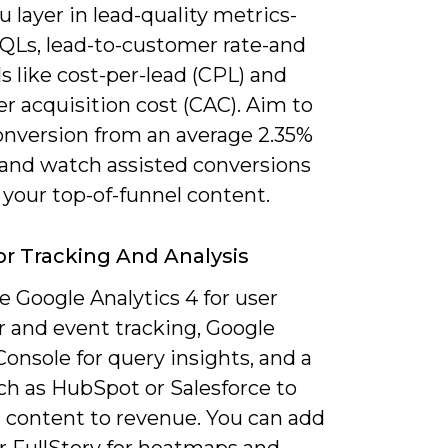
 layer in lead-quality metrics-
QLs, lead-to-customer rate-and
ls like cost-per-lead (CPL) and
r acquisition cost (CAC). Aim to
nversion from an average 2.35%
 and watch assisted conversions
 your top-of-funnel content.
or Tracking And Analysis
 Google Analytics 4 for user
r and event tracking, Google
onsole for query insights, and a
h as HubSpot or Salesforce to
 content to revenue. You can add
r FullStory for heatmaps and