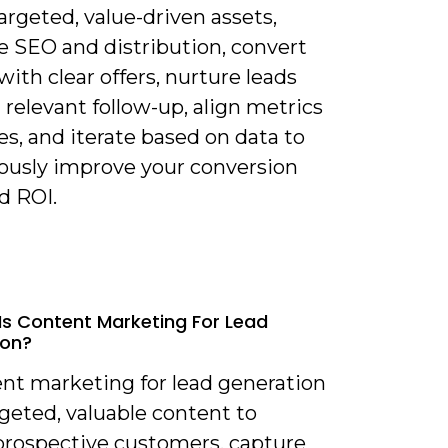
argeted, value-driven assets,
e SEO and distribution, convert
 with clear offers, nurture leads
relevant follow-up, align metrics
es, and iterate based on data to
ously improve your conversion
d ROI.
Is Content Marketing For Lead
ion?
ent marketing for lead generation
geted, valuable content to
 prospective customers, capture