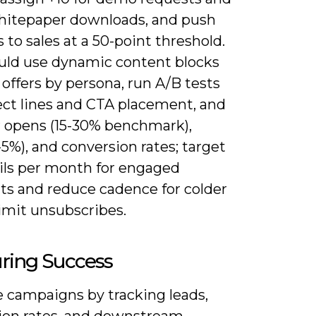
whitepaper downloads, and push
 to sales at a 50-point threshold.
uld use dynamic content blocks
offers by persona, run A/B tests
ect lines and CTA placement, and
 opens (15-30% benchmark),
5%), and conversion rates; target
ils per month for engaged
s and reduce cadence for colder
 limit unsubscribes.
ring Success
 campaigns by tracking leads,
ion rates, and downstream