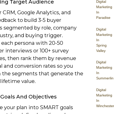
ying Target Audience
Digital
Marketing
r CRM, Google Analytics, and
In
Paradise
edback to build 3-5 buyer
s segmented by role, company
Digital
dustry, and buying trigger.
Marketing
In
e each persona with 20-50
Spring
r interviews or 100+ survey
Valley
es, then rank them by revenue
Digital
l and conversion rates so you
Marketing
n the segments that generate the
In
Summerlin
lifetime value.
Digital
Marketing
 Goals And Objectives
In
Wincheste
te your plan into SMART goals