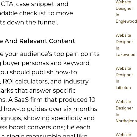
Website
 CTA, case snippet, and
Designer
dable checklist to move
In
Englewood
ts down the funnel.
Website
e And Relevant Content
Designer
In
ze your audience’s top pain points
Lakewood
g buyer personas and keyword
Website
 you should publish how-to
Designer
 ROI calculators, and industry
In
Littleton
rks that answer specific
ns. A SaaS firm that produced 10
Website
d how-to guides over six months
Designer
In
signups, showing specificity and
Northglenn
ss boost conversions; tie each
Website
 a single measurable goal like