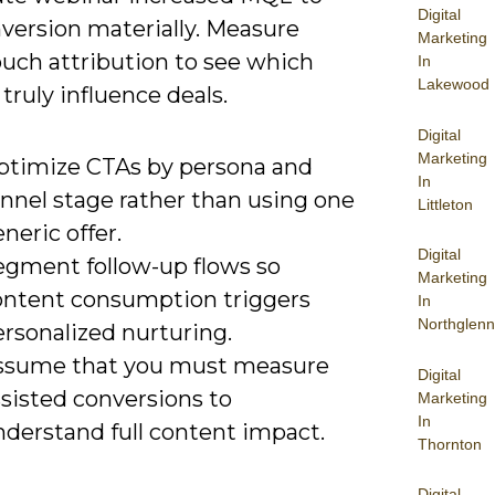
Digital
version materially. Measure
Marketing
ouch attribution to see which
In
Lakewood
truly influence deals.
Digital
Marketing
ptimize CTAs by persona and
In
unnel stage rather than using one
Littleton
neric offer.
Digital
egment follow-up flows so
Marketing
ontent consumption triggers
In
Northglenn
rsonalized nurturing.
ssume that you must measure
Digital
sisted conversions to
Marketing
In
nderstand full content impact.
Thornton
Digital