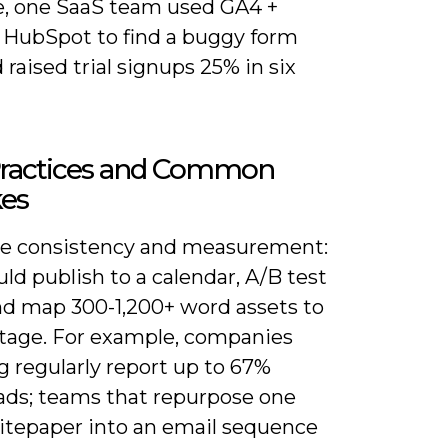
, one SaaS team used GA4 +
+ HubSpot to find a buggy form
d raised trial signups 25% in six
Practices and Common
kes
ize consistency and measurement:
ld publish to a calendar, A/B test
nd map 300-1,200+ word assets to
stage. For example, companies
g regularly report up to 67%
ads; teams that repurpose one
itepaper into an email sequence