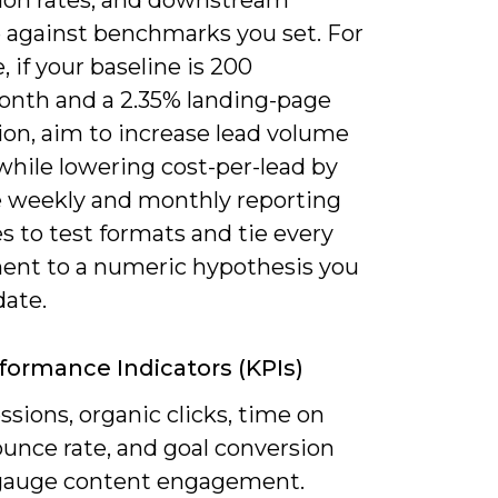
 against benchmarks you set. For
 if your baseline is 200
onth and a 2.35% landing-page
ion, aim to increase lead volume
while lowering cost-per-lead by
e weekly and monthly reporting
 to test formats and tie every
ent to a numeric hypothesis you
date.
formance Indicators (KPIs)
ssions, organic clicks, time on
ounce rate, and goal conversion
 gauge content engagement.