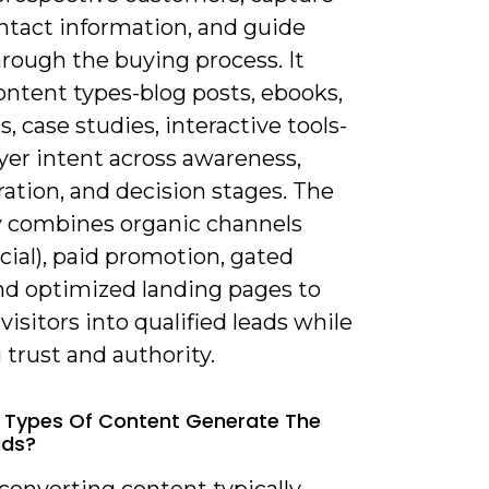
ntact information, and guide
rough the buying process. It
ontent types-blog posts, ebooks,
, case studies, interactive tools-
yer intent across awareness,
ation, and decision stages. The
y combines organic channels
cial), paid promotion, gated
and optimized landing pages to
visitors into qualified leads while
 trust and authority.
 Types Of Content Generate The
ads?
converting content typically