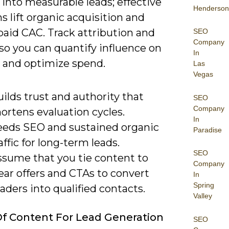
 into measurable leads; effective
Henderson
 lift organic acquisition and
paid CAC. Track attribution and
SEO
Company
so you can quantify influence on
In
e and optimize spend.
Las
Vegas
ilds trust and authority that
SEO
Company
ortens evaluation cycles.
In
eeds SEO and sustained organic
Paradise
affic for long-term leads.
SEO
ssume that you tie content to
Company
ear offers and CTAs to convert
In
Spring
aders into qualified contacts.
Valley
f Content For Lead Generation
SEO