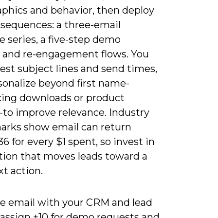
aphics and behavior, then deploy
 sequences: a three-email
 series, a five-step demo
, and re-engagement flows. You
est subject lines and send times,
sonalize beyond first name-
cing downloads or product
-to improve relevance. Industry
rks show email can return
6 for every $1 spent, so invest in
ion that moves leads toward a
xt action.
te email with your CRM and lead
-assign +10 for demo requests and