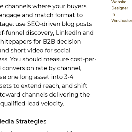
Website
ize channels where your buyers
Designer
 engage and match format to
In
Wincheste
stage: use SEO-driven blog posts
of-funnel discovery, LinkedIn and
hitepapers for B2B decision
and short video for social
ss. You should measure cost-per-
 conversion rate by channel,
e one long asset into 3-4
ets to extend reach, and shift
toward channels delivering the
qualified-lead velocity.
Media Strategies