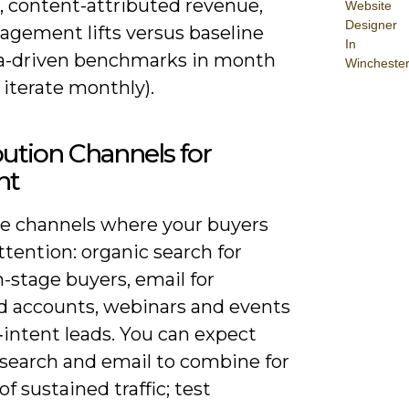
, content-attributed revenue,
Website
Designer
agement lifts versus baseline
In
ta-driven benchmarks in month
Wincheste
iterate monthly).
bution Channels for
nt
ize channels where your buyers
tention: organic search for
-stage buyers, email for
d accounts, webinars and events
‑intent leads. You can expect
 search and email to combine for
f sustained traffic; test