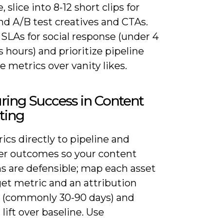
 slice into 8-12 short clips for
and A/B test creatives and CTAs.
 SLAs for social response (under 4
 hours) and prioritize pipeline
e metrics over vanity likes.
ring Success in Content
ting
ics directly to pipeline and
r outcomes so your content
s are defensible; map each asset
get metric and an attribution
(commonly 30-90 days) and
lift over baseline. Use