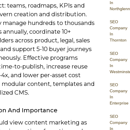
In
ct: teams, roadmaps, KPIs and
Northglenn
ern creation and distribution.
SEO
 manage hundreds to thousands
Company
s annually, coordinate 10+
In
ders across product, legal, sales
Thornton
 and support 5-10 buyer journeys
SEO
neously. Effective programs
Company
time-to-publish, increase reuse
In
Westminst
-4x, and lower per-asset cost
 modular content, templates and
SEO
Company
lized CMS.
In
Enterprise
ion And Importance
SEO
uld view content marketing as
Company
In