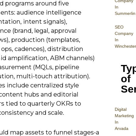
Company
ld programs around five
In
nts: audience intelligence
Summerlin
ation, intent signals),
SEO
ce (brand, legal, approval
Company
ws), production (templates,
In
Wincheste
ops, cadences), distribution
aid amplification, ABM channels)
Ty
surement (MQLs, pipeline
tion, multi-touch attribution).
of
 include centralized style
Se
content hubs and editorial
s tied to quarterly OKRs to
Digital
consistency and scale.
Mar
keting
In
Arvada
uld map assets to funnel stages-a