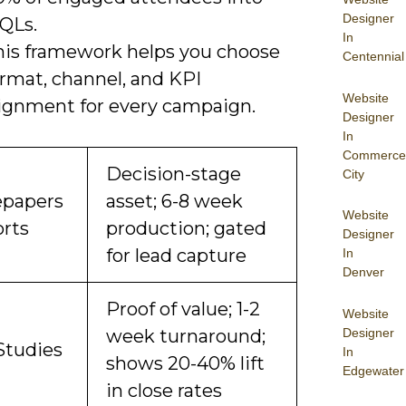
Designer
QLs.
In
his framework helps you choose
Centennial
ormat, channel, and KPI
Website
lignment for every campaign.
Designer
In
Commerce
Decision-stage
City
papers
asset; 6-8 week
Website
orts
production; gated
Designer
for lead capture
In
Denver
Proof of value; 1-2
Website
Designer
week turnaround;
Studies
In
shows 20-40% lift
Edgewater
in close rates