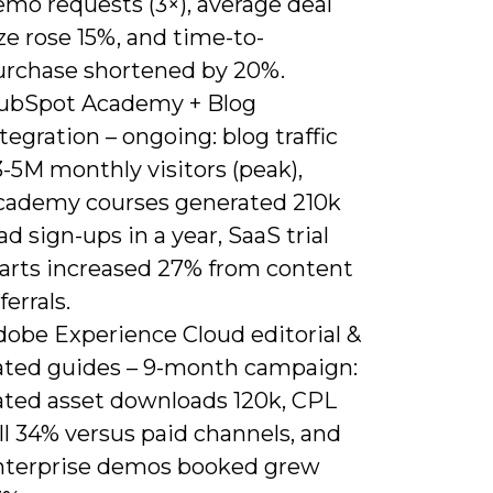
emo requests (3×), average deal
ze rose 15%, and time-to-
urchase shortened by 20%.
ubSpot Academy + Blog
tegration – ongoing: blog traffic
-5M monthly visitors (peak),
cademy courses generated 210k
ad sign-ups in a year, SaaS trial
tarts increased 27% from content
ferrals.
dobe Experience Cloud editorial &
ated guides – 9-month campaign:
ated asset downloads 120k, CPL
ll 34% versus paid channels, and
nterprise demos booked grew