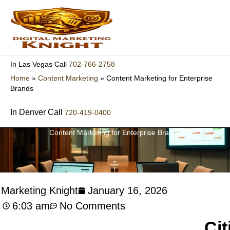
Skip
to
content
702-766-2758
In Las Vegas Call
Home
»
Content Marketing
»
Content Marketing for Enterprise
Brands
In Denver Call
720-419-0400
Content Marketing for Enterprise Brands
l Marketing Knight
January 16, 2026
6:03 am
No Comments
Cit