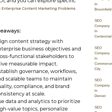
I, and you can explore specific
In
5 Enterprise Content Marketing Problems
Broomfield
SEO
Company
keaways:
In
Centennial
lign content strategy with
SEO
nterprise business objectives and
Company
oss-functional stakeholders to
In
rive measurable impact.
Commerce
City
stablish governance, workflows,
nd scalable teams to maintain
SEO
ality, compliance, and brand
Company
In
nsistency at scale.
Denver
e data and analytics to prioritize
SEO
gh-value topics, personalize