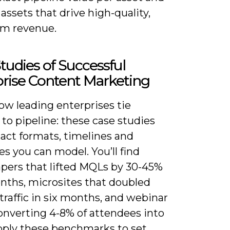
 assets that drive high-quality,
rm revenue.
tudies of Successful
rise Content Marketing
ow leading enterprises tie
to pipeline: these case studies
act formats, timelines and
s you can model. You’ll find
pers that lifted MQLs by 30-45%
onths, microsites that doubled
traffic in six months, and webinar
onverting 4-8% of attendees into
Apply these benchmarks to set