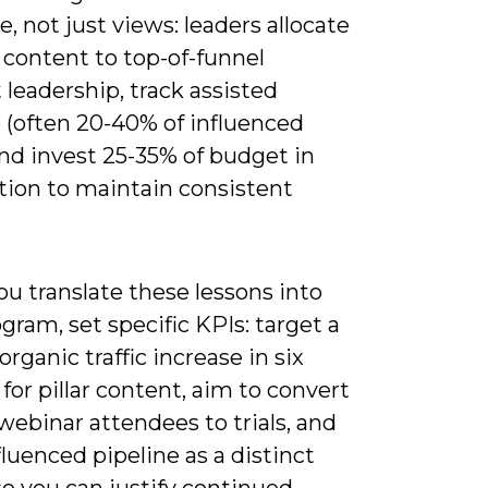
e, not just views: leaders allocate
 content to top-of-funnel
leadership, track assisted
 (often 20-40% of influenced
and invest 25-35% of budget in
tion to maintain consistent
u translate these lessons into
gram, set specific KPIs: target a
rganic traffic increase in six
or pillar content, aim to convert
webinar attendees to trials, and
fluenced pipeline as a distinct
o you can justify continued