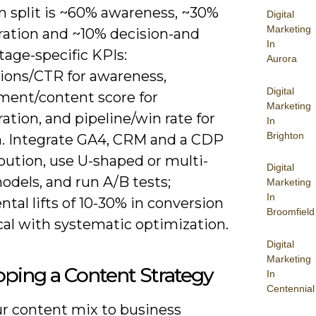
split is ~60% awareness, ~30%
Digital
Marketing
ration and ~10% decision-and
In
tage-specific KPIs:
Aurora
ions/CTR for awareness,
Digital
ent/content score for
Marketing
ation, and pipeline/win rate for
In
Brighton
n. Integrate GA4, CRM and a CDP
ibution, use U-shaped or multi-
Digital
odels, and run A/B tests;
Marketing
In
tal lifts of 10-30% in conversion
Broomfield
cal with systematic optimization.
Digital
Marketing
ping a Content Strategy
In
Centennial
r content mix to business