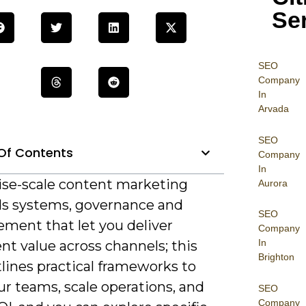
Se
SEO
Company
In
Arvada
SEO
Of Contents
Company
In
ise-scale content marketing
Aurora
 systems, governance and
SEO
ment that let you deliver
Company
In
nt value across channels; this
Brighton
lines practical frameworks to
ur teams, scale operations, and
SEO
Company