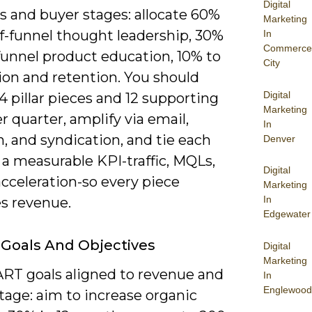
Digital
es and buyer stages: allocate 60%
Marketing
of-funnel thought leadership, 30%
In
Commerce
funnel product education, 10% to
City
ion and retention. You should
Digital
4 pillar pieces and 12 supporting
Marketing
r quarter, amplify via email,
In
, and syndication, and tie each
Denver
 a measurable KPI-traffic, MQLs,
Digital
acceleration-so every piece
Marketing
In
s revenue.
Edgewater
 Goals And Objectives
Digital
Marketing
RT goals aligned to revenue and
In
Englewood
tage: aim to increase organic