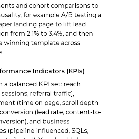
ents and cohort comparisons to
usality, for example A/B testing a
per landing page to lift lead
on from 2.1% to 3.4%, and then
he winning template across
s.
formance Indicators (KPIs)
 a balanced KPI set: reach
sessions, referral traffic),
ent (time on page, scroll depth,
 conversion (lead rate, content-to-
version), and business
s (pipeline influenced, SQLs,