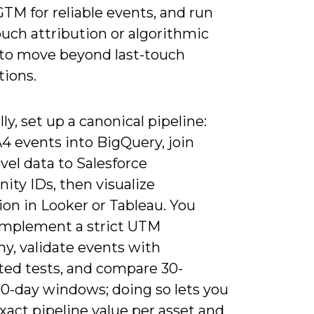
GTM for reliable events, and run
uch attribution or algorithmic
to move beyond last-touch
ions.
lly, set up a canonical pipeline:
4 events into BigQuery, join
vel data to Salesforce
ity IDs, then visualize
ion in Looker or Tableau. You
implement a strict UTM
y, validate events with
ed tests, and compare 30-
90-day windows; doing so lets you
xact pipeline value per asset and