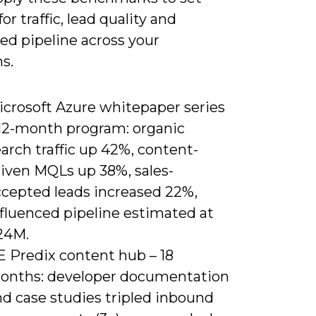
for traffic, lead quality and
ed pipeline across your
s.
icrosoft Azure whitepaper series
 12-month program: organic
arch traffic up 42%, content-
riven MQLs up 38%, sales-
ccepted leads increased 22%,
nfluenced pipeline estimated at
24M.
E Predix content hub – 18
onths: developer documentation
nd case studies tripled inbound