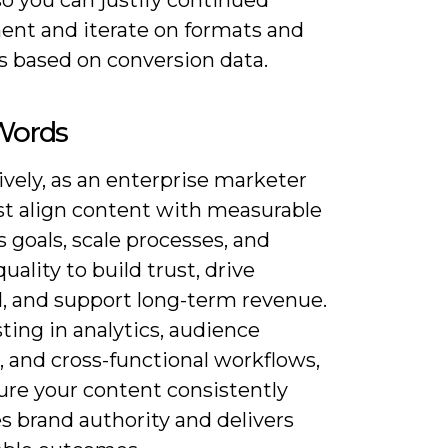
ent and iterate on formats and
s based on conversion data.
 Words
vely, as an enterprise marketer
t align content with measurable
 goals, scale processes, and
uality to build trust, drive
 and support long-term revenue.
ting in analytics, audience
, and cross-functional workflows,
ure your content consistently
s brand authority and delivers