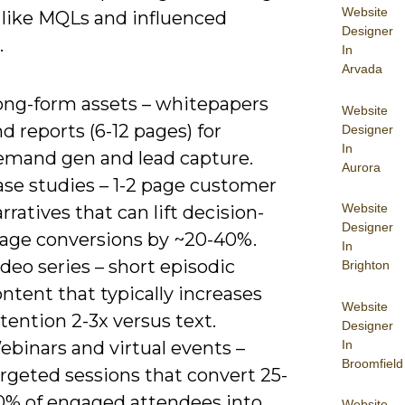
Website
 like MQLs and influenced
Designer
.
In
Arvada
ong-form assets – whitepapers
Website
d reports (6-12 pages) for
Designer
In
emand gen and lead capture.
Aurora
ase studies – 1-2 page customer
Website
rratives that can lift decision-
Designer
tage conversions by ~20-40%.
In
deo series – short episodic
Brighton
ntent that typically increases
Website
tention 2-3x versus text.
Designer
In
ebinars and virtual events –
Broomfield
rgeted sessions that convert 25-
0% of engaged attendees into
Website