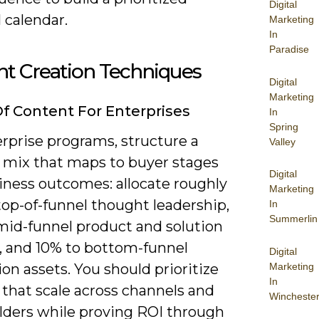
Digital
l calendar.
Marketing
In
Paradise
nt Creation Techniques
Digital
Marketing
f Content For Enterprises
In
Spring
rprise programs, structure a
Valley
 mix that maps to buyer stages
Digital
iness outcomes: allocate roughly
Marketing
top-of-funnel thought leadership,
In
Summerlin
mid-funnel product and solution
, and 10% to bottom-funnel
Digital
Marketing
on assets. You should prioritize
In
 that scale across channels and
Wincheste
lders while proving ROI through