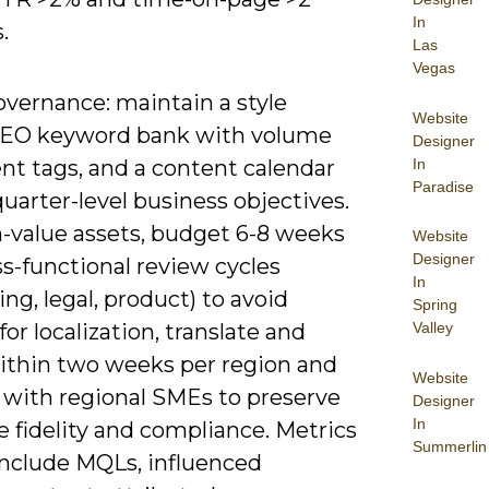
In
.
Las
Vegas
overnance: maintain a style
Website
SEO keyword bank with volume
Designer
In
nt tags, and a content calendar
Paradise
quarter-level business objectives.
h-value assets, budget 6-8 weeks
Website
Designer
s-functional review cycles
In
ng, legal, product) to avoid
Spring
for localization, translate and
Valley
ithin two weeks per region and
Website
e with regional SMEs to preserve
Designer
In
 fidelity and compliance. Metrics
Summerlin
include MQLs, influenced