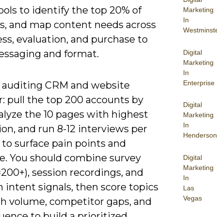
ools to identify the top 20% of
Marketing
In
s, and map content needs across
Westminst
ss, evaluation, and purchase to
messaging and format.
Digital
Marketing
In
Enterprise
y auditing CRM and website
: pull the top 200 accounts by
Digital
alyze the 10 pages with highest
Marketing
In
on, and run 8-12 interviews per
Henderson
to surface pain points and
e. You should combine survey
Digital
Marketing
200+), session recordings, and
In
 intent signals, then score topics
Las
Vegas
ch volume, competitor gaps, and
luence to build a prioritized