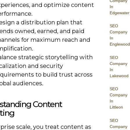
Company
xperiences, and optimize content
In
erformance.
Edgewater
sign a distribution plan that
SEO
lends owned, earned, and paid
Company
In
hannels for maximum reach and
Englewood
plification.
lance strategic storytelling with
SEO
Company
calization and security
In
quirements to build trust across
Lakewood
obal audiences.
SEO
Company
In
standing Content
Littleon
ting
SEO
prise scale, you treat content as
Company