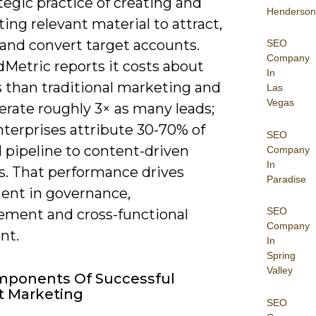
tegic practice of creating and
Henderson
ting relevant material to attract,
and convert target accounts.
SEO
Company
etric reports it costs about
In
s than traditional marketing and
Las
Vegas
erate roughly 3× as many leads;
terprises attribute 30-70% of
SEO
 pipeline to content-driven
Company
In
s. That performance drives
Paradise
ent in governance,
SEO
ment and cross-functional
Company
nt.
In
Spring
Valley
mponents Of Successful
t Marketing
SEO