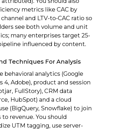
attributed). You should also
ficiency metrics like CAC by
 channel and LTV-to-CAC ratio so
lders see both volume and unit
cs; many enterprises target 25-
ipeline influenced by content.
nd Techniques For Analysis
 behavioral analytics (Google
s 4, Adobe), product and session
otjar, FullStory), CRM data
rce, HubSpot) and a cloud
se (BigQuery, Snowflake) to join
s to revenue. You should
dize UTM tagging, use server-