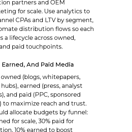
tion partners and OEM
ting for scale. Use analytics to
nnel CPAs and LTV by segment,
omate distribution flows so each
s a lifecycle across owned,
 and paid touchpoints.
Earned, And Paid Media
 owned (blogs, whitepapers,
hubs), earned (press, analyst
s), and paid (PPC, sponsored
) to maximize reach and trust.
ld allocate budgets by funnel:
ed for scale, 30% paid for
tion, 10% earned to boost