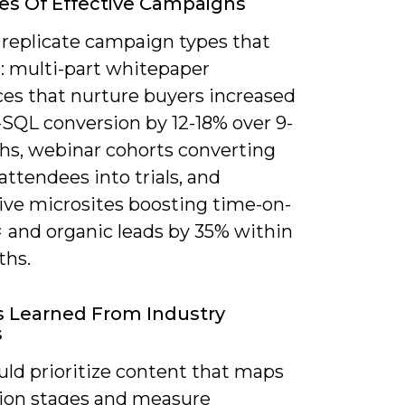
s Of Effective Campaigns
 replicate campaign types that
: multi-part whitepaper
es that nurture buyers increased
SQL conversion by 12-18% over 9-
hs, webinar cohorts converting
attendees into trials, and
tive microsites boosting time-on-
× and organic leads by 35% within
ths.
 Learned From Industry
s
uld prioritize content that maps
sion stages and measure