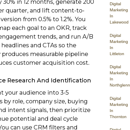
by 30% in 12 months, generate 200
Digital
 quarter, and lift content-to-
Marketing
In
version from 0.5% to 1.2%. You
Lakewood
map each goal to an OKR, track
Digital
engagement trends, and run A/B
Marketing
n headlines and CTAs so the
In
y produces measurable pipeline
Littleton
uces customer acquisition cost.
Digital
Marketing
In
e Research And Identification
Northglenn
 your audience into 3-5
Digital
s by role, company size, buying
Marketing
nd intent signals, then prioritize
In
Thornton
ue potential and deal cycle
You can use CRM filters and
Digital