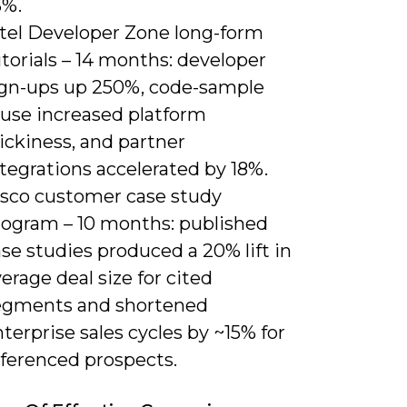
3%.
ntel Developer Zone long-form
torials – 14 months: developer
ign-ups up 250%, code-sample
euse increased platform
ickiness, and partner
tegrations accelerated by 18%.
isco customer case study
rogram – 10 months: published
se studies produced a 20% lift in
erage deal size for cited
egments and shortened
terprise sales cycles by ~15% for
eferenced prospects.