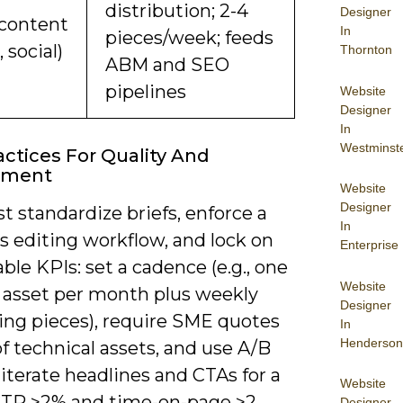
distribution; 2-4
Designer
content
In
pieces/week; feeds
, social)
Thornton
ABM and SEO
pipelines
Website
Designer
In
Westminst
actices For Quality And
ement
Website
Designer
 standardize briefs, enforce a
In
s editing workflow, and lock on
Enterprise
le KPIs: set a cadence (e.g., one
Website
p asset per month plus weekly
Designer
ing pieces), require SME quotes
In
Henderson
f technical assets, and use A/B
 iterate headlines and CTAs for a
Website
CTR >2% and time-on-page >2
Designer