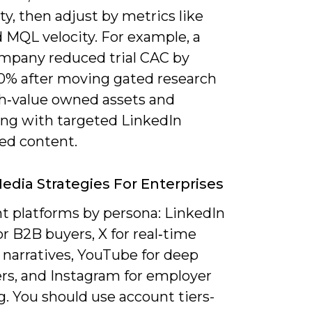
ity, then adjust by metrics like
 MQL velocity. For example, a
mpany reduced trial CAC by
0% after moving gated research
gh‑value owned assets and
ing with targeted LinkedIn
ed content.
Media Strategies For Enterprises
 platforms by persona: LinkedIn
or B2B buyers, X for real‑time
 narratives, YouTube for deep
ers, and Instagram for employer
. You should use account tiers-