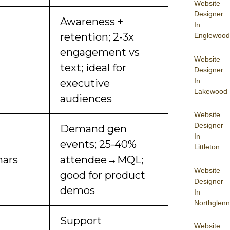
Website
Designer
Awareness +
In
retention; 2-3x
Englewood
engagement vs
Website
text; ideal for
Designer
In
executive
Lakewood
audiences
Website
Designer
Demand gen
In
events; 25-40%
Littleton
ars
attendee→MQL;
Website
good for product
Designer
demos
In
Northglenn
Support
Website