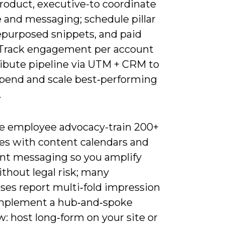
product, executive-to coordinate
 and messaging; schedule pillar
repurposed snippets, and paid
 Track engagement per account
ribute pipeline via UTM + CRM to
 spend and scale best‑performing
.
e employee advocacy-train 200+
es with content calendars and
nt messaging so you amplify
thout legal risk; many
ses report multi‑fold impression
Implement a hub‑and‑spoke
: host long‑form on your site or