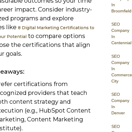
surable outcomes so your time
In
areer impact. Consider industry-
Broomfield
zed programs and explore
SEO
es like
8 Digital Marketing Certifications to
Company
to compare options
our Potential
In
Centennial
se the certifications that align
r goals.
SEO
Company
In
keaways:
Commerce
City
efer certifications from
ecognized providers that teach
SEO
oth content strategy and
Company
In
xecution (e.g., HubSpot Content
Denver
arketing, Content Marketing
SEO
stitute).