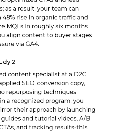
 as a result, your team can
 48% rise in organic traffic and
e MQLs in roughly six months
u align content to buyer stages
sure via GA4.
udy 2
ied content specialist at a D2C
 applied SEO, conversion copy,
eo repurposing techniques
 in a recognized program; you
irror their approach by launching
guides and tutorial videos, A/B
CTAs, and tracking results-this