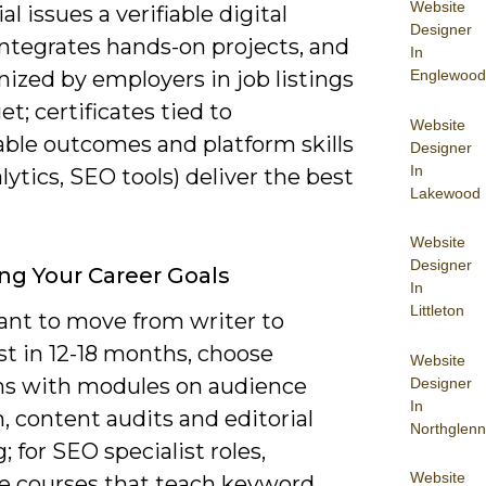
Website
al issues a verifiable digital
Designer
integrates hands-on projects, and
In
nized by employers in job listings
Englewood
et; certificates tied to
Website
ble outcomes and platform skills
Designer
In
nalytics, SEO tools) deliver the best
Lakewood
Website
Designer
ng Your Career Goals
In
Littleton
want to move from writer to
st in 12-18 months, choose
Website
s with modules on audience
Designer
In
, content audits and editorial
Northglenn
; for SEO specialist roles,
Website
ze courses that teach keyword