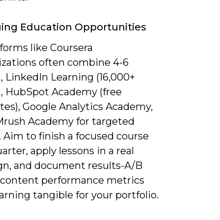
ing Education Opportunities
forms like Coursera
lizations often combine 4-6
, LinkedIn Learning (16,000+
), HubSpot Academy (free
ates), Google Analytics Academy,
rush Academy for targeted
. Aim to finish a focused course
arter, apply lessons in a real
n, and document results-A/B
r content performance metrics
rning tangible for your portfolio.