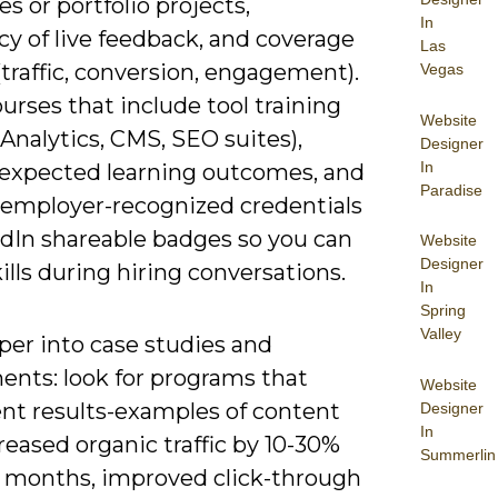
s or portfolio projects,
In
y of live feedback, and coverage
Las
(traffic, conversion, engagement).
Vegas
urses that include tool training
Website
Analytics, CMS, SEO suites),
Designer
In
 expected learning outcomes, and
Paradise
 employer-recognized credentials
edIn shareable badges so you can
Website
Designer
ills during hiring conversations.
In
Spring
Valley
per into case studies and
ents: look for programs that
Website
t results-examples of content
Designer
In
reased organic traffic by 10-30%
Summerlin
6 months, improved click-through