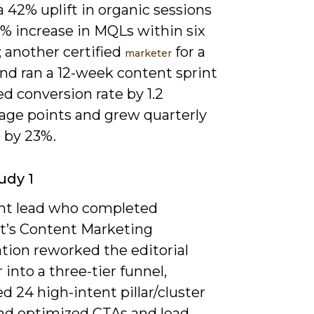
a 42% uplift in organic sessions
5% increase in MQLs within six
 another certified
for a
marketer
nd ran a 12-week content sprint
ted conversion rate by 1.2
age points and grew quarterly
 by 23%.
udy 1
nt lead who completed
’s Content Marketing
ation reworked the editorial
 into a three-tier funnel,
d 24 high-intent pillar/cluster
and optimized CTAs and lead