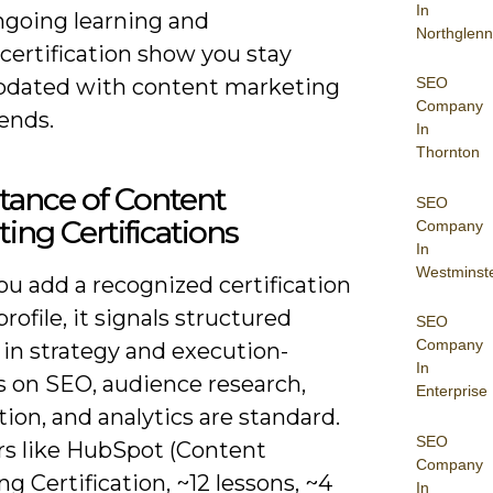
In
ngoing learning and
Northglenn
certification show you stay
pdated with content marketing
SEO
Company
ends.
In
Thornton
tance of Content
SEO
ing Certifications
Company
In
Westminst
u add a recognized certification
profile, it signals structured
SEO
Company
 in strategy and execution-
In
 on SEO, audience research,
Enterprise
tion, and analytics are standard.
SEO
rs like HubSpot (Content
Company
g Certification, ~12 lessons, ~4
In