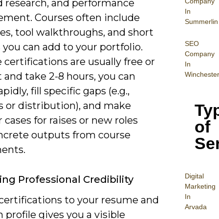
Company
 research, and performance
In
ment. Courses often include
Summerlin
es, tool walkthroughs, and short
SEO
 you can add to your portfolio.
Company
certifications are usually free or
In
Wincheste
 and take 2-8 hours, you can
apidly, fill specific gaps (e.g.,
s or distribution), and make
Ty
 cases for raises or new roles
of
ncrete outputs from course
Se
ents.
Digital
ng Professional Credibility
Mar
keting
In
certifications to your resume and
Arvada
 profile gives you a visible