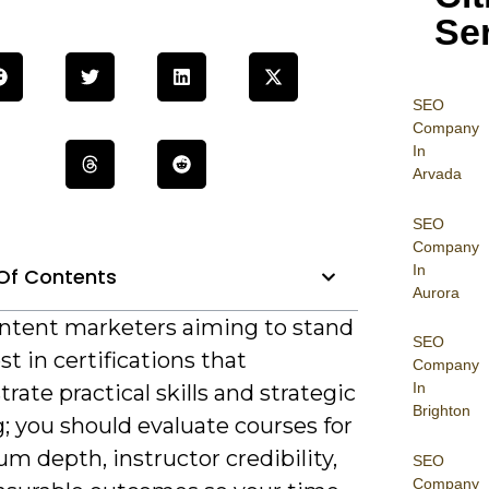
Se
SEO
Company
In
Arvada
SEO
Company
In
Of Contents
Aurora
ntent marketers aiming to stand
SEO
st in certifications that
Company
In
ate practical skills and strategic
Brighton
; you should evaluate courses for
um depth, instructor credibility,
SEO
Company