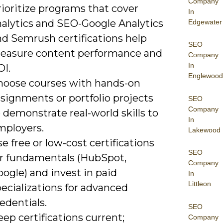
Company
ioritize programs that cover
In
nalytics and SEO-Google Analytics
Edgewater
nd Semrush certifications help
SEO
easure content performance and
Company
In
OI.
Englewood
hoose courses with hands-on
signments or portfolio projects
SEO
Company
 demonstrate real-world skills to
In
mployers.
Lakewood
e free or low-cost certifications
SEO
or fundamentals (HubSpot,
Company
ogle) and invest in paid
In
Littleon
ecializations for advanced
edentials.
SEO
ep certifications current;
Company