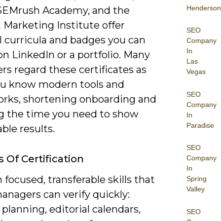
Henderson
 SEMrush Academy, and the
 Marketing Institute offer
SEO
l curricula and badges you can
Company
In
on LinkedIn or a portfolio. Many
Las
s regard these certificates as
Vegas
ou know modern tools and
SEO
rks, shortening onboarding and
Company
g the time you need to show
In
Paradise
ble results.
SEO
 Of Certification
Company
In
 focused, transferable skills that
Spring
Valley
anagers can verify quickly:
planning, editorial calendars,
SEO