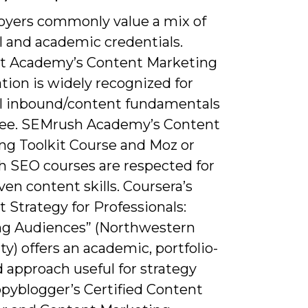
oyers commonly value a mix of
l and academic credentials.
 Academy’s Content Marketing
ation is widely recognized for
al inbound/content fundamentals
free. SEMrush Academy’s Content
ng Toolkit Course and Moz or
 SEO courses are respected for
en content skills. Coursera’s
 Strategy for Professionals:
g Audiences” (Northwestern
ty) offers an academic, portfolio-
 approach useful for strategy
opyblogger’s Certified Content