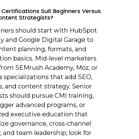
 Certifications Suit Beginners Versus
ontent Strategists?
nners should start with HubSpot
 and Google Digital Garage to
ntent planning, formats, and
tion basics. Mid-level marketers
 from SEMrush Academy, Moz, or
 specializations that add SEO,
s, and content strategy. Senior
sts should pursue CMI training,
gger advanced programs, or
ized executive education that
ze governance, cross-channel
, and team leadership; look for