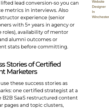
Website
r lifted lead conversion-so you can
Designer
e metrics in interviews. Also
In
nstructor experience (senior
Wincheste
oners with 5+ years in agency or
 roles), availability of mentor
 and alumni outcomes or
nt stats before committing.
s Stories of Certified
nt Marketers
use these success stories as
ks: one certified strategist at a
e B2B SaaS restructured content
lar pages and topic clusters,