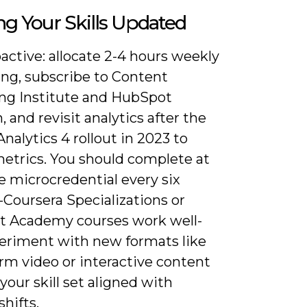
g Your Skills Updated
active: allocate 2-4 hours weekly
ing, subscribe to Content
ng Institute and HubSpot
, and revisit analytics after the
nalytics 4 rollout in 2023 to
metrics. You should complete at
e microcredential every six
Coursera Specializations or
 Academy courses work well-
eriment with new formats like
rm video or interactive content
your skill set aligned with
hifts.