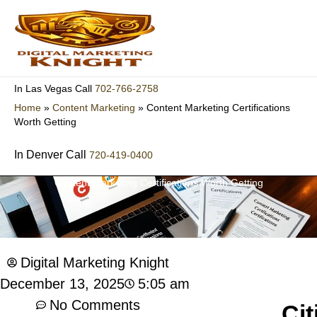
Skip
to
content
702-766-2758
In Las Vegas Call
Home
»
Content Marketing
»
Content Marketing Certifications
Worth Getting
In Denver Call
720-419-0400
Content Marketing Certifications Worth Getting
Digital Marketing Knight
5:05 am
December 13, 2025
No Comments
Cit