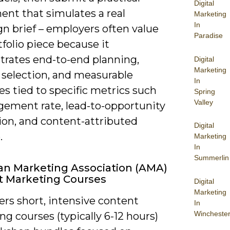
Digital
ent that simulates a real
Marketing
In
n brief – employers often value
Paradise
tfolio piece because it
rates end-to-end planning,
Digital
Marketing
 selection, and measurable
In
s tied to specific metrics such
Spring
Valley
gement rate, lead-to-opportunity
ion, and content-attributed
Digital
.
Marketing
In
Summerlin
n Marketing Association (AMA)
t Marketing Courses
Digital
Marketing
rs short, intensive content
In
Wincheste
g courses (typically 6-12 hours)