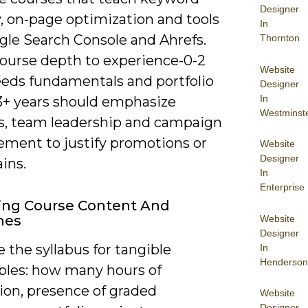
Designer
, on-page optimization and tools
In
gle Search Console and Ahrefs.
Thornton
ourse depth to experience-0-2
Website
eeds fundamentals and portfolio
Designer
In
 3+ years should emphasize
Westminst
cs, team leadership and campaign
ment to justify promotions or
Website
Designer
ains.
In
Enterprise
ing Course Content And
mes
Website
Designer
the syllabus for tangible
In
Henderson
ables: how many hours of
ion, presence of graded
Website
Designer