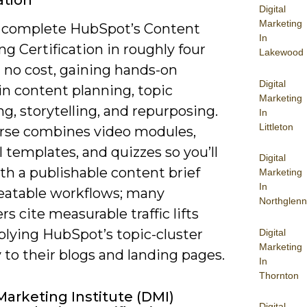
ation
Digital
Marketing
 complete HubSpot’s Content
In
g Certification in roughly four
Lakewood
 no cost, gaining hands-on
Digital
in content planning, topic
Marketing
ng, storytelling, and repurposing.
In
Littleton
rse combines video modules,
l templates, and quizzes so you’ll
Digital
th a publishable content brief
Marketing
In
eatable workflows; many
Northglenn
s cite measurable traffic lifts
plying HubSpot’s topic-cluster
Digital
Marketing
 to their blogs and landing pages.
In
Thornton
 Marketing Institute (DMI)
Digital