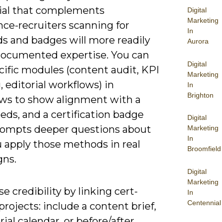
ial that complements
Digital
Marketing
nce-recruiters scanning for
In
s and badges will more readily
Aurora
documented expertise. You can
Digital
cific modules (content audit, KPI
Marketing
, editorial workflows) in
In
Brighton
ews to show alignment with a
eeds, and a certification badge
Digital
rompts deeper questions about
Marketing
In
 apply those methods in real
Broomfield
ns.
Digital
Marketing
 credibility by linking cert-
In
Centennial
rojects: include a content brief,
rial calendar, or before/after