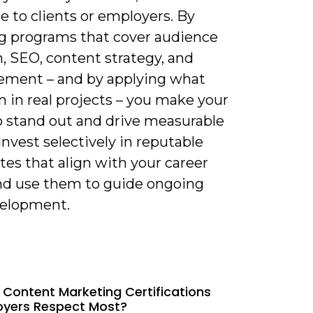
e to clients or employers. By
g programs that cover audience
, SEO, content strategy, and
ment – and by applying what
n in real projects – you make your
io stand out and drive measurable
 Invest selectively in reputable
ates that align with your career
and use them to guide ongoing
velopment.
 Content Marketing Certifications
oyers Respect Most?