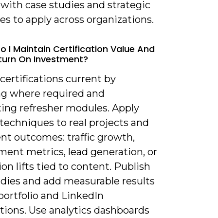
with case studies and strategic
s to apply across organizations.
o I Maintain Certification Value And
turn On Investment?
certifications current by
g where required and
ing refresher modules. Apply
techniques to real projects and
t outcomes: traffic growth,
ent metrics, lead generation, or
on lifts tied to content. Publish
udies and add measurable results
portfolio and LinkedIn
ations. Use analytics dashboards