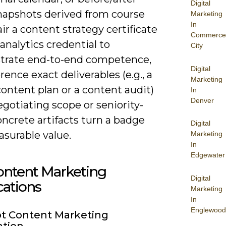
Digital
snapshots derived from course
Marketing
In
ir a content strategy certificate
Commerce
analytics credential to
City
rate end-to-end competence,
Digital
rence exact deliverables (e.g., a
Marketing
ontent plan or a content audit)
In
Denver
gotiating scope or seniority-
ncrete artifacts turn a badge
Digital
asurable value.
Marketing
In
Edgewater
ontent Marketing
Digital
ications
Marketing
In
Englewood
t Content Marketing