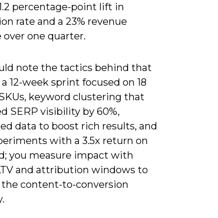
1.2 percentage-point lift in
ion rate and a 23% revenue
 over one quarter.
uld note the tactics behind that
: a 12-week sprint focused on 18
 SKUs, keyword clustering that
d SERP visibility by 60%,
ed data to boost rich results, and
eriments with a 3.5x return on
d; you measure impact with
LTV and attribution windows to
e the content-to-conversion
.