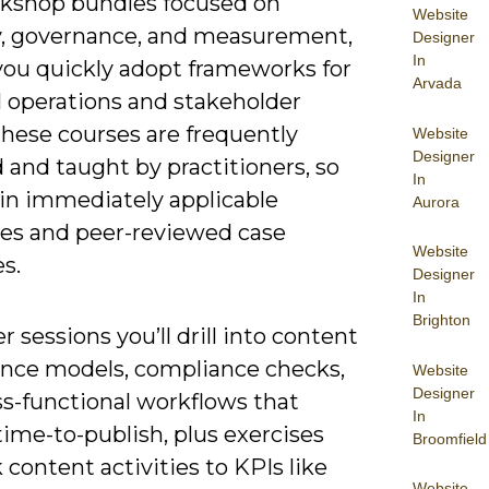
kshop bundles focused on
Website
y, governance, and measurement,
Designer
In
 you quickly adopt frameworks for
Arvada
l operations and stakeholder
these courses are frequently
Website
Designer
 and taught by practitioners, so
In
ain immediately applicable
Aurora
es and peer-reviewed case
Website
s.
Designer
In
Brighton
r sessions you’ll drill into content
nce models, compliance checks,
Website
Designer
ss-functional workflows that
In
ime-to-publish, plus exercises
Broomfield
k content activities to KPIs like
Website