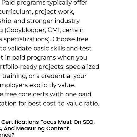
 Paid programs typically offer
curriculum, project work,
hip, and stronger industry
g (Copyblogger, CMI, certain
 specializations). Choose free
to validate basic skills and test
est in paid programs when you
tfolio-ready projects, specialized
 training, or a credential your
mployers explicitly value.
 free core certs with one paid
zation for best cost-to-value ratio.
 Certifications Focus Most On SEO,
s, And Measuring Content
ance?