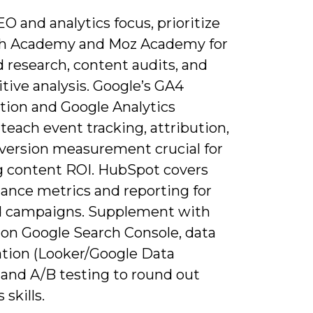
EO and analytics focus, prioritize
h Academy and Moz Academy for
 research, content audits, and
tive analysis. Google’s GA4
ation and Google Analytics
teach event tracking, attribution,
version measurement crucial for
 content ROI. HubSpot covers
ance metrics and reporting for
 campaigns. Supplement with
 on Google Search Console, data
ation (Looker/Google Data
 and A/B testing to round out
 skills.