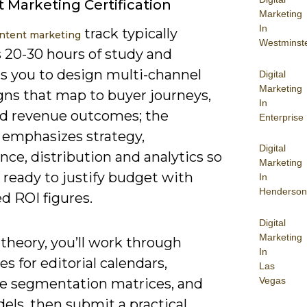
 Marketing Certification
Marketing
In
track typically
ntent marketing
Westminst
s 20-30 hours of study and
ns you to design multi-channel
Digital
Marketing
ns that map to buyer journeys,
In
nd revenue outcomes; the
Enterprise
s emphasizes strategy,
Digital
ce, distribution and analytics so
Marketing
e ready to justify budget with
In
Henderson
d ROI figures.
Digital
Marketing
theory, you’ll work through
In
s for editorial calendars,
Las
Vegas
e segmentation matrices, and
els, then submit a practical