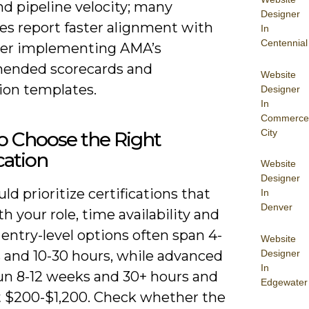
d pipeline velocity; many
Designer
es report faster alignment with
In
Centennial
fter implementing AMA’s
ended scorecards and
Website
ion templates.
Designer
In
Commerce
City
o Choose the Right
ication
Website
Designer
ld prioritize certifications that
In
Denver
th your role, time availability and
entry-level options often span 4-
Website
Designer
 and 10-30 hours, while advanced
In
run 8-12 weeks and 30+ hours and
Edgewater
t $200-$1,200. Check whether the