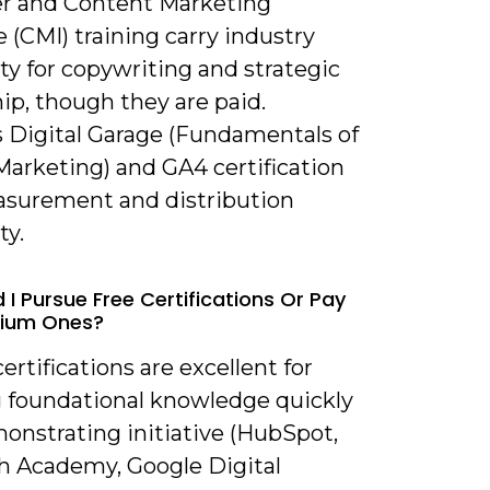
r and Content Marketing
e (CMI) training carry industry
ity for copywriting and strategic
ip, though they are paid.
s Digital Garage (Fundamentals of
Marketing) and GA4 certification
surement and distribution
ty.
 I Pursue Free Certifications Or Pay
mium Ones?
certifications are excellent for
g foundational knowledge quickly
onstrating initiative (HubSpot,
 Academy, Google Digital