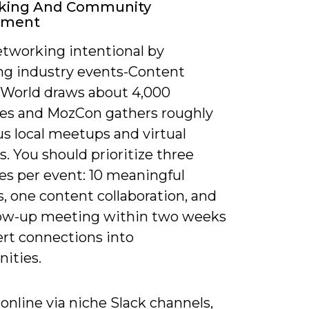
king And Community
ement
tworking intentional by
ng industry events-Content
World draws about 4,000
es and MozCon gathers roughly
us local meetups and virtual
. You should prioritize three
s per event: 10 meaningful
, one content collaboration, and
low-up meeting within two weeks
ert connections into
ities.
nline via niche Slack channels,