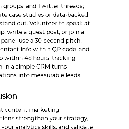
n groups, and Twitter threads;
ute case studies or data-backed
stand out. Volunteer to speak at
, write a guest post, or join a
 panel-use a 30‑second pitch,
contact info with a QR code, and
p within 48 hours; tracking
h in a simple CRM turns
ations into measurable leads.
usion
ht content marketing
ations strengthen your strategy,
your analytics skills, and validate