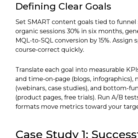
Defining Clear Goals
Set SMART content goals tied to funnel
organic sessions 30% in six months, gen
MQL-to-SQL conversion by 15%. Assign s
course-correct quickly.
Translate each goal into measurable KPI
and time-on-page (blogs, infographics),
(webinars, case studies), and bottom-fu
(product pages, free trials). Run A/B te
formats move metrics toward your targe
Case Study 1: Success