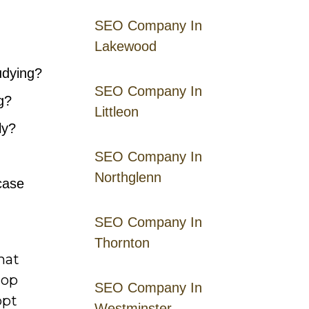
SEO Company In
Lakewood
udying?
SEO Company In
g?
Littleon
ly?
SEO Company In
Northglenn
case
SEO Company In
Thornton
hat
top
SEO Company In
opt
Westminster