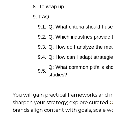
To wrap up
FAQ
Q: What criteria should I us
Q: Which industries provide 
Q: How do I analyze the metr
Q: How can I adapt strategi
Q: What common pitfalls sho
studies?
You will gain practical frameworks and 
sharpen your strategy; explore curated
C
brands align content with goals, scale 