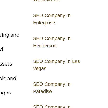
SEO Company In
Enterprise
ting and
SEO Company In
Henderson
nd
SEO Company In Las
ssets
Vegas
ble and
SEO Company In
Paradise
aigns.
SEO Company In