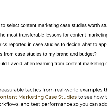
e to select content marketing case studies worth st
the most transferable lessons for content marketin
ics reported in case studies to decide what to app
es from case studies to my brand and budget?
uld I avoid when learning from content marketing 
measurable tactics from real-world examples t
ontent Marketing Case Studies
to see how 
workflows, and test performance so you can ad