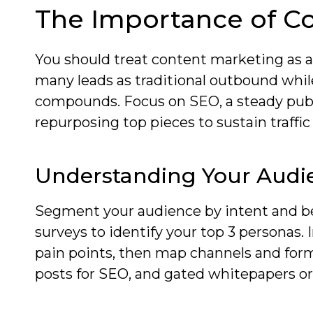
The Importance of C
You should treat content marketing as a
many leads as traditional outbound whil
compounds. Focus on SEO, a steady publ
repurposing top pieces to sustain traffi
Understanding Your Audi
Segment your audience by intent and be
surveys to identify your top 3 personas
pain points, then map channels and forma
posts for SEO, and gated whitepapers or