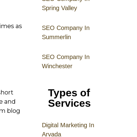
Spring Valley
times as
SEO Company In
Summerlin
SEO Company In
Winchester
Types of
short
Services
ge and
rm blog
Digital
Mar
keting
In
Arvada