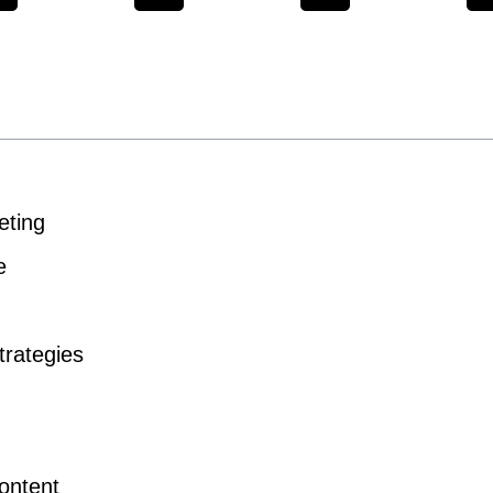
eting
e
trategies
ontent