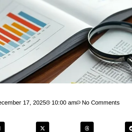
ecember 17, 2025
10:00 am
No Comments