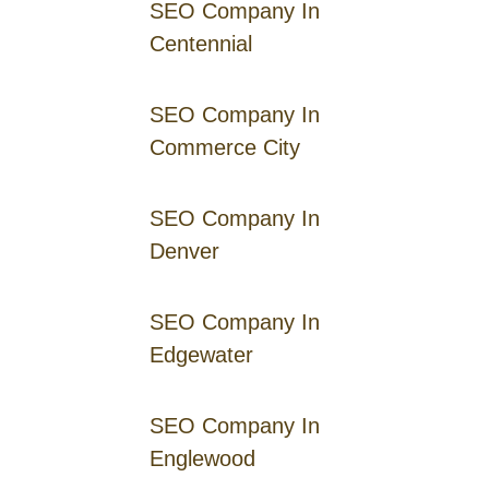
SEO Company In
Centennial
SEO Company In
Commerce City
SEO Company In
Denver
SEO Company In
Edgewater
SEO Company In
Englewood