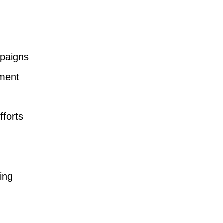
paigns
ment
fforts
ing