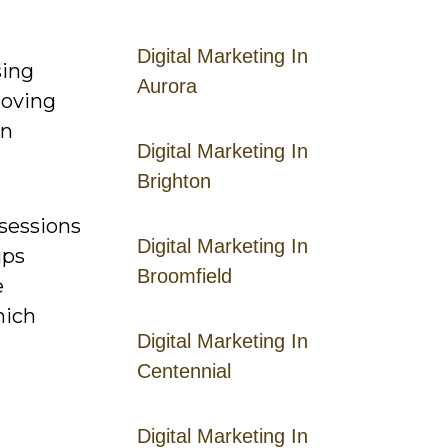
Digital Marketing In
sing
Aurora
roving
an
Digital Marketing In
Brighton
 sessions
Digital Marketing In
ups
Broomfield
e
hich
Digital Marketing In
Centennial
Digital Marketing In