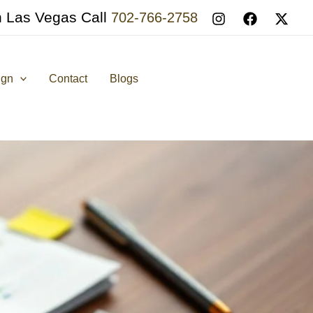
n Las Vegas Call
702-766-2758
ign
Contact
Blogs