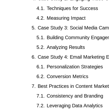
Techniques for Success
Measuring Impact
Case Study 3: Social Media Cam
Building Community Engage
Analyzing Results
Case Study 4: Email Marketing E
Personalization Strategies
Conversion Metrics
Best Practices in Content Market
Consistency and Branding
Leveraging Data Analytics