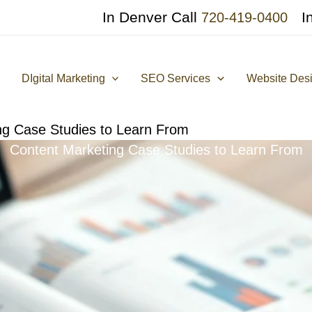
In Denver Call
I
720-419-0400
DIgital Marketing
SEO Services
Website Des
ng Case Studies to Learn From
Content Marketing Case Studies to Learn From