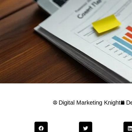
Digital Marketing Knight
D