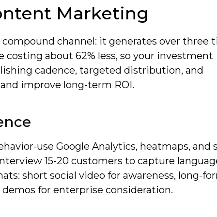
ontent Marketing
 compound channel: it generates over three 
e costing about 62% less, so your investment
ishing cadence, targeted distribution, and
c and improve long-term ROI.
ence
havior-use Google Analytics, heatmaps, and 
. Interview 15-20 customers to capture langua
ts: short social video for awareness, long-fo
 demos for enterprise consideration.