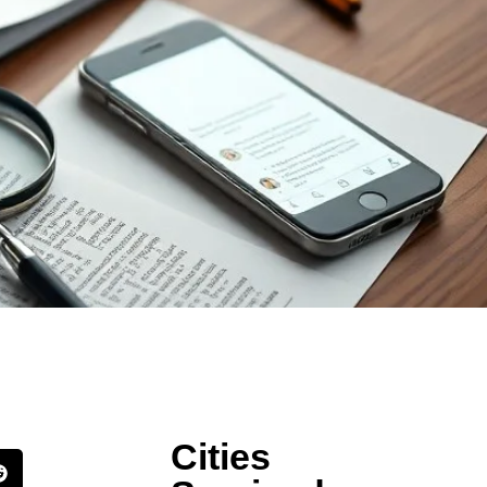
Cities