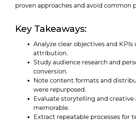
proven approaches and avoid common pit
Key Takeaways:
Analyze clear objectives and KPI
attribution.
Study audience research and pers
conversion.
Note content formats and distribu
were repurposed.
Evaluate storytelling and creative
memorable.
Extract repeatable processes for t