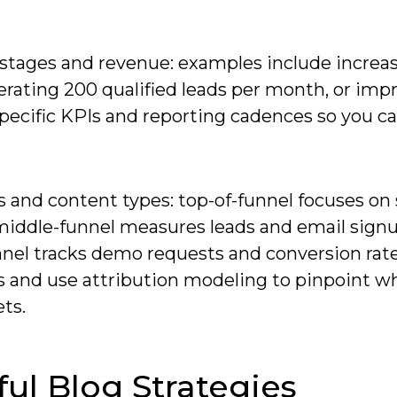
 stages and revenue: examples include increa
erating 200 qualified leads per month, or imp
pecific KPIs and reporting cadences so you c
s and content types: top-of-funnel focuses on
 middle-funnel measures leads and email sign
nnel tracks demo requests and conversion rat
sts and use attribution modeling to pinpoint w
ts.
ful Blog Strategies