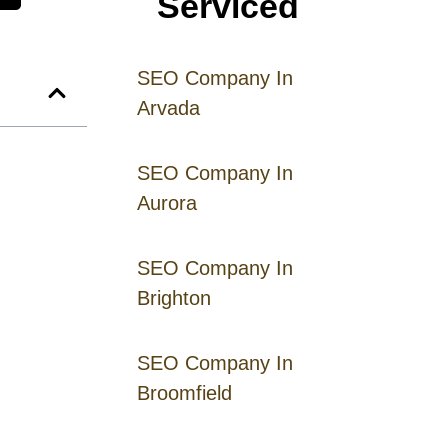
Serviced
SEO Company In
Arvada
SEO Company In
Aurora
SEO Company In
Brighton
SEO Company In
Broomfield