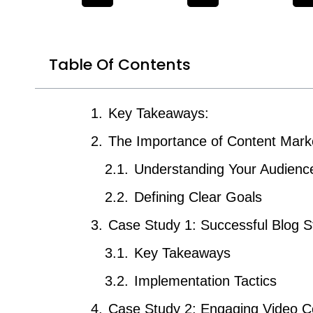
Table Of Contents
Key Takeaways:
The Importance of Content Mark
Understanding Your Audienc
Defining Clear Goals
Case Study 1: Successful Blog S
Key Takeaways
Implementation Tactics
Case Study 2: Engaging Video C