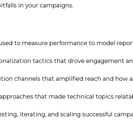
falls in your campaigns.
s used to measure performance to model repor
onalization tactics that drove engagement a
tion channels that amplified reach and how a
 approaches that made technical topics relata
esting, iterating, and scaling successful camp