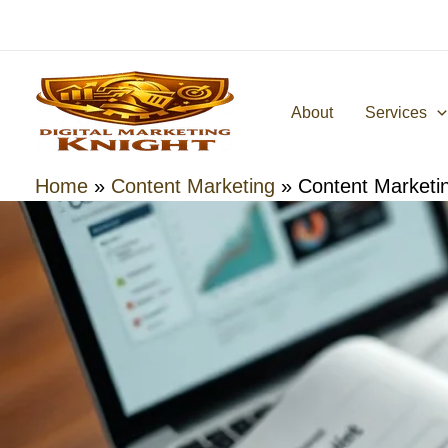
Skip
to
content
About
Services
Home
»
Content Marketing
»
Content Marketi