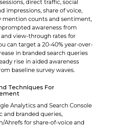
sessions, direct traffic, social
d impressions, share of voice,
 mention counts and sentiment,
nprompted awareness from
 and view-through rates for
ou can target a 20-40% year-over-
rease in branded search queries
eady rise in aided awareness
from baseline survey waves.
nd Techniques For
rement
gle Analytics and Search Console
fic and branded queries,
/Ahrefs for share-of-voice and