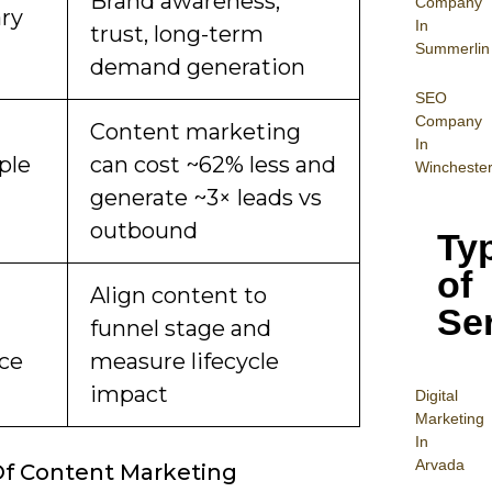
Brand awareness,
Company
ry
In
trust, long-term
Summerlin
demand generation
SEO
Company
Content marketing
In
ple
can cost ~62% less and
Wincheste
generate ~3× leads vs
outbound
Ty
of
Align content to
Se
funnel stage and
ice
measure lifecycle
impact
Digital
Mar
keting
In
Arvada
f Content Marketing