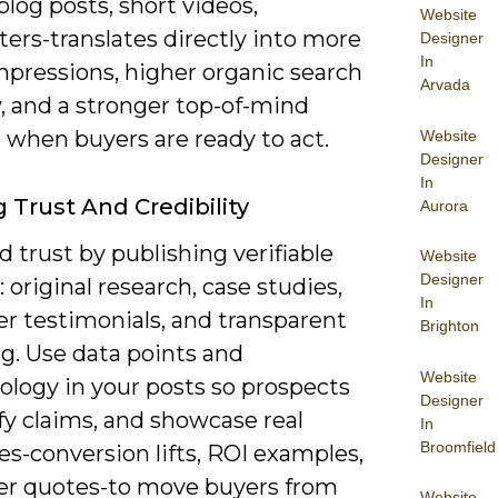
log posts, short videos,
Website
ers-translates directly into more
Designer
In
mpressions, higher organic search
Arvada
ty, and a stronger top-of-mind
 when buyers are ready to act.
Website
Designer
In
g Trust And Credibility
Aurora
d trust by publishing verifiable
Website
Designer
: original research, case studies,
In
r testimonials, and transparent
Brighton
g. Use data points and
Website
logy in your posts so prospects
Designer
fy claims, and showcase real
In
Broomfield
s-conversion lifts, ROI examples,
r quotes-to move buyers from
Website