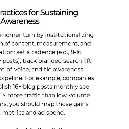
ractices for Sustaining
 Awareness
 momentum by institutionalizing
m of content, measurement, and
tion: set a cadence (e.g., 8-16
posts), track branded search lift
e-of-voice, and tie awareness
 pipeline. For example, companies
lish 16+ blog posts monthly see
.5× more traffic than low-volume
ers; you should map those gains
d metrics and ad spend.