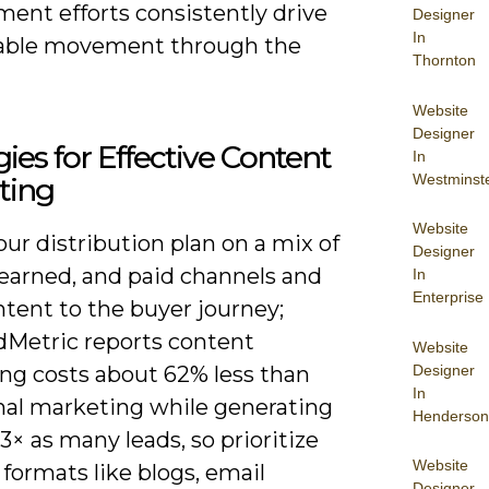
ent efforts consistently drive
Designer
In
able movement through the
Thornton
Website
Designer
gies for Effective Content
In
Westminst
ting
Website
ur distribution plan on a mix of
Designer
earned, and paid channels and
In
Enterprise
tent to the buyer journey;
etric reports content
Website
Designer
ng costs about 62% less than
In
onal marketing while generating
Henderson
3× as many leads, so prioritize
Website
 formats like blogs, email
Designer