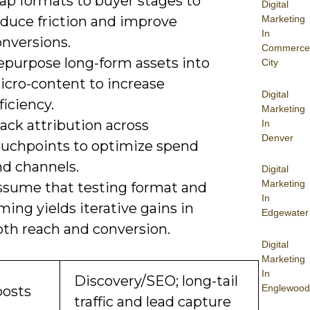
ap formats to buyer stages to
Digital
educe friction and improve
Marketing
In
onversions.
Commerce
epurpose long-form assets into
City
icro-content to increase
Digital
ficiency.
Marketing
ack attribution across
In
Denver
ouchpoints to optimize spend
nd channels.
Digital
Marketing
ssume that testing format and
In
ming yields iterative gains in
Edgewater
oth reach and conversion.
Digital
Marketing
In
Discovery/SEO; long-tail
Englewood
posts
traffic and lead capture