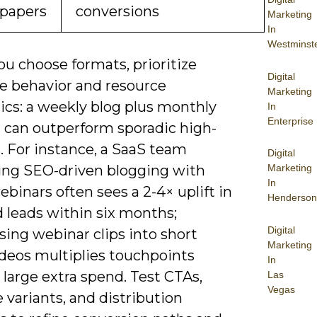
papers
conversions
Marketing
In
Westminst
u choose formats, prioritize
Digital
e behavior and resource
Marketing
cs: a weekly blog plus monthly
In
Enterprise
 can outperform sporadic high-
. For instance, a SaaS team
Digital
ng SEO-driven blogging with
Marketing
In
binars often sees a 2-4× uplift in
Henderson
d leads within six months;
Digital
ing webinar clips into short
Marketing
ideos multiplies touchpoints
In
large extra spend. Test CTAs,
Las
Vegas
 variants, and distribution