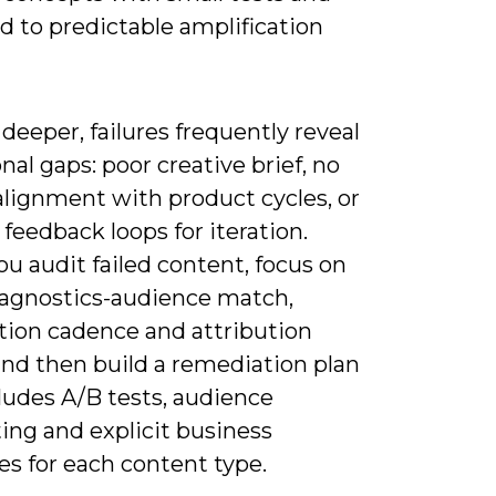
d to predictable amplification
deeper, failures frequently reveal
nal gaps: poor creative brief, no
alignment with product cycles, or
feedback loops for iteration.
u audit failed content, focus on
iagnostics-audience match,
ution cadence and attribution
nd then build a remediation plan
ludes A/B tests, audience
ing and explicit business
s for each content type.