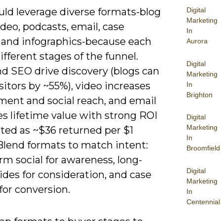
uld leverage diverse formats-blog
Digital
Marketing
ideo, podcasts, email, case
In
, and infographics-because each
Aurora
ifferent stages of the funnel.
Digital
nd SEO drive discovery (blogs can
Marketing
sitors by ~55%), video increases
In
Brighton
ent and social reach, and email
s lifetime value with strong ROI
Digital
Marketing
ited as ~$36 returned per $1
In
Blend formats to match intent:
Broomfield
rm social for awareness, long-
Digital
des for consideration, and case
Marketing
for conversion.
In
Centennial