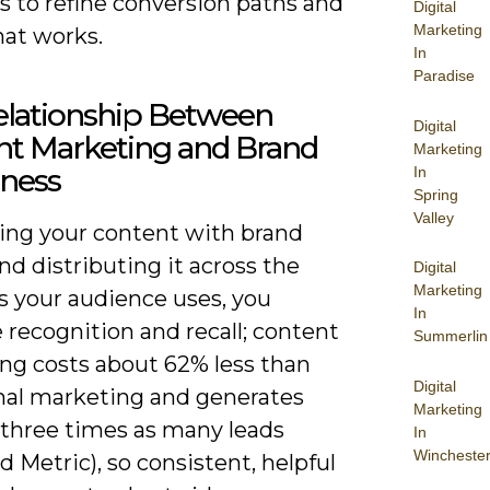
 to refine conversion paths and
Digital
Marketing
hat works.
In
Paradise
elationship Between
Digital
nt Marketing and Brand
Marketing
ness
In
Spring
Valley
ning your content with brand
nd distributing it across the
Digital
Marketing
s your audience uses, you
In
 recognition and recall; content
Summerlin
ng costs about 62% less than
Digital
onal marketing and generates
Marketing
 three times as many leads
In
Wincheste
Metric), so consistent, helpful