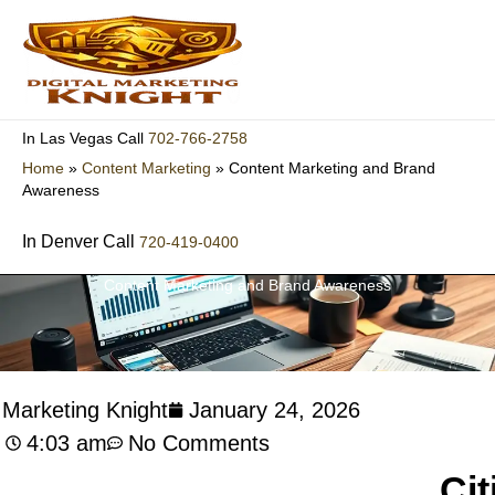
Skip
to
content
702-766-2758
In Las Vegas Call
Home
»
Content Marketing
»
Content Marketing and Brand
Awareness
In Denver Call
720-419-0400
Content Marketing and Brand Awareness
l Marketing Knight
January 24, 2026
4:03 am
No Comments
Cit