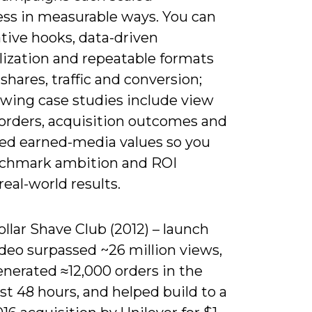
ss in measurable ways. You can
tive hooks, data-driven
lization and repeatable formats
 shares, traffic and conversion;
owing case studies include view
 orders, acquisition outcomes and
ed earned-media values so you
chmark ambition and ROI
real-world results.
llar Shave Club (2012) – launch
deo surpassed ~26 million views,
enerated ≈12,000 orders in the
rst 48 hours, and helped build to a