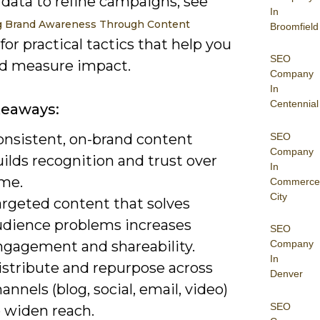
 data to refine campaigns; see
In
g Brand Awareness Through Content
Broomfield
for practical tactics that help you
SEO
nd measure impact.
Company
In
Centennial
keaways:
SEO
onsistent, on-brand content
Company
ilds recognition and trust over
In
ime.
Commerce
City
argeted content that solves
udience problems increases
SEO
ngagement and shareability.
Company
In
istribute and repurpose across
Denver
annels (blog, social, email, video)
SEO
o widen reach.