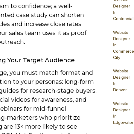
sm to confidence; a well-
Designer
In
ted case study can shorten
Centennial
cles and increase close rates
r sales team uses it as proof
Website
Designer
outreach.
In
Commerce
City
g Your Target Audience
Website
ge, you must match format and
Designer
tion to your personas: long-form
In
guides for research-stage buyers,
Denver
cial videos for awareness, and
Website
ebinars for mid-funnel
Designer
In
ng-marketers who prioritize
Edgewater
 are 13× more likely to see