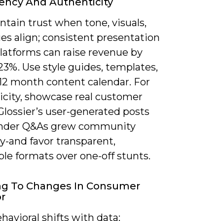
ency And Authenticity
tain trust when tone, visuals,
es align; consistent presentation
latforms can raise revenue by
3%. Use style guides, templates,
-12 month content calendar. For
icity, showcase real customer
Glossier’s user-generated posts
under Q&As grew community
y-and favor transparent,
le formats over one-off stunts.
ng To Changes In Consumer
r
havioral shifts with data: