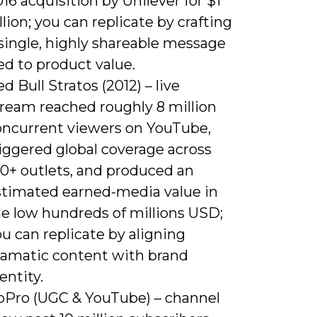
16 acquisition by Unilever for $1
llion; you can replicate by crafting
single, highly shareable message
ed to product value.
d Bull Stratos (2012) – live
tream reached roughly 8 million
oncurrent viewers on YouTube,
iggered global coverage across
00+ outlets, and produced an
stimated earned-media value in
he low hundreds of millions USD;
u can replicate by aligning
ramatic content with brand
entity.
oPro (UGC & YouTube) – channel