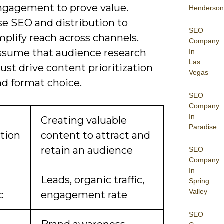
ngagement to prove value.
Henderson
se SEO and distribution to
SEO
plify reach across channels.
Company
ssume that audience research
In
Las
st drive content prioritization
Vegas
nd format choice.
SEO
Company
In
Creating valuable
Paradise
ition
content to attract and
retain an audience
SEO
Company
In
Leads, organic traffic,
Spring
Valley
c
engagement rate
SEO