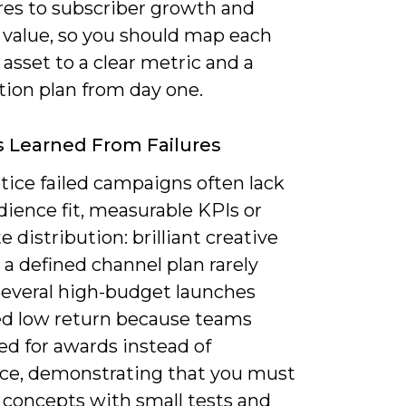
res to subscriber growth and
 value, so you should map each
asset to a clear metric and a
tion plan from day one.
 Learned From Failures
otice failed campaigns often lack
dience fit, measurable KPIs or
 distribution: brilliant creative
a defined channel plan rarely
 Several high-budget launches
d low return because teams
ed for awards instead of
ce, demonstrating that you must
 concepts with small tests and