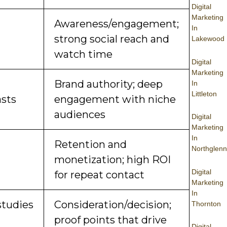
Digital
Marketing
Awareness/engagement;
In
strong social reach and
Lakewood
watch time
Digital
Marketing
Brand authority; deep
In
Littleton
sts
engagement with niche
audiences
Digital
Marketing
In
Retention and
Northglenn
monetization; high ROI
Digital
for repeat contact
Marketing
In
studies
Consideration/decision;
Thornton
proof points that drive
Digital