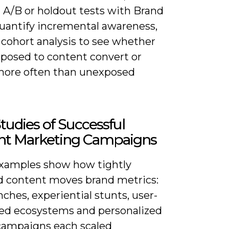
 A/B or holdout tests with Brand
quantify incremental awareness,
 cohort analysis to see whether
xposed to content convert or
more often than unexposed
tudies of Successful
nt Marketing Campaigns
xamples show how tightly
d content moves brand metrics:
unches, experiential stunts, user-
ed ecosystems and personalized
campaigns each scaled