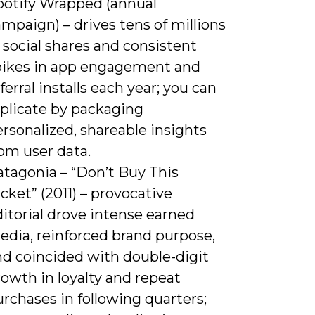
potify Wrapped (annual
mpaign) – drives tens of millions
 social shares and consistent
pikes in app engagement and
ferral installs each year; you can
eplicate by packaging
rsonalized, shareable insights
om user data.
atagonia – “Don’t Buy This
cket” (2011) – provocative
itorial drove intense earned
edia, reinforced brand purpose,
nd coincided with double-digit
owth in loyalty and repeat
rchases in following quarters;