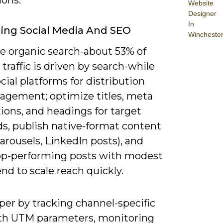
Website
Designer
In
ing Social Media And SEO
Wincheste
ze organic search-about 53% of
traffic is driven by search-while
cial platforms for distribution
agement; optimize titles, meta
ions, and headings for target
s, publish native-format content
carousels, LinkedIn posts), and
op-performing posts with modest
nd to scale reach quickly.
per by tracking channel-specific
th UTM parameters, monitoring