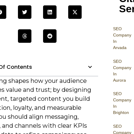
Se
SEO
Company
In
Arvada
SEO
Of Contents
Company
In
ng shapes how your audience
Aurora
s value and trust; by designing
SEO
ent, targeted content you build
Company
In
ion, loyalty, and measurable
Brighton
You should align messaging,
, and channels with clear KPIs
SEO
Company