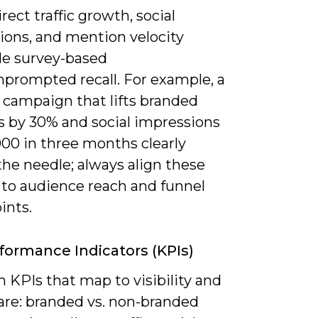
irect traffic growth, social
ions, and mention velocity
de survey-based
nprompted recall. For example, a
 campaign that lifts branded
s by 30% and social impressions
000 in three months clearly
he needle; always align these
 to audience reach and funnel
ints.
formance Indicators (KPIs)
 KPIs that map to visibility and
re: branded vs. non-branded