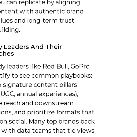
u can replicate by aligning
ontent with authentic brand
lues and long-term trust-
ilding.
y Leaders And Their
ches
y leaders like Red Bull, GoPro
tify to see common playbooks:
n signature content pillars
 UGC, annual experiences),
e reach and downstream
ons, and prioritize formats that
on social. Many top brands back
 with data teams that tie views