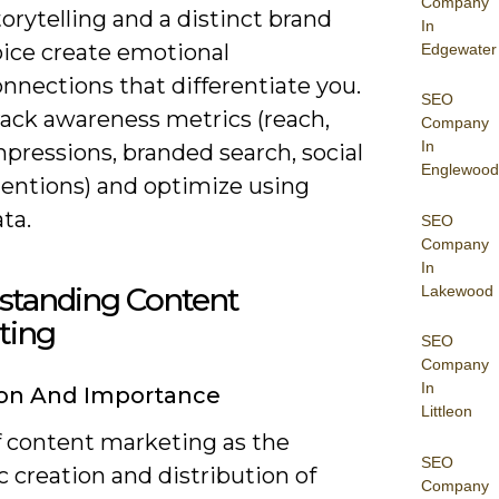
Company
orytelling and a distinct brand
In
oice create emotional
Edgewater
nnections that differentiate you.
SEO
rack awareness metrics (reach,
Company
In
pressions, branded search, social
Englewood
entions) and optimize using
ta.
SEO
Company
In
standing Content
Lakewood
ting
SEO
Company
In
ion And Importance
Littleon
f content marketing as the
SEO
c creation and distribution of
Company