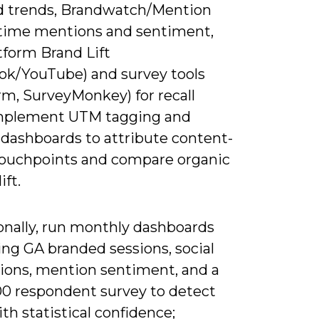
 trends, Brandwatch/Mention
l-time mentions and sentiment,
tform Brand Lift
ok/YouTube) and survey tools
rm, SurveyMonkey) for recall
Implement UTM tagging and
dashboards to attribute content-
touchpoints and compare organic
ift.
onally, run monthly dashboards
ng GA branded sessions, social
ions, mention sentiment, and a
00 respondent survey to detect
ith statistical confidence;