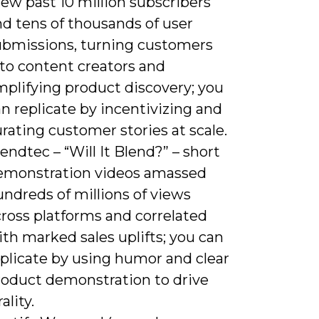
ew past 10 million subscribers
nd tens of thousands of user
ubmissions, turning customers
nto content creators and
mplifying product discovery; you
n replicate by incentivizing and
rating customer stories at scale.
endtec – “Will It Blend?” – short
emonstration videos amassed
ndreds of millions of views
cross platforms and correlated
th marked sales uplifts; you can
eplicate by using humor and clear
roduct demonstration to drive
rality.