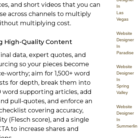
es, and short videos that you can
In
se across channels to multiply
Las
Vegas
ithout multiplying cost.
Website
Designer
g High-Quality Content
In
Paradise
inal data, expert quotes, and
ourcing so your pieces become
Website
ce-worthy; aim for 1,500+ word
Designer
In
osts for depth, break them into
Spring
 word supporting articles, add
Valley
and pull-quotes, and enforce an
Website
checklist covering accuracy,
Designer
ity (Flesch score), and a single
In
Summerlin
CTA to increase shares and
ions.