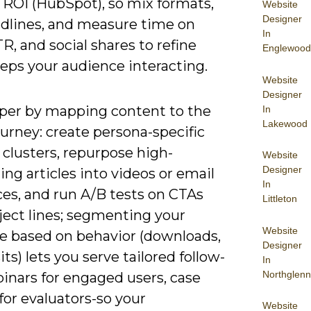
 ROI (HubSpot), so mix formats,
Website
Designer
adlines, and measure time on
In
R, and social shares to refine
Englewood
eps your audience interacting.
Website
Designer
per by mapping content to the
In
Lakewood
urney: create persona-specific
clusters, repurpose high-
Website
Designer
ng articles into videos or email
In
es, and run A/B tests on CTAs
Littleton
ject lines; segmenting your
Website
e based on behavior (downloads,
Designer
its) lets you serve tailored follow-
In
Northglenn
inars for engaged users, case
for evaluators-so your
Website