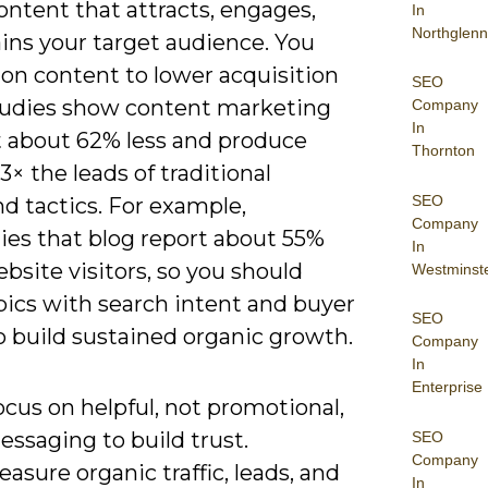
ontent that attracts, engages,
In
Northglenn
ins your target audience. You
 on content to lower acquisition
SEO
tudies show content marketing
Company
In
t about 62% less and produce
Thornton
3× the leads of traditional
SEO
d tactics. For example,
Company
es that blog report about 55%
In
site visitors, so you should
Westminst
pics with search intent and buyer
SEO
o build sustained organic growth.
Company
In
Enterprise
cus on helpful, not promotional,
ssaging to build trust.
SEO
Company
asure organic traffic, leads, and
In