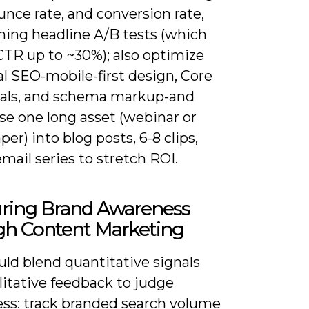
nce rate, and conversion rate,
ning headline A/B tests (which
 CTR up to ~30%); also optimize
l SEO-mobile-first design, Core
als, and schema markup-and
se one long asset (webinar or
er) into blog posts, 6-8 clips,
mail series to stretch ROI.
ring Brand Awareness
gh Content Marketing
ld blend quantitative signals
litative feedback to judge
ss: track branded search volume