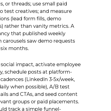
s, or threads; use small paid
o test creatives; and measure
ons (lead form fills, demo
) rather than vanity metrics. A
ancy that published weekly
n carousels saw demo requests
n six months.
 social impact, activate employee
, schedule posts at platform-
 cadences (LinkedIn 3-5x/week,
aily when possible), A/B test
ils and CTAs, and seed content
evant groups or paid placements.
ld track a simple funnel-