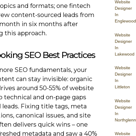
Website
topics and formats; one fintech
Designer
grew content-sourced leads from
In
Englewood
/month in six months after
g this approach.
Website
Designer
In
oking SEO Best Practices
Lakewood
Website
ignore SEO fundamentals, your
Designer
tent can stay invisible: organic
In
drives around 50-55% of website
Littleton
 so technical and on-page gaps
Website
l leads. Fixing title tags, meta
Designer
In
ions, canonical issues, and site
Northglenn
ten delivers quick wins – one
freshed metadata and saw a 40%
Website