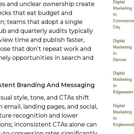
Digital
es and unclear ownership create
Marketing
ecks that eat budget and
In
n; teams that adopt a single
Commerce
City
b and quarterly audits typically
view time and publish faster,
Digital
Marketing
hose that don’t repeat work and
In
mely opportunities in search and
Denver
Digital
Marketing
stent Branding And Messaging
In
Edgewater
ual style, tone, and CTAs shift
email, landing pages, and social,
Digital
Marketing
cture recognition and lower
In
ions; inconsistent CTAs alone can
Englewood
k-to-conversion rates significantly.