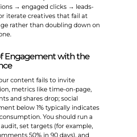
ions → engaged clicks → leads-
or iterate creatives that fail at
age rather than doubling down on
one.
of Engagement with the
nce
r content fails to invite
ion, metrics like time-on-page,
s and shares drop; social
ent below 1% typically indicates
 consumption. You should run a
audit, set targets (for example,
omments 50% in 90 days), and