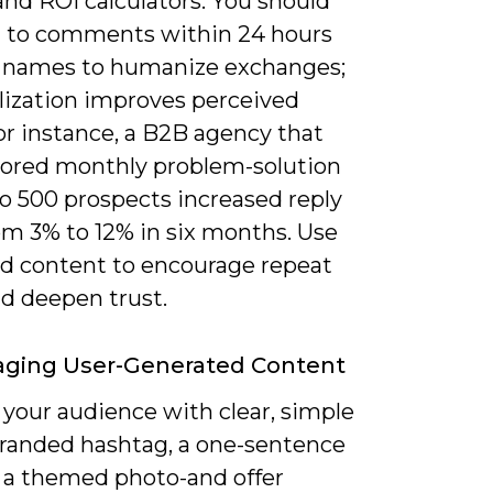
nd ROI calculators. You should
 to comments within 24 hours
 names to humanize exchanges;
lization improves perceived
or instance, a B2B agency that
ilored monthly problem-solution
to 500 prospects increased reply
om 3% to 12% in six months. Use
zed content to encourage repeat
nd deepen trust.
aging User-Generated Content
your audience with clear, simple
branded hashtag, a one-sentence
r a themed photo-and offer