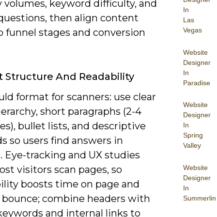
 volumes, keyword difficulty, and
In
questions, then align content
Las
Vegas
o funnel stages and conversion
Website
Designer
In
 Structure And Readability
Paradise
ld format for scanners: use clear
Website
erarchy, short paragraphs (2-4
Designer
s), bullet lists, and descriptive
In
Spring
s so users find answers in
Valley
. Eye-tracking and UX studies
Website
st visitors scan pages, so
Designer
ility boosts time on page and
In
 bounce; combine headers with
Summerlin
eywords and internal links to