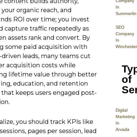
e content builds authority,
Company
In
 your organic reach, and
Summerlin
ds ROI over time; you invest
SEO
 capture traffic repeatedly as
Company
en assets rank and convert. By
In
ng some paid acquisition with
Wincheste
-driven leads, many teams cut
r acquisition costs while
Ty
ng lifetime value through better
of
ing, education, and retention
Se
 that keeps users engaged post-
ion.
Digital
Mar
keting
alize, you should track KPIs like
In
Arvada
sessions, pages per session, lead