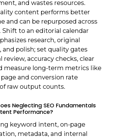
ent, and wastes resources.
ality content performs better
me and can be repurposed across
 Shift to an editorial calendar
hasizes research, original
, and polish; set quality gates
al review, accuracy checks, clear
d measure long-term metrics like
 page and conversion rate
of raw output counts.
oes Neglecting SEO Fundamentals
ntent Performance?
ring keyword intent, on-page
ation, metadata, and internal