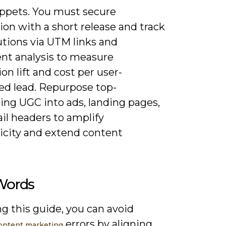
ippets. You must secure
on with a short release and track
utions via UTM links and
nt analysis to measure
on lift and cost per user-
ed lead. Repurpose top-
ing UGC into ads, landing pages,
il headers to amplify
icity and extend content
.
 Words
g this guide, you can avoid
errors by aligning
ntent marketing