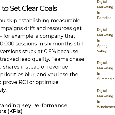
Digital
g to Set Clear Goals
Marketing
In
Paradise
u skip establishing measurable
ampaigns drift and resources get
Digital
Marketing
– for example, a company that
In
0,000 sessions in six months still
Spring
versions stuck at 0.8% because
Valley
tracked lead quality. Teams chase
Digital
d shares instead of revenue
Marketing
In
 priorities blur, and you lose the
Summerlin
to prove ROI or optimize
ly.
Digital
Marketing
In
tanding Key Performance
Wincheste
rs (KPIs)