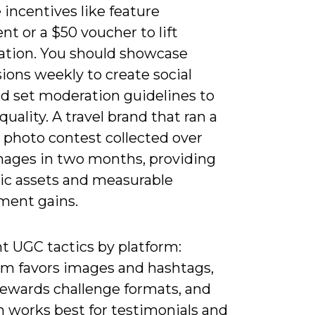
 incentives like feature
t or a $50 voucher to lift
pation. You should showcase
ions weekly to create social
nd set moderation guidelines to
quality. A travel brand that ran a
 photo contest collected over
mages in two months, providing
ic assets and measurable
ent gains.
 UGC tactics by platform:
am favors images and hashtags,
rewards challenge formats, and
n works best for testimonials and