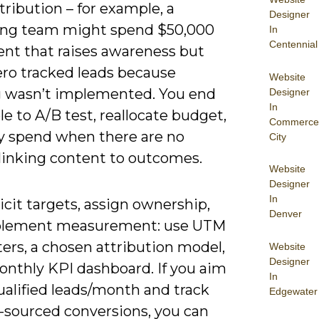
ttribution – for example, a
Designer
ng team might spend $50,000
In
Centennial
ent that raises awareness but
ero tracked leads because
Website
g wasn’t implemented. You end
Designer
In
e to A/B test, reallocate budget,
Commerce
fy spend when there are no
City
 linking content to outcomes.
Website
Designer
In
icit targets, assign ownership,
Denver
plement measurement: use UTM
ers, a chosen attribution model,
Website
Designer
onthly KPI dashboard. If you aim
In
ualified leads/month and track
Edgewater
-sourced conversions, you can