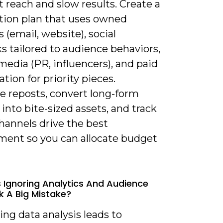
t reach and slow results. Create a
ution plan that uses owned
 (email, website), social
s tailored to audience behaviors,
edia (PR, influencers), and paid
ation for priority pieces.
e reposts, convert long-form
into bite-sized assets, and track
hannels drive the best
ent so you can allocate budget
s Ignoring Analytics And Audience
 A Big Mistake?
ing data analysis leads to