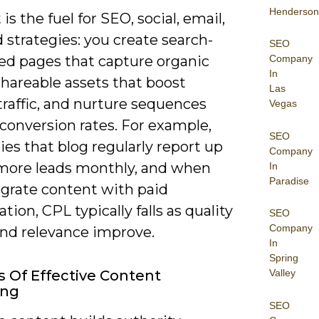
Henderson
is the fuel for SEO, social, email,
 strategies: you create search-
SEO
Company
ed pages that capture organic
In
shareable assets that boost
Las
 traffic, and nurture sequences
Vegas
t conversion rates. For example,
SEO
es that blog regularly report up
Company
more leads monthly, and when
In
Paradise
egrate content with paid
ation, CPL typically falls as quality
SEO
Company
and relevance improve.
In
Spring
Valley
s Of Effective Content
ing
SEO