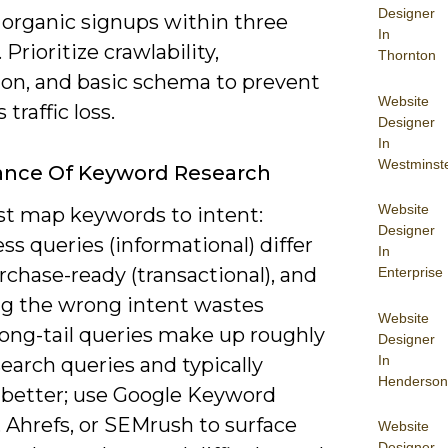
Designer
n organic signups within three
In
Prioritize crawlability,
Thornton
ion, and basic schema to prevent
Website
traffic loss.
Designer
In
Westminst
ance Of Keyword Research
Website
t map keywords to intent:
Designer
s queries (informational) differ
In
chase-ready (transactional), and
Enterprise
ng the wrong intent wastes
Website
 Long-tail queries make up roughly
Designer
In
earch queries and typically
Henderson
 better; use Google Keyword
 Ahrefs, or SEMrush to surface
Website
Designer