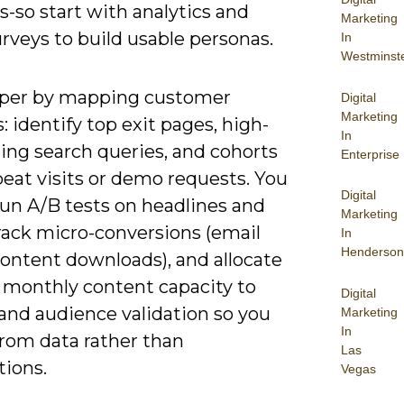
es-so start with analytics and
Marketing
rveys to build usable personas.
In
Westminst
per by mapping customer
Digital
Marketing
: identify top exit pages, high-
In
ing search queries, and cohorts
Enterprise
eat visits or demo requests. You
Digital
run A/B tests on headlines and
Marketing
track micro-conversions (email
In
Henderson
content downloads), and allocate
 monthly content capacity to
Digital
and audience validation so you
Marketing
In
from data rather than
Las
ions.
Vegas