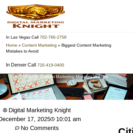
Skip
to
content
702-766-2758
In Las Vegas Call
Home
»
Content Marketing
»
Biggest Content Marketing
Mistakes to Avoid
In Denver Call
720-419-0400
Biggest Content Marketing Mistakes to Avoid
Digital Marketing Knight
10:01 am
December 17, 2025
No Comments
Cit