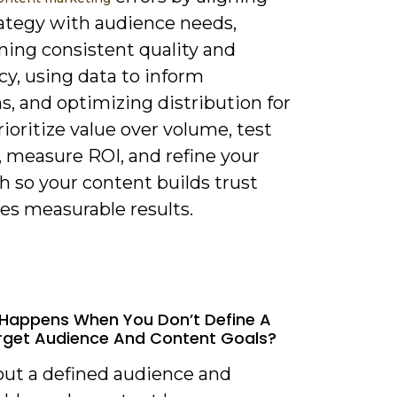
rategy with audience needs,
ning consistent quality and
y, using data to inform
s, and optimizing distribution for
rioritize value over volume, test
, measure ROI, and refine your
h so your content builds trust
es measurable results.
Happens When You Don’t Define A
rget Audience And Content Goals?
out a defined audience and