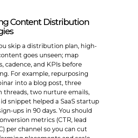
ng Content Distribution
gies
 skip a distribution plan, high-
 content goes unseen; map
s, cadence, and KPIs before
ing. For example, repurposing
nar into a blog post, three
n threads, two nurture emails,
aid snippet helped a SaaS startup
ign-ups in 90 days. You should
conversion metrics (CTR, lead
C) per channel so you can cut