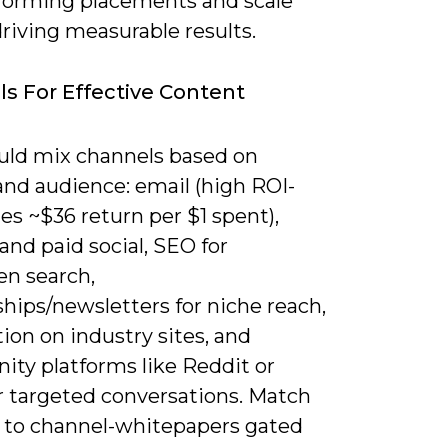
forming placements and scale
riving measurable results.
s For Effective Content
uld mix channels based on
and audience: email (high ROI-
s ~$36 return per $1 spent),
and paid social, SEO for
en search,
hips/newsletters for niche reach,
ion on industry sites, and
ty platforms like Reddit or
or targeted conversations. Match
 to channel-whitepapers gated