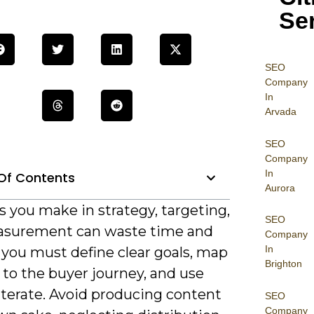
Se
SEO
Company
In
Arvada
SEO
Company
In
Of Contents
Aurora
 you make in strategy, targeting,
SEO
surement can waste time and
Company
In
 you must define clear goals, map
Brighton
 to the buyer journey, and use
iterate. Avoid producing content
SEO
Company