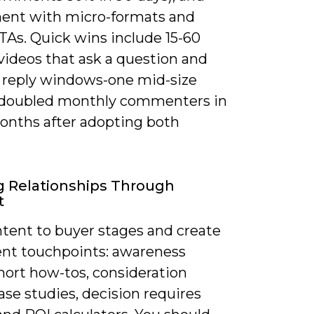
ent with micro-formats and
TAs. Quick wins include 15-60
videos that ask a question and
 reply windows-one mid-size
r doubled monthly commenters in
onths after adopting both
g Relationships Through
t
tent to buyer stages and create
ent touchpoints: awareness
hort how-tos, consideration
se studies, decision requires