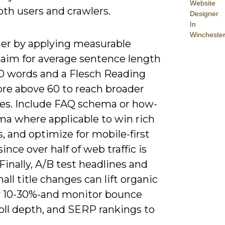
Website
th users and crawlers.
Designer
In
Wincheste
her by applying measurable
 aim for average sentence length
0 words and a Flesch Reading
ore above 60 to reach broader
es. Include FAQ schema or how-
ma where applicable to win rich
, and optimize for mobile-first
since over half of web traffic is
Finally, A/B test headlines and
ll title changes can lift organic
 10-30%-and monitor bounce
roll depth, and SERP rankings to