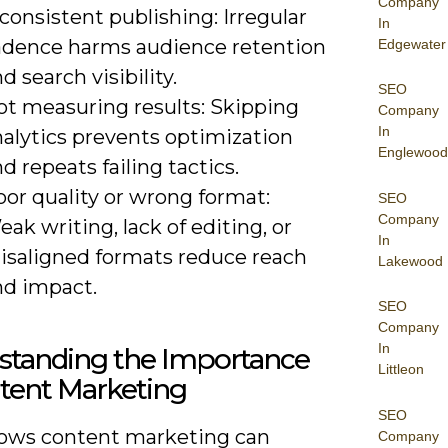
Company
consistent publishing: Irregular
In
adence harms audience retention
Edgewater
d search visibility.
SEO
ot measuring results: Skipping
Company
In
nalytics prevents optimization
Englewood
d repeats failing tactics.
or quality or wrong format:
SEO
Company
ak writing, lack of editing, or
In
isaligned formats reduce reach
Lakewood
nd impact.
SEO
Company
In
standing the Importance
Littleon
tent Marketing
SEO
ows content marketing can
Company