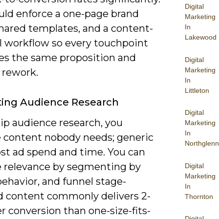
Digital
uld enforce a one-page brand
Marketing
shared templates, and a content-
In
Lakewood
l workflow so every touchpoint
ces the same proposition and
Digital
Marketing
 rework.
In
Littleton
ting Audience Research
Digital
kip audience research, you
Marketing
In
 content nobody needs; generic
Northglenn
ost ad spend and time. You can
e relevance by segmenting by
Digital
Marketing
behavior, and funnel stage-
In
d content commonly delivers 2-
Thornton
r conversion than one-size-fits-
Digital