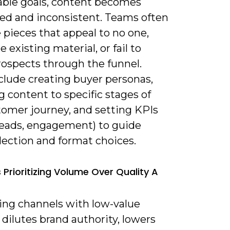
ble goals, content becomes
ed and inconsistent. Teams often
pieces that appeal to no one,
e existing material, or fail to
ospects through the funnel.
clude creating buyer personas,
 content to specific stages of
tomer journey, and setting KPIs
, leads, engagement) to guide
lection and format choices.
 Prioritizing Volume Over Quality A
ding channels with low-value
dilutes brand authority, lowers