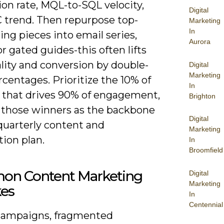
on rate, MQL-to-SQL velocity,
Digital
 trend. Then repurpose top-
Marketing
In
ng pieces into email series,
Aurora
or gated guides-this often lifts
lity and conversion by double-
Digital
Marketing
rcentages. Prioritize the 10% of
In
 that drives 90% of engagement,
Brighton
 those winners as the backbone
Digital
quarterly content and
Marketing
tion plan.
In
Broomfield
n Content Marketing
Digital
Marketing
kes
In
Centennial
campaigns, fragmented