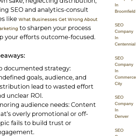
own sake, neglecting distribution,
In
ring SEO and analytics-consult
Broomfield
es like
What Businesses Get Wrong About
SEO
to sharpen your process
arketing
Company
p your efforts outcome-focused.
In
Centennial
keaways:
SEO
Company
o documented strategy:
In
ndefined goals, audience, and
Commerce
City
stribution lead to wasted effort
nd unclear ROI.
SEO
gnoring audience needs: Content
Company
In
at’s overly promotional or off-
Denver
pic fails to build trust or
SEO
ngagement.