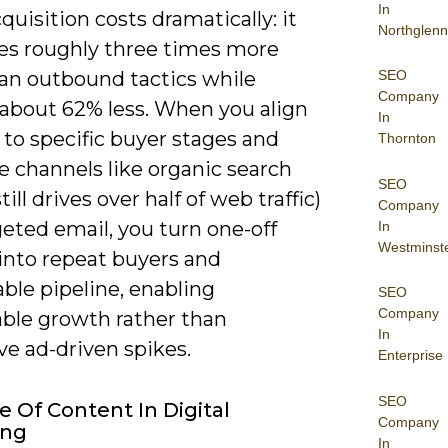
In
quisition costs dramatically: it
Northglenn
es roughly three times more
SEO
han outbound tactics while
Company
 about 62% less. When you align
In
to specific buyer stages and
Thornton
ze channels like organic search
SEO
till drives over half of web traffic)
Company
eted email, you turn one-off
In
Westminst
 into repeat buyers and
ble pipeline, enabling
SEO
Company
able growth rather than
In
ve ad-driven spikes.
Enterprise
SEO
e Of Content In Digital
Company
ing
In