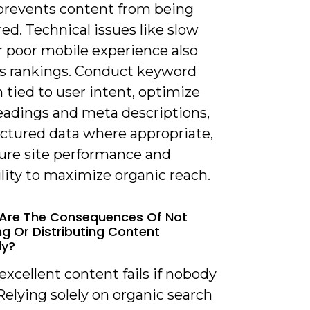
 prevents content from being
ed. Technical issues like slow
r poor mobile experience also
s rankings. Conduct keyword
 tied to user intent, optimize
headings and meta descriptions,
uctured data where appropriate,
ure site performance and
lity to maximize organic reach.
 Are The Consequences Of Not
g Or Distributing Content
ly?
excellent content fails if nobody
 Relying solely on organic search