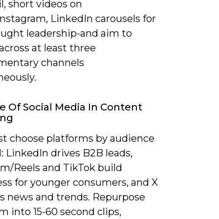
l, short videos on
nstagram, LinkedIn carousels for
ught leadership-and aim to
across at least three
mentary channels
neously.
e Of Social Media In Content
ing
t choose platforms by audience
: LinkedIn drives B2B leads,
am/Reels and TikTok build
ss for younger consumers, and X
es news and trends. Repurpose
m into 15-60 second clips,