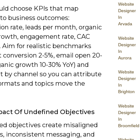
Website
uld choose KPIs that map
Designer
y to business outcomes:
In
Arvada
on rate, leads per month, organic
 growth, engagement rate, CAC
Website
Designer
. Aim for realistic benchmarks
In
t conversion 2-5%, email open 20-
Aurora
ganic growth 10-30% YoY) and
Website
 by channel so you can attribute
Designer
ormats and topics move the
In
Brighton
Website
act Of Undefined Objectives
Designer
In
ed objectives create misaligned
Broomfield
es, inconsistent messaging, and
Website