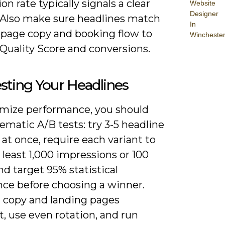
on rate typically signals a clear
Website
Designer
 Also make sure headlines match
In
-page copy and booking flow to
Wincheste
Quality Score and conversions.
sting Your Headlines
mize performance, you should
ematic A/B tests: try 3-5 headline
 at once, require each variant to
 least 1,000 impressions or 100
and target 95% statistical
nce before choosing a winner.
 copy and landing pages
, use even rotation, and run