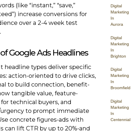
rds (like “instant,” “save,”
Digital
Marketing
eed”) increase conversions for
In
dience over a 2-4 week test
Aurora
.
Digital
Marketing
In
of Google Ads Headlines
Brighton
t headline types deliver specific
Digital
: action-oriented to drive clicks,
Marketing
In
l to build connection, benefit-
Broomfield
how tangible value, feature-
for technical buyers, and
Digital
Marketing
y/urgency to prompt immediate
In
Use concrete figures-ads with
Centennial
s can lift CTR by up to 20%-and