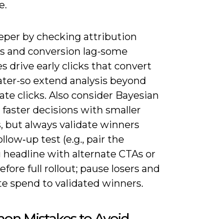
e.
eper by checking attribution
 and conversion lag-some
s drive early clicks that convert
ater-so extend analysis beyond
te clicks. Also consider Bayesian
r faster decisions with smaller
, but always validate winners
ollow‑up test (e.g., pair the
 headline with alternate CTAs or
before full rollout; pause losers and
te spend to validated winners.
n Mistakes to Avoid