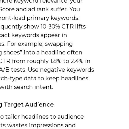
gnore keyword relevance, your
Score and ad rank suffer. You
front-load primary keywords:
equently show 10-30% CTR lifts
act keywords appear in
es. For example, swapping
 shoes” into a headline often
TR from roughly 1.8% to 2.4% in
 A/B tests. Use negative keywords
ch-type data to keep headlines
with search intent.
g Target Audience
to tailor headlines to audience
s wastes impressions and