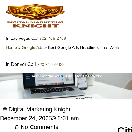
Skip
to
content
702-766-2758
In Las Vegas Call
Home
»
Google Ads
»
Best Google Ads Headlines That Work
In Denver Call
720-419-0400
Best Google Ads Headlines That Work
Digital Marketing Knight
8:01 am
December 24, 2025
No Comments
Cit