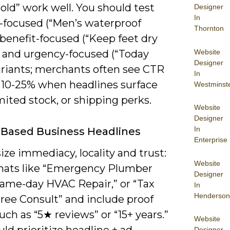
old” work well. You should test
Designer
In
-focused (“Men’s waterproof
Thornton
 benefit-focused (“Keep feet dry
Website
), and urgency-focused (“Today
Designer
ariants; merchants often see CTR
In
f 10-25% when headlines surface
Westminst
imited stock, or shipping perks.
Website
Designer
In
-Based Business Headlines
Enterprise
ze immediacy, locality and trust:
Website
mats like “Emergency Plumber
Designer
Same-day HVAC Repair,” or “Tax
In
Henderson
ree Consult” and include proof
uch as “5★ reviews” or “15+ years.”
Website
Designer