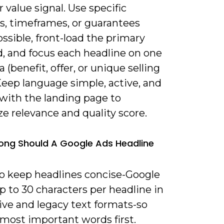
r value signal. Use specific
, timeframes, or guarantees
sible, front-load the primary
, and focus each headline on one
a (benefit, offer, or unique selling
Keep language simple, active, and
 with the landing page to
e relevance and quality score.
ong Should A Google Ads Headline
to keep headlines concise-Google
p to 30 characters per headline in
ive and legacy text formats-so
 most important words first.