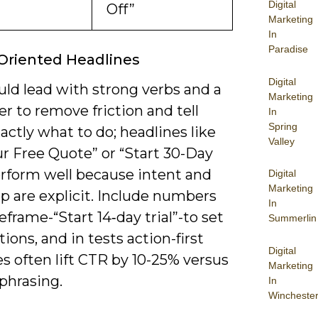
Digital
Off”
Marketing
In
Paradise
Oriented Headlines
Digital
uld lead with strong verbs and a
Marketing
fer to remove friction and tell
In
Spring
actly what to do; headlines like
Valley
r Free Quote” or “Start 30-Day
erform well because intent and
Digital
Marketing
p are explicit. Include numbers
In
frame-“Start 14‑day trial”-to set
Summerlin
ions, and in tests action-first
Digital
s often lift CTR by 10-25% versus
Marketing
phrasing.
In
Wincheste