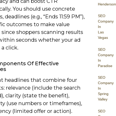
cy and can boost CTR
Henderson
ally. You should use concrete
 deadlines (e.g., “Ends 11:59 PM”),
SEO
Company
ific outcomes to make value
In
, since shoppers scanning results
Las
Vegas
within seconds whether your ad
a click.
SEO
Company
In
ponents Of Effective
Paradise
nes
SEO
t headlines that combine four
Company
s: relevance (include the search
In
Spring
, clarity (state the benefit),
Valley
ity (use numbers or timeframes),
ncy (limited offer or action).
SEO