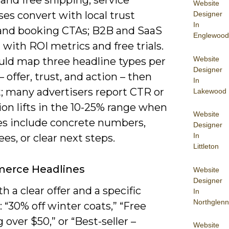
 and free shipping; service
Website
es convert with local trust
Designer
In
 and booking CTAs; B2B and SaaS
Englewood
with ROI metrics and free trials.
Website
uld map three headline types per
Designer
 – offer, trust, and action – then
In
t; many advertisers report CTR or
Lakewood
on lifts in the 10-25% range when
Website
es include concrete numbers,
Designer
In
es, or clear next steps.
Littleton
erce Headlines
Website
Designer
h a clear offer and a specific
In
Northglenn
“30% off winter coats,” “Free
 over $50,” or “Best-seller –
Website