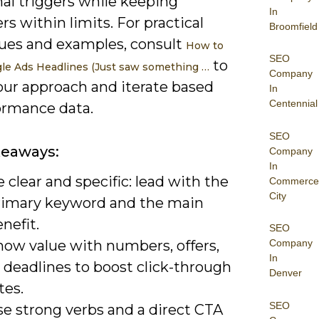
al triggers while keeping
In
rs within limits. For practical
Broomfield
ues and examples, consult
How to
SEO
to
le Ads Headlines (Just saw something …
Company
our approach and iterate based
In
Centennial
ormance data.
SEO
keaways:
Company
In
 clear and specific: lead with the
Commerce
City
rimary keyword and the main
nefit.
SEO
how value with numbers, offers,
Company
In
 deadlines to boost click-through
Denver
tes.
SEO
se strong verbs and a direct CTA