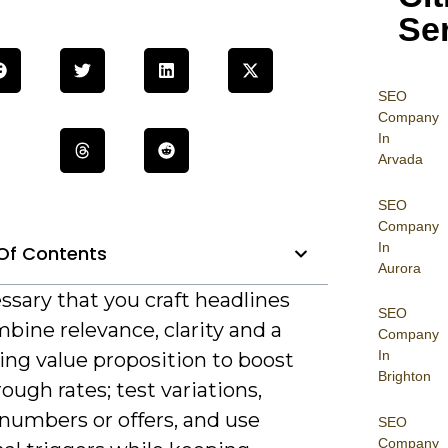
Se
SEO
Company
In
Arvada
SEO
Company
In
Of Contents
Aurora
essary that you craft headlines
SEO
bine relevance, clarity and a
Company
In
ing value proposition to boost
Brighton
rough rates; test variations,
numbers or offers, and use
SEO
Company