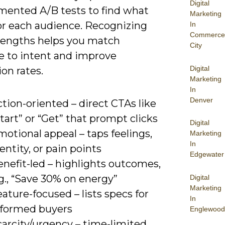
Digital
mented A/B tests to find what
Marketing
or each audience. Recognizing
In
Commerce
trengths helps you match
City
 to intent and improve
Digital
on rates.
Marketing
In
Denver
tion-oriented – direct CTAs like
tart” or “Get” that prompt clicks
Digital
otional appeal – taps feelings,
Marketing
In
entity, or pain points
Edgewater
nefit-led – highlights outcomes,
g., “Save 30% on energy”
Digital
Marketing
ature-focused – lists specs for
In
nformed buyers
Englewood
carcity/urgency – time-limited