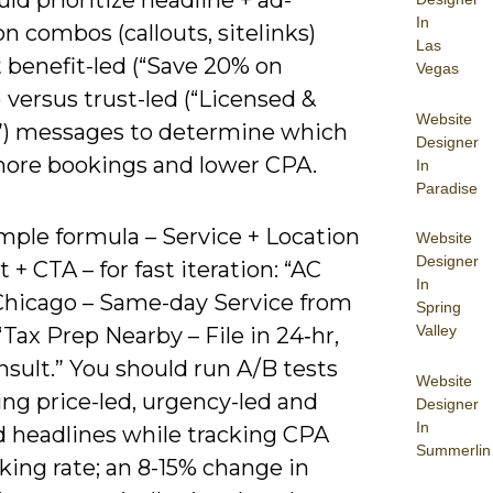
ld prioritize headline + ad-
In
n combos (callouts, sitelinks)
Las
 benefit-led (“Save 20% on
Vegas
) versus trust-led (“Licensed &
Website
”) messages to determine which
Designer
more bookings and lower CPA.
In
Paradise
mple formula – Service + Location
Website
Designer
t + CTA – for fast iteration: “AC
In
Chicago – Same-day Service from
Spring
Valley
“Tax Prep Nearby – File in 24‑hr,
sult.” You should run A/B tests
Website
ng price-led, urgency-led and
Designer
In
d headlines while tracking CPA
Summerlin
king rate; an 8-15% change in