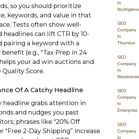
In
ds, so you should prioritize
Northglenn
e, keywords, and value in that
SEO
ace. Tests often show well-
Company
 headlines can lift CTR by 10-
In
d pairing a keyword with a
Thornton
 benefit (e.g., “Tax Prep in 24
SEO
 helps your ad win auctions and
Company
 Quality Score.
In
Westminst
nce Of A Catchy Headline
SEO
Company
 headline grabs attention in
In
Enterprise
conds and nudges you past
ors; phrases like “20% Off
SEO
or “Free 2-Day Shipping” increase
Company
In