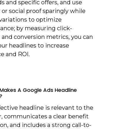
 and specific offers, and use
or social proof sparingly while
variations to optimize
ance; by measuring click-
 and conversion metrics, you can
our headlines to increase
ce and ROI.
Makes A Google Ads Headline
?
fective headline is relevant to the
r, communicates a clear benefit
ion, and includes a strong call-to-