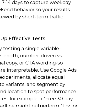
r 7-14 days to capture weekday
kend behavior so your results
kewed by short-term traffic
 Up Effective Tests
 testing a single variable-
e length, number-driven vs.
al copy, or CTA wording-so
are interpretable. Use Google Ads
 experiments, allocate equal
to variants, and segment by
and location to spot performance
ces; for example, a “Free 30‑day
eadline might outperform “Try for