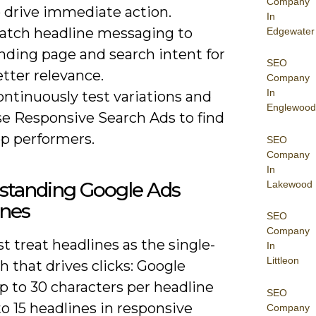
Company
o drive immediate action.
In
atch headline messaging to
Edgewater
nding page and search intent for
SEO
tter relevance.
Company
In
ntinuously test variations and
Englewood
se Responsive Search Ads to find
op performers.
SEO
Company
In
standing Google Ads
Lakewood
ines
SEO
Company
 treat headlines as the single-
In
Littleon
ch that drives clicks: Google
p to 30 characters per headline
SEO
o 15 headlines in responsive
Company