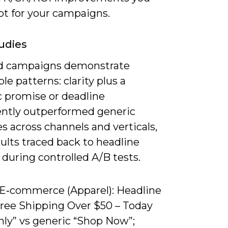
pt for your campaigns.
udies
d campaigns demonstrate
le patterns: clarity plus a
 promise or deadline
ently outperformed generic
s across channels and verticals,
ults traced back to headline
 during controlled A/B tests.
) E‑commerce (Apparel): Headline
Free Shipping Over $50 – Today
nly” vs generic “Shop Now”;