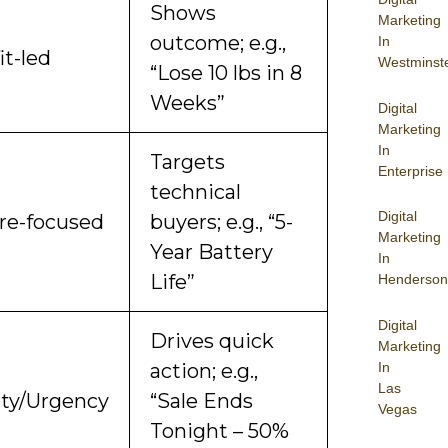
Shows
Marketing
outcome; e.g.,
In
it-led
Westminst
“Lose 10 lbs in 8
Weeks”
Digital
Marketing
In
Targets
Enterprise
technical
Digital
re-focused
buyers; e.g., “5-
Marketing
Year Battery
In
Life”
Henderson
Digital
Drives quick
Marketing
In
action; e.g.,
Las
ity/Urgency
“Sale Ends
Vegas
Tonight – 50%