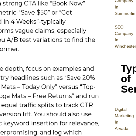
Company
a strong CTA like “Book Now”
In
etric-“Save $50” or “Get
Summerlin
d in 4 Weeks”-typically
SEO
orms vague claims, especially
Company
 A/B test variations to find the
In
Wincheste
former.
Ty
e depth, focus on examples and
of
 try headlines such as “Save 20%
Se
 Mats – Today Only” versus “Top-
oga Mats – Free Returns” and run
equal traffic splits to track CTR
Digital
ersion lift. You should also use
Mar
keting
In
 keyword insertion for relevance,
Arvada
verpromising, and log which