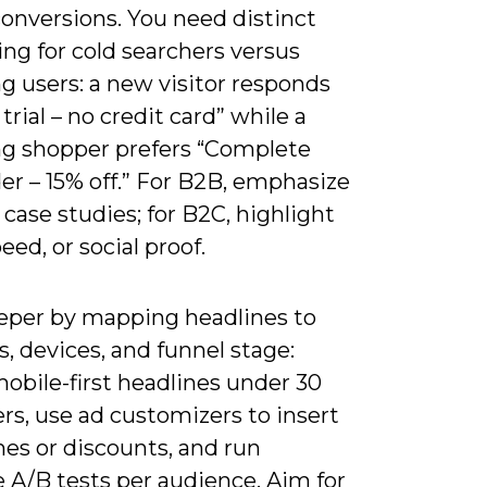
conversions. You need distinct
ng for cold searchers versus
g users: a new visitor responds
 trial – no credit card” while a
ng shopper prefers “Complete
er – 15% off.” For B2B, emphasize
case studies; for B2C, highlight
peed, or social proof.
eper by mapping headlines to
, devices, and funnel stage:
obile-first headlines under 30
rs, use ad customizers to insert
es or discounts, and run
 A/B tests per audience. Aim for