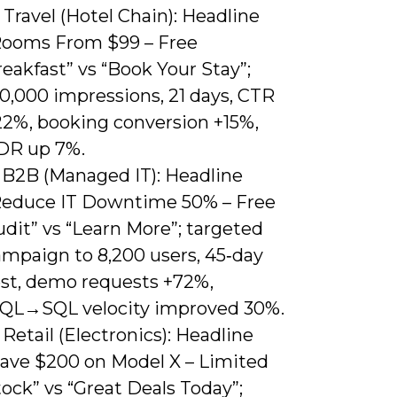
 Travel (Hotel Chain): Headline
Rooms From $99 – Free
eakfast” vs “Book Your Stay”;
0,000 impressions, 21 days, CTR
22%, booking conversion +15%,
DR up 7%.
) B2B (Managed IT): Headline
Reduce IT Downtime 50% – Free
dit” vs “Learn More”; targeted
ampaign to 8,200 users, 45‑day
est, demo requests +72%,
QL→SQL velocity improved 30%.
 Retail (Electronics): Headline
Save $200 on Model X – Limited
ock” vs “Great Deals Today”;