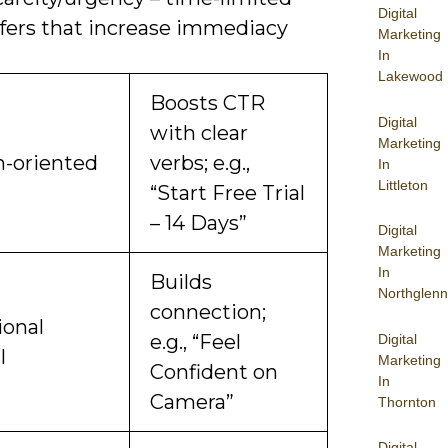
Digital
ffers that increase immediacy
Marketing
In
Lakewood
Boosts CTR
Digital
with clear
Marketing
n-oriented
verbs; e.g.,
In
Littleton
“Start Free Trial
– 14 Days”
Digital
Marketing
In
Builds
Northglenn
connection;
onal
e.g., “Feel
Digital
l
Marketing
Confident on
In
Camera”
Thornton
Digital