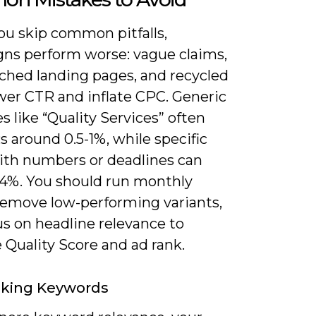
u skip common pitfalls,
ns perform worse: vague claims,
hed landing pages, and recycled
wer CTR and inflate CPC. Generic
s like “Quality Services” often
 around 0.5-1%, while specific
with numbers or deadlines can
-4%. You should run monthly
 remove low-performing variants,
us on headline relevance to
 Quality Score and ad rank.
oking Keywords