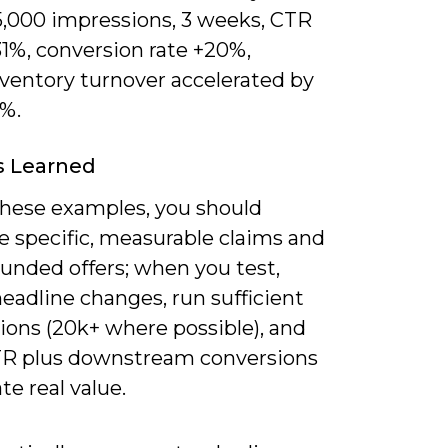
5,000 impressions, 3 weeks, CTR
31%, conversion rate +20%,
nventory turnover accelerated by
8%.
s Learned
these examples, you should
ze specific, measurable claims and
unded offers; when you test,
headline changes, run sufficient
ions (20k+ where possible), and
TR plus downstream conversions
ate real value.