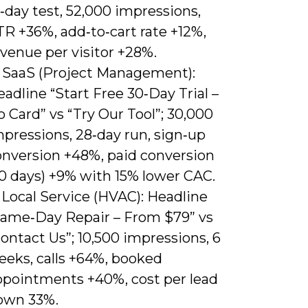
‑day test, 52,000 impressions,
R +36%, add‑to‑cart rate +12%,
venue per visitor +28%.
) SaaS (Project Management):
adline “Start Free 30‑Day Trial –
 Card” vs “Try Our Tool”; 30,000
pressions, 28‑day run, sign‑up
onversion +48%, paid conversion
30 days) +9% with 15% lower CAC.
 Local Service (HVAC): Headline
Same‑Day Repair – From $79” vs
ontact Us”; 10,500 impressions, 6
eeks, calls +64%, booked
ppointments +40%, cost per lead
own 33%.