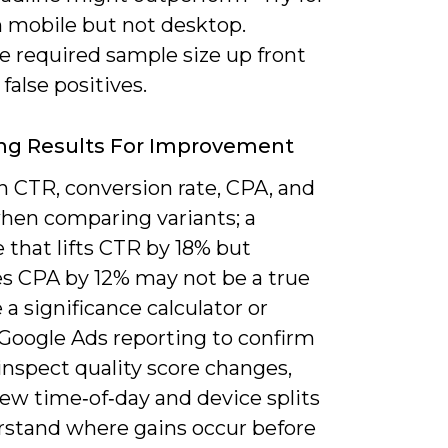
n mobile but not desktop.
e required sample size up front
 false positives.
ng Results For Improvement
n CTR, conversion rate, CPA, and
en comparing variants; a
 that lifts CTR by 18% but
es CPA by 12% may not be a true
 a significance calculator or
 Google Ads reporting to confirm
 inspect quality score changes,
ew time‑of‑day and device splits
rstand where gains occur before