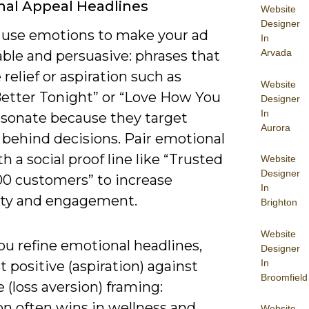
al Appeal Headlines
Website
Designer
 use emotions to make your ad
In
Arvada
le and persuasive: phrases that
relief or aspiration such as
Website
Better Tonight” or “Love How You
Designer
In
esonate because they target
Aurora
 behind decisions. Pair emotional
h a social proof line like “Trusted
Website
Designer
00 customers” to increase
In
lity and engagement.
Brighton
Website
u refine emotional headlines,
Designer
In
st positive (aspiration) against
Broomfield
 (loss aversion) framing:
on often wins in wellness and
Website