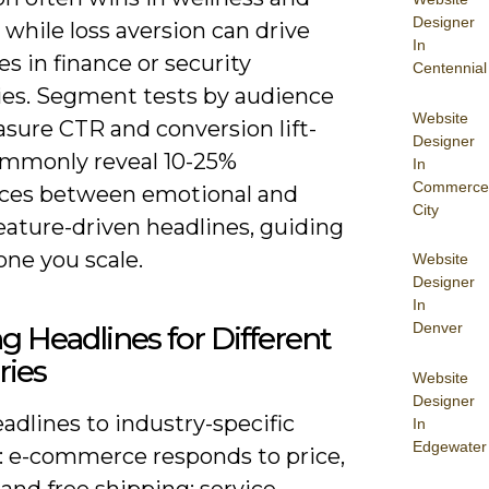
Designer
e, while loss aversion can drive
In
s in finance or security
Centennial
ies. Segment tests by audience
Website
sure CTR and conversion lift-
Designer
ommonly reveal 10-25%
In
Commerce
nces between emotional and
City
eature-driven headlines, guiding
one you scale.
Website
Designer
In
Denver
ng Headlines for Different
ries
Website
Designer
eadlines to industry-specific
In
Edgewater
s: e-commerce responds to price,