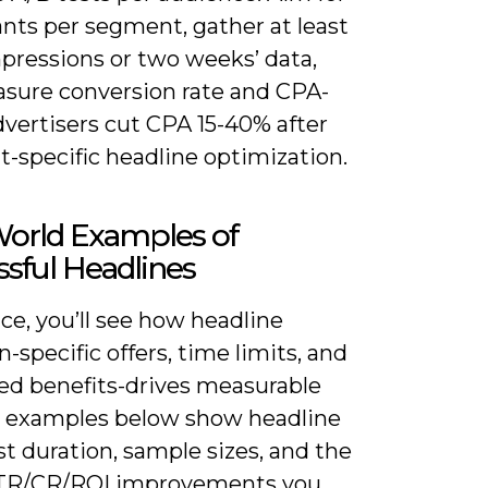
ants per segment, gather at least
mpressions or two weeks’ data,
sure conversion rate and CPA-
vertisers cut CPA 15-40% after
-specific headline optimization.
World Examples of
sful Headlines
ice, you’ll see how headline
n-specific offers, time limits, and
ied benefits-drives measurable
the examples below show headline
st duration, sample sizes, and the
TR/CR/ROI improvements you