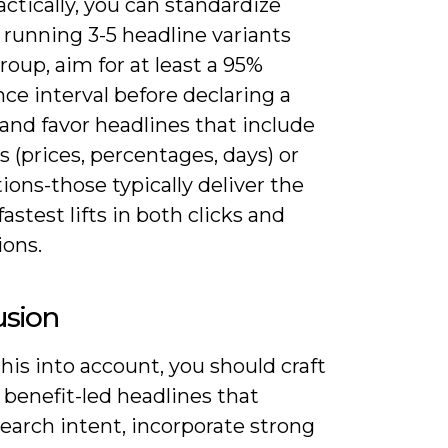
ctically, you can standardize
 running 3-5 headline variants
roup, aim for at least a 95%
ce interval before declaring a
and favor headlines that include
(prices, percentages, days) or
tions-those typically deliver the
 fastest lifts in both clicks and
ions.
usion
his into account, you should craft
 benefit-led headlines that
earch intent, incorporate strong