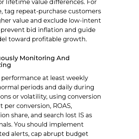
or lifetime value differences. For
, tag repeat-purchase customers
gher value and exclude low-intent
 prevent bid inflation and guide
el toward profitable growth.
ously Monitoring And
zing
 performance at least weekly
normal periods and daily during
ns or volatility, using conversion
st per conversion, ROAS,
on share, and search lost IS as
gnals. You should implement
ed alerts, cap abrupt budget