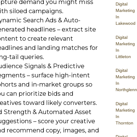
apture demand you might miss
Digital
ith siloed campaigns.
Marketing
In
ynamic Search Ads & Auto-
Lakewood
nerated headlines – extract site
Digital
ntent to create relevant
Marketing
eadlines and landing matches for
In
ng-tail queries.
Littleton
udience Signals & Predictive
Digital
egments – surface high-intent
Marketing
ohorts and in-market groups so
In
Northglenn
u can prioritize bids and
eatives toward likely converters.
Digital
Marketing
d Strength & Automated Asset
In
uggestions – score your creative
Thornton
nd recommend copy, images, and
Digital