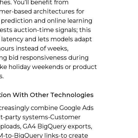
es. You’ll benefit from
rmer-based architectures for
prediction and online learning
ests auction-time signals; this
 latency and lets models adapt
hours instead of weeks,
ng bid responsiveness during
like holiday weekends or product
s.
tion With Other Technologies
increasingly combine Google Ads
rst-party systems-Customer
ploads, GA4 BigQuery exports,
-to-BigQuery links-to create