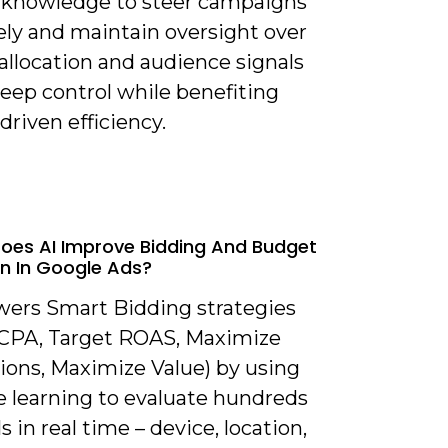
knowledge to steer campaigns
ely and maintain oversight over
allocation and audience signals
eep control while benefiting
driven efficiency.
oes AI Improve Bidding And Budget
on In Google Ads?
owers Smart Bidding strategies
 CPA, Target ROAS, Maximize
ions, Maximize Value) by using
 learning to evaluate hundreds
ls in real time – device, location,