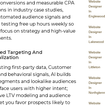
Website
conversions and measurable CPA
Designer
ns in industry case studies,
In
utomated audience signals and
Englewood
 testing free up hours weekly so
Website
 focus on strategy and high-value
Designer
In
ents.
Lakewood
ed Targeting And
Website
lization
Designer
In
ting first-party data, Customer
Littleton
nd behavioral signals, AI builds
Website
egments and lookalike audiences
Designer
face users with higher intent;
In
Northglenn
ive LTV modeling and audience
let you favor prospects likely to
Website