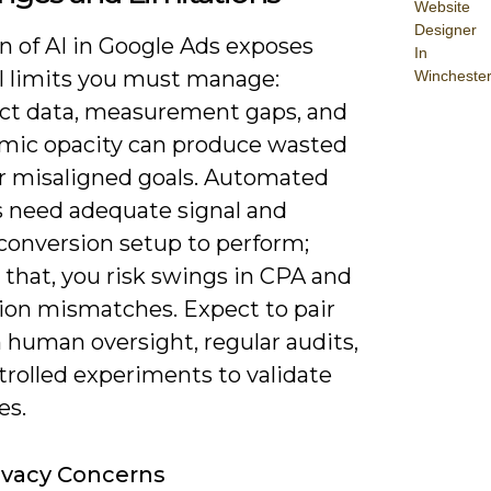
Website
Designer
n of AI in Google Ads exposes
In
al limits you must manage:
Wincheste
ct data, measurement gaps, and
hmic opacity can produce wasted
r misaligned goals. Automated
 need adequate signal and
 conversion setup to perform;
 that, you risk swings in CPA and
tion mismatches. Expect to pair
 human oversight, regular audits,
trolled experiments to validate
es.
ivacy Concerns