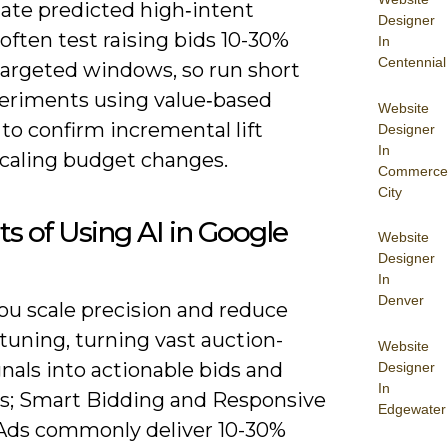
late predicted high‑intent
Designer
often test raising bids 10-30%
In
Centennial
targeted windows, so run short
eriments using value‑based
Website
to confirm incremental lift
Designer
In
scaling budget changes.
Commerce
City
ts of Using AI in Google
Website
Designer
In
Denver
you scale precision and reduce
tuning, turning vast auction-
Website
nals into actionable bids and
Designer
In
es; Smart Bidding and Responsive
Edgewater
Ads commonly deliver 10-30%