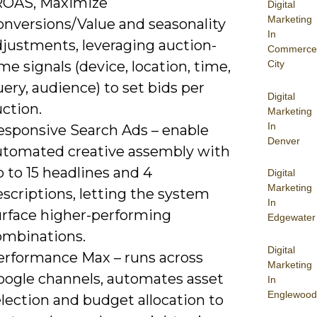
ROAS, Maximize
Digital
Marketing
onversions/Value and seasonality
In
djustments, leveraging auction-
Commerce
me signals (device, location, time,
City
ery, audience) to set bids per
Digital
ction.
Marketing
In
esponsive Search Ads – enable
Denver
utomated creative assembly with
 to 15 headlines and 4
Digital
Marketing
scriptions, letting the system
In
urface higher-performing
Edgewater
ombinations.
Digital
erformance Max – runs across
Marketing
oogle channels, automates asset
In
Englewood
lection and budget allocation to