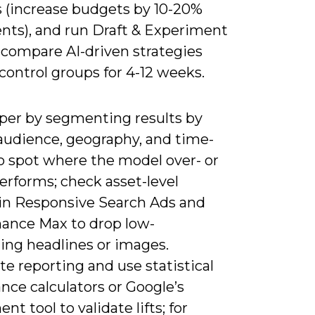
 (increase budgets by 10-20%
nts), and run Draft & Experiment
 compare AI-driven strategies
control groups for 4-12 weeks.
per by segmenting results by
 audience, geography, and time-
to spot where the model over- or
erforms; check asset-level
 in Responsive Search Ads and
ance Max to drop low-
ing headlines or images.
e reporting and use statistical
ance calculators or Google’s
nt tool to validate lifts; for