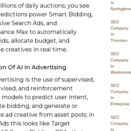
In
illions of daily auctions; you see
Northglenn
redictions power Smart Bidding,
SEO
ive Search Ads, and
Company
ance Max to automatically
In
ids, allocate budget, and
Thornton
 creatives in real time.
SEO
Company
In
on Of AI In Advertising
Westminst
vertising is the use of supervised,
SEO
vised, and reinforcement
Company
 models to predict user intent,
In
Enterprise
e bidding, and generate or
 ad creative from asset pools; in
SEO
ds this looks like Target
Company
In