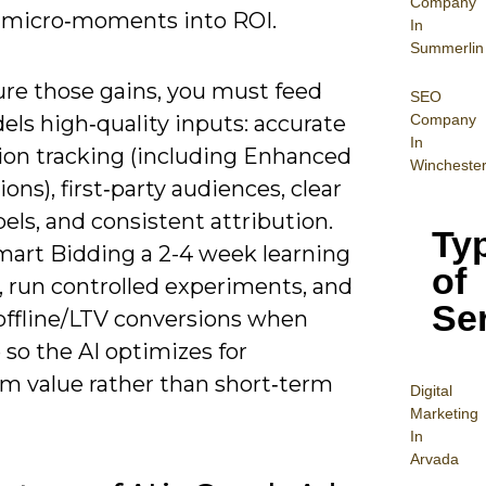
Company
 micro‑moments into ROI.
In
Summerlin
ure those gains, you must feed
SEO
Company
ls high‑quality inputs: accurate
In
ion tracking (including Enhanced
Wincheste
ons), first‑party audiences, clear
bels, and consistent attribution.
Ty
mart Bidding a 2-4 week learning
of
 run controlled experiments, and
Se
offline/LTV conversions when
 so the AI optimizes for
rm value rather than short‑term
Digital
Mar
keting
In
Arvada