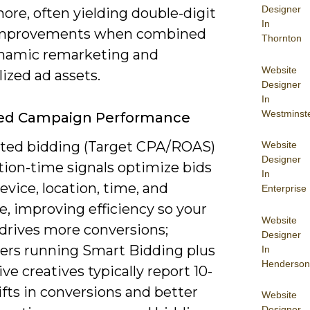
Designer
ore, often yielding double-digit
In
mprovements when combined
Thornton
namic remarketing and
Website
ized ad assets.
Designer
In
Westminst
ed Campaign Performance
ed bidding (Target CPA/ROAS)
Website
Designer
tion-time signals optimize bids
In
evice, location, time, and
Enterprise
, improving efficiency so your
Website
drives more conversions;
Designer
sers running Smart Bidding plus
In
Henderson
ve creatives typically report 10-
fts in conversions and better
Website
Designer