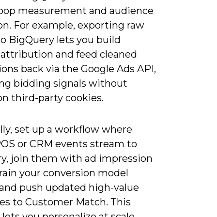
loop measurement and audience
on. For example, exporting raw
o BigQuery lets you build
attribution and feed cleaned
ions back via the Google Ads API,
ng bidding signals without
on third-party cookies.
lly, set up a workflow where
 POS or CRM events stream to
y, join them with ad impression
train your conversion model
 and push updated high-value
es to Customer Match. This
 lets you personalize at scale