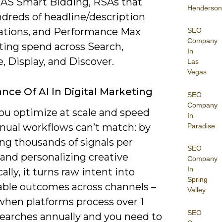
S Smart Bidding, RSAs that
Henderson
ndreds of headline/description
tions, and Performance Max
SEO
Company
ting spend across Search,
In
 Display, and Discover.
Las
Vegas
nce Of AI In Digital Marketing
SEO
Company
you optimize at scale and speed
In
nual workflows can’t match: by
Paradise
ng thousands of signals per
SEO
and personalizing creative
Company
In
lly, it turns raw intent into
Spring
ble outcomes across channels –
Valley
 when platforms process over 1
SEO
 searches annually and you need to