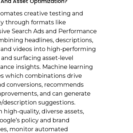
 And Asset Optimization?
tomates creative testing and
y through formats like
ive Search Ads and Performance
mbining headlines, descriptions,
 and videos into high-performing
 and surfacing asset-level
ance insights. Machine learning
ies which combinations drive
and conversions, recommends
mprovements, and can generate
e/description suggestions.
 high-quality, diverse assets,
oogle’s policy and brand
nes, monitor automated