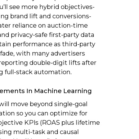
ou’ll see more hybrid objectives-
ng brand lift and conversions-
ater reliance on auction-time
and privacy-safe first-party data
tain performance as third-party
 fade, with many advertisers
reporting double-digit lifts after
g full-stack automation.
ements In Machine Learning
will move beyond single-goal
ation so you can optimize for
bjective KPIs (ROAS plus lifetime
sing multi-task and causal