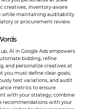
c creatives, inventory-aware
 while maintaining auditability
ulatory or procurement review.
 Words
 up, AI in Google Ads empowers
automate bidding, refine
g, and personalize creatives at
ut you must define clear goals,
usly test variations, and audit
ance metrics to ensure
nt with your strategy; combine
 recommendations with your