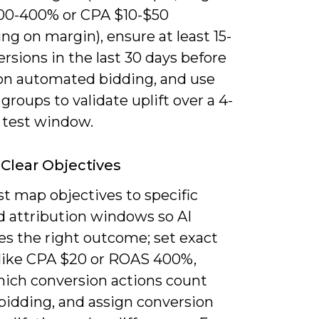
0-400% or CPA $10-$50
g on margin), ensure at least 15-
rsions in the last 30 days before
 on automated bidding, and use
groups to validate uplift over a 4-
 test window.
 Clear Objectives
t map objectives to specific
d attribution windows so AI
es the right outcome; set exact
 like CPA $20 or ROAS 400%,
ich conversion actions count
bidding, and assign conversion