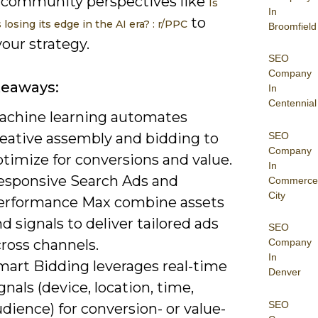
 community perspectives like
Is
In
to
losing its edge in the AI era? : r/PPC
Broomfield
our strategy.
SEO
Company
keaways:
In
Centennial
achine learning automates
SEO
reative assembly and bidding to
Company
timize for conversions and value.
In
esponsive Search Ads and
Commerce
City
erformance Max combine assets
d signals to deliver tailored ads
SEO
ross channels.
Company
In
mart Bidding leverages real-time
Denver
gnals (device, location, time,
SEO
dience) for conversion- or value-