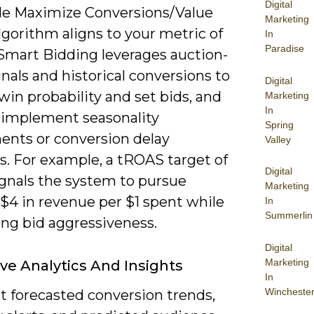
Digital
de Maximize Conversions/Value
Marketing
lgorithm aligns to your metric of
In
Paradise
 Smart Bidding leverages auction-
nals and historical conversions to
Digital
win probability and set bids, and
Marketing
In
 implement seasonality
Spring
ents or conversion delay
Valley
. For example, a tROAS target of
Digital
gnals the system to pursue
Marketing
$4 in revenue per $1 spent while
In
Summerlin
ing bid aggressiveness.
Digital
Marketing
ive Analytics And Insights
In
Wincheste
et forecasted conversion trends,