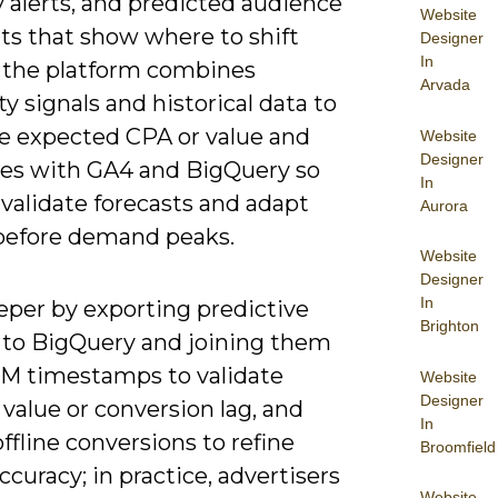
 alerts, and predicted audience
Website
s that show where to shift
Designer
In
 the platform combines
Arvada
rty signals and historical data to
e expected CPA or value and
Website
Designer
tes with GA4 and BigQuery so
In
validate forecasts and adapt
Aurora
before demand peaks.
Website
Designer
In
eper by exporting predictive
Brighton
 to BigQuery and joining them
M timestamps to validate
Website
Designer
 value or conversion lag, and
In
ffline conversions to refine
Broomfield
curacy; in practice, advertisers
Website