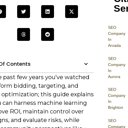
Se
SEO
Company
In
Arvada
SEO
Of Contents
Company
In
e past few years you’ve watched
Aurora
form bidding, targeting, and
SEO
 optimization; this guide explains
Company
In
 can harness machine learning
Brighton
ove ROI, maintain control over
s, and evaluate risks, while
SEO
Company