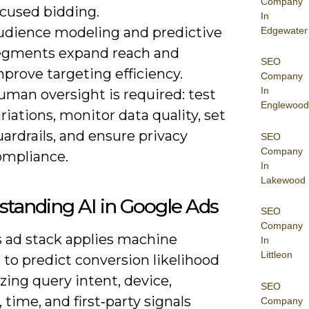
Company
ocused bidding.
In
udience modeling and predictive
Edgewater
egments expand reach and
SEO
prove targeting efficiency.
Company
In
uman oversight is required: test
Englewood
riations, monitor data quality, set
ardrails, and ensure privacy
SEO
Company
ompliance.
In
Lakewood
tanding AI in Google Ads
SEO
Company
s ad stack applies machine
In
Littleon
 to predict conversion likelihood
zing query intent, device,
SEO
, time, and first‑party signals
Company