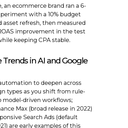
e, an ecommerce brand ran a 6-
periment with a 10% budget
d asset refresh, then measured
ROAS improvement in the test
while keeping CPA stable.
 Trends in AI and Google
automation to deepen across
 types as you shift from rule-
o model-driven workflows;
ance Max (broad release in 2022)
ponsive Search Ads (default
21) are early examples of this