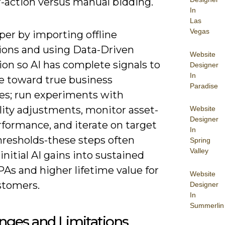
r-action versus manual bidding.
In
Las
Vegas
per by importing offline
ions and using Data-Driven
Website
ion so AI has complete signals to
Designer
In
e toward true business
Paradise
s; run experiments with
lity adjustments, monitor asset-
Website
Designer
rformance, and iterate on target
In
resholds-these steps often
Spring
Valley
initial AI gains into sustained
As and higher lifetime value for
Website
stomers.
Designer
In
Summerlin
nges and Limitations