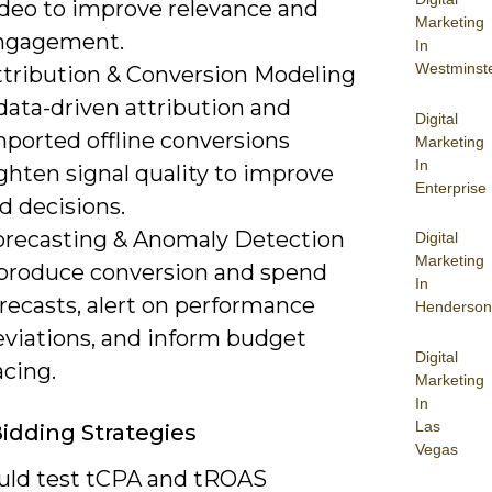
ideo to improve relevance and
Marketing
ngagement.
In
Westminst
ttribution & Conversion Modeling
data-driven attribution and
Digital
mported offline conversions
Marketing
In
ghten signal quality to improve
Enterprise
d decisions.
orecasting & Anomaly Detection
Digital
Marketing
 produce conversion and spend
In
recasts, alert on performance
Henderson
eviations, and inform budget
Digital
acing.
Marketing
In
Las
idding Strategies
Vegas
uld test tCPA and tROAS