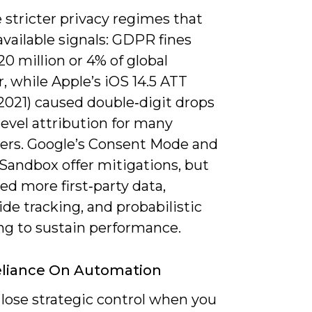
 stricter privacy regimes that
vailable signals: GDPR fines
0 million or 4% of global
, while Apple’s iOS 14.5 ATT
(2021) caused double‑digit drops
‑level attribution for many
sers. Google’s Consent Mode and
Sandbox offer mitigations, but
eed more first‑party data,
ide tracking, and probabilistic
ng to sustain performance.
eliance On Automation
 lose strategic control when you