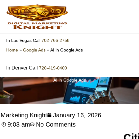
Skip
to
content
702-766-2758
In Las Vegas Call
Home
»
Google Ads
»
AI in Google Ads
In Denver Call
720-419-0400
AI in Google Ads
l Marketing Knight
January 16, 2026
9:03 am
No Comments
Cit