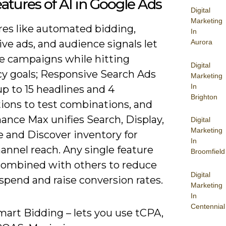
atures of AI in Google Ads
Digital
Marketing
res like automated bidding,
In
ve ads, and audience signals let
Aurora
le campaigns while hitting
Digital
cy goals; Responsive Search Ads
Marketing
In
p to 15 headlines and 4
Brighton
tions to test combinations, and
ance Max unifies Search, Display,
Digital
Marketing
 and Discover inventory for
In
annel reach. Any single feature
Broomfield
combined with others to reduce
Digital
spend and raise conversion rates.
Marketing
In
Centennial
mart Bidding – lets you use tCPA,