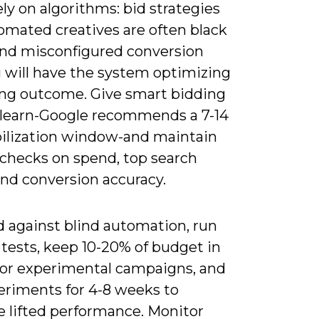
ely on algorithms: bid strategies
omated creatives are often black
and misconfigured conversion
g will have the system optimizing
ng outcome. Give smart bidding
 learn-Google recommends a 7-14
bilization window-and maintain
checks on spend, top search
and conversion accuracy.
d against blind automation, run
tests, keep 10-20% of budget in
or experimental campaigns, and
eriments for 4-8 weeks to
 lifted performance. Monitor