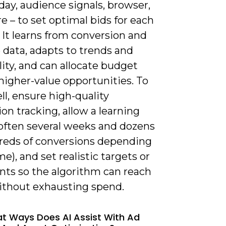
day, audience signals, browser,
 – to set optimal bids for each
 It learns from conversion and
 data, adapts to trends and
ity, and can allocate budget
higher-value opportunities. To
l, ensure high-quality
on tracking, allow a learning
(often several weeks and dozens
reds of conversions depending
e), and set realistic targets or
nts so the algorithm can reach
thout exhausting spend.
at Ways Does AI Assist With Ad