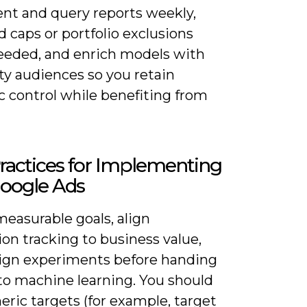
nt and query reports weekly,
d caps or portfolio exclusions
eded, and enrich models with
rty audiences so you retain
c control while benefiting from
ractices for Implementing
Google Ads
easurable goals, align
on tracking to business value,
ign experiments before handing
 to machine learning. You should
ric targets (for example, target