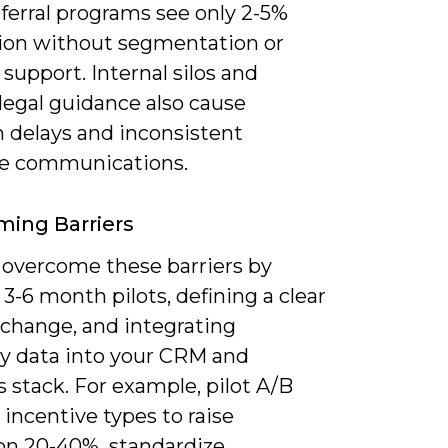
ferral programs see only 2-5%
ion without segmentation or
support. Internal silos and
legal guidance also cause
 delays and inconsistent
e communications.
ing Barriers
 overcome these barriers by
3-6 month pilots, defining a clear
xchange, and integrating
y data into your CRM and
s stack. For example, pilot A/B
 incentive types to raise
ion 20-40%, standardize