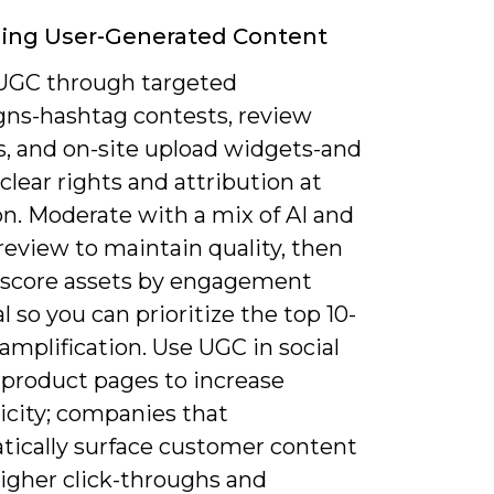
ing User-Generated Content
 UGC through targeted
ns-hashtag contests, review
, and on-site upload widgets-and
clear rights and attribution at
on. Moderate with a mix of AI and
eview to maintain quality, then
 score assets by engagement
l so you can prioritize the top 10-
amplification. Use UGC in social
 product pages to increase
icity; companies that
tically surface customer content
higher click-throughs and