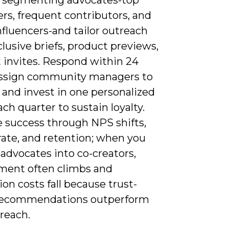
rs, frequent contributors, and
fluencers-and tailor outreach
lusive briefs, product previews,
t invites. Respond within 24
assign community managers to
 and invest in one personalized
ch quarter to sustain loyalty.
 success through NPS shifts,
 rate, and retention; when you
advocates into co-creators,
ent often climbs and
ion costs fall because trust-
recommendations outperform
reach.