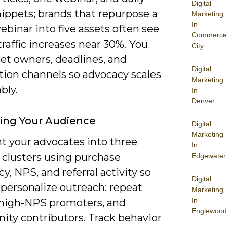
Digital
nippets; brands that repurpose a
Marketing
In
ebinar into five assets often see
Commerce
 traffic increases near 30%. You
City
et owners, deadlines, and
Digital
tion channels so advocacy scales
Marketing
bly.
In
Denver
ying Your Audience
Digital
Marketing
 your advocates into three
In
 clusters using purchase
Edgewater
y, NPS, and referral activity so
Digital
 personalize outreach: repeat
Marketing
In
 high-NPS promoters, and
Englewood
ty contributors. Track behavior