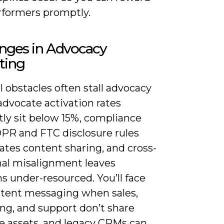
rformers promptly.
nges in Advocacy
ting
l obstacles often stall advocacy
 advocate activation rates
tly sit below 15%, compliance
PR and FTC disclosure rules
ates content sharing, and cross-
nal misalignment leaves
s under-resourced. You’ll face
stent messaging when sales,
ng, and support don’t share
e assets, and legacy CRMs can