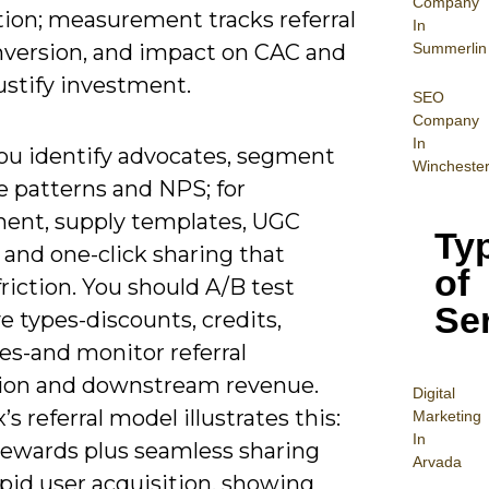
Company
tion; measurement tracks referral
In
Summerlin
onversion, and impact on CAC and
ustify investment.
SEO
Company
In
u identify advocates, segment
Wincheste
e patterns and NPS; for
ent, supply templates, UGC
Ty
, and one-click sharing that
of
riction. You should A/B test
Se
e types-discounts, credits,
es-and monitor referral
ion and downstream revenue.
Digital
s referral model illustrates this:
Mar
keting
In
rewards plus seamless sharing
Arvada
pid user acquisition, showing