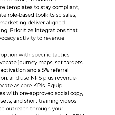
re templates to stay compliant,
te role-based toolkits so sales,
 marketing deliver aligned
g. Prioritize integrations that
ocacy activity to revenue.
option with specific tactics:
dvocate journey maps, set targets
 activation and a 5% referral
ion, and use NPS plus revenue-
ocate as core KPIs. Equip
es with pre-approved social copy,
ssets, and short training videos;
e outreach through your