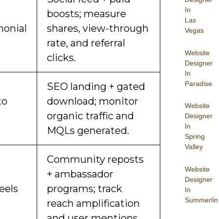
In
boosts; measure
Las
monial
shares, view-through
Vegas
rate, and referral
Website
clicks.
Designer
In
Paradise
SEO landing + gated
to
download; monitor
Website
organic traffic and
Designer
In
MQLs generated.
Spring
Valley
Community reposts
Website
+ ambassador
Designer
eels
programs; track
In
Summerlin
reach amplification
and user mentions.