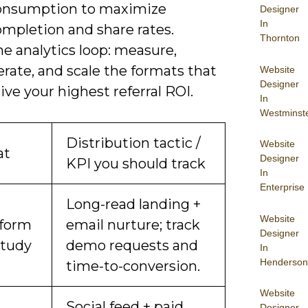
onsumption to maximize
Designer
In
ompletion and share rates.
Thornton
e analytics loop: measure,
erate, and scale the formats that
Website
Designer
ive your highest referral ROI.
In
Westminst
Distribution tactic /
Website
at
Designer
KPI you should track
In
Enterprise
Long-read landing +
Website
form
email nurture; track
Designer
study
demo requests and
In
Henderson
time-to-conversion.
Website
Social feed + paid
Designer