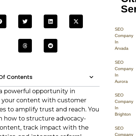
Se
SEO
Company
In
Arvada
SEO
Company
In
Of Contents
Aurora
a powerful opportunity in
SEO
g your content with customer
Company
In
s to amplify trust and reach. You
Brighton
rn how to structure advocacy-
content, track impact with the
SEO
Company