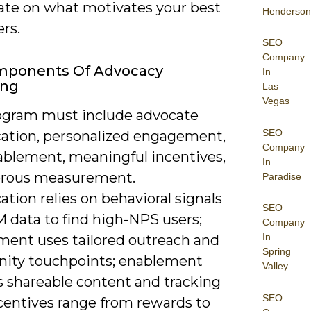
rate on what motivates your best
Henderson
rs.
SEO
Company
mponents Of Advocacy
In
ing
Las
Vegas
ogram must include advocate
SEO
ication, personalized engagement,
Company
ablement, meaningful incentives,
In
orous measurement.
Paradise
cation relies on behavioral signals
SEO
 data to find high-NPS users;
Company
In
ent uses tailored outreach and
Spring
ty touchpoints; enablement
Valley
s shareable content and tracking
SEO
ncentives range from rewards to