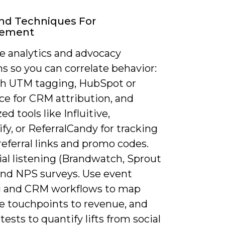
nd Techniques For
rement
 analytics and advocacy
s so you can correlate behavior:
h UTM tagging, HubSpot or
ce for CRM attribution, and
ed tools like Influitive,
y, or ReferralCandy for tracking
eferral links and promo codes.
ial listening (Brandwatch, Sprout
 and NPS surveys. Use event
g and CRM workflows to map
e touchpoints to revenue, and
tests to quantify lifts from social