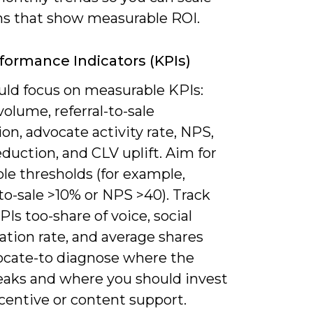
s that show measurable ROI.
formance Indicators (KPIs)
uld focus on measurable KPIs:
 volume, referral-to-sale
on, advocate activity rate, NPS,
duction, and CLV uplift. Aim for
le thresholds (for example,
-to-sale >10% or NPS >40). Track
Is too-share of voice, social
ation rate, and average shares
ocate-to diagnose where the
leaks and where you should invest
centive or content support.