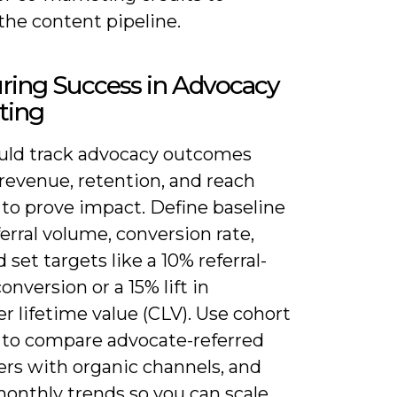
the content pipeline.
ring Success in Advocacy
ting
uld track advocacy outcomes
revenue, retention, and reach
 to prove impact. Define baseline
erral volume, conversion rate,
set targets like a 10% referral-
conversion or a 15% lift in
 lifetime value (CLV). Use cohort
s to compare advocate-referred
rs with organic channels, and
monthly trends so you can scale