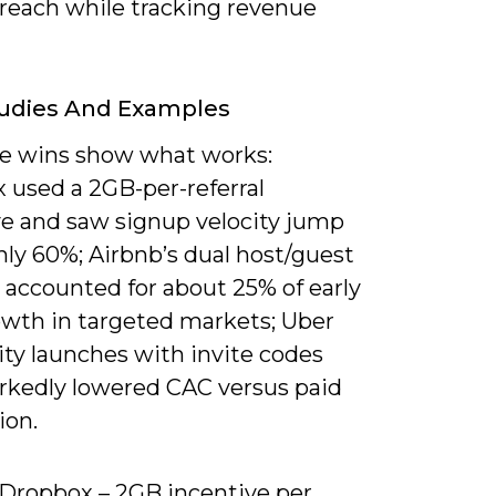
 reach while tracking revenue
tudies And Examples
e wins show what works:
 used a 2GB-per-referral
ve and saw signup velocity jump
ly 60%; Airbnb’s dual host/guest
s accounted for about 25% of early
owth in targeted markets; Uber
ity launches with invite codes
rkedly lowered CAC versus paid
ion.
) Dropbox – 2GB incentive per