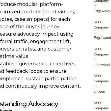
Company
roduce modular, platform-
In
ptimized content (short videos,
Edgewater
otes, case snippets) for each
SEO
age of the buyer journey.
Company
In
easure advocacy impact using
Englewood
ferral traffic, engagement lift,
onversion rates, and customer
SEO
Company
fetime value.
In
tablish governance, incentives,
Lakewood
nd feedback loops to ensure
SEO
mpliance, sustain participation,
Company
nd continuously improve content.
In
Littleon
standing Advocacy
SEO
Company