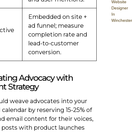
Website
Designer
In
Embedded on site +
Wincheste
ad funnel; measure
ctive
completion rate and
lead-to-customer
conversion.
ating Advocacy with
t Strategy
uld weave advocates into your
l calendar by reserving 15-25% of
nd email content for their voices,
g posts with product launches