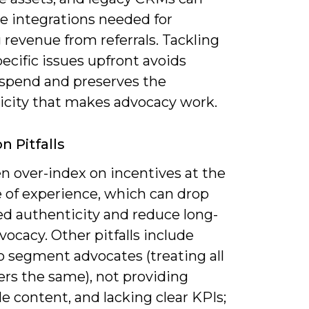
e integrations needed for
 revenue from referrals. Tackling
ecific issues upfront avoids
spend and preserves the
icity that makes advocacy work.
 Pitfalls
n over-index on incentives at the
 of experience, which can drop
ed authenticity and reduce long-
ocacy. Other pitfalls include
to segment advocates (treating all
rs the same), not providing
e content, and lacking clear KPIs;