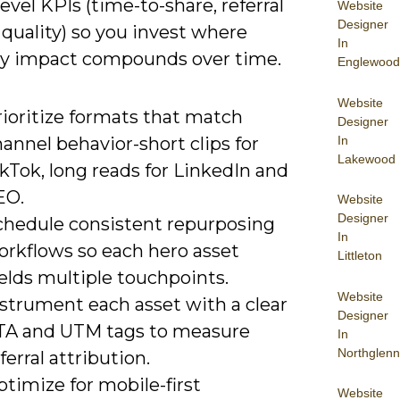
evel KPIs (time-to-share, referral
Website
Designer
ad quality) so you invest where
In
y impact compounds over time.
Englewood
Website
rioritize formats that match
Designer
In
annel behavior-short clips for
Lakewood
kTok, long reads for LinkedIn and
EO.
Website
Designer
chedule consistent repurposing
In
orkflows so each hero asset
Littleton
elds multiple touchpoints.
Website
nstrument each asset with a clear
Designer
TA and UTM tags to measure
In
Northglenn
ferral attribution.
timize for mobile-first
Website