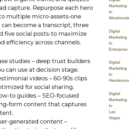
Marketing
ead capture. Repurpose each hero
In
nto multiple micro-assets-one
Westminst
 can become a transcript, three
Digital
nd five social posts-to maximize
Marketing
d efficiency across channels.
In
Enterprise
se studies – deep trust builders
Digital
Marketing
u can use at decision stage.
In
stimonial videos – 60-90s clips
Henderson
timized for social sharing.
Digital
ow-to guides – SEO-focused
Marketing
ong-form content that captures
In
Las
tent.
Vegas
ser-generated content –