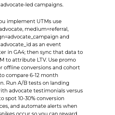
r advocate-led campaigns.
ou implement UTMs use
advocate, medium=referral,
gn=advocate_campaign and
 advocate_id as an event
er in GA4; then sync that data to
M to attribute LTV. Use promo
r offline conversions and cohort
 to compare 6-12 month
n. Run A/B tests on landing
ith advocate testimonials versus
 to spot 10-30% conversion
nces, and automate alerts when
 spikes occur so you can reward