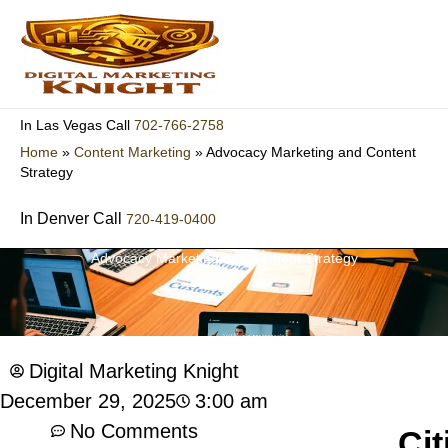
Skip
to
content
702-766-2758
In Las Vegas Call
Home
»
Content Marketing
»
Advocacy Marketing and Content
Strategy
In Denver Call
720-419-0400
Advocacy Marketing and Content Strategy
Digital Marketing Knight
3:00 am
December 29, 2025
No Comments
Cit