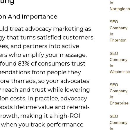
ting
In
Northglenn
ion And Importance
SEO
uld treat advocacy marketing as
Company
In
gy that turns satisfied customers,
Thornton
es, and partners into active
SEO
rs who amplify your message.
Company
 found 83% of consumers trust
In
ndations from people they
Westminst
re than ads, so your advocates
SEO
 reach and trust while lowering
Company
In
ion costs. In practice, advocacy
Enterprise
osts lifetime value and referral-
growth, making it a high-ROI
SEO
Company
 when you track performance
In