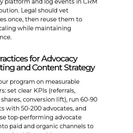
y platform and log events in CRM
ibution. Legal should vet
es once, then reuse them to
caling while maintaining
nce.
ractices for Advocacy
ing and Content Strategy
our program on measurable
s: set clear KPIs (referrals,
shares, conversion lift), run 60-90
ots with 50-200 advocates, and
se top-performing advocate
nto paid and organic channels to