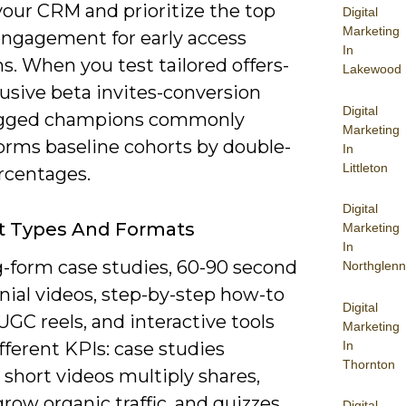
your CRM and prioritize the top
Digital
Marketing
engagement for early access
In
. When you test tailored offers-
Lakewood
lusive beta invites-conversion
Digital
agged champions commonly
Marketing
orms baseline cohorts by double-
In
Littleton
rcentages.
Digital
t Types And Formats
Marketing
In
g-form case studies, 60-90 second
Northglenn
nial videos, step-by-step how-to
Digital
UGC reels, and interactive tools
Marketing
In
ifferent KPIs: case studies
Thornton
 short videos multiply shares,
row organic traffic, and quizzes
Digital