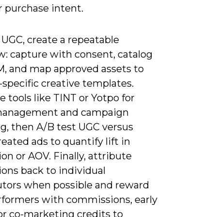
r purchase intent.
 UGC, create a repeatable
w: capture with consent, catalog
M, and map approved assets to
specific creative templates.
e tools like TINT or Yotpo for
 management and campaign
ng, then A/B test UGC versus
eated ads to quantify lift in
on or AOV. Finally, attribute
ons back to individual
utors when possible and reward
rformers with commissions, early
or co-marketing credits to