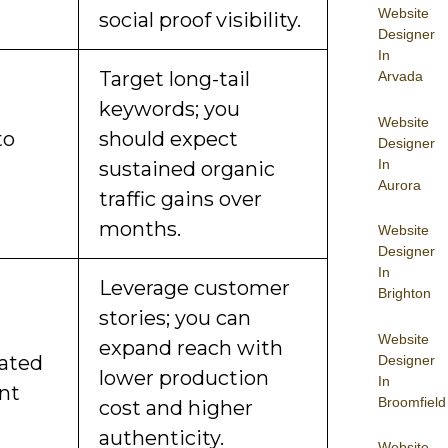
Website
social proof visibility.
Designer
In
Target long-tail
Arvada
keywords; you
Website
to
should expect
Designer
In
sustained organic
Aurora
traffic gains over
months.
Website
Designer
In
Leverage customer
Brighton
stories; you can
Website
expand reach with
ated
Designer
lower production
In
nt
Broomfield
cost and higher
authenticity.
Website