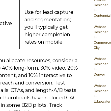
Designer
In
Use for lead capture
Centennial
and segmentation;
ctive
you’ll typically get
Website
Designer
higher completion
In
rates on mobile.
Commerce
City
Website
u allocate resources, consider a
Designer
ke 40% long-form, 30% video, 20%
In
Denver
ntent, and 10% interactive to
 reach and conversion. Test
Website
ils, CTAs, and length-A/B tests
Designer
In
o thumbnails have reduced CAC
Edgewater
 in some B2B pilots. Track