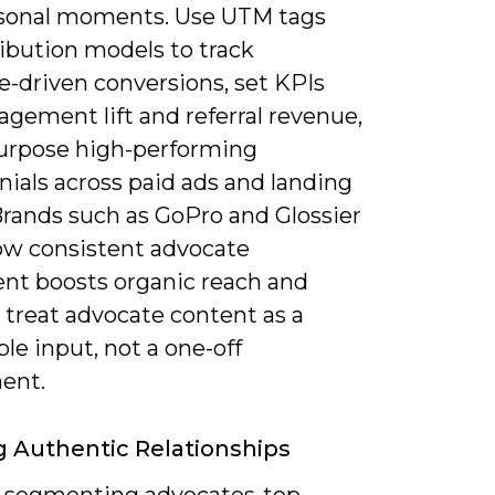
sonal moments. Use UTM tags
ibution models to track
e-driven conversions, set KPIs
agement lift and referral revenue,
urpose high-performing
ials across paid ads and landing
Brands such as GoPro and Glossier
w consistent advocate
nt boosts organic reach and
o treat advocate content as a
le input, not a one-off
ent.
g Authentic Relationships
y segmenting advocates-top