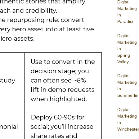
thentic stories that amplify
Digital
Marketing
ach and credibility.
In
he repurposing rule: convert
Paradise
ery hero asset into at least five
Digital
icro-assets.
Marketing
In
Spring
Use to convert in the
Valley
decision stage; you
Digital
study
can often see ~8%
Marketing
lift in demo requests
In
Summerlin
when highlighted.
Digital
Marketing
Deploy 60-90s for
In
monial
social; you’ll increase
Wincheste
share rates and