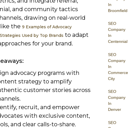
trics, and integrate referral,
In
nial, and community tactics
Broomfield
hannels, drawing on real-world
SEO
like the
9 Examples of Advocacy
Company
to adapt
Strategies Used by Top Brands
In
Centennial
approaches for your brand.
SEO
keaways:
Company
In
lign advocacy programs with
Commerce
City
ontent strategy to amplify
uthentic customer stories across
SEO
hannels.
Company
In
entify, recruit, and empower
Denver
dvocates with exclusive content,
SEO
ols, and clear calls-to-share.