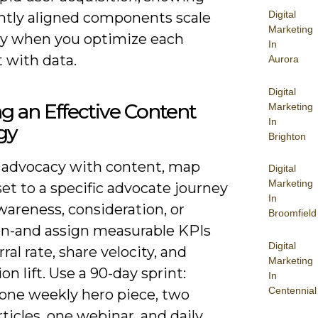
Digital
htly aligned components scale
Marketing
y when you optimize each
In
 with data.
Aurora
Digital
ng an Effective Content
Marketing
In
gy
Brighton
n advocacy with content, map
Digital
Marketing
et to a specific advocate journey
In
areness, consideration, or
Broomfield
on-and assign measurable KPIs
Digital
rral rate, share velocity, and
Marketing
on lift. Use a 90-day sprint:
In
Centennial
 one weekly hero piece, two
ticles, one webinar, and daily