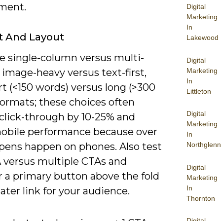
ment.
Digital
Marketing
In
t And Layout
Lakewood
 single-column versus multi-
Digital
Marketing
image-heavy versus text-first,
In
t (<150 words) versus long (>300
Littleton
formats; these choices often
Digital
click-through by 10-25% and
Marketing
mobile performance because over
In
opens happen on phones. Also test
Northglenn
 versus multiple CTAs and
Digital
 a primary button above the fold
Marketing
In
later link for your audience.
Thornton
Digital