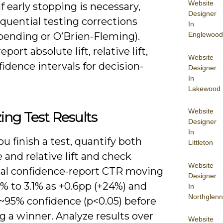
Website
 if early stopping is necessary,
Designer
quential testing corrections
In
Englewood
spending or O’Brien-Fleming).
port absolute lift, relative lift,
Website
idence intervals for decision-
Designer
In
Lakewood
Website
ing Test Results
Designer
In
 finish a test, quantify both
Littleton
 and relative lift and check
Website
ical confidence-report CTR moving
Designer
% to 3.1% as +0.6pp (+24%) and
In
Northglenn
 ~95% confidence (p<0.05) before
g a winner. Analyze results over
Website