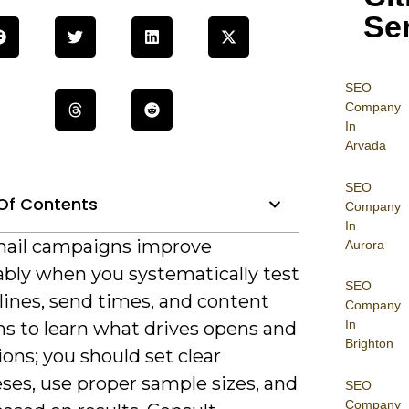
Se
SEO
Company
In
Arvada
SEO
Of Contents
Company
In
ail campaigns improve
Aurora
bly when you systematically test
SEO
lines, send times, and content
Company
In
ns to learn what drives opens and
Brighton
ons; you should set clear
ses, use proper sample sizes, and
SEO
Company