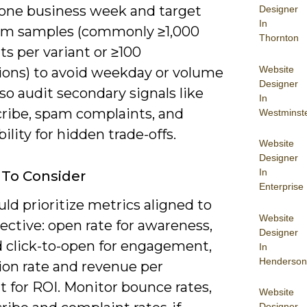
t one business week and target
Designer
In
m samples (commonly ≥1,000
Thornton
ts per variant or ≥100
Website
ions) to avoid weekday or volume
Designer
so audit secondary signals like
In
ribe, spam complaints, and
Westminst
bility for hidden trade-offs.
Website
Designer
In
 To Consider
Enterprise
ld prioritize metrics aligned to
Website
ective: open rate for awareness,
Designer
 click-to-open for engagement,
In
Henderson
ion rate and revenue per
t for ROI. Monitor bounce rates,
Website
Designer