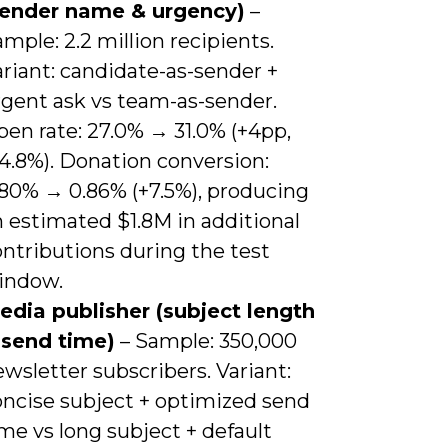
sender name & urgency)
–
mple: 2.2 million recipients.
riant: candidate-as-sender +
rgent ask vs team-as-sender.
pen rate: 27.0% → 31.0% (+4pp,
4.8%). Donation conversion:
.80% → 0.86% (+7.5%), producing
 estimated $1.8M in additional
ntributions during the test
indow.
edia publisher (subject length
 send time)
– Sample: 350,000
wsletter subscribers. Variant:
oncise subject + optimized send
me vs long subject + default