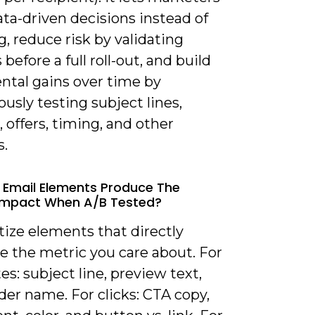
ta-driven decisions instead of
, reduce risk by validating
before a full roll-out, and build
ntal gains over time by
usly testing subject lines,
, offers, timing, and other
s.
 Email Elements Produce The
Impact When A/B Tested?
itize elements that directly
e the metric you care about. For
es: subject line, preview text,
er name. For clicks: CTA copy,