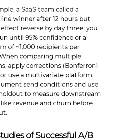
mple, a SaaS team called a
line winner after 12 hours but
effect reverse by day three; you
un until 95% confidence or a
 of ~1,000 recipients per
. When comparing multiple
ns, apply corrections (Bonferroni
or use a multivariate platform.
cument send conditions and use
 holdout to measure downstream
 like revenue and churn before
ut.
tudies of Successful A/B