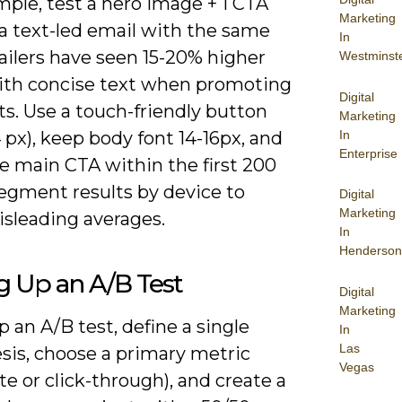
ple, test a hero image + 1 CTA
Marketing
 a text-led email with the same
In
ailers have seen 15-20% higher
Westminst
with concise text when promoting
Digital
s. Use a touch-friendly button
Marketing
In
px), keep body font 14-16px, and
Enterprise
e main CTA within the first 200
segment results by device to
Digital
Marketing
isleading averages.
In
Henderson
g Up an A/B Test
Digital
Marketing
p an A/B test, define a single
In
Las
sis, choose a primary metric
Vegas
te or click-through), and create a