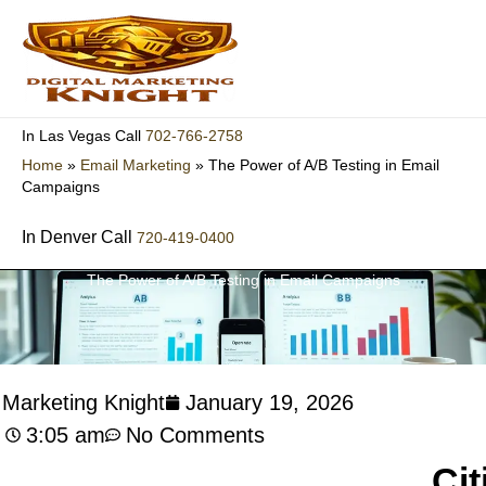
Skip
to
content
702-766-2758
In Las Vegas Call
Home
»
Email Marketing
»
The Power of A/B Testing in Email
Campaigns
In Denver Call
720-419-0400
The Power of A/B Testing in Email Campaigns
l Marketing Knight
January 19, 2026
3:05 am
No Comments
Cit