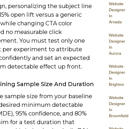
Website
, personalizing the subject line
Designer
15% open lift versus a generic
In
Arvada
, while changing CTA color
d no measurable click
Website
ment. You must test only one
Designer
In
 per experiment to attribute
Aurora
confidently and set an expected
 detectable effect up front.
Website
Designer
In
ning Sample Size And Duration
Brighton
e sample size from your baseline
Website
Designer
 desired minimum detectable
In
(MDE), 95% confidence, and 80%
Broomfield
im for a test duration that
Website