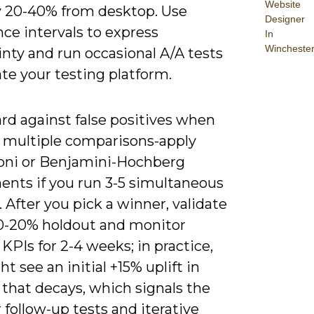
Website
by 20-40% from desktop. Use
Designer
ce intervals to express
In
Wincheste
nty and run occasional A/A tests
ate your testing platform.
rd against false positives when
 multiple comparisons-apply
oni or Benjamini-Hochberg
ents if you run 3-5 simultaneous
. After you pick a winner, validate
 10-20% holdout and monitor
KPIs for 2-4 weeks; in practice,
t see an initial +15% uplift in
that decays, which signals the
 follow-up tests and iterative