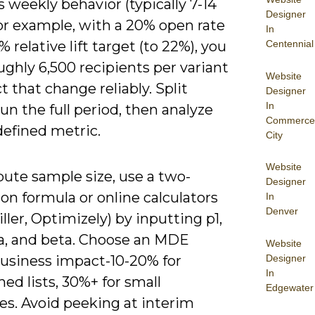
 weekly behavior (typically 7-14
Designer
or example, with a 20% open rate
In
Centennial
% relative lift target (to 22%), you
ghly 6,500 recipients per variant
Website
t that change reliably. Split
Designer
In
run the full period, then analyze
Commerce
defined metric.
City
Website
ute sample size, use a two-
Designer
on formula or online calculators
In
Denver
ller, Optimizely) by inputting p1,
ha, and beta. Choose an MDE
Website
Designer
business impact-10-20% for
In
hed lists, 30%+ for small
Edgewater
es. Avoid peeking at interim