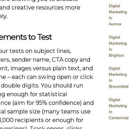
Digital
and creative resources more
Marketing
ly.
In
Aurora
ements to Test
Digital
Marketing
In
ur tests on subject lines,
Brighton
ers, sender name, CTA copy and
nt, images versus plain text, and
Digital
Marketing
me – each can swing open or click
In
 double digits. You should run
Broomfield
ng enough for statistical
Digital
ance (aim for 95% confidence) and
Marketing
ical sample size (many teams use
In
Centennial
 1,000 recipients or enough for
versions). Track opens, clicks,