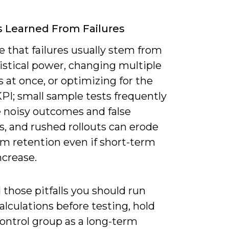
 Learned From Failures
ee that failures usually stem from
istical power, changing multiple
s at once, or optimizing for the
PI; small sample tests frequently
 noisy outcomes and false
s, and rushed rollouts can erode
rm retention even if short-term
ncrease.
 those pitfalls you should run
lculations before testing, hold
ontrol group as a long-term