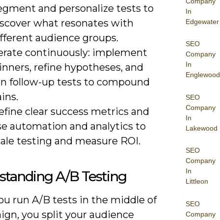
Company
egment and personalize tests to
In
iscover what resonates with
Edgewater
ifferent audience groups.
SEO
terate continuously: implement
Company
In
inners, refine hypotheses, and
Englewood
un follow-up tests to compound
ins.
SEO
Company
efine clear success metrics and
In
se automation and analytics to
Lakewood
cale testing and measure ROI.
SEO
Company
In
standing A/B Testing
Littleon
u run A/B tests in the middle of
SEO
ign, you split your audience
Company