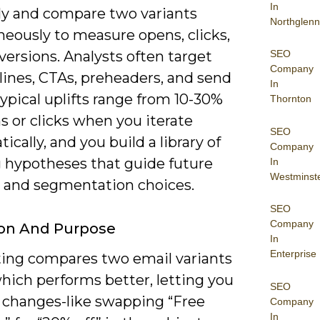
In
y and compare two variants
Northglenn
neously to measure opens, clicks,
SEO
ersions. Analysts often target
Company
lines, CTAs, preheaders, and send
In
ypical uplifts range from 10-30%
Thornton
s or clicks when you iterate
SEO
ically, and you build a library of
Company
 hypotheses that guide future
In
Westminst
e and segmentation choices.
SEO
Company
ion And Purpose
In
Enterprise
ting compares two email variants
hich performs better, letting you
SEO
e changes-like swapping “Free
Company
In