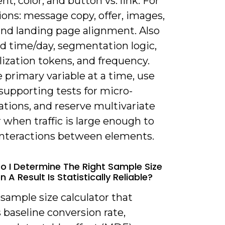
t, color, and button vs. link. For
ons: message copy, offer, images,
and landing page alignment. Also
nd time/day, segmentation logic,
ization tokens, and frequency.
 primary variable at a time, use
supporting tests for micro-
tions, and reserve multivariate
r when traffic is large enough to
interactions between elements.
o I Determine The Right Sample Size
A Result Is Statistically Reliable?
 sample size calculator that
 baseline conversion rate,