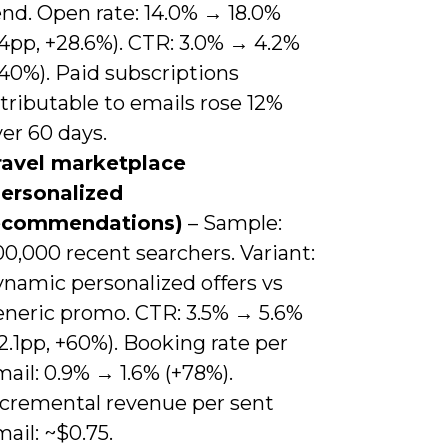
end. Open rate: 14.0% → 18.0%
4pp, +28.6%). CTR: 3.0% → 4.2%
40%). Paid subscriptions
tributable to emails rose 12%
er 60 days.
ravel marketplace
personalized
ecommendations)
– Sample:
0,000 recent searchers. Variant:
ynamic personalized offers vs
eneric promo. CTR: 3.5% → 5.6%
2.1pp, +60%). Booking rate per
ail: 0.9% → 1.6% (+78%).
ncremental revenue per sent
ail: ~$0.75.