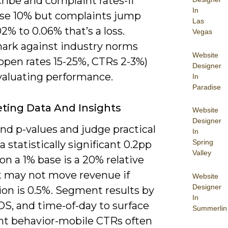
ribe and complaint rates-if
In
ise 10% but complaints jump
Las
2% to 0.06% that’s a loss.
Vegas
rk against industry norms
Website
 open rates 15-25%, CTRs 2-3%)
Designer
aluating performance.
In
Paradise
eting Data And Insights
Website
Designer
nd p-values and judge practical
In
Spring
a statistically significant 0.2pp
Valley
 on a 1% base is a 20% relative
t may not move revenue if
Website
Designer
ion is 0.5%. Segment results by
In
OS, and time-of-day to surface
Summerlin
nt behavior-mobile CTRs often