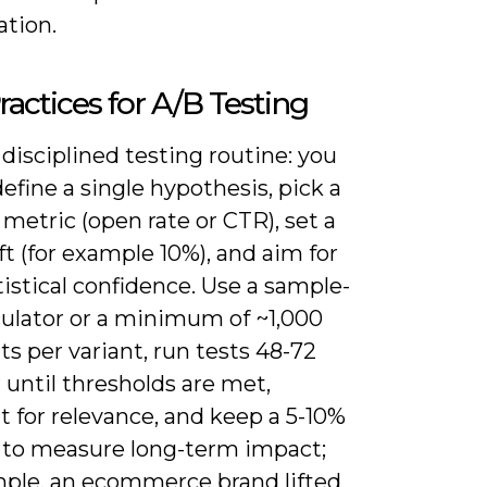
ation.
ractices for A/B Testing
disciplined testing routine: you
efine a single hypothesis, pick a
metric (open rate or CTR), set a
ift (for example 10%), and aim for
istical confidence. Use a sample-
culator or a minimum of ~1,000
ts per variant, run tests 48-72
 until thresholds are met,
 for relevance, and keep a 5-10%
 to measure long-term impact;
mple, an ecommerce brand lifted