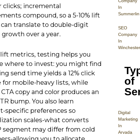
Company
 clicks; incremental
In
Summerlin
ments compound, so a 5-10% lift
 can translate to double-digit
SEO
 growth over a year.
Company
In
Wincheste
ift metrics, testing helps you
ze where to invest: you might find
Ty
ng send time yields a 12% click
of
 for mobile-heavy lists, while
Se
g CTA copy and color produces an
TR bump. You also learn
-specific preferences so
Digital
lization scales-what converts
Mar
keting
In
P segment may differ from cold
Arvada
ers-allowing you to allocate