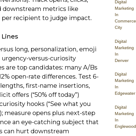
Digital
 downstream metrics like
Marketing
In
 per recipient to judge impact.
Commerce
City
 Lines
Digital
Marketing
rsus long, personalization, emoji
In
 urgency-versus-curiosity
Denver
es are top candidates: many A/Bs
Digital
2% open-rate differences. Test 6-
Marketing
lengths, first-name insertions,
In
Edgewater
icit offers (“50% off today”)
curiosity hooks (“See what you
Digital
); measure opens plus next-step
Marketing
In
since an eye-catching subject that
Englewood
s can hurt downstream