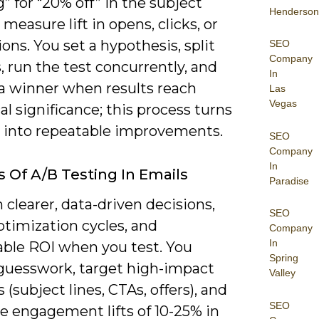
” for “20% off” in the subject
Henderson
 measure lift in opens, clicks, or
ons. You set a hypothesis, split
SEO
Company
 run the test concurrently, and
In
 a winner when results reach
Las
Vegas
cal significance; this process turns
 into repeatable improvements.
SEO
Company
In
s Of A/B Testing In Emails
Paradise
 clearer, data-driven decisions,
SEO
ptimization cycles, and
Company
In
ble ROI when you test. You
Spring
guesswork, target high-impact
Valley
s (subject lines, CTAs, offers), and
SEO
e engagement lifts of 10-25% in