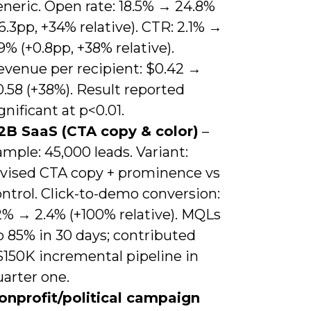
neric. Open rate: 18.5% → 24.8%
6.3pp, +34% relative). CTR: 2.1% →
9% (+0.8pp, +38% relative).
evenue per recipient: $0.42 →
.58 (+38%). Result reported
gnificant at p<0.01.
2B SaaS (CTA copy & color)
–
mple: 45,000 leads. Variant:
evised CTA copy + prominence vs
ntrol. Click-to-demo conversion:
2% → 2.4% (+100% relative). MQLs
p 85% in 30 days; contributed
$150K incremental pipeline in
arter one.
onprofit/political campaign