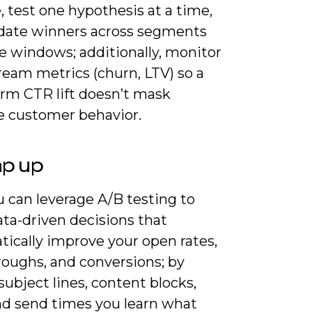
, test one hypothesis at a time,
idate winners across segments
e windows; additionally, monitor
eam metrics (churn, LTV) so a
erm CTR lift doesn’t mask
e customer behavior.
ap up
 can leverage A/B testing to
ta-driven decisions that
tically improve your open rates,
roughs, and conversions; by
subject lines, content blocks,
nd send times you learn what