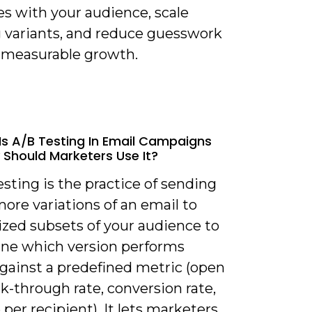
es with your audience, scale
 variants, and reduce guesswork
e measurable growth.
Is A/B Testing In Email Campaigns
Should Marketers Use It?
esting is the practice of sending
ore variations of an email to
zed subsets of your audience to
ne which version performs
against a predefined metric (open
ick-through rate, conversion rate,
per recipient). It lets marketers