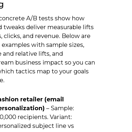
g
 concrete A/B tests show how
 tweaks deliver measurable lifts
, clicks, and revenue. Below are
d examples with sample sizes,
 and relative lifts, and
eam business impact so you can
hich tactics map to your goals
e.
ashion retailer (email
ersonalization)
– Sample:
0,000 recipients. Variant:
rsonalized subject line vs