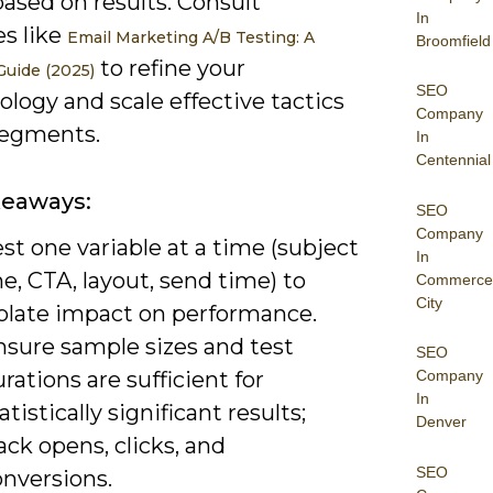
based on results. Consult
In
es like
Email Marketing A/B Testing: A
Broomfield
to refine your
uide (2025)
SEO
logy and scale effective tactics
Company
segments.
In
Centennial
keaways:
SEO
Company
st one variable at a time (subject
In
ne, CTA, layout, send time) to
Commerce
City
solate impact on performance.
nsure sample sizes and test
SEO
rations are sufficient for
Company
In
atistically significant results;
Denver
ack opens, clicks, and
SEO
onversions.