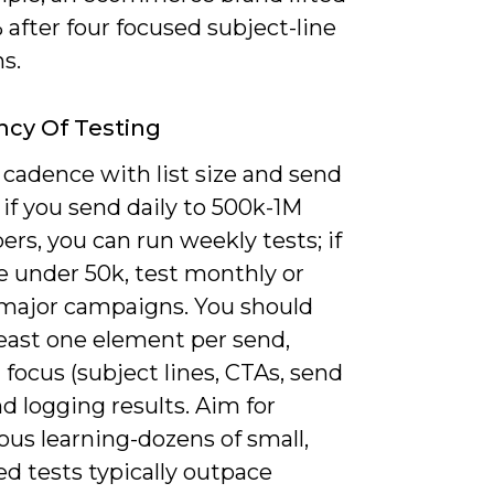
after four focused subject-line
ns.
cy Of Testing
cadence with list size and send
if you send daily to 500k-1M
ers, you can run weekly tests; if
e under 50k, test monthly or
major campaigns. You should
least one element per send,
 focus (subject lines, CTAs, send
d logging results. Aim for
us learning-dozens of small,
ed tests typically outpace