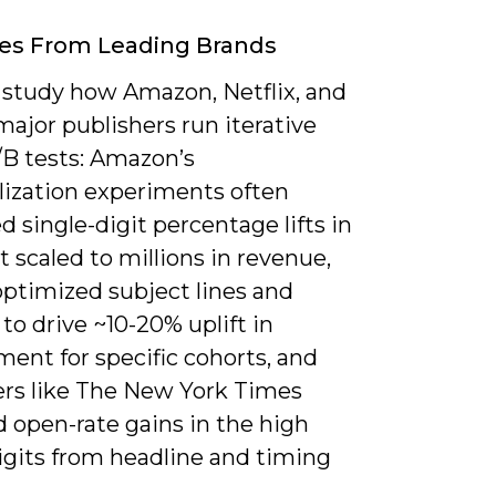
es From Leading Brands
 study how Amazon, Netflix, and
major publishers run iterative
/B tests: Amazon’s
lization experiments often
 single-digit percentage lifts in
 scaled to millions in revenue,
optimized subject lines and
to drive ~10-20% uplift in
ent for specific cohorts, and
ers like The New York Times
 open-rate gains in the high
igits from headline and timing