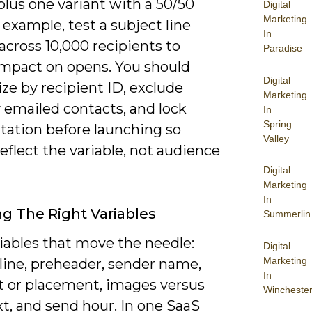
plus one variant with a 50/50
Digital
Marketing
or example, test a subject line
In
cross 10,000 recipients to
Paradise
 impact on opens. You should
Digital
ze by recipient ID, exclude
Marketing
 emailed contacts, and lock
In
Spring
ation before launching so
Valley
reflect the variable, not audience
Digital
Marketing
In
g The Right Variables
Summerlin
iables that move the needle:
Digital
Marketing
line, preheader, sender name,
In
t or placement, images versus
Wincheste
xt, and send hour. In one SaaS