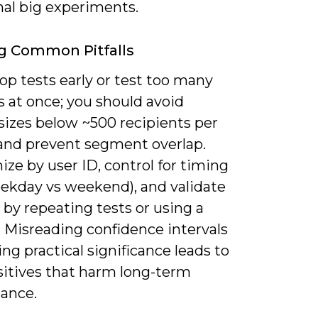
nal big experiments.
g Common Pitfalls
op tests early or test too many
s at once; you should avoid
sizes below ~500 recipients per
 and prevent segment overlap.
ze by user ID, control for timing
eekday vs weekend), and validate
by repeating tests or using a
. Misreading confidence intervals
ing practical significance leads to
sitives that harm long-term
ance.