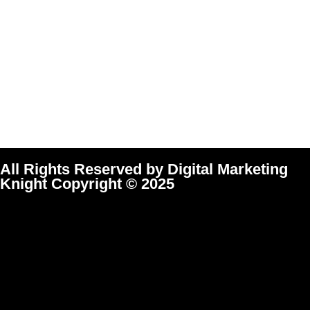
All Rights Reserved by Digital Marketing
Knight Copyright © 2025