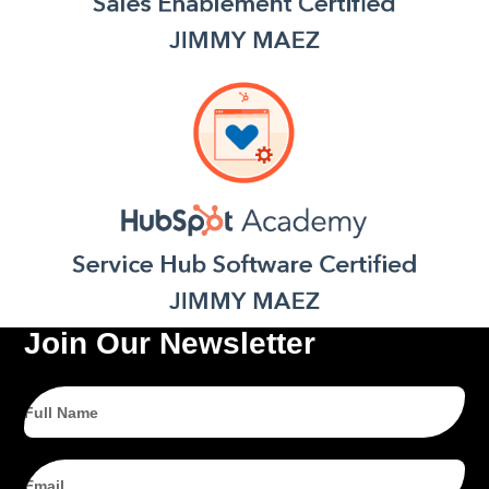
Join Our Newsletter
Full
Name
Email