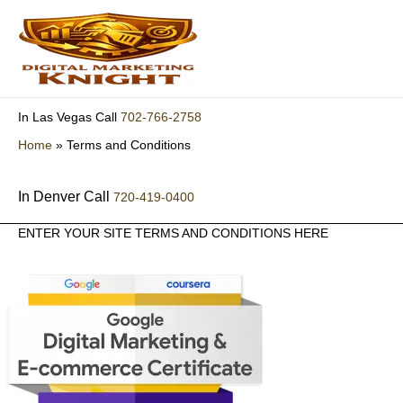
Skip
to
content
702-766-2758
In Las Vegas Call
Home
»
Terms and Conditions
In Denver Call
720-419-0400
ENTER YOUR SITE TERMS AND CONDITIONS HERE