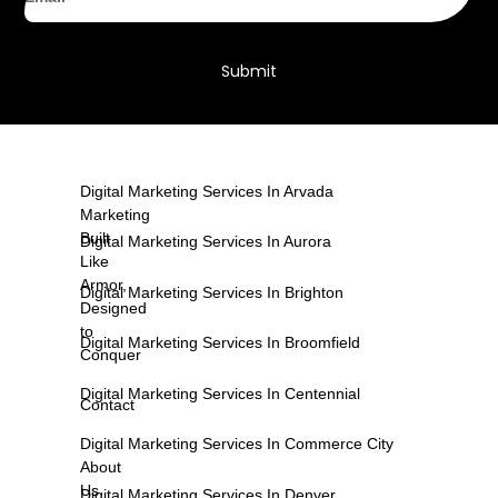
Submit
Digital Marketing Services In Arvada
Marketing
Built
Digital Marketing Services In Aurora
Like
Armor,
Digital Marketing Services In Brighton
Designed
to
Digital Marketing Services In Broomfield
Conquer
Digital Marketing Services In Centennial
Contact
Digital Marketing Services In Commerce City
About
Us
Digital Marketing Services In Denver