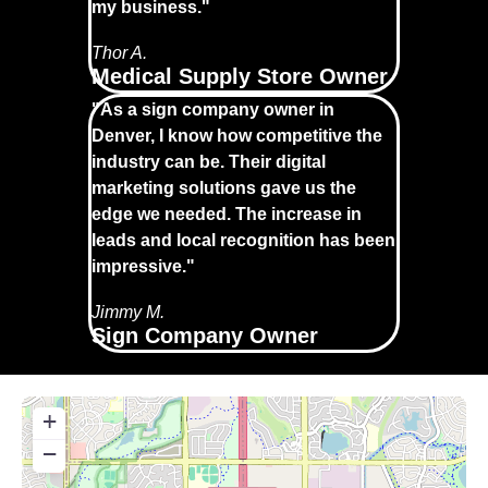
my business."
Thor A.
Medical Supply Store Owner
"As a sign company owner in
Denver, I know how competitive the
industry can be. Their digital
marketing solutions gave us the
edge we needed. The increase in
leads and local recognition has been
impressive."
Jimmy M.
Sign Company Owner
+
−