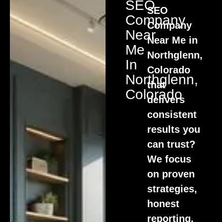
SEO
SEO
Company
Company
Near
Near Me in
Me
Northglenn,
In
Colorado
Northglenn,
that
Colorado
delivers
consistent
results you
can trust?
We focus
on proven
strategies,
honest
reporting,