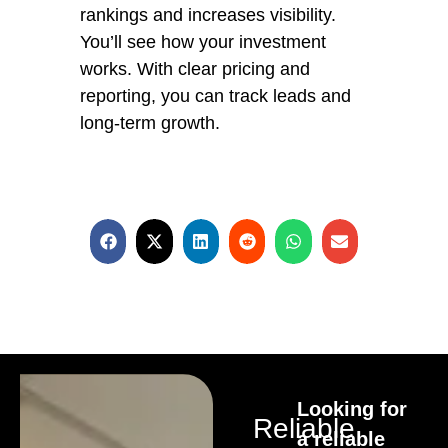
rankings and increases visibility.
You’ll see how your investment
works. With clear pricing and
reporting, you can track leads and
long-term growth.
Looking for
Reliable
a reliable