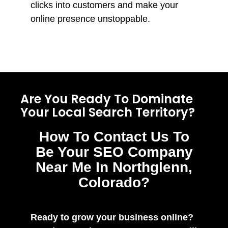
clicks into customers and make your
online presence unstoppable.
Are You Ready To Dominate
Your Local Search Territory?
How To Contact Us To
Be Your SEO Company
Near Me In Northglenn,
Colorado?
Ready to grow your business online?