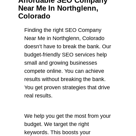
Affordable SEO Company
Near Me In Northglenn,
Colorado
Finding the right SEO Company
Near Me in Northglenn, Colorado
doesn’t have to break the bank. Our
budget-friendly SEO services help
small and growing businesses
compete online. You can achieve
results without breaking the bank.
You get proven strategies that drive
real results.
We help you get the most from your
budget. We target the right
keywords. This boosts your