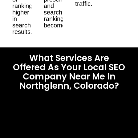
traffic.
ranking
and
higher
search
in
ranking
search
become.
results.
What Services Are
Offered As Your Local SEO
Company Near Me In
Northglenn, Colorado?