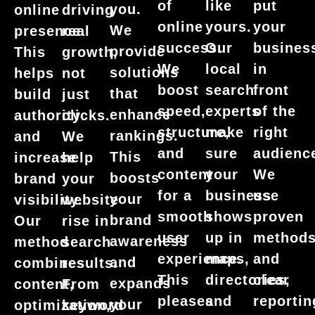
put
of
like
you.
online
driving
your
online
yours.
We
presence.
real
busines
success.
Our
provide
This
growth,
in
We
local
solutions
helps
not
front
boost
search
that
build
just
of the
speed,
experts
enhance
authority
clicks.
right
structure,
make
rankings.
and
We
audienc
and
sure
This
increase
help
We
content
your
boosts
brand
your
use
for a
business
your
visibility.
website
proven
smooth
shows
brand
Our
rise in
method
user
up in
awareness
method
search
and
experience.
maps,
and
combines
results.
clear
This
directories,
expands
content,
From
reportin
pleases
and
your
optimization,
keyword