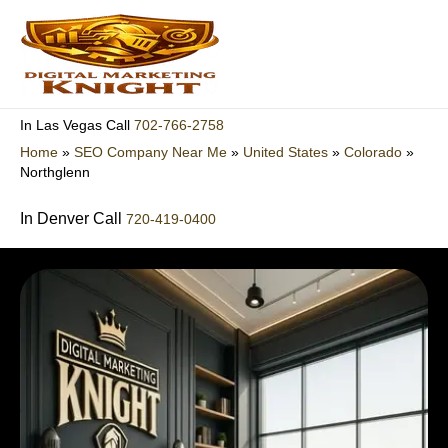
Skip
to
content
702-766-2758
In Las Vegas Call
Home
»
SEO Company Near Me
»
United States
»
Colorado
»
Northglenn
In Denver Call
720-419-0400