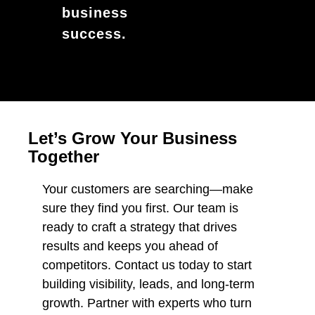
business
success.
Let’s Grow Your Business
Together
Your customers are searching—make
sure they find you first. Our team is
ready to craft a strategy that drives
results and keeps you ahead of
competitors. Contact us today to start
building visibility, leads, and long-term
growth. Partner with experts who turn