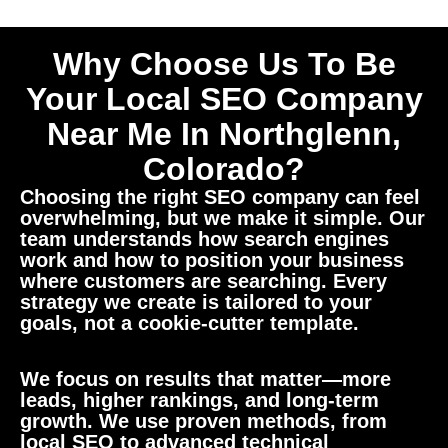
Why Choose Us To Be
Your Local SEO Company
Near Me In Northglenn,
Colorado?
Choosing the right SEO company can feel
overwhelming, but we make it simple. Our
team understands how search engines
work and how to position your business
where customers are searching. Every
strategy we create is tailored to your
goals, not a cookie-cutter template.
We focus on results that matter—more
leads, higher rankings, and long-term
growth. We use proven methods, from
local SEO to advanced technical