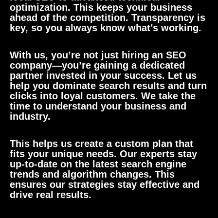
optimization. This keeps your business
ahead of the competition. Transparency is
key, so you always know what’s working.
With us, you’re not just hiring an SEO
company—you’re gaining a dedicated
partner invested in your success. Let us
help you dominate search results and turn
clicks into loyal customers. We take the
time to understand your business and
industry.
This helps us create a custom plan that
fits your unique needs. Our experts stay
up-to-date on the latest search engine
trends and algorithm changes. This
ensures our strategies stay effective and
drive real results.