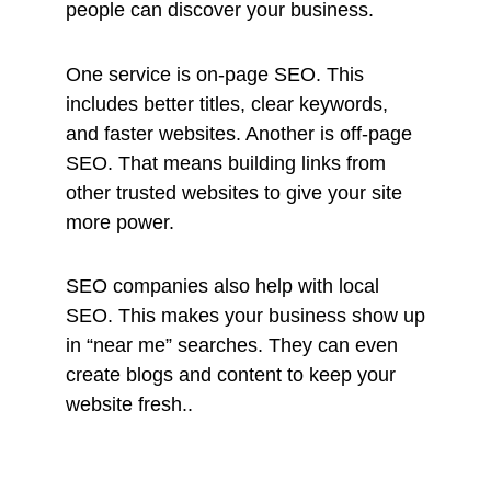
people can discover your business.
One service is on-page SEO. This
includes better titles, clear keywords,
and faster websites. Another is off-page
SEO. That means building links from
other trusted websites to give your site
more power.
SEO companies also help with local
SEO. This makes your business show up
in “near me” searches. They can even
create blogs and content to keep your
website fresh..