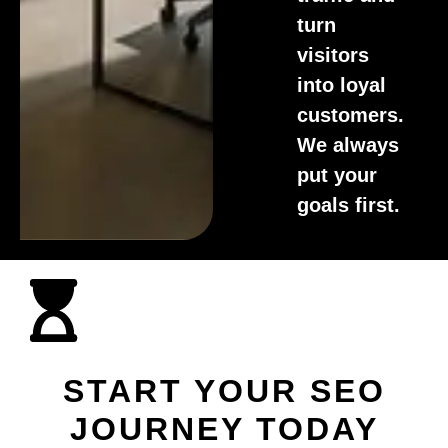
turn
visitors
into loyal
customers.
We always
put your
goals first.
START YOUR SEO
JOURNEY TODAY