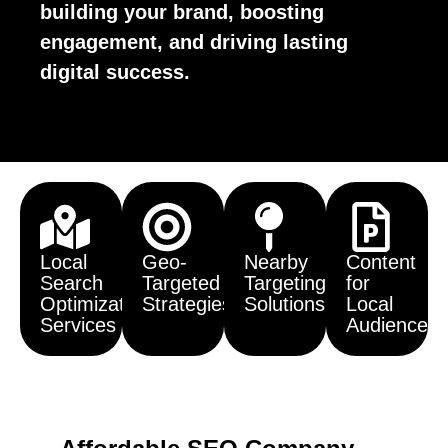
building your brand, boosting
engagement, and driving lasting
digital success.
Local
Geo-
Nearby
Content
Search
Targeted
Targeting
for
Optimization
Strategies
Solutions
Local
Services
Audiences