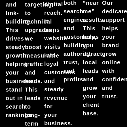
Our
both
“near
digital
and
targeting
dedicat
search
me”
reach.
link-
to
support
engines
results.
It
building.
technical
helps
and
This
turns
This
upgrades,
your
customers,
helps
website
drives
we
brand
building
you
visits
steady
boost
grow
authority,
attract
into
growth,
measurable
online
trust,
local
loyal
helping
traffic
with
and
leads
customers
your
and
confide
profits.
and
and
business
leads.
and
grow
steady
stand
This
trust.
your
revenue
out in
leads
client
for
search
to
base.
your
rankings
long-
business.
term