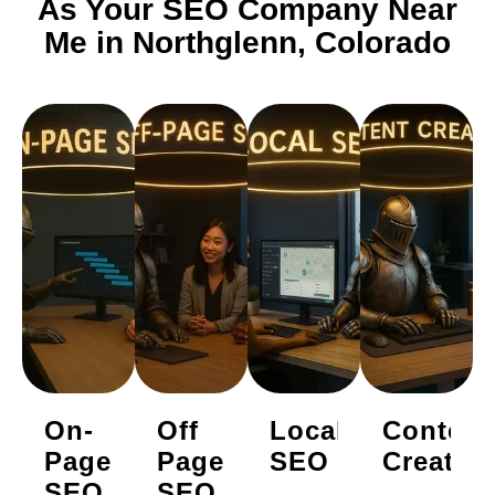
As Your SEO Company Near
Me in Northglenn, Colorado
On-
Off
Local
Content
Page
Page
SEO
Creatio
SEO
SEO