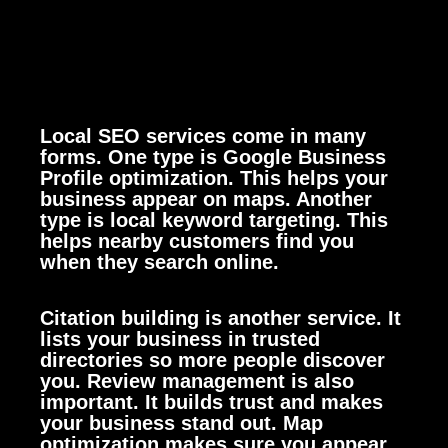
Local SEO services come in many
forms. One type is Google Business
Profile optimization. This helps your
business appear on maps. Another
type is local keyword targeting. This
helps nearby customers find you
when they search online.
Citation building is another service. It
lists your business in trusted
directories so more people discover
you. Review management is also
important. It builds trust and makes
your business stand out. Map
optimization makes sure you appear