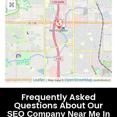
Leaflet
OpenStreetMap
| Map data ©
contributors
Frequently Asked
Questions About Our
SEO Company Near Me In