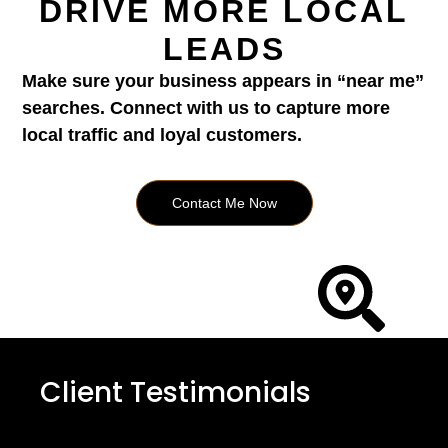
DRIVE MORE LOCAL
LEADS
Make sure your business appears in “near me”
searches. Connect with us to capture more
local traffic and loyal customers.
Contact Me Now
Client Testimonials