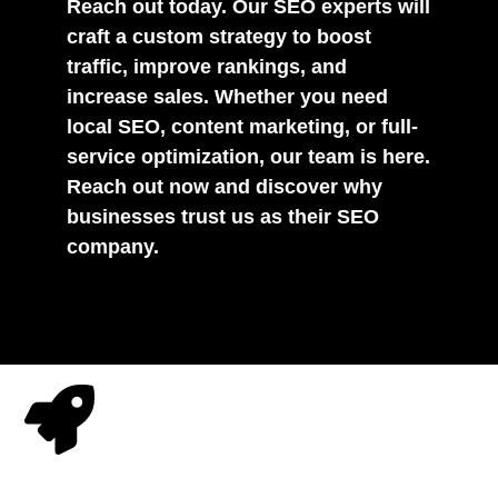
Reach out today. Our SEO experts will
craft a custom strategy to boost
traffic, improve rankings, and
increase sales. Whether you need
local SEO, content marketing, or full-
service optimization, our team is here.
Reach out now and discover why
businesses trust us as their SEO
company.