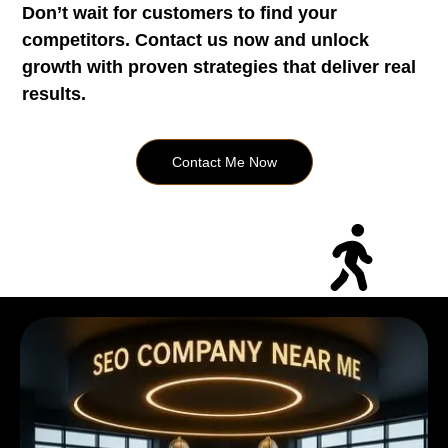
Don’t wait for customers to find your
competitors. Contact us now and unlock
growth with proven strategies that deliver real
results.
Contact Me Now