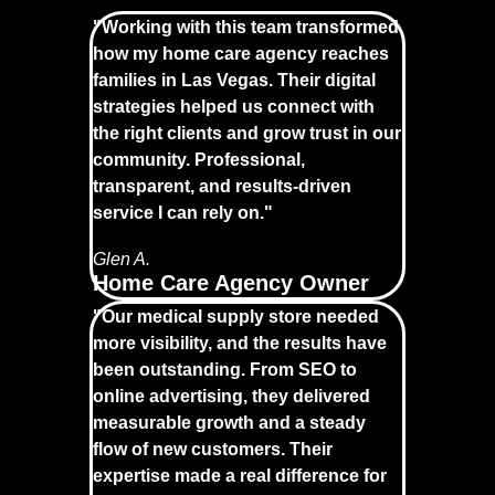
"Working with this team transformed
how my home care agency reaches
families in Las Vegas. Their digital
strategies helped us connect with
the right clients and grow trust in our
community. Professional,
transparent, and results-driven
service I can rely on."
Glen A.
Home Care Agency Owner
"Our medical supply store needed
more visibility, and the results have
been outstanding. From SEO to
online advertising, they delivered
measurable growth and a steady
flow of new customers. Their
expertise made a real difference for