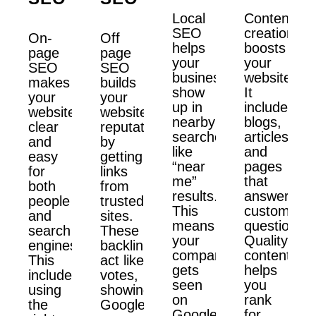
Local
Content
SEO
creation
On-
Off
helps
boosts
page
page
your
your
SEO
SEO
business
website.
makes
builds
show
It
your
your
up in
includes
website
website’s
nearby
blogs,
clear
reputation
searches
articles,
and
by
like
and
easy
getting
“near
pages
for
links
me”
that
both
from
results.
answer
people
trusted
This
customer
and
sites.
means
questions.
search
These
your
Quality
engines.
backlinks
company
content
This
act like
gets
helps
includes
votes,
seen
you
using
showing
on
rank
the
Google
Google
for