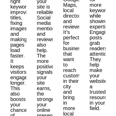
right
your
Maps,
more
keywords,
site is
local
keywords
improving
reliable.
directories,
while
titles,
Social
and
showing
fixing
media
reviews.
expertise.
images,
mentions
It’s
Engaging
and
and
perfect
posts
making
reviews
for
grab
pages
also
businesses
readers'
load
help.
that
attention.
faster.
The
want
They
It
more
to
help
keeps
positive
reach
make
visitors
signals
customers
your
engaged
your
in their
website
longer.
site
city
a
This
earns,
and
trusted
also
the
bring
resource
boosts
stronger
in
in your
your
your
more
field.
chances
online
local
of
presence