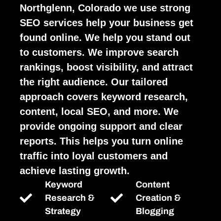
Northglenn, Colorado we use strong
SEO services help your business get
found online. We help you stand out
to customers. We improve search
rankings, boost visibility, and attract
the right audience. Our tailored
approach covers keyword research,
content, local SEO, and more. We
provide ongoing support and clear
reports. This helps you turn online
traffic into loyal customers and
achieve lasting growth.
Keyword
Content
Research &
Creation &
Strategy
Blogging