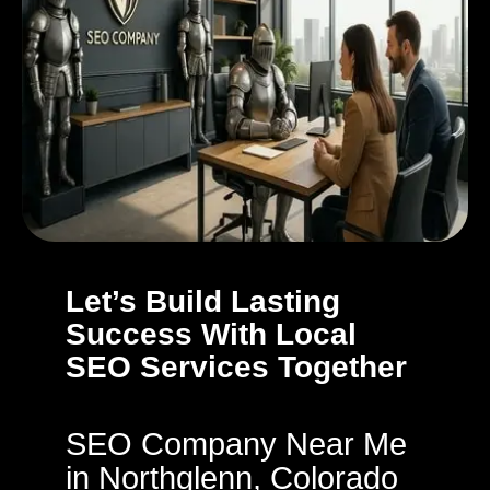
Let’s Build Lasting
Success With Local
SEO Services Together
SEO Company Near Me
in Northglenn, Colorado