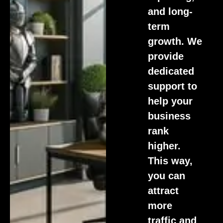
and long-
term
growth. We
provide
dedicated
support to
help your
business
rank
higher.
This way,
you can
attract
more
traffic and