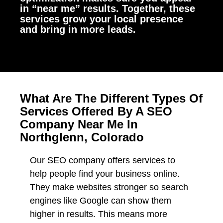
in “near me” results. Together, these
services grow your local presence
and bring in more leads.
What Are The Different Types Of
Services Offered By A SEO
Company Near Me In
Northglenn, Colorado
Our SEO company offers services to
help people find your business online.
They make websites stronger so search
engines like Google can show them
higher in results. This means more