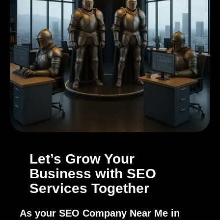
Let’s Grow Your
Business with SEO
Services Together
As your SEO Company Near Me in