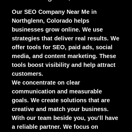
Our SEO Company Near Me in
Northglenn, Colorado helps
businesses grow online. We use
strategies that deliver real results. We
offer tools for SEO, paid ads, social
media, and content marketing. These
tools boost visibility and help attract
customers.
We concentrate on clear
communication and measurable
goals. We create solutions that are
creative and match your business.
With our team beside you, you’ll have
a reliable partner. We focus on