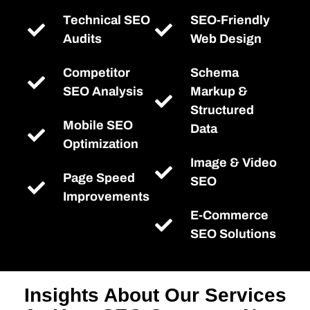
Technical SEO
SEO-Friendly
Audits
Web Design
Competitor
Schema
SEO Analysis
Markup &
Structured
Mobile SEO
Data
Optimization
Image & Video
Page Speed
SEO
Improvements
E-Commerce
SEO Solutions
Insights About Our Services