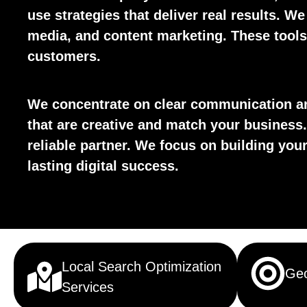
use strategies that deliver real results. We
media, and content marketing. These tools 
customers.
We concentrate on clear communication an
that are creative and match your business.
reliable partner. We focus on building yo
lasting digital success.
Local Search Optimization
Geo
Services