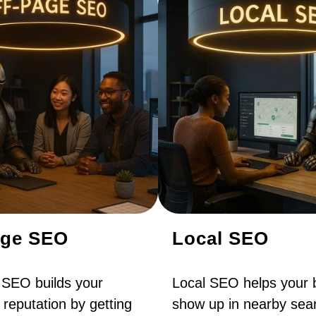
age SEO
Local SEO
 SEO builds your
Local SEO helps your 
 reputation by getting
show up in nearby sear