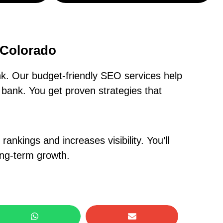
 Colorado
k. Our budget-friendly SEO services help
bank. You get proven strategies that
nkings and increases visibility. You’ll
ong-term growth.