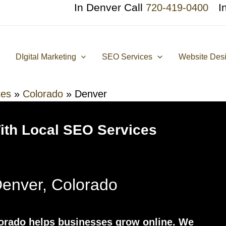
In Denver Call
I
720-419-0400
DIgital Marketing
SEO Services
Website Des
tes
»
Colorado
»
Denver
With Local SEO Services
enver, Colorado
rado helps businesses grow online. We