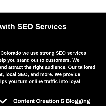
 with SEO Services
Colorado we use strong SEO services
elp you stand out to customers. We
and attract the right audience. Our tailored
t, local SEO, and more. We provide
ps you turn online traffic into loyal
Content Creation & Blogging