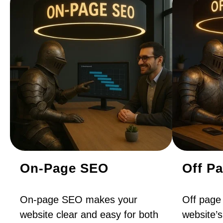
On-Page SEO
Off P
On-page SEO makes your
Off page
website clear and easy for both
website’s