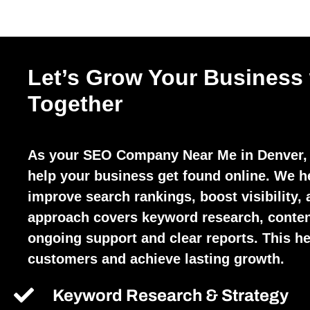
Let’s Grow Your Business
Together
As your SEO Company Near Me in Denver, 
help your business get found online. We h
improve search rankings, boost visibility, 
approach covers keyword research, conten
ongoing support and clear reports. This hel
customers and achieve lasting growth.
Keyword Research & Strategy