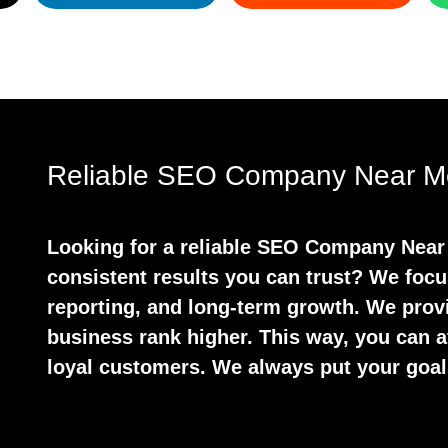
Reliable SEO Company Near Me
Looking for a reliable SEO Company Near 
consistent results you can trust? We focu
reporting, and long-term growth. We prov
business rank higher. This way, you can at
loyal customers. We always put your goals