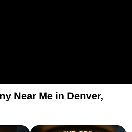
ny Near Me in Denver,