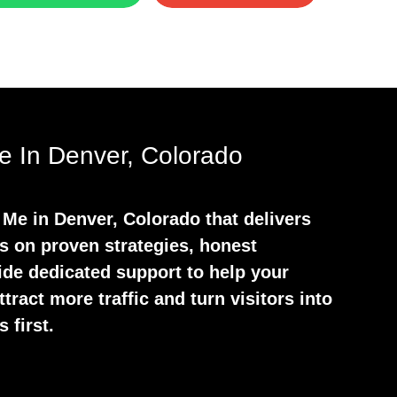
 In Denver, Colorado
Me in Denver, Colorado that delivers
s on proven strategies, honest
ide dedicated support to help your
tract more traffic and turn visitors into
 first.