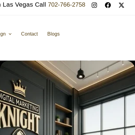
n Las Vegas Call
702-766-2758
ign
Contact
Blogs