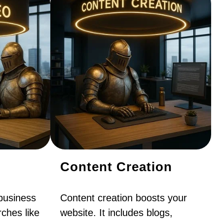
Content Creation
business
Content creation boosts your
ches like
website. It includes blogs,