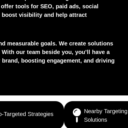
 offer tools for SEO, paid ads, social
boost visibility and help attract
d measurable goals. We create solutions
 With our team beside you, you’ll have a
ur brand, boosting engagement, and driving
Nearby Targeting
-Targeted Strategies
Solutions