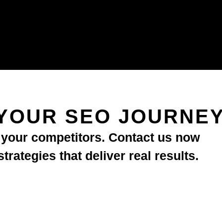
YOUR SEO JOURNE
d your competitors. Contact us now
rategies that deliver real results.