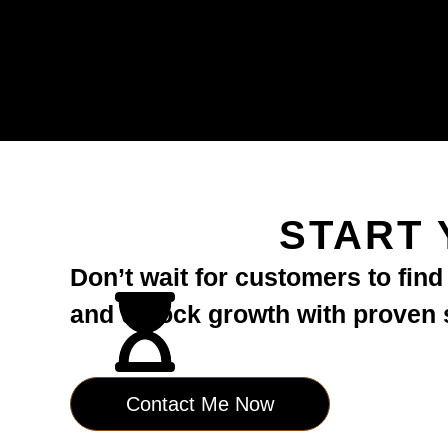
START 
Don’t wait for customers to fin
and unlock growth with proven st
Contact Me Now