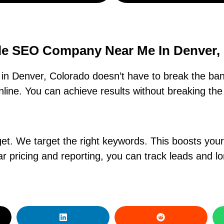
le SEO Company Near Me In Denver,
n Denver, Colorado doesn’t have to break the ban
ine. You can achieve results without breaking the 
. We target the right keywords. This boosts your ra
r pricing and reporting, you can track leads and l