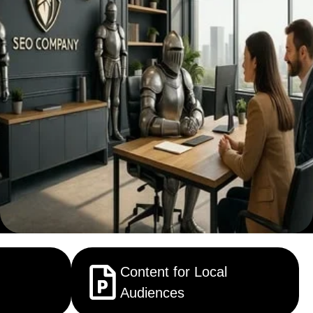
Content for Local
Audiences