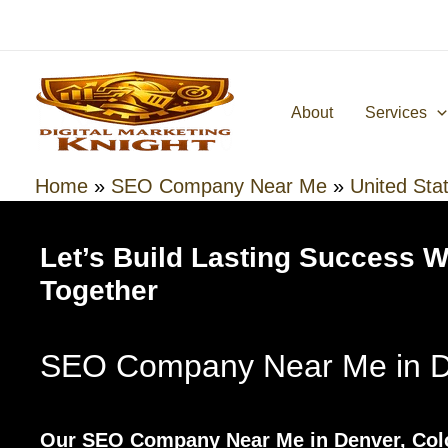
Skip
to
content
About
Services
Home
»
SEO Company Near Me
»
United Sta
Let’s Build Lasting Success 
Together
SEO Company Near Me in D
Our SEO Company Near Me in Denver, Colo