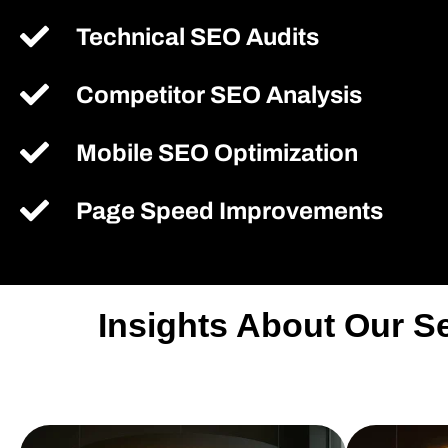
Technical SEO Audits
Competitor SEO Analysis
Mobile SEO Optimization
Page Speed Improvements
Insights About Our S