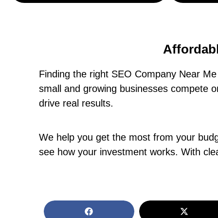
Affordab
Finding the right SEO Company Near Me i
small and growing businesses compete onl
drive real results.
We help you get the most from your budget
see how your investment works. With clea