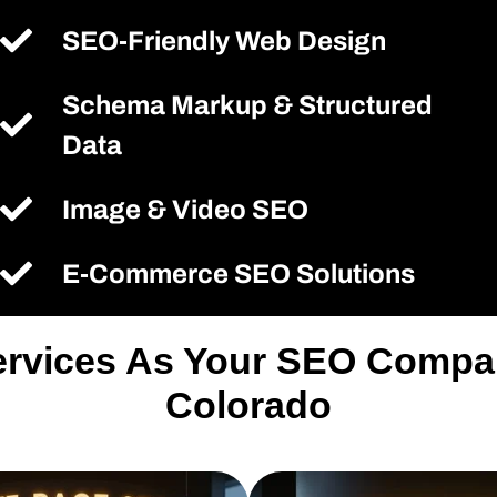
SEO-Friendly Web Design
Schema Markup & Structured
Data
Image & Video SEO
E-Commerce SEO Solutions
ervices As Your SEO Compa
Colorado