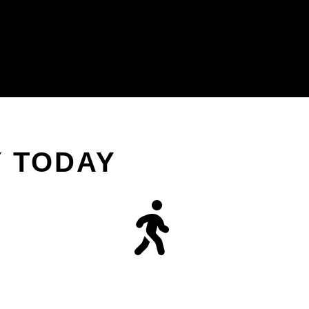
Y TODAY