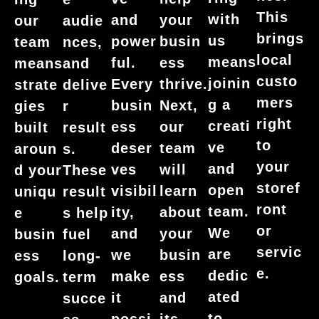
This
with
and
your
our
audie
brings
us
power
busin
team
nces,
local
means
ful.
ess
means
and
custo
joinin
Every
thrive.
strate
delive
mers
g a
busin
Next,
gies
r
right
creati
ess
our
built
result
to
ve
deser
team
aroun
s.
your
and
ves
will
d your
These
storef
open
visibil
learn
uniqu
result
ront
team.
ity,
about
e
s help
or
We
and
your
busin
fuel
servic
are
we
busin
ess
long-
e.
dedic
make
ess
goals.
term
ated
it
and
succe
to
possi