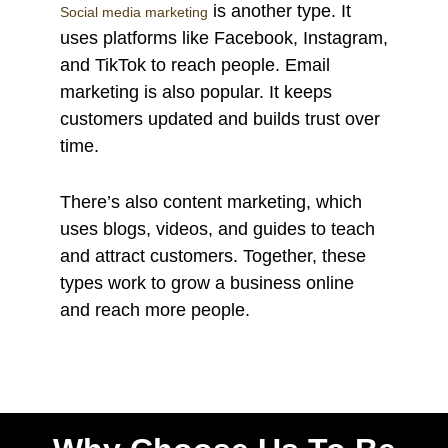
is another type. It
Social media marketing
uses platforms like Facebook, Instagram,
and TikTok to reach people. Email
marketing is also popular. It keeps
customers updated and builds trust over
time.
There’s also content marketing, which
uses blogs, videos, and guides to teach
and attract customers. Together, these
types work to grow a business online
and reach more people.