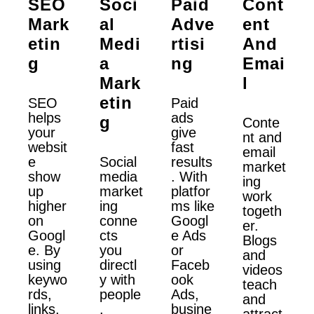
SEO
Soci
Paid
Cont
Mark
Al
Adve
Ent
Etin
Medi
Rtisi
And
G
A
Ng
Emai
Mark
L
Etin
SEO
Paid
helps
ads
G
Conte
your
give
nt and
websit
fast
email
e
Social
results
market
show
media
. With
ing
up
market
platfor
work
higher
ing
ms like
togeth
on
conne
Googl
er.
Googl
cts
e Ads
Blogs
e. By
you
or
and
using
directl
Faceb
videos
keywo
y with
ook
teach
rds,
people
Ads,
and
links,
.
busine
attract