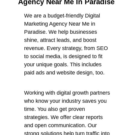
Agency Near Me In Paradise
We are a budget-friendly Digital
Marketing Agency Near Me in
Paradise. We help businesses
shine, attract leads, and boost
revenue. Every strategy, from SEO
to social media, is designed to fit
your unique goals. This includes
paid ads and website design, too.
Working with digital growth partners
who know your industry saves you
time. You also get proven
strategies. We offer clear reports
and open communication. Our
strong solutions help turn traffic into