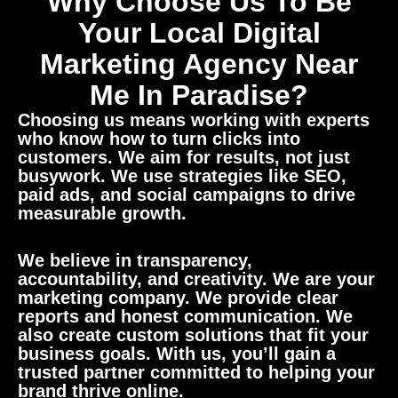
Why Choose Us To Be
Your Local Digital
Marketing Agency Near
Me In Paradise?
Choosing us means working with experts
who know how to turn clicks into
customers. We aim for results, not just
busywork. We use strategies like SEO,
paid ads, and social campaigns to drive
measurable growth.
We believe in transparency,
accountability, and creativity. We are your
marketing company. We provide clear
reports and honest communication. We
also create custom solutions that fit your
business goals. With us, you’ll gain a
trusted partner committed to helping your
brand thrive online.