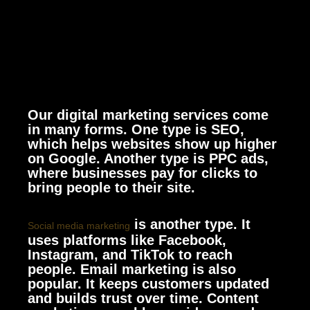
Our digital marketing services come
in many forms. One type is SEO,
which helps websites show up higher
on Google. Another type is PPC ads,
where businesses pay for clicks to
bring people to their site.
is another type. It
Social media marketing
uses platforms like Facebook,
Instagram, and TikTok to reach
people. Email marketing is also
popular. It keeps customers updated
and builds trust over time. Content