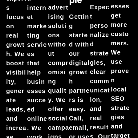
Ple
esses
Expec
advert
s
intern
get
t
ising
Gettin
focus
et
more
perso
soluti
g
on
marke
custo
nalize
ons
starte
real
ting
mers.
d
witho
d with
growt
servic
We
strate
ut
our
h. We
es
use
gies,
compr
digital
boost
that
prove
clear
omisi
growt
visibil
help
n
comm
ng
h
ity,
busin
local
unicat
qualit
partne
gener
esses
SEO
ion,
y. We
rs is
ate
succe
strate
and
offer
easy.
leads,
ed
gies
real
social
Call,
and
online
and
result
campa
email,
increa
. We
target
s. Our
igns,
or use
se
work