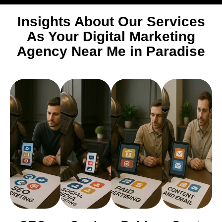
Insights About Our Services
As Your Digital Marketing
Agency Near Me in Paradise