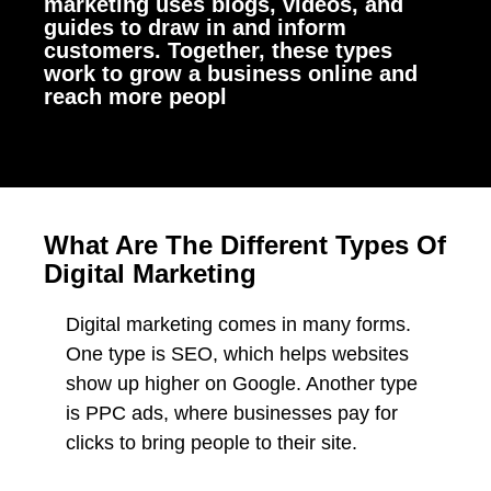
marketing uses blogs, videos, and
guides to draw in and inform
customers. Together, these types
work to grow a business online and
reach more peopl
What Are The Different Types Of
Digital Marketing
Digital marketing comes in many forms.
One type is SEO, which helps websites
show up higher on Google. Another type
is PPC ads, where businesses pay for
clicks to bring people to their site.