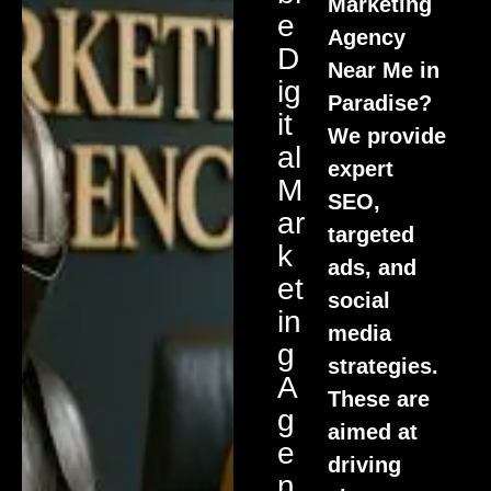
Marketing
E
Agency
D
Near Me in
Ig
Paradise?
It
We provide
Al
expert
M
SEO,
Ar
targeted
K
ads, and
Et
social
In
media
G
strategies.
A
These are
G
aimed at
E
driving
N