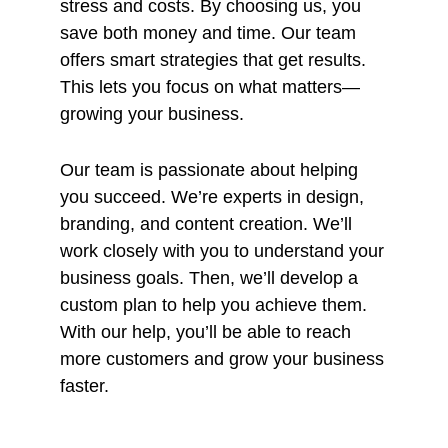
stress and costs. By choosing us, you
save both money and time. Our team
offers smart strategies that get results.
This lets you focus on what matters—
growing your business.
Our team is passionate about helping
you succeed. We’re experts in design,
branding, and content creation. We’ll
work closely with you to understand your
business goals. Then, we’ll develop a
custom plan to help you achieve them.
With our help, you’ll be able to reach
more customers and grow your business
faster.