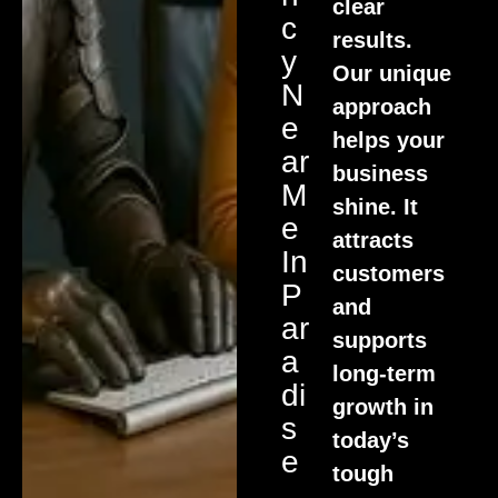
clear
C
results.
Y
Our unique
N
approach
E
helps your
Ar
business
M
shine. It
E
attracts
In
customers
P
and
Ar
supports
A
long-term
Di
growth in
S
today’s
E
tough