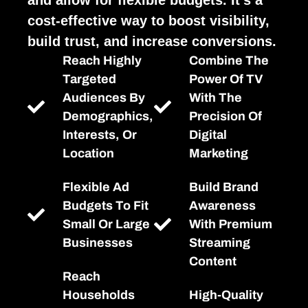
cost-effective way to boost visibility,
build trust, and increase conversions.
Reach Highly
Combine The
Targeted
Power Of TV
Audiences By
With The
Demographics,
Precision Of
Interests, Or
Digital
Location
Marketing
Flexible Ad
Build Brand
Budgets To Fit
Awareness
Small Or Large
With Premium
Businesses
Streaming
Content
Reach
Households
High-Quality