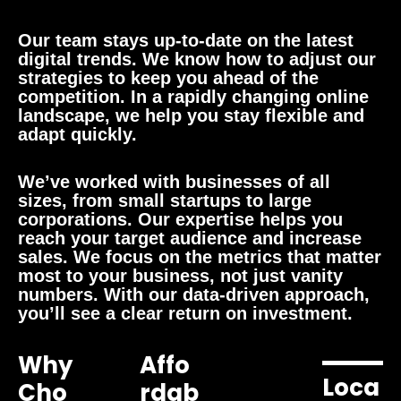
Our team stays up-to-date on the latest
digital trends. We know how to adjust our
strategies to keep you ahead of the
competition. In a rapidly changing online
landscape, we help you stay flexible and
adapt quickly.
We’ve worked with businesses of all
sizes, from small startups to large
corporations. Our expertise helps you
reach your target audience and increase
sales. We focus on the metrics that matter
most to your business, not just vanity
numbers. With our data-driven approach,
you’ll see a clear return on investment.
Why
Affo
Loca
Cho
Rdab