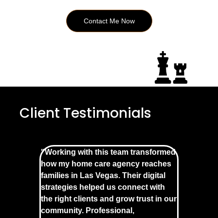
Contact Me Now
Client Testimonials
"Working with this team transformed
how my home care agency reaches
families in Las Vegas. Their digital
strategies helped us connect with
the right clients and grow trust in our
community. Professional,