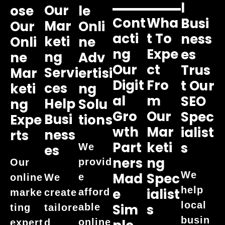
L
Our
Ose
Le
Cont
Wha
Busi
Mar
Our
Onli
Acti
T To
Ness
Keti
Onli
Ne
Ng
Expe
Es
Ng
Ne
Adv
Our
Ct
Trus
Servi
Mar
Ertisi
Digit
Fro
T Our
Ces
Keti
Ng
Al
M
SEO
Help
Ng
Solu
Gro
Our
Spec
Busi
Expe
Tions
Wth
Mar
Ialist
Ness
Rts
Part
Keti
S
We
Es
Ners
Ng
provid
Our
We
Mad
Spec
e
online
We
help
E
Ialist
afford
marke
create
local
Sim
S
able
ting
tailore
busin
online
expert
d