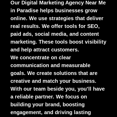
Our Digital Marketing Agency Near Me
in Paradise helps businesses grow
online. We use strategies that deliver
real results. We offer tools for SEO,
paid ads, social media, and content
marketing. These tools boost visibility
and help attract customers.
We concentrate on clear
communication and measurable
goals. We create solutions that are
creative and match your business.
With our team beside you, you’ll have
a reliable partner. We focus on
building your brand, boosting
engagement, and driving lasting