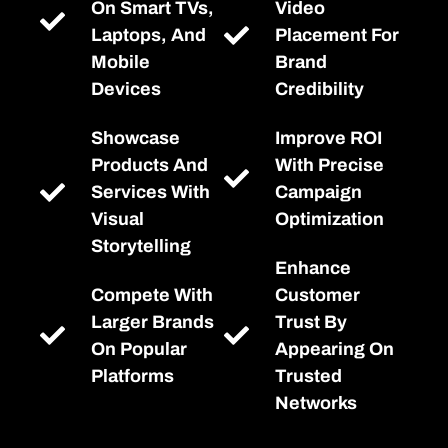
On Smart TVs,
Video
Laptops, And
Placement For
Mobile
Brand
Devices
Credibility
Showcase
Improve ROI
Products And
With Precise
Services With
Campaign
Visual
Optimization
Storytelling
Enhance
Compete With
Customer
Larger Brands
Trust By
On Popular
Appearing On
Platforms
Trusted
Networks