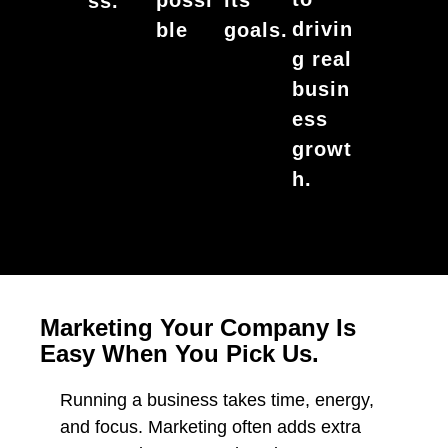
its
ss.
drivin
ble
goals.
g real
busin
ess
growt
h.
Marketing Your Company Is
Easy When You Pick Us.
Running a business takes time, energy,
and focus. Marketing often adds extra