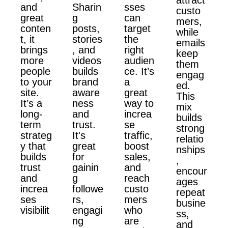
and
Sharin
sses
custo
great
g
can
mers,
conten
posts,
target
while
t, it
stories
the
emails
brings
, and
right
keep
more
videos
audien
them
people
builds
ce. It’s
engag
to your
brand
a
ed.
site.
aware
great
This
It’s a
ness
way to
mix
long-
and
increa
builds
term
trust.
se
strong
strateg
It's
traffic,
relatio
y that
great
boost
nships
builds
for
sales,
,
trust
gainin
and
encour
and
g
reach
ages
increa
followe
custo
repeat
ses
rs,
mers
busine
visibilit
engagi
who
ss,
ng
are
and