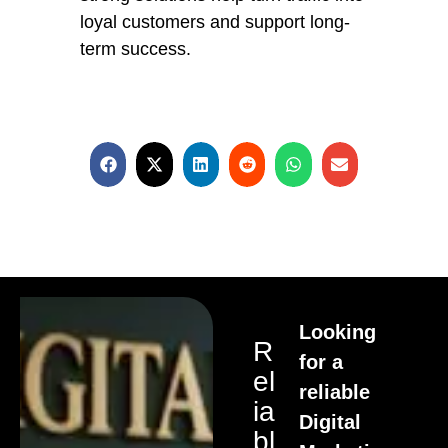
loyal customers and support long-
term success.
Looking
R
for a
El
reliable
Ia
Digital
Bl