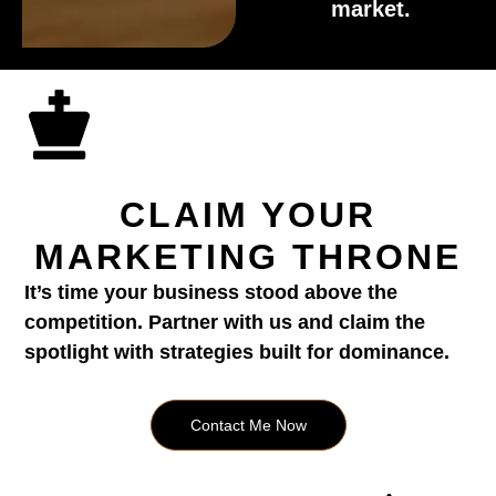
market.
CLAIM YOUR
MARKETING THRONE
It’s time your business stood above the
competition. Partner with us and claim the
spotlight with strategies built for dominance.
Contact Me Now