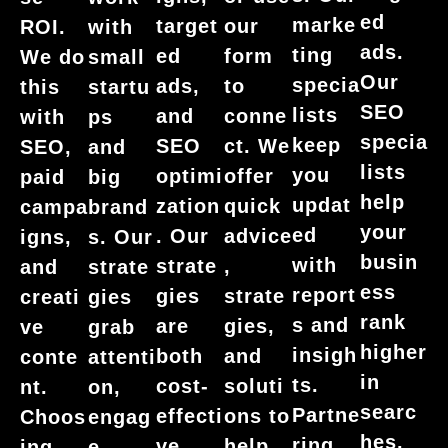
ed
marke
target
our
ROI.
with
ads.
ting
ed
form
We do
small
Our
specia
ads,
to
this
startu
SEO
lists
and
conne
with
ps
specia
keep
SEO
ct. We
SEO,
and
lists
you
optimi
offer
paid
big
help
updat
zation
quick
campa
brand
your
ed
. Our
advice
igns,
s. Our
busin
with
strate
,
and
strate
ess
report
gies
strate
creati
gies
rank
s and
are
gies,
ve
grab
higher
insigh
both
and
conte
attenti
in
ts.
cost-
soluti
nt.
on,
searc
Partne
effecti
ons to
Choos
engag
hes.
ring
ve
help
ing
e