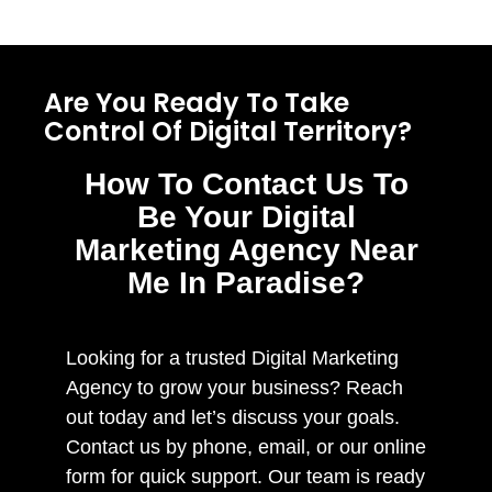
Are You Ready To Take
Control Of Digital Territory?
How To Contact Us To
Be Your Digital
Marketing Agency Near
Me In Paradise?
Looking for a trusted Digital Marketing
Agency to grow your business? Reach
out today and let’s discuss your goals.
Contact us by phone, email, or our online
form for quick support. Our team is ready