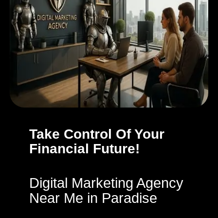
Take Control Of Your
Financial Future!
Digital Marketing Agency
Near Me in Paradise