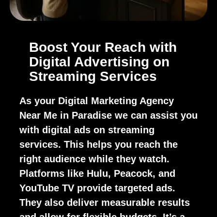
Boost Your Reach with
Digital Advertising on
Streaming Services
As your Digital Marketing Agency
Near Me in Paradise we can assist you
with digital ads on streaming
services. This helps you reach the
right audience while they watch.
Platforms like Hulu, Peacock, and
YouTube TV provide targeted ads.
They also deliver measurable results
and allow for flexible budgets. It’s a