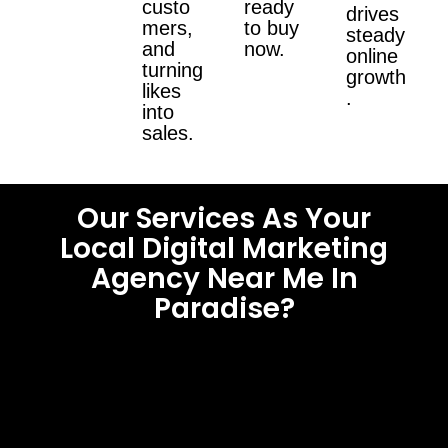
custo
ready
drives
mers,
to buy
steady
and
now.
online
turning
growth
likes
.
into
sales.
Our Services As Your
Local Digital Marketing
Agency Near Me In
Paradise?