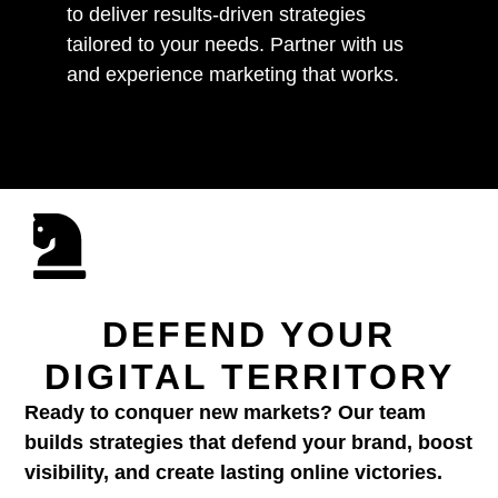
to deliver results-driven strategies
tailored to your needs. Partner with us
and experience marketing that works.
DEFEND YOUR
DIGITAL TERRITORY
Ready to conquer new markets? Our team
builds strategies that defend your brand, boost
visibility, and create lasting online victories.