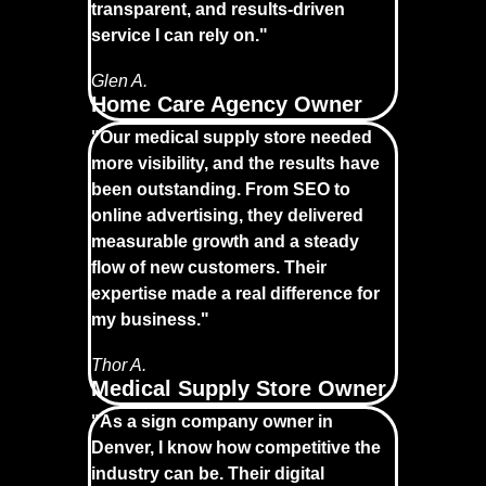
transparent, and results-driven
service I can rely on."
Glen A.
Home Care Agency Owner
"Our medical supply store needed
more visibility, and the results have
been outstanding. From SEO to
online advertising, they delivered
measurable growth and a steady
flow of new customers. Their
expertise made a real difference for
my business."
Thor A.
Medical Supply Store Owner
"As a sign company owner in
Denver, I know how competitive the
industry can be. Their digital