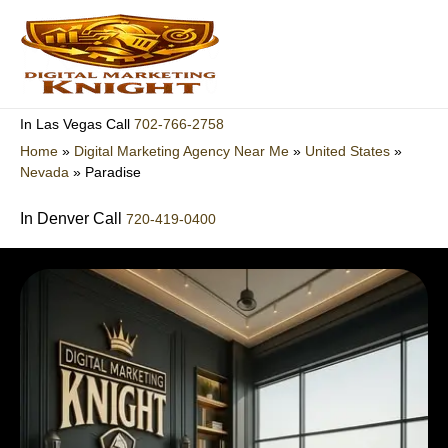
Skip
to
content
702-766-2758
In Las Vegas Call
Home
»
Digital Marketing Agency Near Me
»
United States
»
Nevada
»
Paradise
In Denver Call
720-419-0400