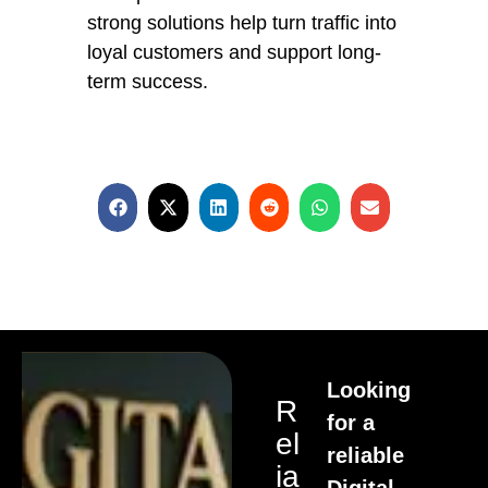
strong solutions help turn traffic into
loyal customers and support long-
term success.
Looking
R
for a
El
reliable
Ia
Digital