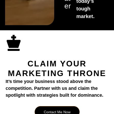
today’s
Er
tough
market.
CLAIM YOUR
MARKETING THRONE
It’s time your business stood above the
competition. Partner with us and claim the
spotlight with strategies built for dominance.
Contact Me Now