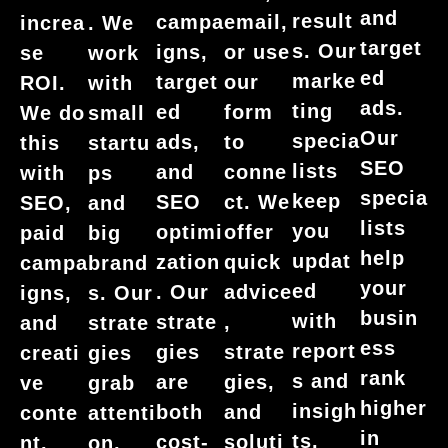
and
result
campa
email,
increa
. We
target
s. Our
igns,
or use
se
work
ed
marke
target
our
ROI.
with
ads.
ting
ed
form
We do
small
Our
specia
ads,
to
this
startu
SEO
lists
and
conne
with
ps
specia
keep
SEO
ct. We
SEO,
and
lists
you
optimi
offer
paid
big
help
updat
zation
quick
campa
brand
your
ed
. Our
advice
igns,
s. Our
busin
with
strate
,
and
strate
ess
report
gies
strate
creati
gies
rank
s and
are
gies,
ve
grab
higher
insigh
both
and
conte
attenti
in
ts.
cost-
soluti
nt.
on,