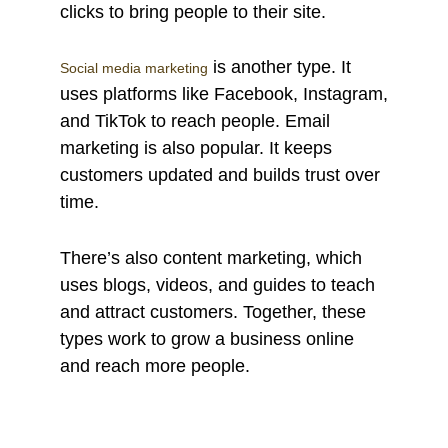
clicks to bring people to their site.
is another type. It
Social media marketing
uses platforms like Facebook, Instagram,
and TikTok to reach people. Email
marketing is also popular. It keeps
customers updated and builds trust over
time.
There’s also content marketing, which
uses blogs, videos, and guides to teach
and attract customers. Together, these
types work to grow a business online
and reach more people.