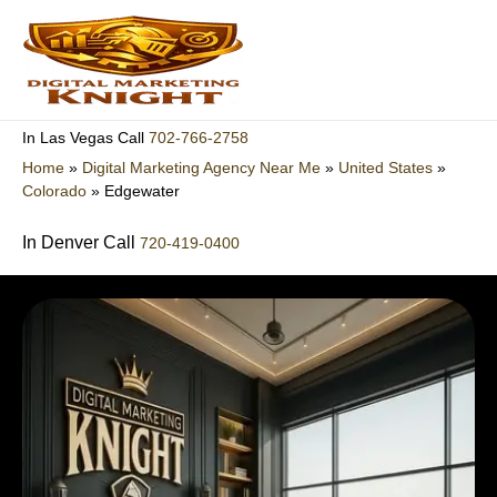
Skip
to
content
702-766-2758
In Las Vegas Call
Home
»
Digital Marketing Agency Near Me
»
United States
»
Colorado
»
Edgewater
In Denver Call
720-419-0400