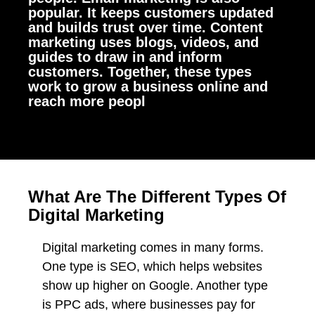
popular. It keeps customers updated
and builds trust over time. Content
marketing uses blogs, videos, and
guides to draw in and inform
customers. Together, these types
work to grow a business online and
reach more peopl
What Are The Different Types Of
Digital Marketing
Digital marketing comes in many forms.
One type is SEO, which helps websites
show up higher on Google. Another type
is PPC ads, where businesses pay for