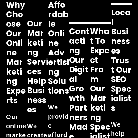
Why
Affo
Loca
Cho
Rdab
L
Our
Ose
Le
Cont
Wha
Busi
Mar
Our
Onli
Acti
T To
Ness
Keti
Onli
Ne
Ng
Expe
Es
Ng
Ne
Adv
Our
Ct
Trus
Servi
Mar
Ertisi
Digit
Fro
T Our
Ces
Keti
Ng
Al
M
SEO
Help
Ng
Solu
Gro
Our
Spec
Busi
Expe
Tions
Wth
Mar
Ialist
Ness
Rts
Part
Keti
S
We
Es
Ners
Ng
provid
Our
We
Mad
Spec
e
online
We
help
E
Ialist
afford
marke
create