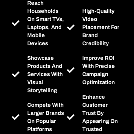
Reach
Households
High-Quality
On Smart TVs,
Video
Laptops, And
Placement For
Mobile
Brand
Devices
Credibility
Showcase
Improve ROI
Products And
With Precise
Services With
Campaign
Visual
Optimization
Storytelling
Enhance
Compete With
Customer
Larger Brands
Trust By
On Popular
Appearing On
Platforms
Trusted