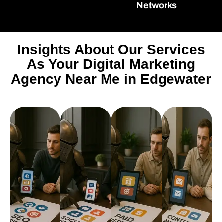
Networks
Insights About Our Services
As Your Digital Marketing
Agency Near Me in Edgewater