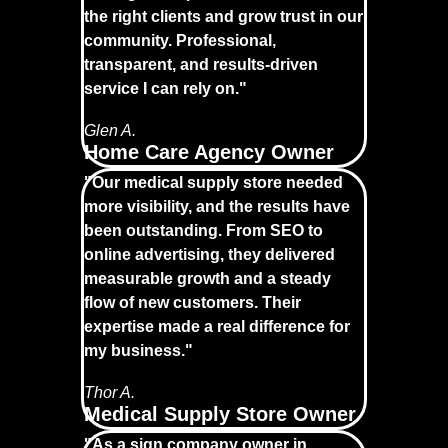
the right clients and grow trust in our
community. Professional,
transparent, and results-driven
service I can rely on."
Glen A.
Home Care Agency Owner
"Our medical supply store needed
more visibility, and the results have
been outstanding. From SEO to
online advertising, they delivered
measurable growth and a steady
flow of new customers. Their
expertise made a real difference for
my business."
Thor A.
Medical Supply Store Owner
"As a sign company owner in