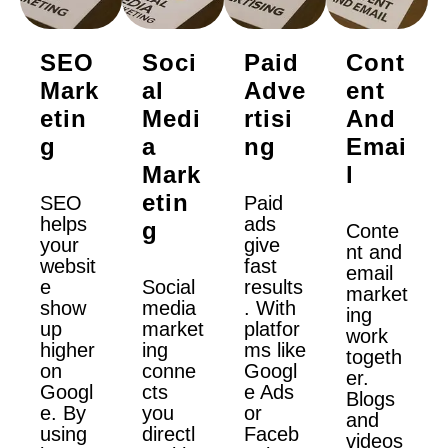
SEO
Soci
Paid
Cont
Mark
Al
Adve
Ent
Etin
Medi
Rtisi
And
G
A
Ng
Emai
Mark
L
Etin
SEO
Paid
helps
ads
G
Conte
your
give
nt and
websit
fast
email
e
Social
results
market
show
media
. With
ing
up
market
platfor
work
higher
ing
ms like
togeth
on
conne
Googl
er.
Googl
cts
e Ads
Blogs
e. By
you
or
and
using
directl
Faceb
videos