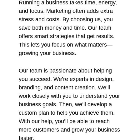
Running a business takes time, energy,
and focus. Marketing often adds extra
stress and costs. By choosing us, you
save both money and time. Our team
offers smart strategies that get results.
This lets you focus on what matters—
growing your business.
Our team is passionate about helping
you succeed. We’re experts in design,
branding, and content creation. We’ll
work closely with you to understand your
business goals. Then, we’ll develop a
custom plan to help you achieve them.
With our help, you’ll be able to reach
more customers and grow your business
faster.