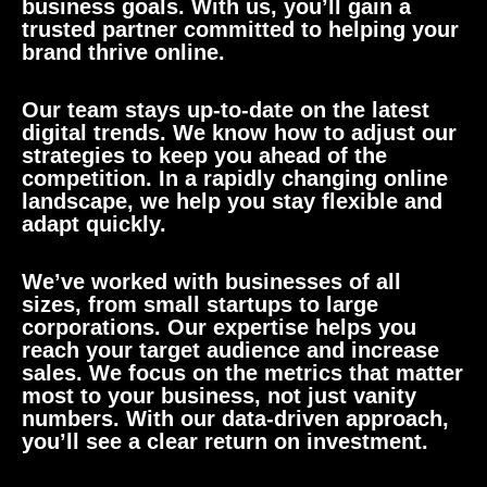
business goals. With us, you’ll gain a
trusted partner committed to helping your
brand thrive online.
Our team stays up-to-date on the latest
digital trends. We know how to adjust our
strategies to keep you ahead of the
competition. In a rapidly changing online
landscape, we help you stay flexible and
adapt quickly.
We’ve worked with businesses of all
sizes, from small startups to large
corporations. Our expertise helps you
reach your target audience and increase
sales. We focus on the metrics that matter
most to your business, not just vanity
numbers. With our data-driven approach,
you’ll see a clear return on investment.