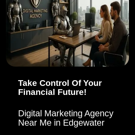
Take Control Of Your
Financial Future!
Digital Marketing Agency
Near Me in Edgewater