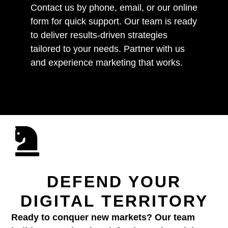
Contact us by phone, email, or our online
form for quick support. Our team is ready
to deliver results-driven strategies
tailored to your needs. Partner with us
and experience marketing that works.
DEFEND YOUR
DIGITAL TERRITORY
Ready to conquer new markets? Our team