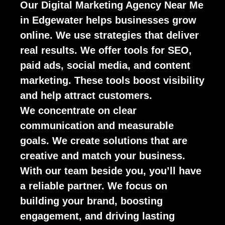
Our Digital Marketing Agency Near Me
in Edgewater helps businesses grow
online. We use strategies that deliver
real results. We offer tools for SEO,
paid ads, social media, and content
marketing. These tools boost visibility
and help attract customers.
We concentrate on clear
communication and measurable
goals. We create solutions that are
creative and match your business.
With our team beside you, you’ll have
a reliable partner. We focus on
building your brand, boosting
engagement, and driving lasting