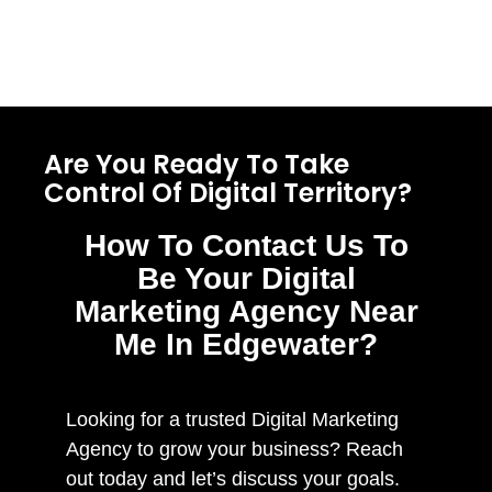
Are You Ready To Take
Control Of Digital Territory?
How To Contact Us To
Be Your Digital
Marketing Agency Near
Me In Edgewater?
Looking for a trusted Digital Marketing
Agency to grow your business? Reach
out today and let’s discuss your goals.