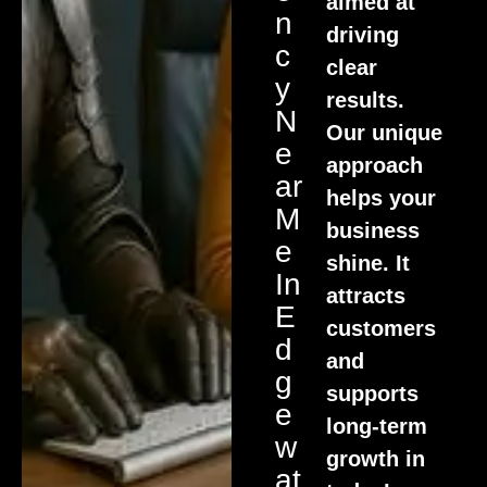
aimed at
N
driving
C
clear
Y
results.
N
Our unique
E
approach
Ar
helps your
M
business
E
shine. It
In
attracts
E
customers
D
and
G
supports
E
long-term
W
growth in
At