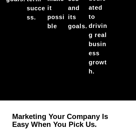
ated
it
and
succe
to
possi
its
ss.
drivin
ble
goals.
g real
busin
ess
growt
h.
Marketing Your Company Is
Easy When You Pick Us.