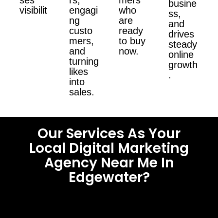
busine
visibilit
engagi
who
ss,
ng
are
and
custo
ready
drives
mers,
to buy
steady
and
now.
online
turning
growth
likes
.
into
sales.
Our Services As Your
Local Digital Marketing
Agency Near Me In
Edgewater?