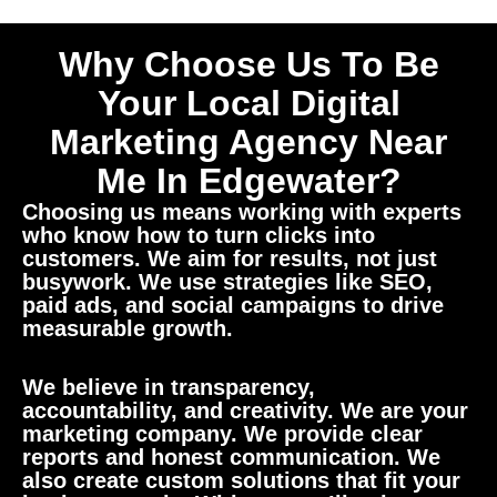
Why Choose Us To Be
Your Local Digital
Marketing Agency Near
Me In Edgewater?
Choosing us means working with experts
who know how to turn clicks into
customers. We aim for results, not just
busywork. We use strategies like SEO,
paid ads, and social campaigns to drive
measurable growth.
We believe in transparency,
accountability, and creativity. We are your
marketing company. We provide clear
reports and honest communication. We
also create custom solutions that fit your