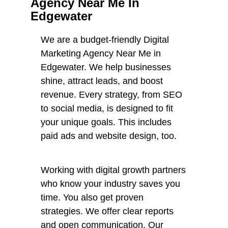
Agency Near Me In
Edgewater
We are a budget-friendly Digital
Marketing Agency Near Me in
Edgewater. We help businesses
shine, attract leads, and boost
revenue. Every strategy, from SEO
to social media, is designed to fit
your unique goals. This includes
paid ads and website design, too.
Working with digital growth partners
who know your industry saves you
time. You also get proven
strategies. We offer clear reports
and open communication. Our