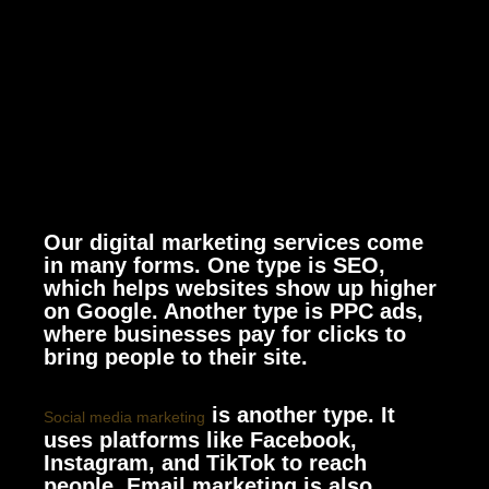
Our digital marketing services come
in many forms. One type is SEO,
which helps websites show up higher
on Google. Another type is PPC ads,
where businesses pay for clicks to
bring people to their site.
is another type. It
Social media marketing
uses platforms like Facebook,
Instagram, and TikTok to reach
people. Email marketing is also