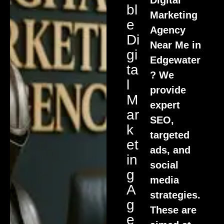
Bl
Marketing
E
Agency
Di
Near Me in
Gi
Edgewater
Ta
? We
L
provide
M
expert
Ar
SEO,
K
targeted
Et
ads, and
In
social
G
media
A
strategies.
G
These are
E