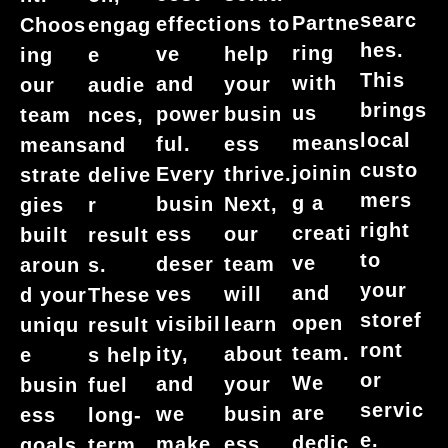
searc
Partne
effecti
ons to
Choos
engag
hes.
ring
ve
help
ing
e
This
with
and
your
our
audie
brings
us
power
busin
team
nces,
local
means
ful.
ess
means
and
custo
joinin
Every
thrive.
strate
delive
mers
g a
busin
Next,
gies
r
right
creati
ess
our
built
result
to
ve
deser
team
aroun
s.
your
and
ves
will
d your
These
storef
open
visibil
learn
uniqu
result
ront
team.
ity,
about
e
s help
or
We
and
your
busin
fuel
servic
are
we
busin
ess
long-
e.
dedic
make
ess
goals.
term