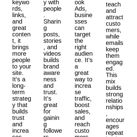
keywo
y with
ook
teach
rds,
people
Ads,
and
links,
.
busine
attract
and
Sharin
sses
custo
great
g
can
mers,
conten
posts,
target
while
t, it
stories
the
emails
brings
, and
right
keep
more
videos
audien
them
people
builds
ce. It’s
engag
to your
brand
a
ed.
site.
aware
great
This
It’s a
ness
way to
mix
long-
and
increa
builds
term
trust.
se
strong
strateg
It's
traffic,
relatio
y that
great
boost
nships
builds
for
sales,
,
trust
gainin
and
encour
and
g
reach
ages
increa
followe
custo
repeat
ses
rs,
mers