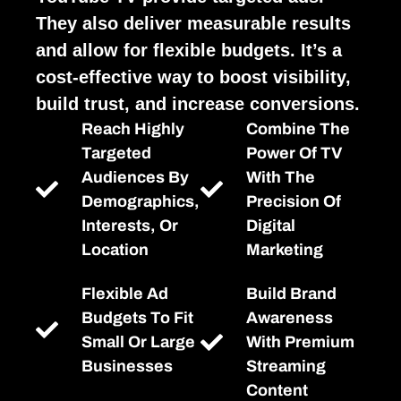
They also deliver measurable results
and allow for flexible budgets. It’s a
cost-effective way to boost visibility,
build trust, and increase conversions.
Reach Highly
Combine The
Targeted
Power Of TV
Audiences By
With The
Demographics,
Precision Of
Interests, Or
Digital
Location
Marketing
Flexible Ad
Build Brand
Budgets To Fit
Awareness
Small Or Large
With Premium
Businesses
Streaming
Content