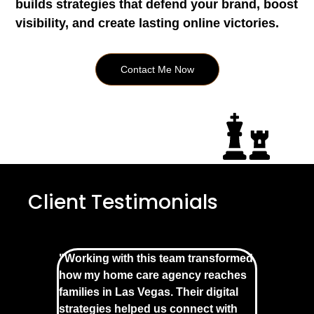
builds strategies that defend your brand, boost
visibility, and create lasting online victories.
Contact Me Now
Client Testimonials
"Working with this team transformed
how my home care agency reaches
families in Las Vegas. Their digital
strategies helped us connect with