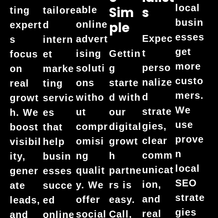
local
Sim
S
able
ting
tailore
busin
online
Ple
expert
d
esses
Expec
advert
s
intern
get
t
ising
Gettin
focus
et
more
perso
soluti
g
on
marke
custo
nalize
ons
starte
real
ting
mers.
d
witho
d with
growt
servic
We
strate
ut
our
h. We
es
use
gies,
compr
digital
boost
that
prove
clear
omisi
growt
visibil
help
n
comm
ng
h
ity,
busin
local
unicat
qualit
partne
gener
esses
SEO
ion,
y. We
rs is
ate
succe
strate
and
offer
easy.
leads,
ed
gies
real
social
Call,
and
online