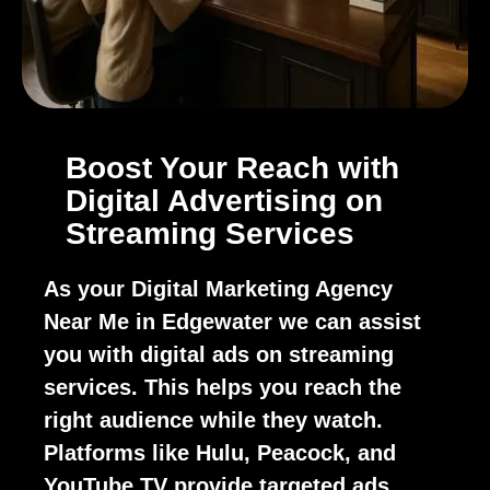
Boost Your Reach with
Digital Advertising on
Streaming Services
As your Digital Marketing Agency
Near Me in Edgewater we can assist
you with digital ads on streaming
services. This helps you reach the
right audience while they watch.
Platforms like Hulu, Peacock, and
YouTube TV provide targeted ads.