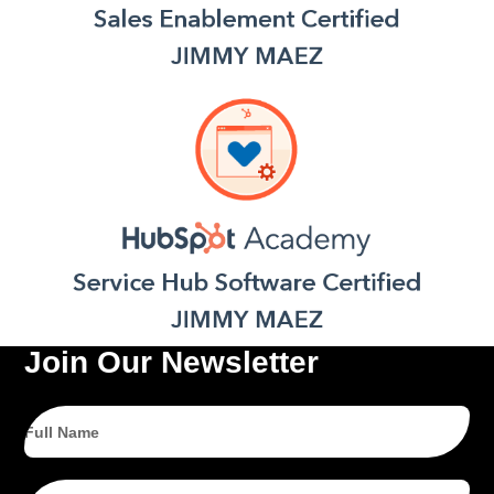
Join Our Newsletter
Full
Name
Email