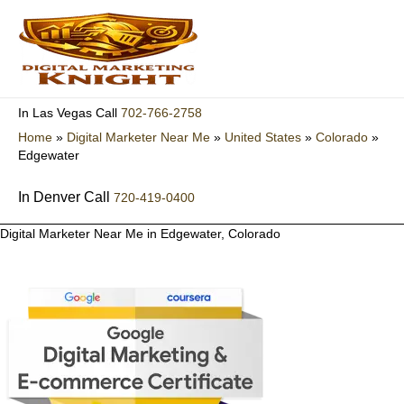
Skip
to
content
702-766-2758
In Las Vegas Call
Home
»
Digital Marketer Near Me
»
United States
»
Colorado
»
Edgewater
In Denver Call
720-419-0400
Digital Marketer Near Me in Edgewater, Colorado