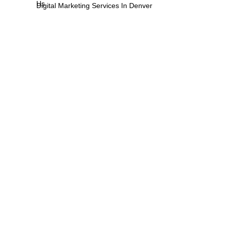
Us
Digital Marketing Services In Denver