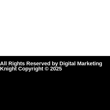
All Rights Reserved by Digital Marketing
Knight Copyright © 2025