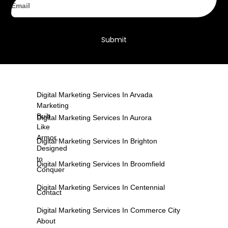
Submit
Digital Marketing Services In Arvada
Marketing
Built
Digital Marketing Services In Aurora
Like
Armor,
Digital Marketing Services In Brighton
Designed
to
Digital Marketing Services In Broomfield
Conquer
Digital Marketing Services In Centennial
Contact
Digital Marketing Services In Commerce City
About