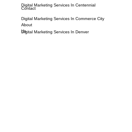
Digital Marketing Services In Centennial
Contact
Digital Marketing Services In Commerce City
About
Us
Digital Marketing Services In Denver