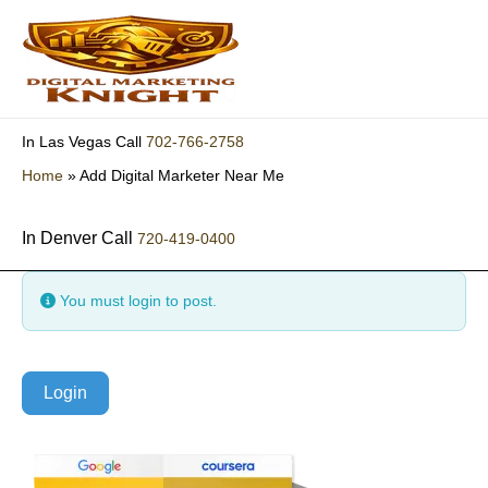
Skip
to
content
702-766-2758
In Las Vegas Call
Home
»
Add Digital Marketer Near Me
In Denver Call
720-419-0400
You must login to post.
Login