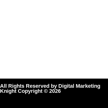
All Rights Reserved by Digital Marketing
Knight Copyright © 2026