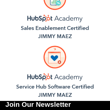
Join Our Newsletter