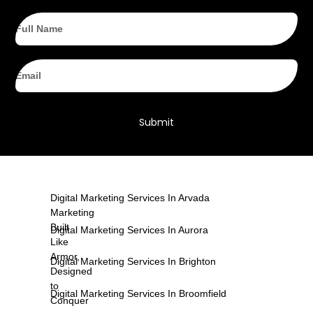
Full
Name
Email
Submit
Digital Marketing Services In Arvada
Marketing
Built
Digital Marketing Services In Aurora
Like
Armor,
Digital Marketing Services In Brighton
Designed
to
Digital Marketing Services In Broomfield
Conquer