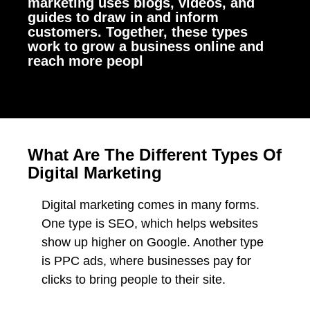
marketing uses blogs, videos, and
guides to draw in and inform
customers. Together, these types
work to grow a business online and
reach more peopl
What Are The Different Types Of
Digital Marketing
Digital marketing comes in many forms.
One type is SEO, which helps websites
show up higher on Google. Another type
is PPC ads, where businesses pay for
clicks to bring people to their site.