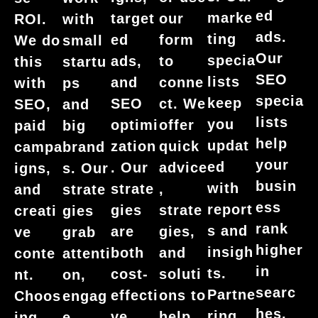
ed
marke
target
our
ROI.
with
ads.
ting
ed
form
We do
small
Our
specia
ads,
to
this
startu
SEO
lists
and
conne
with
ps
specia
keep
SEO
ct. We
SEO,
and
lists
you
optimi
offer
paid
big
help
updat
zation
quick
campa
brand
your
ed
. Our
advice
igns,
s. Our
busin
with
strate
,
and
strate
ess
report
gies
strate
creati
gies
rank
s and
are
gies,
ve
grab
higher
insigh
both
and
conte
attenti
in
ts.
cost-
soluti
nt.
on,
searc
Partne
effecti
ons to
Choos
engag
hes.
ring
ve
help
ing
e