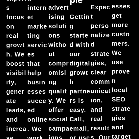
Ple
esses
Expec
advert
s
intern
get
t
ising
Gettin
focus
et
more
perso
soluti
g
on
marke
custo
nalize
ons
starte
real
ting
mers.
d
witho
d with
growt
servic
We
strate
ut
our
h. We
es
use
gies,
compr
digital
boost
that
prove
clear
omisi
growt
visibil
help
n
comm
ng
h
ity,
busin
local
unicat
qualit
partne
gener
esses
SEO
ion,
y. We
rs is
ate
succe
strate
and
offer
easy.
leads,
ed
gies
real
social
Call,
and
online
and
result
campa
email,
increa
. We
target
s. Our
igns,
or use
se
work