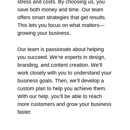
stress and costs. By choosing us, you
save both money and time. Our team
offers smart strategies that get results.
This lets you focus on what matters—
growing your business.
Our team is passionate about helping
you succeed. We’re experts in design,
branding, and content creation. We’ll
work closely with you to understand your
business goals. Then, we’ll develop a
custom plan to help you achieve them.
With our help, you’ll be able to reach
more customers and grow your business
faster.