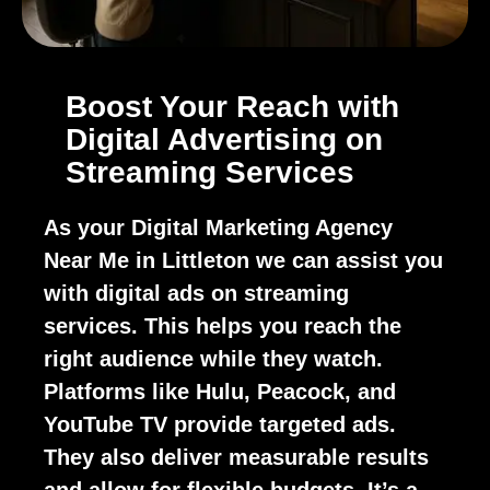
Boost Your Reach with
Digital Advertising on
Streaming Services
As your Digital Marketing Agency
Near Me in Littleton we can assist you
with digital ads on streaming
services. This helps you reach the
right audience while they watch.
Platforms like Hulu, Peacock, and
YouTube TV provide targeted ads.
They also deliver measurable results
and allow for flexible budgets. It’s a