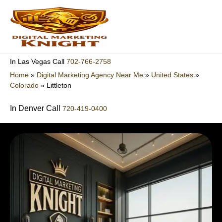
Skip
to
content
702-766-2758
In Las Vegas Call
Home
»
Digital Marketing Agency Near Me
»
United States
»
Colorado
»
Littleton
In Denver Call
720-419-0400