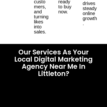
custo
ready
drives
mers,
to buy
steady
and
now.
online
turning
growth
likes
.
into
sales.
Our Services As Your
Local Digital Marketing
Agency Near Me In
Littleton?