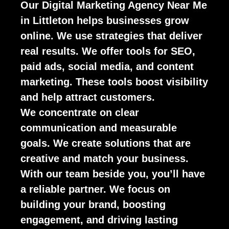
Our Digital Marketing Agency Near Me
in Littleton helps businesses grow
online. We use strategies that deliver
real results. We offer tools for SEO,
paid ads, social media, and content
marketing. These tools boost visibility
and help attract customers.
We concentrate on clear
communication and measurable
goals. We create solutions that are
creative and match your business.
With our team beside you, you’ll have
a reliable partner. We focus on
building your brand, boosting
engagement, and driving lasting