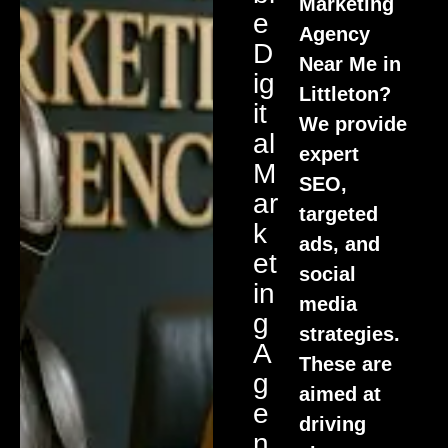
Marketing
E
Agency
D
Near Me in
Ig
Littleton?
It
We provide
Al
expert
M
SEO,
Ar
targeted
K
ads, and
Et
social
In
media
G
strategies.
A
These are
G
aimed at
E
driving
N