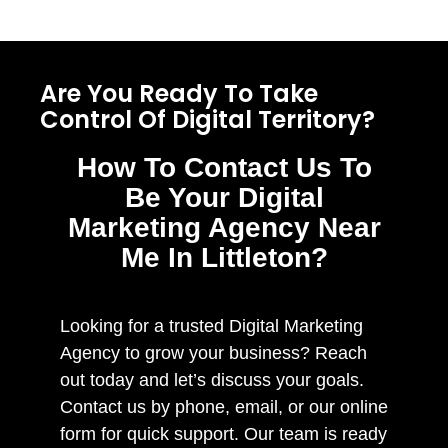
Are You Ready To Take
Control Of Digital Territory?
How To Contact Us To
Be Your Digital
Marketing Agency Near
Me In Littleton?
Looking for a trusted Digital Marketing
Agency to grow your business? Reach
out today and let’s discuss your goals.
Contact us by phone, email, or our online
form for quick support. Our team is ready