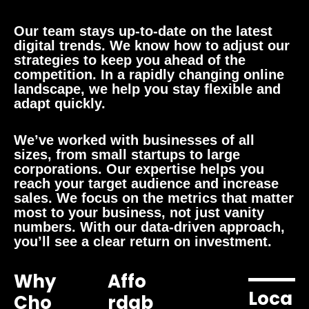
Our team stays up-to-date on the latest
digital trends. We know how to adjust our
strategies to keep you ahead of the
competition. In a rapidly changing online
landscape, we help you stay flexible and
adapt quickly.
We’ve worked with businesses of all
sizes, from small startups to large
corporations. Our expertise helps you
reach your target audience and increase
sales. We focus on the metrics that matter
most to your business, not just vanity
numbers. With our data-driven approach,
you’ll see a clear return on investment.
Why
Affo
Loca
Cho
Rdab