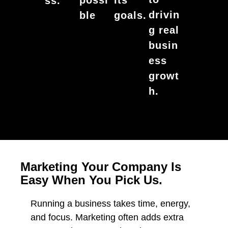
its
ss.
drivin
ble
goals.
g real
busin
ess
growt
h.
Marketing Your Company Is
Easy When You Pick Us.
Running a business takes time, energy,
and focus. Marketing often adds extra