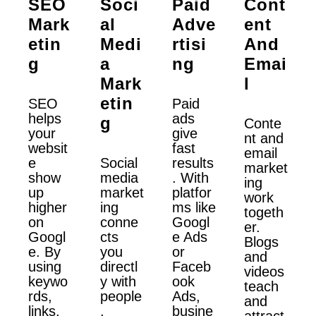
SEO
Soci
Paid
Cont
Mark
Al
Adve
Ent
Etin
Medi
Rtisi
And
G
A
Ng
Emai
Mark
L
Etin
SEO
Paid
helps
ads
G
Conte
your
give
nt and
websit
fast
email
e
Social
results
market
show
media
. With
ing
up
market
platfor
work
higher
ing
ms like
togeth
on
conne
Googl
er.
Googl
cts
e Ads
Blogs
e. By
you
or
and
using
directl
Faceb
videos
keywo
y with
ook
teach
rds,
people
Ads,
and
links,
.
busine
attract