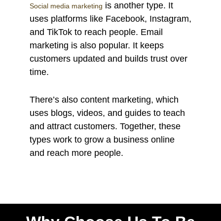
is another type. It
Social media marketing
uses platforms like Facebook, Instagram,
and TikTok to reach people. Email
marketing is also popular. It keeps
customers updated and builds trust over
time.
There’s also content marketing, which
uses blogs, videos, and guides to teach
and attract customers. Together, these
types work to grow a business online
and reach more people.