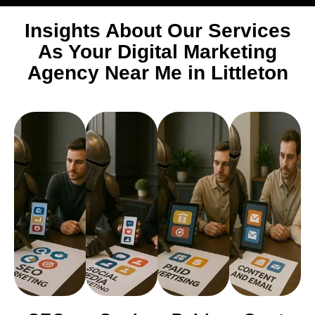
Insights About Our Services
As Your Digital Marketing
Agency Near Me in Littleton