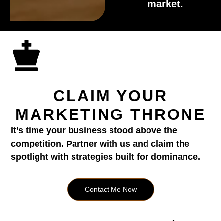
market.
CLAIM YOUR
MARKETING THRONE
It’s time your business stood above the
competition. Partner with us and claim the
spotlight with strategies built for dominance.
Contact Me Now