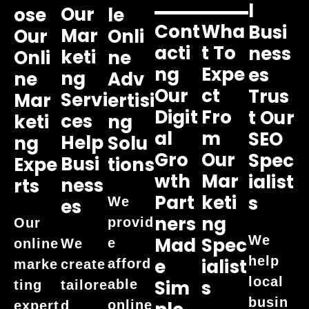
L
Our
Ose
Le
Cont
Wha
Busi
Mar
Our
Onli
Acti
T To
Ness
Keti
Onli
Ne
Ng
Expe
Es
Ng
Ne
Adv
Our
Ct
Trus
Servi
Mar
Ertisi
Digit
Fro
T Our
Ces
Keti
Ng
Al
M
SEO
Help
Ng
Solu
Gro
Our
Spec
Busi
Expe
Tions
Wth
Mar
Ialist
Ness
Rts
Part
Keti
S
We
Es
Ners
Ng
provid
Our
We
Mad
Spec
e
online
We
help
E
Ialist
afford
marke
create
local
Sim
S
able
ting
tailore
busin
online
expert
d