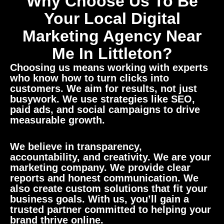
Why Choose Us To Be
Your Local Digital
Marketing Agency Near
Me In Littleton?
Choosing us means working with experts
who know how to turn clicks into
customers. We aim for results, not just
busywork. We use strategies like SEO,
paid ads, and social campaigns to drive
measurable growth.
We believe in transparency,
accountability, and creativity. We are your
marketing company. We provide clear
reports and honest communication. We
also create custom solutions that fit your
business goals. With us, you’ll gain a
trusted partner committed to helping your
brand thrive online.