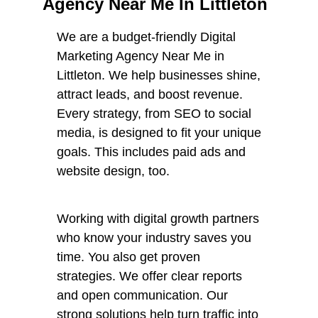
Agency Near Me In Littleton
We are a budget-friendly Digital
Marketing Agency Near Me in
Littleton. We help businesses shine,
attract leads, and boost revenue.
Every strategy, from SEO to social
media, is designed to fit your unique
goals. This includes paid ads and
website design, too.
Working with digital growth partners
who know your industry saves you
time. You also get proven
strategies. We offer clear reports
and open communication. Our
strong solutions help turn traffic into