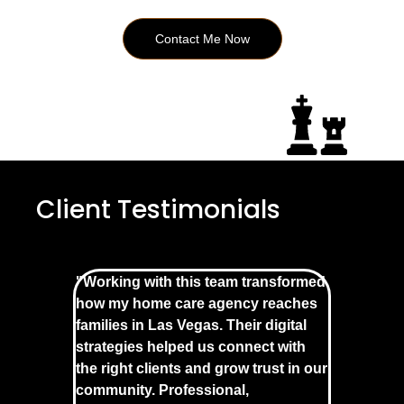
Contact Me Now
Client Testimonials
"Working with this team transformed
how my home care agency reaches
families in Las Vegas. Their digital
strategies helped us connect with
the right clients and grow trust in our
community. Professional,