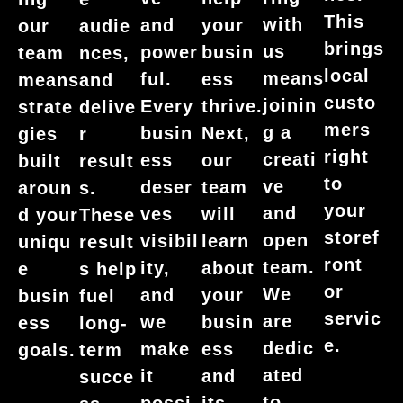
This
with
and
your
our
audie
brings
us
power
busin
team
nces,
local
means
ful.
ess
means
and
custo
joinin
Every
thrive.
strate
delive
mers
g a
busin
Next,
gies
r
right
creati
ess
our
built
result
to
ve
deser
team
aroun
s.
your
and
ves
will
d your
These
storef
open
visibil
learn
uniqu
result
ront
team.
ity,
about
e
s help
or
We
and
your
busin
fuel
servic
are
we
busin
ess
long-
e.
dedic
make
ess
goals.
term
ated
it
and
succe
to
possi