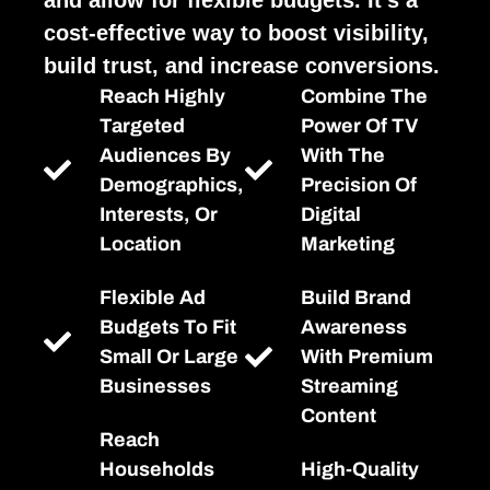
cost-effective way to boost visibility,
build trust, and increase conversions.
Reach Highly
Combine The
Targeted
Power Of TV
Audiences By
With The
Demographics,
Precision Of
Interests, Or
Digital
Location
Marketing
Flexible Ad
Build Brand
Budgets To Fit
Awareness
Small Or Large
With Premium
Businesses
Streaming
Content
Reach
Households
High-Quality