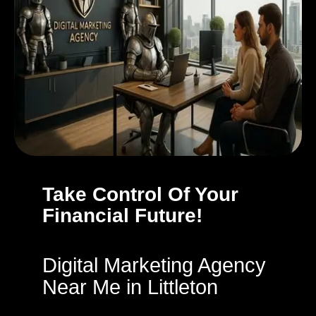
Take Control Of Your
Financial Future!
Digital Marketing Agency
Near Me in Littleton