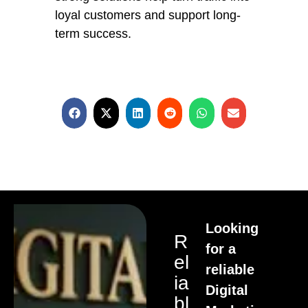
loyal customers and support long-
term success.
Looking
R
for a
El
reliable
Ia
Digital
Bl