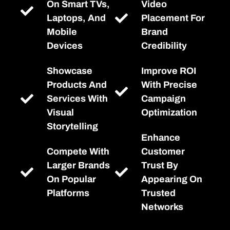
On Smart TVs,
Video
Laptops, And
Placement For
Mobile
Brand
Devices
Credibility
Showcase
Improve ROI
Products And
With Precise
Services With
Campaign
Visual
Optimization
Storytelling
Enhance
Compete With
Customer
Larger Brands
Trust By
On Popular
Appearing On
Platforms
Trusted
Networks