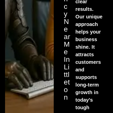
clear
C
results.
Y
Our unique
N
approach
E
helps your
Ar
business
M
shine. It
E
attracts
In
customers
Li
and
Ttl
supports
Et
long-term
O
growth in
N
today’s
tough