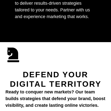
to deliver results-driven strategies
tailored to your needs. Partner with us
and experience marketing that works.
DEFEND YOUR
DIGITAL TERRITORY
Ready to conquer new markets? Our team
builds strategies that defend your brand, boost
visibility, and create lasting online victories.