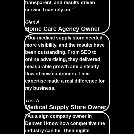
transparent, and results-driven
service I can rely on."
Glen A.
Home Care Agency Owner
"Our medical supply store needed
more visibility, and the results have
been outstanding. From SEO to
online advertising, they delivered
measurable growth and a steady
flow of new customers. Their
expertise made a real difference for
my business."
Thor A.
Medical Supply Store Owner
"As a sign company owner in
Denver, I know how competitive the
industry can be. Their digital