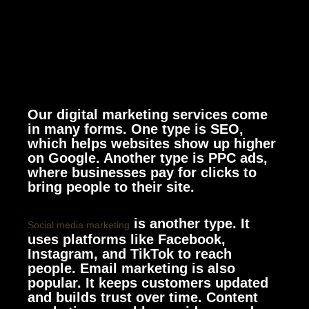
Our digital marketing services come
in many forms. One type is SEO,
which helps websites show up higher
on Google. Another type is PPC ads,
where businesses pay for clicks to
bring people to their site.
is another type. It
Social media marketing
uses platforms like Facebook,
Instagram, and TikTok to reach
people. Email marketing is also
popular. It keeps customers updated
and builds trust over time. Content