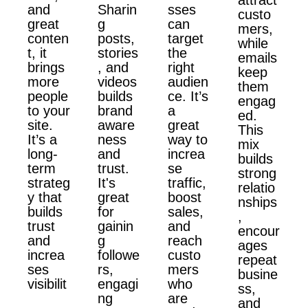
and
Sharin
sses
custo
great
g
can
mers,
conten
posts,
target
while
t, it
stories
the
emails
brings
, and
right
keep
more
videos
audien
them
people
builds
ce. It’s
engag
to your
brand
a
ed.
site.
aware
great
This
It’s a
ness
way to
mix
long-
and
increa
builds
term
trust.
se
strong
strateg
It's
traffic,
relatio
y that
great
boost
nships
builds
for
sales,
,
trust
gainin
and
encour
and
g
reach
ages
increa
followe
custo
repeat
ses
rs,
mers
busine
visibilit
engagi
who
ss,
ng
are
and