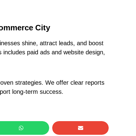
Commerce City
nesses shine, attract leads, and boost
is includes paid ads and website design,
oven strategies. We offer clear reports
pport long-term success.