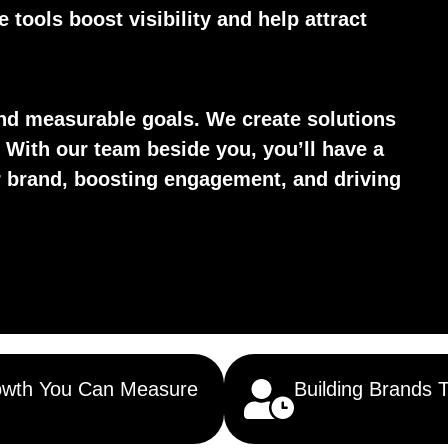
tools boost visibility and help attract
d measurable goals. We create solutions
 With our team beside you, you’ll have a
ur brand, boosting engagement, and driving
wth You Can Measure
Building Brands 