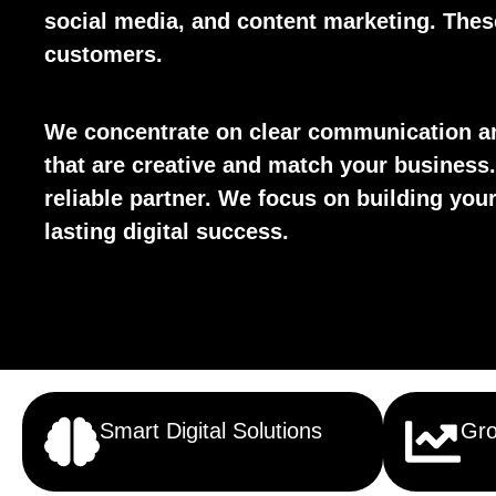
social media, and content marketing. These 
customers.
We concentrate on clear communication an
that are creative and match your business.
reliable partner. We focus on building yo
lasting digital success.
Smart Digital Solutions
Gro