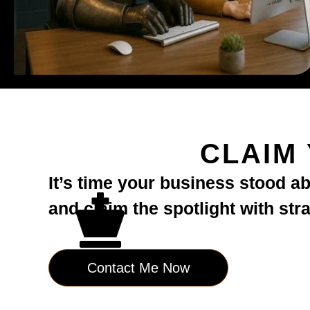
CLAIM
It’s time your business stood a
and claim the spotlight with str
Contact Me Now