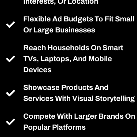
Interests, Or Location
Flexible Ad Budgets To Fit Small
Or Large Businesses
Reach Households On Smart
TVs, Laptops, And Mobile
Devices
Showcase Products And
Services With Visual Storytelling
Compete With Larger Brands On
Popular Platforms