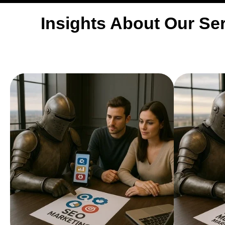
Insights About Our Ser