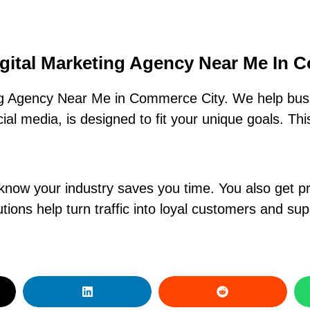
igital Marketing Agency Near Me In 
ng Agency Near Me in Commerce City. We help busi
al media, is designed to fit your unique goals. Th
know your industry saves you time. You also get pr
ions help turn traffic into loyal customers and su