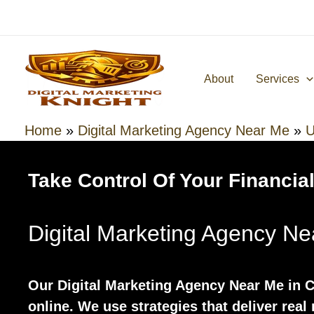
Skip
to
content
About
Services
Home
»
Digital Marketing Agency Near Me
»
U
Take Control Of Your Financial
Digital Marketing Agency N
Our Digital Marketing Agency Near Me in
online. We use strategies that deliver real 