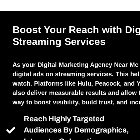
Boost Your Reach with Dig
Streaming Services
As your Digital Marketing Agency Near Me
digital ads on streaming services. This he
watch. Platforms like Hulu, Peacock, and 
also deliver measurable results and allow fo
way to boost visibility, build trust, and in
Reach Highly Targeted
Audiences By Demographics,