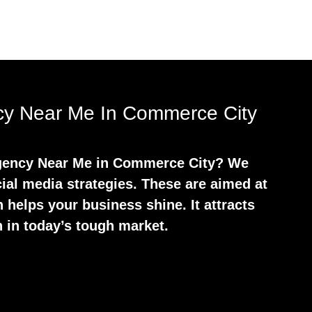
ncy Near Me In Commerce City
 Agency Near Me in Commerce City? We
ial media strategies. These are aimed at
 helps your business shine. It attracts
 in today’s tough market.