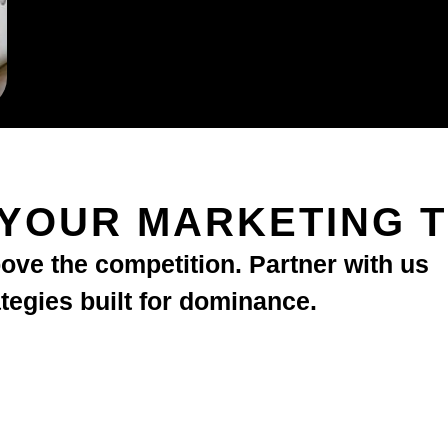
 YOUR MARKETING 
bove the competition. Partner with us
ategies built for dominance.