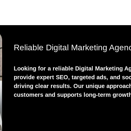
Reliable Digital Marketing Age
Looking for a reliable Digital Marketing
provide expert SEO, targeted ads, and soc
driving clear results. Our unique approach
customers and supports long-term growth