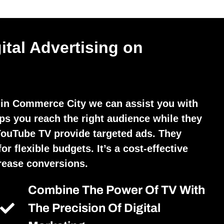
ital Advertising on
 in Commerce City we can assist you with
lps you reach the right audience while they
YouTube TV provide targeted ads. They
r flexible budgets. It’s a cost-effective
crease conversions.
Combine The Power Of TV With
The Precision Of Digital