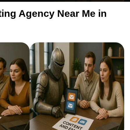
eting Agency Near Me in