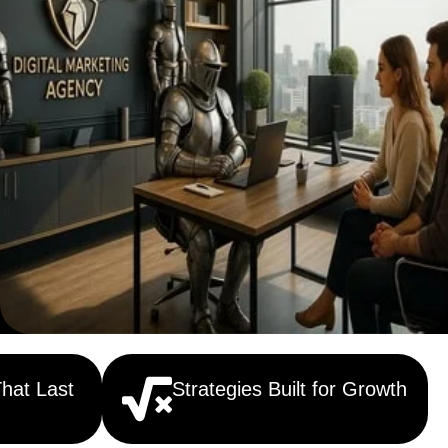
That Last
Strategies Built for Growth