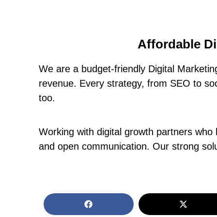
Affordable D
We are a budget-friendly Digital Marketi
revenue. Every strategy, from SEO to soci
too.
Working with digital growth partners who 
and open communication. Our strong solut