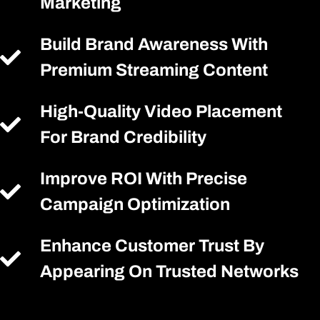
Marketing
Build Brand Awareness With
Premium Streaming Content
High-Quality Video Placement
For Brand Credibility
Improve ROI With Precise
Campaign Optimization
Enhance Customer Trust By
Appearing On Trusted Networks