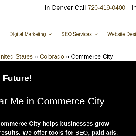
In Denver Call
I
720-419-0400
DIgital Marketing
SEO Services
Website Des
nited States
»
Colorado
»
Commerce City
 Future!
ear Me in Commerce City
 Commerce City helps businesses grow
results. We offer tools for SEO, paid ads,