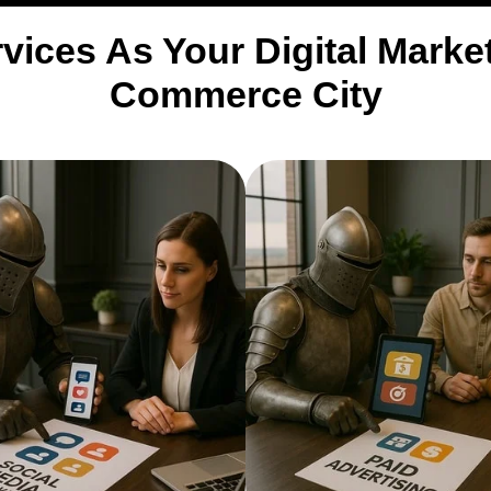
vices As Your Digital Mark
Commerce City