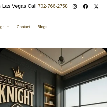
n Las Vegas Call
702-766-2758
ign
Contact
Blogs