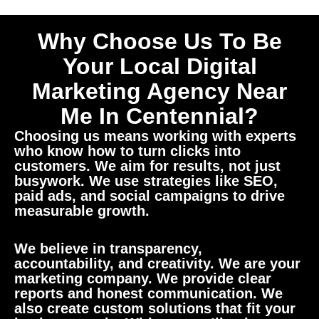
Why Choose Us To Be
Your Local Digital
Marketing Agency Near
Me In Centennial?
Choosing us means working with experts
who know how to turn clicks into
customers. We aim for results, not just
busywork. We use strategies like SEO,
paid ads, and social campaigns to drive
measurable growth.
We believe in transparency,
accountability, and creativity. We are your
marketing company. We provide clear
reports and honest communication. We
also create custom solutions that fit your