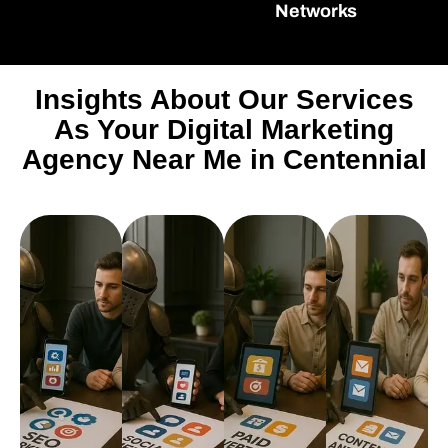
Networks
Insights About Our Services
As Your Digital Marketing
Agency Near Me in Centennial