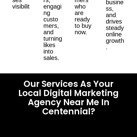
busine
visibilit
engagi
who
ss,
ng
are
and
custo
ready
drives
mers,
to buy
steady
and
now.
online
turning
growth
likes
.
into
sales.
Our Services As Your
Local Digital Marketing
Agency Near Me In
Centennial?