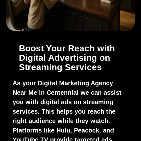
Boost Your Reach with
Digital Advertising on
Streaming Services
As your Digital Marketing Agency
Near Me in Centennial we can assist
you with digital ads on streaming
services. This helps you reach the
right audience while they watch.
Platforms like Hulu, Peacock, and
YouTube TV provide targeted ads.