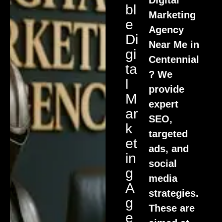
Bl
Marketing
E
Agency
Di
Near Me in
Gi
Centennial
Ta
? We
L
provide
M
expert
Ar
SEO,
K
targeted
Et
ads, and
In
social
G
media
A
strategies.
G
These are
E