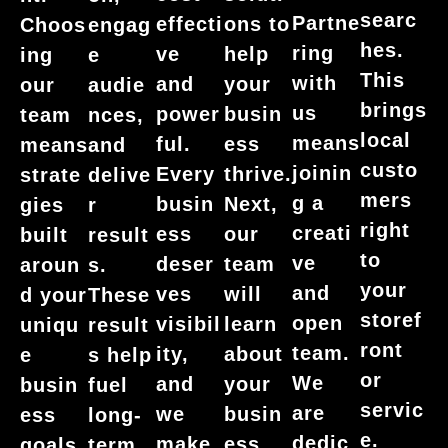
searc
Partne
effecti
ons to
Choos
engag
hes.
ring
ve
help
ing
e
This
with
and
your
our
audie
brings
us
power
busin
team
nces,
local
means
ful.
ess
means
and
custo
joinin
Every
thrive.
strate
delive
mers
g a
busin
Next,
gies
r
right
creati
ess
our
built
result
to
ve
deser
team
aroun
s.
your
and
ves
will
d your
These
storef
open
visibil
learn
uniqu
result
ront
team.
ity,
about
e
s help
or
We
and
your
busin
fuel
servic
are
we
busin
ess
long-
e.
dedic
make
ess
goals.
term