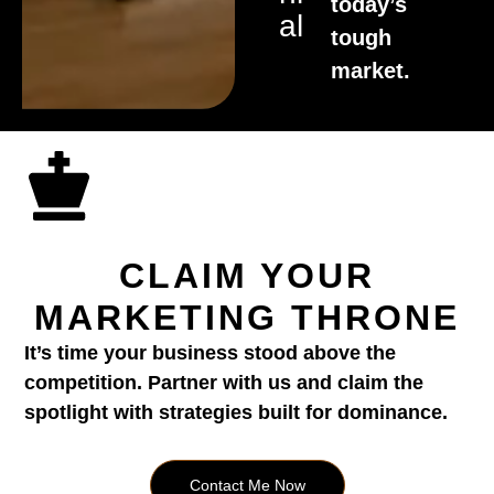
today’s
Al
tough
market.
CLAIM YOUR
MARKETING THRONE
It’s time your business stood above the
competition. Partner with us and claim the
spotlight with strategies built for dominance.
Contact Me Now