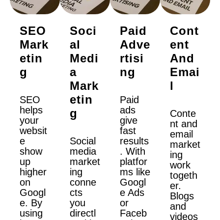
SEO
Soci
Paid
Cont
Mark
Al
Adve
Ent
Etin
Medi
Rtisi
And
G
A
Ng
Emai
Mark
L
Etin
SEO
Paid
helps
ads
G
Conte
your
give
nt and
websit
fast
email
e
Social
results
market
show
media
. With
ing
up
market
platfor
work
higher
ing
ms like
togeth
on
conne
Googl
er.
Googl
cts
e Ads
Blogs
e. By
you
or
and
using
directl
Faceb
videos