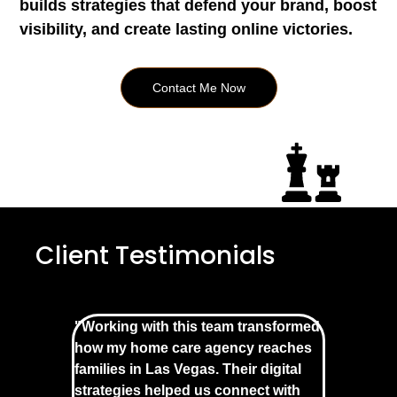
builds strategies that defend your brand, boost
visibility, and create lasting online victories.
Contact Me Now
Client Testimonials
"Working with this team transformed
how my home care agency reaches
families in Las Vegas. Their digital
strategies helped us connect with