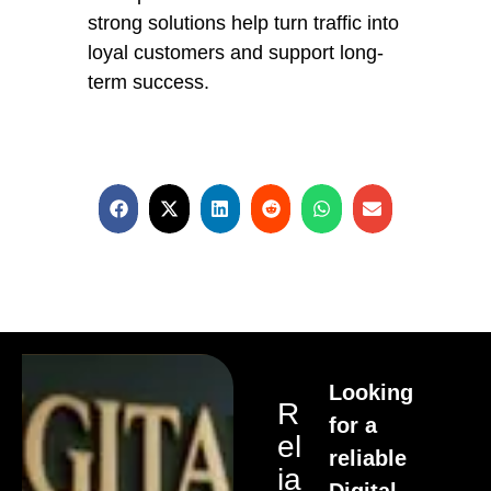
strong solutions help turn traffic into
loyal customers and support long-
term success.
Looking
R
for a
El
reliable
Ia
Digital