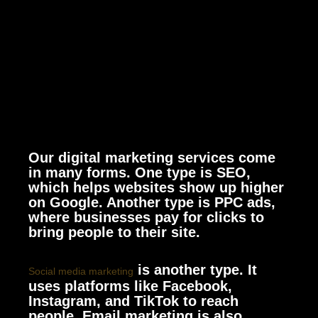
Our digital marketing services come
in many forms. One type is SEO,
which helps websites show up higher
on Google. Another type is PPC ads,
where businesses pay for clicks to
bring people to their site.
is another type. It
Social media marketing
uses platforms like Facebook,
Instagram, and TikTok to reach
people. Email marketing is also