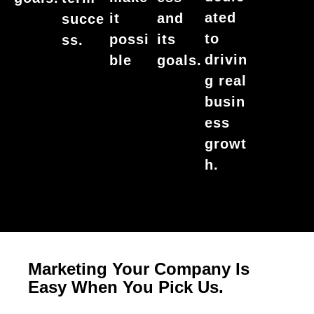
ated
it
and
succe
to
possi
its
ss.
drivin
ble
goals.
g real
busin
ess
growt
h.
Marketing Your Company Is
Easy When You Pick Us.