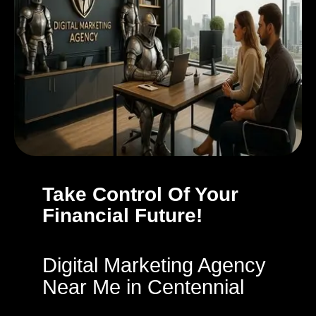
Take Control Of Your
Financial Future!
Digital Marketing Agency
Near Me in Centennial