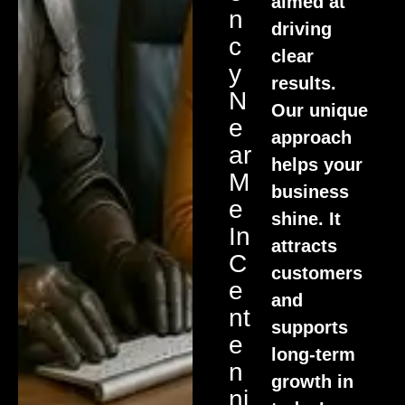
aimed at
N
driving
C
clear
Y
results.
N
Our unique
E
approach
Ar
helps your
M
business
E
shine. It
In
attracts
C
customers
E
and
Nt
supports
E
long-term
N
growth in
Ni