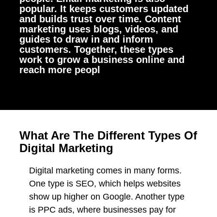
popular. It keeps customers updated
and builds trust over time. Content
marketing uses blogs, videos, and
guides to draw in and inform
customers. Together, these types
work to grow a business online and
reach more peopl
What Are The Different Types Of
Digital Marketing
Digital marketing comes in many forms.
One type is SEO, which helps websites
show up higher on Google. Another type
is PPC ads, where businesses pay for