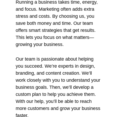
Running a business takes time, energy,
and focus. Marketing often adds extra
stress and costs. By choosing us, you
save both money and time. Our team
offers smart strategies that get results.
This lets you focus on what matters—
growing your business.
Our team is passionate about helping
you succeed. We’re experts in design,
branding, and content creation. We’ll
work closely with you to understand your
business goals. Then, we’ll develop a
custom plan to help you achieve them.
With our help, you’ll be able to reach
more customers and grow your business
faster.