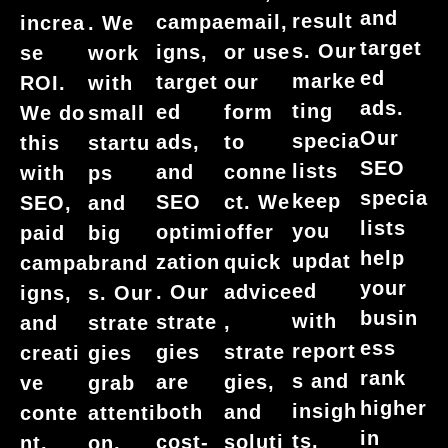
and
result
campa
email,
increa
. We
target
s. Our
igns,
or use
se
work
ed
marke
target
our
ROI.
with
ads.
ting
ed
form
We do
small
Our
specia
ads,
to
this
startu
SEO
lists
and
conne
with
ps
specia
keep
SEO
ct. We
SEO,
and
lists
you
optimi
offer
paid
big
help
updat
zation
quick
campa
brand
your
ed
. Our
advice
igns,
s. Our
busin
with
strate
,
and
strate
ess
report
gies
strate
creati
gies
rank
s and
are
gies,
ve
grab
higher
insigh
both
and
conte
attenti
in
ts.
cost-
soluti
nt.
on,