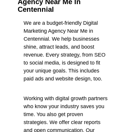
Agency Near Me In
Centennial
We are a budget-friendly Digital
Marketing Agency Near Me in
Centennial. We help businesses
shine, attract leads, and boost
revenue. Every strategy, from SEO
to social media, is designed to fit
your unique goals. This includes
paid ads and website design, too.
Working with digital growth partners
who know your industry saves you
time. You also get proven
strategies. We offer clear reports
and open communication. Our