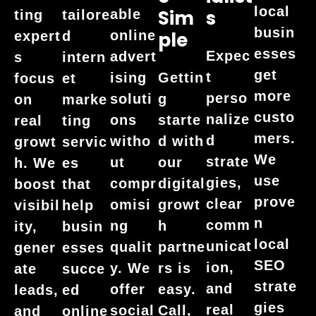
local
Sim
S
able
ting
tailore
busin
online
Ple
expert
d
esses
Expec
advert
s
intern
get
t
ising
Gettin
focus
et
more
perso
soluti
g
on
marke
custo
nalize
ons
starte
real
ting
mers.
d
witho
d with
growt
servic
We
strate
ut
our
h. We
es
use
gies,
compr
digital
boost
that
prove
clear
omisi
growt
visibil
help
n
comm
ng
h
ity,
busin
local
unicat
qualit
partne
gener
esses
SEO
ion,
y. We
rs is
ate
succe
strate
and
offer
easy.
leads,
ed
gies
real
social
Call,
and
online