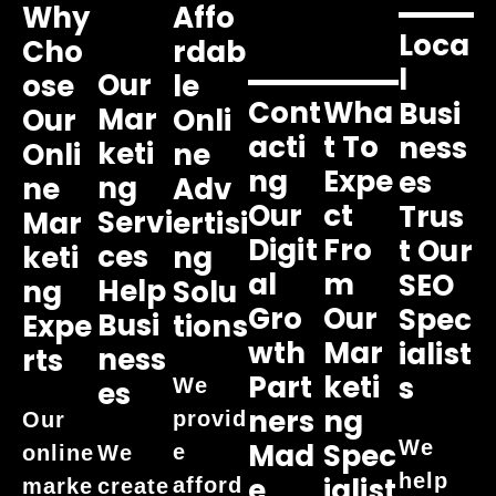
Why
Affo
Loca
Cho
Rdab
L
Our
Ose
Le
Cont
Wha
Busi
Mar
Our
Onli
Acti
T To
Ness
Keti
Onli
Ne
Ng
Expe
Es
Ng
Ne
Adv
Our
Ct
Trus
Servi
Mar
Ertisi
Digit
Fro
T Our
Ces
Keti
Ng
Al
M
SEO
Help
Ng
Solu
Gro
Our
Spec
Busi
Expe
Tions
Wth
Mar
Ialist
Ness
Rts
Part
Keti
S
We
Es
Ners
Ng
provid
Our
We
Mad
Spec
e
online
We
help
E
Ialist
afford
marke
create