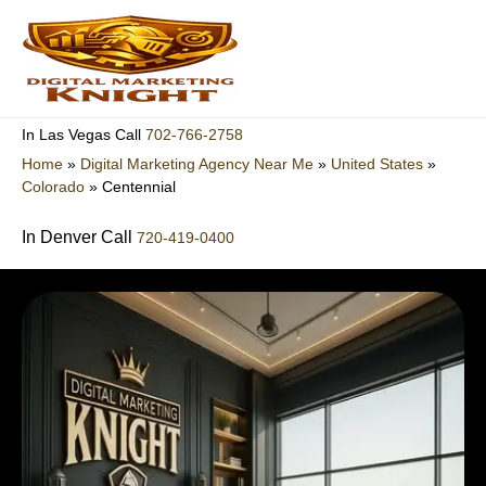
Skip
to
content
702-766-2758
In Las Vegas Call
Home
»
Digital Marketing Agency Near Me
»
United States
»
Colorado
»
Centennial
In Denver Call
720-419-0400