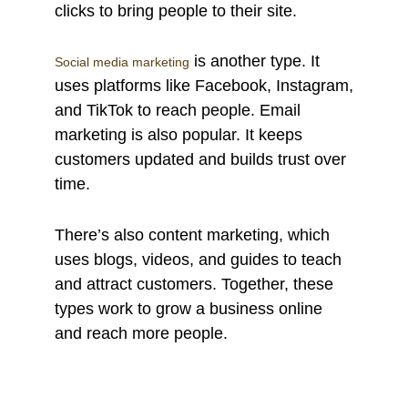
clicks to bring people to their site.
is another type. It
Social media marketing
uses platforms like Facebook, Instagram,
and TikTok to reach people. Email
marketing is also popular. It keeps
customers updated and builds trust over
time.
There’s also content marketing, which
uses blogs, videos, and guides to teach
and attract customers. Together, these
types work to grow a business online
and reach more people.