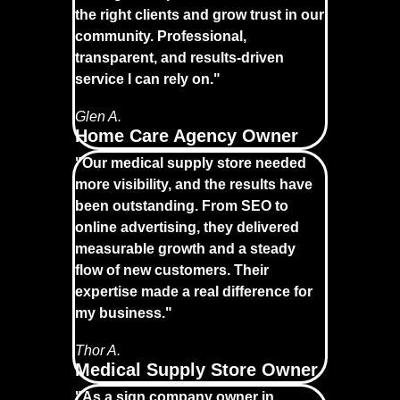
the right clients and grow trust in our
community. Professional,
transparent, and results-driven
service I can rely on."
Glen A.
Home Care Agency Owner
"Our medical supply store needed
more visibility, and the results have
been outstanding. From SEO to
online advertising, they delivered
measurable growth and a steady
flow of new customers. Their
expertise made a real difference for
my business."
Thor A.
Medical Supply Store Owner
"As a sign company owner in