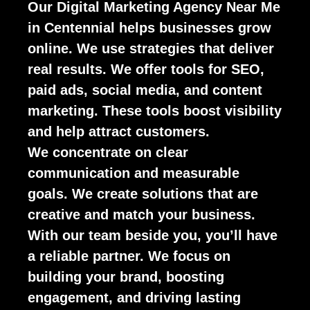
Our Digital Marketing Agency Near Me
in Centennial helps businesses grow
online. We use strategies that deliver
real results. We offer tools for SEO,
paid ads, social media, and content
marketing. These tools boost visibility
and help attract customers.
We concentrate on clear
communication and measurable
goals. We create solutions that are
creative and match your business.
With our team beside you, you’ll have
a reliable partner. We focus on
building your brand, boosting
engagement, and driving lasting