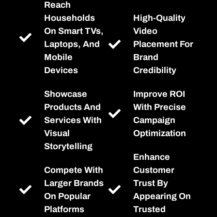
Reach
Households
High-Quality
On Smart TVs,
Video
Laptops, And
Placement For
Mobile
Brand
Devices
Credibility
Showcase
Improve ROI
Products And
With Precise
Services With
Campaign
Visual
Optimization
Storytelling
Enhance
Compete With
Customer
Larger Brands
Trust By
On Popular
Appearing On
Platforms
Trusted