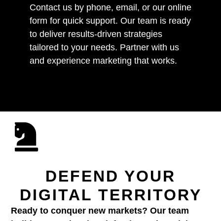
Contact us by phone, email, or our online
form for quick support. Our team is ready
to deliver results-driven strategies
tailored to your needs. Partner with us
and experience marketing that works.
DEFEND YOUR
DIGITAL TERRITORY
Ready to conquer new markets? Our team