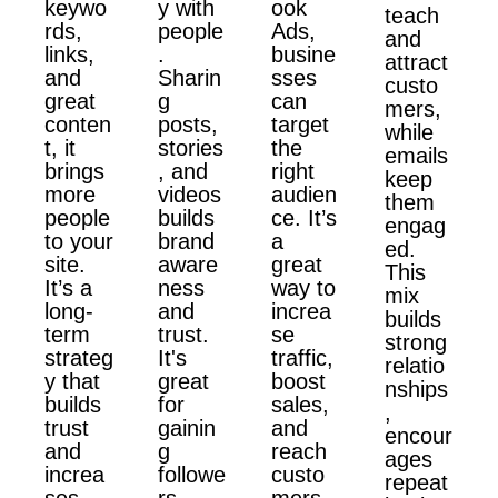
keywo
y with
ook
teach
rds,
people
Ads,
and
links,
.
busine
attract
and
Sharin
sses
custo
great
g
can
mers,
conten
posts,
target
while
t, it
stories
the
emails
brings
, and
right
keep
more
videos
audien
them
people
builds
ce. It’s
engag
to your
brand
a
ed.
site.
aware
great
This
It’s a
ness
way to
mix
long-
and
increa
builds
term
trust.
se
strong
strateg
It's
traffic,
relatio
y that
great
boost
nships
builds
for
sales,
,
trust
gainin
and
encour
and
g
reach
ages
increa
followe
custo
repeat
ses
rs,
mers