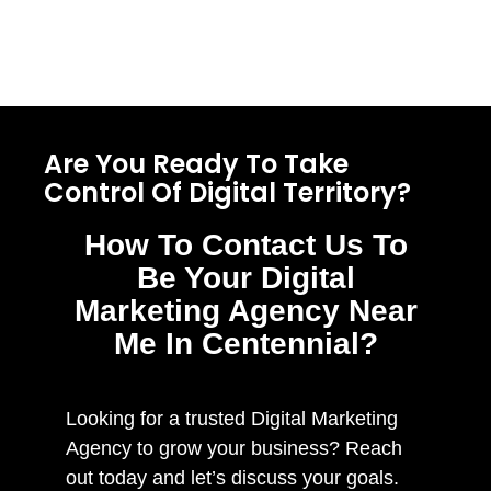
Are You Ready To Take
Control Of Digital Territory?
How To Contact Us To
Be Your Digital
Marketing Agency Near
Me In Centennial?
Looking for a trusted Digital Marketing
Agency to grow your business? Reach
out today and let’s discuss your goals.