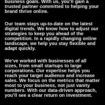
business goals. With us, you’ll gain a
trusted partner committed to helping your
brand thrive online.
Our team stays up-to-date on the latest
digital trends. We know how to adjust our
strategies to keep you ahead of the
competition. In a rapidly changing online
landscape, we help you stay flexible and
adapt quickly.
We’ve worked with businesses of all
sizes, from small startups to large
corporations. Our expertise helps you
reach your target audience and increase
sales. We focus on the metrics that matter
most to your business, not just vanity
numbers. With our data-driven approach,
you’ll see a clear return on investment.