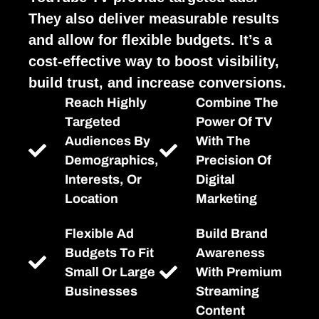
They also deliver measurable results
and allow for flexible budgets. It’s a
cost-effective way to boost visibility,
build trust, and increase conversions.
Reach Highly
Combine The
Targeted
Power Of TV
Audiences By
With The
Demographics,
Precision Of
Interests, Or
Digital
Location
Marketing
Flexible Ad
Build Brand
Budgets To Fit
Awareness
Small Or Large
With Premium
Businesses
Streaming
Content