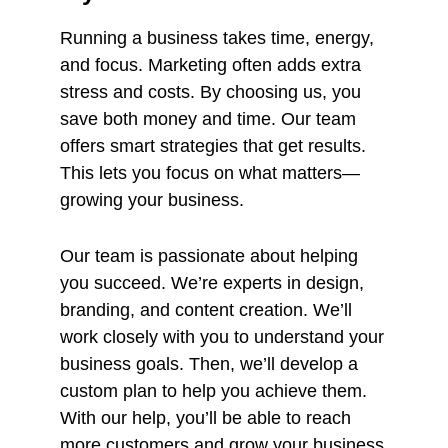
Running a business takes time, energy,
and focus. Marketing often adds extra
stress and costs. By choosing us, you
save both money and time. Our team
offers smart strategies that get results.
This lets you focus on what matters—
growing your business.
Our team is passionate about helping
you succeed. We’re experts in design,
branding, and content creation. We’ll
work closely with you to understand your
business goals. Then, we’ll develop a
custom plan to help you achieve them.
With our help, you’ll be able to reach
more customers and grow your business