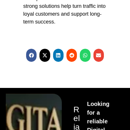
strong solutions help turn traffic into
loyal customers and support long-
term success.
Looking
R
for a
El
reliable
Ia
Digital