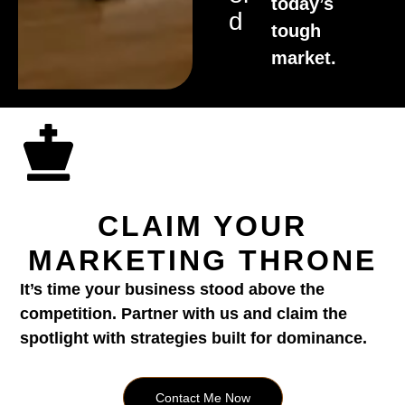
today’s
D
tough
market.
CLAIM YOUR
MARKETING THRONE
It’s time your business stood above the
competition. Partner with us and claim the
spotlight with strategies built for dominance.
Contact Me Now