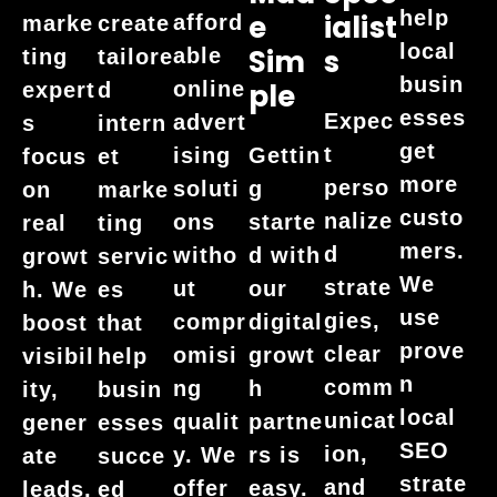
help
E
Ialist
afford
marke
create
local
Sim
S
able
ting
tailore
busin
online
Ple
expert
d
esses
Expec
advert
s
intern
get
t
ising
Gettin
focus
et
more
perso
soluti
g
on
marke
custo
nalize
ons
starte
real
ting
mers.
d
witho
d with
growt
servic
We
strate
ut
our
h. We
es
use
gies,
compr
digital
boost
that
prove
clear
omisi
growt
visibil
help
n
comm
ng
h
ity,
busin
local
unicat
qualit
partne
gener
esses
SEO
ion,
y. We
rs is
ate
succe
strate
and
offer
easy.
leads,
ed