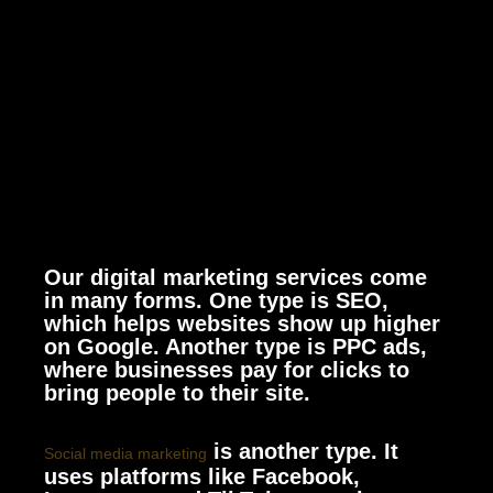
Our digital marketing services come
in many forms. One type is SEO,
which helps websites show up higher
on Google. Another type is PPC ads,
where businesses pay for clicks to
bring people to their site.
is another type. It
Social media marketing
uses platforms like Facebook,