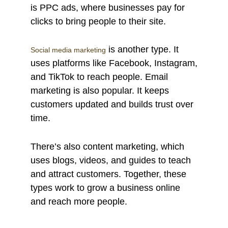
is PPC ads, where businesses pay for
clicks to bring people to their site.
is another type. It
Social media marketing
uses platforms like Facebook, Instagram,
and TikTok to reach people. Email
marketing is also popular. It keeps
customers updated and builds trust over
time.
There’s also content marketing, which
uses blogs, videos, and guides to teach
and attract customers. Together, these
types work to grow a business online
and reach more people.