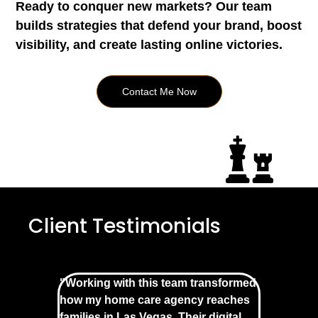
Ready to conquer new markets? Our team
builds strategies that defend your brand, boost
visibility, and create lasting online victories.
Contact Me Now
Client Testimonials
"Working with this team transformed
how my home care agency reaches
families in Las Vegas. Their digital