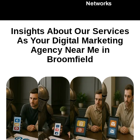
Networks
Insights About Our Services
As Your Digital Marketing
Agency Near Me in
Broomfield