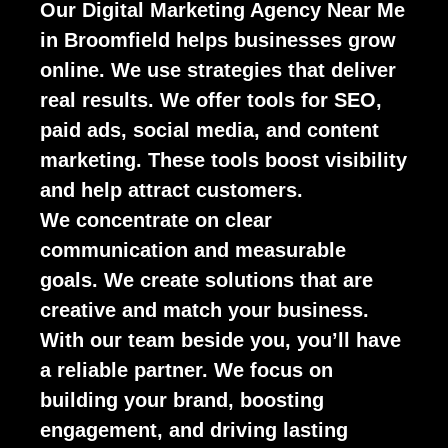
Our Digital Marketing Agency Near Me
in Broomfield helps businesses grow
online. We use strategies that deliver
real results. We offer tools for SEO,
paid ads, social media, and content
marketing. These tools boost visibility
and help attract customers.
We concentrate on clear
communication and measurable
goals. We create solutions that are
creative and match your business.
With our team beside you, you’ll have
a reliable partner. We focus on
building your brand, boosting
engagement, and driving lasting