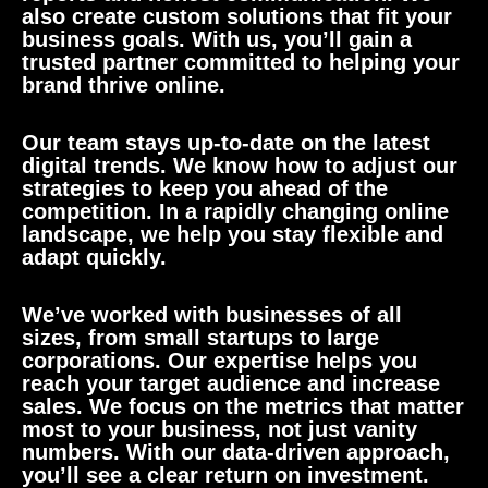
also create custom solutions that fit your
business goals. With us, you’ll gain a
trusted partner committed to helping your
brand thrive online.
Our team stays up-to-date on the latest
digital trends. We know how to adjust our
strategies to keep you ahead of the
competition. In a rapidly changing online
landscape, we help you stay flexible and
adapt quickly.
We’ve worked with businesses of all
sizes, from small startups to large
corporations. Our expertise helps you
reach your target audience and increase
sales. We focus on the metrics that matter
most to your business, not just vanity
numbers. With our data-driven approach,
you’ll see a clear return on investment.