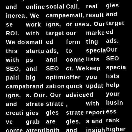
gies
real
social
Call,
and
online
and
result
campa
email,
increa
. We
target
s. Our
igns,
or use
se
work
ed
marke
target
our
ROI.
with
ads.
ting
ed
form
We do
small
Our
specia
ads,
to
this
startu
SEO
lists
and
conne
with
ps
specia
keep
SEO
ct. We
SEO,
and
lists
you
optimi
offer
paid
big
help
updat
zation
quick
campa
brand
your
ed
. Our
advice
igns,
s. Our
busin
with
strate
,
and
strate
ess
report
gies
strate
creati
gies
rank
s and
are
gies,
ve
grab
higher
insigh
both
and
conte
attenti