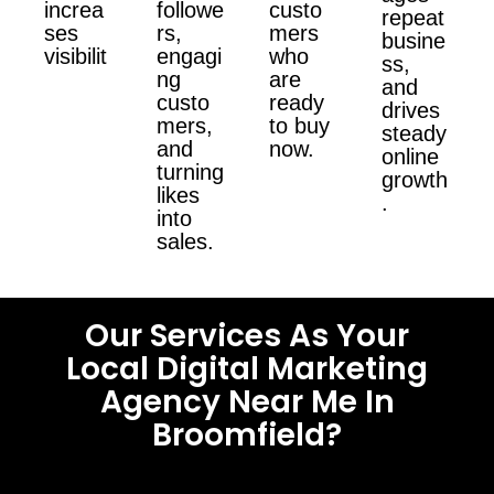
increa
followe
custo
repeat
ses
rs,
mers
busine
visibilit
engagi
who
ss,
ng
are
and
custo
ready
drives
mers,
to buy
steady
and
now.
online
turning
growth
likes
.
into
sales.
Our Services As Your
Local Digital Marketing
Agency Near Me In
Broomfield?