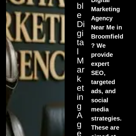
Bl
Marketing
E
Agency
Di
Near Me in
Gi
Broomfield
Ta
? We
L
provide
M
expert
Ar
SEO,
K
targeted
Et
ads, and
In
social
G
media
A
strategies.
G
These are
E