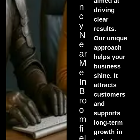
aimed at
N
driving
C
clear
Y
results.
N
Our unique
E
approach
Ar
helps your
M
business
E
shine. It
In
attracts
B
customers
Ro
and
O
supports
M
long-term
Fi
growth in
El