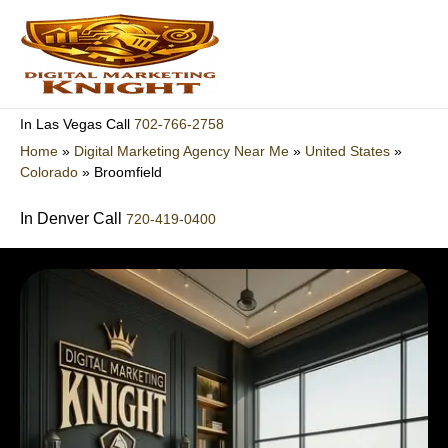
Skip
to
content
702-766-2758
In Las Vegas Call
Home
»
Digital Marketing Agency Near Me
»
United States
»
Colorado
»
Broomfield
In Denver Call
720-419-0400