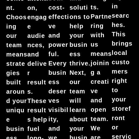
in
ts.
cost-
soluti
nt.
on,
searc
Partne
effecti
ons to
Choos
engag
hes.
ring
ve
help
ing
e
This
with
and
your
our
audie
brings
us
power
busin
team
nces,
local
means
ful.
ess
means
and
custo
joinin
Every
thrive.
strate
delive
mers
g a
busin
Next,
gies
r
right
creati
ess
our
built
result
to
ve
deser
team
aroun
s.
your
and
ves
will
d your
These
storef
open
visibil
learn
uniqu
result
ront
team.
ity,
about
e
s help
or
We
and
your
busin
fuel
servic
are
we
busin
ess
long-