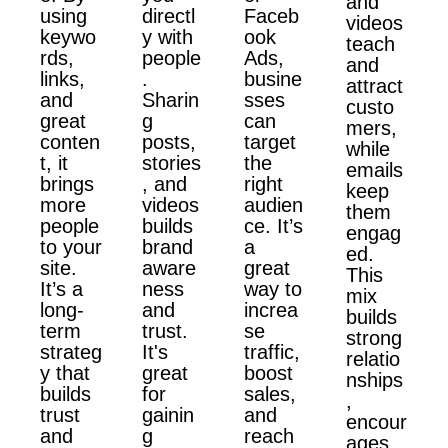
and
using
directl
Faceb
videos
keywo
y with
ook
teach
rds,
people
Ads,
and
links,
.
busine
attract
and
Sharin
sses
custo
great
g
can
mers,
conten
posts,
target
while
t, it
stories
the
emails
brings
, and
right
keep
more
videos
audien
them
people
builds
ce. It’s
engag
to your
brand
a
ed.
site.
aware
great
This
It’s a
ness
way to
mix
long-
and
increa
builds
term
trust.
se
strong
strateg
It's
traffic,
relatio
y that
great
boost
nships
builds
for
sales,
,
trust
gainin
and
encour
and
g
reach
ages