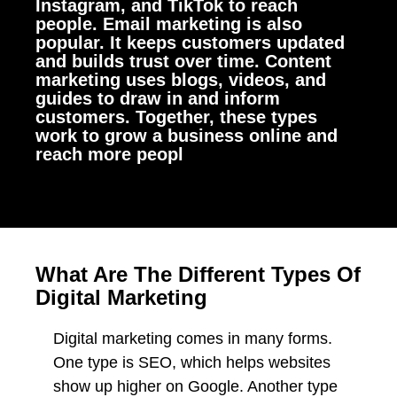
Instagram, and TikTok to reach
people. Email marketing is also
popular. It keeps customers updated
and builds trust over time. Content
marketing uses blogs, videos, and
guides to draw in and inform
customers. Together, these types
work to grow a business online and
reach more peopl
What Are The Different Types Of
Digital Marketing
Digital marketing comes in many forms.
One type is SEO, which helps websites
show up higher on Google. Another type