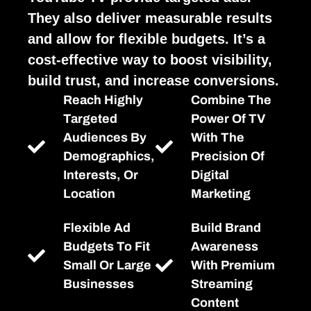
They also deliver measurable results
and allow for flexible budgets. It’s a
cost-effective way to boost visibility,
build trust, and increase conversions.
Reach Highly
Combine The
Targeted
Power Of TV
Audiences By
With The
Demographics,
Precision Of
Interests, Or
Digital
Location
Marketing
Flexible Ad
Build Brand
Budgets To Fit
Awareness
Small Or Large
With Premium
Businesses
Streaming
Content