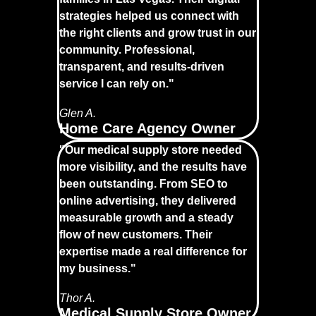
strategies helped us connect with
the right clients and grow trust in our
community. Professional,
transparent, and results-driven
service I can rely on."
Glen A.
Home Care Agency Owner
"Our medical supply store needed
more visibility, and the results have
been outstanding. From SEO to
online advertising, they delivered
measurable growth and a steady
flow of new customers. Their
expertise made a real difference for
my business."
Thor A.
Medical Supply Store Owner