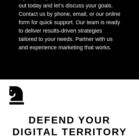
out today and let’s discuss your goals.
Contact us by phone, email, or our online
form for quick support. Our team is ready
to deliver results-driven strategies
tailored to your needs. Partner with us
and experience marketing that works.
DEFEND YOUR
DIGITAL TERRITORY