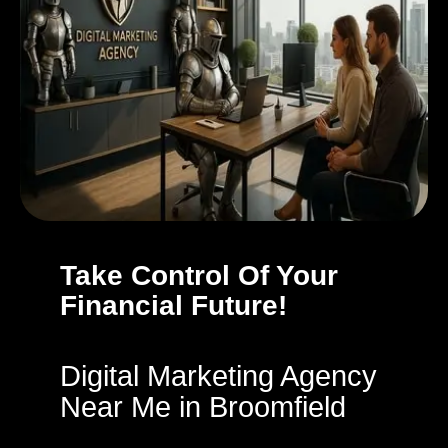
Take Control Of Your
Financial Future!
Digital Marketing Agency
Near Me in Broomfield