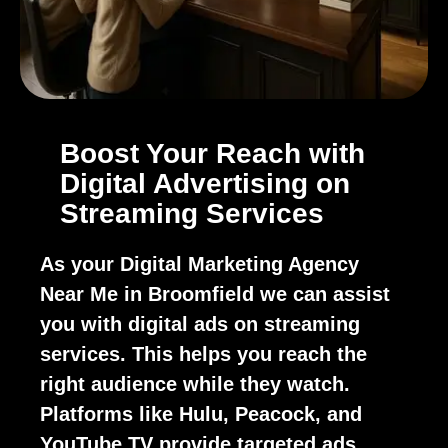
Boost Your Reach with
Digital Advertising on
Streaming Services
As your Digital Marketing Agency
Near Me in Broomfield we can assist
you with digital ads on streaming
services. This helps you reach the
right audience while they watch.
Platforms like Hulu, Peacock, and
YouTube TV provide targeted ads.