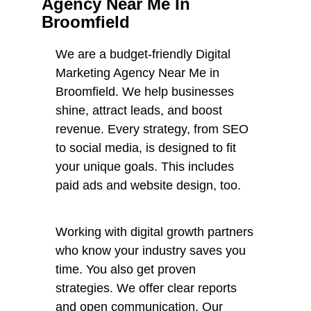
Agency Near Me In
Broomfield
We are a budget-friendly Digital
Marketing Agency Near Me in
Broomfield. We help businesses
shine, attract leads, and boost
revenue. Every strategy, from SEO
to social media, is designed to fit
your unique goals. This includes
paid ads and website design, too.
Working with digital growth partners
who know your industry saves you
time. You also get proven
strategies. We offer clear reports
and open communication. Our