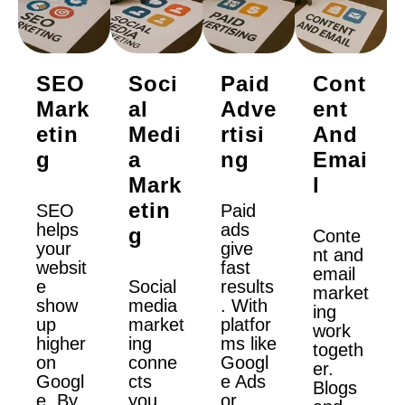
SEO
Soci
Paid
Cont
Mark
Al
Adve
Ent
Etin
Medi
Rtisi
And
G
A
Ng
Emai
Mark
L
Etin
SEO
Paid
helps
ads
G
Conte
your
give
nt and
websit
fast
email
e
Social
results
market
show
media
. With
ing
up
market
platfor
work
higher
ing
ms like
togeth
on
conne
Googl
er.
Googl
cts
e Ads
Blogs
e. By
you
or