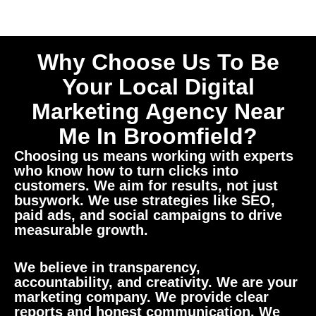
Why Choose Us To Be
Your Local Digital
Marketing Agency Near
Me In Broomfield?
Choosing us means working with experts
who know how to turn clicks into
customers. We aim for results, not just
busywork. We use strategies like SEO,
paid ads, and social campaigns to drive
measurable growth.
We believe in transparency,
accountability, and creativity. We are your
marketing company. We provide clear
reports and honest communication. We