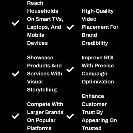
Reach
Households
High-Quality
On Smart TVs,
Video
Laptops, And
Placement For
Mobile
Brand
Devices
Credibility
Showcase
Improve ROI
Products And
With Precise
Services With
Campaign
Visual
Optimization
Storytelling
Enhance
Compete With
Customer
Larger Brands
Trust By
On Popular
Appearing On
Platforms
Trusted