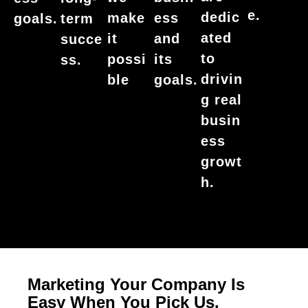
e.
dedic
make
ess
goals.
term
ated
it
and
succe
to
possi
its
ss.
drivin
ble
goals.
g real
busin
ess
growt
h.
Marketing Your Company Is
Easy When You Pick Us.