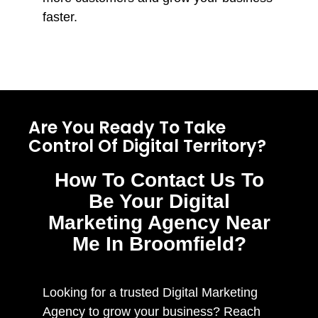
faster.
Are You Ready To Take
Control Of Digital Territory?
How To Contact Us To
Be Your Digital
Marketing Agency Near
Me In Broomfield?
Looking for a trusted Digital Marketing
Agency to grow your business? Reach