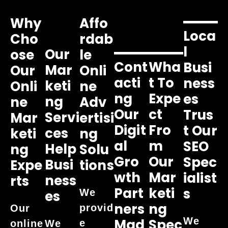
Why
Affo
Loca
Cho
Rdab
L
Our
Ose
Le
Cont
Wha
Busi
Mar
Our
Onli
Acti
T To
Ness
Keti
Onli
Ne
Ng
Expe
Es
Ng
Ne
Adv
Our
Ct
Trus
Servi
Mar
Ertisi
Digit
Fro
T Our
Ces
Keti
Ng
Al
M
SEO
Help
Ng
Solu
Gro
Our
Spec
Busi
Expe
Tions
Wth
Mar
Ialist
Ness
Rts
Part
Keti
S
We
Es
Ners
Ng
provid
Our
We
Mad
Spec
e
online
We