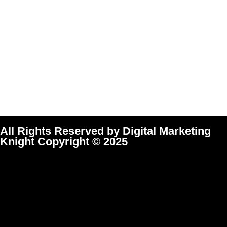
All Rights Reserved by Digital Marketing
Knight Copyright © 2025