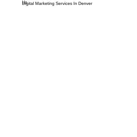
Us
Digital Marketing Services In Denver