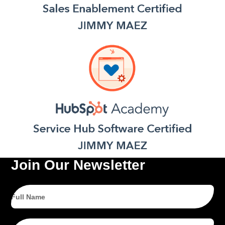
Join Our Newsletter
Full
Name
Email