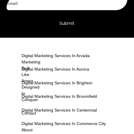
Submit
Digital Marketing Services In Arvada
Marketing
Built
Digital Marketing Services In Aurora
Like
Armor,
Digital Marketing Services In Brighton
Designed
to
Digital Marketing Services In Broomfield
Conquer
Digital Marketing Services In Centennial
Contact
Digital Marketing Services In Commerce City
About