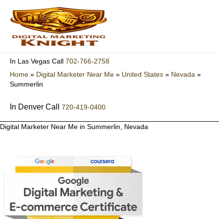
Skip
to
content
702-766-2758
In Las Vegas Call
Home
»
Digital Marketer Near Me
»
United States
»
Nevada
»
Summerlin
In Denver Call
720-419-0400
Digital Marketer Near Me in Summerlin, Nevada