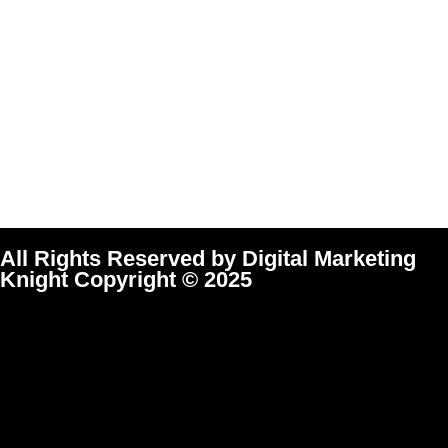
All Rights Reserved by Digital Marketing
Knight Copyright © 2025