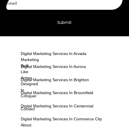
Submit
Digital Marketing Services In Arvada
Marketing
Built
Digital Marketing Services In Aurora
Like
Armor,
Digital Marketing Services In Brighton
Designed
to
Digital Marketing Services In Broomfield
Conquer
Digital Marketing Services In Centennial
Contact
Digital Marketing Services In Commerce City
About