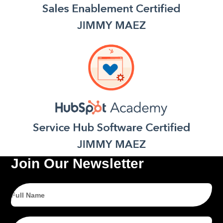
Join Our Newsletter
Full
Name
Email