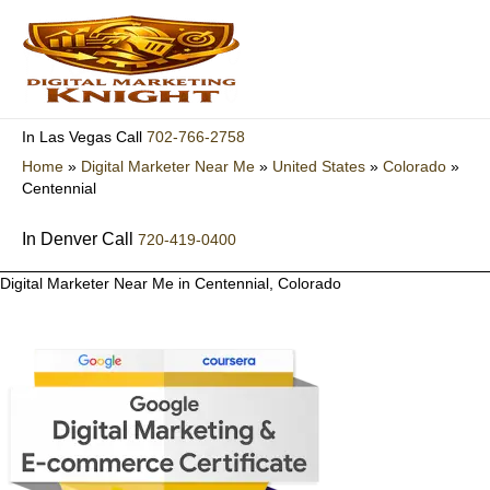
Skip
to
content
702-766-2758
In Las Vegas Call
Home
»
Digital Marketer Near Me
»
United States
»
Colorado
»
Centennial
In Denver Call
720-419-0400
Digital Marketer Near Me in Centennial, Colorado