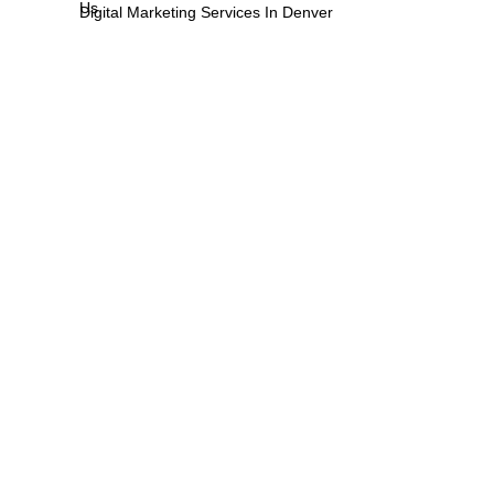
Us
Digital Marketing Services In Denver